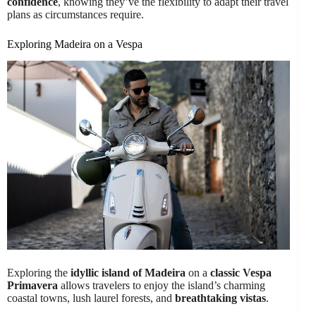
confidence
, knowing they’ve the flexibility to adapt their travel
plans as circumstances require.
Exploring Madeira on a Vespa
Exploring the
idyllic island of Madeira
on a
classic Vespa
Primavera
allows travelers to enjoy the island’s charming
coastal towns, lush laurel forests, and
breathtaking vistas
.