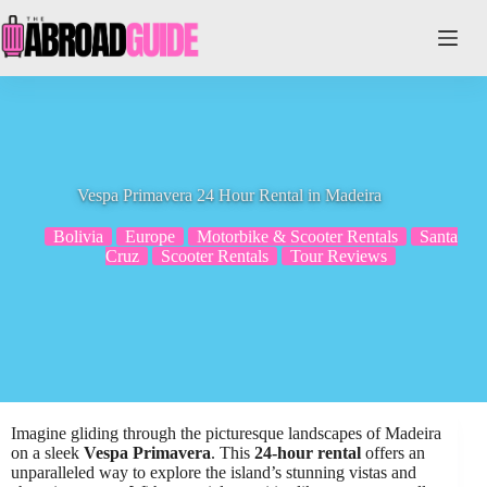
Skip
to
content
Vespa Primavera 24 Hour Rental in Madeira
Bolivia
Europe
Motorbike & Scooter Rentals
Santa
Cruz
Scooter Rentals
Tour Reviews
Imagine gliding through the picturesque landscapes of Madeira
on a sleek
Vespa Primavera
. This
24-hour rental
offers an
unparalleled way to explore the island’s stunning vistas and