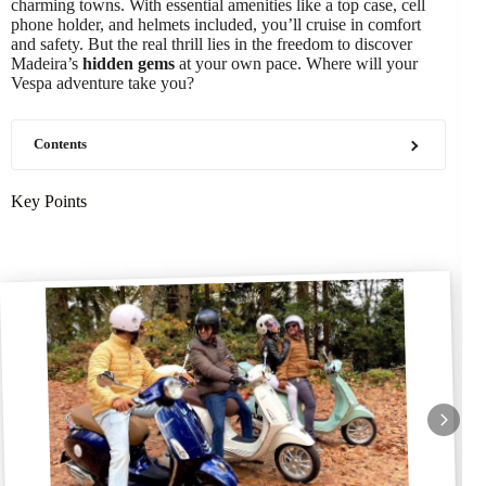
charming towns. With essential amenities like a top case, cell
phone holder, and helmets included, you’ll cruise in comfort
and safety. But the real thrill lies in the freedom to discover
Madeira’s
hidden gems
at your own pace. Where will your
Vespa adventure take you?
Contents
Key Points