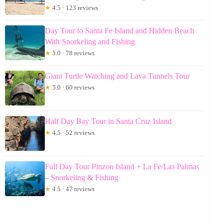
★
4.5 · 123 reviews
Day Tour to Santa Fe Island and Hidden Beach
With Snorkeling and Fishing
★
5.0 · 78 reviews
Giant Turtle Watching and Lava Tunnels Tour
★
5.0 · 60 reviews
Half Day Bay Tour in Santa Cruz Island
★
4.5 · 52 reviews
Full Day Tour Pinzon Island + La Fe/Las Palmas
– Snorkeling & Fishing
★
4.5 · 47 reviews