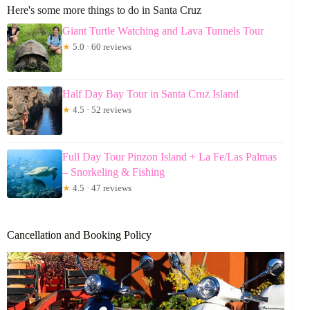
Here's some more things to do in Santa Cruz
Giant Turtle Watching and Lava Tunnels Tour
★
5.0 · 60 reviews
Half Day Bay Tour in Santa Cruz Island
★
4.5 · 52 reviews
Full Day Tour Pinzon Island + La Fe/Las Palmas
– Snorkeling & Fishing
★
4.5 · 47 reviews
Cancellation and Booking Policy