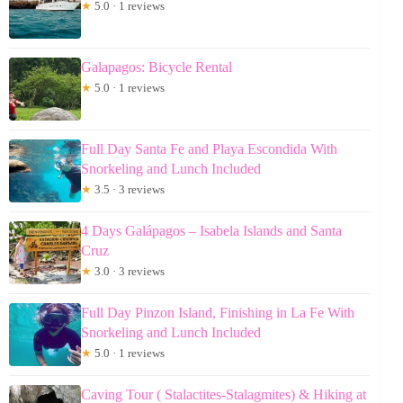
★
5.0 · 1 reviews
Galapagos: Bicycle Rental
★
5.0 · 1 reviews
Full Day Santa Fe and Playa Escondida With
Snorkeling and Lunch Included
★
3.5 · 3 reviews
4 Days Galápagos – Isabela Islands and Santa
Cruz
★
3.0 · 3 reviews
Full Day Pinzon Island, Finishing in La Fe With
Snorkeling and Lunch Included
★
5.0 · 1 reviews
Caving Tour ( Stalactites-Stalagmites) & Hiking at