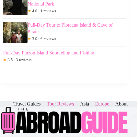
National Park
★
4.0 · 1 reviews
Full-Day Tour to Floreana Island & Cave of
Pirates
★
3.0 · 6 reviews
Full-Day Pinzon Island Snorkeling and Fishing
★
3.5 · 3 reviews
Travel Guides
Tour Reviews
Asia
Europe
About