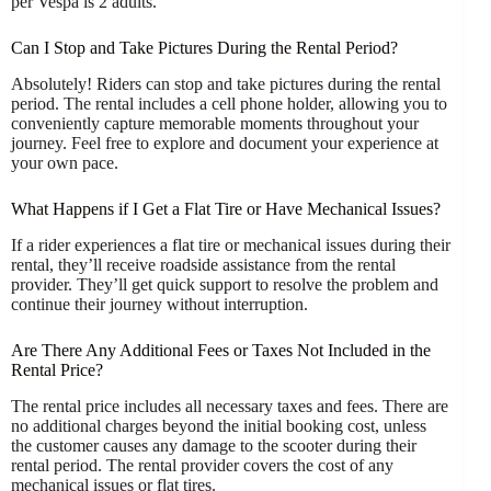
per Vespa is 2 adults.
Can I Stop and Take Pictures During the Rental Period?
Absolutely! Riders can stop and take pictures during the rental
period. The rental includes a cell phone holder, allowing you to
conveniently capture memorable moments throughout your
journey. Feel free to explore and document your experience at
your own pace.
What Happens if I Get a Flat Tire or Have Mechanical Issues?
If a rider experiences a flat tire or mechanical issues during their
rental, they’ll receive roadside assistance from the rental
provider. They’ll get quick support to resolve the problem and
continue their journey without interruption.
Are There Any Additional Fees or Taxes Not Included in the
Rental Price?
The rental price includes all necessary taxes and fees. There are
no additional charges beyond the initial booking cost, unless
the customer causes any damage to the scooter during their
rental period. The rental provider covers the cost of any
mechanical issues or flat tires.