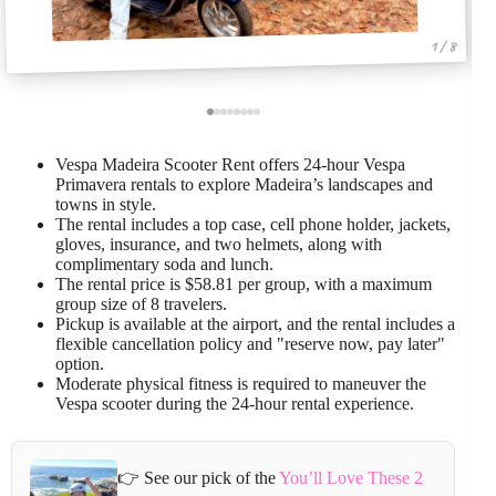
1 / 8
Vespa Madeira Scooter Rent offers 24-hour Vespa
Primavera rentals to explore Madeira’s landscapes and
towns in style.
The rental includes a top case, cell phone holder, jackets,
gloves, insurance, and two helmets, along with
complimentary soda and lunch.
The rental price is $58.81 per group, with a maximum
group size of 8 travelers.
Pickup is available at the airport, and the rental includes a
flexible cancellation policy and "reserve now, pay later"
option.
Moderate physical fitness is required to maneuver the
Vespa scooter during the 24-hour rental experience.
👉 See our pick of the
You’ll Love These 2