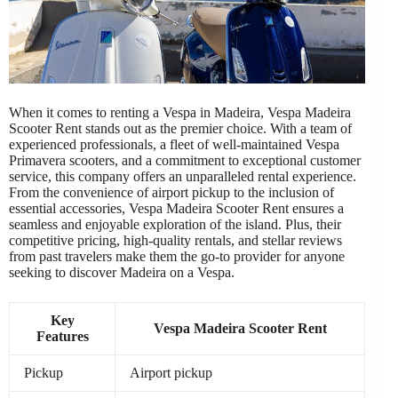
When it comes to renting a Vespa in Madeira, Vespa Madeira
Scooter Rent stands out as the premier choice. With a team of
experienced professionals, a fleet of well-maintained Vespa
Primavera scooters, and a commitment to exceptional customer
service, this company offers an unparalleled rental experience.
From the convenience of airport pickup to the inclusion of
essential accessories, Vespa Madeira Scooter Rent ensures a
seamless and enjoyable exploration of the island. Plus, their
competitive pricing, high-quality rentals, and stellar reviews
from past travelers make them the go-to provider for anyone
seeking to discover Madeira on a Vespa.
Key
Vespa Madeira Scooter Rent
Features
Pickup
Airport pickup