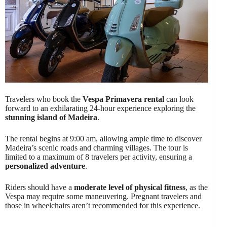
Travelers who book the
Vespa Primavera rental
can look
forward to an exhilarating 24-hour experience exploring the
stunning island of Madeira
.
The rental begins at 9:00 am, allowing ample time to discover
Madeira’s scenic roads and charming villages. The tour is
limited to a maximum of 8 travelers per activity, ensuring a
personalized adventure
.
Riders should have a
moderate level of physical fitness
, as the
Vespa may require some maneuvering. Pregnant travelers and
those in wheelchairs aren’t recommended for this experience.