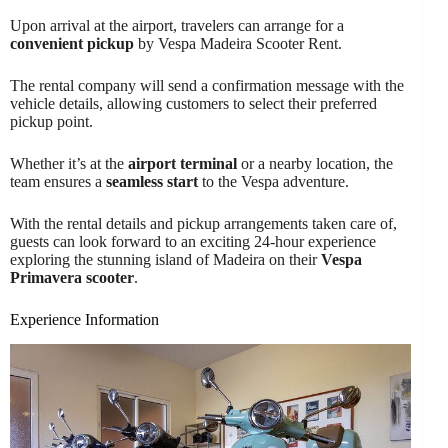
Upon arrival at the airport, travelers can arrange for a
convenient pickup
by Vespa Madeira Scooter Rent.
The rental company will send a confirmation message with the
vehicle details, allowing customers to select their preferred
pickup point.
Whether it’s at the
airport terminal
or a nearby location, the
team ensures a
seamless start
to the Vespa adventure.
With the rental details and pickup arrangements taken care of,
guests can look forward to an exciting 24-hour experience
exploring the stunning island of Madeira on their
Vespa
Primavera scooter
.
Experience Information