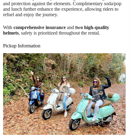
and protection against the elements. Complimentary soda/pop
and lunch further enhance the experience, allowing riders to
refuel and enjoy the journey.
With
comprehensive insurance
and
two high-quality
helmets
, safety is prioritized throughout the rental.
Pickup Information