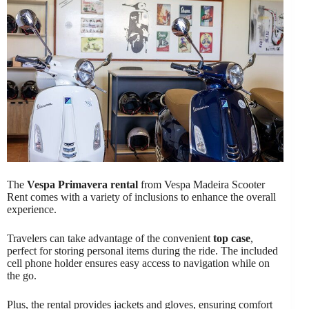
The
Vespa Primavera rental
from Vespa Madeira Scooter
Rent comes with a variety of inclusions to enhance the overall
experience.
Travelers can take advantage of the convenient
top case
,
perfect for storing personal items during the ride. The included
cell phone holder ensures easy access to navigation while on
the go.
Plus, the rental provides jackets and gloves, ensuring comfort