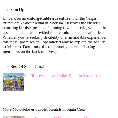
The Sum Up
Embark on an
unforgettable adventure
with the Vespa
Primavera 24-hour rental in Madeira. Discover the island’s
stunning landscapes
and charming towns in style, with all the
essential amenities provided for a comfortable and safe ride.
Whether you’re seeking flexibility or a memorable experience,
this rental promises an unparalleled way to explore the beauty
of Madeira. Don’t miss the opportunity to create
lasting
memories
on the back of a Vespa.
The Best Of Santa Cruz!
You’ll Love These 2 Bike Tours In Santa Cruz
More Motorbike & Scooter Rentals in Santa Cruz