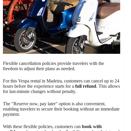
Flexible cancellation policies provide travelers with the
freedom to adjust their plans as needed.
For this Vespa rental in Madeira, customers can cancel up to 24
hours before the experience starts for a
full refund
. This allows
for last-minute changes without penalty.
The "Reserve now, pay later" option is also convenient,
enabling travelers to secure their booking without an immediate
payment.
With these flexible policies, customers can
book with