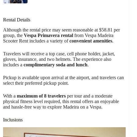
Rental Details
Although the rental price may seem reasonable at $58.81 per
group, the
Vespa Primavera rental
from Vespa Madeira
Scooter Rent includes a variety of
convenient amenities
.
Travelers will receive a top case, cell phone holder, jacket,
gloves, insurance, and two helmets. The experience also
includes a
complimentary soda and lunch
.
Pickup is available upon arrival at the airport, and travelers can
select their preferred pickup point.
With a
maximum of 8 travelers
per tour and a moderate
physical fitness level required, this rental offers an enjoyable
and hassle-free way to explore Madeira on a Vespa.
Inclusions