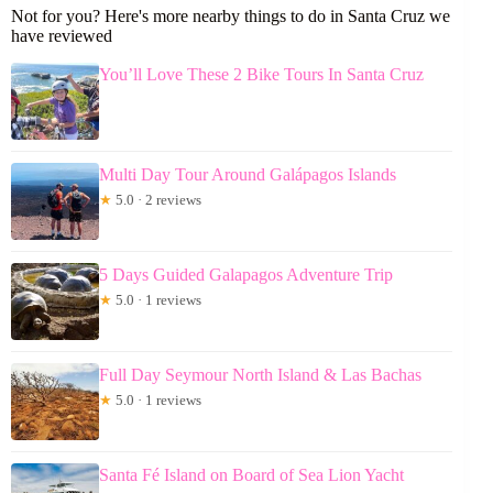
Not for you? Here's more nearby things to do in Santa Cruz we
have reviewed
You’ll Love These 2 Bike Tours In Santa Cruz
Multi Day Tour Around Galápagos Islands
★
5.0 · 2 reviews
5 Days Guided Galapagos Adventure Trip
★
5.0 · 1 reviews
Full Day Seymour North Island & Las Bachas
★
5.0 · 1 reviews
Santa Fé Island on Board of Sea Lion Yacht