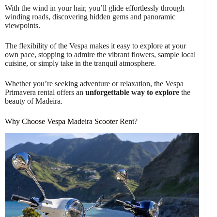
With the wind in your hair, you’ll glide effortlessly through
winding roads, discovering hidden gems and panoramic
viewpoints.
The flexibility of the Vespa makes it easy to explore at your
own pace, stopping to admire the vibrant flowers, sample local
cuisine, or simply take in the tranquil atmosphere.
Whether you’re seeking adventure or relaxation, the Vespa
Primavera rental offers an
unforgettable way to explore
the
beauty of Madeira.
Why Choose Vespa Madeira Scooter Rent?