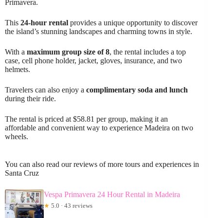
Primavera.
This
24-hour rental
provides a unique opportunity to discover
the island’s stunning landscapes and charming towns in style.
With a
maximum group size of 8
, the rental includes a top
case, cell phone holder, jacket, gloves, insurance, and two
helmets.
Travelers can also enjoy a
complimentary soda and lunch
during their ride.
The rental is priced at $58.81 per group, making it an
affordable and convenient way to experience Madeira on two
wheels.
You can also read our reviews of more tours and experiences in
Santa Cruz
Vespa Primavera 24 Hour Rental in Madeira
★
5.0 · 43 reviews