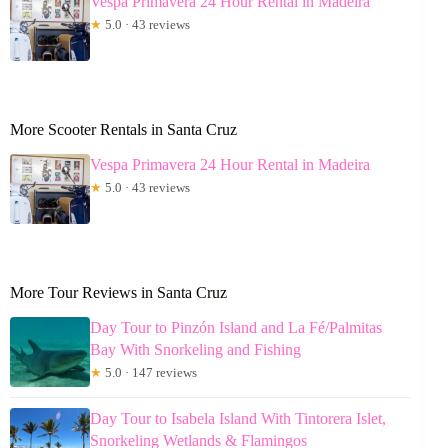
Vespa Primavera 24 Hour Rental in Madeira
★
5.0 · 43 reviews
More Scooter Rentals in Santa Cruz
Vespa Primavera 24 Hour Rental in Madeira
★
5.0 · 43 reviews
More Tour Reviews in Santa Cruz
Day Tour to Pinzón Island and La Fé/Palmitas
Bay With Snorkeling and Fishing
★
5.0 · 147 reviews
Day Tour to Isabela Island With Tintorera Islet,
Snorkeling Wetlands & Flamingos