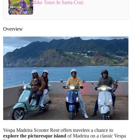
Bike Tours In Santa Cruz
Overview
Vespa Madeira Scooter Rent offers travelers a chance to
explore the picturesque island
of Madeira on a classic Vespa