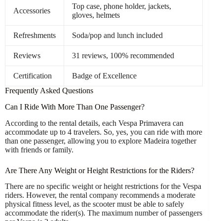
Top case, phone holder, jackets,
Accessories
gloves, helmets
Refreshments
Soda/pop and lunch included
Reviews
31 reviews, 100% recommended
Certification
Badge of Excellence
Frequently Asked Questions
Can I Ride With More Than One Passenger?
According to the rental details, each Vespa Primavera can
accommodate up to 4 travelers. So, yes, you can ride with more
than one passenger, allowing you to explore Madeira together
with friends or family.
Are There Any Weight or Height Restrictions for the Riders?
There are no specific weight or height restrictions for the Vespa
riders. However, the rental company recommends a moderate
physical fitness level, as the scooter must be able to safely
accommodate the rider(s). The maximum number of passengers