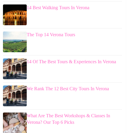
14 Best Walking Tours In Verona
The Top 14 Verona Tours
14 Of The Best Tours & Experiences In Verona
We Rank The 12 Best City Tours In Verona
What Are The Best Workshops & Classes In
Verona? Our Top 6 Picks