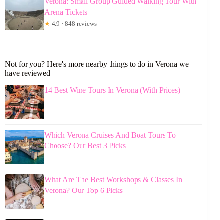
Verona: Small Group Guided Walking Tour With
Arena Tickets
★
4.9 · 848 reviews
Not for you? Here's more nearby things to do in Verona we
have reviewed
14 Best Wine Tours In Verona (With Prices)
Which Verona Cruises And Boat Tours To
Choose? Our Best 3 Picks
What Are The Best Workshops & Classes In
Verona? Our Top 6 Picks