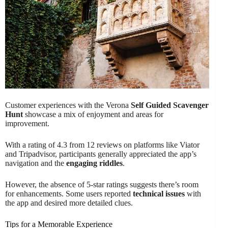
Customer experiences with the Verona
Self Guided Scavenger
Hunt
showcase a mix of enjoyment and areas for
improvement.
With a rating of 4.3 from 12 reviews on platforms like Viator
and Tripadvisor, participants generally appreciated the app’s
navigation and the
engaging riddles
.
However, the absence of 5-star ratings suggests there’s room
for enhancements. Some users reported
technical issues
with
the app and desired more detailed clues.
Tips for a Memorable Experience