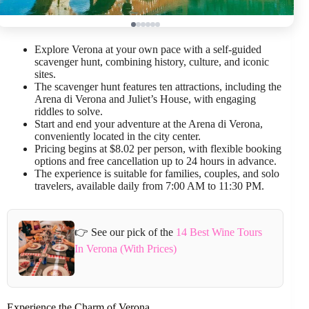
Explore Verona at your own pace with a self-guided
scavenger hunt, combining history, culture, and iconic
sites.
The scavenger hunt features ten attractions, including the
Arena di Verona and Juliet’s House, with engaging
riddles to solve.
Start and end your adventure at the Arena di Verona,
conveniently located in the city center.
Pricing begins at $8.02 per person, with flexible booking
options and free cancellation up to 24 hours in advance.
The experience is suitable for families, couples, and solo
travelers, available daily from 7:00 AM to 11:30 PM.
👉 See our pick of the
14 Best Wine Tours
In Verona (With Prices)
Experience the Charm of Verona