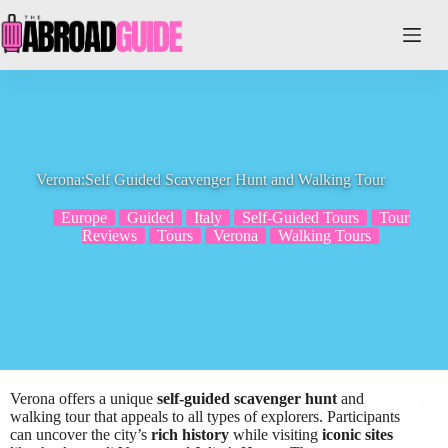
Skip
to
content
Verona:Self Guided Scavenger Hunt and Walking Tour
Europe
Guided
Italy
Self-Guided Tours
Tour
Reviews
Tours
Verona
Walking Tours
Verona offers a unique
self-guided scavenger hunt
and
walking tour that appeals to all types of explorers. Participants
can uncover the city’s
rich history
while visiting
iconic sites