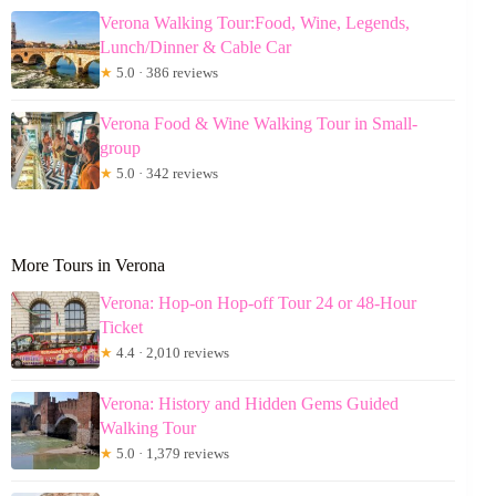
Verona Walking Tour:Food, Wine, Legends,
Lunch/Dinner & Cable Car
★
5.0 · 386 reviews
Verona Food & Wine Walking Tour in Small-
group
★
5.0 · 342 reviews
More Tours in Verona
Verona: Hop-on Hop-off Tour 24 or 48-Hour
Ticket
★
4.4 · 2,010 reviews
Verona: History and Hidden Gems Guided
Walking Tour
★
5.0 · 1,379 reviews