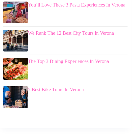
You’ll Love These 3 Pasta Experiences In Verona
We Rank The 12 Best City Tours In Verona
The Top 3 Dining Experiences In Verona
5 Best Bike Tours In Verona