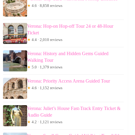
★
4.6 · 8,858 reviews
Verona: Hop-on Hop-off Tour 24 or 48-Hour
Ticket
★
4.4 · 2,010 reviews
Verona: History and Hidden Gems Guided
Walking Tour
★
5.0 · 1,379 reviews
Verona: Priority Access Arena Guided Tour
★
4.6 · 1,152 reviews
Verona: Juliet’s House Fast-Track Entry Ticket &
Audio Guide
★
4.2 · 1,121 reviews