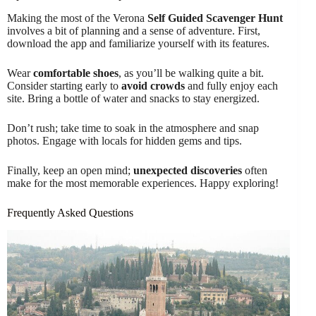
Making the most of the Verona
Self Guided Scavenger Hunt
involves a bit of planning and a sense of adventure. First,
download the app and familiarize yourself with its features.
Wear
comfortable shoes
, as you’ll be walking quite a bit.
Consider starting early to
avoid crowds
and fully enjoy each
site. Bring a bottle of water and snacks to stay energized.
Don’t rush; take time to soak in the atmosphere and snap
photos. Engage with locals for hidden gems and tips.
Finally, keep an open mind;
unexpected discoveries
often
make for the most memorable experiences. Happy exploring!
Frequently Asked Questions