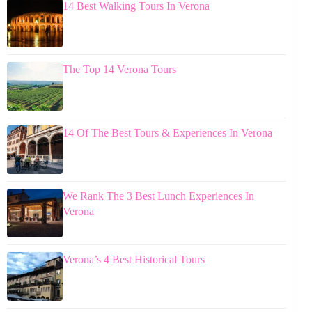
14 Best Walking Tours In Verona
The Top 14 Verona Tours
14 Of The Best Tours & Experiences In Verona
We Rank The 3 Best Lunch Experiences In
Verona
Verona’s 4 Best Historical Tours