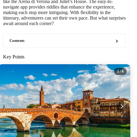
like the Arena di Verona and Juliet’s House. The easy-to-
navigate app provides riddles that enhance the experience,
making each stop more intriguing. With flexibility in the
itinerary, adventurers can set their own pace. But what surprises
await around each corner?
Contents
Key Points
1
/ 6