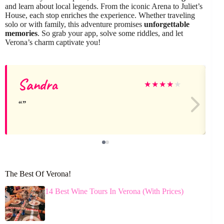
and learn about local legends. From the iconic Arena to Juliet’s
House, each stop enriches the experience. Whether traveling
solo or with family, this adventure promises
unforgettable
memories
. So grab your app, solve some riddles, and let
Verona’s charm captivate you!
Sandra
★
★
★
★
★
The Best Of Verona!
14 Best Wine Tours In Verona (With Prices)