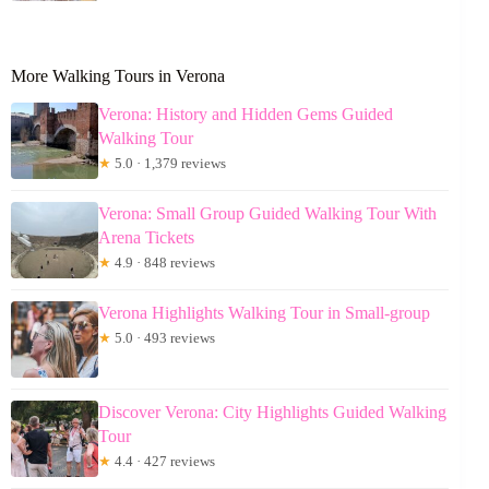
More Walking Tours in Verona
Verona: History and Hidden Gems Guided
Walking Tour
★
5.0 · 1,379 reviews
Verona: Small Group Guided Walking Tour With
Arena Tickets
★
4.9 · 848 reviews
Verona Highlights Walking Tour in Small-group
★
5.0 · 493 reviews
Discover Verona: City Highlights Guided Walking
Tour
★
4.4 · 427 reviews