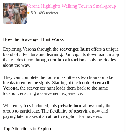
Verona Highlights Walking Tour in Small-group
★
5.0 · 493 reviews
How the Scavenger Hunt Works
Exploring Verona through the
scavenger hunt
offers a unique
blend of adventure and learning. Participants download an app
that guides them through
ten top attractions
, solving riddles
along the way.
They can complete the route in as little as two hours or take
breaks to enjoy the sights. Starting at the iconic
Arena di
Verona
, the scavenger hunt leads them back to the same
location, ensuring a convenient experience.
With entry fees included, this
private tour
allows only their
group to participate. The flexibility of reserving now and
paying later makes it an attractive option for travelers.
Top Attractions to Explore