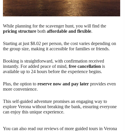
While planning for the scavenger hunt, you will find the
pricing structure
both
affordable and flexible
.
Starting at just $8.02 per person, the cost varies depending on
the group size, making it accessible for families or friends.
Booking is straightforward, with confirmation received
instantly. For added peace of mind,
free cancellation
is
available up to 24 hours before the experience begins.
Plus, the option to
reserve now and pay later
provides even
more convenience.
This self-guided adventure promises an engaging way to
explore Verona without breaking the bank, ensuring everyone
can enjoy this unique experience.
You can also read our reviews of more guided tours in Verona