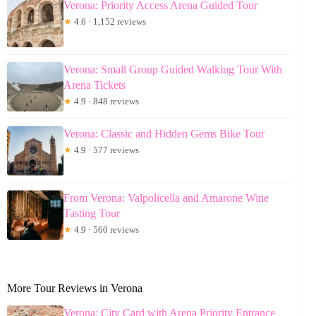
Verona: Priority Access Arena Guided Tour
★
4.6 · 1,152 reviews
Verona: Small Group Guided Walking Tour With
Arena Tickets
★
4.9 · 848 reviews
Verona: Classic and Hidden Gems Bike Tour
★
4.9 · 577 reviews
From Verona: Valpolicella and Amarone Wine
Tasting Tour
★
4.9 · 560 reviews
More Tour Reviews in Verona
Verona: City Card with Arena Priority Entrance