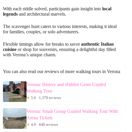
With each riddle solved, participants gain insight into
local
legends
and architectural marvels.
The scavenger hunt caters to various interests, making it ideal
for families, couples, or solo adventurers.
Flexible timings allow for breaks to savor
authentic Italian
cuisine
or shop for souvenirs, ensuring a delightful day filled
with Verona’s unique charm.
You can also read our reviews of more walking tours in Verona
Verona: History and Hidden Gems Guided
Walking Tour
★
5.0 · 1,379 reviews
Verona: Small Group Guided Walking Tour With
Arena Tickets
★
4.9 · 848 reviews