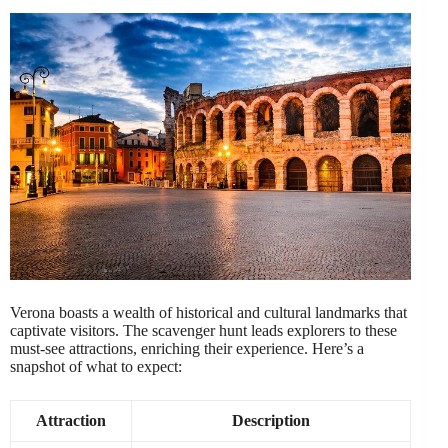
Verona boasts a wealth of historical and cultural landmarks that
captivate visitors. The scavenger hunt leads explorers to these
must-see attractions, enriching their experience. Here’s a
snapshot of what to expect:
Attraction
Description