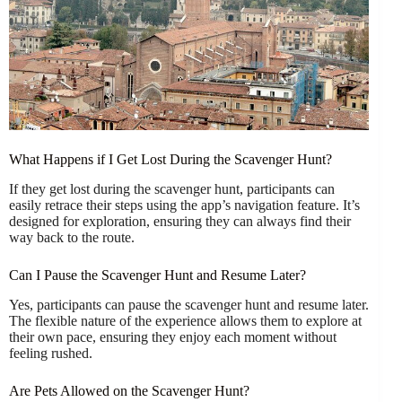
What Happens if I Get Lost During the Scavenger Hunt?
If they get lost during the scavenger hunt, participants can
easily retrace their steps using the app’s navigation feature. It’s
designed for exploration, ensuring they can always find their
way back to the route.
Can I Pause the Scavenger Hunt and Resume Later?
Yes, participants can pause the scavenger hunt and resume later.
The flexible nature of the experience allows them to explore at
their own pace, ensuring they enjoy each moment without
feeling rushed.
Are Pets Allowed on the Scavenger Hunt?