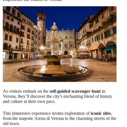
As visitors embark on the
self-guided scavenger hunt
in
Verona, they’ll discover the city’s enchanting blend of history
and culture at their own pace.
This immersive experience invites exploration of
iconic sites
,
from the majestic Arena di Verona to the charming streets of the
old town.