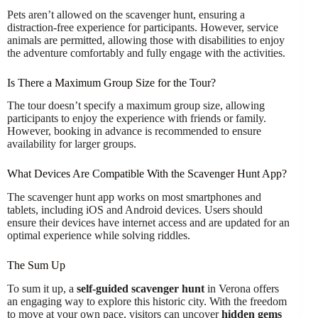
Pets aren’t allowed on the scavenger hunt, ensuring a
distraction-free experience for participants. However, service
animals are permitted, allowing those with disabilities to enjoy
the adventure comfortably and fully engage with the activities.
Is There a Maximum Group Size for the Tour?
The tour doesn’t specify a maximum group size, allowing
participants to enjoy the experience with friends or family.
However, booking in advance is recommended to ensure
availability for larger groups.
What Devices Are Compatible With the Scavenger Hunt App?
The scavenger hunt app works on most smartphones and
tablets, including iOS and Android devices. Users should
ensure their devices have internet access and are updated for an
optimal experience while solving riddles.
The Sum Up
To sum it up, a
self-guided scavenger hunt
in Verona offers
an engaging way to explore this historic city. With the freedom
to move at your own pace, visitors can uncover
hidden gems