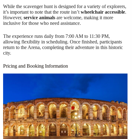
While the scavenger hunt is designed for a variety of explorers,
it’s important to note that the route isn’t
wheelchair accessible
.
However,
service animals
are welcome, making it more
inclusive for those who need assistance.
The experience runs daily from 7:00 AM to 11:30 PM,
allowing flexibility in scheduling. Once finished, participants
return to the Arena, completing their adventure in this historic
city.
Pricing and Booking Information