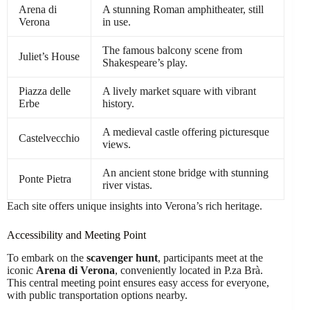
Arena di
A stunning Roman amphitheater, still
Verona
in use.
The famous balcony scene from
Juliet’s House
Shakespeare’s play.
Piazza delle
A lively market square with vibrant
Erbe
history.
A medieval castle offering picturesque
Castelvecchio
views.
An ancient stone bridge with stunning
Ponte Pietra
river vistas.
Each site offers unique insights into Verona’s rich heritage.
Accessibility and Meeting Point
To embark on the
scavenger hunt
, participants meet at the
iconic
Arena di Verona
, conveniently located in P.za Brà.
This central meeting point ensures easy access for everyone,
with public transportation options nearby.