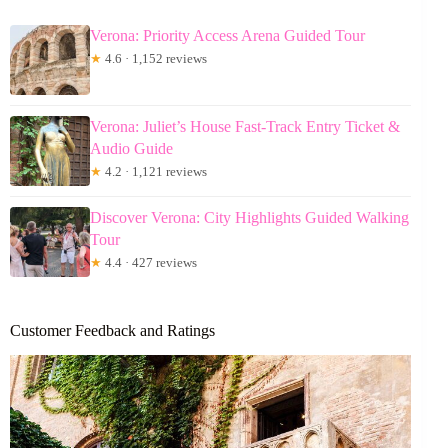
Verona: Priority Access Arena Guided Tour
★
4.6 · 1,152 reviews
Verona: Juliet’s House Fast-Track Entry Ticket &
Audio Guide
★
4.2 · 1,121 reviews
Discover Verona: City Highlights Guided Walking
Tour
★
4.4 · 427 reviews
Customer Feedback and Ratings