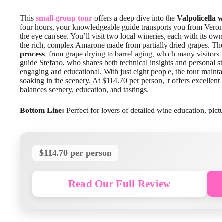
This
small-group tour
offers a deep dive into the
Valpolicella 
four hours, your knowledgeable guide transports you from Verona 
the eye can see. You’ll visit two local wineries, each with its o
the rich, complex Amarone made from partially dried grapes. Th
process
, from grape drying to barrel aging, which many visitors 
guide Stefano, who shares both technical insights and personal s
engaging and educational. With just eight people, the tour mainta
soaking in the scenery. At $114.70 per person, it offers excellen
balances scenery, education, and tastings.
Bottom Line:
Perfect for lovers of detailed wine education, pict
$114.70 per person
Read Our Full Review