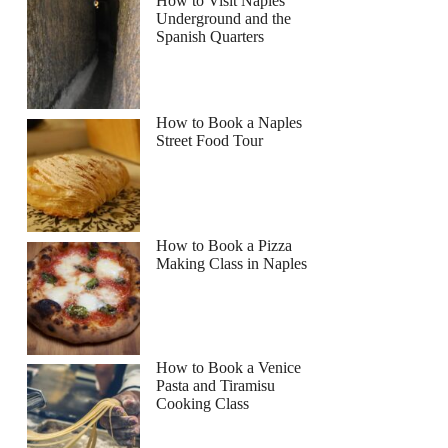
How to Visit Naples
Underground and the
Spanish Quarters
Read more below
How to Book a Naples
Street Food Tour
Full review
Check Availability
How to Book a Pizza
Making Class in Naples
How to Book a Venice
Pasta and Tiramisu
Cooking Class