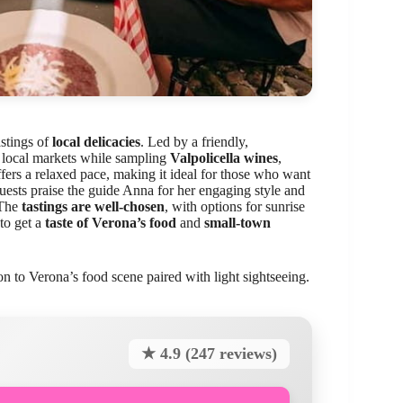
stings of
local delicacies
. Led by a friendly,
d local markets while sampling
Valpolicella wines
,
ffers a relaxed pace, making it ideal for those who want
uests praise the guide Anna for her engaging style and
 The
tastings are well-chosen
, with options for sunrise
 to get a
taste of Verona’s food
and
small-town
on to Verona’s food scene paired with light sightseeing.
★ 4.9 (247 reviews)