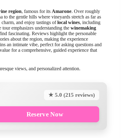
wine region
, famous for its
Amarone
. Over roughly
to the gentle hills where vineyards stretch as far as
wn charm, and enjoy tastings of
local wines
, including
e tour emphasizes understanding the
winemaking
find fascinating. Reviews highlight the personable
tories about the region, making the experience
ins an intimate vibe, perfect for asking questions and
t value for a comprehensive, guided experience that
uresque views, and personalized attention.
★ 5.0 (215 reviews)
Reserve Now