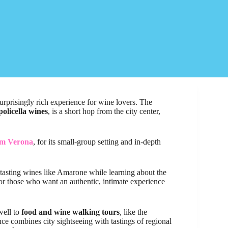
 surprisingly rich experience for wine lovers. The
policella wines
, is a short hop from the city center,
om Verona
, for its small-group setting and in-depth
 tasting wines like Amarone while learning about the
t for those who want an authentic, intimate experience
well to
food and wine walking tours
, like the
nce combines city sightseeing with tastings of regional