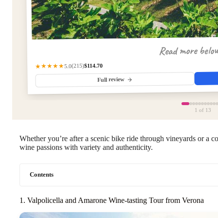
Read more belo
$114.70
(215)
★★★★★
5.0
Full review
1
of 13
Whether you’re after a scenic bike ride through vineyards or a co
wine passions with variety and authenticity.
Contents
1. Valpolicella and Amarone Wine-tasting Tour from Verona