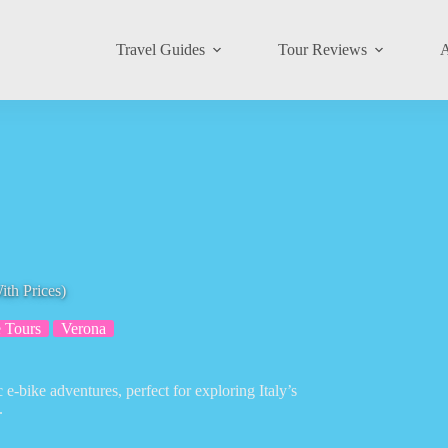
Travel Guides
Tour Reviews
A
th Prices)
 Tours
Verona
 e-bike adventures, perfect for exploring Italy’s
.