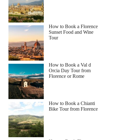
How to Book a Florence
Sunset Food and Wine
Tour
How to Book a Val d
Orcia Day Tour from
Florence or Rome
How to Book a Chianti
Bike Tour from Florence