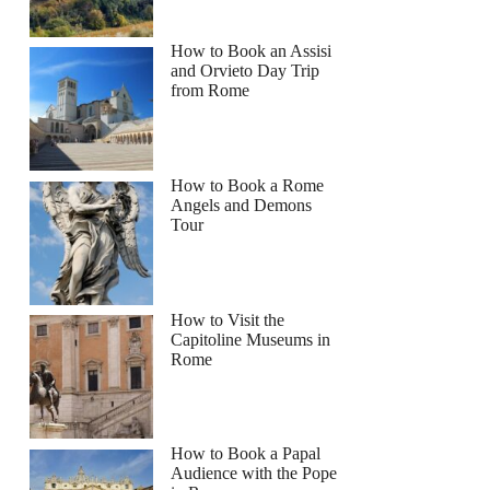
How to Book an Assisi
and Orvieto Day Trip
from Rome
How to Book a Rome
Angels and Demons
Tour
How to Visit the
Capitoline Museums in
Rome
How to Book a Papal
Audience with the Pope