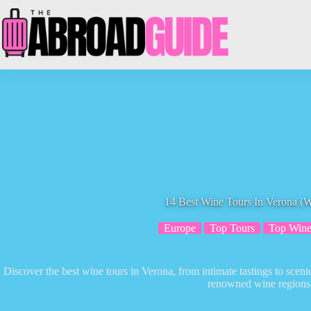
Skip
to
content
14 Best Wine Tours In Verona (Wi
Europe
Top Tours
Top Wine
Discover the best wine tours in Verona, from intimate tastings to scenic
renowned wine regions