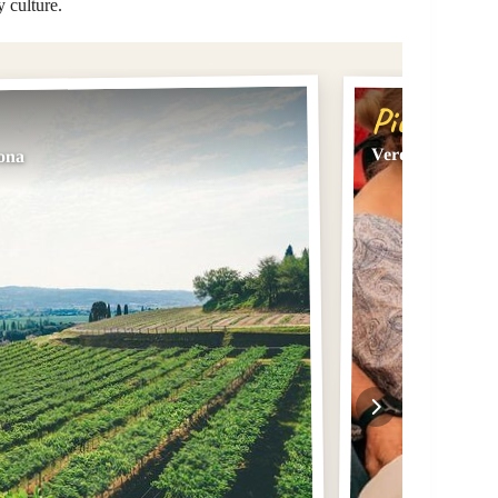
y culture.
Pick #2
Verona: Food an
rona