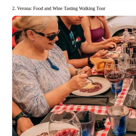
2. Verona: Food and Wine Tasting Walking Tour