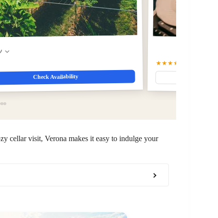
w
★★★★☆
4.9
(247)
Check Availability
zy cellar visit, Verona makes it easy to indulge your