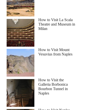
How to Visit La Scala
Theatre and Museum in
Milan
d Wine Tasting Walking Tour
How to Visit Mount
Vesuvius from Naples
How to Visit the
Galleria Borbonica
Bourbon Tunnel in
Naples