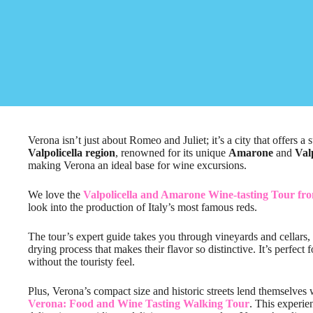
Verona isn’t just about Romeo and Juliet; it’s a city that offers a
Valpolicella region
, renowned for its unique
Amarone
and
Val
making Verona an ideal base for wine excursions.
We love the
Valpolicella and Amarone Wine-tasting Tour fr
look into the production of Italy’s most famous reds.
The tour’s expert guide takes you through vineyards and cellars,
drying process that makes their flavor so distinctive. It’s perfec
without the touristy feel.
Plus, Verona’s compact size and historic streets lend themselves 
Verona: Food and Wine Tasting Walking Tour
. This experie