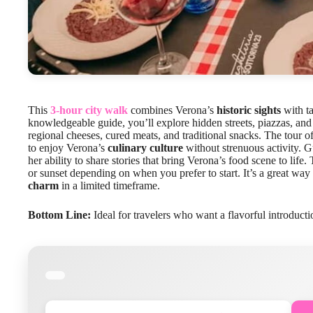
This
3-hour city walk
combines Verona’s
historic sights
with ta
knowledgeable guide, you’ll explore hidden streets, piazzas, an
regional cheeses, cured meats, and traditional snacks. The tour o
to enjoy Verona’s
culinary culture
without strenuous activity. G
her ability to share stories that bring Verona’s food scene to life.
or sunset depending on when you prefer to start. It’s a great way
charm
in a limited timeframe.
Bottom Line:
Ideal for travelers who want a flavorful introducti