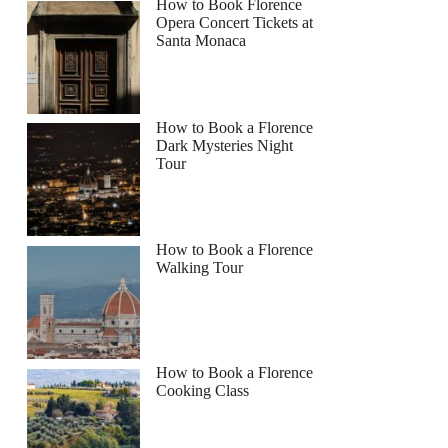
How to Book Florence
Opera Concert Tickets at
Santa Monaca
How to Book a Florence
Dark Mysteries Night
Tour
How to Book a Florence
Walking Tour
How to Book a Florence
Cooking Class