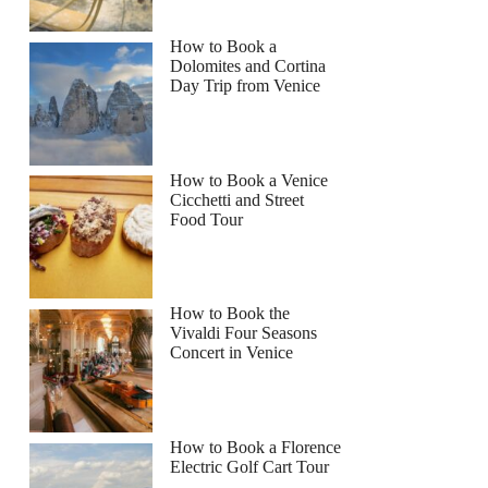
How to Book a
Dolomites and Cortina
Day Trip from Venice
How to Book a Venice
Cicchetti and Street
Food Tour
How to Book the
Vivaldi Four Seasons
Concert in Venice
How to Book a Florence
Electric Golf Cart Tour