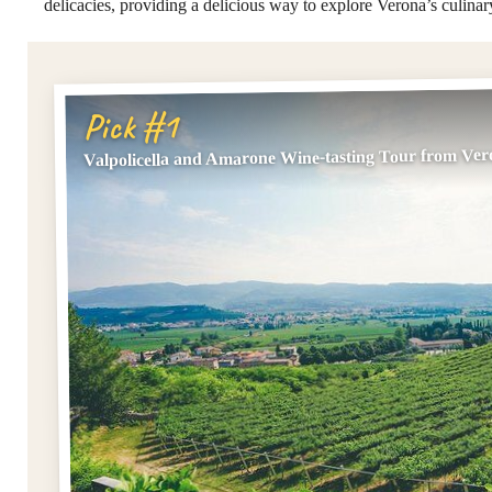
delicacies, providing a delicious way to explore Verona’s culinar
Pick #1
Valpolicella and Amarone Wine-tasting Tour from Ve