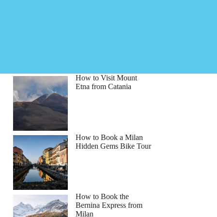
How to Visit Mount
Etna from Catania
How to Book a Milan
Hidden Gems Bike Tour
How to Book the
Bernina Express from
Milan