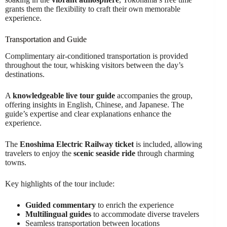
grants them the flexibility to craft their own memorable
experience.
Transportation and Guide
Complimentary air-conditioned transportation is provided
throughout the tour, whisking visitors between the day’s
destinations.
A
knowledgeable live tour guide
accompanies the group,
offering insights in English, Chinese, and Japanese. The
guide’s expertise and clear explanations enhance the
experience.
The
Enoshima Electric Railway ticket
is included, allowing
travelers to enjoy the
scenic seaside ride
through charming
towns.
Key highlights of the tour include:
Guided commentary
to enrich the experience
Multilingual guides
to accommodate diverse travelers
Seamless transportation between locations