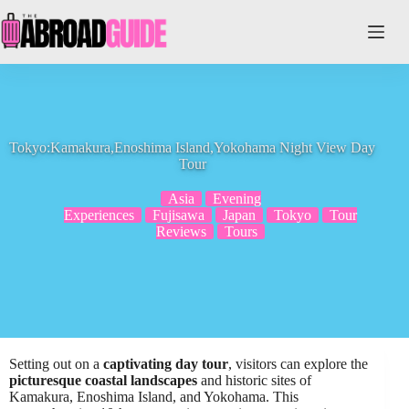
Skip
to
content
Tokyo:Kamakura,Enoshima Island,Yokohama Night View Day
Tour
Asia
Evening
Experiences
Fujisawa
Japan
Tokyo
Tour
Reviews
Tours
Setting out on a
captivating day tour
, visitors can explore the
picturesque coastal landscapes
and historic sites of
Kamakura, Enoshima Island, and Yokohama. This