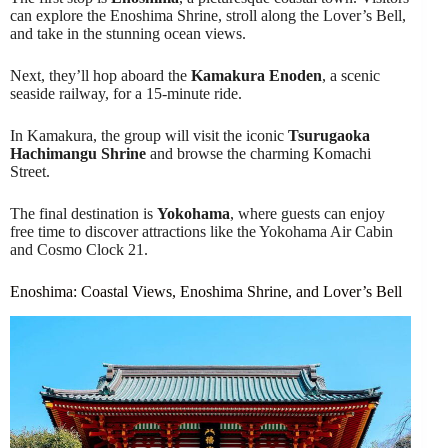
can explore the Enoshima Shrine, stroll along the Lover’s Bell,
and take in the stunning ocean views.
Next, they’ll hop aboard the
Kamakura Enoden
, a scenic
seaside railway, for a 15-minute ride.
In Kamakura, the group will visit the iconic
Tsurugaoka
Hachimangu Shrine
and browse the charming Komachi
Street.
The final destination is
Yokohama
, where guests can enjoy
free time to discover attractions like the Yokohama Air Cabin
and Cosmo Clock 21.
Enoshima: Coastal Views, Enoshima Shrine, and Lover’s Bell