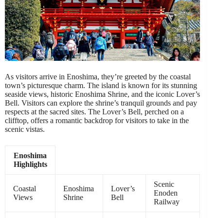
As visitors arrive in Enoshima, they’re greeted by the coastal
town’s picturesque charm. The island is known for its stunning
seaside views, historic Enoshima Shrine, and the iconic Lover’s
Bell. Visitors can explore the shrine’s tranquil grounds and pay
respects at the sacred sites. The Lover’s Bell, perched on a
clifftop, offers a romantic backdrop for visitors to take in the
scenic vistas.
Enoshima
Highlights
Scenic
Coastal
Enoshima
Lover’s
Enoden
Views
Shrine
Bell
Railway