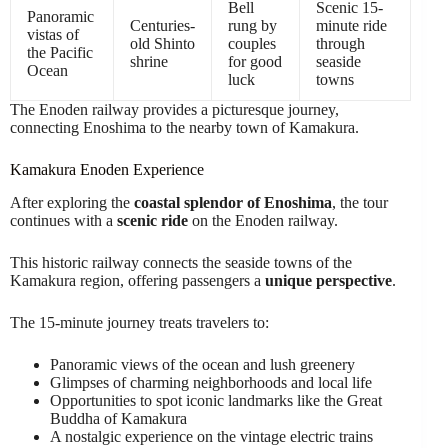
Bell
Scenic 15-
Panoramic
Centuries-
rung by
minute ride
vistas of
old Shinto
couples
through
the Pacific
shrine
for good
seaside
Ocean
luck
towns
The Enoden railway provides a picturesque journey,
connecting Enoshima to the nearby town of Kamakura.
Kamakura Enoden Experience
After exploring the
coastal splendor of Enoshima
, the tour
continues with a
scenic ride
on the Enoden railway.
This historic railway connects the seaside towns of the
Kamakura region, offering passengers a
unique perspective
.
The 15-minute journey treats travelers to:
Panoramic views of the ocean and lush greenery
Glimpses of charming neighborhoods and local life
Opportunities to spot iconic landmarks like the Great
Buddha of Kamakura
A nostalgic experience on the vintage electric trains