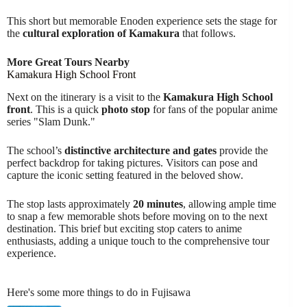
This short but memorable Enoden experience sets the stage for
the
cultural exploration of Kamakura
that follows.
More Great Tours Nearby
Kamakura High School Front
Next on the itinerary is a visit to the
Kamakura High School
front
. This is a quick
photo stop
for fans of the popular anime
series "Slam Dunk."
The school’s
distinctive architecture and gates
provide the
perfect backdrop for taking pictures. Visitors can pose and
capture the iconic setting featured in the beloved show.
The stop lasts approximately
20 minutes
, allowing ample time
to snap a few memorable shots before moving on to the next
destination. This brief but exciting stop caters to anime
enthusiasts, adding a unique touch to the comprehensive tour
experience.
Here's some more things to do in Fujisawa