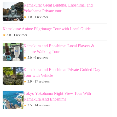
Kamakura: Great Buddha, Enoshima, and
Yokohama Private tour
★
1.0 · 1 reviews
Kamakura: Anime Pilgrimage Tour with Local Guide
★
5.0 · 1 reviews
Kamakura and Enoshima: Local Flavors &
Culture Walking Tour
★
5.0 · 6 reviews
Kamakura and Enoshima: Private Guided Day
Tour with Vehicle
★
3.9 · 17 reviews
Tokyo Yokohama Night View Tour With
Kamakura And Enoshima
★
3.5 · 14 reviews