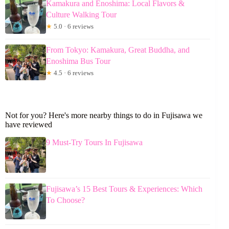
Kamakura and Enoshima: Local Flavors &
Culture Walking Tour
★
5.0 · 6 reviews
From Tokyo: Kamakura, Great Buddha, and
Enoshima Bus Tour
★
4.5 · 6 reviews
Not for you? Here's more nearby things to do in Fujisawa we
have reviewed
9 Must-Try Tours In Fujisawa
Fujisawa’s 15 Best Tours & Experiences: Which
To Choose?