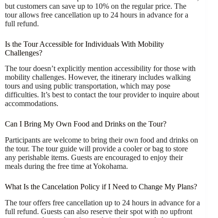
but customers can save up to 10% on the regular price. The
tour allows free cancellation up to 24 hours in advance for a
full refund.
Is the Tour Accessible for Individuals With Mobility
Challenges?
The tour doesn’t explicitly mention accessibility for those with
mobility challenges. However, the itinerary includes walking
tours and using public transportation, which may pose
difficulties. It’s best to contact the tour provider to inquire about
accommodations.
Can I Bring My Own Food and Drinks on the Tour?
Participants are welcome to bring their own food and drinks on
the tour. The tour guide will provide a cooler or bag to store
any perishable items. Guests are encouraged to enjoy their
meals during the free time at Yokohama.
What Is the Cancelation Policy if I Need to Change My Plans?
The tour offers free cancellation up to 24 hours in advance for a
full refund. Guests can also reserve their spot with no upfront