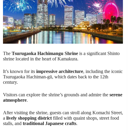
The
Tsurugaoka Hachimangu Shrine
is a significant Shinto
shrine located in the heart of Kamakura.
It’s known for its
impressive architecture
, including the iconic
Tsurugaoka Hachiman-gū, which dates back to the 12th
century.
Visitors can explore the shrine’s grounds and admire the
serene
atmosphere
.
After visiting the shrine, guests can stroll along Komachi Street,
a
lively shopping district
filled with quaint shops, street food
stalls, and
traditional Japanese crafts
.