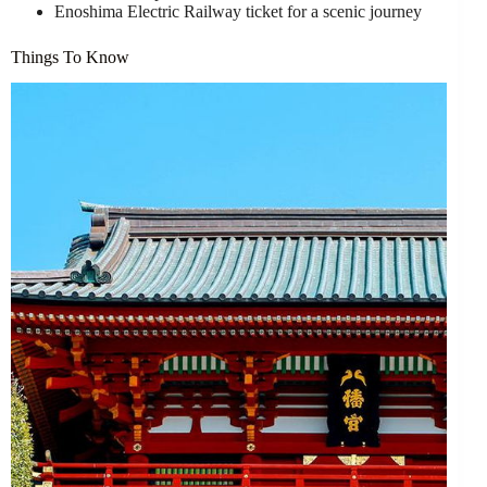
Enoshima Electric Railway ticket for a scenic journey
Things To Know