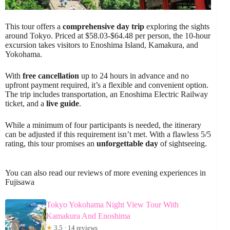
This tour offers a
comprehensive day trip
exploring the sights
around Tokyo. Priced at $58.03-$64.48 per person, the 10-hour
excursion takes visitors to Enoshima Island, Kamakura, and
Yokohama.
With
free cancellation
up to 24 hours in advance and no
upfront payment required, it’s a flexible and convenient option.
The trip includes transportation, an Enoshima Electric Railway
ticket, and a
live guide
.
While a minimum of four participants is needed, the itinerary
can be adjusted if this requirement isn’t met. With a flawless 5/5
rating, this tour promises an
unforgettable day
of sightseeing.
You can also read our reviews of more evening experiences in
Fujisawa
Tokyo Yokohama Night View Tour With
Kamakura And Enoshima
★
3.5 · 14 reviews