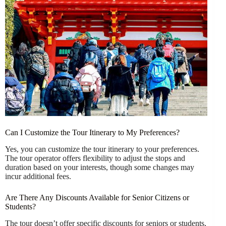
Can I Customize the Tour Itinerary to My Preferences?
Yes, you can customize the tour itinerary to your preferences.
The tour operator offers flexibility to adjust the stops and
duration based on your interests, though some changes may
incur additional fees.
Are There Any Discounts Available for Senior Citizens or
Students?
The tour doesn’t offer specific discounts for seniors or students,