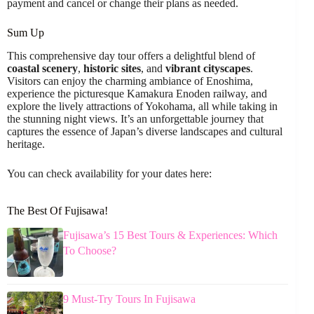
payment and cancel or change their plans as needed.
Sum Up
This comprehensive day tour offers a delightful blend of
coastal scenery
,
historic sites
, and
vibrant cityscapes
.
Visitors can enjoy the charming ambiance of Enoshima,
experience the picturesque Kamakura Enoden railway, and
explore the lively attractions of Yokohama, all while taking in
the stunning night views. It’s an unforgettable journey that
captures the essence of Japan’s diverse landscapes and cultural
heritage.
You can check availability for your dates here:
The Best Of Fujisawa!
Fujisawa’s 15 Best Tours & Experiences: Which
To Choose?
9 Must-Try Tours In Fujisawa