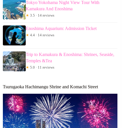
Tokyo Yokohama Night View Tour With
Kamakura And Enoshima
★
3.5 · 14 reviews
Enoshima Aquarium: Admission Ticket
★
4.4 · 14 reviews
Trip to Kamakura & Enoshima: Shrines, Seaside,
Temples &Tea
★
5.0 · 11 reviews
Tsurugaoka Hachimangu Shrine and Komachi Street