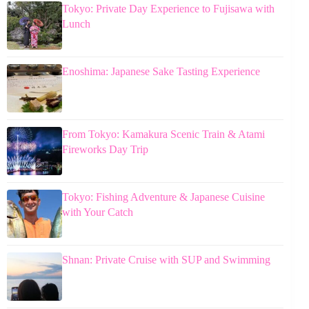
Tokyo: Private Day Experience to Fujisawa with
Lunch
Enoshima: Japanese Sake Tasting Experience
From Tokyo: Kamakura Scenic Train & Atami
Fireworks Day Trip
Tokyo: Fishing Adventure & Japanese Cuisine
with Your Catch
Shnan: Private Cruise with SUP and Swimming