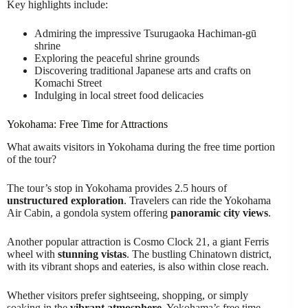
Key highlights include:
Admiring the impressive Tsurugaoka Hachiman-gū
shrine
Exploring the peaceful shrine grounds
Discovering traditional Japanese arts and crafts on
Komachi Street
Indulging in local street food delicacies
Yokohama: Free Time for Attractions
What awaits visitors in Yokohama during the free time portion
of the tour?
The tour’s stop in Yokohama provides 2.5 hours of
unstructured exploration
. Travelers can ride the Yokohama
Air Cabin, a gondola system offering
panoramic city views
.
Another popular attraction is Cosmo Clock 21, a giant Ferris
wheel with
stunning vistas
. The bustling Chinatown district,
with its vibrant shops and eateries, is also within close reach.
Whether visitors prefer sightseeing, shopping, or simply
soaking in the
vibrant atmosphere
, Yokohama’s free time