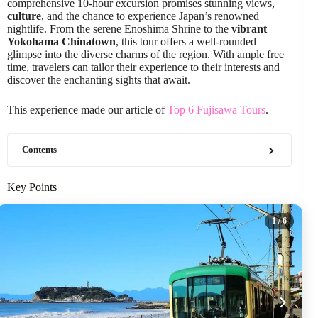
comprehensive 10-hour excursion promises stunning views,
culture
, and the chance to experience Japan’s renowned
nightlife. From the serene Enoshima Shrine to the
vibrant
Yokohama Chinatown
, this tour offers a well-rounded
glimpse into the diverse charms of the region. With ample free
time, travelers can tailor their experience to their interests and
discover the enchanting sights that await.
This experience made our article of
Top 6 Fujisawa Tours
.
Contents
Key Points
1
/ 6