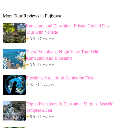
More Tour Reviews in Fujisawa
Kamakura and Enoshima: Private Guided Day
Tour with Vehicle
★
3.9 · 17 reviews
Tokyo Yokohama Night View Tour With
Kamakura And Enoshima
★
3.5 · 14 reviews
Enoshima Aquarium: Admission Ticket
★
4.4 · 14 reviews
Trip to Kamakura & Enoshima: Shrines, Seaside,
Temples &Tea
★
5.0 · 11 reviews