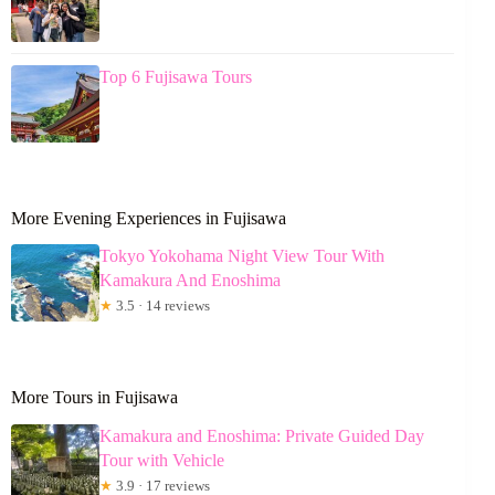
Top 6 Fujisawa Tours
More Evening Experiences in Fujisawa
Tokyo Yokohama Night View Tour With
Kamakura And Enoshima
★
3.5 · 14 reviews
More Tours in Fujisawa
Kamakura and Enoshima: Private Guided Day
Tour with Vehicle
★
3.9 · 17 reviews