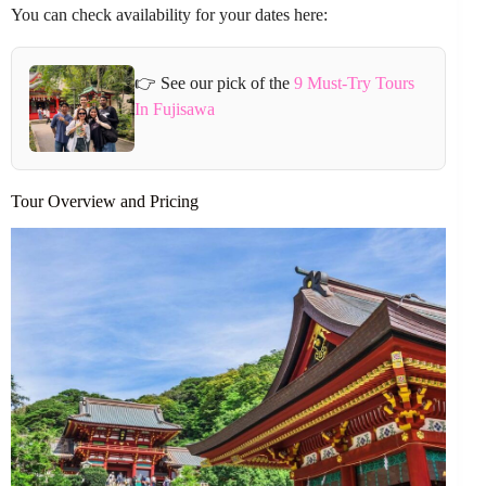
You can check availability for your dates here:
👉 See our pick of the
9 Must-Try Tours
In Fujisawa
Tour Overview and Pricing