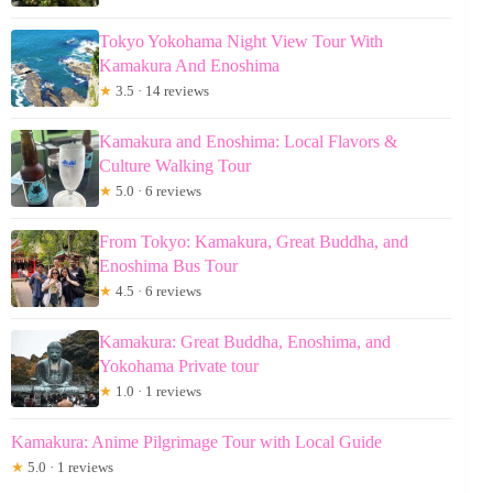
Tokyo Yokohama Night View Tour With
Kamakura And Enoshima
★
3.5 · 14 reviews
Kamakura and Enoshima: Local Flavors &
Culture Walking Tour
★
5.0 · 6 reviews
From Tokyo: Kamakura, Great Buddha, and
Enoshima Bus Tour
★
4.5 · 6 reviews
Kamakura: Great Buddha, Enoshima, and
Yokohama Private tour
★
1.0 · 1 reviews
Kamakura: Anime Pilgrimage Tour with Local Guide
★
5.0 · 1 reviews