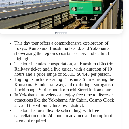
This day tour offers a comprehensive exploration of
Tokyo, Kamakura, Enoshima Island, and Yokohama,
showcasing the region’s coastal scenery and cultural
highlights.
The tour includes transportation, an Enoshima Electric
Railway ticket, and a live guide, with a duration of 10
hours and a price range of $58.03-$64.48 per person.
Highlights include visiting Enoshima Shrine, riding the
Kamakura Enoden railway, and exploring Tsurugaoka
Hachimangu Shrine and Komachi Street in Kamakura.
In Yokohama, travelers can enjoy free time to discover
attractions like the Yokohama Air Cabin, Cosmo Clock
21, and the vibrant Chinatown district.
The tour features flexible scheduling, with free
cancellation up to 24 hours in advance and no upfront
payment required.