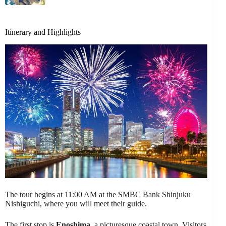
Itinerary and Highlights
The tour begins at 11:00 AM at the SMBC Bank Shinjuku
Nishiguchi, where you will meet their guide.
The first stop is
Enoshima
, a picturesque coastal town. Visitors