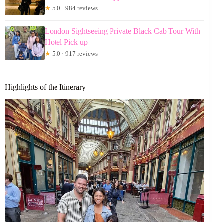
★
5.0 · 984 reviews
London Sightseeing Private Black Cab Tour With
Hotel Pick up
★
5.0 · 917 reviews
Highlights of the Itinerary