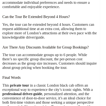
accommodate individual preferences and needs to ensure a
comfortable and enjoyable experience.
Can the Tour Be Extended Beyond 4 Hours?
Yes, the tour can be extended beyond 4 hours. Customers can
request additional time at an extra cost, allowing them to
explore more of London’s attractions at their own pace with the
knowledgeable driver/guide.
Are There Any Discounts Available for Group Bookings?
The tour can accommodate groups up to 6 people. While
there’s no specific group discount, the per-person cost
decreases as the group size increases. Customers should inquire
about group pricing when booking the tour.
Final Words
This
private tour
in a classic London black cab offers an
exceptional way to experience the city’s iconic sights. With a
professional driver-guide
, personalized attention, and the
convenience of door-to-door service, it’s an ideal choice for
both first-time visitors and those seeking a unique perspective