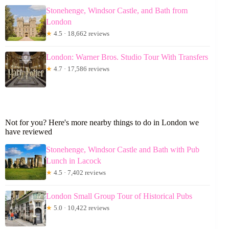
Stonehenge, Windsor Castle, and Bath from
London
★
4.5 · 18,662 reviews
London: Warner Bros. Studio Tour With Transfers
★
4.7 · 17,586 reviews
Not for you? Here's more nearby things to do in London we
have reviewed
Stonehenge, Windsor Castle and Bath with Pub
Lunch in Lacock
★
4.5 · 7,402 reviews
London Small Group Tour of Historical Pubs
★
5.0 · 10,422 reviews