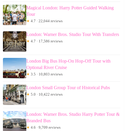
Magical London: Harry Potter Guided Walking
Tour
★
4.7 · 22,044 reviews
London: Warner Bros. Studio Tour With Transfers
★
4.7 · 17,586 reviews
London Big Bus Hop-On Hop-Off Tour with
Optional River Cruise
★
3.5 · 10,803 reviews
London Small Group Tour of Historical Pubs
★
5.0 · 10,422 reviews
London: Warner Bros. Studio Harry Potter Tour &
Branded Bus
★
4.6 · 9,709 reviews