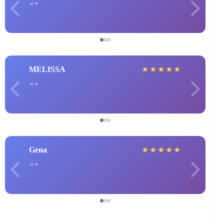
MELISSA
★
★
★
★
★
Gena
★
★
★
★
★