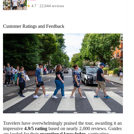
★
4.7 · 22,044 reviews
Customer Ratings and Feedback
Travelers have overwhelmingly praised the tour, awarding it an
impressive
4.9/5 rating
based on nearly 2,000 reviews. Guides
are lauded for their
exceptional knowledge
, captivating