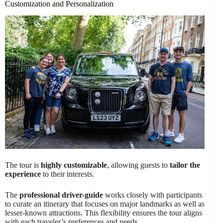
Customization and Personalization
The tour is
highly customizable
, allowing guests to
tailor the
experience
to their interests.
The
professional driver-guide
works closely with participants
to curate an itinerary that focuses on major landmarks as well as
lesser-known attractions. This flexibility ensures the tour aligns
with each traveler’s preferences and needs.