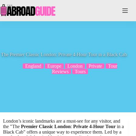
Skip
to
content
The Premier Classic London: Private 4-Hour Tour in a Black Cab
England
Europe
London
Private
Tour
Reviews
Tours
London’s iconic landmarks are a must-see for any visitor, and
the "The
Premier Classic London
:
Private 4-Hour Tour
in a
Black Cab" offers a unique way to experience them. Led by a