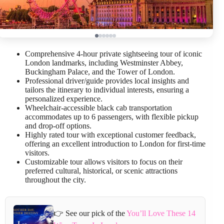
Comprehensive 4-hour private sightseeing tour of iconic
London landmarks, including Westminster Abbey,
Buckingham Palace, and the Tower of London.
Professional driver/guide provides local insights and
tailors the itinerary to individual interests, ensuring a
personalized experience.
Wheelchair-accessible black cab transportation
accommodates up to 6 passengers, with flexible pickup
and drop-off options.
Highly rated tour with exceptional customer feedback,
offering an excellent introduction to London for first-time
visitors.
Customizable tour allows visitors to focus on their
preferred cultural, historical, or scenic attractions
throughout the city.
👉 See our pick of the
You’ll Love These 14