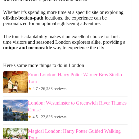
Whether it’s spending more time at a specific site or exploring
off-the-beaten-path
locations, the experience can be
personalized for an optimal sightseeing adventure.
The tour’s adaptability makes it an excellent choice for first-
time visitors and seasoned London explorers alike, providing a
unique and memorable
way to experience the city.
Here's some more things to do in London
From London: Harry Potter Warner Bros Studio
Tour
★
4.7 · 26,588 reviews
London: Westminster to Greenwich River Thames
Cruise
★
4.5 · 22,836 reviews
Magical London: Harry Potter Guided Walking
Tour