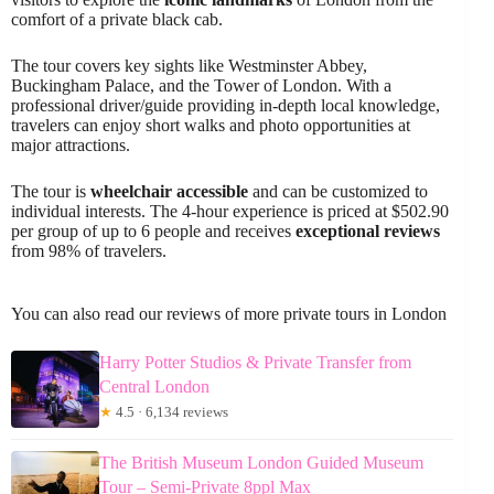
comfort of a private black cab.
The tour covers key sights like Westminster Abbey,
Buckingham Palace, and the Tower of London. With a
professional driver/guide providing in-depth local knowledge,
travelers can enjoy short walks and photo opportunities at
major attractions.
The tour is
wheelchair accessible
and can be customized to
individual interests. The 4-hour experience is priced at $502.90
per group of up to 6 people and receives
exceptional reviews
from 98% of travelers.
You can also read our reviews of more private tours in London
Harry Potter Studios & Private Transfer from
Central London
★
4.5 · 6,134 reviews
The British Museum London Guided Museum
Tour – Semi-Private 8ppl Max