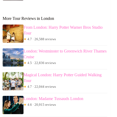
More Tour Reviews in London
From London: Harry Potter Warner Bros Studio
Tour
★
4.7 · 26,588 reviews
London: Westminster to Greenwich River Thames
Cruise
★
4.5 · 22,836 reviews
Magical London: Harry Potter Guided Walking
Tour
★
4.7 · 22,044 reviews
London: Madame Tussauds London
★
4.6 · 20,915 reviews