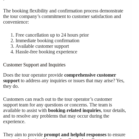
The booking flexibility and confirmation process demonstrate
the tour company’s commitment to customer satisfaction and
convenience:
Free cancellation up to 24 hours prior
Immediate booking confirmation
Available customer support
Hassle-free booking experience
Customer Support and Inquiries
Does the tour operator provide
comprehensive customer
support
to address any inquiries or issues that may arise? Yes,
they do.
Customers can reach out to the tour operator’s customer
support team for any questions or concerns. The team is
available to assist with
booking-related inquiries
, tour details,
and to resolve any problems that may occur during the
experience.
They aim to provide
prompt and helpful responses
to ensure