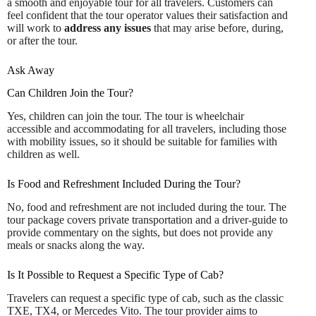
a smooth and enjoyable tour for all travelers. Customers can
feel confident that the tour operator values their satisfaction and
will work to
address any issues
that may arise before, during,
or after the tour.
Ask Away
Can Children Join the Tour?
Yes, children can join the tour. The tour is wheelchair
accessible and accommodating for all travelers, including those
with mobility issues, so it should be suitable for families with
children as well.
Is Food and Refreshment Included During the Tour?
No, food and refreshment are not included during the tour. The
tour package covers private transportation and a driver-guide to
provide commentary on the sights, but does not provide any
meals or snacks along the way.
Is It Possible to Request a Specific Type of Cab?
Travelers can request a specific type of cab, such as the classic
TXE, TX4, or Mercedes Vito. The tour provider aims to