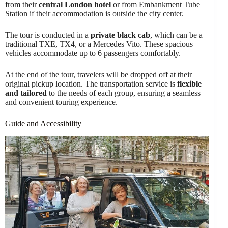
from their
central London hotel
or from Embankment Tube
Station if their accommodation is outside the city center.
The tour is conducted in a
private black cab
, which can be a
traditional TXE, TX4, or a Mercedes Vito. These spacious
vehicles accommodate up to 6 passengers comfortably.
At the end of the tour, travelers will be dropped off at their
original pickup location. The transportation service is
flexible
and tailored
to the needs of each group, ensuring a seamless
and convenient touring experience.
Guide and Accessibility