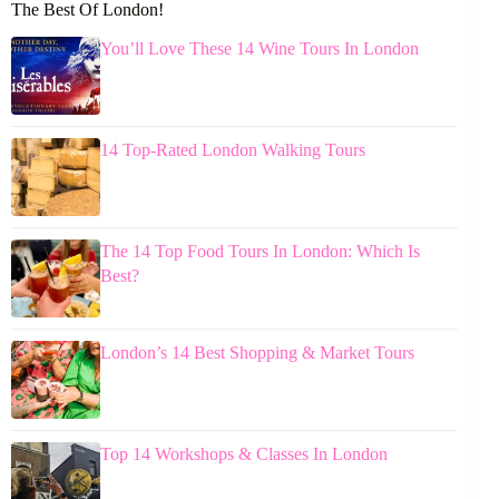
The Best Of London!
You’ll Love These 14 Wine Tours In London
14 Top-Rated London Walking Tours
The 14 Top Food Tours In London: Which Is
Best?
London’s 14 Best Shopping & Market Tours
Top 14 Workshops & Classes In London