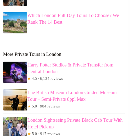
Which London Full-Day Tours To Choose? We
Rank The 14 Best
More Private Tours in London
Harry Potter Studios & Private Transfer from
Central London
★
4.5 · 6,134 reviews
The British Museum London Guided Museum
Tour – Semi-Private 8ppl Max
★
5.0 · 984 reviews
London Sightseeing Private Black Cab Tour With
Hotel Pick up
★
5.0 · 917 reviews