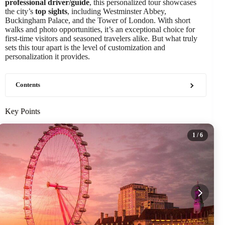
professional driver/guide
, this personalized tour showcases
the city’s
top sights
, including Westminster Abbey,
Buckingham Palace, and the Tower of London. With short
walks and photo opportunities, it’s an exceptional choice for
first-time visitors and seasoned travelers alike. But what truly
sets this tour apart is the level of customization and
personalization it provides.
Contents
Key Points
1
/ 6