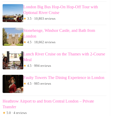
London Big Bus Hop-On Hop-Off Tour with
Optional River Cruise
★
3.5 · 10,803 reviews
Stonehenge, Windsor Castle, and Bath from
London
★
4.5 · 18,662 reviews
Lunch River Cruise on the Thames with 2-Course
Meal
★
4.5 · 994 reviews
Faulty Towers The Dining Experience in London
★
4.5 · 985 reviews
Heathrow Airport to and from Central London – Private
Transfer
★
5.0 · 4 reviews