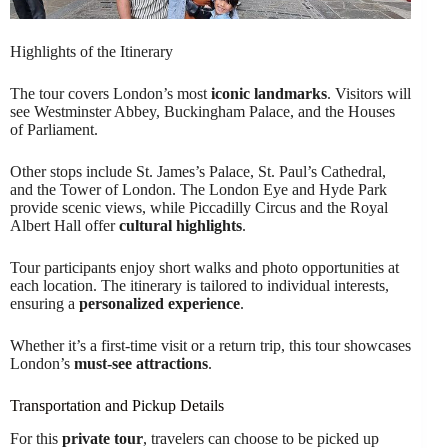
Highlights of the Itinerary
The tour covers London’s most
iconic landmarks
. Visitors will
see Westminster Abbey, Buckingham Palace, and the Houses
of Parliament.
Other stops include St. James’s Palace, St. Paul’s Cathedral,
and the Tower of London. The London Eye and Hyde Park
provide scenic views, while Piccadilly Circus and the Royal
Albert Hall offer
cultural highlights
.
Tour participants enjoy short walks and photo opportunities at
each location. The itinerary is tailored to individual interests,
ensuring a
personalized experience
.
Whether it’s a first-time visit or a return trip, this tour showcases
London’s
must-see attractions
.
Transportation and Pickup Details
For this
private tour
, travelers can choose to be picked up