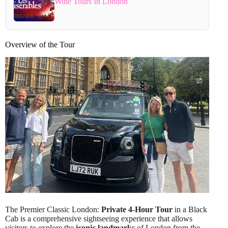
Wine Tours In London
Overview of the Tour
The Premier Classic London:
Private 4-Hour Tour
in a Black
Cab is a comprehensive sightseeing experience that allows
visitors to explore the
iconic landmarks
of London from the