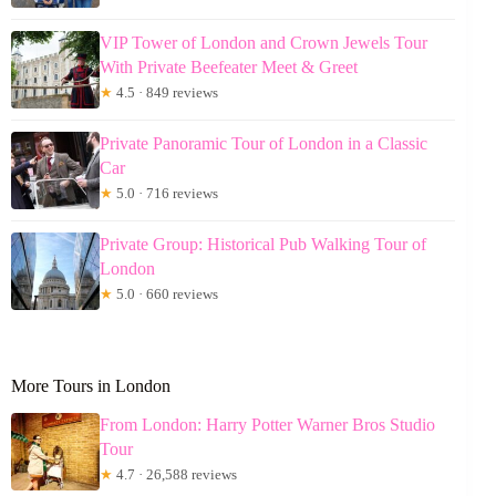
VIP Tower of London and Crown Jewels Tour
With Private Beefeater Meet & Greet
★
4.5 · 849 reviews
Private Panoramic Tour of London in a Classic
Car
★
5.0 · 716 reviews
Private Group: Historical Pub Walking Tour of
London
★
5.0 · 660 reviews
More Tours in London
From London: Harry Potter Warner Bros Studio
Tour
★
4.7 · 26,588 reviews