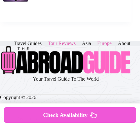
Travel Guides
Tour Reviews
Asia
Europe
About
Your Travel Guide To The World
Copyright © 2026
Check Availability
About
|
Disclaimer
|
Privacy Policy
|
Cookie Policy