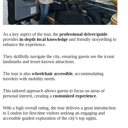
As a key aspect of the tour, the
professional driver/guide
provides
in-depth local knowledge
and friendly storytelling to
enhance the experience.
They skillfully navigate the city, ensuring guests see the iconic
landmarks and lesser-known attractions.
The tour is also
wheelchair accessible
, accommodating
travelers with mobility needs.
This tailored approach allows guests to focus on areas of
personal interest, creating a
customized experience
.
With a high overall rating, the tour delivers a great introduction
to London for first-time visitors seeking an engaging and
accessible guided exploration of the city’s top sights.