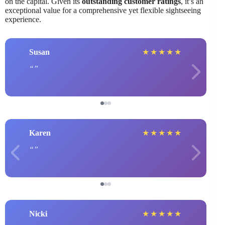
on the capital. Given its
outstanding customer ratings
, it’s an
exceptional value for a comprehensive yet flexible sightseeing
experience.
Susan
★
★
★
★
★
Karen
★
★
★
★
★
Nicki
★
★
★
★
★