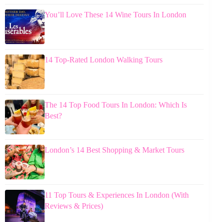
You’ll Love These 14 Wine Tours In London
14 Top-Rated London Walking Tours
The 14 Top Food Tours In London: Which Is
Best?
London’s 14 Best Shopping & Market Tours
11 Top Tours & Experiences In London (With
Reviews & Prices)