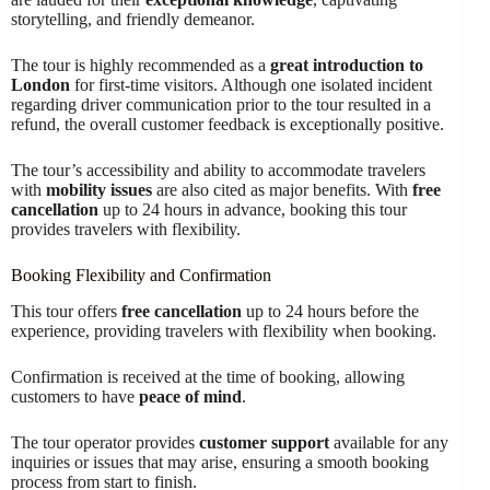
storytelling, and friendly demeanor.
The tour is highly recommended as a
great introduction to
London
for first-time visitors. Although one isolated incident
regarding driver communication prior to the tour resulted in a
refund, the overall customer feedback is exceptionally positive.
The tour’s accessibility and ability to accommodate travelers
with
mobility issues
are also cited as major benefits. With
free
cancellation
up to 24 hours in advance, booking this tour
provides travelers with flexibility.
Booking Flexibility and Confirmation
This tour offers
free cancellation
up to 24 hours before the
experience, providing travelers with flexibility when booking.
Confirmation is received at the time of booking, allowing
customers to have
peace of mind
.
The tour operator provides
customer support
available for any
inquiries or issues that may arise, ensuring a smooth booking
process from start to finish.