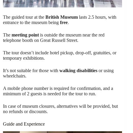
The guided tour at the
British Museum
lasts 2.5 hours, with
entrance to the museum being
free
.
The
meeting point
is outside the museum near the red
telephone booth on Great Russell Street.
The tour doesn’t include hotel pickup, drop-off, gratuities, or
temporary exhibitions.
It’s not suitable for those with
walking disabilities
or using
wheelchairs.
A mobile phone number is required for confirmation, and a
minimum of 2 guests is needed for the tour to run.
In case of museum closures, alternatives will be provided, but
no refunds or discounts.
Guide and Experience