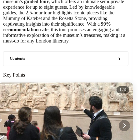
museum’s
guided tour
, which offers an intimate semi-private
experience for up to eight guests. Led by knowledgeable
guides, the 2.5-hour tour highlights iconic pieces like the
Mummy of Katebet and the Rosetta Stone, providing
captivating insights into their significance. With a
99%
recommendation rate
, this tour promises an engaging and
informative exploration of the museum’s treasures, making it a
must-do for any London itinerary.
Contents
Key Points
1
/ 9