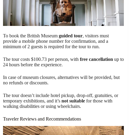
To book the British Museum
guided tour
, visitors must
provide a mobile phone number for confirmation, and a
minimum of 2 guests is required for the tour to run.
The tour costs $100.73 per person, with
free cancellation
up to
24 hours before the experience.
In case of museum closures, alternatives will be provided, but
no refunds or discounts.
The tour doesn’t include hotel pickup, drop-off, gratuities, or
temporary exhibitions, and it’s
not suitable
for those with
walking disabilities or using wheelchairs.
Traveler Reviews and Recommendations