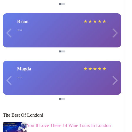
Brian
★
★
★
★
★
Magda
★
★
★
★
★
The Best Of London!
You’ll Love These 14 Wine Tours In London