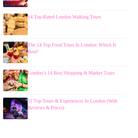
14 Top-Rated London Walking Tours
The 14 Top Food Tours In London: Which Is
Best?
London’s 14 Best Shopping & Market Tours
11 Top Tours & Experiences In London (With
Reviews & Prices)