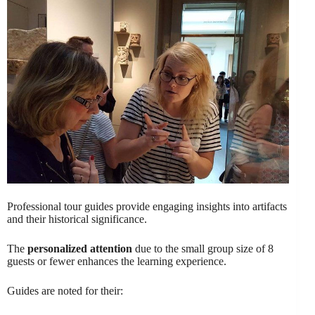
Professional tour guides provide engaging insights into artifacts
and their historical significance.
The
personalized attention
due to the small group size of 8
guests or fewer enhances the learning experience.
Guides are noted for their: