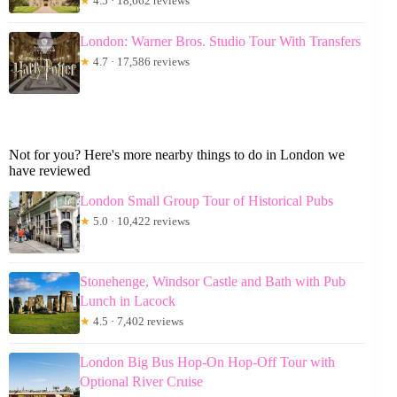
★
4.5 · 18,662 reviews
London: Warner Bros. Studio Tour With Transfers
★
4.7 · 17,586 reviews
Not for you? Here's more nearby things to do in London we
have reviewed
London Small Group Tour of Historical Pubs
★
5.0 · 10,422 reviews
Stonehenge, Windsor Castle and Bath with Pub
Lunch in Lacock
★
4.5 · 7,402 reviews
London Big Bus Hop-On Hop-Off Tour with
Optional River Cruise