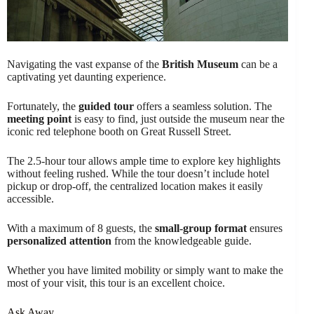
Navigating the vast expanse of the
British Museum
can be a
captivating yet daunting experience.
Fortunately, the
guided tour
offers a seamless solution. The
meeting point
is easy to find, just outside the museum near the
iconic red telephone booth on Great Russell Street.
The 2.5-hour tour allows ample time to explore key highlights
without feeling rushed. While the tour doesn’t include hotel
pickup or drop-off, the centralized location makes it easily
accessible.
With a maximum of 8 guests, the
small-group format
ensures
personalized attention
from the knowledgeable guide.
Whether you have limited mobility or simply want to make the
most of your visit, this tour is an excellent choice.
Ask Away