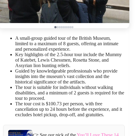
A small-group guided tour of the British Museum,
limited to a maximum of 8 guests, offering an intimate
and personalized experience.
Key highlights of the 2.5-hour tour include the Mummy
of Katebet, Lewis Chessmen, Rosetta Stone, and
Assyrian lion hunting reliefs.
Guided by knowledgeable professionals who provide
insights into the museum’s vast collection and the
historical significance of the artifacts.
The tour is suitable for individuals without walking
disabilities, and a minimum of 2 guests is required for the
tour to proceed.
The tour cost is $100.73 per person, with free
cancellation up to 24 hours before the experience, and it
excludes hotel pickup, drop-off, and gratuities.
👉 See our pick of the
You’ll Love These 14