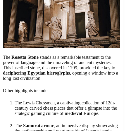
The
Rosetta Stone
stands as a remarkable testament to the
power of language and the unraveling of ancient mysteries.
This inscribed stone, discovered in 1799, provided the key to
deciphering Egyptian hieroglyphs
, opening a window into a
long-lost civilization.
Other highlights include:
The Lewis Chessmen, a captivating collection of 12th-
century carved chess pieces that offer a glimpse into the
strategic gaming culture of
medieval Europe
.
The
Samurai armor
, an immersive display showcasing
the craftsmanship and warrior spirit of Japan’s iconic