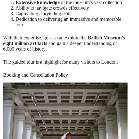
Extensive knowledge
of the museum’s vast collection
Ability to navigate crowds effectively
Captivating storytelling skills
Dedication to delivering an immersive and memorable
tour
With their expertise, guests can explore the
British Museum’s
eight million artifacts
and gain a deeper understanding of
6,000 years of history.
The guided tour is a highlight for many visitors to London.
Booking and Cancellation Policy