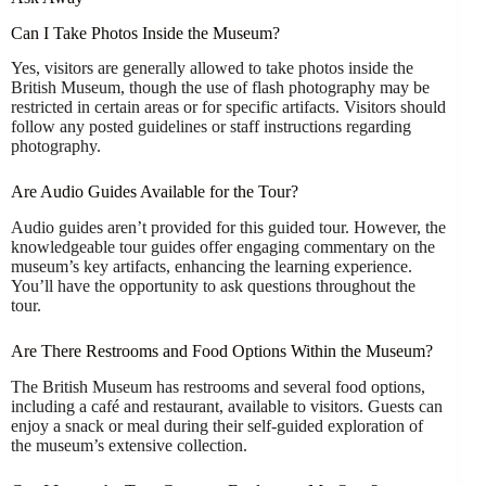
Can I Take Photos Inside the Museum?
Yes, visitors are generally allowed to take photos inside the
British Museum, though the use of flash photography may be
restricted in certain areas or for specific artifacts. Visitors should
follow any posted guidelines or staff instructions regarding
photography.
Are Audio Guides Available for the Tour?
Audio guides aren’t provided for this guided tour. However, the
knowledgeable tour guides offer engaging commentary on the
museum’s key artifacts, enhancing the learning experience.
You’ll have the opportunity to ask questions throughout the
tour.
Are There Restrooms and Food Options Within the Museum?
The British Museum has restrooms and several food options,
including a café and restaurant, available to visitors. Guests can
enjoy a snack or meal during their self-guided exploration of
the museum’s extensive collection.