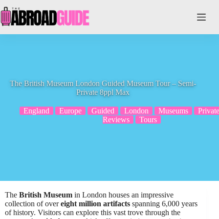
Skip
to
content
The British Museum London Guided Museum Tour – Semi-
Private 8ppl Max
England
Europe
Guided
London
Museums
Privat
Reviews
Tours
The
British Museum
in London houses an impressive
collection of over
eight million artifacts
spanning 6,000 years
of history. Visitors can explore this vast trove through the