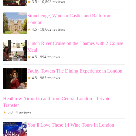
★
3.5 · 10,803 reviews
Stonehenge, Windsor Castle, and Bath from
London
★
4.5 · 18,662 reviews
Lunch River Cruise on the Thames with 2-Course
Meal
★
4.5 · 994 reviews
Faulty Towers The Dining Experience in London
★
4.5 · 985 reviews
Heathrow Airport to and from Central London – Private
Transfer
★
5.0 · 4 reviews
You’ll Love These 14 Wine Tours In London