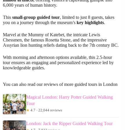
6,000 years of human history.
This
small-group guided tour
, limited to just 8 guests, takes
you on a journey through the museum’s
key highlights
.
Marvel at the Mummy of Katebet, the intricate Lewis
Chessmen, the famous Rosetta Stone, and the impressive
Assyrian lion hunting reliefs dating back to the 7th century BC.
With morning and afternoon options available, this 2.5-hour
tour ensures an engaging and personalized experience led by
knowledgeable guides.
You can also read our reviews of more guided tours in London
Magical London: Harry Potter Guided Walking
Tour
★
4.7 · 22,044 reviews
London: Jack the Ripper Guided Walking Tour