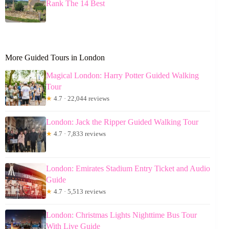
Rank The 14 Best
More Guided Tours in London
Magical London: Harry Potter Guided Walking
Tour
★
4.7 · 22,044 reviews
London: Jack the Ripper Guided Walking Tour
★
4.7 · 7,833 reviews
London: Emirates Stadium Entry Ticket and Audio
Guide
★
4.7 · 5,513 reviews
London: Christmas Lights Nighttime Bus Tour
With Live Guide