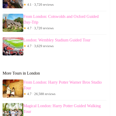
★
4.1 · 3,720 reviews
From London: Cotswolds and Oxford Guided
Day-Trip
★
4.7 · 3,720 reviews
London: Wembley Stadium Guided Tour
★
4.7 · 3,629 reviews
More Tours in London
From London: Harry Potter Warner Bros Studio
Tour
★
4.7 · 26,588 reviews
Magical London: Harry Potter Guided Walking
Tour