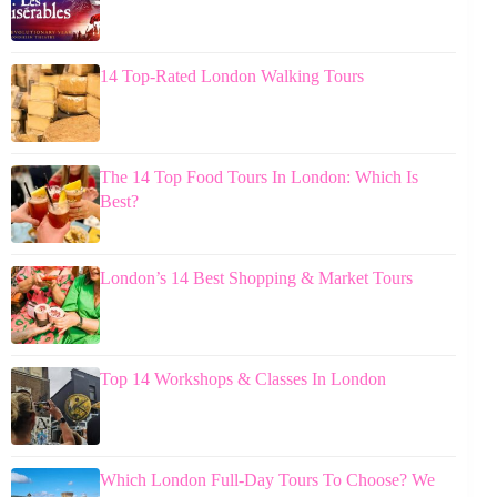
14 Top-Rated London Walking Tours
The 14 Top Food Tours In London: Which Is
Best?
London’s 14 Best Shopping & Market Tours
Top 14 Workshops & Classes In London
Which London Full-Day Tours To Choose? We