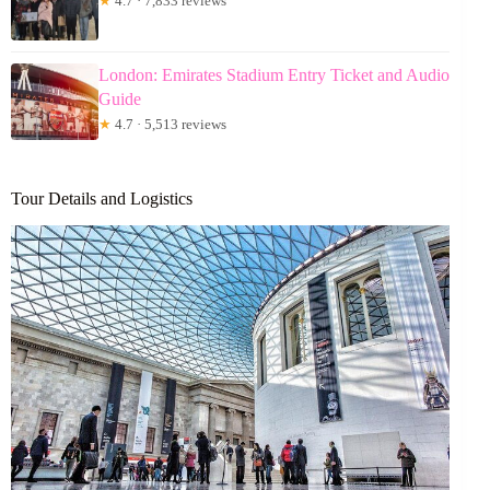
★
4.7 · 7,833 reviews
London: Emirates Stadium Entry Ticket and Audio
Guide
★
4.7 · 5,513 reviews
Tour Details and Logistics