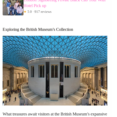
Hotel Pick up
★
5.0 · 917 reviews
Exploring the British Museum’s Collection
What treasures await visitors at the British Museum’s expansive