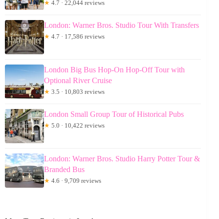
★
4.7 · 22,044 reviews
London: Warner Bros. Studio Tour With Transfers
★
4.7 · 17,586 reviews
London Big Bus Hop-On Hop-Off Tour with
Optional River Cruise
★
3.5 · 10,803 reviews
London Small Group Tour of Historical Pubs
★
5.0 · 10,422 reviews
London: Warner Bros. Studio Harry Potter Tour &
Branded Bus
★
4.6 · 9,709 reviews