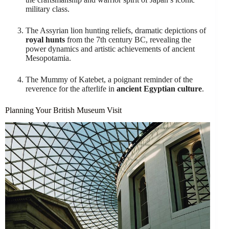
military class.
The Assyrian lion hunting reliefs, dramatic depictions of
royal hunts
from the 7th century BC, revealing the
power dynamics and artistic achievements of ancient
Mesopotamia.
The Mummy of Katebet, a poignant reminder of the
reverence for the afterlife in
ancient Egyptian culture
.
Planning Your British Museum Visit