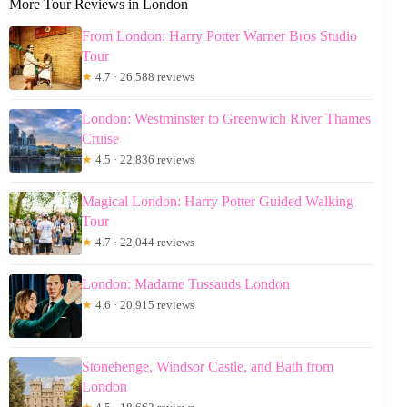
More Tour Reviews in London
From London: Harry Potter Warner Bros Studio
Tour
★
4.7 · 26,588 reviews
London: Westminster to Greenwich River Thames
Cruise
★
4.5 · 22,836 reviews
Magical London: Harry Potter Guided Walking
Tour
★
4.7 · 22,044 reviews
London: Madame Tussauds London
★
4.6 · 20,915 reviews
Stonehenge, Windsor Castle, and Bath from
London