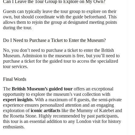
Can I Leave the Tour Group to Explore on My Own?
Guests can typically leave the tour group to explore on their
own, but should coordinate with the guide beforehand. This
allows them to rejoin the group at designated meeting points
during the tour.
Do I Need to Purchase a Ticket to Enter the Museum?
No, you don’t need to purchase a ticket to enter the British
Museum. Admission to the museum is free, but you’ll need to
purchase a ticket for the guided tour to access the specialized
tour services.
Final Words
The
British Museum’s guided tour
offers an exceptional
opportunity to explore the museum’s vast collection with
expert insights
. With a maximum of 8 guests, the semi-private
experience ensures personalized attention and an engaging
exploration of
iconic artifacts
like the Mummy of Katebet and
the Rosetta Stone. Highly recommended by past participants,
this tour is an essential addition to any London visit for history
enthusiasts.