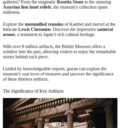
galleries? From the enigmatic
Rosetta Stone
to the stunning
Assyrian lion hunt reliefs
, the museum’s collection spans
millennia.
Explore the
mummified remains
of Katebet and marvel at the
intricate
Lewis Chessmen
. Discover the impressive
samurai
armor
, a testament to Japan’s rich cultural heritage.
With over 8 million artifacts, the British Museum offers a
window into the past, allowing visitors to enjoy the remarkable
stories behind each piece.
Guided by knowledgeable experts, guests can explore the
museum’s vast trove of treasures and uncover the significance
of these timeless artifacts.
The Significance of Key Artifacts