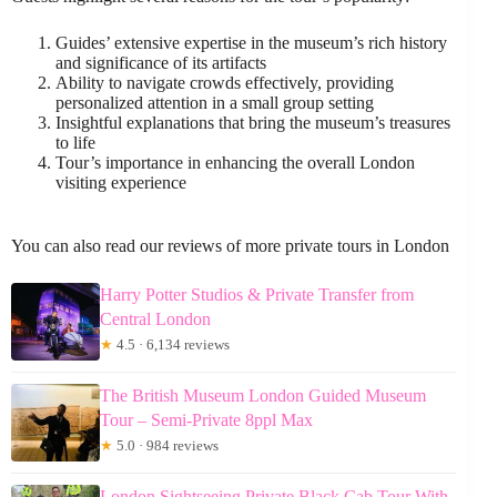
Guides’ extensive expertise in the museum’s rich history
and significance of its artifacts
Ability to navigate crowds effectively, providing
personalized attention in a small group setting
Insightful explanations that bring the museum’s treasures
to life
Tour’s importance in enhancing the overall London
visiting experience
You can also read our reviews of more private tours in London
Harry Potter Studios & Private Transfer from
Central London
★
4.5 · 6,134 reviews
The British Museum London Guided Museum
Tour – Semi-Private 8ppl Max
★
5.0 · 984 reviews
London Sightseeing Private Black Cab Tour With