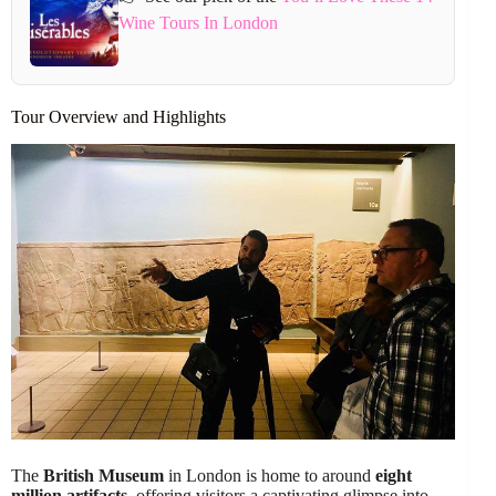
Wine Tours In London
Tour Overview and Highlights
The
British Museum
in London is home to around
eight
million artifacts
, offering visitors a captivating glimpse into