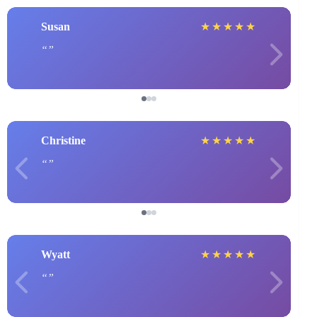
Susan
★
★
★
★
★
Christine
★
★
★
★
★
Wyatt
★
★
★
★
★