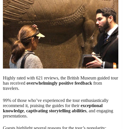
Highly rated with 621 reviews, the British Museum guided tour
has received
overwhelmingly positive feedback
from
travelers.
99% of those who’ve experienced the tour enthusiastically
recommend it, praising the guides for their
exceptional
knowledge
,
captivating storytelling abilities
, and engaging
presentations.
Guests highlight several reasons for the tour’s popularity: