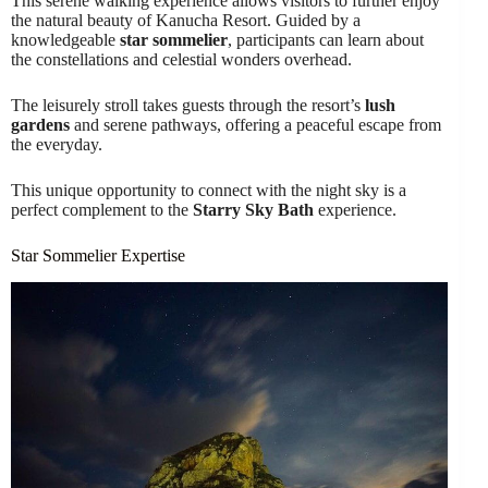
This serene walking experience allows visitors to further enjoy
the natural beauty of Kanucha Resort. Guided by a
knowledgeable
star sommelier
, participants can learn about
the constellations and celestial wonders overhead.
The leisurely stroll takes guests through the resort’s
lush
gardens
and serene pathways, offering a peaceful escape from
the everyday.
This unique opportunity to connect with the night sky is a
perfect complement to the
Starry Sky Bath
experience.
Star Sommelier Expertise