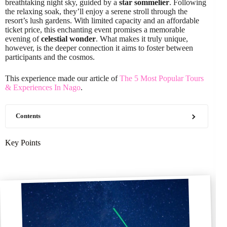
breathtaking night sky, guided by a
star sommelier
. Following
the relaxing soak, they’ll enjoy a serene stroll through the
resort’s lush gardens. With limited capacity and an affordable
ticket price, this enchanting event promises a memorable
evening of
celestial wonder
. What makes it truly unique,
however, is the deeper connection it aims to foster between
participants and the cosmos.
This experience made our article of
The 5 Most Popular Tours
& Experiences In Nago
.
Contents
Key Points