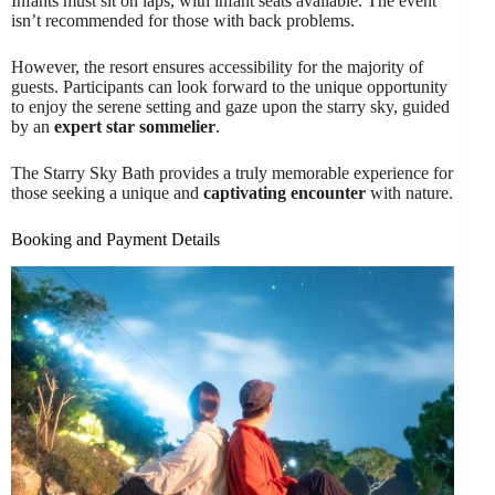
Infants must sit on laps, with infant seats available. The event
isn’t recommended for those with back problems.
However, the resort ensures accessibility for the majority of
guests. Participants can look forward to the unique opportunity
to enjoy the serene setting and gaze upon the starry sky, guided
by an
expert star sommelier
.
The Starry Sky Bath provides a truly memorable experience for
those seeking a unique and
captivating encounter
with nature.
Booking and Payment Details