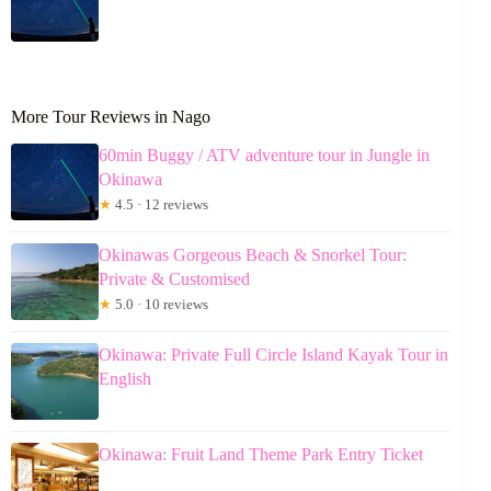
More Tour Reviews in Nago
60min Buggy / ATV adventure tour in Jungle in
Okinawa
★
4.5 · 12 reviews
Okinawas Gorgeous Beach & Snorkel Tour:
Private & Customised
★
5.0 · 10 reviews
Okinawa: Private Full Circle Island Kayak Tour in
English
Okinawa: Fruit Land Theme Park Entry Ticket