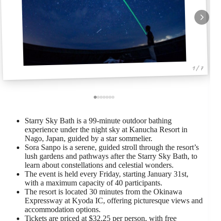
1 / 7
Starry Sky Bath is a 99-minute outdoor bathing
experience under the night sky at Kanucha Resort in
Nago, Japan, guided by a star sommelier.
Sora Sanpo is a serene, guided stroll through the resort’s
lush gardens and pathways after the Starry Sky Bath, to
learn about constellations and celestial wonders.
The event is held every Friday, starting January 31st,
with a maximum capacity of 40 participants.
The resort is located 30 minutes from the Okinawa
Expressway at Kyoda IC, offering picturesque views and
accommodation options.
Tickets are priced at $32.25 per person, with free