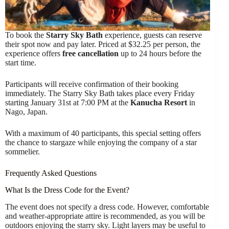
To book the
Starry Sky Bath
experience, guests can reserve
their spot now and pay later. Priced at $32.25 per person, the
experience offers
free cancellation
up to 24 hours before the
start time.
Participants will receive confirmation of their booking
immediately. The Starry Sky Bath takes place every Friday
starting January 31st at 7:00 PM at the
Kanucha Resort
in
Nago, Japan.
With a maximum of 40 participants, this special setting offers
the chance to stargaze while enjoying the company of a star
sommelier.
Frequently Asked Questions
What Is the Dress Code for the Event?
The event does not specify a dress code. However, comfortable
and weather-appropriate attire is recommended, as you will be
outdoors enjoying the starry sky. Light layers may be useful to