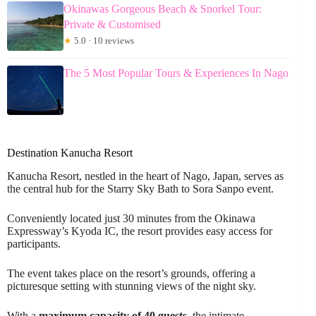
Okinawas Gorgeous Beach & Snorkel Tour:
Private & Customised
★
5.0 · 10 reviews
The 5 Most Popular Tours & Experiences In Nago
Destination Kanucha Resort
Kanucha Resort, nestled in the heart of Nago, Japan, serves as
the central hub for the Starry Sky Bath to Sora Sanpo event.
Conveniently located just 30 minutes from the Okinawa
Expressway’s Kyoda IC, the resort provides easy access for
participants.
The event takes place on the resort’s grounds, offering a
picturesque setting with stunning views of the night sky.
With a
maximum capacity of 40 guests
, the intimate