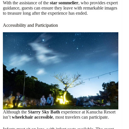
With the assistance of the
star sommelier
, who provides expert
guidance, guests can ensure they leave with remarkable images
to treasure long after the experience has ended.
Accessibility and Participation
Although the
Starry Sky Bath
experience at Kanucha Resort
isn’t
wheelchair accessible
, most travelers can participate.