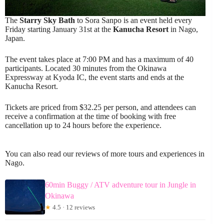
The
Starry Sky Bath
to Sora Sanpo is an event held every
Friday starting January 31st at the
Kanucha Resort
in Nago,
Japan.
The event takes place at 7:00 PM and has a maximum of 40
participants. Located 30 minutes from the Okinawa
Expressway at Kyoda IC, the event starts and ends at the
Kanucha Resort.
Tickets are priced from $32.25 per person, and attendees can
receive a confirmation at the time of booking with free
cancellation up to 24 hours before the experience.
You can also read our reviews of more tours and experiences in
Nago.
60min Buggy / ATV adventure tour in Jungle in
Okinawa
★
4.5 · 12 reviews