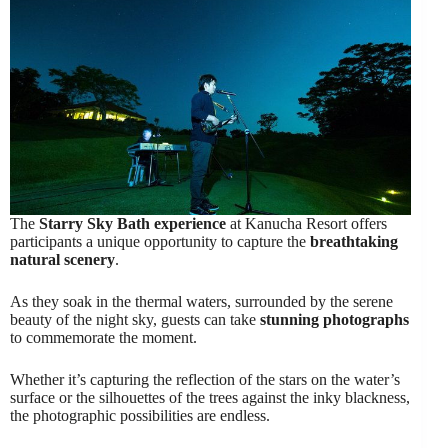
The
Starry Sky Bath experience
at Kanucha Resort offers
participants a unique opportunity to capture the
breathtaking
natural scenery
.
As they soak in the thermal waters, surrounded by the serene
beauty of the night sky, guests can take
stunning photographs
to commemorate the moment.
Whether it’s capturing the reflection of the stars on the water’s
surface or the silhouettes of the trees against the inky blackness,
the photographic possibilities are endless.