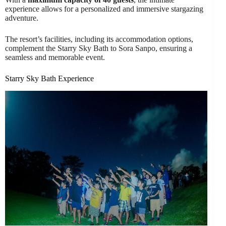
experience allows for a personalized and immersive stargazing
adventure.
The resort’s facilities, including its accommodation options,
complement the Starry Sky Bath to Sora Sanpo, ensuring a
seamless and memorable event.
Starry Sky Bath Experience