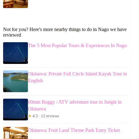
Not for you? Here's more nearby things to do in Nago we have
reviewed
The 5 Most Popular Tours & Experiences In Nago
Okinawa: Private Full Circle Island Kayak Tour in
English
60min Buggy / ATV adventure tour in Jungle in
Okinawa
★
4.5 · 12 reviews
Okinawa: Fruit Land Theme Park Entry Ticket