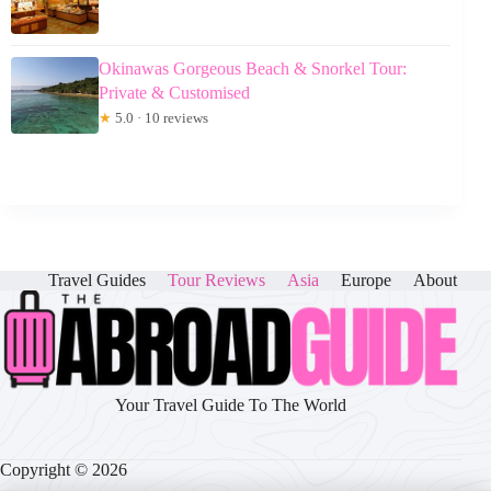
Okinawas Gorgeous Beach & Snorkel Tour:
Private & Customised
★
5.0 · 10 reviews
Travel Guides
Tour Reviews
Asia
Europe
About
Your Travel Guide To The World
Copyright © 2026