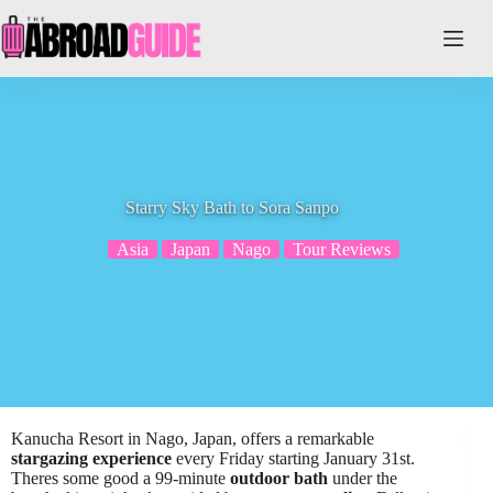
Skip
to
content
Starry Sky Bath to Sora Sanpo
Asia
Japan
Nago
Tour Reviews
Kanucha Resort in Nago, Japan, offers a remarkable
stargazing experience
every Friday starting January 31st.
Theres some good a 99-minute
outdoor bath
under the