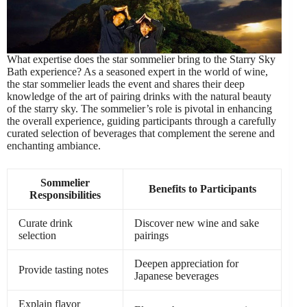
What expertise does the star sommelier bring to the Starry Sky
Bath experience? As a seasoned expert in the world of wine,
the star sommelier leads the event and shares their deep
knowledge of the art of pairing drinks with the natural beauty
of the starry sky. The sommelier’s role is pivotal in enhancing
the overall experience, guiding participants through a carefully
curated selection of beverages that complement the serene and
enchanting ambiance.
Sommelier
Benefits to Participants
Responsibilities
Curate drink
Discover new wine and sake
selection
pairings
Deepen appreciation for
Provide tasting notes
Japanese beverages
Explain flavor