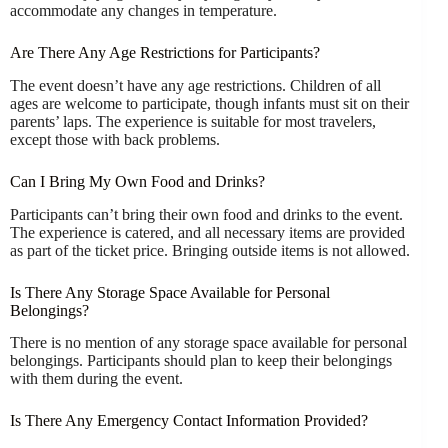
accommodate any changes in temperature.
Are There Any Age Restrictions for Participants?
The event doesn’t have any age restrictions. Children of all
ages are welcome to participate, though infants must sit on their
parents’ laps. The experience is suitable for most travelers,
except those with back problems.
Can I Bring My Own Food and Drinks?
Participants can’t bring their own food and drinks to the event.
The experience is catered, and all necessary items are provided
as part of the ticket price. Bringing outside items is not allowed.
Is There Any Storage Space Available for Personal
Belongings?
There is no mention of any storage space available for personal
belongings. Participants should plan to keep their belongings
with them during the event.
Is There Any Emergency Contact Information Provided?