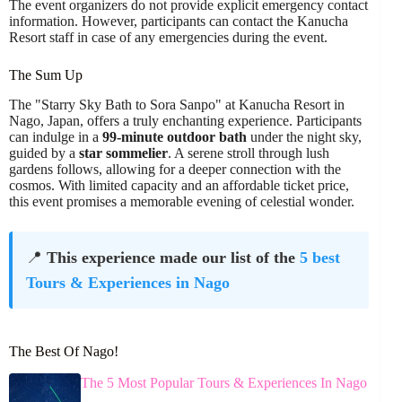
The event organizers do not provide explicit emergency contact
information. However, participants can contact the Kanucha
Resort staff in case of any emergencies during the event.
The Sum Up
The "Starry Sky Bath to Sora Sanpo" at Kanucha Resort in
Nago, Japan, offers a truly enchanting experience. Participants
can indulge in a
99-minute outdoor bath
under the night sky,
guided by a
star sommelier
. A serene stroll through lush
gardens follows, allowing for a deeper connection with the
cosmos. With limited capacity and an affordable ticket price,
this event promises a memorable evening of celestial wonder.
📍
This experience made our list of the
5 best
Tours & Experiences in Nago
The Best Of Nago!
The 5 Most Popular Tours & Experiences In Nago