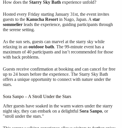
How does the
Starry Sky Bath
experience unfold?
Hosted every Friday starting January 31st, the event invites
guests to the
Kanucha Resort
in Nago, Japan. A
star
sommelier
leads the experience, guiding participants through
the serene setting.
As the sun sets, guests can marvel at the starry sky while
relaxing in an
outdoor bath
. The 99-minute event has a
maximum of 40 participants and isn’t recommended for those
with back problems.
Guests receive confirmation at booking and can cancel for free
up to 24 hours before the experience. The Starry Sky Bath
offers a unique opportunity to connect with nature under the
stars.
Sora Sanpo – A Stroll Under the Stars
After guests have soaked in the warm waters under the starry
night sky, they can embark on a delightful
Sora Sanpo
, or
"stroll under the stars."