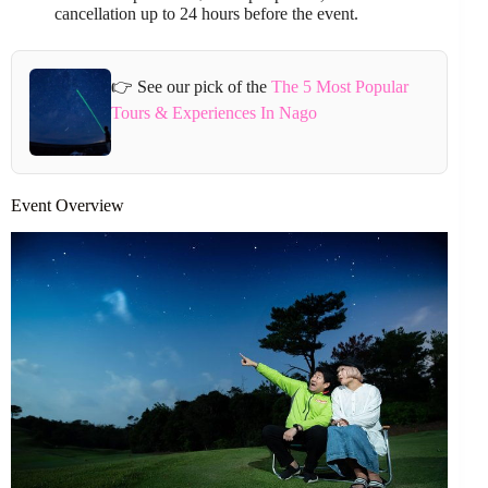
cancellation up to 24 hours before the event.
👉 See our pick of the
The 5 Most Popular
Tours & Experiences In Nago
Event Overview