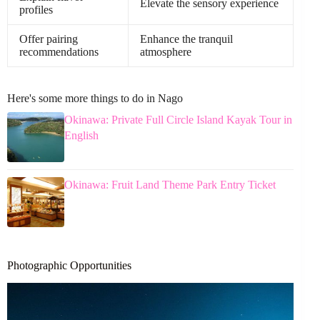
Elevate the sensory experience
profiles
Offer pairing
Enhance the tranquil
recommendations
atmosphere
Here's some more things to do in Nago
Okinawa: Private Full Circle Island Kayak Tour in
English
Okinawa: Fruit Land Theme Park Entry Ticket
Photographic Opportunities