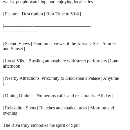
walks, people-watching, and enjoying local cafes.
| Feature | Description | Best Time to Visit |
|——————|————————————–|
———————–|
| Scenic Views | Panoramic views of the Adriatic Sea | Sunrise
and Sunset |
| Local Vibe | Bustling atmosphere with street performers | Late
afternoon |
| Nearby Attractions| Proximity to Diocletian’s Palace | Anytime
|
| Dining Options | Numerous cafes and restaurants | All day |
| Relaxation Spots | Benches and shaded areas | Morning and
evening |
The Riva truly embodies the spirit of Split.