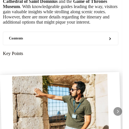
Cathedral of Saint Domnius
and the
Game of Thrones
Museum
. With knowledgeable guides leading the way, visitors
gain valuable insights while strolling along scenic routes.
However, there are more details regarding the itinerary and
additional options that might pique your interest.
Contents
Key Points