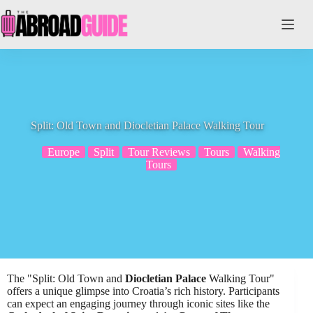
Skip
to
content
Split: Old Town and Diocletian Palace Walking Tour
Europe
Split
Tour Reviews
Tours
Walking
Tours
The "Split: Old Town and
Diocletian Palace
Walking Tour"
offers a unique glimpse into Croatia’s rich history. Participants
can expect an engaging journey through iconic sites like the