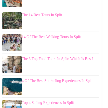
The 14 Best Tours In Split
14 Of The Best Walking Tours In Split
The 8 Top Food Tours In Split: Which Is Best?
4 Of The Best Snorkeling Experiences In Split
Top 4 Sailing Experiences In Split