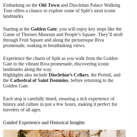
Embarking on the
Old Town
and Diocletian Palace Walking
Tour offers a chance to explore some of Split’s most iconic
landmarks.
Starting at the
Golden Gate
, you will enjoy key stops like the
Game of Thrones Museum and People’s Square. They’ll stroll
through Fruit Square and along the picturesque Riva
promenade, soaking in breathtaking views.
Experience the charm of Split as you walk from the Golden
Gate to the vibrant Riva promenade, discovering iconic
landmarks along the way.
Highlights also include
Diocletian’s Cellars
, the Peristil, and
the
Cathedral of Saint Domnius
, before returning to the
Golden Gate.
Each stop is carefully timed, ensuring a rich experience of
history and culture in just a few hours, making it perfect for
travelers of all ages.
Guided Experience and Historical Insights