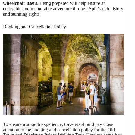
wheelchair users
. Being prepared will help ensure an
enjoyable and memorable adventure through Split’s rich history
and stunning sights.
Booking and Cancellation Policy
To ensure a smooth experience, travelers should pay close
attention to the booking and cancellation policy for the Old