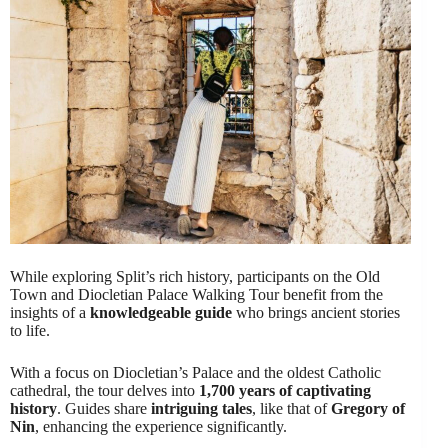
While exploring Split’s rich history, participants on the Old
Town and Diocletian Palace Walking Tour benefit from the
insights of a
knowledgeable guide
who brings ancient stories
to life.
With a focus on Diocletian’s Palace and the oldest Catholic
cathedral, the tour delves into
1,700 years of captivating
history
. Guides share
intriguing tales
, like that of
Gregory of
Nin
, enhancing the experience significantly.