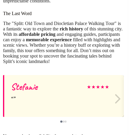
unpredictable conditions.
The Last Word
The "Split: Old Town and Diocletian Palace Walking Tour" is
a fantastic way to explore the
rich history
of this stunning city.
With its
affordable pricing
and engaging guides, participants
can enjoy a
memorable experience
filled with highlights and
scenic views. Whether you’re a history buff or exploring with
family, this tour offers something for all. Don’t miss out on
booking your spot to uncover the fascinating tales behind
Split’s iconic landmarks!
Stefanie
J
★
★
★
★
★