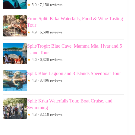
★
5.0 · 7,150 reviews
From Split: Krka Waterfalls, Food & Wine Tasting
Tour
★
4.9 · 6,598 reviews
Split/Trogir: Blue Cave, Mamma Mia, Hvar and 5
Island Tour
★
4.6 · 6,320 reviews
Split: Blue Lagoon and 3 Islands Speedboat Tour
★
4.8 · 3,406 reviews
Split: Krka Waterfalls Tour, Boat Cruise, and
Swimming
★
4.8 · 3,118 reviews