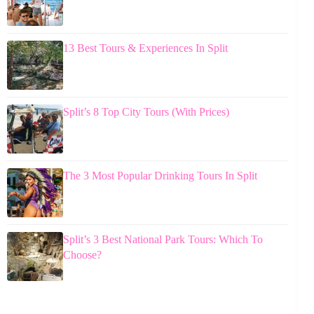
13 Best Tours & Experiences In Split
Split’s 8 Top City Tours (With Prices)
The 3 Most Popular Drinking Tours In Split
Split’s 3 Best National Park Tours: Which To
Choose?