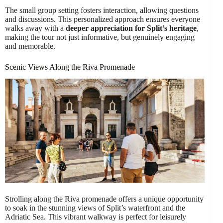
The small group setting fosters interaction, allowing questions
and discussions. This personalized approach ensures everyone
walks away with a
deeper appreciation for Split’s heritage
,
making the tour not just informative, but genuinely engaging
and memorable.
Scenic Views Along the Riva Promenade
Strolling along the Riva promenade offers a unique opportunity
to soak in the stunning views of Split’s waterfront and the
Adriatic Sea. This vibrant walkway is perfect for leisurely