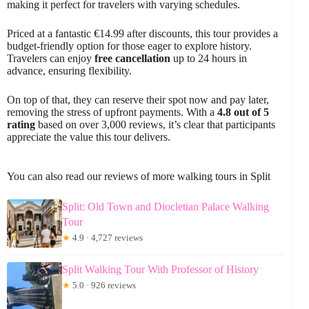
making it perfect for travelers with varying schedules.
Priced at a fantastic €14.99 after discounts, this tour provides a
budget-friendly option for those eager to explore history.
Travelers can enjoy
free cancellation
up to 24 hours in
advance, ensuring flexibility.
On top of that, they can reserve their spot now and pay later,
removing the stress of upfront payments. With a
4.8 out of 5
rating
based on over 3,000 reviews, it’s clear that participants
appreciate the value this tour delivers.
You can also read our reviews of more walking tours in Split
Split: Old Town and Diocletian Palace Walking
Tour
★
4.9 · 4,727 reviews
Split Walking Tour With Professor of History
★
5.0 · 926 reviews