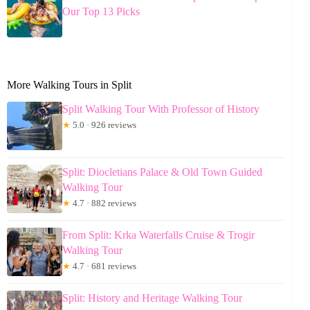
Our Top 13 Picks
More Walking Tours in Split
Split Walking Tour With Professor of History
★
5.0 · 926 reviews
Split: Diocletians Palace & Old Town Guided
Walking Tour
★
4.7 · 882 reviews
From Split: Krka Waterfalls Cruise & Trogir
Walking Tour
★
4.7 · 681 reviews
Split: History and Heritage Walking Tour