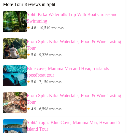
More Tour Reviews in Split
Split: Krka Waterfalls Trip With Boat Cruise and
Swimming
★
4.8 · 10,519 reviews
From Split: Krka Waterfalls, Food & Wine Tasting
Tour
★
5.0 · 9,326 reviews
Blue cave, Mamma Mia and Hvar, 5 islands
speedboat tour
★
5.0 · 7,150 reviews
From Split: Krka Waterfalls, Food & Wine Tasting
Tour
★
4.9 · 6,598 reviews
Split/Trogir: Blue Cave, Mamma Mia, Hvar and 5
Island Tour