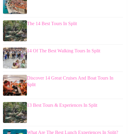
The 14 Best Tours In Split
14 Of The Best Walking Tours In Split
Discover 14 Great Cruises And Boat Tours In
Split
13 Best Tours & Experiences In Split
What Are The Best Lunch Experiences In Split?