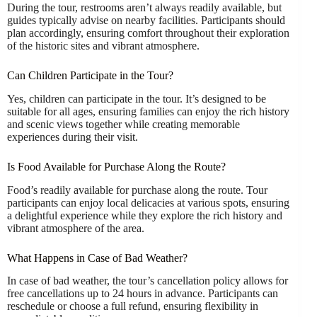
During the tour, restrooms aren’t always readily available, but
guides typically advise on nearby facilities. Participants should
plan accordingly, ensuring comfort throughout their exploration
of the historic sites and vibrant atmosphere.
Can Children Participate in the Tour?
Yes, children can participate in the tour. It’s designed to be
suitable for all ages, ensuring families can enjoy the rich history
and scenic views together while creating memorable
experiences during their visit.
Is Food Available for Purchase Along the Route?
Food’s readily available for purchase along the route. Tour
participants can enjoy local delicacies at various spots, ensuring
a delightful experience while they explore the rich history and
vibrant atmosphere of the area.
What Happens in Case of Bad Weather?
In case of bad weather, the tour’s cancellation policy allows for
free cancellations up to 24 hours in advance. Participants can
reschedule or choose a full refund, ensuring flexibility in