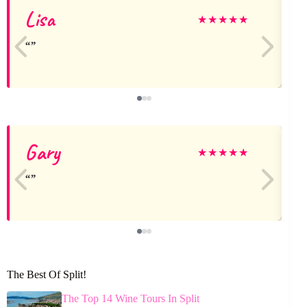
Lisa
A
★
★
★
★
★
Gary
★
★
★
★
★
The Best Of Split!
The Top 14 Wine Tours In Split