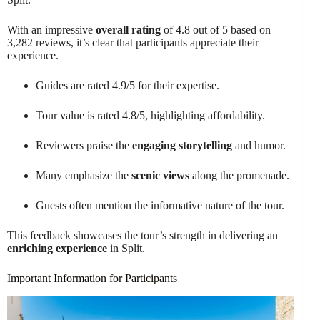
With an impressive
overall rating
of 4.8 out of 5 based on
3,282 reviews, it’s clear that participants appreciate their
experience.
Guides are rated 4.9/5 for their expertise.
Tour value is rated 4.8/5, highlighting affordability.
Reviewers praise the
engaging storytelling
and humor.
Many emphasize the
scenic views
along the promenade.
Guests often mention the informative nature of the tour.
This feedback showcases the tour’s strength in delivering an
enriching experience
in Split.
Important Information for Participants