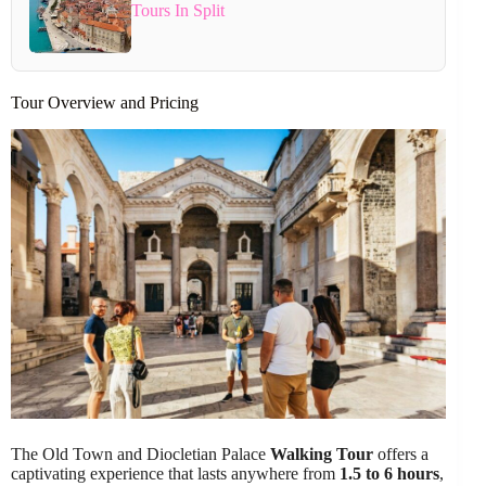
Tours In Split
Tour Overview and Pricing
The Old Town and Diocletian Palace
Walking Tour
offers a
captivating experience that lasts anywhere from
1.5 to 6 hours
,