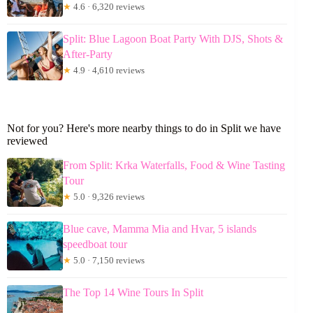
★
4.6 · 6,320 reviews
Split: Blue Lagoon Boat Party With DJS, Shots &
After-Party
★
4.9 · 4,610 reviews
Not for you? Here's more nearby things to do in Split we have
reviewed
From Split: Krka Waterfalls, Food & Wine Tasting
Tour
★
5.0 · 9,326 reviews
Blue cave, Mamma Mia and Hvar, 5 islands
speedboat tour
★
5.0 · 7,150 reviews
The Top 14 Wine Tours In Split