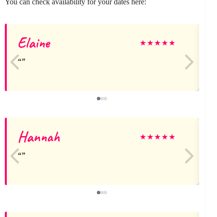
You can check availability for your dates here:
Elaine
F
★
★
★
★
★
Hannah
E
★
★
★
★
★