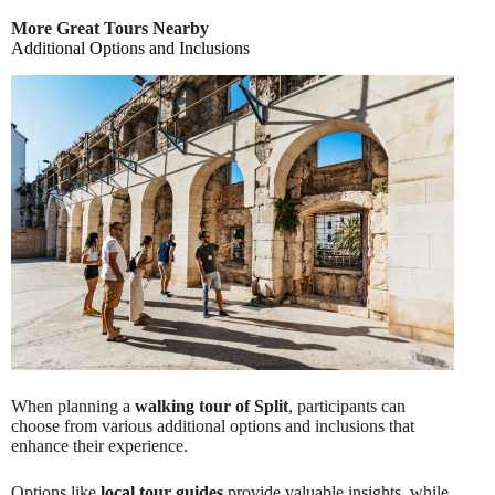
More Great Tours Nearby
Additional Options and Inclusions
When planning a
walking tour of Split
, participants can
choose from various additional options and inclusions that
enhance their experience.
Options like
local tour guides
provide valuable insights, while