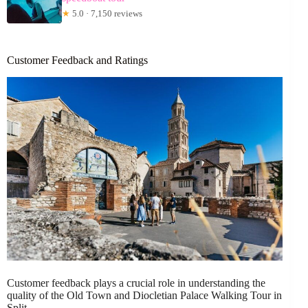
★
5.0 · 7,150 reviews
Customer Feedback and Ratings
Customer feedback plays a crucial role in understanding the
quality of the Old Town and Diocletian Palace Walking Tour in
Split.