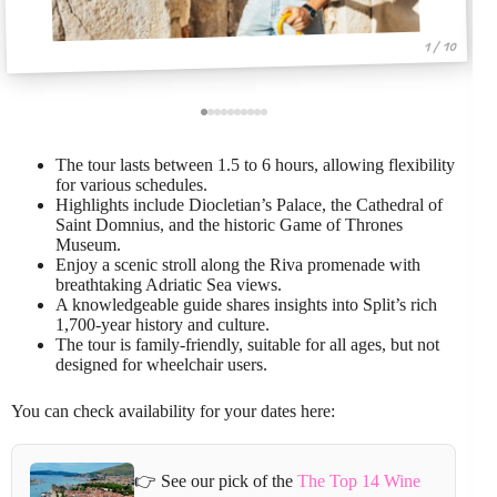
1 / 10
The tour lasts between 1.5 to 6 hours, allowing flexibility
for various schedules.
Highlights include Diocletian’s Palace, the Cathedral of
Saint Domnius, and the historic Game of Thrones
Museum.
Enjoy a scenic stroll along the Riva promenade with
breathtaking Adriatic Sea views.
A knowledgeable guide shares insights into Split’s rich
1,700-year history and culture.
The tour is family-friendly, suitable for all ages, but not
designed for wheelchair users.
You can check availability for your dates here:
👉 See our pick of the
The Top 14 Wine