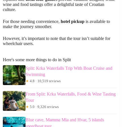
wine and food tastings offer a delightful taste of Croatian
culture.
For those needing convenience,
hotel pickup
is available to
make the journey smoother.
However, it’s important to note that the tour isn’t suitable for
wheelchair users.
Here's some more things to do in Split
Split: Krka Waterfalls Trip With Boat Cruise and
Swimming
★
4.8 · 10,519 reviews
From Split: Krka Waterfalls, Food & Wine Tasting
Tour
★
5.0 · 9,326 reviews
Blue cave, Mamma Mia and Hvar, 5 islands
speedboat tour