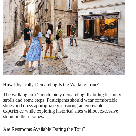
How Physically Demanding Is the Walking Tour?
The walking tour’s moderately demanding, featuring leisurely
strolls and some steps. Participants should wear comfortable
shoes and dress appropriately, ensuring an enjoyable
experience while exploring historical sites without excessive
strain on their bodies.
Are Restrooms Available During the Tour?