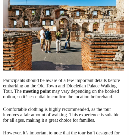
Participants should be aware of a few important details before
embarking on the Old Town and Diocletian Palace Walking
Tour. The
meeting point
may vary depending on the booked
option, so it’s essential to confirm the location beforehand.
Comfortable clothing is highly recommended, as the tour
involves a fair amount of walking. This experience is suitable
for all ages, making it a great choice for families.
However, it’s important to note that the tour isn’t designed for