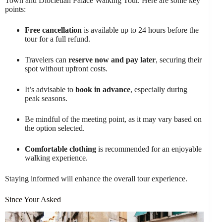
Town and Diocletian Palace Walking Tour. Here are some key
points:
Free cancellation
is available up to 24 hours before the
tour for a full refund.
Travelers can
reserve now and pay later
, securing their
spot without upfront costs.
It’s advisable to
book in advance
, especially during
peak seasons.
Be mindful of the meeting point, as it may vary based on
the option selected.
Comfortable clothing
is recommended for an enjoyable
walking experience.
Staying informed will enhance the overall tour experience.
Since Your Asked