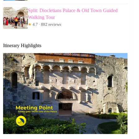
Split: Diocletians Palace & Old Town Guided
Walking Tour
★
4.7 · 882 reviews
Itinerary Highlights