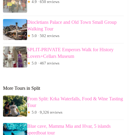
★
4.9 · 650 reviews
Diocletians Palace and Old Town Small Group
Walking Tour
★
5.0 · 502 reviews
SPLIT-PRIVATE Emperors Walk for History
Lovers+Cellars Museum
★
5.0 · 467 reviews
More Tours in Split
From Split: Krka Waterfalls, Food & Wine Tasting
Tour
★
5.0 · 9,326 reviews
Blue cave, Mamma Mia and Hvar, 5 islands
speedboat tour