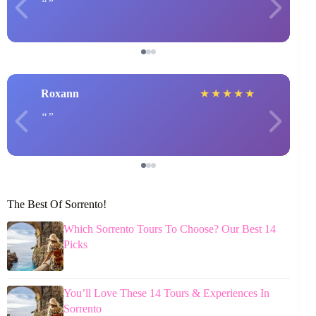
Roxann
★
★
★
★
★
The Best Of Sorrento!
Which Sorrento Tours To Choose? Our Best 14
Picks
You’ll Love These 14 Tours & Experiences In
Sorrento