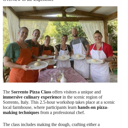
The
Sorrento Pizza Class
offers visitors a unique and
immersive culinary experience
in the scenic region of
Sorrento, Italy. This 2.5-hour workshop takes place at a scenic
local farmhouse, where participants learn
hands-on pizza-
making techniques
from a professional chef.
The class includes making the dough, crafting either a