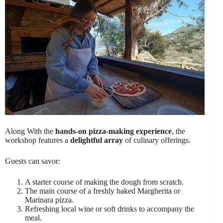
Along With the
hands-on pizza-making experience
, the
workshop features a
delightful array
of culinary offerings.
Guests can savor:
A starter course of making the dough from scratch.
The main course of a freshly baked Margherita or
Marinara pizza.
Refreshing local wine or soft drinks to accompany the
meal.