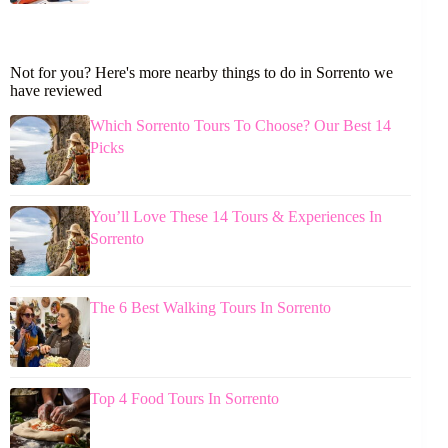
Not for you? Here's more nearby things to do in Sorrento we
have reviewed
Which Sorrento Tours To Choose? Our Best 14
Picks
You’ll Love These 14 Tours & Experiences In
Sorrento
The 6 Best Walking Tours In Sorrento
Top 4 Food Tours In Sorrento