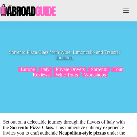
Skip
to
content
Sorrento Pizza Class With Wine, Limoncello and Transfer
Included
Europe
Italy
Private Drivers
Sorrento
Tour
Reviews
Wine Tours
Workshops
Set out on a delectable journey through the flavors of Italy with
the
Sorrento Pizza Class
. This immersive culinary experience
invites you to craft authentic
Neapolitan-style pizzas
under the