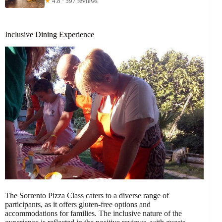
★
4.8 · 597 reviews
Inclusive Dining Experience
The Sorrento Pizza Class caters to a diverse range of
participants, as it offers gluten-free options and
accommodations for families. The inclusive nature of the