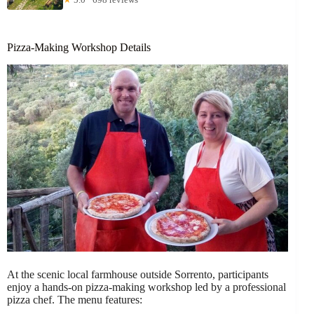
Pizza-Making Workshop Details
At the scenic local farmhouse outside Sorrento, participants
enjoy a hands-on pizza-making workshop led by a professional
pizza chef. The menu features: