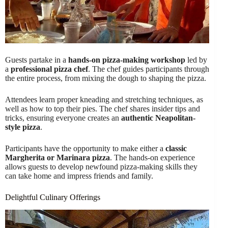
Guests partake in a
hands-on pizza-making workshop
led by
a
professional pizza chef
. The chef guides participants through
the entire process, from mixing the dough to shaping the pizza.
Attendees learn proper kneading and stretching techniques, as
well as how to top their pies. The chef shares insider tips and
tricks, ensuring everyone creates an
authentic Neapolitan-
style pizza
.
Participants have the opportunity to make either a
classic
Margherita or Marinara pizza
. The hands-on experience
allows guests to develop newfound pizza-making skills they
can take home and impress friends and family.
Delightful Culinary Offerings