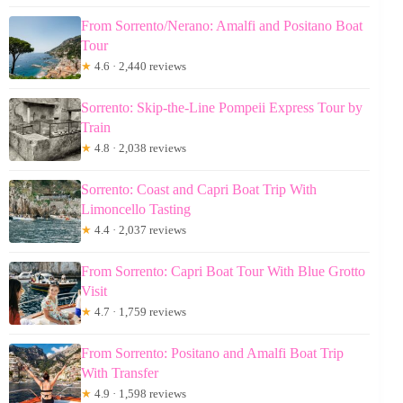
From Sorrento/Nerano: Amalfi and Positano Boat
Tour
★
4.6 · 2,440 reviews
Sorrento: Skip-the-Line Pompeii Express Tour by
Train
★
4.8 · 2,038 reviews
Sorrento: Coast and Capri Boat Trip With
Limoncello Tasting
★
4.4 · 2,037 reviews
From Sorrento: Capri Boat Tour With Blue Grotto
Visit
★
4.7 · 1,759 reviews
From Sorrento: Positano and Amalfi Boat Trip
With Transfer
★
4.9 · 1,598 reviews