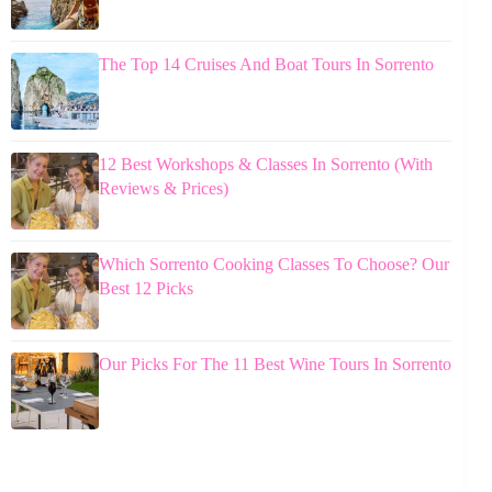
The Top 14 Cruises And Boat Tours In Sorrento
12 Best Workshops & Classes In Sorrento (With
Reviews & Prices)
Which Sorrento Cooking Classes To Choose? Our
Best 12 Picks
Our Picks For The 11 Best Wine Tours In Sorrento