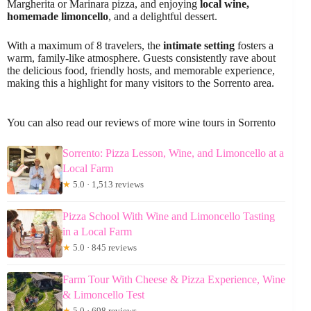
Margherita or Marinara pizza, and enjoying
local wine,
homemade limoncello
, and a delightful dessert.
With a maximum of 8 travelers, the
intimate setting
fosters a
warm, family-like atmosphere. Guests consistently rave about
the delicious food, friendly hosts, and memorable experience,
making this a highlight for many visitors to the Sorrento area.
You can also read our reviews of more wine tours in Sorrento
Sorrento: Pizza Lesson, Wine, and Limoncello at a
Local Farm
★
5.0 · 1,513 reviews
Pizza School With Wine and Limoncello Tasting
in a Local Farm
★
5.0 · 845 reviews
Farm Tour With Cheese & Pizza Experience, Wine
& Limoncello Test
★
5.0 · 698 reviews