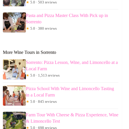
★
5.0 · 503 reviews
Pasta and Pizza Master Class With Pick up in
Sorrento
★
5.0 · 380 reviews
More Wine Tours in Sorrento
Sorrento: Pizza Lesson, Wine, and Limoncello at a
Local Farm
★
5.0 · 1,513 reviews
Pizza School With Wine and Limoncello Tasting
in a Local Farm
★
5.0 · 845 reviews
Farm Tour With Cheese & Pizza Experience, Wine
& Limoncello Test
★
5.0 · 698 reviews