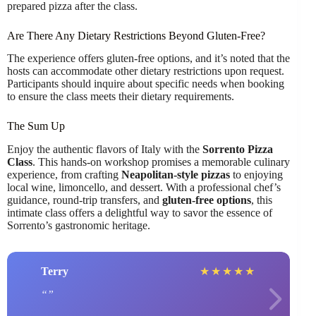
prepared pizza after the class.
Are There Any Dietary Restrictions Beyond Gluten-Free?
The experience offers gluten-free options, and it’s noted that the
hosts can accommodate other dietary restrictions upon request.
Participants should inquire about specific needs when booking
to ensure the class meets their dietary requirements.
The Sum Up
Enjoy the authentic flavors of Italy with the
Sorrento Pizza
Class
. This hands-on workshop promises a memorable culinary
experience, from crafting
Neapolitan-style pizzas
to enjoying
local wine, limoncello, and dessert. With a professional chef’s
guidance, round-trip transfers, and
gluten-free options
, this
intimate class offers a delightful way to savor the essence of
Sorrento’s gastronomic heritage.
Terry
★
★
★
★
★