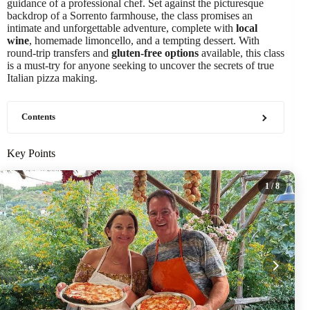
guidance of a professional chef. Set against the picturesque
backdrop of a Sorrento farmhouse, the class promises an
intimate and unforgettable adventure, complete with
local
wine
, homemade limoncello, and a tempting dessert. With
round-trip transfers and
gluten-free options
available, this class
is a must-try for anyone seeking to uncover the secrets of true
Italian pizza making.
Contents
Key Points
1
/ 8