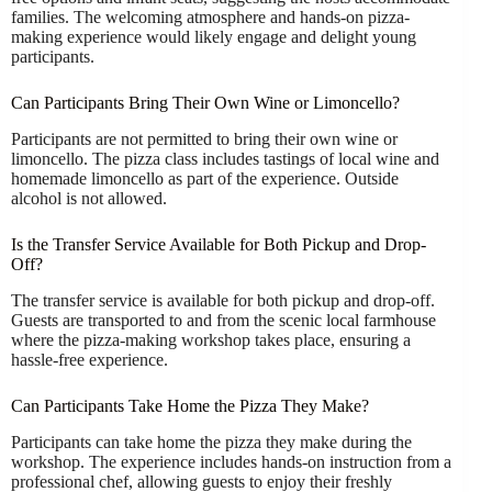
families. The welcoming atmosphere and hands-on pizza-
making experience would likely engage and delight young
participants.
Can Participants Bring Their Own Wine or Limoncello?
Participants are not permitted to bring their own wine or
limoncello. The pizza class includes tastings of local wine and
homemade limoncello as part of the experience. Outside
alcohol is not allowed.
Is the Transfer Service Available for Both Pickup and Drop-
Off?
The transfer service is available for both pickup and drop-off.
Guests are transported to and from the scenic local farmhouse
where the pizza-making workshop takes place, ensuring a
hassle-free experience.
Can Participants Take Home the Pizza They Make?
Participants can take home the pizza they make during the
workshop. The experience includes hands-on instruction from a
professional chef, allowing guests to enjoy their freshly