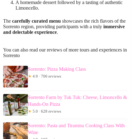
A homemade dessert followed by a tasting of authentic
Limoncello.
The
carefully curated menu
showcases the rich flavors of the
Sorrento region, providing participants with a truly
immersive
and delectable experience
.
You can also read our reviews of more tours and experiences in
Sorrento
Sorrento: Pizza Making Class
★
4.9 · 706 reviews
Sorrento Farm by Tuk Tuk: Cheese, Limoncello &
Hands-On Pizza
★
5.0 · 628 reviews
Sorrento: Pasta and Tiramisu Cooking Class With
Wine