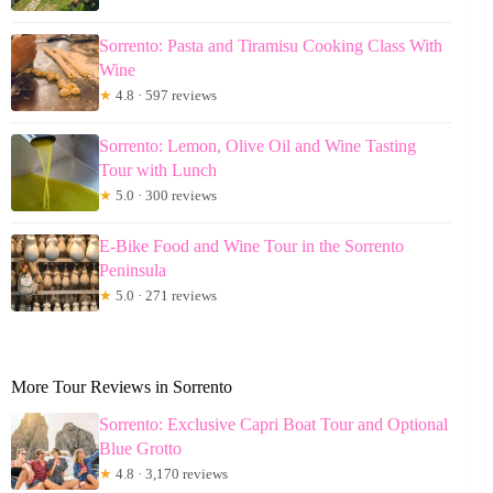
Sorrento: Pasta and Tiramisu Cooking Class With
Wine
★
4.8 · 597 reviews
Sorrento: Lemon, Olive Oil and Wine Tasting
Tour with Lunch
★
5.0 · 300 reviews
E-Bike Food and Wine Tour in the Sorrento
Peninsula
★
5.0 · 271 reviews
More Tour Reviews in Sorrento
Sorrento: Exclusive Capri Boat Tour and Optional
Blue Grotto
★
4.8 · 3,170 reviews