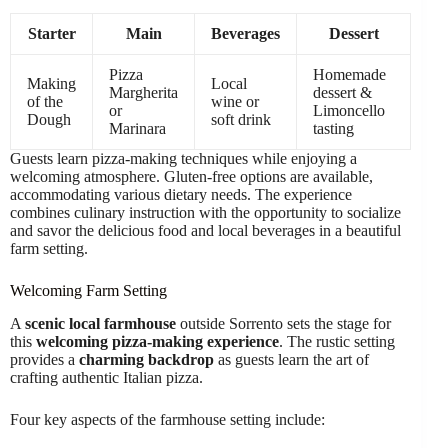
Starter
Main
Beverages
Dessert
Pizza
Homemade
Making
Local
Margherita
dessert &
of the
wine or
or
Limoncello
Dough
soft drink
Marinara
tasting
Guests learn pizza-making techniques while enjoying a
welcoming atmosphere. Gluten-free options are available,
accommodating various dietary needs. The experience
combines culinary instruction with the opportunity to socialize
and savor the delicious food and local beverages in a beautiful
farm setting.
Welcoming Farm Setting
A
scenic local farmhouse
outside Sorrento sets the stage for
this
welcoming pizza-making experience
. The rustic setting
provides a
charming backdrop
as guests learn the art of
crafting authentic Italian pizza.
Four key aspects of the farmhouse setting include: