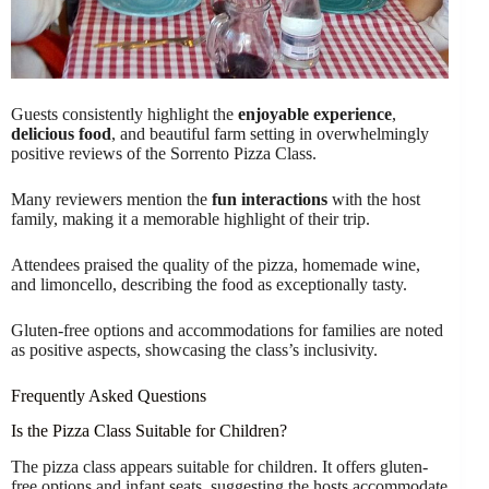
Guests consistently highlight the
enjoyable experience
,
delicious food
, and beautiful farm setting in overwhelmingly
positive reviews of the Sorrento Pizza Class.
Many reviewers mention the
fun interactions
with the host
family, making it a memorable highlight of their trip.
Attendees praised the quality of the pizza, homemade wine,
and limoncello, describing the food as exceptionally tasty.
Gluten-free options and accommodations for families are noted
as positive aspects, showcasing the class’s inclusivity.
Frequently Asked Questions
Is the Pizza Class Suitable for Children?
The pizza class appears suitable for children. It offers gluten-
free options and infant seats, suggesting the hosts accommodate