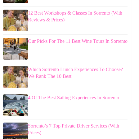
12 Best Workshops & Classes In Sorrento (With
Reviews & Prices)
Our Picks For The 11 Best Wine Tours In Sorrento
Which Sorrento Lunch Experiences To Choose?
We Rank The 10 Best
4 Of The Best Sailing Experiences In Sorrento
Sorrento’s 7 Top Private Driver Services (With
Prices)