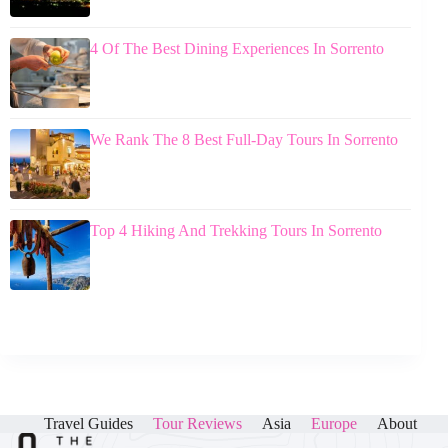
4 Of The Best Dining Experiences In Sorrento
We Rank The 8 Best Full-Day Tours In Sorrento
Top 4 Hiking And Trekking Tours In Sorrento
Travel Guides
Tour Reviews
Asia
Europe
About