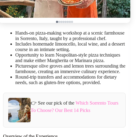
Hands-on pizza-making workshop at a scenic farmhouse
in Sorrento, Italy, taught by a professional chef.
Includes homemade limoncello, local wine, and a dessert
course in an intimate setting.
Opportunity to learn Neapolitan-style pizza techniques
and make either Margherita or Marinara pizza.
Picturesque olive groves and lemon trees surrounding the
farmhouse, creating an immersive culinary experience.
Round-trip transfers and accommodations for dietary
needs, such as gluten-free options, provided.
👉 See our pick of the
Which Sorrento Tours
To Choose? Our Best 14 Picks
Overview of the Experience