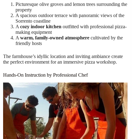
Picturesque olive groves and lemon trees surrounding the
property
A spacious outdoor terrace with panoramic views of the
Sorrento coastline
A
cozy indoor kitchen
outfitted with professional pizza-
making equipment
A
warm, family-owned atmosphere
cultivated by the
friendly hosts
The farmhouse’s idyllic location and inviting ambiance create
the perfect environment for an immersive pizza workshop.
Hands-On Instruction by Professional Chef