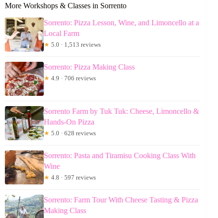
More Workshops & Classes in Sorrento
Sorrento: Pizza Lesson, Wine, and Limoncello at a
Local Farm
★
5.0 · 1,513 reviews
Sorrento: Pizza Making Class
★
4.9 · 706 reviews
Sorrento Farm by Tuk Tuk: Cheese, Limoncello &
Hands-On Pizza
★
5.0 · 628 reviews
Sorrento: Pasta and Tiramisu Cooking Class With
Wine
★
4.8 · 597 reviews
Sorrento: Farm Tour With Cheese Tasting & Pizza
Making Class