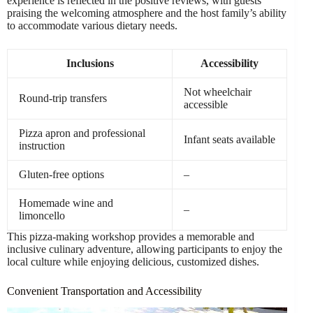
experience is reflected in the positive reviews, with guests
praising the welcoming atmosphere and the host family’s ability
to accommodate various dietary needs.
Inclusions
Accessibility
Not wheelchair
Round-trip transfers
accessible
Pizza apron and professional
Infant seats available
instruction
Gluten-free options
–
Homemade wine and
–
limoncello
This pizza-making workshop provides a memorable and
inclusive culinary adventure, allowing participants to enjoy the
local culture while enjoying delicious, customized dishes.
Convenient Transportation and Accessibility