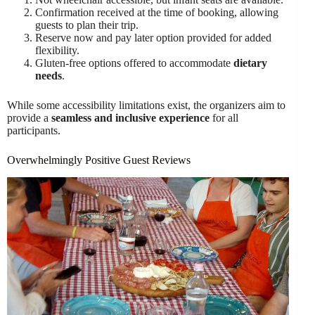
Confirmation received at the time of booking, allowing
guests to plan their trip.
Reserve now and pay later option provided for added
flexibility.
Gluten-free options offered to accommodate
dietary
needs
.
While some accessibility limitations exist, the organizers aim to
provide a
seamless and inclusive experience
for all
participants.
Overwhelmingly Positive Guest Reviews