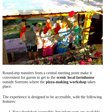
Round-trip transfers from a central meeting point make it
convenient for guests to get to the
scenic local farmhouse
outside Sorrento where the
pizza-making workshop
takes
place.
The experience is designed to be accessible, with the following
features:
Not wheelchair accessible, but infant seats are available.