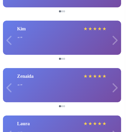
Kim
★
★
★
★
★
Zenaida
★
★
★
★
★
Laura
★
★
★
★
★