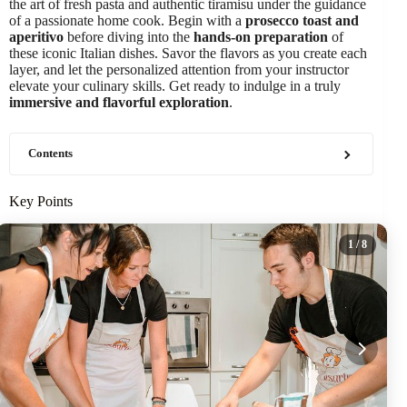
the art of fresh pasta and authentic tiramisu under the guidance
of a passionate home cook. Begin with a
prosecco toast and
aperitivo
before diving into the
hands-on preparation
of
these iconic Italian dishes. Savor the flavors as you create each
layer, and let the personalized attention from your instructor
elevate your culinary skills. Get ready to indulge in a truly
immersive and flavorful exploration
.
Contents
Key Points
1
/ 8