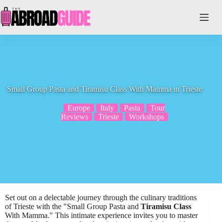
Skip
to
content
Small Group Pasta and Tiramisu Class With Mamma in Trieste
Europe
Italy
Pasta
Tour
Reviews
Trieste
Workshops
Set out on a delectable journey through the culinary traditions
of Trieste with the "Small Group Pasta and
Tiramisu Class
With Mamma." This intimate experience invites you to master