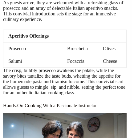
As guests arrive, they are welcomed with a refreshing glass of
prosecco and an array of delectable Italian aperitivo snacks.
This convivial introduction sets the stage for an immersive
culinary experience.
Aperitivo Offerings
Prosecco
Bruschetta
Olives
Salumi
Focaccia
Cheese
The crisp, bubbly prosecco awakens the palate, while the
savory bites tantalize the taste buds, whetting the appetite for
the homemade pasta and tiramisu to come. This convivial start
allows guests to mingle, sip, and nibble, setting the perfect tone
for an authentic Italian cooking class.
Hands-On Cooking With a Passionate Instructor