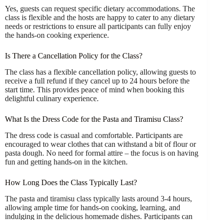
Yes, guests can request specific dietary accommodations. The
class is flexible and the hosts are happy to cater to any dietary
needs or restrictions to ensure all participants can fully enjoy
the hands-on cooking experience.
Is There a Cancellation Policy for the Class?
The class has a flexible cancellation policy, allowing guests to
receive a full refund if they cancel up to 24 hours before the
start time. This provides peace of mind when booking this
delightful culinary experience.
What Is the Dress Code for the Pasta and Tiramisu Class?
The dress code is casual and comfortable. Participants are
encouraged to wear clothes that can withstand a bit of flour or
pasta dough. No need for formal attire – the focus is on having
fun and getting hands-on in the kitchen.
How Long Does the Class Typically Last?
The pasta and tiramisu class typically lasts around 3-4 hours,
allowing ample time for hands-on cooking, learning, and
indulging in the delicious homemade dishes. Participants can