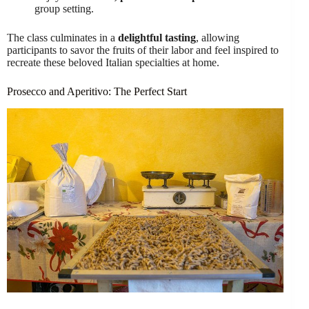
group setting.
The class culminates in a
delightful tasting
, allowing
participants to savor the fruits of their labor and feel inspired to
recreate these beloved Italian specialties at home.
Prosecco and Aperitivo: The Perfect Start