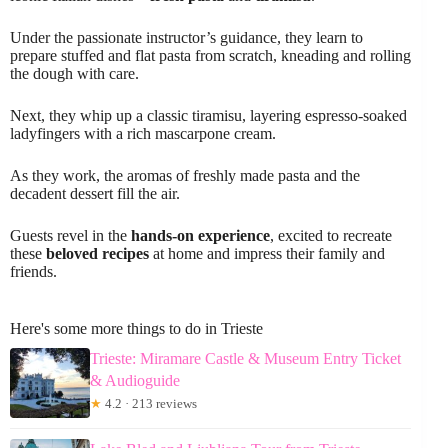
Under the passionate instructor’s guidance, they learn to
prepare stuffed and flat pasta from scratch, kneading and rolling
the dough with care.
Next, they whip up a classic tiramisu, layering espresso-soaked
ladyfingers with a rich mascarpone cream.
As they work, the aromas of freshly made pasta and the
decadent dessert fill the air.
Guests revel in the
hands-on experience
, excited to recreate
these
beloved recipes
at home and impress their family and
friends.
Here's some more things to do in Trieste
Trieste: Miramare Castle & Museum Entry Ticket
& Audioguide
★
4.2 · 213 reviews