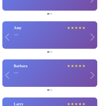
Amy
★
★
★
★
★
Barbara
★
★
★
★
★
Larry
★
★
★
★
★