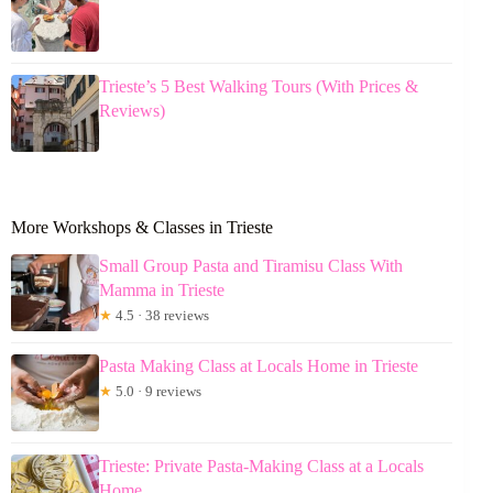
Trieste’s 5 Best Walking Tours (With Prices &
Reviews)
More Workshops & Classes in Trieste
Small Group Pasta and Tiramisu Class With
Mamma in Trieste
★
4.5 · 38 reviews
Pasta Making Class at Locals Home in Trieste
★
5.0 · 9 reviews
Trieste: Private Pasta-Making Class at a Locals
Home