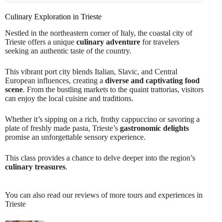
Culinary Exploration in Trieste
Nestled in the northeastern corner of Italy, the coastal city of
Trieste offers a unique
culinary adventure
for travelers
seeking an authentic taste of the country.
This vibrant port city blends Italian, Slavic, and Central
European influences, creating a
diverse and captivating food
scene
. From the bustling markets to the quaint trattorias, visitors
can enjoy the local cuisine and traditions.
Whether it’s sipping on a rich, frothy cappuccino or savoring a
plate of freshly made pasta, Trieste’s
gastronomic delights
promise an unforgettable sensory experience.
This class provides a chance to delve deeper into the region’s
culinary treasures
.
You can also read our reviews of more tours and experiences in
Trieste