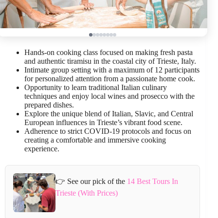
Hands-on cooking class focused on making fresh pasta
and authentic tiramisu in the coastal city of Trieste, Italy.
Intimate group setting with a maximum of 12 participants
for personalized attention from a passionate home cook.
Opportunity to learn traditional Italian culinary
techniques and enjoy local wines and prosecco with the
prepared dishes.
Explore the unique blend of Italian, Slavic, and Central
European influences in Trieste’s vibrant food scene.
Adherence to strict COVID-19 protocols and focus on
creating a comfortable and immersive cooking
experience.
👉 See our pick of the
14 Best Tours In
Trieste (With Prices)