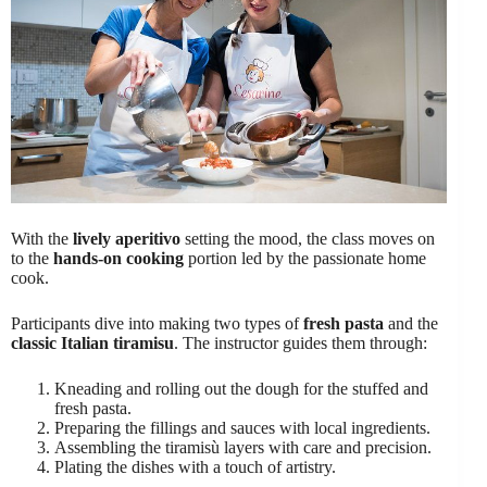
With the
lively aperitivo
setting the mood, the class moves on
to the
hands-on cooking
portion led by the passionate home
cook.
Participants dive into making two types of
fresh pasta
and the
classic Italian tiramisu
. The instructor guides them through:
Kneading and rolling out the dough for the stuffed and
fresh pasta.
Preparing the fillings and sauces with local ingredients.
Assembling the tiramisù layers with care and precision.
Plating the dishes with a touch of artistry.