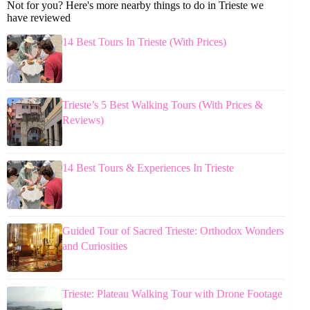
Not for you? Here's more nearby things to do in Trieste we
have reviewed
14 Best Tours In Trieste (With Prices)
Trieste’s 5 Best Walking Tours (With Prices &
Reviews)
14 Best Tours & Experiences In Trieste
Guided Tour of Sacred Trieste: Orthodox Wonders
and Curiosities
Trieste: Plateau Walking Tour with Drone Footage