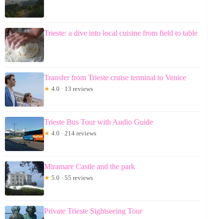
Trieste: a dive into local cuisine from field to table
Transfer from Trieste cruise terminal to Venice
★
4.0 · 13 reviews
Trieste Bus Tour with Audio Guide
★
4.0 · 214 reviews
Miramare Castle and the park
★
5.0 · 55 reviews
Private Trieste Sightseeing Tour