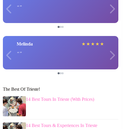
Melinda
★
★
★
★
★
The Best Of Trieste!
14 Best Tours In Trieste (With Prices)
14 Best Tours & Experiences In Trieste