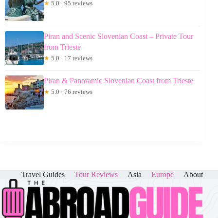
★
5.0 · 95 reviews
Piran and Scenic Slovenian Coast – Private Tour
from Trieste
★
5.0 · 17 reviews
Piran & Panoramic Slovenian Coast from Trieste
★
5.0 · 76 reviews
Travel Guides
Tour Reviews
Asia
Europe
About