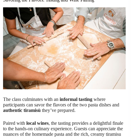
The class culminates with an
informal tasting
where
participants can savor the flavors of the two pasta dishes and
authentic tiramisù
they’ve prepared.
Paired with
local wines
, the tasting provides a delightful finale
to the hands-on culinary experience. Guests can appreciate the
nuances of the homemade pasta and the rich, creamy tiramisu