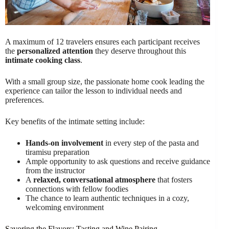
A maximum of 12 travelers ensures each participant receives
the
personalized attention
they deserve throughout this
intimate cooking class
.
With a small group size, the passionate home cook leading the
experience can tailor the lesson to individual needs and
preferences.
Key benefits of the intimate setting include:
Hands-on involvement
in every step of the pasta and
tiramisu preparation
Ample opportunity to ask questions and receive guidance
from the instructor
A
relaxed, conversational atmosphere
that fosters
connections with fellow foodies
The chance to learn authentic techniques in a cozy,
welcoming environment
Savoring the Flavors: Tasting and Wine Pairing