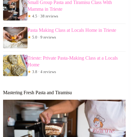
Small Group Pasta and Tiramisu Class With
Mamma in Trieste
★
4.5 · 38 reviews
Pasta Making Class at Locals Home in Trieste
★
5.0 · 9 reviews
Trieste: Private Pasta-Making Class at a Locals
Home
★
3.8 · 4 reviews
Mastering Fresh Pasta and Tiramisu