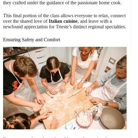
they crafted under the guidance of the passionate home cook.
This final portion of the class allows everyone to relax, connect
over the shared love of
Italian cuisine
, and leave with a
newfound appreciation for Trieste’s distinct regional specialties.
Ensuring Safety and Comfort