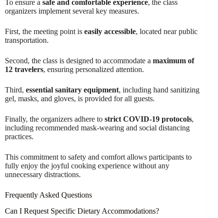
To ensure a
safe and comfortable experience
, the class
organizers implement several key measures.
First, the meeting point is
easily accessible
, located near public
transportation.
Second, the class is designed to accommodate a
maximum of
12 travelers
, ensuring personalized attention.
Third,
essential sanitary equipment
, including hand sanitizing
gel, masks, and gloves, is provided for all guests.
Finally, the organizers adhere to
strict COVID-19 protocols
,
including recommended mask-wearing and social distancing
practices.
This commitment to safety and comfort allows participants to
fully enjoy the joyful cooking experience without any
unnecessary distractions.
Frequently Asked Questions
Can I Request Specific Dietary Accommodations?