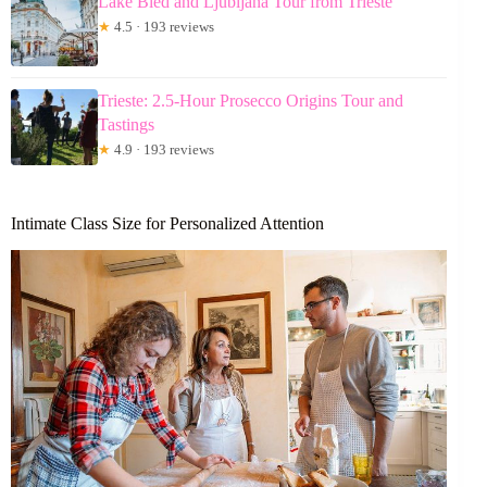
Lake Bled and Ljubljana Tour from Trieste
★
4.5 · 193 reviews
Trieste: 2.5-Hour Prosecco Origins Tour and
Tastings
★
4.9 · 193 reviews
Intimate Class Size for Personalized Attention