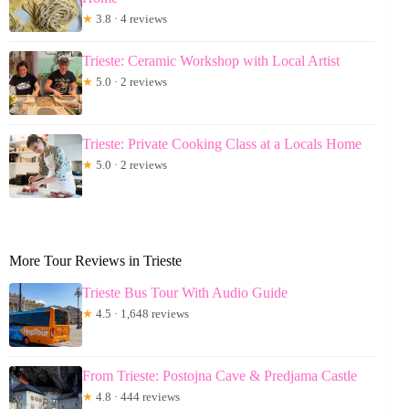
★
3.8 · 4 reviews
Trieste: Ceramic Workshop with Local Artist
★
5.0 · 2 reviews
Trieste: Private Cooking Class at a Locals Home
★
5.0 · 2 reviews
More Tour Reviews in Trieste
Trieste Bus Tour With Audio Guide
★
4.5 · 1,648 reviews
From Trieste: Postojna Cave & Predjama Castle
★
4.8 · 444 reviews