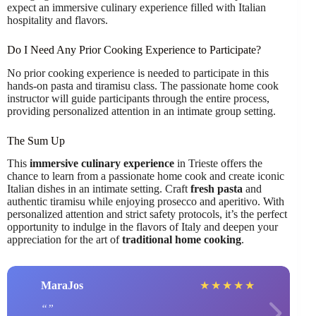
expect an immersive culinary experience filled with Italian
hospitality and flavors.
Do I Need Any Prior Cooking Experience to Participate?
No prior cooking experience is needed to participate in this
hands-on pasta and tiramisu class. The passionate home cook
instructor will guide participants through the entire process,
providing personalized attention in an intimate group setting.
The Sum Up
This
immersive culinary experience
in Trieste offers the
chance to learn from a passionate home cook and create iconic
Italian dishes in an intimate setting. Craft
fresh pasta
and
authentic tiramisu while enjoying prosecco and aperitivo. With
personalized attention and strict safety protocols, it’s the perfect
opportunity to indulge in the flavors of Italy and deepen your
appreciation for the art of
traditional home cooking
.
MaraJos
★
★
★
★
★