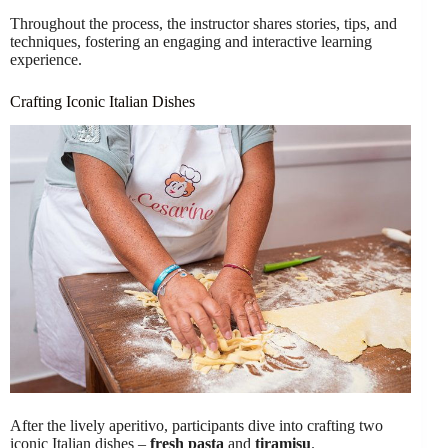
Throughout the process, the instructor shares stories, tips, and
techniques, fostering an engaging and interactive learning
experience.
Crafting Iconic Italian Dishes
After the lively aperitivo, participants dive into crafting two
iconic Italian dishes –
fresh pasta
and
tiramisu
.