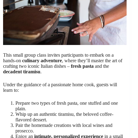
This small group class invites participants to embark on a
hands-on
culinary adventure
, where they’ll master the art of
crafting two iconic Italian dishes –
fresh pasta
and the
decadent tiramisu
.
Under the guidance of a passionate home cook, guests will
learn to:
Prepare two types of fresh pasta, one stuffed and one
plain.
Whip up an authentic tiramisu, the beloved coffee-
flavored dessert.
Pair the homemade creations with local wines and
prosecco.
Enjoy an
intimate, personalized experience
in a small