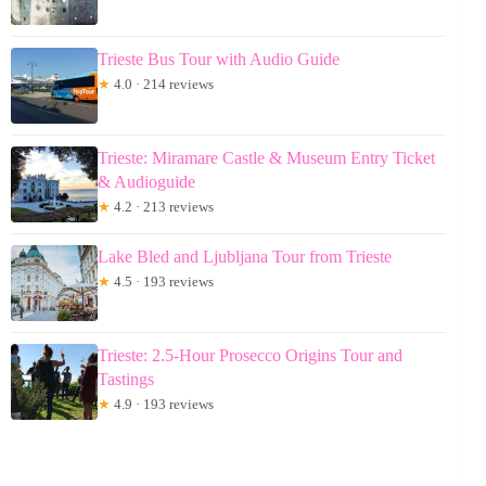
Trieste Bus Tour with Audio Guide
★
4.0 · 214 reviews
Trieste: Miramare Castle & Museum Entry Ticket
& Audioguide
★
4.2 · 213 reviews
Lake Bled and Ljubljana Tour from Trieste
★
4.5 · 193 reviews
Trieste: 2.5-Hour Prosecco Origins Tour and
Tastings
★
4.9 · 193 reviews