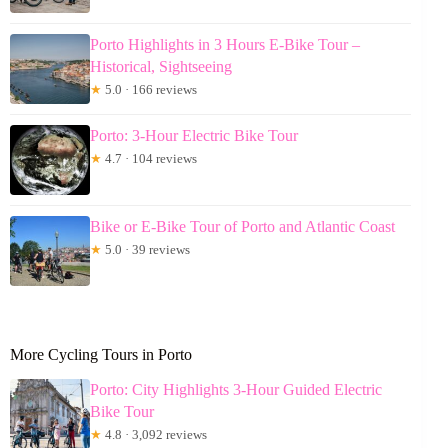
Porto Highlights in 3 Hours E-Bike Tour –
Historical, Sightseeing
★
5.0 · 166 reviews
Porto: 3-Hour Electric Bike Tour
★
4.7 · 104 reviews
Bike or E-Bike Tour of Porto and Atlantic Coast
★
5.0 · 39 reviews
More Cycling Tours in Porto
Porto: City Highlights 3-Hour Guided Electric
Bike Tour
★
4.8 · 3,092 reviews