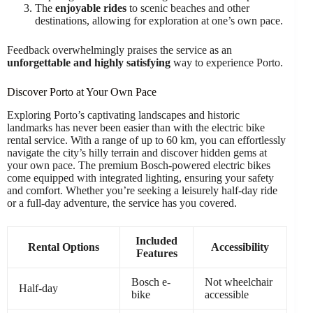
The
enjoyable rides
to scenic beaches and other
destinations, allowing for exploration at one’s own pace.
Feedback overwhelmingly praises the service as an
unforgettable and highly satisfying
way to experience Porto.
Discover Porto at Your Own Pace
Exploring Porto’s captivating landscapes and historic
landmarks has never been easier than with the electric bike
rental service. With a range of up to 60 km, you can effortlessly
navigate the city’s hilly terrain and discover hidden gems at
your own pace. The premium Bosch-powered electric bikes
come equipped with integrated lighting, ensuring your safety
and comfort. Whether you’re seeking a leisurely half-day ride
or a full-day adventure, the service has you covered.
Included
Rental Options
Accessibility
Features
Bosch e-
Not wheelchair
Half-day
bike
accessible