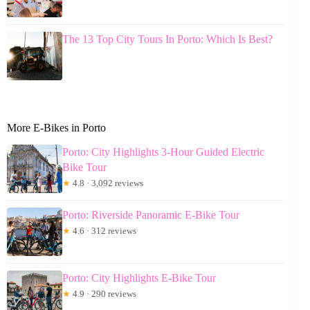
The 13 Top City Tours In Porto: Which Is Best?
More E-Bikes in Porto
Porto: City Highlights 3-Hour Guided Electric
Bike Tour
★
4.8 · 3,092 reviews
Porto: Riverside Panoramic E-Bike Tour
★
4.6 · 312 reviews
Porto: City Highlights E-Bike Tour
★
4.9 · 290 reviews