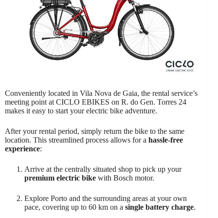
Conveniently located in Vila Nova de Gaia, the rental service’s
meeting point at CICLO EBIKES on R. do Gen. Torres 24
makes it easy to start your electric bike adventure.
After your rental period, simply return the bike to the same
location. This streamlined process allows for a
hassle-free
experience
:
Arrive at the centrally situated shop to pick up your
premium electric bike
with Bosch motor.
Explore Porto and the surrounding areas at your own
pace, covering up to 60 km on a
single battery charge
.