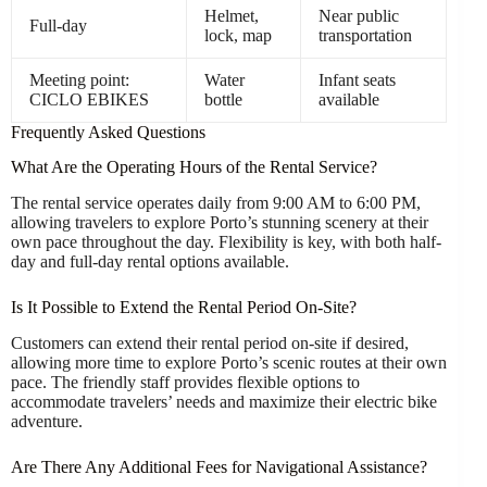
Helmet,
Near public
Full-day
lock, map
transportation
Meeting point:
Water
Infant seats
CICLO EBIKES
bottle
available
Frequently Asked Questions
What Are the Operating Hours of the Rental Service?
The rental service operates daily from 9:00 AM to 6:00 PM,
allowing travelers to explore Porto’s stunning scenery at their
own pace throughout the day. Flexibility is key, with both half-
day and full-day rental options available.
Is It Possible to Extend the Rental Period On-Site?
Customers can extend their rental period on-site if desired,
allowing more time to explore Porto’s scenic routes at their own
pace. The friendly staff provides flexible options to
accommodate travelers’ needs and maximize their electric bike
adventure.
Are There Any Additional Fees for Navigational Assistance?