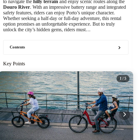
to navigate the
hilly terrain
and enjoy scenic routes along the
Douro River
. With an impressive battery range and integrated
safety features, riders can enjoy Porto’s unique character.
Whether seeking a half-day or full-day adventure, this rental
option promises an unforgettable experience. But to truly
unlock the city’s hidden gems, riders must…
Contents
Key Points
1
/ 5