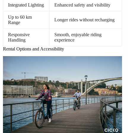
Integrated Lighting
Enhanced safety and visibility
Up to 60 km
Longer rides without recharging
Range
Responsive
Smooth, enjoyable riding
Handling
experience
Rental Options and Accessibility