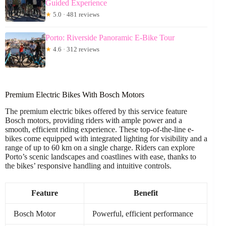
Guided Experience
★
5.0 · 481 reviews
Porto: Riverside Panoramic E-Bike Tour
★
4.6 · 312 reviews
Premium Electric Bikes With Bosch Motors
The premium electric bikes offered by this service feature
Bosch motors, providing riders with ample power and a
smooth, efficient riding experience. These top-of-the-line e-
bikes come equipped with integrated lighting for visibility and a
range of up to 60 km on a single charge. Riders can explore
Porto’s scenic landscapes and coastlines with ease, thanks to
the bikes’ responsive handling and intuitive controls.
Feature
Benefit
Bosch Motor
Powerful, efficient performance