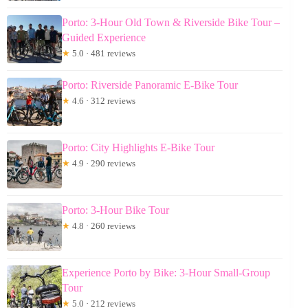
Porto: 3-Hour Old Town & Riverside Bike Tour –
Guided Experience
★
5.0 · 481 reviews
Porto: Riverside Panoramic E-Bike Tour
★
4.6 · 312 reviews
Porto: City Highlights E-Bike Tour
★
4.9 · 290 reviews
Porto: 3-Hour Bike Tour
★
4.8 · 260 reviews
Experience Porto by Bike: 3-Hour Small-Group
Tour
★
5.0 · 212 reviews