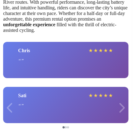
River routes. With powerful performance, long-lasting battery
life, and intuitive handling, riders can discover the city’s unique
character at their own pace. Whether for a half-day or full-day
adventure, this premium rental option promises an
unforgettable experience
filled with the thrill of electric-
assisted cycling.
Chris
★
★
★
★
★
Sati
★
★
★
★
★