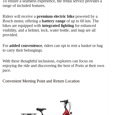
To ensure a seamless experience, the rental service provides a
range of included features.
Riders will receive a
premium electric bike
powered by a
Bosch motor, offering a
battery range
of up to 60 km. The
bikes are equipped with
integrated lighting
for enhanced
visibility, and a helmet, lock, water bottle, and map are all
provided.
For
added convenience
, riders can opt to rent a basket or bag
to carry their belongings.
With these thoughtful inclusions, explorers can focus on
enjoying the ride and discovering the best of Porto at their own
pace.
Convenient Meeting Point and Return Location