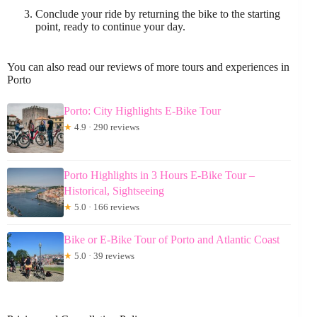
Conclude your ride by returning the bike to the starting
point, ready to continue your day.
You can also read our reviews of more tours and experiences in
Porto
Porto: City Highlights E-Bike Tour
★
4.9 · 290 reviews
Porto Highlights in 3 Hours E-Bike Tour –
Historical, Sightseeing
★
5.0 · 166 reviews
Bike or E-Bike Tour of Porto and Atlantic Coast
★
5.0 · 39 reviews