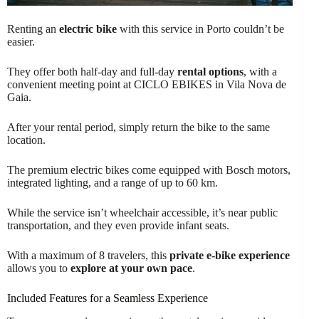
Renting an
electric bike
with this service in Porto couldn’t be
easier.
They offer both half-day and full-day
rental options
, with a
convenient meeting point at CICLO EBIKES in Vila Nova de
Gaia.
After your rental period, simply return the bike to the same
location.
The premium electric bikes come equipped with Bosch motors,
integrated lighting, and a range of up to 60 km.
While the service isn’t wheelchair accessible, it’s near public
transportation, and they even provide infant seats.
With a maximum of 8 travelers, this
private e-bike experience
allows you to
explore at your own pace
.
Included Features for a Seamless Experience