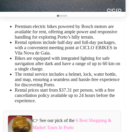
Premium electric bikes powered by Bosch motors are
available for rent, offering ample power and responsive
handling for exploring Porto’s hilly terrain.
Rental options include half-day and full-day packages,
with a convenient meeting point at CICLO EBIKES in
Vila Nova de Gaia.
Bikes are equipped with integrated lighting for safe
navigation after dark and have a range of up to 60 km on
a single charge.
The rental service includes a helmet, lock, water bottle,
and map, ensuring a seamless and hassle-free experience
for discovering Porto.
Rental prices start from $37.31 per person, with a free
cancellation policy available up to 24 hours before the
experience.
👉 See our pick of the
6 Best Shopping &
Market Tours In Porto