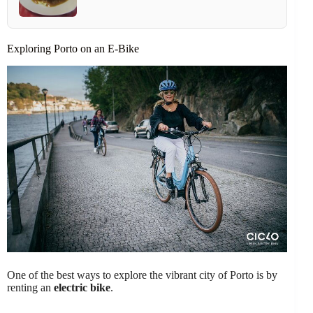
Exploring Porto on an E-Bike
One of the best ways to explore the vibrant city of Porto is by
renting an
electric bike
.