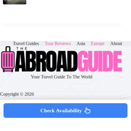
Travel Guides
Tour Reviews
Asia
Europe
About
Your Travel Guide To The World
Copyright © 2026
Check Availability
About
|
Disclaimer
|
Privacy Policy
|
Cookie Policy