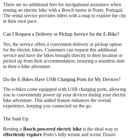
There are no additional fees for navigational assistance when
renting an electric bike with a Bosch motor in Porto, Portugal.
The rental service provides riders with a map to explore the city
at their own pace.
Can I Request a Delivery or Pickup Service for the E-Bike?
Yes, the service offers a convenient delivery or pickup option
for the electric bikes. Customers can request this additional
service and have the bikes brought directly to their location or
picked up from their accommodation, ensuring a seamless start
to their e-bike adventure.
Do the E-Bikes Have USB Charging Ports for My Devices?
The e-bikes come equipped with USB charging ports, allowing
you to conveniently power up your devices during your electric
bike adventure. This added feature enhances the overall
experience, keeping you connected on the go.
The Sum Up
Renting a
Bosch-powered electric bike
is the ideal way to
effortlessly explore
Porto’s hilly terrain and scenic Douro