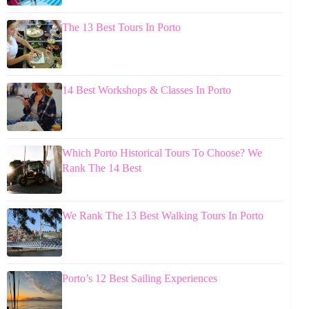
The 13 Best Tours In Porto
14 Best Workshops & Classes In Porto
Which Porto Historical Tours To Choose? We
Rank The 14 Best
We Rank The 13 Best Walking Tours In Porto
Porto’s 12 Best Sailing Experiences