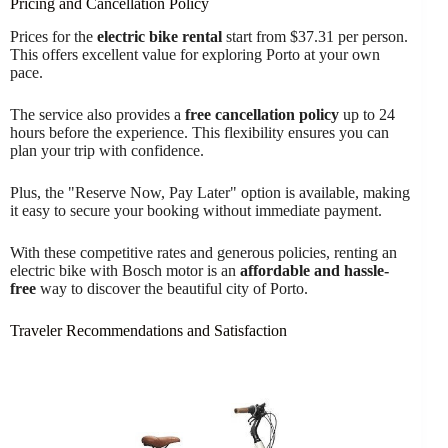
Pricing and Cancellation Policy
Prices for the
electric bike rental
start from $37.31 per person.
This offers excellent value for exploring Porto at your own
pace.
The service also provides a
free cancellation policy
up to 24
hours before the experience. This flexibility ensures you can
plan your trip with confidence.
Plus, the "Reserve Now, Pay Later" option is available, making
it easy to secure your booking without immediate payment.
With these competitive rates and generous policies, renting an
electric bike with Bosch motor is an
affordable and hassle-
free
way to discover the beautiful city of Porto.
Traveler Recommendations and Satisfaction