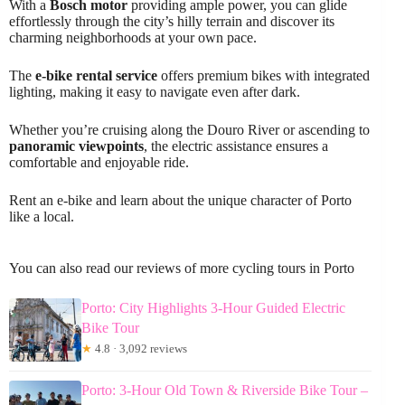
With a
Bosch motor
providing ample power, you can glide
effortlessly through the city’s hilly terrain and discover its
charming neighborhoods at your own pace.
The
e-bike rental service
offers premium bikes with integrated
lighting, making it easy to navigate even after dark.
Whether you’re cruising along the Douro River or ascending to
panoramic viewpoints
, the electric assistance ensures a
comfortable and enjoyable ride.
Rent an e-bike and learn about the unique character of Porto
like a local.
You can also read our reviews of more cycling tours in Porto
Porto: City Highlights 3-Hour Guided Electric
Bike Tour
★
4.8 · 3,092 reviews
Porto: 3-Hour Old Town & Riverside Bike Tour –