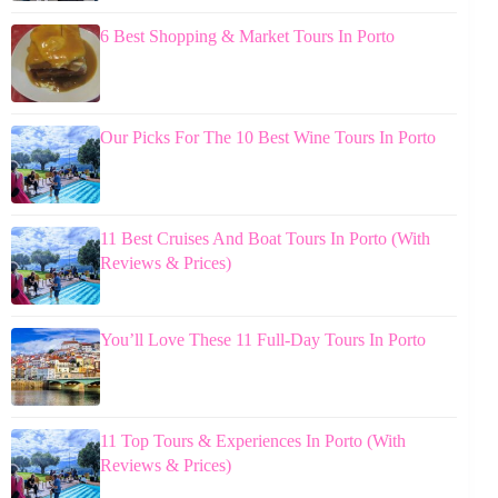
6 Best Shopping & Market Tours In Porto
Our Picks For The 10 Best Wine Tours In Porto
11 Best Cruises And Boat Tours In Porto (With
Reviews & Prices)
You’ll Love These 11 Full-Day Tours In Porto
11 Top Tours & Experiences In Porto (With
Reviews & Prices)