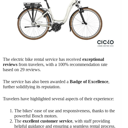
The electric bike rental service has received
exceptional
reviews
from travelers, with a 100% recommendation rate
based on 29 reviews.
The service has also been awarded a
Badge of Excellence
,
further solidifying its reputation.
Travelers have highlighted several aspects of their experience:
The bikes’ ease of use and responsiveness, thanks to the
powerful Bosch motors.
The
excellent customer service
, with staff providing
helpful guidance and ensuring a seamless rental process.