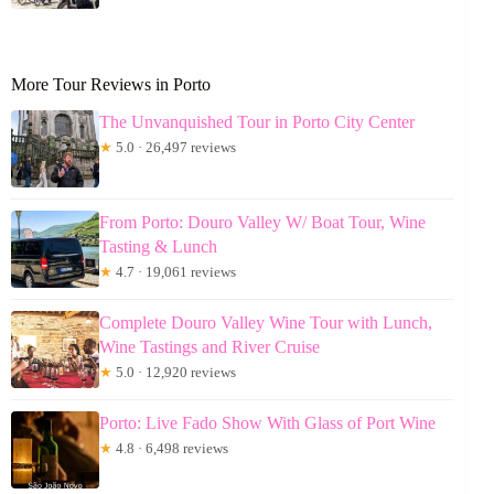
More Tour Reviews in Porto
The Unvanquished Tour in Porto City Center
★
5.0 · 26,497 reviews
From Porto: Douro Valley W/ Boat Tour, Wine
Tasting & Lunch
★
4.7 · 19,061 reviews
Complete Douro Valley Wine Tour with Lunch,
Wine Tastings and River Cruise
★
5.0 · 12,920 reviews
Porto: Live Fado Show With Glass of Port Wine
★
4.8 · 6,498 reviews