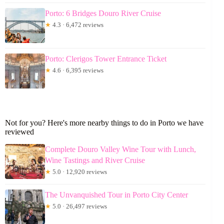
Porto: 6 Bridges Douro River Cruise
★
4.3 · 6,472 reviews
Porto: Clerigos Tower Entrance Ticket
★
4.6 · 6,395 reviews
Not for you? Here's more nearby things to do in Porto we have
reviewed
Complete Douro Valley Wine Tour with Lunch,
Wine Tastings and River Cruise
★
5.0 · 12,920 reviews
The Unvanquished Tour in Porto City Center
★
5.0 · 26,497 reviews