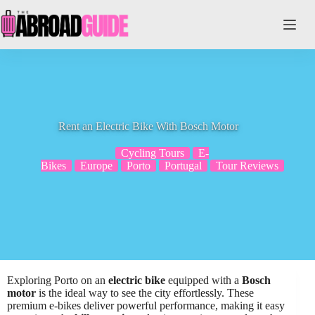
Skip
to
content
Rent an Electric Bike With Bosch Motor
Cycling Tours
E-
Bikes
Europe
Porto
Portugal
Tour Reviews
Exploring Porto on an
electric bike
equipped with a
Bosch
motor
is the ideal way to see the city effortlessly. These
premium e-bikes deliver powerful performance, making it easy