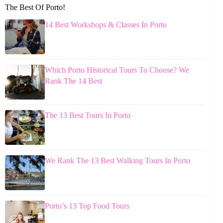
The Best Of Porto!
14 Best Workshops & Classes In Porto
Which Porto Historical Tours To Choose? We
Rank The 14 Best
The 13 Best Tours In Porto
We Rank The 13 Best Walking Tours In Porto
Porto’s 13 Top Food Tours