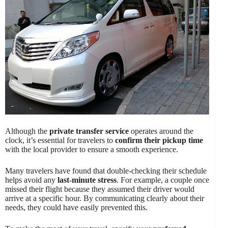
Although the
private transfer service
operates around the
clock, it’s essential for travelers to
confirm their pickup time
with the local provider to ensure a smooth experience.
Many travelers have found that double-checking their schedule
helps avoid any
last-minute stress
. For example, a couple once
missed their flight because they assumed their driver would
arrive at a specific hour. By communicating clearly about their
needs, they could have easily prevented this.