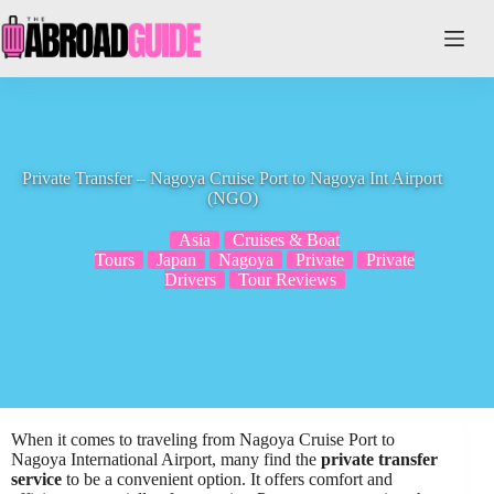
Skip
to
content
Private Transfer – Nagoya Cruise Port to Nagoya Int Airport
(NGO)
Asia
Cruises & Boat
Tours
Japan
Nagoya
Private
Private
Drivers
Tour Reviews
When it comes to traveling from Nagoya Cruise Port to
Nagoya International Airport, many find the
private transfer
service
to be a convenient option. It offers comfort and