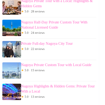
Nagoya Private Tour with a Local: Highlights &
Hidden Gems
★
5.0 · 28 reviews
Nagoya Half-Day Private Custom Tour With
National Licensed Guide
★
5.0 · 24 reviews
Private Full-day Nagoya City Tour
★
5.0 · 22 reviews
Nagoya Private Custom Tour with Local Guide
★
5.0 · 15 reviews
Nagoya Highlights & Hidden Gems: Private Tour
With a Local
★
5.0 · 13 reviews