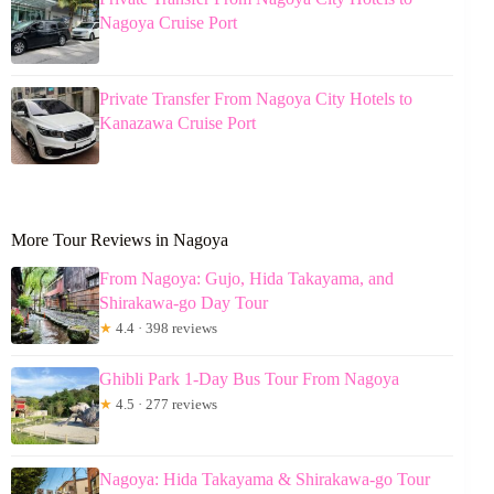
Nagoya Cruise Port
Private Transfer From Nagoya City Hotels to
Kanazawa Cruise Port
More Tour Reviews in Nagoya
From Nagoya: Gujo, Hida Takayama, and
Shirakawa-go Day Tour
★
4.4 · 398 reviews
Ghibli Park 1-Day Bus Tour From Nagoya
★
4.5 · 277 reviews
Nagoya: Hida Takayama & Shirakawa-go Tour