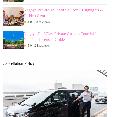
Nagoya Private Tour with a Local: Highlights &
Hidden Gems
★
5.0 · 28 reviews
Nagoya Half-Day Private Custom Tour With
National Licensed Guide
★
5.0 · 24 reviews
Cancellation Policy