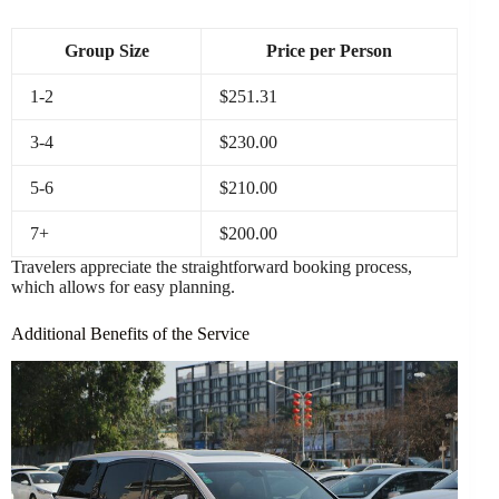
Group Size
Price per Person
1-2
$251.31
3-4
$230.00
5-6
$210.00
7+
$200.00
Travelers appreciate the straightforward booking process,
which allows for easy planning.
Additional Benefits of the Service