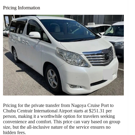
Pricing Information
Pricing for the private transfer from Nagoya Cruise Port to
Chubu Centrair International Airport starts at $251.31 per
person, making it a worthwhile option for travelers seeking
convenience and comfort. This price can vary based on group
size, but the all-inclusive nature of the service ensures no
hidden fees.