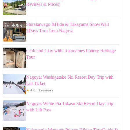
Reviews & Prices)
Shirakawago &Hida & Takayama SnowWall
2Days Tour from Nagoya
Craft and Clay with Tokonames Pottery Heritage
Tour
Nagoya: Washigatake Ski Resort Day Trip with
Lift Ticket
★
4.0 · 1 reviews
Nagoya: White Pia Takasu Ski Resort Day Trip
with Lift Pass
Nakasendo Magome Private Hiking TourGuide &