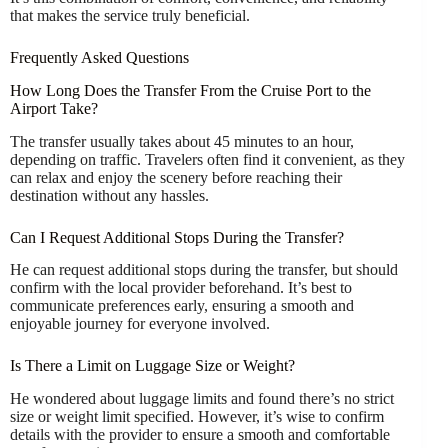
that makes the service truly beneficial.
Frequently Asked Questions
How Long Does the Transfer From the Cruise Port to the
Airport Take?
The transfer usually takes about 45 minutes to an hour,
depending on traffic. Travelers often find it convenient, as they
can relax and enjoy the scenery before reaching their
destination without any hassles.
Can I Request Additional Stops During the Transfer?
He can request additional stops during the transfer, but should
confirm with the local provider beforehand. It’s best to
communicate preferences early, ensuring a smooth and
enjoyable journey for everyone involved.
Is There a Limit on Luggage Size or Weight?
He wondered about luggage limits and found there’s no strict
size or weight limit specified. However, it’s wise to confirm
details with the provider to ensure a smooth and comfortable