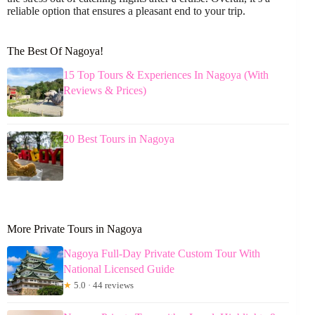
reliable option that ensures a pleasant end to your trip.
The Best Of Nagoya!
15 Top Tours & Experiences In Nagoya (With
Reviews & Prices)
20 Best Tours in Nagoya
More Private Tours in Nagoya
Nagoya Full-Day Private Custom Tour With
National Licensed Guide
★
5.0 · 44 reviews