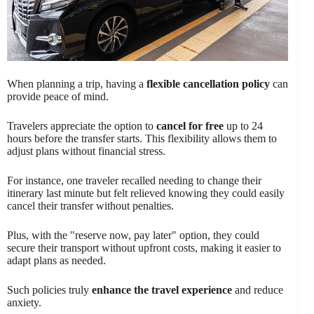
When planning a trip, having a
flexible cancellation policy
can
provide peace of mind.
Travelers appreciate the option to
cancel for free
up to 24
hours before the transfer starts. This flexibility allows them to
adjust plans without financial stress.
For instance, one traveler recalled needing to change their
itinerary last minute but felt relieved knowing they could easily
cancel their transfer without penalties.
Plus, with the "reserve now, pay later" option, they could
secure their transport without upfront costs, making it easier to
adapt plans as needed.
Such policies truly
enhance the travel experience
and reduce
anxiety.