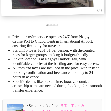
1 / 8
Private transfer service operates 24/7 from Nagoya
Cruise Port to Chubu Centrair International Airport,
ensuring flexibility for travelers.
Starting price is $251.31 per person, with discounted
rates for larger groups, making it budget-friendly.
Pickup location is at Nagoya Harbor Hall, with
identifiable vehicles at the bustling area for easy access.
All fees and taxes are included in the price, with instant
booking confirmation and free cancellation up to 24
hours in advance.
Specific details like pickup time, luggage count, and
cruise ship name are needed during booking for a smooth
transfer experience.
👉 See our pick of the
15 Top Tours &