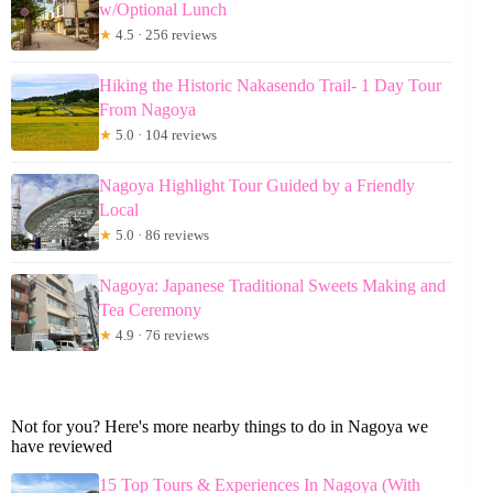
w/Optional Lunch
★
4.5 · 256 reviews
Hiking the Historic Nakasendo Trail- 1 Day Tour
From Nagoya
★
5.0 · 104 reviews
Nagoya Highlight Tour Guided by a Friendly
Local
★
5.0 · 86 reviews
Nagoya: Japanese Traditional Sweets Making and
Tea Ceremony
★
4.9 · 76 reviews
Not for you? Here's more nearby things to do in Nagoya we
have reviewed
15 Top Tours & Experiences In Nagoya (With