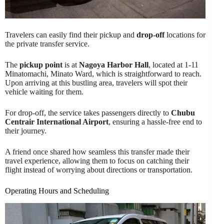
Travelers can easily find their pickup and
drop-off
locations for
the private transfer service.
The
pickup point
is at
Nagoya Harbor Hall
, located at 1-11
Minatomachi, Minato Ward, which is straightforward to reach.
Upon arriving at this bustling area, travelers will spot their
vehicle waiting for them.
For drop-off, the service takes passengers directly to
Chubu
Centrair International Airport
, ensuring a hassle-free end to
their journey.
A friend once shared how seamless this transfer made their
travel experience, allowing them to focus on catching their
flight instead of worrying about directions or transportation.
Operating Hours and Scheduling