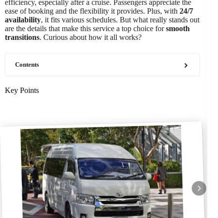
efficiency, especially after a cruise. Passengers appreciate the
ease of booking and the flexibility it provides. Plus, with
24/7
availability
, it fits various schedules. But what really stands out
are the details that make this service a top choice for
smooth
transitions
. Curious about how it all works?
Contents
Key Points