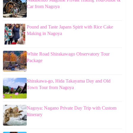
Car from Nagoya
Pound and Taste Japans Spirit with Rice Cake
Making in Nagoya
White Road Shirakawago Observatory Tour
Package
Shirakawa-go, Hida Takayama Day and Old
Town Tour from Nagoya
Nagoya: Nagano Private Day Trip with Custom
Itinerary