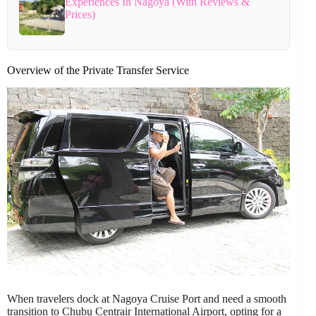
Experiences In Nagoya (With Reviews &
Prices)
Overview of the Private Transfer Service
When travelers dock at Nagoya Cruise Port and need a smooth
transition to Chubu Centrair International Airport, opting for a