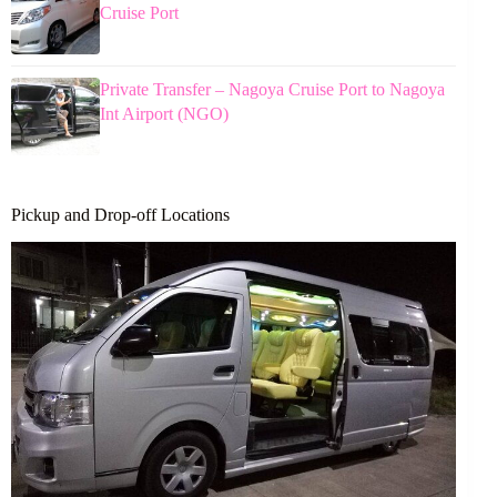
Cruise Port
Private Transfer – Nagoya Cruise Port to Nagoya
Int Airport (NGO)
Pickup and Drop-off Locations