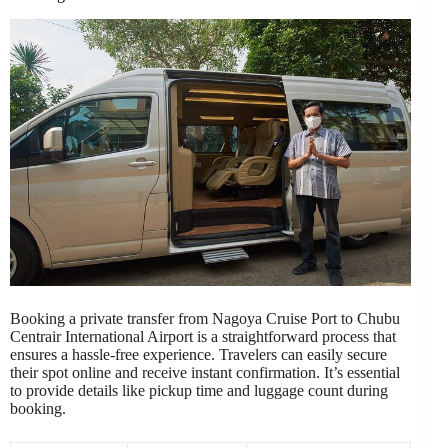
Booking a private transfer from Nagoya Cruise Port to Chubu
Centrair International Airport is a straightforward process that
ensures a hassle-free experience. Travelers can easily secure
their spot online and receive instant confirmation. It’s essential
to provide details like pickup time and luggage count during
booking.