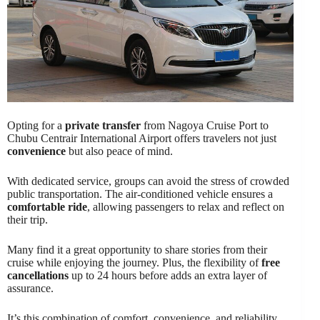
Opting for a
private transfer
from Nagoya Cruise Port to
Chubu Centrair International Airport offers travelers not just
convenience
but also peace of mind.
With dedicated service, groups can avoid the stress of crowded
public transportation. The air-conditioned vehicle ensures a
comfortable ride
, allowing passengers to relax and reflect on
their trip.
Many find it a great opportunity to share stories from their
cruise while enjoying the journey. Plus, the flexibility of
free
cancellations
up to 24 hours before adds an extra layer of
assurance.
It’s this combination of comfort, convenience, and reliability