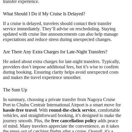
transfer experience.
What Should I Do if My Cruise Is Delayed?
If a cruise is delayed, travelers should contact their transfer
service immediately. They’ll advise on rescheduling. Staying
updated with cruise line announcements can also help manage
expectations and reduce stress during unexpected changes.
Are There Any Extra Charges for Late-Night Transfers?
He asked about extra charges for late-night transfers. Typically,
providers don’t impose additional fees, but it’s wise to confirm
during booking. Ensuring clarity helps avoid unexpected costs
and makes the travel experience smoother.
The Sum Up
In summary, choosing a private transfer from Nagoya Cruise
Port to Chubu Centrair International Airport is a smart move for
hassle-free travel
. With
round-the-clock service
, comfortable
vehicles, and straightforward booking, it’s designed to make the
journey smooth. Plus, the
free cancellation policy
adds peace
of mind. Many travelers appreciate the convenience, as it takes
the stress out of catching flights after a cruise. Overall, it’s a