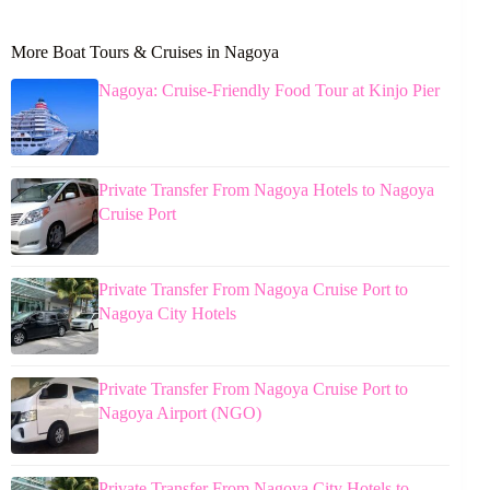
More Boat Tours & Cruises in Nagoya
Nagoya: Cruise-Friendly Food Tour at Kinjo Pier
Private Transfer From Nagoya Hotels to Nagoya
Cruise Port
Private Transfer From Nagoya Cruise Port to
Nagoya City Hotels
Private Transfer From Nagoya Cruise Port to
Nagoya Airport (NGO)
Private Transfer From Nagoya City Hotels to