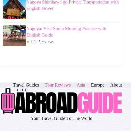
Nagoya Shirakawa go Private Transportation with
English Driver
Nagoya: Visit Sumo Morning Practice with
English Guide
★
4.9 · 5 reviews
Travel Guides
Tour Reviews
Asia
Europe
About
Your Travel Guide To The World