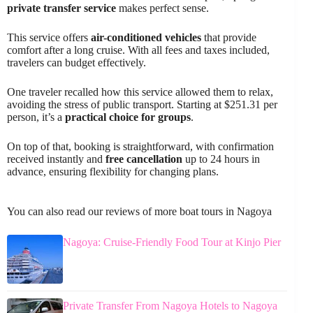
private transfer service
makes perfect sense.
This service offers
air-conditioned vehicles
that provide
comfort after a long cruise. With all fees and taxes included,
travelers can budget effectively.
One traveler recalled how this service allowed them to relax,
avoiding the stress of public transport. Starting at $251.31 per
person, it’s a
practical choice for groups
.
On top of that, booking is straightforward, with confirmation
received instantly and
free cancellation
up to 24 hours in
advance, ensuring flexibility for changing plans.
You can also read our reviews of more boat tours in Nagoya
Nagoya: Cruise-Friendly Food Tour at Kinjo Pier
Private Transfer From Nagoya Hotels to Nagoya