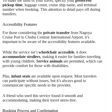
To make the most of your travel, specify your
preferred
pickup time
, luggage count, cruise ship name, and terminal
number when booking. This attention to detail pays off during
transfers.
Accessibility Features
For those considering the
private transfer
from Nagoya
Cruise Port to Chubu Centrair International Airport, it’s
important to be aware of the accessibility features available.
While the service isn’t
wheelchair accessible
, it does
accommodate strollers
, making it easier for families traveling
with young children.
Service animals
are permitted, which can
provide comfort for those with disabilities.
Plus,
infant seats
are available upon request. Most travelers
can participate without issues, but it’s always good to
communicate specific needs to the provider.
A friend who used this service found it smooth and
accommodating, making their travel stress-free.
Booking Process and Confirmation