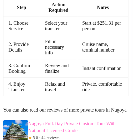
Action
Step
Notes
Required
1. Choose
Select your
Start at $251.31 per
Service
transfer
person
Fill in
2. Provide
Cruise name,
necessary
Details
terminal number
info
3. Confirm
Review and
Instant confirmation
Booking
finalize
4. Enjoy
Relax and
Private, comfortable
Transfer
travel
ride
You can also read our reviews of more private tours in Nagoya
Nagoya Full-Day Private Custom Tour With
National Licensed Guide
★
5.0 · 44 reviews