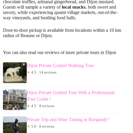
chocolate truffles, artisanal gingerbread, and Dijon mustard.
Guests will sample a variety of
local snacks
, both sweet and
savory, while experiencing quaint village markets, out-of-the-
way vineyards, and bustling food halls.
Door-to-door pickup is available from locations within a 10 km
radius of Beaune or Dijon.
You can also read our reviews of more private tours in Dijon
Dijon Private Guided Walking Tour
★
4.5 · 14 reviews
Dijon Private Guided Tour With a Professional
Tour Guide !
★
4.5 · 9 reviews
Private Trip and Wine Tasting in Burgundy”
★
5.0 · 8 reviews