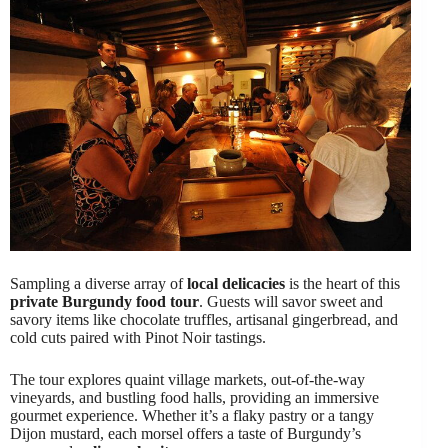
Sampling a diverse array of
local delicacies
is the heart of this
private Burgundy food tour
. Guests will savor sweet and
savory items like chocolate truffles, artisanal gingerbread, and
cold cuts paired with Pinot Noir tastings.
The tour explores quaint village markets, out-of-the-way
vineyards, and bustling food halls, providing an immersive
gourmet experience. Whether it’s a flaky pastry or a tangy
Dijon mustard, each morsel offers a taste of Burgundy’s