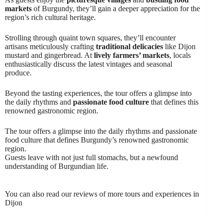
markets
of Burgundy, they’ll gain a deeper appreciation for the
region’s rich cultural heritage.
Strolling through quaint town squares, they’ll encounter
artisans meticulously crafting
traditional delicacies
like Dijon
mustard and gingerbread. At
lively farmers’ markets
, locals
enthusiastically discuss the latest vintages and seasonal
produce.
Beyond the tasting experiences, the tour offers a glimpse into
the daily rhythms and
passionate food culture
that defines this
renowned gastronomic region.
The tour offers a glimpse into the daily rhythms and passionate
food culture that defines Burgundy’s renowned gastronomic
region.
Guests leave with not just full stomachs, but a newfound
understanding of Burgundian life.
You can also read our reviews of more tours and experiences in
Dijon