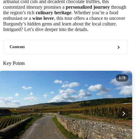
artisanal cold cuts and decadent chocolate truffles, this
customized itinerary promises a
personalized journey
through
the region’s rich
culinary heritage
. Whether you’re a food
enthusiast or a
wine lover
, this tour offers a chance to uncover
Burgundy’s hidden gems and learn about the local culture.
Intrigued? Let’s dive deeper into the details.
Contents
Key Points
1
/ 9