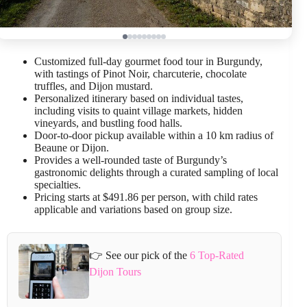
Customized full-day gourmet food tour in Burgundy,
with tastings of Pinot Noir, charcuterie, chocolate
truffles, and Dijon mustard.
Personalized itinerary based on individual tastes,
including visits to quaint village markets, hidden
vineyards, and bustling food halls.
Door-to-door pickup available within a 10 km radius of
Beaune or Dijon.
Provides a well-rounded taste of Burgundy’s
gastronomic delights through a curated sampling of local
specialties.
Pricing starts at $491.86 per person, with child rates
applicable and variations based on group size.
👉 See our pick of the
6 Top-Rated
Dijon Tours