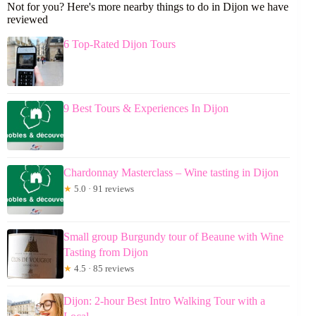
Not for you? Here's more nearby things to do in Dijon we have
reviewed
6 Top-Rated Dijon Tours
9 Best Tours & Experiences In Dijon
Chardonnay Masterclass – Wine tasting in Dijon
★
5.0 · 91 reviews
Small group Burgundy tour of Beaune with Wine
Tasting from Dijon
★
4.5 · 85 reviews
Dijon: 2-hour Best Intro Walking Tour with a