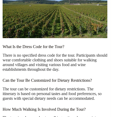
What Is the Dress Code for the Tour?
There is no specified dress code for the tour. Participants should
wear comfortable clothing and shoes suitable for walking
around villages and visiting various food and wine
establishments throughout the day.
Can the Tour Be Customized for Dietary Restrictions?
The tour can be customized for dietary restrictions. The
itinerary is based on personal tastes and food preferences, so
guests with special dietary needs can be accommodated.
How Much Walking Is Involved During the Tour?