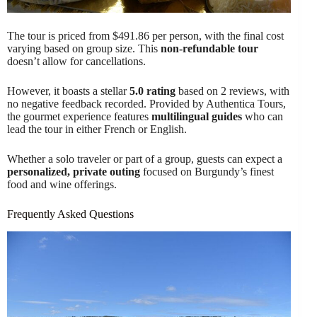
The tour is priced from $491.86 per person, with the final cost
varying based on group size. This
non-refundable tour
doesn’t allow for cancellations.
However, it boasts a stellar
5.0 rating
based on 2 reviews, with
no negative feedback recorded. Provided by Authentica Tours,
the gourmet experience features
multilingual guides
who can
lead the tour in either French or English.
Whether a solo traveler or part of a group, guests can expect a
personalized, private outing
focused on Burgundy’s finest
food and wine offerings.
Frequently Asked Questions