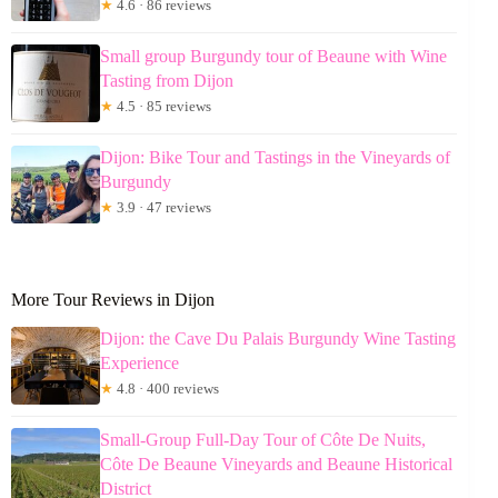
★
4.6 · 86 reviews
Small group Burgundy tour of Beaune with Wine
Tasting from Dijon
★
4.5 · 85 reviews
Dijon: Bike Tour and Tastings in the Vineyards of
Burgundy
★
3.9 · 47 reviews
More Tour Reviews in Dijon
Dijon: the Cave Du Palais Burgundy Wine Tasting
Experience
★
4.8 · 400 reviews
Small-Group Full-Day Tour of Côte De Nuits,
Côte De Beaune Vineyards and Beaune Historical
District