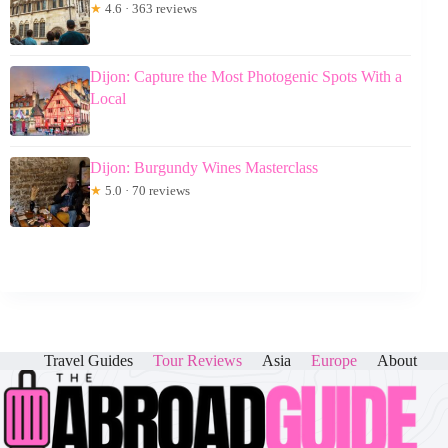
★
4.6 · 363 reviews
Dijon: Capture the Most Photogenic Spots With a
Local
Dijon: Burgundy Wines Masterclass
★
5.0 · 70 reviews
Travel Guides
Tour Reviews
Asia
Europe
About