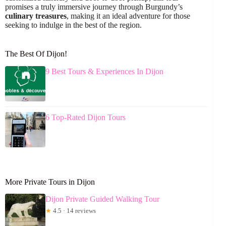
promises a truly immersive journey through Burgundy’s
culinary treasures
, making it an ideal adventure for those
seeking to indulge in the best of the region.
The Best Of Dijon!
9 Best Tours & Experiences In Dijon
6 Top-Rated Dijon Tours
More Private Tours in Dijon
Dijon Private Guided Walking Tour
★
4.5 · 14 reviews