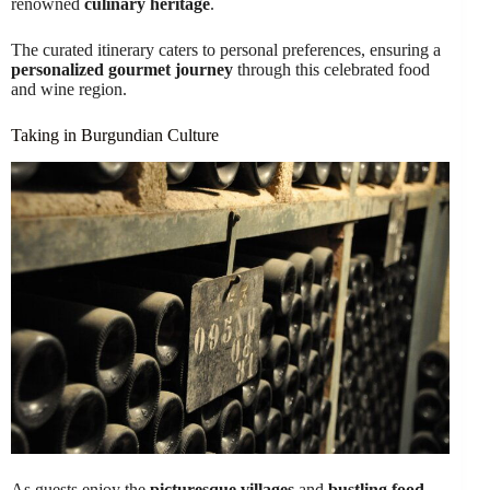
renowned
culinary heritage
.
The curated itinerary caters to personal preferences, ensuring a
personalized gourmet journey
through this celebrated food
and wine region.
Taking in Burgundian Culture
As guests enjoy the
picturesque villages
and
bustling food