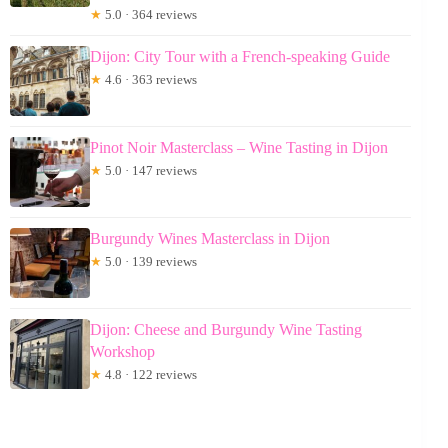
★
5.0 · 364 reviews
Dijon: City Tour with a French-speaking Guide
★
4.6 · 363 reviews
Pinot Noir Masterclass – Wine Tasting in Dijon
★
5.0 · 147 reviews
Burgundy Wines Masterclass in Dijon
★
5.0 · 139 reviews
Dijon: Cheese and Burgundy Wine Tasting
Workshop
★
4.8 · 122 reviews