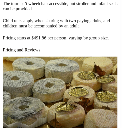
The tour isn’t wheelchair accessible, but stroller and infant seats
can be provided.
Child rates apply when sharing with two paying adults, and
children must be accompanied by an adult.
Pricing starts at $491.86 per person, varying by group size.
Pricing and Reviews