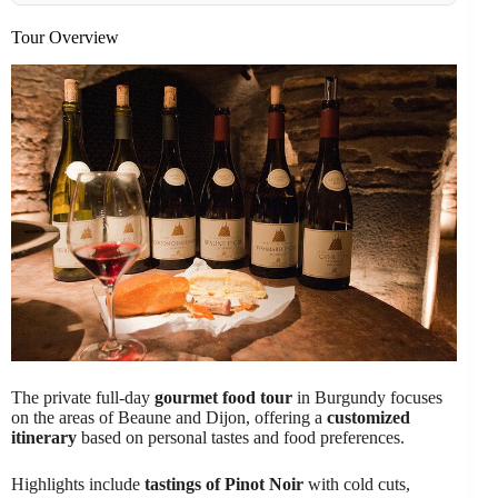
Tour Overview
The private full-day
gourmet food tour
in Burgundy focuses
on the areas of Beaune and Dijon, offering a
customized
itinerary
based on personal tastes and food preferences.
Highlights include
tastings of Pinot Noir
with cold cuts,