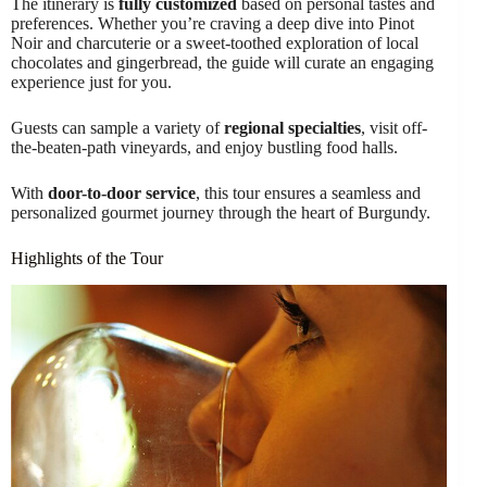
The itinerary is
fully customized
based on personal tastes and
preferences. Whether you’re craving a deep dive into Pinot
Noir and charcuterie or a sweet-toothed exploration of local
chocolates and gingerbread, the guide will curate an engaging
experience just for you.
Guests can sample a variety of
regional specialties
, visit off-
the-beaten-path vineyards, and enjoy bustling food halls.
With
door-to-door service
, this tour ensures a seamless and
personalized gourmet journey through the heart of Burgundy.
Highlights of the Tour