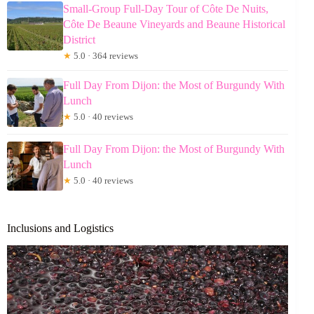
Small-Group Full-Day Tour of Côte De Nuits,
Côte De Beaune Vineyards and Beaune Historical
District
★
5.0 · 364 reviews
Full Day From Dijon: the Most of Burgundy With
Lunch
★
5.0 · 40 reviews
Full Day From Dijon: the Most of Burgundy With
Lunch
★
5.0 · 40 reviews
Inclusions and Logistics