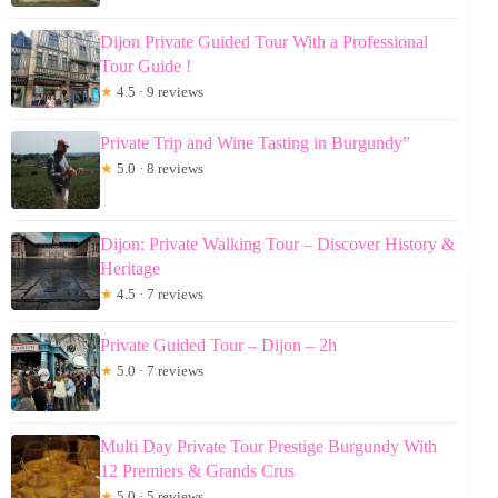
Dijon Private Guided Tour With a Professional
Tour Guide !
★
4.5 · 9 reviews
Private Trip and Wine Tasting in Burgundy”
★
5.0 · 8 reviews
Dijon: Private Walking Tour – Discover History &
Heritage
★
4.5 · 7 reviews
Private Guided Tour – Dijon – 2h
★
5.0 · 7 reviews
Multi Day Private Tour Prestige Burgundy With
12 Premiers & Grands Crus
★
5.0 · 5 reviews