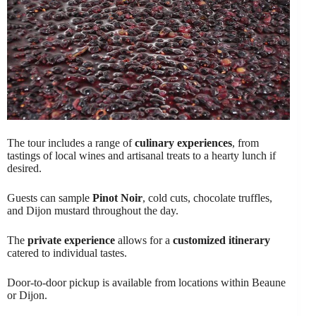
The tour includes a range of
culinary experiences
, from
tastings of local wines and artisanal treats to a hearty lunch if
desired.
Guests can sample
Pinot Noir
, cold cuts, chocolate truffles,
and Dijon mustard throughout the day.
The
private experience
allows for a
customized itinerary
catered to individual tastes.
Door-to-door pickup is available from locations within Beaune
or Dijon.