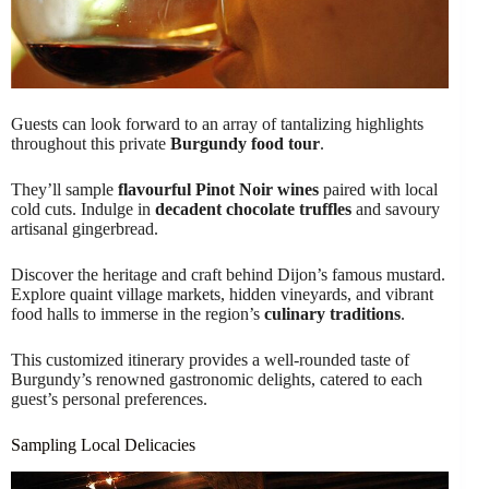
Guests can look forward to an array of tantalizing highlights
throughout this private
Burgundy food tour
.
They’ll sample
flavourful Pinot Noir wines
paired with local
cold cuts. Indulge in
decadent chocolate truffles
and savoury
artisanal gingerbread.
Discover the heritage and craft behind Dijon’s famous mustard.
Explore quaint village markets, hidden vineyards, and vibrant
food halls to immerse in the region’s
culinary traditions
.
This customized itinerary provides a well-rounded taste of
Burgundy’s renowned gastronomic delights, catered to each
guest’s personal preferences.
Sampling Local Delicacies