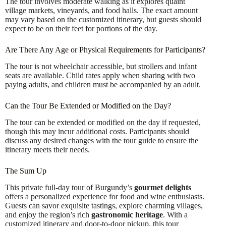
The tour involves moderate walking as it explores quaint
village markets, vineyards, and food halls. The exact amount
may vary based on the customized itinerary, but guests should
expect to be on their feet for portions of the day.
Are There Any Age or Physical Requirements for Participants?
The tour is not wheelchair accessible, but strollers and infant
seats are available. Child rates apply when sharing with two
paying adults, and children must be accompanied by an adult.
Can the Tour Be Extended or Modified on the Day?
The tour can be extended or modified on the day if requested,
though this may incur additional costs. Participants should
discuss any desired changes with the tour guide to ensure the
itinerary meets their needs.
The Sum Up
This private full-day tour of Burgundy’s
gourmet delights
offers a personalized experience for food and wine enthusiasts.
Guests can savor exquisite tastings, explore charming villages,
and enjoy the region’s rich
gastronomic heritage
. With a
customized itinerary and door-to-door pickup, this tour