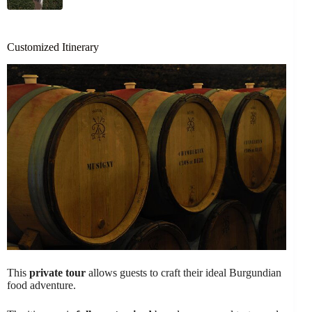
Customized Itinerary
This
private tour
allows guests to craft their ideal Burgundian
food adventure.