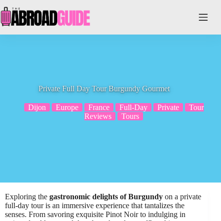
Skip
to
content
Private Full Day Tour Burgundy Gourmet
Dijon
Europe
France
Full-Day
Private
Tour
Reviews
Tours
Exploring the
gastronomic delights of Burgundy
on a private
full-day tour is an immersive experience that tantalizes the
senses. From savoring exquisite Pinot Noir to indulging in