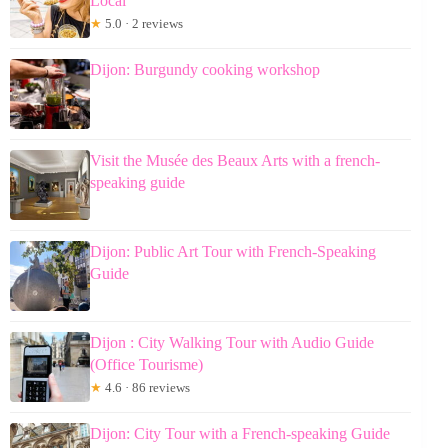
Local
★
5.0 · 2 reviews
Dijon: Burgundy cooking workshop
Visit the Musée des Beaux Arts with a french-
speaking guide
Dijon: Public Art Tour with French-Speaking
Guide
Dijon : City Walking Tour with Audio Guide
(Office Tourisme)
★
4.6 · 86 reviews
Dijon: City Tour with a French-speaking Guide