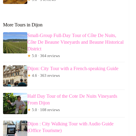
More Tours in Dijon
Small-Group Full-Day Tour of Côte De Nuits,
Côte De Beaune Vineyards and Beaune Historical
District
★
5.0 · 364 reviews
Dijon: City Tour with a French-speaking Guide
★
4.6 · 363 reviews
Half Day Tour of the Cote De Nuits Vineyards
From Dijon
★
5.0 · 108 reviews
Dijon : City Walking Tour with Audio Guide
(Office Tourisme)