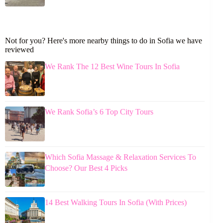
Not for you? Here's more nearby things to do in Sofia we have
reviewed
We Rank The 12 Best Wine Tours In Sofia
We Rank Sofia’s 6 Top City Tours
Which Sofia Massage & Relaxation Services To
Choose? Our Best 4 Picks
14 Best Walking Tours In Sofia (With Prices)