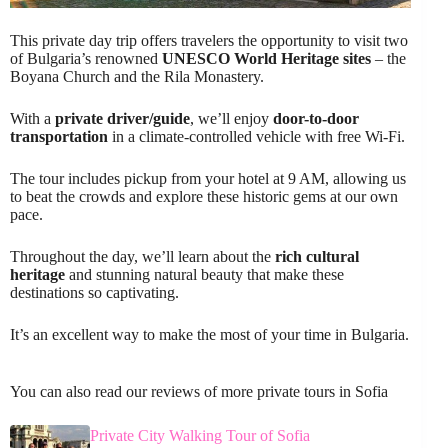
This private day trip offers travelers the opportunity to visit two
of Bulgaria’s renowned
UNESCO World Heritage sites
– the
Boyana Church and the Rila Monastery.
With a
private driver/guide
, we’ll enjoy
door-to-door
transportation
in a climate-controlled vehicle with free Wi-Fi.
The tour includes pickup from your hotel at 9 AM, allowing us
to beat the crowds and explore these historic gems at our own
pace.
Throughout the day, we’ll learn about the
rich cultural
heritage
and stunning natural beauty that make these
destinations so captivating.
It’s an excellent way to make the most of your time in Bulgaria.
You can also read our reviews of more private tours in Sofia
Private City Walking Tour of Sofia