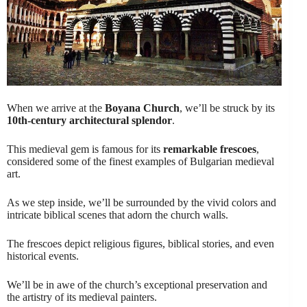
When we arrive at the
Boyana Church
, we’ll be struck by its
10th-century architectural splendor
.
This medieval gem is famous for its
remarkable frescoes
,
considered some of the finest examples of Bulgarian medieval
art.
As we step inside, we’ll be surrounded by the vivid colors and
intricate biblical scenes that adorn the church walls.
The frescoes depict religious figures, biblical stories, and even
historical events.
We’ll be in awe of the church’s exceptional preservation and
the artistry of its medieval painters.