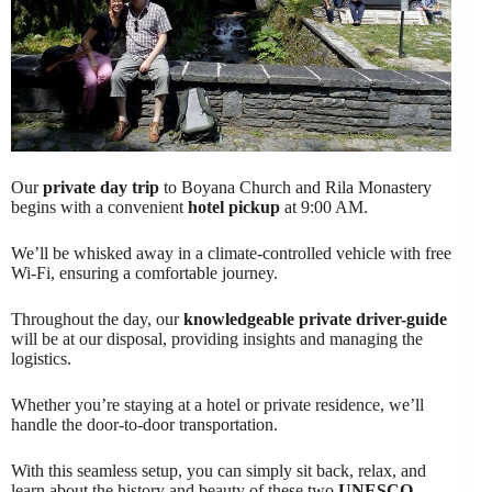
Our
private day trip
to Boyana Church and Rila Monastery
begins with a convenient
hotel pickup
at 9:00 AM.
We’ll be whisked away in a climate-controlled vehicle with free
Wi-Fi, ensuring a comfortable journey.
Throughout the day, our
knowledgeable private driver-guide
will be at our disposal, providing insights and managing the
logistics.
Whether you’re staying at a hotel or private residence, we’ll
handle the door-to-door transportation.
With this seamless setup, you can simply sit back, relax, and
learn about the history and beauty of these two
UNESCO