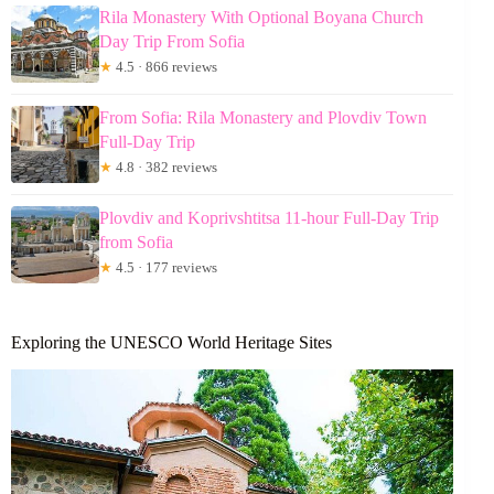
Rila Monastery With Optional Boyana Church
Day Trip From Sofia
★
4.5 · 866 reviews
From Sofia: Rila Monastery and Plovdiv Town
Full-Day Trip
★
4.8 · 382 reviews
Plovdiv and Koprivshtitsa 11-hour Full-Day Trip
from Sofia
★
4.5 · 177 reviews
Exploring the UNESCO World Heritage Sites