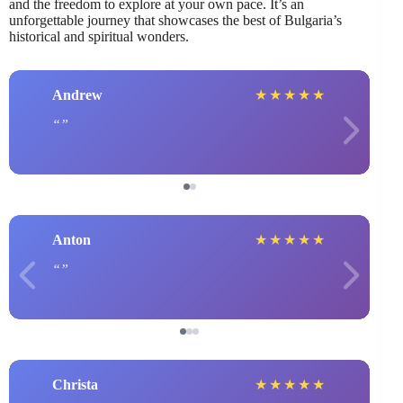
and the freedom to explore at your own pace. It’s an
unforgettable journey that showcases the best of Bulgaria’s
historical and spiritual wonders.
Andrew
★
★
★
★
★
Anton
★
★
★
★
★
Christa
★
★
★
★
★