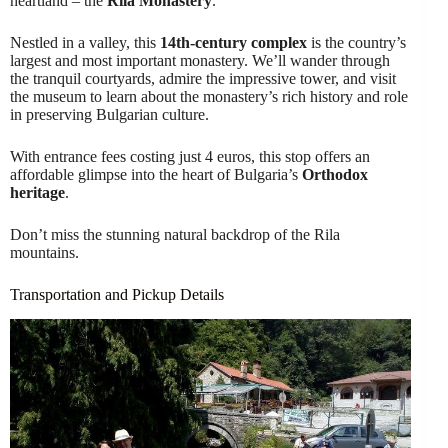
heartland – the
Rila Monastery
.
Nestled in a valley, this
14th-century complex
is the country’s
largest and most important monastery. We’ll wander through
the tranquil courtyards, admire the impressive tower, and visit
the museum to learn about the monastery’s rich history and role
in preserving Bulgarian culture.
With entrance fees costing just 4 euros, this stop offers an
affordable glimpse into the heart of Bulgaria’s
Orthodox
heritage
.
Don’t miss the stunning natural backdrop of the Rila
mountains.
Transportation and Pickup Details