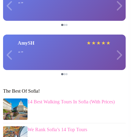
AmySH
★
★
★
★
★
The Best Of Sofia!
14 Best Walking Tours In Sofia (With Prices)
We Rank Sofia’s 14 Top Tours