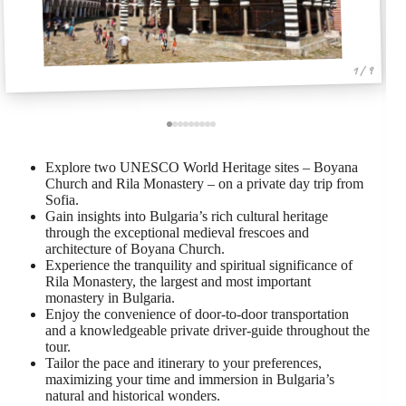
1 / 9
Explore two UNESCO World Heritage sites – Boyana
Church and Rila Monastery – on a private day trip from
Sofia.
Gain insights into Bulgaria’s rich cultural heritage
through the exceptional medieval frescoes and
architecture of Boyana Church.
Experience the tranquility and spiritual significance of
Rila Monastery, the largest and most important
monastery in Bulgaria.
Enjoy the convenience of door-to-door transportation
and a knowledgeable private driver-guide throughout the
tour.
Tailor the pace and itinerary to your preferences,
maximizing your time and immersion in Bulgaria’s
natural and historical wonders.