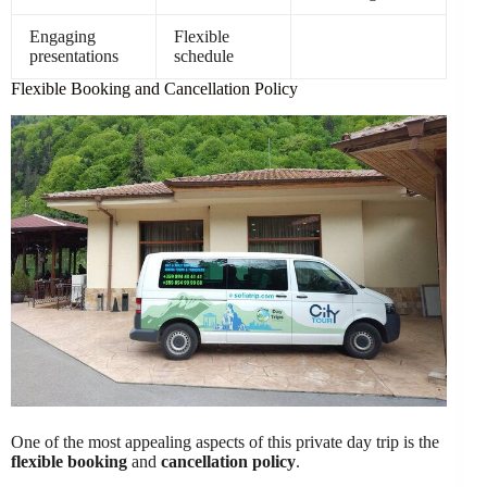
Engaging
Flexible
presentations
schedule
Flexible Booking and Cancellation Policy
One of the most appealing aspects of this private day trip is the
flexible booking
and
cancellation policy
.