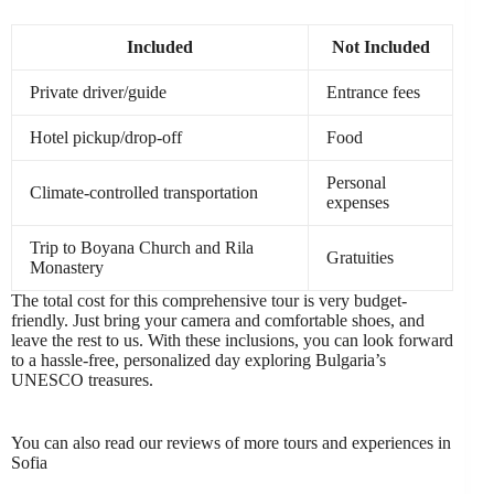
Included
Not Included
Private driver/guide
Entrance fees
Hotel pickup/drop-off
Food
Personal
Climate-controlled transportation
expenses
Trip to Boyana Church and Rila
Gratuities
Monastery
The total cost for this comprehensive tour is very budget-
friendly. Just bring your camera and comfortable shoes, and
leave the rest to us. With these inclusions, you can look forward
to a hassle-free, personalized day exploring Bulgaria’s
UNESCO treasures.
You can also read our reviews of more tours and experiences in
Sofia