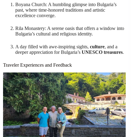
Boyana Church: A humbling glimpse into Bulgaria’s
past, where time-honored traditions and artistic
excellence converge.
Rila Monastery: A serene oasis that offers a window into
Bulgaria’s cultural and religious identity.
A day filled with awe-inspiring sights,
culture
, and a
deeper appreciation for Bulgaria’s
UNESCO treasures
.
Traveler Experiences and Feedback