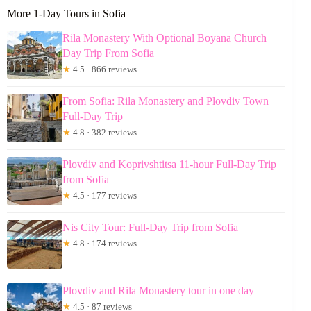
More 1-Day Tours in Sofia
Rila Monastery With Optional Boyana Church
Day Trip From Sofia
★
4.5 · 866 reviews
From Sofia: Rila Monastery and Plovdiv Town
Full-Day Trip
★
4.8 · 382 reviews
Plovdiv and Koprivshtitsa 11-hour Full-Day Trip
from Sofia
★
4.5 · 177 reviews
Nis City Tour: Full-Day Trip from Sofia
★
4.8 · 174 reviews
Plovdiv and Rila Monastery tour in one day
★
4.5 · 87 reviews