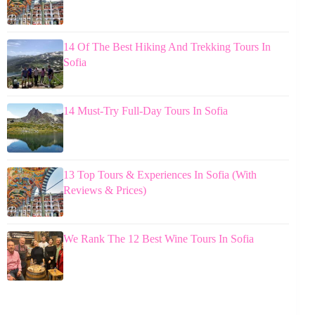
14 Of The Best Hiking And Trekking Tours In
Sofia
14 Must-Try Full-Day Tours In Sofia
13 Top Tours & Experiences In Sofia (With
Reviews & Prices)
We Rank The 12 Best Wine Tours In Sofia