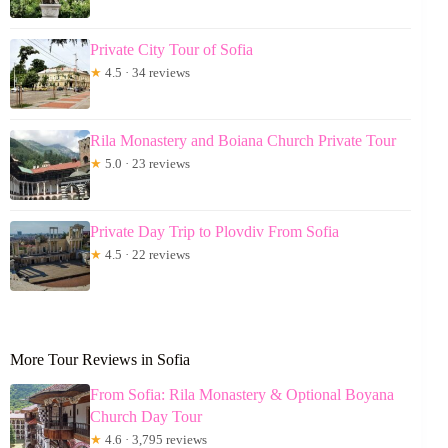
Private City Tour of Sofia
★
4.5 · 34 reviews
Rila Monastery and Boiana Church Private Tour
★
5.0 · 23 reviews
Private Day Trip to Plovdiv From Sofia
★
4.5 · 22 reviews
More Tour Reviews in Sofia
From Sofia: Rila Monastery & Optional Boyana
Church Day Tour
★
4.6 · 3,795 reviews