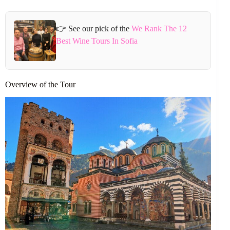
👉 See our pick of the
We Rank The 12
Best Wine Tours In Sofia
Overview of the Tour