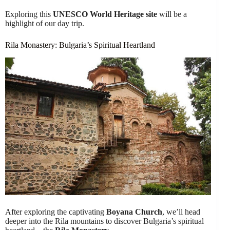
Exploring this
UNESCO World Heritage site
will be a
highlight of our day trip.
Rila Monastery: Bulgaria’s Spiritual Heartland
After exploring the captivating
Boyana Church
, we’ll head
deeper into the Rila mountains to discover Bulgaria’s spiritual