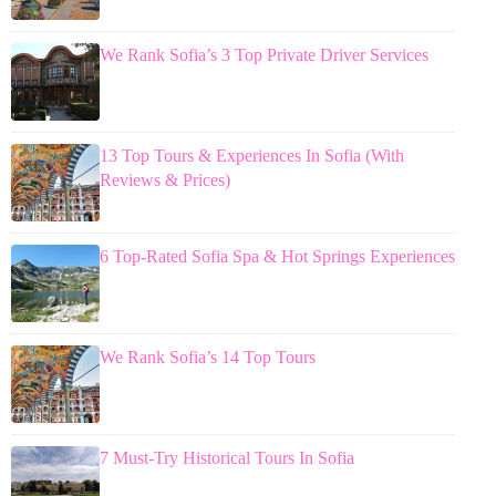
We Rank Sofia’s 3 Top Private Driver Services
13 Top Tours & Experiences In Sofia (With
Reviews & Prices)
6 Top-Rated Sofia Spa & Hot Springs Experiences
We Rank Sofia’s 14 Top Tours
7 Must-Try Historical Tours In Sofia