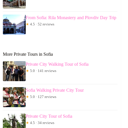
From Sofia: Rila Monastery and Plovdiv Day Trip
★
4.5 · 52 reviews
More Private Tours in Sofia
Private City Walking Tour of Sofia
★
5.0 · 141 reviews
Sofia Walking Private City Tour
★
5.0 · 127 reviews
Private City Tour of Sofia
★
4.5 · 34 reviews