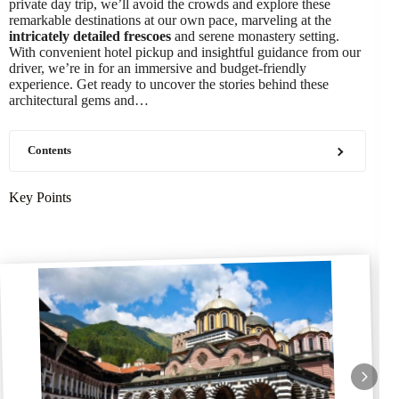
private day trip, we’ll avoid the crowds and explore these
remarkable destinations at our own pace, marveling at the
intricately detailed frescoes
and serene monastery setting.
With convenient hotel pickup and insightful guidance from our
driver, we’re in for an immersive and budget-friendly
experience. Get ready to uncover the stories behind these
architectural gems and…
Contents
Key Points