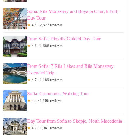
Sofia: Rila Monastery and Boyana Church Full-
Day Tour
★
4.6 · 2,622 reviews
From Sofia: Plovdiv Guided Day Tour
★
4.6 · 1,688 reviews
From Sofia: 7 Rila Lakes and Rila Monastery
Extended Trip
★
4.7 · 1,189 reviews
Sofia: Communist Walking Tour
★
4.9 · 1,106 reviews
Day Tour from Sofia to Skopje, North Macedonia
★
4.7 · 1,061 reviews