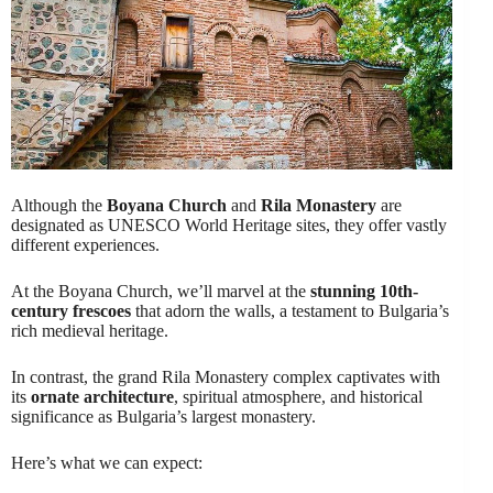
Although the
Boyana Church
and
Rila Monastery
are
designated as UNESCO World Heritage sites, they offer vastly
different experiences.
At the Boyana Church, we’ll marvel at the
stunning 10th-
century frescoes
that adorn the walls, a testament to Bulgaria’s
rich medieval heritage.
In contrast, the grand Rila Monastery complex captivates with
its
ornate architecture
, spiritual atmosphere, and historical
significance as Bulgaria’s largest monastery.
Here’s what we can expect: