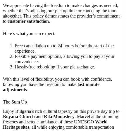
We appreciate having the freedom to make changes as needed,
whether that’s adjusting our pickup time or canceling the tour
altogether. This policy demonstrates the provider’s commitment
to
customer satisfaction
.
Here’s what you can expect:
Free cancellation up to 24 hours before the start of the
experience.
Flexible payment options, allowing you to pay at your
convenience.
Hassle-free rebooking if your plans change.
With this level of flexibility, you can book with confidence,
knowing you have the freedom to make
last-minute
adjustments
.
The Sum Up
Enjoy Bulgaria’s rich cultural tapestry on this private day trip to
Boyana Church
and
Rila Monastery
. Marvel at the stunning
frescoes and serene ambiance of these
UNESCO World
Heritage sites
, all while enjoying comfortable transportation