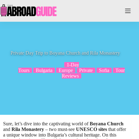
Skip
to
content
Private Day Trip to Boyana Church and Rila Monastery
1-Day
Tours
Bulgaria
Europe
Private
Sofia
Tour
Reviews
Sure, let’s dive into the captivating world of
Boyana Church
and
Rila Monastery
– two must-see
UNESCO sites
that offer
a unique window into Bulgaria’s cultural heritage. On this