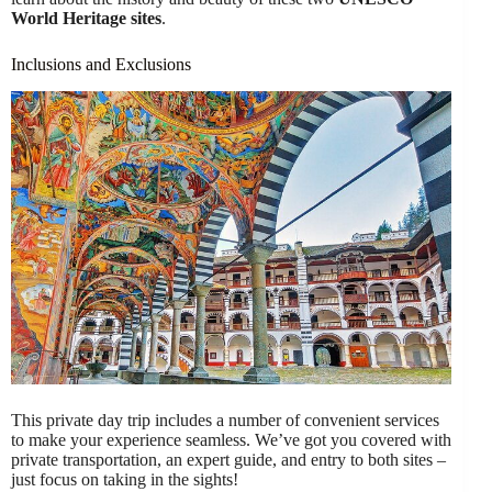
World Heritage sites
.
Inclusions and Exclusions
This private day trip includes a number of convenient services
to make your experience seamless. We’ve got you covered with
private transportation, an expert guide, and entry to both sites –
just focus on taking in the sights!