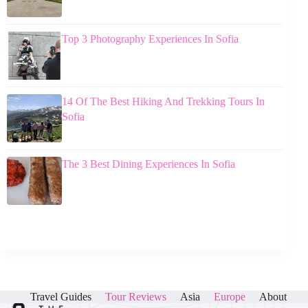
Top 3 Photography Experiences In Sofia
14 Of The Best Hiking And Trekking Tours In
Sofia
The 3 Best Dining Experiences In Sofia
Travel Guides
Tour Reviews
Asia
Europe
About