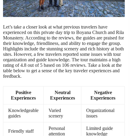
Let’s take a closer look at what previous travelers have
experienced on this private day trip to Boyana Church and Rila
Monastery. According to the reviews, the guides are praised for
their knowledge, friendliness, and ability to engage the group.
Highlights include the stunning scenery and rich history at both
sites. However, a few travelers reported some issues with tour
organization and guide knowledge. The tour maintains a high
rating of 4.8 out of 5 based on 106 reviews. Take a look at the
table below to get a sense of the key traveler experiences and
feedback.
Positive
Neutral
Negative
Experiences
Experiences
Experiences
Knowledgeable
Varied
Organizational
guides
scenery
issues
Personal
Limited guide
Friendly staff
attention
knowledge