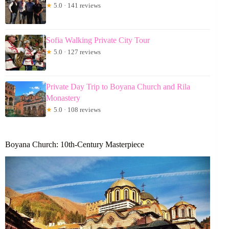
★
5.0 · 141 reviews
Sofia Walking Private City Tour
★
5.0 · 127 reviews
Private Day Trip to Boyana Church and Rila
Monastery
★
5.0 · 108 reviews
Boyana Church: 10th-Century Masterpiece