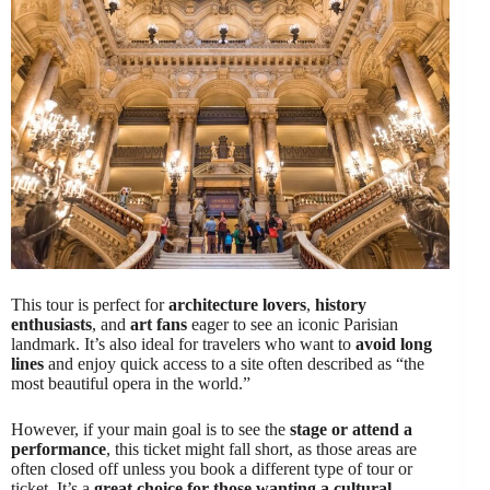
This tour is perfect for
architecture lovers
,
history
enthusiasts
, and
art fans
eager to see an iconic Parisian
landmark. It’s also ideal for travelers who want to
avoid long
lines
and enjoy quick access to a site often described as “the
most beautiful opera in the world.”
However, if your main goal is to see the
stage or attend a
performance
, this ticket might fall short, as those areas are
often closed off unless you book a different type of tour or
ticket. It’s a
great choice for those wanting a cultural,