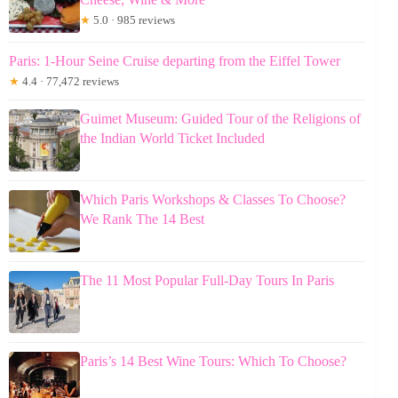
★
5.0 · 985 reviews
Paris: 1-Hour Seine Cruise departing from the Eiffel Tower
★
4.4 · 77,472 reviews
Guimet Museum: Guided Tour of the Religions of
the Indian World Ticket Included
Which Paris Workshops & Classes To Choose?
We Rank The 14 Best
The 11 Most Popular Full-Day Tours In Paris
Paris’s 14 Best Wine Tours: Which To Choose?