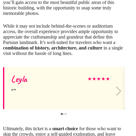
you’ll gain access to the most beautiful public areas of this
historic building, with the opportunity to snap some truly
memorable photos.
While it may not include behind-the-scenes or auditorium
access, the overall experience provides ample opportunity to
appreciate the craftsmanship and grandeur that define this
Parisian landmark. It’s well-suited for travelers who want a
combination of history, architecture, and culture
in a single
visit without the hassle of long lines.
Leyla
★
★
★
★
★
Ultimately, this ticket is a
smart choice
for those who want to
skip the crowds, enjoy a self-guided exploration, and leave