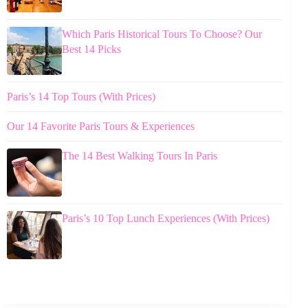
Which Paris Historical Tours To Choose? Our
Best 14 Picks
Paris’s 14 Top Tours (With Prices)
Our 14 Favorite Paris Tours & Experiences
The 14 Best Walking Tours In Paris
Paris’s 10 Top Lunch Experiences (With Prices)