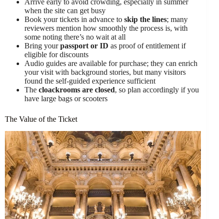
Arrive early to avoid crowding, especially in summer
when the site can get busy
Book your tickets in advance to
skip the lines
; many
reviewers mention how smoothly the process is, with
some noting there’s no wait at all
Bring your
passport or ID
as proof of entitlement if
eligible for discounts
Audio guides are available for purchase; they can enrich
your visit with background stories, but many visitors
found the self-guided experience sufficient
The
cloackrooms are closed
, so plan accordingly if you
have large bags or scooters
The Value of the Ticket