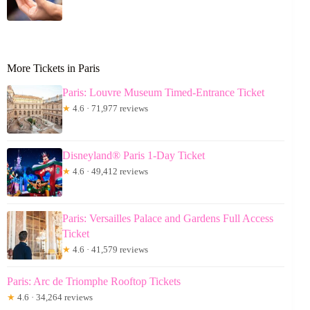
More Tickets in Paris
Paris: Louvre Museum Timed-Entrance Ticket
★
4.6 · 71,977 reviews
Disneyland® Paris 1-Day Ticket
★
4.6 · 49,412 reviews
Paris: Versailles Palace and Gardens Full Access
Ticket
★
4.6 · 41,579 reviews
Paris: Arc de Triomphe Rooftop Tickets
★
4.6 · 34,264 reviews