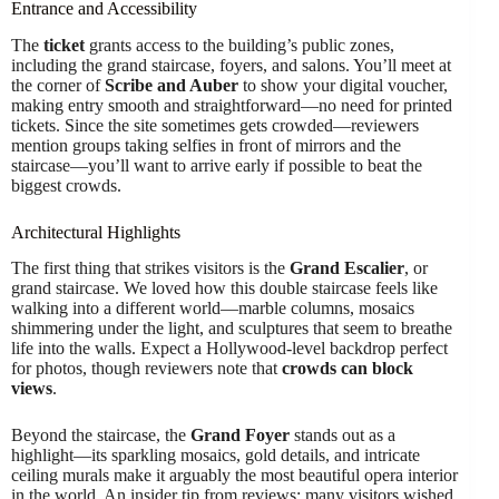
Entrance and Accessibility
The
ticket
grants access to the building’s public zones,
including the grand staircase, foyers, and salons. You’ll meet at
the corner of
Scribe and Auber
to show your digital voucher,
making entry smooth and straightforward—no need for printed
tickets. Since the site sometimes gets crowded—reviewers
mention groups taking selfies in front of mirrors and the
staircase—you’ll want to arrive early if possible to beat the
biggest crowds.
Architectural Highlights
The first thing that strikes visitors is the
Grand Escalier
, or
grand staircase. We loved how this double staircase feels like
walking into a different world—marble columns, mosaics
shimmering under the light, and sculptures that seem to breathe
life into the walls. Expect a Hollywood-level backdrop perfect
for photos, though reviewers note that
crowds can block
views
.
Beyond the staircase, the
Grand Foyer
stands out as a
highlight—its sparkling mosaics, gold details, and intricate
ceiling murals make it arguably the most beautiful opera interior
in the world. An insider tip from reviews: many visitors wished