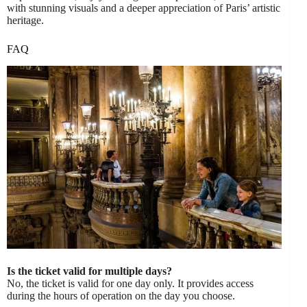
with stunning visuals and a deeper appreciation of Paris’ artistic
heritage.
FAQ
Is the ticket valid for multiple days?
No, the ticket is valid for one day only. It provides access
during the hours of operation on the day you choose.