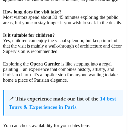
How long does the visit take?
Most visitors spend about 30-45 minutes exploring the public
areas, but you can stay longer if you wish to soak in the details.
Is it suitable for children?
Yes, children can enjoy the visual splendor, but keep in mind
that the visit is mainly a walk-through of architecture and décor.
Supervision is recommended.
Exploring the
Opera Garnier
is like stepping into a regal
painting—an experience that combines history, artistry, and
Parisian charm. It’s a top-tier stop for anyone wanting to take
home a piece of Parisian elegance.
📍
This experience made our list of the
14 best
Tours & Experiences in Paris
You can check availability for your dates here: