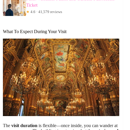
Ticket
★
4.6 · 41,579 reviews
What To Expect During Your Visit
The
visit duration
is flexible—once inside, you can wander at