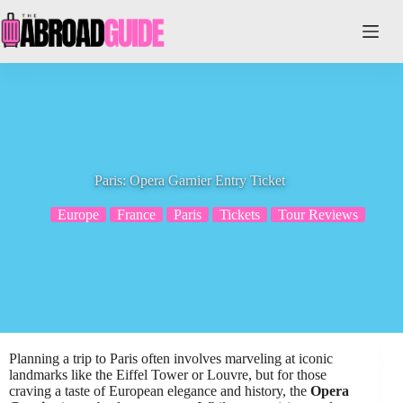
Skip
to
content
Paris: Opera Garnier Entry Ticket
Europe
France
Paris
Tickets
Tour Reviews
Planning a trip to Paris often involves marveling at iconic
landmarks like the Eiffel Tower or Louvre, but for those
craving a taste of European elegance and history, the
Opera