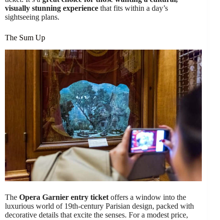
visually stunning experience
that fits within a day’s
sightseeing plans.
The Sum Up
The
Opera Garnier entry ticket
offers a window into the
luxurious world of 19th-century Parisian design, packed with
decorative details that excite the senses. For a modest price,