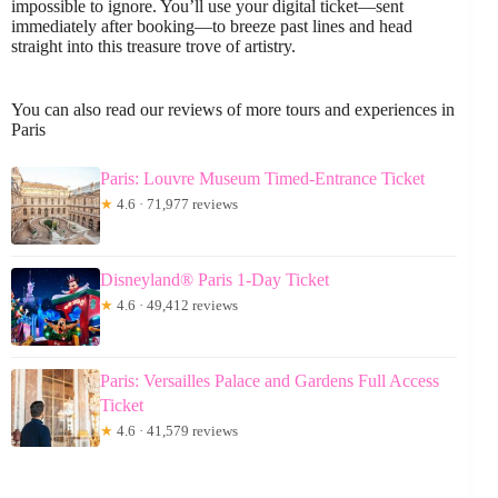
impossible to ignore. You’ll use your digital ticket—sent
immediately after booking—to breeze past lines and head
straight into this treasure trove of artistry.
You can also read our reviews of more tours and experiences in
Paris
Paris: Louvre Museum Timed-Entrance Ticket
★
4.6 · 71,977 reviews
Disneyland® Paris 1-Day Ticket
★
4.6 · 49,412 reviews
Paris: Versailles Palace and Gardens Full Access
Ticket
★
4.6 · 41,579 reviews