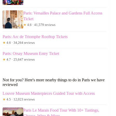
Paris: Versailles Palace and Gardens Full Access
Ticket
★
4.6 · 41,579 reviews
Paris: Arc de Triomphe Rooftop Tickets
★
4.6 · 34,264 reviews
Paris: Orsay Museum Entry Ticket
★
4.7 · 25,647 reviews
Not for you? Here's more nearby things to do in Paris we have
reviewed
Louvre Museum Masterpieces Guided Tour with Access
★
4.5 · 12,023 reviews
Paris Le Marais Food Tour With 10+ Tastings,
Cheese, Wine & More