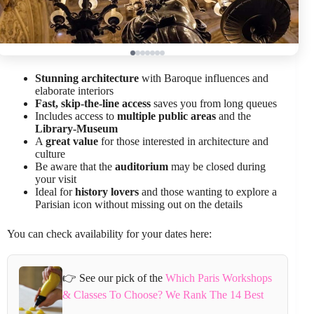
Stunning architecture
with Baroque influences and
elaborate interiors
Fast, skip-the-line access
saves you from long queues
Includes access to
multiple public areas
and the
Library-Museum
A
great value
for those interested in architecture and
culture
Be aware that the
auditorium
may be closed during
your visit
Ideal for
history lovers
and those wanting to explore a
Parisian icon without missing out on the details
You can check availability for your dates here:
👉 See our pick of the
Which Paris Workshops
& Classes To Choose? We Rank The 14 Best