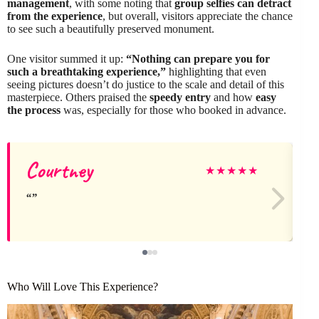
management
, with some noting that
group selfies can detract
from the experience
, but overall, visitors appreciate the chance
to see such a beautifully preserved monument.
One visitor summed it up:
“Nothing can prepare you for
such a breathtaking experience,”
highlighting that even
seeing pictures doesn’t do justice to the scale and detail of this
masterpiece. Others praised the
speedy entry
and how
easy
the process
was, especially for those who booked in advance.
Courtney
★
★
★
★
★
Who Will Love This Experience?