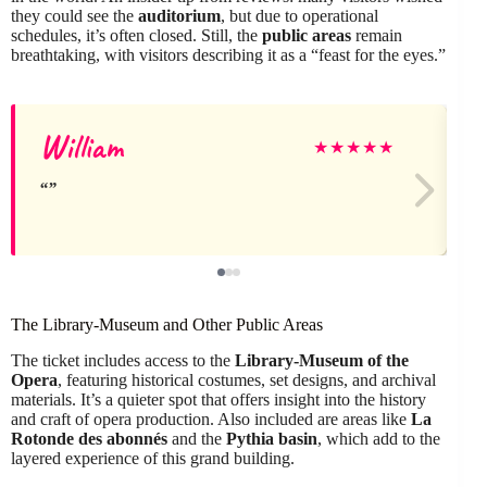
they could see the
auditorium
, but due to operational
schedules, it’s often closed. Still, the
public areas
remain
breathtaking, with visitors describing it as a “feast for the eyes.”
William
G
★
★
★
★
★
The Library-Museum and Other Public Areas
The ticket includes access to the
Library-Museum of the
Opera
, featuring historical costumes, set designs, and archival
materials. It’s a quieter spot that offers insight into the history
and craft of opera production. Also included are areas like
La
Rotonde des abonnés
and the
Pythia basin
, which add to the
layered experience of this grand building.