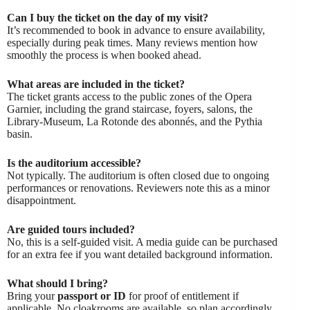
Can I buy the ticket on the day of my visit?
It’s recommended to book in advance to ensure availability,
especially during peak times. Many reviews mention how
smoothly the process is when booked ahead.
What areas are included in the ticket?
The ticket grants access to the public zones of the Opera
Garnier, including the grand staircase, foyers, salons, the
Library-Museum, La Rotonde des abonnés, and the Pythia
basin.
Is the auditorium accessible?
Not typically. The auditorium is often closed due to ongoing
performances or renovations. Reviewers note this as a minor
disappointment.
Are guided tours included?
No, this is a self-guided visit. A media guide can be purchased
for an extra fee if you want detailed background information.
What should I bring?
Bring your
passport or ID
for proof of entitlement if
applicable. No cloakrooms are available, so plan accordingly.