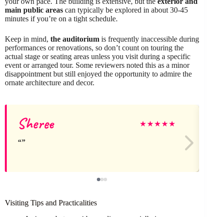
your own pace. The building is extensive, but the
exterior and
main public areas
can typically be explored in about 30-45
minutes if you’re on a tight schedule.
Keep in mind,
the auditorium
is frequently inaccessible during
performances or renovations, so don’t count on touring the
actual stage or seating areas unless you visit during a specific
event or arranged tour. Some reviewers noted this as a minor
disappointment but still enjoyed the opportunity to admire the
ornate architecture and decor.
Sheree
★
★
★
★
★
Visiting Tips and Practicalities