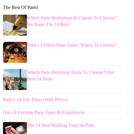
The Best Of Paris!
Which Paris Workshops & Classes To Choose?
We Rank The 14 Best
Paris’s 14 Best Wine Tours: Which To Choose?
Which Paris Historical Tours To Choose? Our
Best 14 Picks
Paris’s 14 Top Tours (With Prices)
Our 14 Favorite Paris Tours & Experiences
The 14 Best Walking Tours In Paris