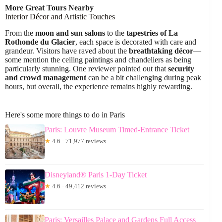
More Great Tours Nearby
Interior Décor and Artistic Touches
From the
moon and sun salons
to the
tapestries of La
Rothonde du Glacier
, each space is decorated with care and
grandeur. Visitors have raved about the
breathtaking décor
—
some mention the ceiling paintings and chandeliers as being
particularly stunning. One reviewer pointed out that
security
and crowd management
can be a bit challenging during peak
hours, but overall, the experience remains highly rewarding.
Here's some more things to do in Paris
Paris: Louvre Museum Timed-Entrance Ticket
★
4.6 · 71,977 reviews
Disneyland® Paris 1-Day Ticket
★
4.6 · 49,412 reviews
Paris: Versailles Palace and Gardens Full Access