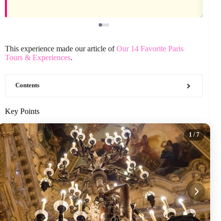
This experience made our article of
Our 14 Favorite Paris
Tours & Experiences
.
Contents
Key Points
1
/ 7