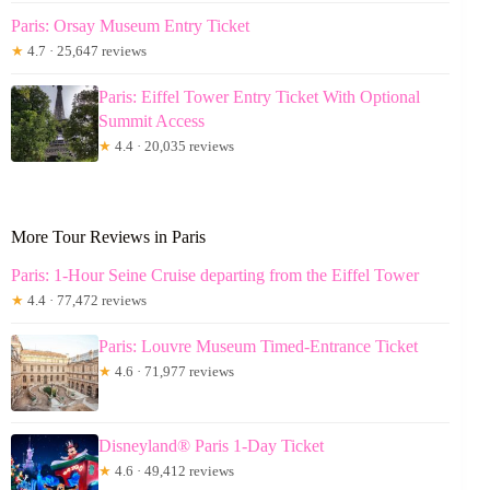
Paris: Orsay Museum Entry Ticket
★
4.7 · 25,647 reviews
Paris: Eiffel Tower Entry Ticket With Optional
Summit Access
★
4.4 · 20,035 reviews
More Tour Reviews in Paris
Paris: 1-Hour Seine Cruise departing from the Eiffel Tower
★
4.4 · 77,472 reviews
Paris: Louvre Museum Timed-Entrance Ticket
★
4.6 · 71,977 reviews
Disneyland® Paris 1-Day Ticket
★
4.6 · 49,412 reviews