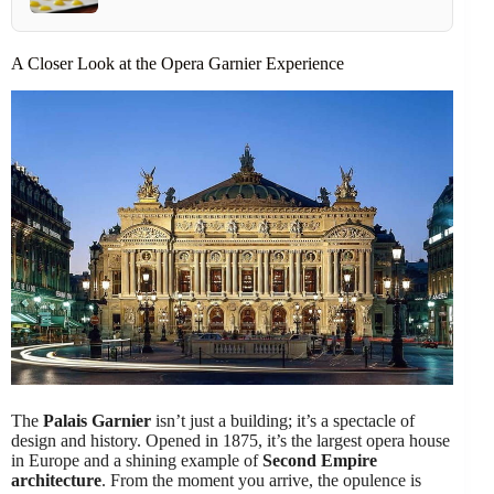
A Closer Look at the Opera Garnier Experience
The
Palais Garnier
isn’t just a building; it’s a spectacle of
design and history. Opened in 1875, it’s the largest opera house
in Europe and a shining example of
Second Empire
architecture
. From the moment you arrive, the opulence is