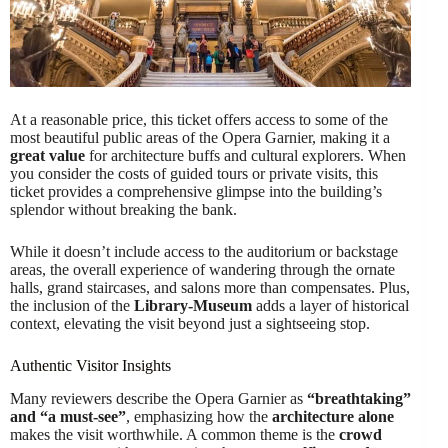
At a reasonable price, this ticket offers access to some of the
most beautiful public areas of the Opera Garnier, making it a
great value
for architecture buffs and cultural explorers. When
you consider the costs of guided tours or private visits, this
ticket provides a comprehensive glimpse into the building’s
splendor without breaking the bank.
While it doesn’t include access to the auditorium or backstage
areas, the overall experience of wandering through the ornate
halls, grand staircases, and salons more than compensates. Plus,
the inclusion of the
Library-Museum
adds a layer of historical
context, elevating the visit beyond just a sightseeing stop.
Authentic Visitor Insights
Many reviewers describe the Opera Garnier as
“breathtaking”
and “a must-see”
, emphasizing how the
architecture alone
makes the visit worthwhile. A common theme is the
crowd