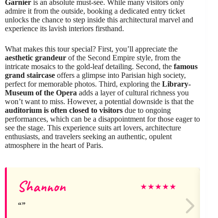
Garnier
is an absolute must-see. While many visitors only
admire it from the outside, booking a dedicated entry ticket
unlocks the chance to step inside this architectural marvel and
experience its lavish interiors firsthand.
What makes this tour special? First, you’ll appreciate the
aesthetic grandeur
of the Second Empire style, from the
intricate mosaics to the gold-leaf detailing. Second, the
famous
grand staircase
offers a glimpse into Parisian high society,
perfect for memorable photos. Third, exploring the
Library-
Museum of the Opera
adds a layer of cultural richness you
won’t want to miss. However, a potential downside is that the
auditorium is often closed to visitors
due to ongoing
performances, which can be a disappointment for those eager to
see the stage. This experience suits art lovers, architecture
enthusiasts, and travelers seeking an authentic, opulent
atmosphere in the heart of Paris.
Shannon
★
★
★
★
★