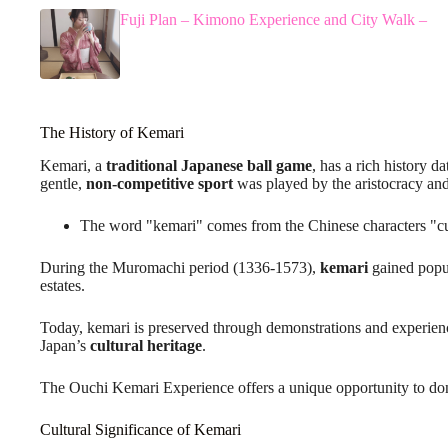
Fuji Plan – Kimono Experience and City Walk –
The History of Kemari
Kemari, a
traditional Japanese ball game
, has a rich history d
gentle,
non-competitive sport
was played by the aristocracy an
The word "kemari" comes from the Chinese characters "cu
During the Muromachi period (1336-1573),
kemari
gained popul
estates.
Today, kemari is preserved through demonstrations and experien
Japan’s
cultural heritage
.
The Ouchi Kemari Experience offers a unique opportunity to don 
Cultural Significance of Kemari