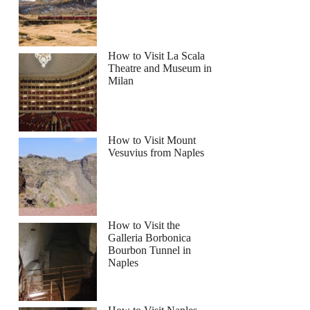
How to Visit La Scala
Theatre and Museum in
Milan
How to Visit Mount
Vesuvius from Naples
How to Visit the
Galleria Borbonica
Bourbon Tunnel in
Naples