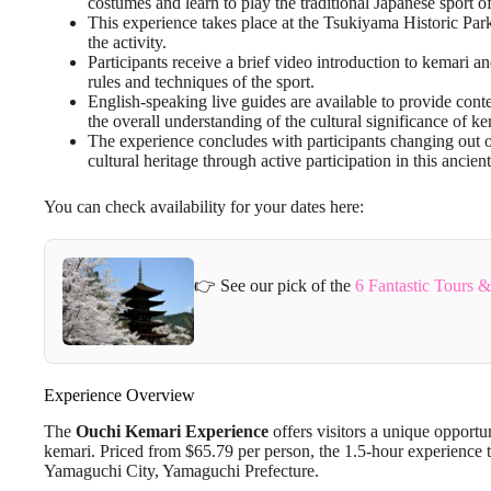
costumes and learn to play the traditional Japanese sport o
This experience takes place at the Tsukiyama Historic Par
the activity.
Participants receive a brief video introduction to kemari a
rules and techniques of the sport.
English-speaking live guides are available to provide con
the overall understanding of the cultural significance of ke
The experience concludes with participants changing out o
cultural heritage through active participation in this ancient
You can check availability for your dates here:
👉 See our pick of the
6 Fantastic Tours 
Experience Overview
The
Ouchi Kemari Experience
offers visitors a unique opportu
kemari. Priced from $65.79 per person, the 1.5-hour experience t
Yamaguchi City, Yamaguchi Prefecture.