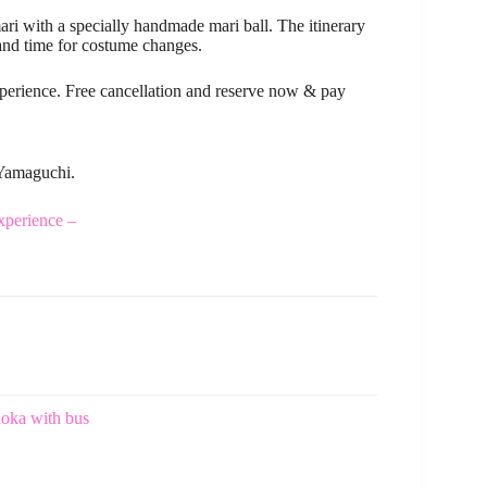
ri with a specially handmade mari ball. The itinerary
and time for costume changes.
xperience. Free cancellation and reserve now & pay
 Yamaguchi.
perience –
oka with bus