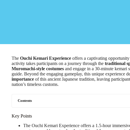
The
Ouchi Kemari Experience
offers a captivating opportunity 
activity takes participants on a journey through the
traditional s
Muromachi-style costumes
and engage in a 30-minute kemari se
guide. Beyond the engaging gameplay, this unique experience de
importance
of this ancient Japanese tradition, leaving participa
nation’s timeless customs.
Contents
Key Points
The Ouchi Kemari Experience offers a 1.5-hour immersive