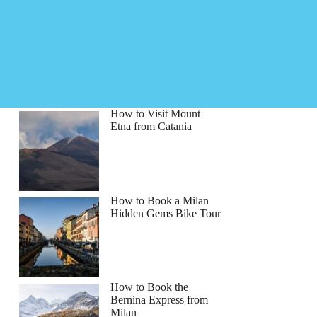
How to Visit Mount
Etna from Catania
How to Book a Milan
Hidden Gems Bike Tour
How to Book the
Bernina Express from
Milan