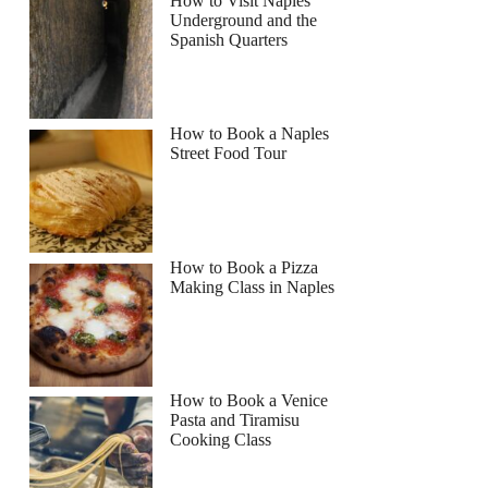
How to Visit Naples
Underground and the
Spanish Quarters
How to Book a Naples
Street Food Tour
How to Book a Pizza
Making Class in Naples
How to Book a Venice
Pasta and Tiramisu
Cooking Class