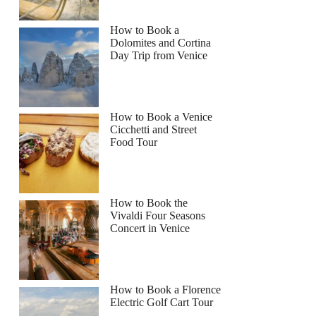
How to Book a
Dolomites and Cortina
Day Trip from Venice
How to Book a Venice
Cicchetti and Street
Food Tour
How to Book the
Vivaldi Four Seasons
Concert in Venice
How to Book a Florence
Electric Golf Cart Tour