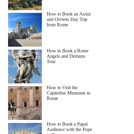
How to Book an Assisi
and Orvieto Day Trip
from Rome
How to Book a Rome
Angels and Demons
Tour
How to Visit the
Capitoline Museums in
Rome
How to Book a Papal
Audience with the Pope