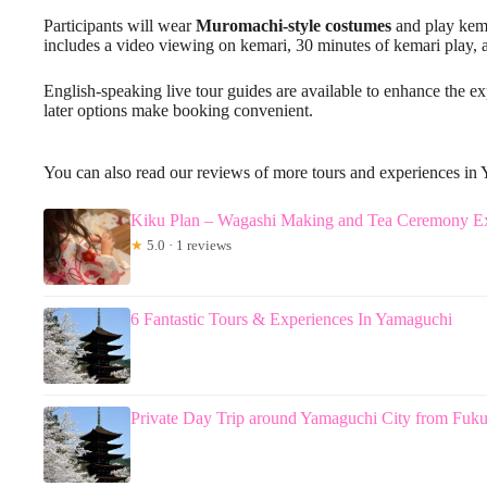
Participants will wear
Muromachi-style costumes
and play kema
includes a video viewing on kemari, 30 minutes of kemari play, 
English-speaking live tour guides are available to enhance the e
later options make booking convenient.
You can also read our reviews of more tours and experiences in
Kiku Plan – Wagashi Making and Tea Ceremony Ex
★
5.0 · 1 reviews
6 Fantastic Tours & Experiences In Yamaguchi
Private Day Trip around Yamaguchi City from Fuku