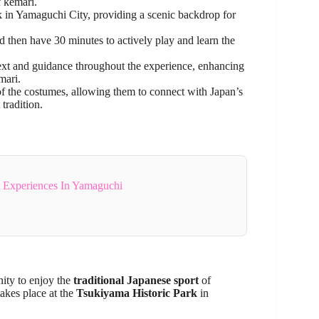
f kemari.
k in Yamaguchi City, providing a scenic backdrop for
nd then have 30 minutes to actively play and learn the
text and guidance throughout the experience, enhancing
mari.
f the costumes, allowing them to connect with Japan’s
 tradition.
& Experiences In Yamaguchi
nity to enjoy the
traditional Japanese sport
of
akes place at the
Tsukiyama Historic Park
in