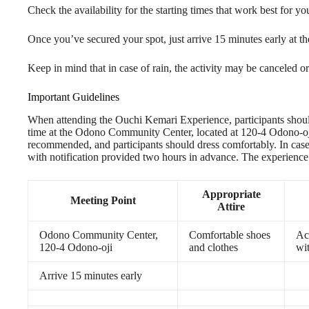
Check the availability for the starting times that work best for y
Once you’ve secured your spot, just arrive 15 minutes early at t
Keep in mind that in case of rain, the activity may be canceled or
Important Guidelines
When attending the Ouchi Kemari Experience, participants should
time at the Odono Community Center, located at 120-4 Odono-oji. 
recommended, and participants should dress comfortably. In case 
with notification provided two hours in advance. The experience i
Appropriate
Meeting Point
Attire
Odono Community Center,
Comfortable shoes
Ac
120-4 Odono-oji
and clothes
wit
Arrive 15 minutes early