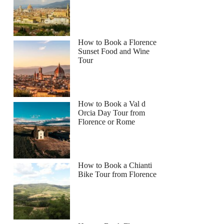
How to Book a Florence
Sunset Food and Wine
Tour
How to Book a Val d
Orcia Day Tour from
Florence or Rome
How to Book a Chianti
Bike Tour from Florence