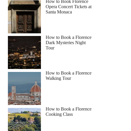
How to Book Florence
Opera Concert Tickets at
Santa Monaca
How to Book a Florence
Dark Mysteries Night
Tour
How to Book a Florence
Walking Tour
How to Book a Florence
Cooking Class