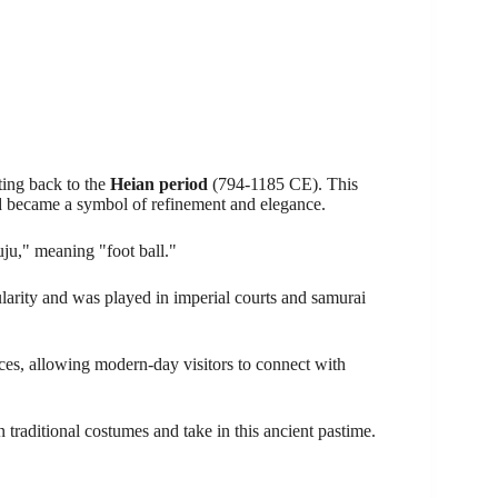
ating back to the
Heian period
(794-1185 CE). This
d became a symbol of refinement and elegance.
ju," meaning "foot ball."
arity and was played in imperial courts and samurai
ces, allowing modern-day visitors to connect with
traditional costumes and take in this ancient pastime.