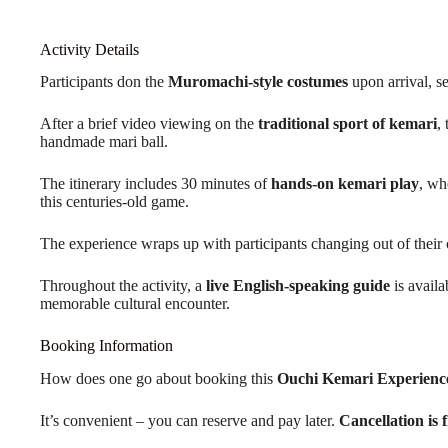
Activity Details
Participants don the
Muromachi-style costumes
upon arrival, se
After a brief video viewing on the
traditional sport of kemari
,
handmade mari ball.
The itinerary includes 30 minutes of
hands-on kemari play
, wh
this centuries-old game.
The experience wraps up with participants changing out of their
Throughout the activity, a
live English-speaking guide
is availa
memorable cultural encounter.
Booking Information
How does one go about booking this
Ouchi Kemari Experienc
It’s convenient – you can reserve and pay later.
Cancellation is 