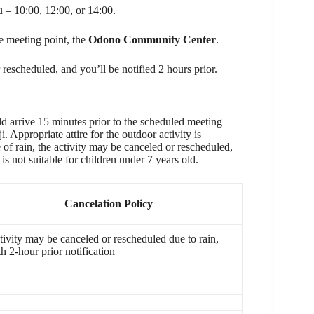
ou – 10:00, 12:00, or 14:00.
he meeting point, the
Odono Community Center
.
 rescheduled, and you’ll be notified 2 hours prior.
 arrive 15 minutes prior to the scheduled meeting
Appropriate attire for the outdoor activity is
of rain, the activity may be canceled or rescheduled,
s not suitable for children under 7 years old.
Cancelation Policy
tivity may be canceled or rescheduled due to rain,
h 2-hour prior notification