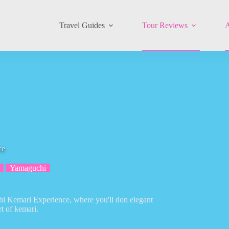
Travel Guides
Tour Reviews
A
ce
Yamaguchi
uchi Kemari Experience, where you'll don elegant
t of kemari.