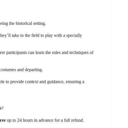
eing the historical setting.
 they’ll take to the field to play with a specially
ere participants can learn the rules and techniques of
 costumes and departing.
ble to provide context and guidance, ensuring a
e
?
free
up to 24 hours in advance for a full refund.