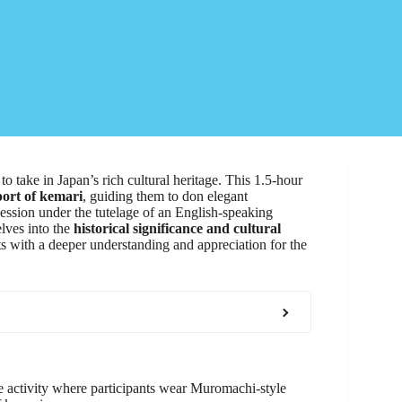
to take in Japan’s rich cultural heritage. This 1.5-hour
port of kemari
, guiding them to don elegant
ssion under the tutelage of an English-speaking
lves into the
historical significance and cultural
nts with a deeper understanding and appreciation for the
 activity where participants wear Muromachi-style