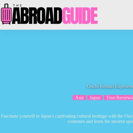
Skip
to
content
Ouchi Kemari Experien
Asia
Japan
Tour Reviews
Fascinate yourself in Japan's captivating cultural heritage with the O
costumes and learn the ancient spor