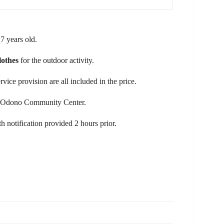
 7 years old.
lothes
for the outdoor activity.
ice provision are all included in the price.
the Odono Community Center.
th notification provided 2 hours prior.