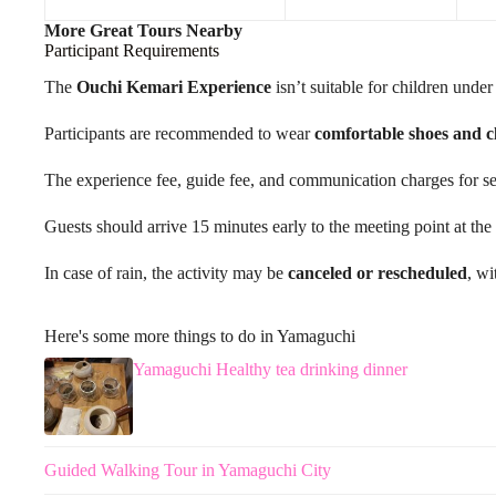
More Great Tours Nearby
Participant Requirements
The
Ouchi Kemari Experience
isn’t suitable for children under
Participants are recommended to wear
comfortable shoes and c
The experience fee, guide fee, and communication charges for serv
Guests should arrive 15 minutes early to the meeting point at 
In case of rain, the activity may be
canceled or rescheduled
, wi
Here's some more things to do in Yamaguchi
Yamaguchi Healthy tea drinking dinner
Guided Walking Tour in Yamaguchi City