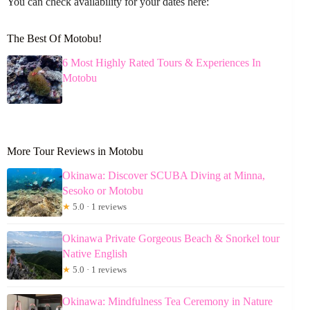
You can check availability for your dates here:
The Best Of Motobu!
6 Most Highly Rated Tours & Experiences In
Motobu
More Tour Reviews in Motobu
Okinawa: Discover SCUBA Diving at Minna,
Sesoko or Motobu
★
5.0 · 1 reviews
Okinawa Private Gorgeous Beach & Snorkel tour
Native English
★
5.0 · 1 reviews
Okinawa: Mindfulness Tea Ceremony in Nature