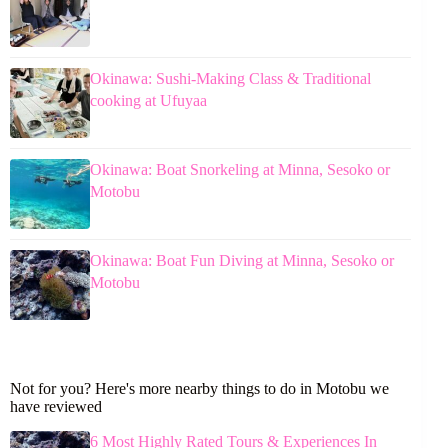
Okinawa: Sushi-Making Class & Traditional
cooking at Ufuyaa
Okinawa: Boat Snorkeling at Minna, Sesoko or
Motobu
Okinawa: Boat Fun Diving at Minna, Sesoko or
Motobu
Not for you? Here's more nearby things to do in Motobu we
have reviewed
6 Most Highly Rated Tours & Experiences In