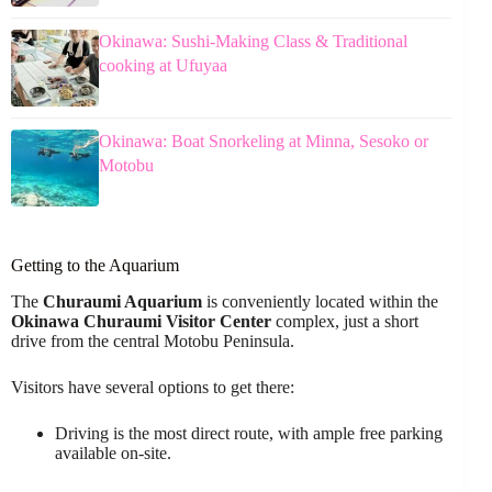
Okinawa: Sushi-Making Class & Traditional
cooking at Ufuyaa
Okinawa: Boat Snorkeling at Minna, Sesoko or
Motobu
Getting to the Aquarium
The
Churaumi Aquarium
is conveniently located within the
Okinawa Churaumi Visitor Center
complex, just a short
drive from the central Motobu Peninsula.
Visitors have several options to get there:
Driving is the most direct route, with ample free parking
available on-site.