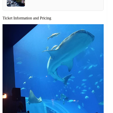
Ticket Information and Pricing