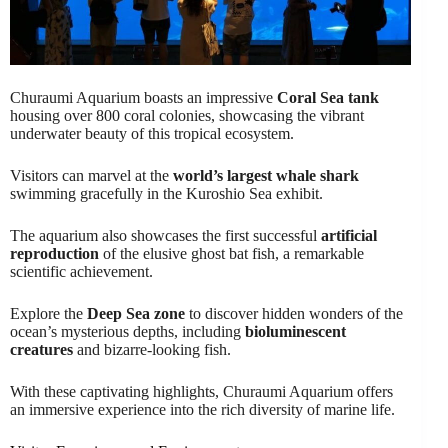
Churaumi Aquarium boasts an impressive
Coral Sea tank
housing over 800 coral colonies, showcasing the vibrant
underwater beauty of this tropical ecosystem.
Visitors can marvel at the
world’s largest whale shark
swimming gracefully in the Kuroshio Sea exhibit.
The aquarium also showcases the first successful
artificial
reproduction
of the elusive ghost bat fish, a remarkable
scientific achievement.
Explore the
Deep Sea zone
to discover hidden wonders of the
ocean’s mysterious depths, including
bioluminescent
creatures
and bizarre-looking fish.
With these captivating highlights, Churaumi Aquarium offers
an immersive experience into the rich diversity of marine life.