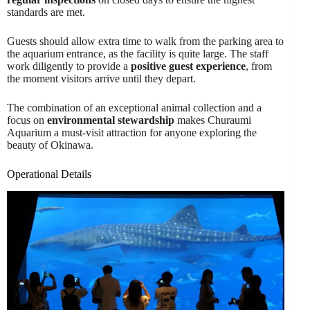
standards are met.
Guests should allow extra time to walk from the parking area to
the aquarium entrance, as the facility is quite large. The staff
work diligently to provide a
positive guest experience
, from
the moment visitors arrive until they depart.
The combination of an exceptional animal collection and a
focus on
environmental stewardship
makes Churaumi
Aquarium a must-visit attraction for anyone exploring the
beauty of Okinawa.
Operational Details