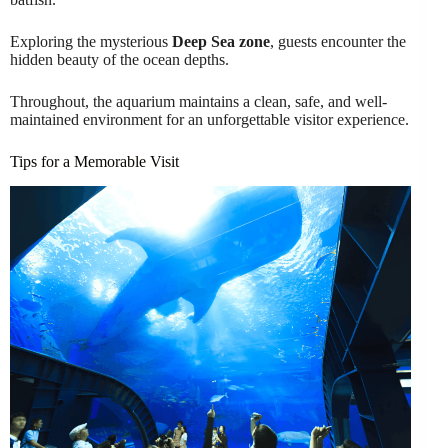
Exploring the mysterious
Deep Sea zone
, guests encounter the
hidden beauty of the ocean depths.
Throughout, the aquarium maintains a clean, safe, and well-
maintained environment for an unforgettable visitor experience.
Tips for a Memorable Visit