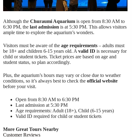
Although the
Churaumi Aquarium
is open from 8:30 AM to
6:30 PM, the
last admission
is at 5:30 PM. This allows visitors
ample time to explore the aquarium’s wonders.
Visitors must be aware of the
age requirements
– adults must
be 18+ and children 6-15 years old. A
valid ID
is necessary for
child or student tickets. Ticket prices are based on age and
student status, so plan accordingly.
Plus, the aquarium’s hours may vary or close due to weather
conditions, so it’s always best to check the
official website
before your visit.
Open from 8:30 AM to 6:30 PM
Last admission at 5:30 PM
Age requirements: Adult (18+), Child (6-15 years)
Valid ID required for child or student tickets
More Great Tours Nearby
Customer Reviews