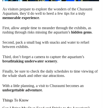
As visitors prepare to explore the wonders of the Churaumi
Aquarium, they’d do well to heed a few tips for a truly
memorable experience
.
First, allow ample time to meander through the exhibits, as
rushing through risks missing the aquarium’s
hidden gems
.
Second, pack a small bag with snacks and water to refuel
between exhibits.
Third, don’t forget a camera to capture the aquarium’s
breathtaking underwater scenery
.
Finally, be sure to check the daily schedules to time viewing of
the whale shark and other star attractions.
With a little planning, a visit to Churaumi becomes an
unforgettable adventure
.
Things To Know