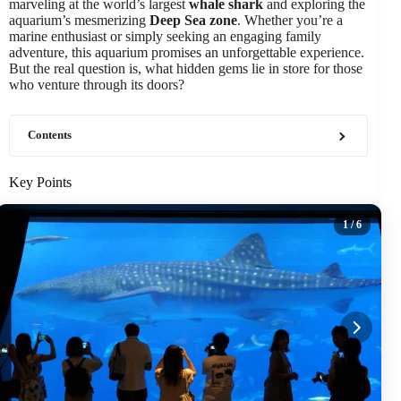
marveling at the world’s largest
whale shark
and exploring the
aquarium’s mesmerizing
Deep Sea zone
. Whether you’re a
marine enthusiast or simply seeking an engaging family
adventure, this aquarium promises an unforgettable experience.
But the real question is, what hidden gems lie in store for those
who venture through its doors?
Contents
Key Points
1
/ 6