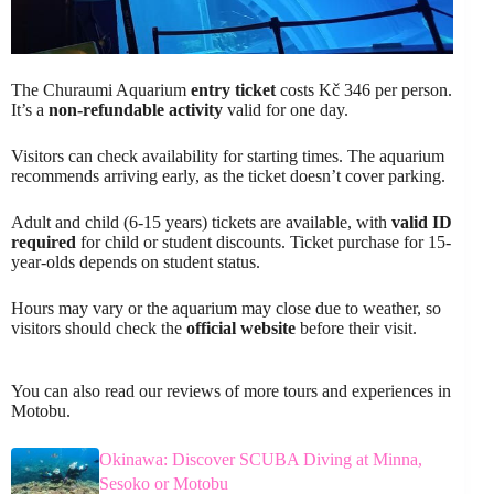
The Churaumi Aquarium
entry ticket
costs Kč 346 per person.
It’s a
non-refundable activity
valid for one day.
Visitors can check availability for starting times. The aquarium
recommends arriving early, as the ticket doesn’t cover parking.
Adult and child (6-15 years) tickets are available, with
valid ID
required
for child or student discounts. Ticket purchase for 15-
year-olds depends on student status.
Hours may vary or the aquarium may close due to weather, so
visitors should check the
official website
before their visit.
You can also read our reviews of more tours and experiences in
Motobu.
Okinawa: Discover SCUBA Diving at Minna,
Sesoko or Motobu