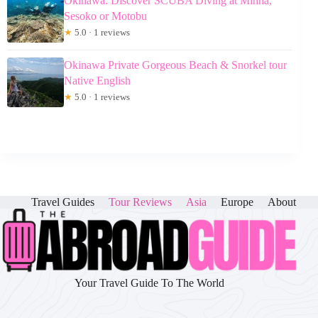
Okinawa: Discover SCUBA Diving at Minna,
Sesoko or Motobu
★
5.0 · 1 reviews
Okinawa Private Gorgeous Beach & Snorkel tour
Native English
★
5.0 · 1 reviews
Travel Guides
Tour Reviews
Asia
Europe
About
Your Travel Guide To The World