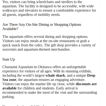
Yes, visitors can bring wheelchairs and strollers to the
aquarium. The facility is designed to be accessible, with wide
walkways and elevators to ensure a comfortable experience for
all guests, regardless of mobility needs.
Are There Any On-Site Dining or Shopping Options
Available?
The aquarium offers several dining and shopping options.
Visitors can enjoy meals at the on-site restaurants or grab a
quick snack from the cafes. The gift shop provides a variety of
souvenirs and aquarium-themed merchandise.
Sum Up
Churaumi Aquarium in Okinawa offers an unforgettable
experience for visitors of all ages. With its stunning exhibits,
including the world’s largest
whale shark
, and a unique
Deep
Sea zone
, the aquarium ensures an engaging adventure.
Visitors can enjoy the marine life up close, while
discounts are
available
for children and students. Early arrival is
recommended to make the most of the visit and the surrounding
parking.