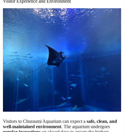
Visitor Experience and Environment
Visitors to Churaumi Aquarium can expect a
safe, clean, and
well-maintained environment
. The aquarium undergoes
regular inspections
on closed days to ensure the highest