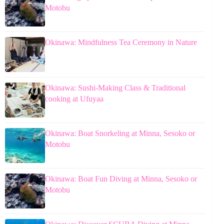
Motobu
Okinawa: Mindfulness Tea Ceremony in Nature
Okinawa: Sushi-Making Class & Traditional
cooking at Ufuyaa
Okinawa: Boat Snorkeling at Minna, Sesoko or
Motobu
Okinawa: Boat Fun Diving at Minna, Sesoko or
Motobu