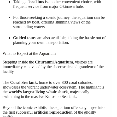
Taking a
local bus
is another convenient choice, with
frequent service from major Okinawa hubs.
For those seeking a scenic journey, the aquarium can be
reached by boat, offering stunning views of the
surrounding waters.
Guided tours
are also available, taking the hassle out of
planning your own transportation.
What to Expect at the Aquarium
Stepping inside the
Churaumi Aquarium
, visitors are
immediately captivated by the sheer scale and grandeur of the
facility.
The
Coral Sea tank
, home to over 800 coral colonies,
showcases the vibrant underwater ecosystem. The highlight is
the
world’s largest living whale shark
, majestically
swimming in the massive Kuroshio Sea tank.
Beyond the iconic exhibits, the aquarium offers a glimpse into
the first successful
artificial reproduction
of the ghostly
batfish.