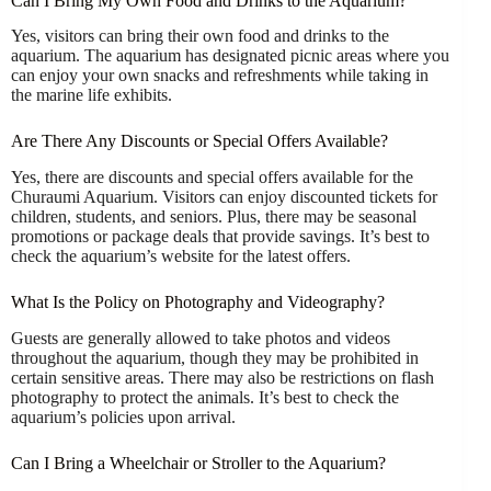
Can I Bring My Own Food and Drinks to the Aquarium?
Yes, visitors can bring their own food and drinks to the
aquarium. The aquarium has designated picnic areas where you
can enjoy your own snacks and refreshments while taking in
the marine life exhibits.
Are There Any Discounts or Special Offers Available?
Yes, there are discounts and special offers available for the
Churaumi Aquarium. Visitors can enjoy discounted tickets for
children, students, and seniors. Plus, there may be seasonal
promotions or package deals that provide savings. It’s best to
check the aquarium’s website for the latest offers.
What Is the Policy on Photography and Videography?
Guests are generally allowed to take photos and videos
throughout the aquarium, though they may be prohibited in
certain sensitive areas. There may also be restrictions on flash
photography to protect the animals. It’s best to check the
aquarium’s policies upon arrival.
Can I Bring a Wheelchair or Stroller to the Aquarium?