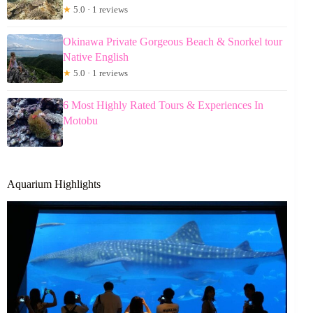
★
5.0 · 1 reviews
Okinawa Private Gorgeous Beach & Snorkel tour
Native English
★
5.0 · 1 reviews
6 Most Highly Rated Tours & Experiences In
Motobu
Aquarium Highlights