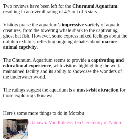
Two reviews have been left for the
Churaumi Aquarium
,
resulting in an overall rating of 4.5 out of 5 stars.
Visitors praise the aquarium’s
impressive variety
of aquatic
creatures, from the towering whale shark to the captivating
ghost bat fish. However, some express mixed feelings about the
dolphin exhibits, reflecting ongoing debates about
marine
animal captivity
.
The Churaumi Aquarium seems to provide a
captivating and
educational experience
, with visitors highlighting the well-
maintained facility and its ability to showcase the wonders of
the underwater world.
The ratings suggest the aquarium is a
must-visit attraction
for
those exploring Okinawa.
Here's some more things to do in Motobu
Okinawa: Mindfulness Tea Ceremony in Nature