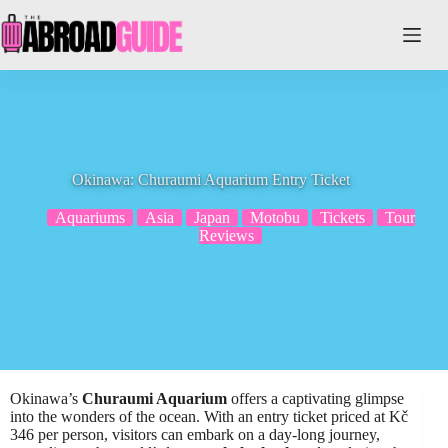
Skip
to
content
Okinawa: Churaumi Aquarium Entry Ticket
Aquariums
Asia
Japan
Motobu
Tickets
Tour
Reviews
Okinawa’s
Churaumi Aquarium
offers a captivating glimpse
into the wonders of the ocean. With an entry ticket priced at Kč
346 per person, visitors can embark on a day-long journey,