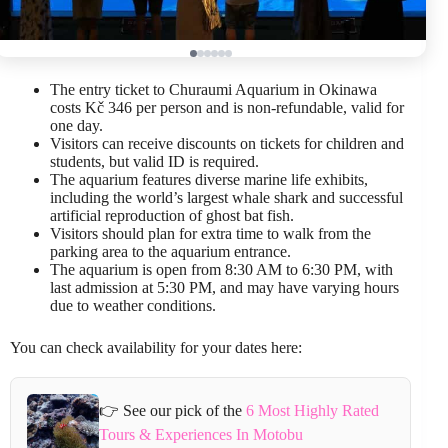
The entry ticket to Churaumi Aquarium in Okinawa
costs Kč 346 per person and is non-refundable, valid for
one day.
Visitors can receive discounts on tickets for children and
students, but valid ID is required.
The aquarium features diverse marine life exhibits,
including the world’s largest whale shark and successful
artificial reproduction of ghost bat fish.
Visitors should plan for extra time to walk from the
parking area to the aquarium entrance.
The aquarium is open from 8:30 AM to 6:30 PM, with
last admission at 5:30 PM, and may have varying hours
due to weather conditions.
You can check availability for your dates here:
👉 See our pick of the
6 Most Highly Rated
Tours & Experiences In Motobu