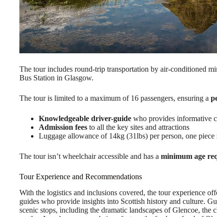
The tour includes round-trip transportation by air-conditioned m
Bus Station in Glasgow.
The tour is limited to a maximum of 16 passengers, ensuring a
p
Knowledgeable driver-guide
who provides informative 
Admission fees
to all the key sites and attractions
Luggage allowance of 14kg (31lbs) per person, one piece si
The tour isn’t wheelchair accessible and has a
minimum age re
Tour Experience and Recommendations
With the logistics and inclusions covered, the tour experience o
guides who provide insights into Scottish history and culture. 
scenic stops, including the dramatic landscapes of Glencoe, the 