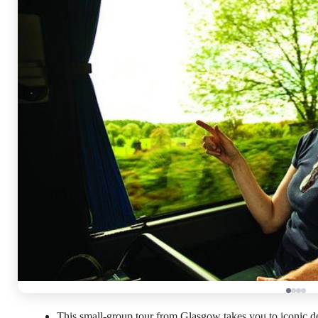
This small-group tour from Glasgow takes you to iconic de