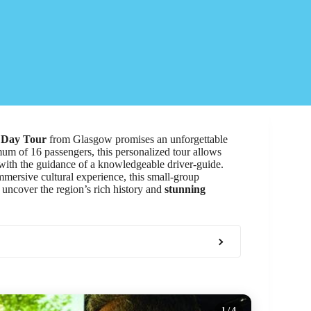
 Day Tour
from Glasgow promises an unforgettable
um of 16 passengers, this personalized tour allows
ith the guidance of a knowledgeable driver-guide.
mersive cultural experience, this small-group
 uncover the region’s rich history and
stunning
1
/ 4