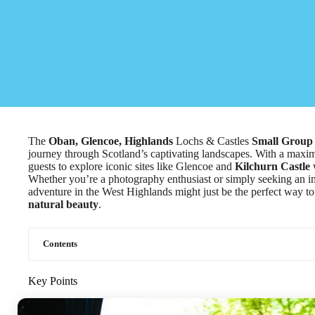
The
Oban, Glencoe, Highlands
Lochs & Castles
Small Group
journey through Scotland’s captivating landscapes. With a maxim
guests to explore iconic sites like Glencoe and
Kilchurn Castle
w
Whether you’re a photography enthusiast or simply seeking an im
adventure in the West Highlands might just be the perfect way to
natural beauty
.
Contents
Key Points