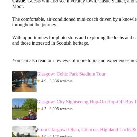
Castle
. Guests will also see Inveraray town, Castle Stalker, an
Moor.
The comfortable, air-conditioned mini-coach driven by a knowl
throughout the journey.
With opportunities for photo stops and exploring the lochs and cas
and those interested in Scottish heritage.
You can also read our reviews of more tours and experiences in
Glasgow: Celtic Park Stadium Tour
★
4.9 · 3,336 reviews
Glasgow: City Sightseeing Hop-On Hop-Off Bus T
★
4.5 · 3,095 reviews
From Glasgow: Oban, Glencoe, Highland Lochs & 
★
4.9 · 2,123 reviews