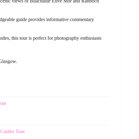
d scenic views of Buachaille Etive Mor and Rannoch
edgeable guide provides informative commentary
tles, this tour is perfect for photography enthusiasts
 Glasgow.
our
Castles Tour