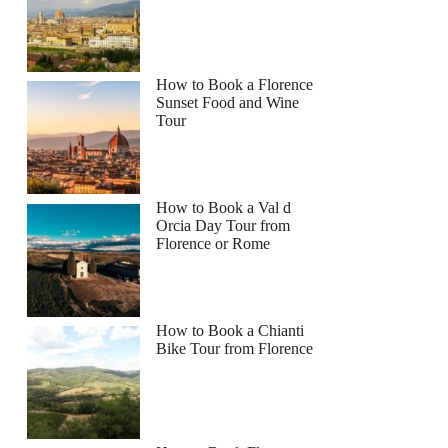
How to Book a Florence
Sunset Food and Wine
Tour
How to Book a Val d
Orcia Day Tour from
Florence or Rome
How to Book a Chianti
Bike Tour from Florence