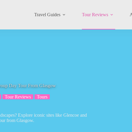
Travel Guides
Tour Reviews
A
Group Day Tour From Glasgow
Tour Reviews
Tours
ndscapes? Explore iconic sites like Glencoe and
tour from Glasgow.