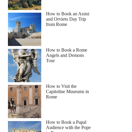
How to Book an Assisi
and Orvieto Day Trip
from Rome
How to Book a Rome
Angels and Demons
Tour
How to Visit the
Capitoline Museums in
Rome
How to Book a Papal
Audience with the Pope