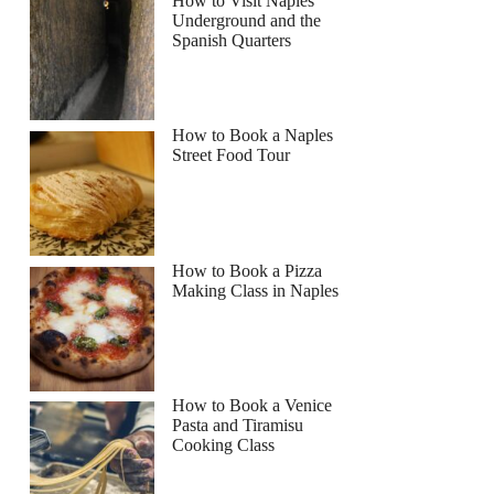
How to Visit Naples
Underground and the
Spanish Quarters
How to Book a Naples
Street Food Tour
How to Book a Pizza
Making Class in Naples
How to Book a Venice
Pasta and Tiramisu
Cooking Class