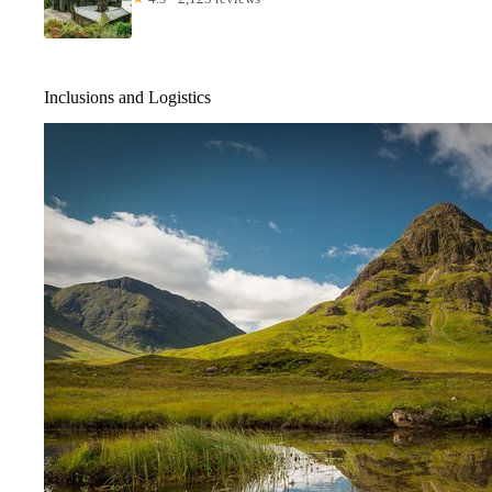
Inclusions and Logistics