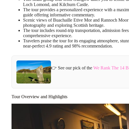
Loch Lomond, and Kilchurn Castle.
The tour provides a personalized experience with a maxi
guide offering informative commentary.
Scenic views of Buachaille Etive Mor and Rannoch Moor ar
photography and exploring Scottish heritage.
The tour includes round-trip transportation, admission fee
comprehensive experience.
Travelers praise the tour for its engaging atmosphere, stu
near-perfect 4.9 rating and 98% recommendation.
👉 See our pick of the
We Rank The 14 Be
Tour Overview and Highlights