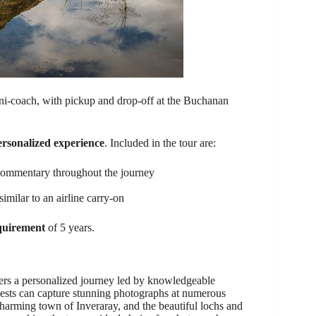
ini-coach, with pickup and drop-off at the Buchanan
ersonalized experience
. Included in the tour are:
commentary throughout the journey
milar to an airline carry-on
quirement
of 5 years.
ffers a personalized journey led by knowledgeable
Guests can capture stunning photographs at numerous
charming town of Inveraray, and the beautiful lochs and