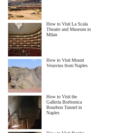
How to Visit La Scala
Theatre and Museum in
Milan
How to Visit Mount
Vesuvius from Naples
How to Visit the
Galleria Borbonica
Bourbon Tunnel in
Naples