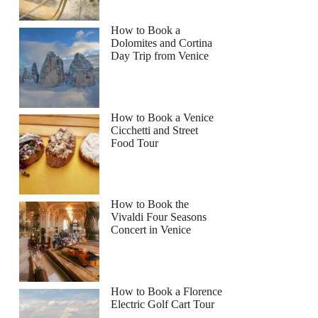
How to Book a
Dolomites and Cortina
Day Trip from Venice
How to Book a Venice
Cicchetti and Street
Food Tour
How to Book the
Vivaldi Four Seasons
Concert in Venice
How to Book a Florence
Electric Golf Cart Tour