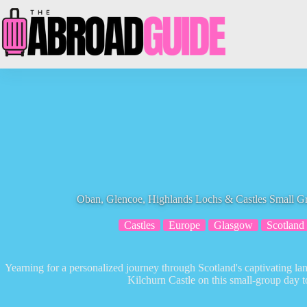
Skip
to
content
Oban, Glencoe, Highlands Lochs & Castles Small 
Castles
Europe
Glasgow
Scotland
Yearning for a personalized journey through Scotland's captivating la
Kilchurn Castle on this small-group day 