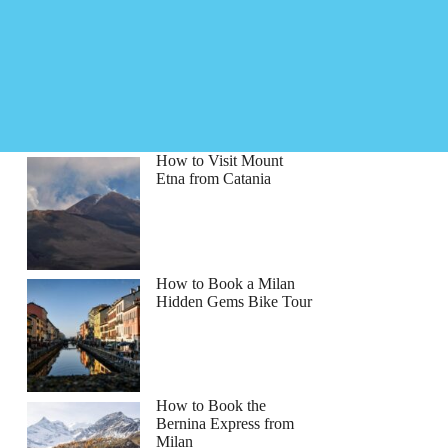
How to Visit Mount
Etna from Catania
How to Book a Milan
Hidden Gems Bike Tour
How to Book the
Bernina Express from
Milan