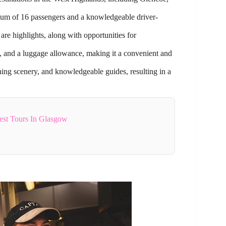
mum of 16 passengers and a knowledgeable driver-
e highlights, along with opportunities for
s, and a luggage allowance, making it a convenient and
nning scenery, and knowledgeable guides, resulting in a
st Tours In Glasgow