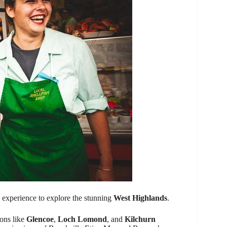
p experience to explore the stunning
West Highlands
.
ions like
Glencoe
,
Loch Lomond
, and
Kilchurn