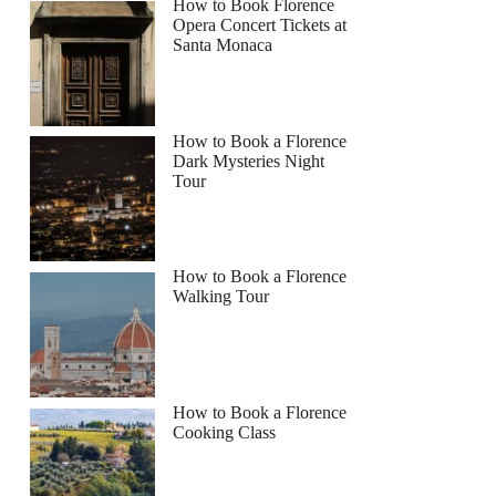
How to Book Florence
Opera Concert Tickets at
Santa Monaca
How to Book a Florence
Dark Mysteries Night
Tour
How to Book a Florence
Walking Tour
How to Book a Florence
Cooking Class