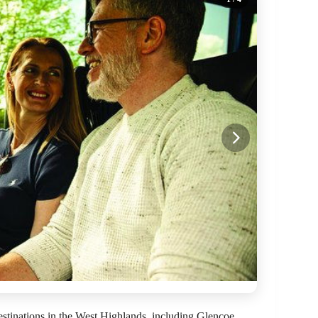
stinations in the West Highlands, including Glencoe,