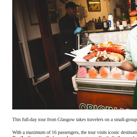
This full-day tour from Glasgow takes travelers on a small-grou
With a maximum of 16 passengers, the tour visits iconic destinat