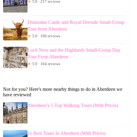
★
5.0 · 217 reviews
Dunnottar Castle and Royal Deeside Small-Group
Tour from Aberdeen
★
5.0 · 196 reviews
Loch Ness and the Highlands Small-Group Day
Tour From Aberdeen
★
5.0 · 164 reviews
Not for you? Here's more nearby things to do in Aberdeen we
have reviewed
Aberdeen’s 5 Top Walking Tours (With Prices)
11 Best Tours In Aberdeen (With Prices)