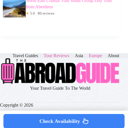
North East Coastal Trail Small Group Day Tour
from Aberdeen
★
5.0 · 80 reviews
Travel Guides
Tour Reviews
Asia
Europe
About
Your Travel Guide To The World
Copyright © 2026
Check Availability
About
|
Disclaimer
|
Privacy Policy
|
Cookie Policy