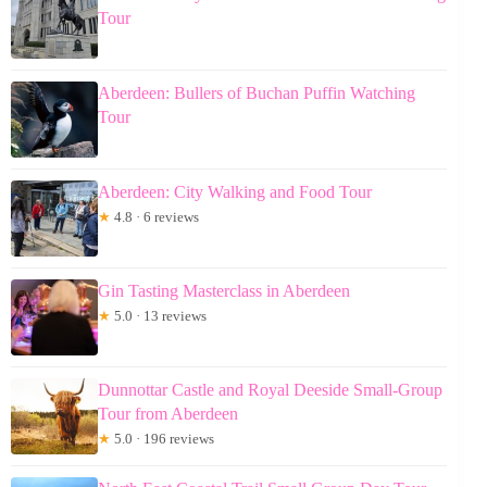
Tour
Aberdeen: Bullers of Buchan Puffin Watching
Tour
Aberdeen: City Walking and Food Tour
★
4.8 · 6 reviews
Gin Tasting Masterclass in Aberdeen
★
5.0 · 13 reviews
Dunnottar Castle and Royal Deeside Small-Group
Tour from Aberdeen
★
5.0 · 196 reviews