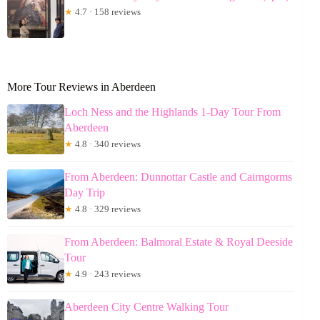
★
4.7 · 158 reviews
More Tour Reviews in Aberdeen
Loch Ness and the Highlands 1-Day Tour From
Aberdeen
★
4.8 · 340 reviews
From Aberdeen: Dunnottar Castle and Cairngorms
Day Trip
★
4.8 · 329 reviews
From Aberdeen: Balmoral Estate & Royal Deeside
Tour
★
4.9 · 243 reviews
Aberdeen City Centre Walking Tour