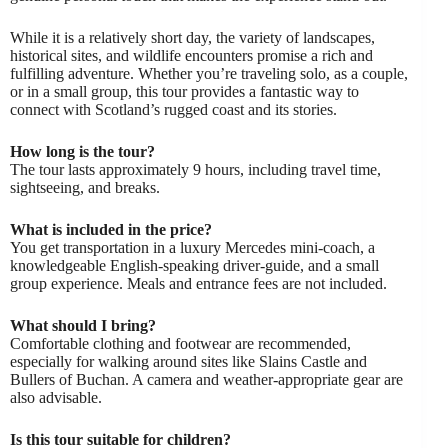
While it is a relatively short day, the variety of landscapes,
historical sites, and wildlife encounters promise a rich and
fulfilling adventure. Whether you’re traveling solo, as a couple,
or in a small group, this tour provides a fantastic way to
connect with Scotland’s rugged coast and its stories.
How long is the tour?
The tour lasts approximately 9 hours, including travel time,
sightseeing, and breaks.
What is included in the price?
You get transportation in a luxury Mercedes mini-coach, a
knowledgeable English-speaking driver-guide, and a small
group experience. Meals and entrance fees are not included.
What should I bring?
Comfortable clothing and footwear are recommended,
especially for walking around sites like Slains Castle and
Bullers of Buchan. A camera and weather-appropriate gear are
also advisable.
Is this tour suitable for children?