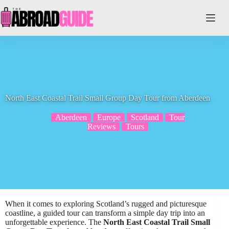
Skip
to
content
North East Coastal Trail Small Group Day Tour from Aberdeen
Aberdeen
Europe
Scotland
Tour
Reviews
Tours
When it comes to exploring Scotland’s rugged and picturesque
coastline, a guided tour can transform a simple day trip into an
unforgettable experience. The
North East Coastal Trail Small