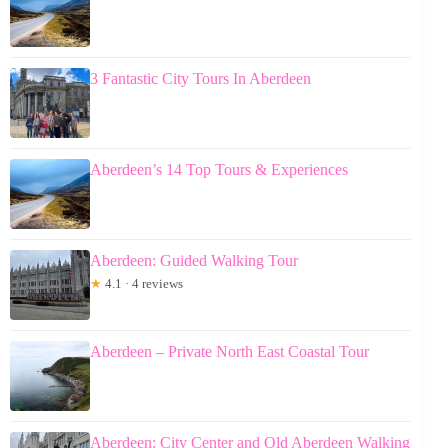
3 Fantastic City Tours In Aberdeen
Aberdeen’s 14 Top Tours & Experiences
Aberdeen: Guided Walking Tour
★
4.1 · 4 reviews
Aberdeen – Private North East Coastal Tour
Aberdeen: City Center and Old Aberdeen Walking