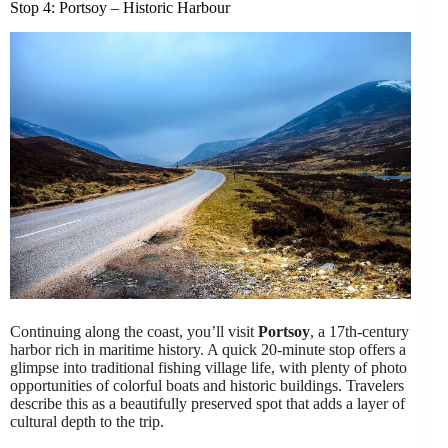
Stop 4: Portsoy – Historic Harbour
Continuing along the coast, you’ll visit
Portsoy
, a 17th-century
harbor rich in maritime history. A quick 20-minute stop offers a
glimpse into traditional fishing village life, with plenty of photo
opportunities of colorful boats and historic buildings. Travelers
describe this as a beautifully preserved spot that adds a layer of
cultural depth to the trip.