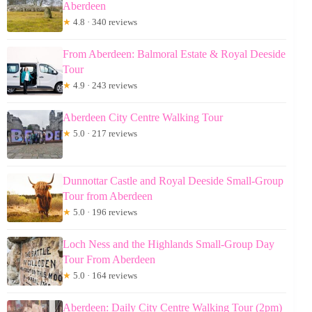
Aberdeen
★
4.8 · 340 reviews
From Aberdeen: Balmoral Estate & Royal Deeside
Tour
★
4.9 · 243 reviews
Aberdeen City Centre Walking Tour
★
5.0 · 217 reviews
Dunnottar Castle and Royal Deeside Small-Group
Tour from Aberdeen
★
5.0 · 196 reviews
Loch Ness and the Highlands Small-Group Day
Tour From Aberdeen
★
5.0 · 164 reviews
Aberdeen: Daily City Centre Walking Tour (2pm)