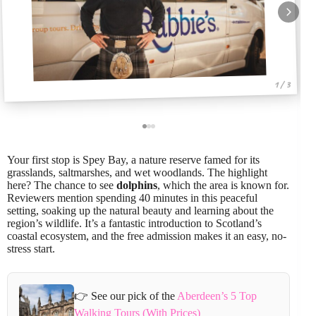
1 / 3
Your first stop is Spey Bay, a nature reserve famed for its
grasslands, saltmarshes, and wet woodlands. The highlight
here? The chance to see
dolphins
, which the area is known for.
Reviewers mention spending 40 minutes in this peaceful
setting, soaking up the natural beauty and learning about the
region’s wildlife. It’s a fantastic introduction to Scotland’s
coastal ecosystem, and the free admission makes it an easy, no-
stress start.
👉 See our pick of the
Aberdeen’s 5 Top
Walking Tours (With Prices)