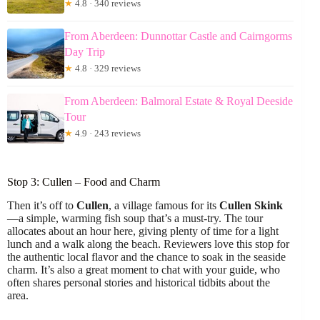
★
4.8 · 340 reviews
From Aberdeen: Dunnottar Castle and Cairngorms
Day Trip
★
4.8 · 329 reviews
From Aberdeen: Balmoral Estate & Royal Deeside
Tour
★
4.9 · 243 reviews
Stop 3: Cullen – Food and Charm
Then it’s off to
Cullen
, a village famous for its
Cullen Skink
—a simple, warming fish soup that’s a must-try. The tour
allocates about an hour here, giving plenty of time for a light
lunch and a walk along the beach. Reviewers love this stop for
the authentic local flavor and the chance to soak in the seaside
charm. It’s also a great moment to chat with your guide, who
often shares personal stories and historical tidbits about the
area.