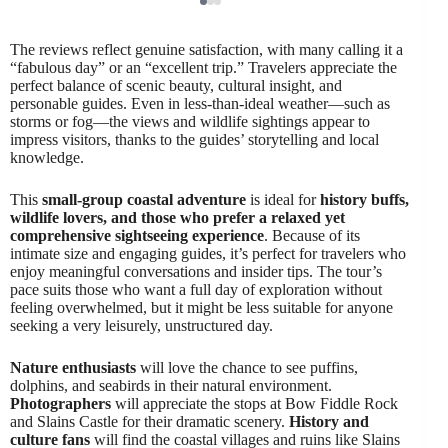
The reviews reflect genuine satisfaction, with many calling it a
“fabulous day” or an “excellent trip.” Travelers appreciate the
perfect balance of scenic beauty, cultural insight, and
personable guides. Even in less-than-ideal weather—such as
storms or fog—the views and wildlife sightings appear to
impress visitors, thanks to the guides’ storytelling and local
knowledge.
This
small-group coastal adventure
is ideal for
history buffs,
wildlife lovers, and those who prefer a relaxed yet
comprehensive sightseeing experience
. Because of its
intimate size and engaging guides, it’s perfect for travelers who
enjoy meaningful conversations and insider tips. The tour’s
pace suits those who want a full day of exploration without
feeling overwhelmed, but it might be less suitable for anyone
seeking a very leisurely, unstructured day.
Nature enthusiasts
will love the chance to see puffins,
dolphins, and seabirds in their natural environment.
Photographers
will appreciate the stops at Bow Fiddle Rock
and Slains Castle for their dramatic scenery.
History and
culture fans
will find the coastal villages and ruins like Slains