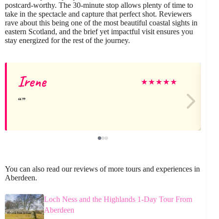
postcard-worthy. The 30-minute stop allows plenty of time to
take in the spectacle and capture that perfect shot. Reviewers
rave about this being one of the most beautiful coastal sights in
eastern Scotland, and the brief yet impactful visit ensures you
stay energized for the rest of the journey.
Irene
★
★
★
★
★
You can also read our reviews of more tours and experiences in
Aberdeen.
Loch Ness and the Highlands 1-Day Tour From
Aberdeen