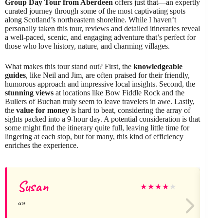
Group Day Tour from Aberdeen
offers just that—an expertly
curated journey through some of the most captivating spots
along Scotland’s northeastern shoreline. While I haven’t
personally taken this tour, reviews and detailed itineraries reveal
a well-paced, scenic, and engaging adventure that’s perfect for
those who love history, nature, and charming villages.
What makes this tour stand out? First, the
knowledgeable
guides
, like Neil and Jim, are often praised for their friendly,
humorous approach and impressive local insights. Second, the
stunning views
at locations like Bow Fiddle Rock and the
Bullers of Buchan truly seem to leave travelers in awe. Lastly,
the
value for money
is hard to beat, considering the array of
sights packed into a 9-hour day. A potential consideration is that
some might find the itinerary quite full, leaving little time for
lingering at each stop, but for many, this kind of efficiency
enriches the experience.
Susan
★
★
★
★
★