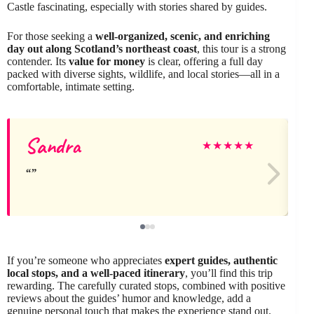
Castle fascinating, especially with stories shared by guides.
For those seeking a
well-organized, scenic, and enriching
day out along Scotland’s northeast coast
, this tour is a strong
contender. Its
value for money
is clear, offering a full day
packed with diverse sights, wildlife, and local stories—all in a
comfortable, intimate setting.
Sandra
★
★
★
★
★
If you’re someone who appreciates
expert guides, authentic
local stops, and a well-paced itinerary
, you’ll find this trip
rewarding. The carefully curated stops, combined with positive
reviews about the guides’ humor and knowledge, add a
genuine personal touch that makes the experience stand out.