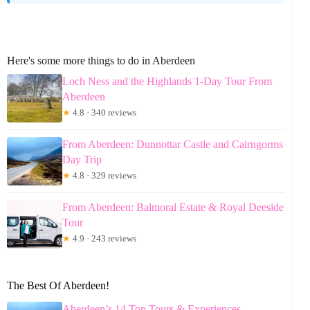
Here's some more things to do in Aberdeen
Loch Ness and the Highlands 1-Day Tour From
Aberdeen
★
4.8 · 340 reviews
From Aberdeen: Dunnottar Castle and Cairngorms
Day Trip
★
4.8 · 329 reviews
From Aberdeen: Balmoral Estate & Royal Deeside
Tour
★
4.9 · 243 reviews
The Best Of Aberdeen!
Aberdeen’s 14 Top Tours & Experiences