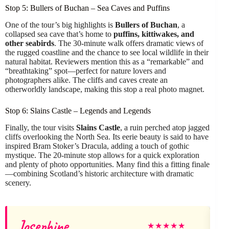
Stop 5: Bullers of Buchan – Sea Caves and Puffins
One of the tour’s big highlights is
Bullers of Buchan
, a
collapsed sea cave that’s home to
puffins, kittiwakes, and
other seabirds
. The 30-minute walk offers dramatic views of
the rugged coastline and the chance to see local wildlife in their
natural habitat. Reviewers mention this as a “remarkable” and
“breathtaking” spot—perfect for nature lovers and
photographers alike. The cliffs and caves create an
otherworldly landscape, making this stop a real photo magnet.
Stop 6: Slains Castle – Legends and Legends
Finally, the tour visits
Slains Castle
, a ruin perched atop jagged
cliffs overlooking the North Sea. Its eerie beauty is said to have
inspired Bram Stoker’s Dracula, adding a touch of gothic
mystique. The 20-minute stop allows for a quick exploration
and plenty of photo opportunities. Many find this a fitting finale
—combining Scotland’s historic architecture with dramatic
scenery.
Josephine
★
★
★
★
★