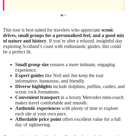
This tour is best suited for travelers who appreciate
scenic
drives, small groups for a personalized feel, and a good mix
of nature and history
. If you’re after a relaxed, insightful day
exploring Scotland’s coast with enthusiastic guides, this could
be a perfect fit.
Small group size
ensures a more intimate, engaging
experience.
Expert guides
like Neil and Jim keep the tour
informative, humorous, and friendly.
Diverse highlights
include dolphins, puffins, castles, and
scenic rock formations.
Convenient transport
in a luxury Mercedes mini-coach
makes travel comfortable and smooth.
Authentic experiences
with plenty of time to explore
each site at your own pace.
Affordable price point
offers excellent value for a full
day of sightseeing.