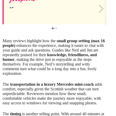
Many reviews highlight how the
small group setting (max 16
people)
enhances the experience, making it easier to chat with
your guide and ask questions. Guides like Neil and Jim are
repeatedly praised for their
knowledge, friendliness, and
humor
, making the drive just as enjoyable as the stops
themselves. For example, Neil’s storytelling and witty
comments turn what could be a long day into a fun, lively
exploration.
The
transportation in a luxury Mercedes mini-coach
adds
comfort, especially given the Scottish weather that can turn
unpredictable. Reviewers mention how these small,
comfortable vehicles make the journey more enjoyable, with
easy access to windows for viewing and snapping photos.
The
timing
is another selling point. With around 40 minutes at