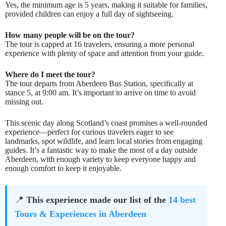
Yes, the minimum age is 5 years, making it suitable for families,
provided children can enjoy a full day of sightseeing.
How many people will be on the tour?
The tour is capped at 16 travelers, ensuring a more personal
experience with plenty of space and attention from your guide.
Where do I meet the tour?
The tour departs from Aberdeen Bus Station, specifically at
stance 5, at 9:00 am. It’s important to arrive on time to avoid
missing out.
This scenic day along Scotland’s coast promises a well-rounded
experience—perfect for curious travelers eager to see
landmarks, spot wildlife, and learn local stories from engaging
guides. It’s a fantastic way to make the most of a day outside
Aberdeen, with enough variety to keep everyone happy and
enough comfort to keep it enjoyable.
📍
This experience made our list of the
14 best
Tours & Experiences in Aberdeen