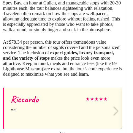
Spey Bay, an hour at Cullen, and manageable stops with 20-30
minutes each, the tour balances sightseeing with relaxation.
Travelers often remark on how the stops are well-paced,
allowing adequate time to explore without feeling rushed. This
is especially appreciated by those who want to take photos,
walk around, or simply linger and soak in the atmosphere.
At $78.34 per person, this tour offers tremendous value
considering the number of sights covered and the personalized
service. The inclusion of
expert guides, luxury transport,
and the variety of stops
makes the price look even more
attractive. Keep in mind, meals and entrance fees (like the £9
Lighthouse Museum) are extra, but the tour’s core experience is
designed to maximize what you see and learn.
Riccardo
★
★
★
★
★