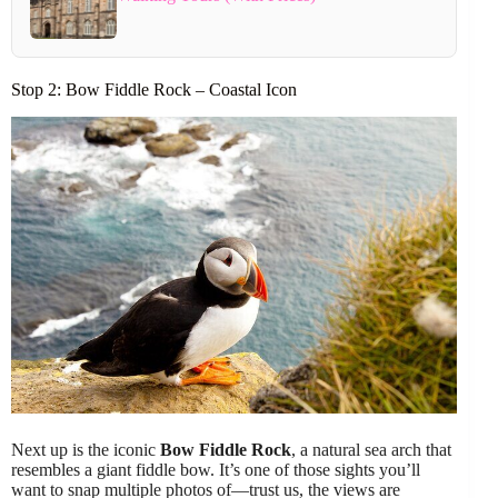
Stop 2: Bow Fiddle Rock – Coastal Icon
Next up is the iconic
Bow Fiddle Rock
, a natural sea arch that
resembles a giant fiddle bow. It’s one of those sights you’ll
want to snap multiple photos of—trust us, the views are