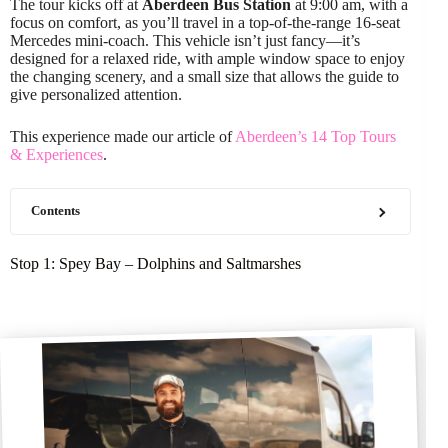
The tour kicks off at
Aberdeen Bus Station
at 9:00 am, with a
focus on comfort, as you’ll travel in a top-of-the-range 16-seat
Mercedes mini-coach. This vehicle isn’t just fancy—it’s
designed for a relaxed ride, with ample window space to enjoy
the changing scenery, and a small size that allows the guide to
give personalized attention.
This experience made our article of
Aberdeen’s 14 Top Tours
& Experiences
.
Contents
Stop 1: Spey Bay – Dolphins and Saltmarshes