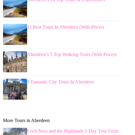
11 Best Tours In Aberdeen (With Prices)
Aberdeen’s 5 Top Walking Tours (With Prices)
3 Fantastic City Tours In Aberdeen
More Tours in Aberdeen
Loch Ness and the Highlands 1-Day Tour From