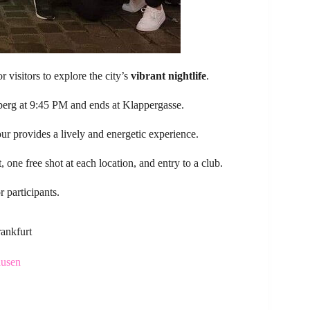
r visitors to explore the city’s
vibrant nightlife
.
rberg at 9:45 PM and ends at Klappergasse.
r provides a lively and energetic experience.
t, one free shot at each location, and entry to a club.
 participants.
rankfurt
ausen