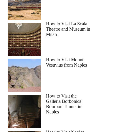
How to Visit La Scala
Theatre and Museum in
Milan
How to Visit Mount
Vesuvius from Naples
How to Visit the
Galleria Borbonica
Bourbon Tunnel in
Naples