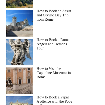
How to Book an Assisi
and Orvieto Day Trip
from Rome
How to Book a Rome
Angels and Demons
Tour
How to Visit the
Capitoline Museums in
Rome
How to Book a Papal
Audience with the Pope