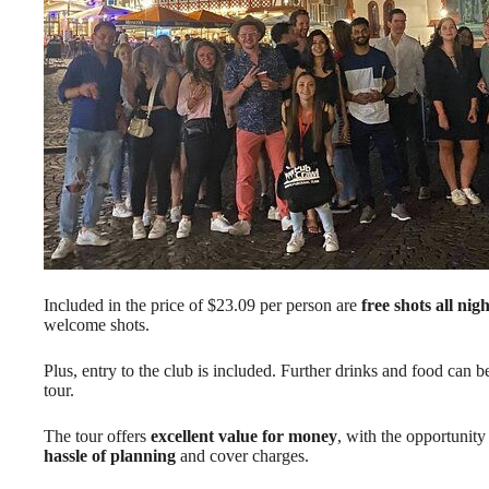
Included in the price of $23.09 per person are
free shots all nigh
welcome shots.
Plus, entry to the club is included. Further drinks and food can b
tour.
The tour offers
excellent value for money
, with the opportunity
hassle of planning
and cover charges.