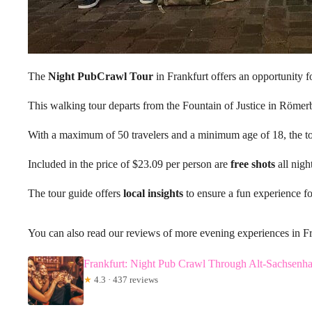
The
Night PubCrawl Tour
in Frankfurt offers an opportunity fo
This walking tour departs from the Fountain of Justice in Röme
With a maximum of 50 travelers and a minimum age of 18, the tou
Included in the price of $23.09 per person are
free shots
all nigh
The tour guide offers
local insights
to ensure a fun experience for
You can also read our reviews of more evening experiences in F
Frankfurt: Night Pub Crawl Through Alt-Sachsenh
★
4.3 · 437 reviews