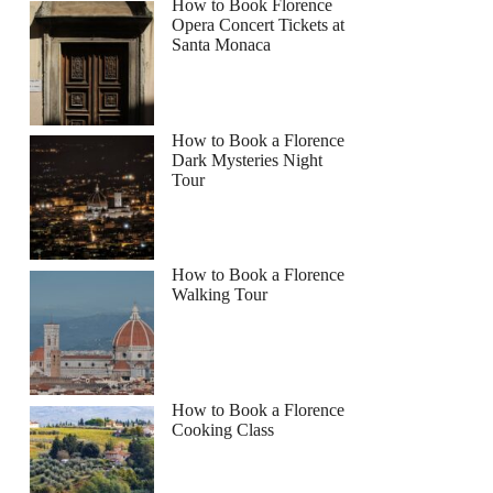
How to Book Florence
Opera Concert Tickets at
Santa Monaca
How to Book a Florence
Dark Mysteries Night
Tour
How to Book a Florence
Walking Tour
How to Book a Florence
Cooking Class