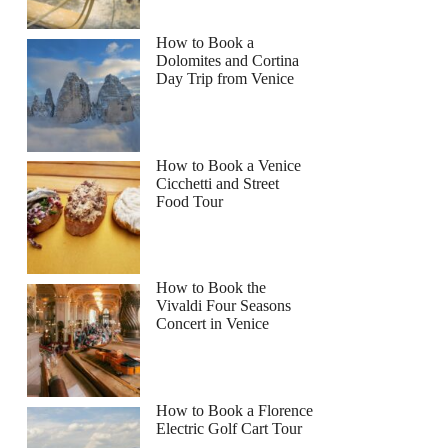
How to Book a
Dolomites and Cortina
Day Trip from Venice
How to Book a Venice
Cicchetti and Street
Food Tour
How to Book the
Vivaldi Four Seasons
Concert in Venice
How to Book a Florence
Electric Golf Cart Tour