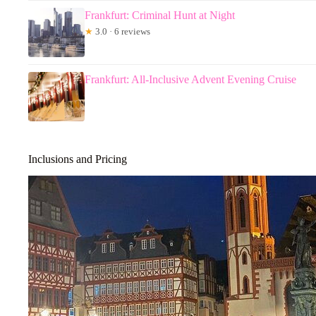
Frankfurt: Criminal Hunt at Night
★
3.0 · 6 reviews
Frankfurt: All-Inclusive Advent Evening Cruise
Inclusions and Pricing