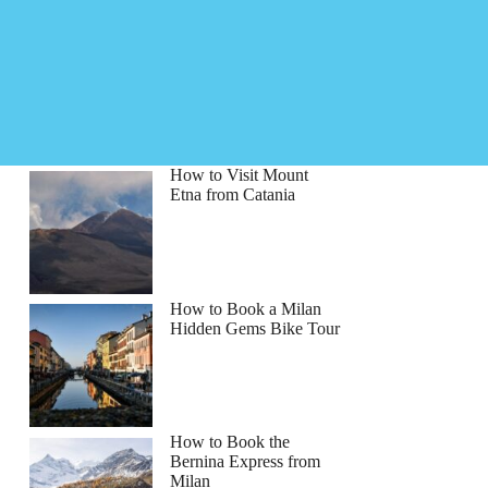
How to Visit Mount
Etna from Catania
How to Book a Milan
Hidden Gems Bike Tour
How to Book the
Bernina Express from
Milan