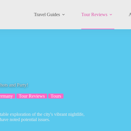
Travel Guides
Tour Reviews
A
hots and Party!
ermany
Tour Reviews
Tours
le exploration of the city's vibrant nightlife,
have noted potential issues.