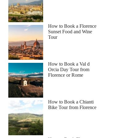
How to Book a Florence
Sunset Food and Wine
Tour
How to Book a Val d
Orcia Day Tour from
Florence or Rome
How to Book a Chianti
Bike Tour from Florence