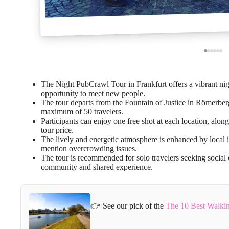
The Night PubCrawl Tour in Frankfurt offers a vibrant night
opportunity to meet new people.
The tour departs from the Fountain of Justice in Römerbe
maximum of 50 travelers.
Participants can enjoy one free shot at each location, alon
tour price.
The lively and energetic atmosphere is enhanced by local 
mention overcrowding issues.
The tour is recommended for solo travelers seeking social 
community and shared experience.
👉 See our pick of the
The 10 Best Walkin