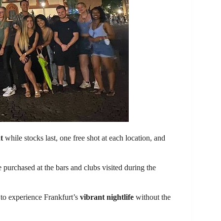
t
while stocks last, one free shot at each location, and
e purchased at the bars and clubs visited during the
 to experience Frankfurt’s
vibrant nightlife
without the