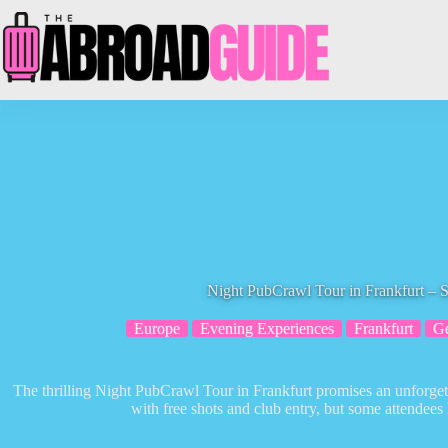
Skip
to
content
Night PubCrawl Tour in Frankfurt – S
Europe
Evening Experiences
Frankfurt
G
The thrilling Night PubCrawl Tour in Frankfurt promises an unforgettab
with free shots and club entry, but some attendees 