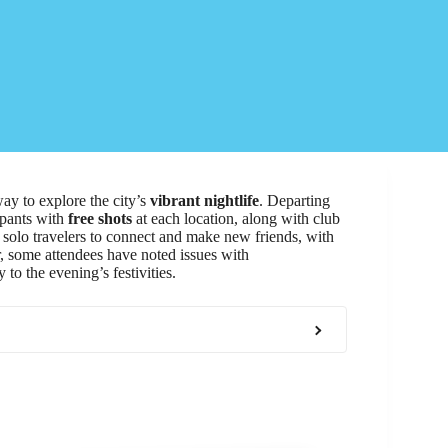
way to explore the city’s
vibrant nightlife
. Departing
ipants with
free shots
at each location, along with club
r solo travelers to connect and make new friends, with
, some attendees have noted issues with
 to the evening’s festivities.