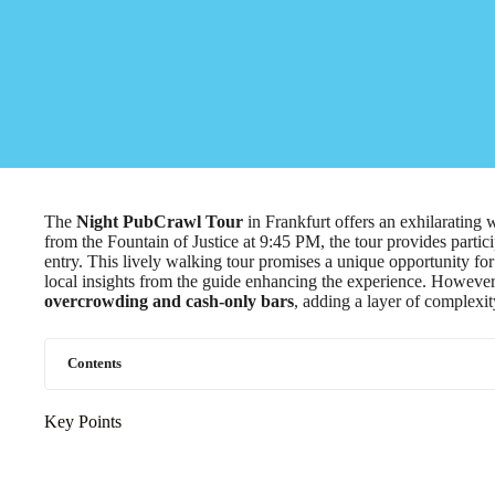
The
Night PubCrawl Tour
in Frankfurt offers an exhilarating 
from the Fountain of Justice at 9:45 PM, the tour provides partic
entry. This lively walking tour promises a unique opportunity fo
local insights from the guide enhancing the experience. However
overcrowding and cash-only bars
, adding a layer of complexity
Contents
Key Points