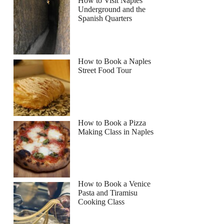
How to Visit Naples
Underground and the
Spanish Quarters
How to Book a Naples
Street Food Tour
How to Book a Pizza
Making Class in Naples
How to Book a Venice
Pasta and Tiramisu
Cooking Class