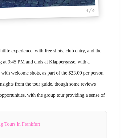
1 / 6
life experience, with free shots, club entry, and the
rg at 9:45 PM and ends at Klappergasse, with a
g with welcome shots, as part of the $23.09 per person
insights from the tour guide, though some reviews
opportunities, with the group tour providing a sense of
g Tours In Frankfurt