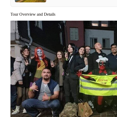
Tour Overview and Details