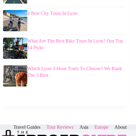
4 Best City Tours In Lyon
What Are The Best Bike Tours In Lyon? Our Top
14 Picks
Which Lyon 3-Hour Tours To Choose? We Rank
The 3 Best
Travel Guides
Tour Reviews
Asia
Europe
About