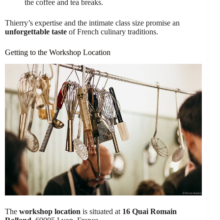
the coffee and tea breaks.
Thierry’s expertise and the intimate class size promise an
unforgettable taste
of French culinary traditions.
Getting to the Workshop Location
The
workshop location
is situated at
16 Quai Romain