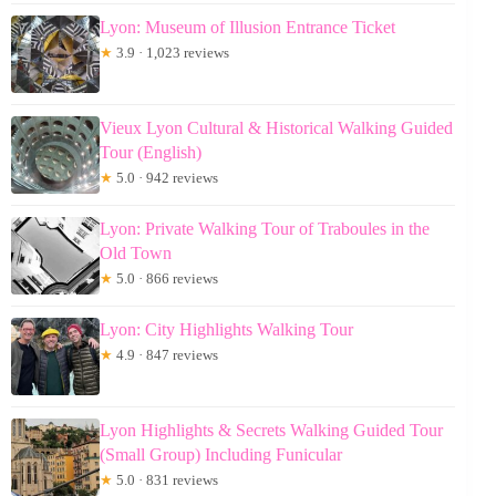
Lyon: Museum of Illusion Entrance Ticket
★
3.9 · 1,023 reviews
Vieux Lyon Cultural & Historical Walking Guided
Tour (English)
★
5.0 · 942 reviews
Lyon: Private Walking Tour of Traboules in the
Old Town
★
5.0 · 866 reviews
Lyon: City Highlights Walking Tour
★
4.9 · 847 reviews
Lyon Highlights & Secrets Walking Guided Tour
(Small Group) Including Funicular
★
5.0 · 831 reviews