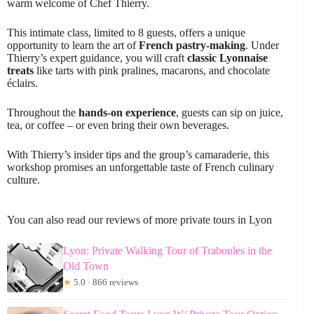
warm welcome of Chef Thierry.
This intimate class, limited to 8 guests, offers a unique
opportunity to learn the art of
French pastry-making
. Under
Thierry’s expert guidance, you will craft
classic Lyonnaise
treats
like tarts with pink pralines, macarons, and chocolate
éclairs.
Throughout the
hands-on experience
, guests can sip on juice,
tea, or coffee – or even bring their own beverages.
With Thierry’s insider tips and the group’s camaraderie, this
workshop promises an unforgettable taste of French culinary
culture.
You can also read our reviews of more private tours in Lyon
Lyon: Private Walking Tour of Traboules in the
Old Town
★
5.0 · 866 reviews