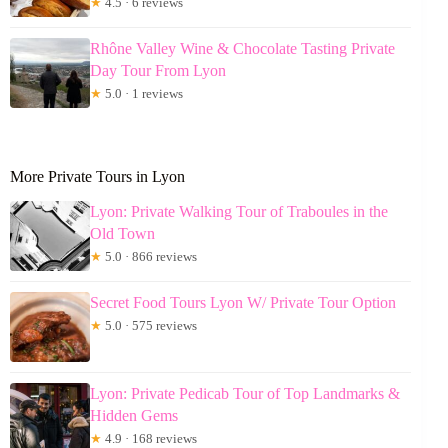
★
4.5 · 6 reviews
Rhône Valley Wine & Chocolate Tasting Private
Day Tour From Lyon
★
5.0 · 1 reviews
More Private Tours in Lyon
Lyon: Private Walking Tour of Traboules in the
Old Town
★
5.0 · 866 reviews
Secret Food Tours Lyon W/ Private Tour Option
★
5.0 · 575 reviews
Lyon: Private Pedicab Tour of Top Landmarks &
Hidden Gems
★
4.9 · 168 reviews