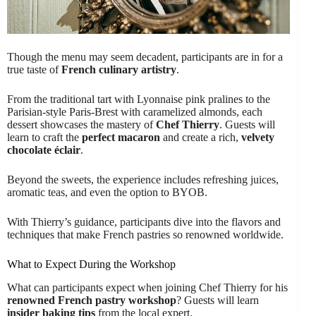
Though the menu may seem decadent, participants are in for a
true taste of
French culinary artistry
.
From the traditional tart with Lyonnaise pink pralines to the
Parisian-style Paris-Brest with caramelized almonds, each
dessert showcases the mastery of
Chef Thierry
. Guests will
learn to craft the
perfect macaron
and create a rich,
velvety
chocolate éclair
.
Beyond the sweets, the experience includes refreshing juices,
aromatic teas, and even the option to BYOB.
With Thierry’s guidance, participants dive into the flavors and
techniques that make French pastries so renowned worldwide.
What to Expect During the Workshop
What can participants expect when joining Chef Thierry for his
renowned French pastry workshop
? Guests will learn
insider baking tips
from the local expert.