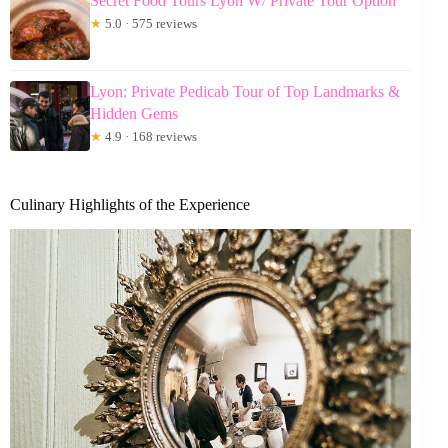
Secret Food Tours Lyon W/ Private Tour Option
★
5.0 · 575 reviews
Lyon: Private Pedicab Tour of Top Landmarks &
Hidden Gems
★
4.9 · 168 reviews
Culinary Highlights of the Experience