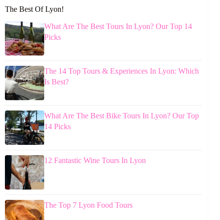
The Best Of Lyon!
What Are The Best Tours In Lyon? Our Top 14
Picks
The 14 Top Tours & Experiences In Lyon: Which
Is Best?
What Are The Best Bike Tours In Lyon? Our Top
14 Picks
12 Fantastic Wine Tours In Lyon
The Top 7 Lyon Food Tours