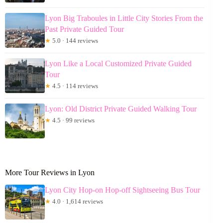
Lyon Big Traboules in Little City Stories From the
Past Private Guided Tour
★
5.0 · 144 reviews
Lyon Like a Local Customized Private Guided
Tour
★
4.5 · 114 reviews
Lyon: Old District Private Guided Walking Tour
★
4.5 · 99 reviews
More Tour Reviews in Lyon
Lyon City Hop-on Hop-off Sightseeing Bus Tour
★
4.0 · 1,614 reviews