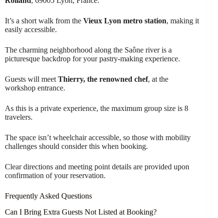
Rolland
, 69005 Lyon, France.
It’s a short walk from the
Vieux Lyon metro station
, making it
easily accessible.
The charming neighborhood along the Saône river is a
picturesque backdrop for your pastry-making experience.
Guests will meet
Thierry, the renowned chef
, at the
workshop entrance.
As this is a private experience, the maximum group size is 8
travelers.
The space isn’t wheelchair accessible, so those with mobility
challenges should consider this when booking.
Clear directions and meeting point details are provided upon
confirmation of your reservation.
Frequently Asked Questions
Can I Bring Extra Guests Not Listed at Booking?