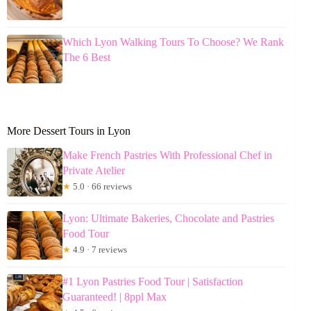
Which Lyon Walking Tours To Choose? We Rank
The 6 Best
More Dessert Tours in Lyon
Make French Pastries With Professional Chef in
Private Atelier
★
5.0 · 66 reviews
Lyon: Ultimate Bakeries, Chocolate and Pastries
Food Tour
★
4.9 · 7 reviews
#1 Lyon Pastries Food Tour | Satisfaction
Guaranteed! | 8ppl Max