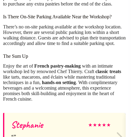
to purchase any extra pastries before the end of the class.
Is There On-Site Parking Available Near the Workshop?
There’s no on-site parking available at the workshop location.
However, there are several public parking lots within a short
walking distance. Guests are advised to plan their transportation
accordingly and allow time to find a suitable parking spot.
The Sum Up
Enjoy the art of
French pastry-making
with an intimate
workshop led by renowned Chef Thierry. Craft
classic treats
like tarts, macarons, and éclairs while mastering traditional
techniques in a fun,
hands-on setting
. With complimentary
beverages and a welcoming atmosphere, this experience
promises both skill-building and enjoyment in the heart of
French cuisine.
Stephanie
A
★
★
★
★
★