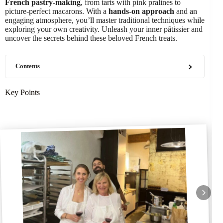
French pastry-making
, from tarts with pink pralines to
picture-perfect macarons. With a
hands-on approach
and an
engaging atmosphere, you’ll master traditional techniques while
exploring your own creativity. Unleash your inner pâtissier and
uncover the secrets behind these beloved French treats.
Contents
Key Points