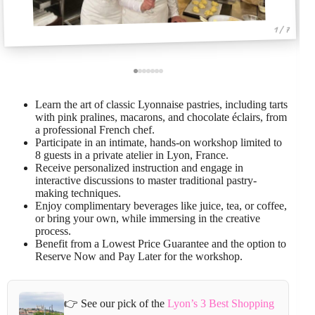
1 / 7
Learn the art of classic Lyonnaise pastries, including tarts
with pink pralines, macarons, and chocolate éclairs, from
a professional French chef.
Participate in an intimate, hands-on workshop limited to
8 guests in a private atelier in Lyon, France.
Receive personalized instruction and engage in
interactive discussions to master traditional pastry-
making techniques.
Enjoy complimentary beverages like juice, tea, or coffee,
or bring your own, while immersing in the creative
process.
Benefit from a Lowest Price Guarantee and the option to
Reserve Now and Pay Later for the workshop.
👉 See our pick of the
Lyon’s 3 Best Shopping