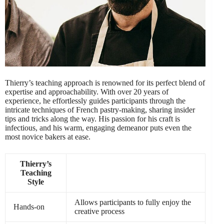
Thierry’s teaching approach is renowned for its perfect blend of
expertise and approachability. With over 20 years of
experience, he effortlessly guides participants through the
intricate techniques of French pastry-making, sharing insider
tips and tricks along the way. His passion for his craft is
infectious, and his warm, engaging demeanor puts even the
most novice bakers at ease.
Thierry’s
Teaching
Style
Allows participants to fully enjoy the
Hands-on
creative process