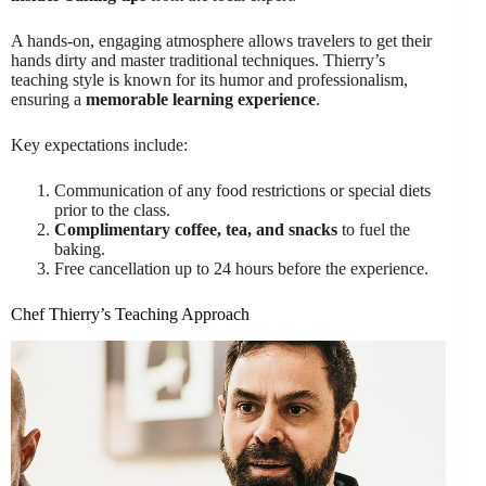
A hands-on, engaging atmosphere allows travelers to get their
hands dirty and master traditional techniques. Thierry’s
teaching style is known for its humor and professionalism,
ensuring a
memorable learning experience
.
Key expectations include:
Communication of any food restrictions or special diets
prior to the class.
Complimentary coffee, tea, and snacks
to fuel the
baking.
Free cancellation up to 24 hours before the experience.
Chef Thierry’s Teaching Approach