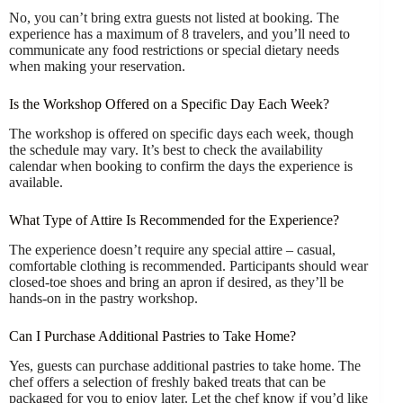
No, you can’t bring extra guests not listed at booking. The
experience has a maximum of 8 travelers, and you’ll need to
communicate any food restrictions or special dietary needs
when making your reservation.
Is the Workshop Offered on a Specific Day Each Week?
The workshop is offered on specific days each week, though
the schedule may vary. It’s best to check the availability
calendar when booking to confirm the days the experience is
available.
What Type of Attire Is Recommended for the Experience?
The experience doesn’t require any special attire – casual,
comfortable clothing is recommended. Participants should wear
closed-toe shoes and bring an apron if desired, as they’ll be
hands-on in the pastry workshop.
Can I Purchase Additional Pastries to Take Home?
Yes, guests can purchase additional pastries to take home. The
chef offers a selection of freshly baked treats that can be
packaged for you to enjoy later. Let the chef know if you’d like