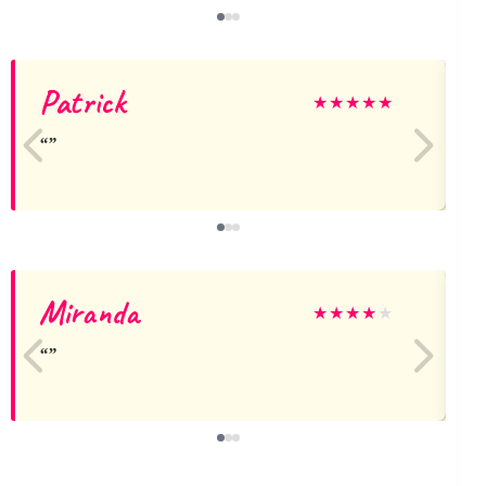
Patrick
★
★
★
★
★
Miranda
★
★
★
★
★