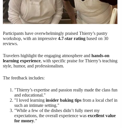
Participants have overwhelmingly praised Thierry’s pastry
workshop, with an impressive
4.7-star rating
based on 30
reviews.
Travelers highlight the engaging atmosphere and
hands-on
learning experience
, with specific praise for Thierry’s teaching
style, humor, and professionalism.
The feedback includes:
"Thierry’s expertise and passion really made the class fun
and educational."
"I loved learning
insider baking tips
from a local chef in
such an intimate setting."
"While a few of the dishes didn’t fully meet my
expectations, the overall experience was
excellent value
for money
."