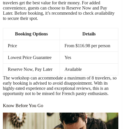
travelers get the best value for their money. For added
convenience, guests can choose to Reserve Now and Pay
Later. Before booking, it’s recommended to check availability
to secure their spot.
Booking Options
Details
Price
From $116.98 per person
Lowest Price Guarantee
Yes
Reserve Now, Pay Later
Available
The workshop can accommodate a maximum of 8 travelers, so
early booking is advised to avoid disappointment. With its
highly-rated experience and exceptional reviews, this is an
opportunity not to be missed for French pastry enthusiasts.
Know Before You Go