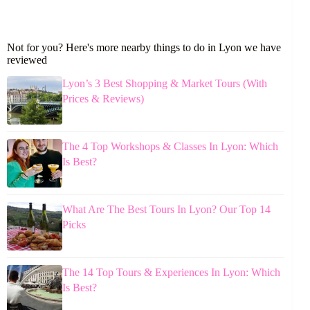
Not for you? Here's more nearby things to do in Lyon we have
reviewed
Lyon’s 3 Best Shopping & Market Tours (With
Prices & Reviews)
The 4 Top Workshops & Classes In Lyon: Which
Is Best?
What Are The Best Tours In Lyon? Our Top 14
Picks
The 14 Top Tours & Experiences In Lyon: Which
Is Best?