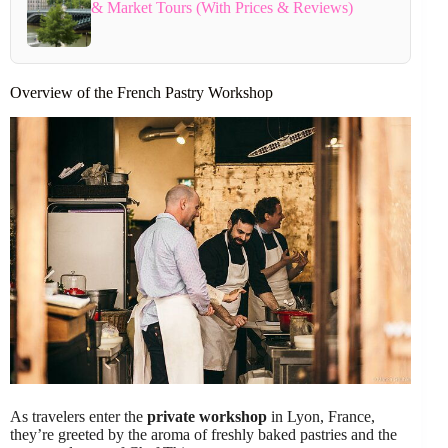
& Market Tours (With Prices & Reviews)
Overview of the French Pastry Workshop
As travelers enter the
private workshop
in Lyon, France,
they’re greeted by the aroma of freshly baked pastries and the