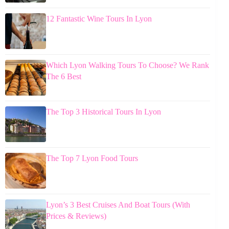
12 Fantastic Wine Tours In Lyon
Which Lyon Walking Tours To Choose? We Rank
The 6 Best
The Top 3 Historical Tours In Lyon
The Top 7 Lyon Food Tours
Lyon’s 3 Best Cruises And Boat Tours (With
Prices & Reviews)