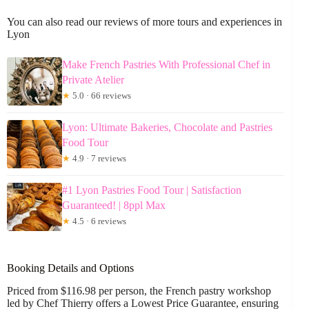
You can also read our reviews of more tours and experiences in
Lyon
Make French Pastries With Professional Chef in
Private Atelier
★
5.0 · 66 reviews
Lyon: Ultimate Bakeries, Chocolate and Pastries
Food Tour
★
4.9 · 7 reviews
#1 Lyon Pastries Food Tour | Satisfaction
Guaranteed! | 8ppl Max
★
4.5 · 6 reviews
Booking Details and Options
Priced from $116.98 per person, the French pastry workshop
led by Chef Thierry offers a Lowest Price Guarantee, ensuring