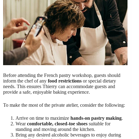
Before attending the French pastry workshop, guests should
inform the chef of any
food restrictions
or special dietary
needs. This ensures Thierry can accommodate guests and
provide a safe, enjoyable baking experience.
To make the most of the private atelier, consider the following:
Arrive on time to maximize
hands-on pastry making
.
Wear
comfortable, closed-toe shoes
suitable for
standing and moving around the kitchen.
Bring any desired alcoholic beverages to enjoy during