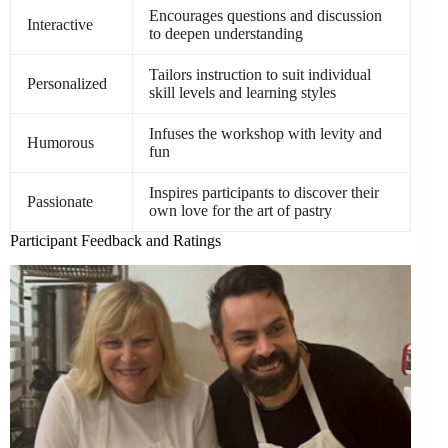
Encourages questions and discussion
Interactive
to deepen understanding
Tailors instruction to suit individual
Personalized
skill levels and learning styles
Infuses the workshop with levity and
Humorous
fun
Inspires participants to discover their
Passionate
own love for the art of pastry
Participant Feedback and Ratings