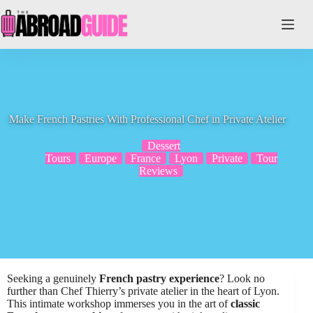
Skip
to
content
Make French Pastries With Professional Chef in Private Atelier
Dessert
Tours
Europe
France
Lyon
Private
Tour
Reviews
Seeking a genuinely
French pastry experience
? Look no
further than Chef Thierry’s private atelier in the heart of Lyon.
This intimate workshop immerses you in the art of
classic