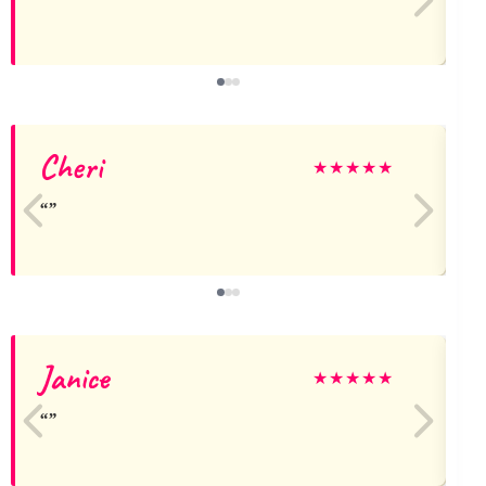
Cheri
★
★
★
★
★
Janice
j
★
★
★
★
★