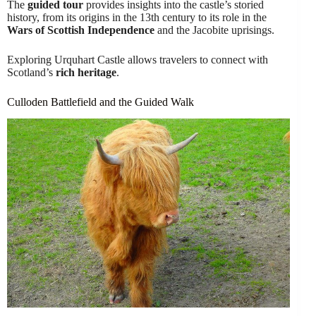
The
guided tour
provides insights into the castle’s storied
history, from its origins in the 13th century to its role in the
Wars of Scottish Independence
and the Jacobite uprisings.
Exploring Urquhart Castle allows travelers to connect with
Scotland’s
rich heritage
.
Culloden Battlefield and the Guided Walk