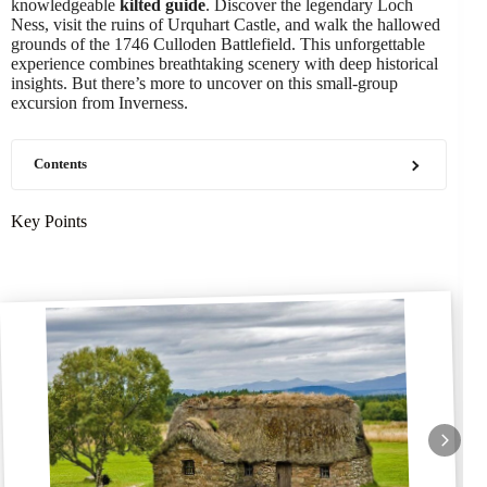
knowledgeable
kilted guide
. Discover the legendary Loch
Ness, visit the ruins of Urquhart Castle, and walk the hallowed
grounds of the 1746 Culloden Battlefield. This unforgettable
experience combines breathtaking scenery with deep historical
insights. But there’s more to uncover on this small-group
excursion from Inverness.
Contents
Key Points