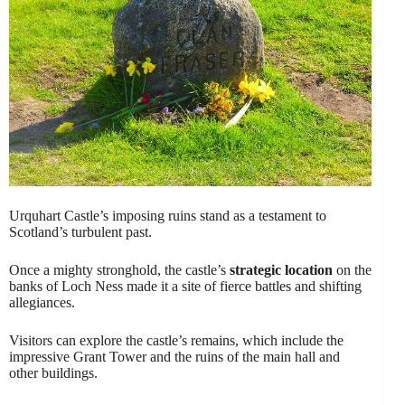
Urquhart Castle’s imposing ruins stand as a testament to
Scotland’s turbulent past.
Once a mighty stronghold, the castle’s
strategic location
on the
banks of Loch Ness made it a site of fierce battles and shifting
allegiances.
Visitors can explore the castle’s remains, which include the
impressive Grant Tower and the ruins of the main hall and
other buildings.