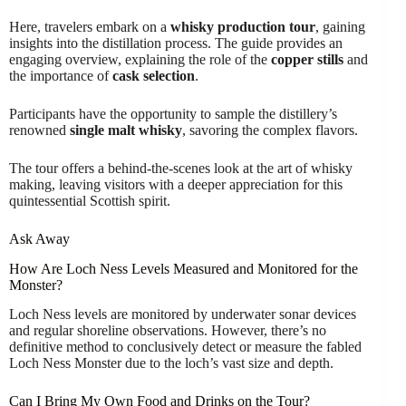
Here, travelers embark on a
whisky production tour
, gaining
insights into the distillation process. The guide provides an
engaging overview, explaining the role of the
copper stills
and
the importance of
cask selection
.
Participants have the opportunity to sample the distillery’s
renowned
single malt whisky
, savoring the complex flavors.
The tour offers a behind-the-scenes look at the art of whisky
making, leaving visitors with a deeper appreciation for this
quintessential Scottish spirit.
Ask Away
How Are Loch Ness Levels Measured and Monitored for the
Monster?
Loch Ness levels are monitored by underwater sonar devices
and regular shoreline observations. However, there’s no
definitive method to conclusively detect or measure the fabled
Loch Ness Monster due to the loch’s vast size and depth.
Can I Bring My Own Food and Drinks on the Tour?