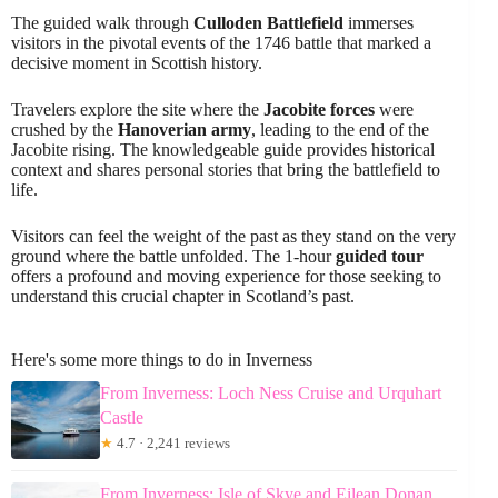
The guided walk through
Culloden Battlefield
immerses
visitors in the pivotal events of the 1746 battle that marked a
decisive moment in Scottish history.
Travelers explore the site where the
Jacobite forces
were
crushed by the
Hanoverian army
, leading to the end of the
Jacobite rising. The knowledgeable guide provides historical
context and shares personal stories that bring the battlefield to
life.
Visitors can feel the weight of the past as they stand on the very
ground where the battle unfolded. The 1-hour
guided tour
offers a profound and moving experience for those seeking to
understand this crucial chapter in Scotland’s past.
Here's some more things to do in Inverness
From Inverness: Loch Ness Cruise and Urquhart
Castle
★
4.7 · 2,241 reviews
From Inverness: Isle of Skye and Eilean Donan