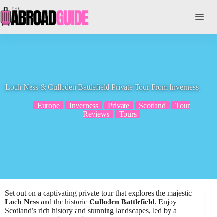
Skip
to
content
Loch Ness & Culloden Battlefield Private Tour From Inverness
Europe
Inverness
Private
Scotland
Tour
Reviews
Tours
Set out on a captivating private tour that explores the majestic
Loch Ness
and the historic
Culloden Battlefield
. Enjoy
Scotland’s rich history and stunning landscapes, led by a