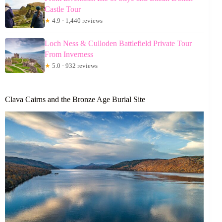
Castle Tour
★
4.9 · 1,440 reviews
Loch Ness & Culloden Battlefield Private Tour
From Inverness
★
5.0 · 932 reviews
Clava Cairns and the Bronze Age Burial Site