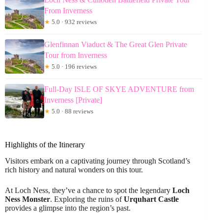
From Inverness
★
5.0 · 932 reviews
Glenfinnan Viaduct & The Great Glen Private
Tour from Inverness
★
5.0 · 196 reviews
Full-Day ISLE OF SKYE ADVENTURE from
Inverness [Private]
★
5.0 · 88 reviews
Highlights of the Itinerary
Visitors embark on a captivating journey through Scotland’s
rich history and natural wonders on this tour.
At Loch Ness, they’ve a chance to spot the legendary
Loch
Ness Monster
. Exploring the ruins of
Urquhart Castle
provides a glimpse into the region’s past.