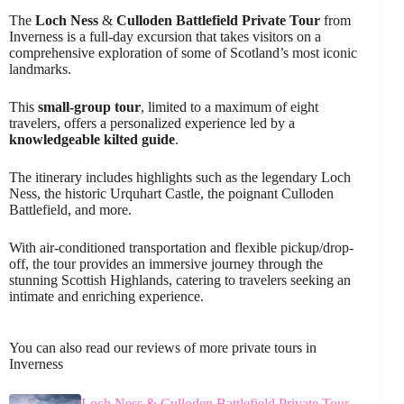
The
Loch Ness
&
Culloden Battlefield
Private Tour
from
Inverness is a full-day excursion that takes visitors on a
comprehensive exploration of some of Scotland’s most iconic
landmarks.
This
small-group tour
, limited to a maximum of eight
travelers, offers a personalized experience led by a
knowledgeable kilted guide
.
The itinerary includes highlights such as the legendary Loch
Ness, the historic Urquhart Castle, the poignant Culloden
Battlefield, and more.
With air-conditioned transportation and flexible pickup/drop-
off, the tour provides an immersive journey through the
stunning Scottish Highlands, catering to travelers seeking an
intimate and enriching experience.
You can also read our reviews of more private tours in
Inverness
Loch Ness & Culloden Battlefield Private Tour