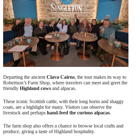
Departing the ancient
Clava Cairns
, the tour makes its way to
Robertson’s Farm Shop, where travelers can meet and greet the
friendly
Highland cows
and alpacas.
These iconic Scottish cattle, with their long horns and shaggy
coats, are a highlight for many. Visitors can observe the
livestock and perhaps
hand-feed the curious alpacas
.
The farm shop also offers a chance to browse local crafts and
produce, giving a taste of Highland hospitality.