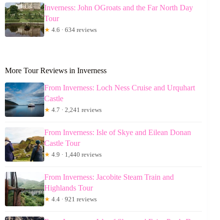
Inverness: John OGroats and the Far North Day
Tour
★
4.6 · 634 reviews
More Tour Reviews in Inverness
From Inverness: Loch Ness Cruise and Urquhart
Castle
★
4.7 · 2,241 reviews
From Inverness: Isle of Skye and Eilean Donan
Castle Tour
★
4.9 · 1,440 reviews
From Inverness: Jacobite Steam Train and
Highlands Tour
★
4.4 · 921 reviews