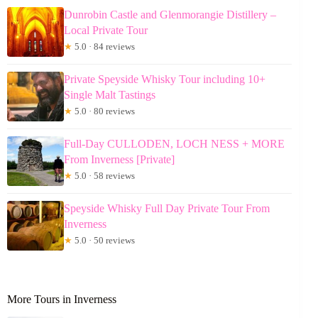
Dunrobin Castle and Glenmorangie Distillery –
Local Private Tour
★
5.0 · 84 reviews
Private Speyside Whisky Tour including 10+
Single Malt Tastings
★
5.0 · 80 reviews
Full-Day CULLODEN, LOCH NESS + MORE
From Inverness [Private]
★
5.0 · 58 reviews
Speyside Whisky Full Day Private Tour From
Inverness
★
5.0 · 50 reviews
More Tours in Inverness