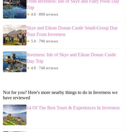
From Inverness: Isle of Skye and Fairy Pools Day
Trip
★
4.6 · 890 reviews
Skye and Eilean Donan Castle Small-Group Day
Tour From Inverness
★
5.0 · 796 reviews
Inverness: Isle of Skye and Eilean Donan Castle
Day Trip
★
4.8 · 748 reviews
Not for you? Here's more nearby things to do in Inverness we
have reviewed
14 Of The Best Tours & Experiences In Inverness