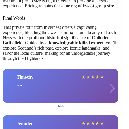
maximum group size is eight travelers to provide a personal
experience. Pricing remains the same regardless of group size.
Final Words
This private tour from Inverness offers a captivating
experience, blending the awe-inspiring natural beauty of
Loch
Ness
with the profound historical significance of
Culloden
Battlefield
. Guided by a
knowledgeable kilted expert
, you’ll
explore Scotland’s rich past, explore iconic landmarks, and
savor the local culture, making for an unforgettable journey
through the Highlands.
Timothy
★
★
★
★
★
Jennifer
★
★
★
★
★