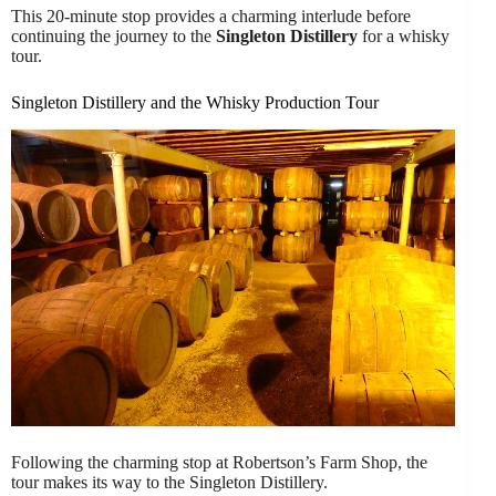
This 20-minute stop provides a charming interlude before
continuing the journey to the
Singleton Distillery
for a whisky
tour.
Singleton Distillery and the Whisky Production Tour
Following the charming stop at Robertson’s Farm Shop, the
tour makes its way to the Singleton Distillery.