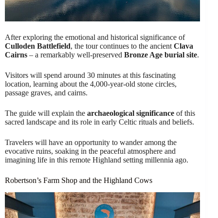
After exploring the emotional and historical significance of
Culloden Battlefield
, the tour continues to the ancient
Clava
Cairns
– a remarkably well-preserved
Bronze Age burial site
.
Visitors will spend around 30 minutes at this fascinating
location, learning about the 4,000-year-old stone circles,
passage graves, and cairns.
The guide will explain the
archaeological significance
of this
sacred landscape and its role in early Celtic rituals and beliefs.
Travelers will have an opportunity to wander among the
evocative ruins, soaking in the peaceful atmosphere and
imagining life in this remote Highland setting millennia ago.
Robertson’s Farm Shop and the Highland Cows