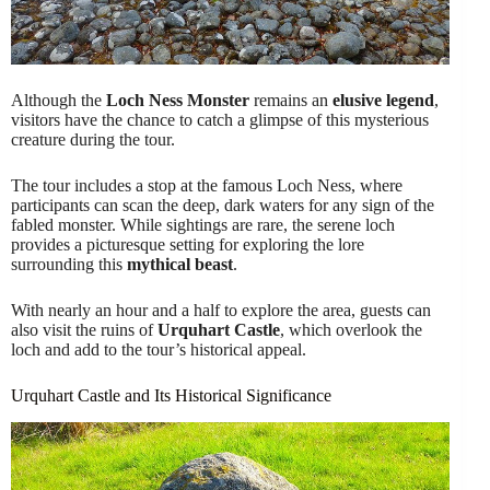
Although the
Loch Ness Monster
remains an
elusive legend
,
visitors have the chance to catch a glimpse of this mysterious
creature during the tour.
The tour includes a stop at the famous Loch Ness, where
participants can scan the deep, dark waters for any sign of the
fabled monster. While sightings are rare, the serene loch
provides a picturesque setting for exploring the lore
surrounding this
mythical beast
.
With nearly an hour and a half to explore the area, guests can
also visit the ruins of
Urquhart Castle
, which overlook the
loch and add to the tour’s historical appeal.
Urquhart Castle and Its Historical Significance