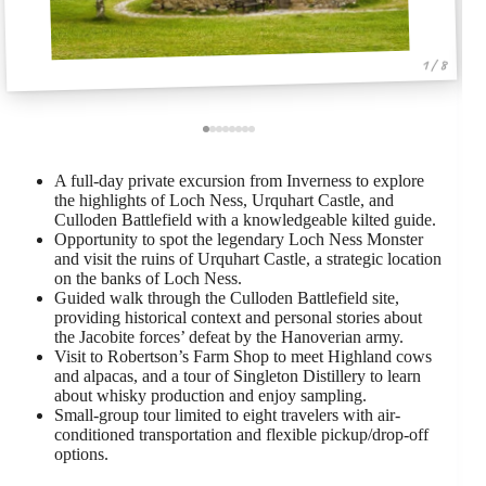
1 / 8
A full-day private excursion from Inverness to explore
the highlights of Loch Ness, Urquhart Castle, and
Culloden Battlefield with a knowledgeable kilted guide.
Opportunity to spot the legendary Loch Ness Monster
and visit the ruins of Urquhart Castle, a strategic location
on the banks of Loch Ness.
Guided walk through the Culloden Battlefield site,
providing historical context and personal stories about
the Jacobite forces’ defeat by the Hanoverian army.
Visit to Robertson’s Farm Shop to meet Highland cows
and alpacas, and a tour of Singleton Distillery to learn
about whisky production and enjoy sampling.
Small-group tour limited to eight travelers with air-
conditioned transportation and flexible pickup/drop-off
options.