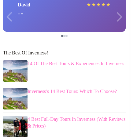
David
★
★
★
★
★
The Best Of Inverness!
14 Of The Best Tours & Experiences In Inverness
Inverness’s 14 Best Tours: Which To Choose?
4 Best Full-Day Tours In Inverness (With Reviews
& Prices)