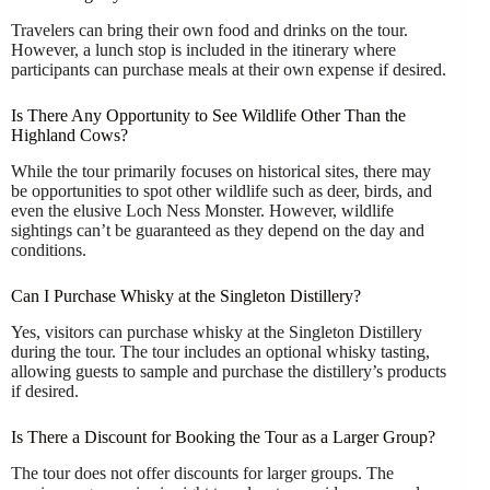
Travelers can bring their own food and drinks on the tour.
However, a lunch stop is included in the itinerary where
participants can purchase meals at their own expense if desired.
Is There Any Opportunity to See Wildlife Other Than the
Highland Cows?
While the tour primarily focuses on historical sites, there may
be opportunities to spot other wildlife such as deer, birds, and
even the elusive Loch Ness Monster. However, wildlife
sightings can’t be guaranteed as they depend on the day and
conditions.
Can I Purchase Whisky at the Singleton Distillery?
Yes, visitors can purchase whisky at the Singleton Distillery
during the tour. The tour includes an optional whisky tasting,
allowing guests to sample and purchase the distillery’s products
if desired.
Is There a Discount for Booking the Tour as a Larger Group?
The tour does not offer discounts for larger groups. The