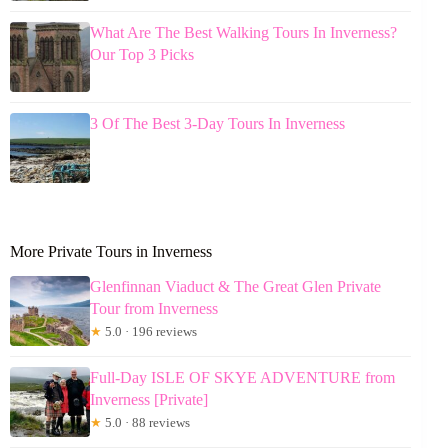
What Are The Best Walking Tours In Inverness?
Our Top 3 Picks
3 Of The Best 3-Day Tours In Inverness
More Private Tours in Inverness
Glenfinnan Viaduct & The Great Glen Private
Tour from Inverness
★
5.0 · 196 reviews
Full-Day ISLE OF SKYE ADVENTURE from
Inverness [Private]
★
5.0 · 88 reviews