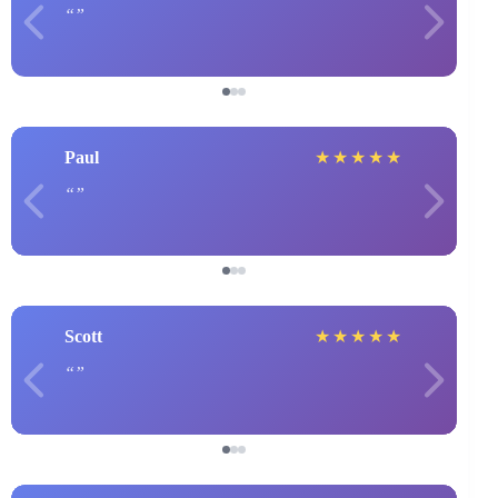
Paul
★
★
★
★
★
Scott
★
★
★
★
★