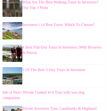
What Are The Best Walking Tours In Inverness?
Our Top 3 Picks
Inverness’s 14 Best Tours: Which To Choose?
4 Best Full-Day Tours In Inverness (With Reviews
& Prices)
3 Of The Best 3-Day Tours In Inverness
Isle of Skye: Private Guided 4×4 Tour with wee dog
companion
Private Inverness Tour: Landmarks & Highland