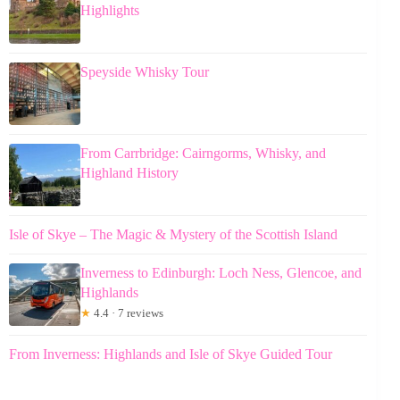
Highlights
Speyside Whisky Tour
From Carrbridge: Cairngorms, Whisky, and
Highland History
Isle of Skye – The Magic & Mystery of the Scottish Island
Inverness to Edinburgh: Loch Ness, Glencoe, and
Highlands
★
4.4 · 7 reviews
From Inverness: Highlands and Isle of Skye Guided Tour