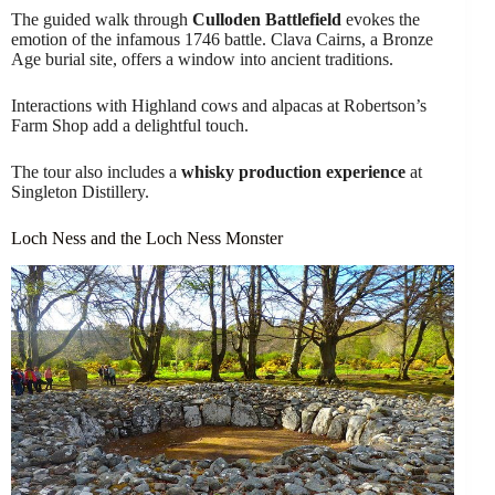
The guided walk through
Culloden Battlefield
evokes the
emotion of the infamous 1746 battle. Clava Cairns, a Bronze
Age burial site, offers a window into ancient traditions.
Interactions with Highland cows and alpacas at Robertson’s
Farm Shop add a delightful touch.
The tour also includes a
whisky production experience
at
Singleton Distillery.
Loch Ness and the Loch Ness Monster