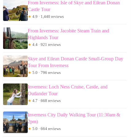
From Inverness: Isle of Skye and Eilean Donan
Castle Tour
★
4.9 · 1,440 reviews
From Inverness: Jacobite Steam Train and
Highlands Tour
★
4.4 · 921 reviews
Skye and Eilean Donan Castle Small-Group Day
Tour From Inverness
★
5.0 · 796 reviews
Inverness: Loch Ness Cruise, Castle, and
Outlander Tour
★
4.7 · 668 reviews
Inverness City Daily Walking Tour (11:30am &
2pm)
★
5.0 · 664 reviews