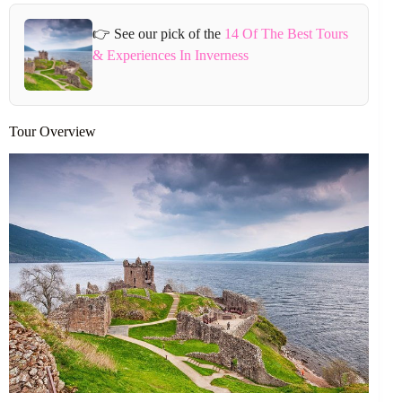
👉 See our pick of the
14 Of The Best Tours
& Experiences In Inverness
Tour Overview