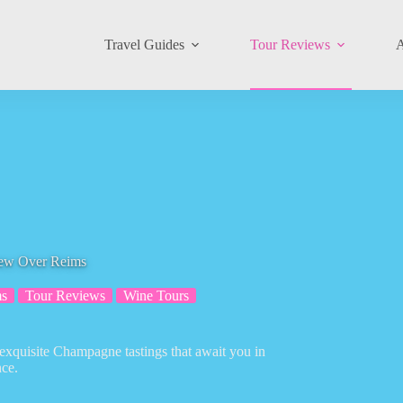
Travel Guides
Tour Reviews
A
iew Over Reims
s
Tour Reviews
Wine Tours
exquisite Champagne tastings that await you in
nce.