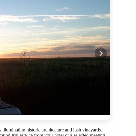
 illuminating historic architecture and lush vineyards.
round-trip service from your hotel or a selected meeting