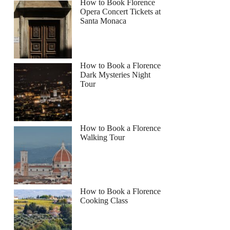
How to Book Florence
Opera Concert Tickets at
Santa Monaca
How to Book a Florence
Dark Mysteries Night
Tour
How to Book a Florence
Walking Tour
How to Book a Florence
Cooking Class