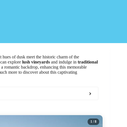
 hues of dusk meet the historic charm of the
s can explore
lush vineyards
and indulge in
traditional
te a romantic backdrop, enhancing this memorable
much more to discover about this captivating
1
/ 8