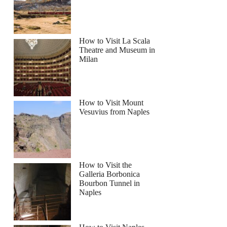
How to Visit La Scala
Theatre and Museum in
Milan
How to Visit Mount
Vesuvius from Naples
How to Visit the
Galleria Borbonica
Bourbon Tunnel in
Naples