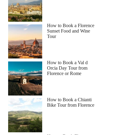
How to Book a Florence
Sunset Food and Wine
Tour
How to Book a Val d
Orcia Day Tour from
Florence or Rome
How to Book a Chianti
Bike Tour from Florence