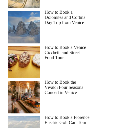
How to Book a
Dolomites and Cortina
Day Trip from Venice
How to Book a Venice
Cicchetti and Street
Food Tour
How to Book the
Vivaldi Four Seasons
Concert in Venice
How to Book a Florence
Electric Golf Cart Tour