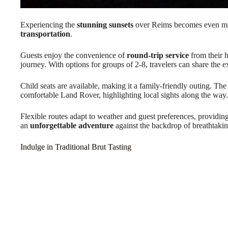
Experiencing the
stunning sunsets
over Reims becomes even m
transportation
.
Guests enjoy the convenience of
round-trip service
from their h
journey. With options for groups of 2-8, travelers can share the 
Child seats are available, making it a family-friendly outing. Th
comfortable Land Rover, highlighting local sights along the way.
Flexible routes adapt to weather and guest preferences, providing
an
unforgettable adventure
against the backdrop of breathtakin
Indulge in Traditional Brut Tasting