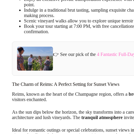
point.
Indulge in a traditional brut tasting, sampling exquisite 
making process.
Scenic vineyard walks allow you to explore unique terroir
Book your tour starting at 7:00 PM, with free cancellatio
confirmation.
👉 See our pick of the
4 Fantastic Full-D
The Charm of Reims: A Perfect Setting for Sunset Views
Reims, known as the heart of the Champagne region, offers a
br
visitors enchanted.
As the sun dips below the horizon, the sky transforms into a can
architecture and lush vineyards. The
tranquil atmosphere
invite
Ideal for romantic outings or special celebrations, sunset views 