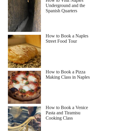
How to Visit Naples
Underground and the
Spanish Quarters
How to Book a Naples
Street Food Tour
How to Book a Pizza
Making Class in Naples
How to Book a Venice
Pasta and Tiramisu
Cooking Class