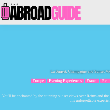
Skip
to
content
La Sunset, Champagne and Sunset V
Europe
Evening Experiences
France
Reim
You'll be enchanted by the stunning sunset views over Reims and the 
this unforgettable experie