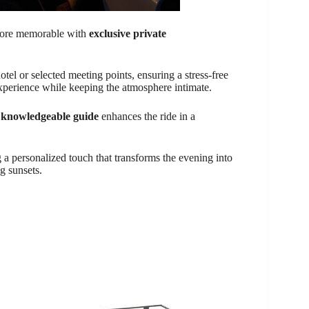
ore memorable with
exclusive private
otel or selected meeting points, ensuring a stress-free
experience while keeping the atmosphere intimate.
e
knowledgeable guide
enhances the ride in a
 a personalized touch that transforms the evening into
g sunsets.