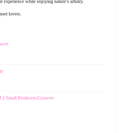
 experience while enjoying nature’s artistry.
nset lovers.
wers
gs
f 2 Small Producers/Growers