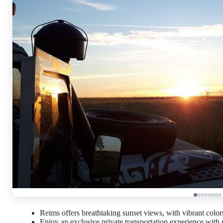
Reims offers breathtaking sunset views, with vibrant colors
Enjoy an exclusive private transportation experience with 