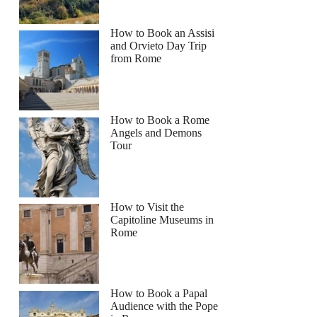
How to Book an Assisi
and Orvieto Day Trip
from Rome
How to Book a Rome
Angels and Demons
Tour
How to Visit the
Capitoline Museums in
Rome
How to Book a Papal
Audience with the Pope