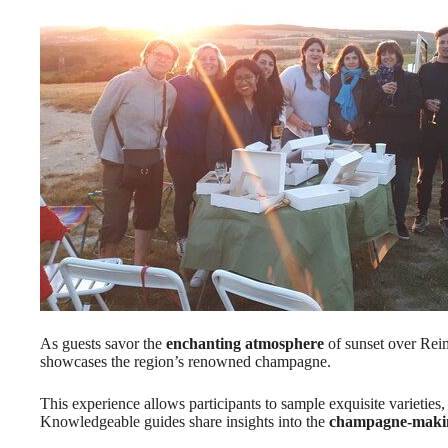
As guests savor the
enchanting atmosphere
of sunset over Reim
showcases the region’s renowned champagne.
This experience allows participants to sample exquisite varieties,
Knowledgeable guides share insights into the
champagne-makin