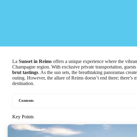
La
Sunset in Reims
offers a unique experience where the vibrant
Champagne region. With exclusive private transportation, guest
brut tastings
. As the sun sets, the breathtaking panoramas crea
outing. However, the allure of Reims doesn’t end there; there’s 
destination.
Contents
Key Points