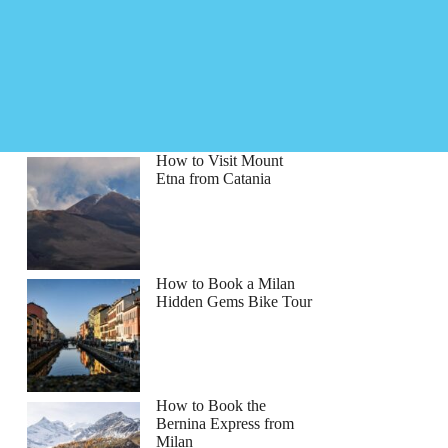
How to Visit Mount
Etna from Catania
How to Book a Milan
Hidden Gems Bike Tour
How to Book the
Bernina Express from
Milan