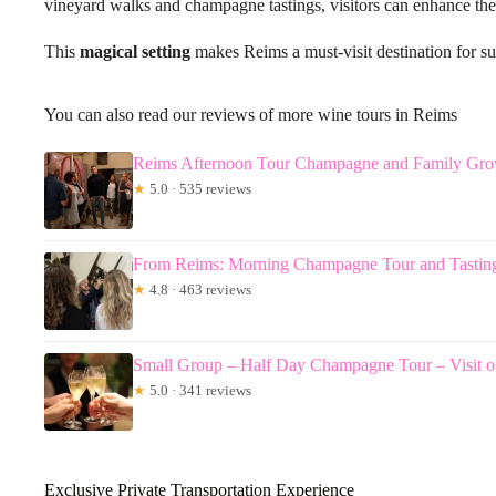
vineyard walks and champagne tastings, visitors can enhance their
This
magical setting
makes Reims a must-visit destination for su
You can also read our reviews of more wine tours in Reims
Reims Afternoon Tour Champagne and Family Gro
★
5.0 · 535 reviews
From Reims: Morning Champagne Tour and Tastin
★
4.8 · 463 reviews
Small Group – Half Day Champagne Tour – Visit o
★
5.0 · 341 reviews
Exclusive Private Transportation Experience