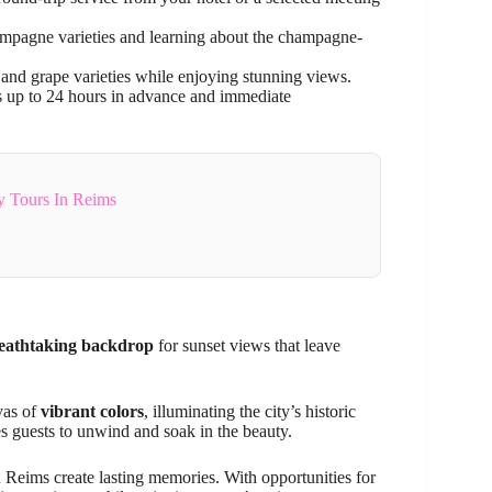
champagne varieties and learning about the champagne-
 and grape varieties while enjoying stunning views.
ns up to 24 hours in advance and immediate
ay Tours In Reims
eathtaking backdrop
for sunset views that leave
vas of
vibrant colors
, illuminating the city’s historic
s guests to unwind and soak in the beauty.
in Reims create lasting memories. With opportunities for