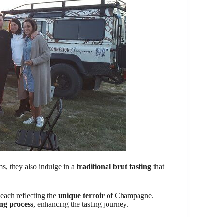
s, they also indulge in a
traditional brut tasting
that
 each reflecting the
unique terroir
of Champagne.
g process
, enhancing the tasting journey.