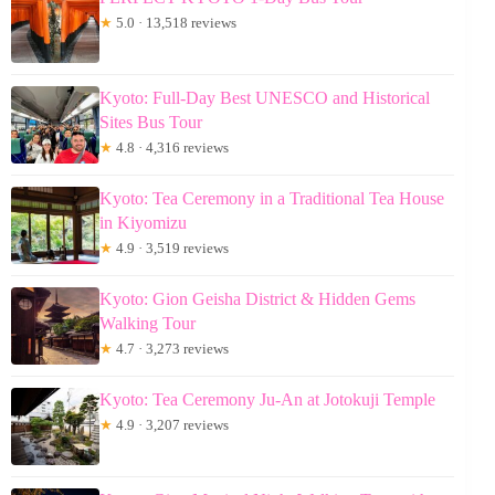
★
5.0 · 13,518 reviews
Kyoto: Full-Day Best UNESCO and Historical
Sites Bus Tour
★
4.8 · 4,316 reviews
Kyoto: Tea Ceremony in a Traditional Tea House
in Kiyomizu
★
4.9 · 3,519 reviews
Kyoto: Gion Geisha District & Hidden Gems
Walking Tour
★
4.7 · 3,273 reviews
Kyoto: Tea Ceremony Ju-An at Jotokuji Temple
★
4.9 · 3,207 reviews