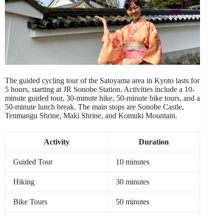
The guided cycling tour of the Satoyama area in Kyoto lasts for
5 hours, starting at JR Sonobe Station. Activities include a 10-
minute guided tour, 30-minute hike, 50-minute bike tours, and a
50-minute lunch break. The main stops are Sonobe Castle,
Tenmangu Shrine, Maki Shrine, and Komuki Mountain.
Activity
Duration
Guided Tour
10 minutes
Hiking
30 minutes
Bike Tours
50 minutes