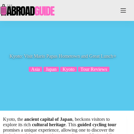
Skip
to
content
Kyoto: Visit Mario Papas Hometown and Great Lunch⭐️
Asia
Japan
Kyoto
Tour Reviews
Kyoto, the
ancient capital of Japan
, beckons visitors to
explore its rich
cultural heritage
. This
guided cycling tour
promises a unique experience, allowing one to discover the