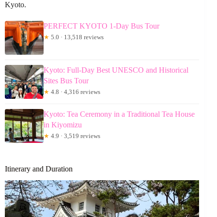
Kyoto.
PERFECT KYOTO 1-Day Bus Tour
★
5.0 · 13,518 reviews
Kyoto: Full-Day Best UNESCO and Historical
Sites Bus Tour
★
4.8 · 4,316 reviews
Kyoto: Tea Ceremony in a Traditional Tea House
in Kiyomizu
★
4.9 · 3,519 reviews
Itinerary and Duration