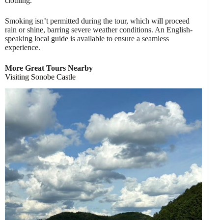
clothing.
Smoking isn’t permitted during the tour, which will proceed
rain or shine, barring severe weather conditions. An English-
speaking local guide is available to ensure a seamless
experience.
More Great Tours Nearby
Visiting Sonobe Castle