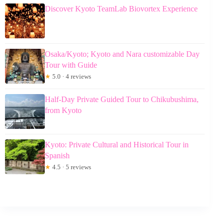
Discover Kyoto TeamLab Biovortex Experience
Osaka/Kyoto; Kyoto and Nara customizable Day
Tour with Guide
★
5.0 · 4 reviews
Half-Day Private Guided Tour to Chikubushima,
from Kyoto
Kyoto: Private Cultural and Historical Tour in
Spanish
★
4.5 · 5 reviews