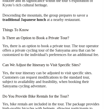
folklore and its significance within the tour’s exploration of
Kyoto’s rich cultural heritage.
Descending the mountain, the group prepares to savor a
traditional Japanese lunch
at a nearby restaurant.
Things To Know
Is There an Option to Book a Private Tour?
Yes, there is an option to book a private tour. The tour operator
offers a private cycling tour of the Satoyama area that can be
customized to the individual’s preferences for an additional fee.
Can We Adjust the Itinerary to Visit Specific Sites?
Yes, the tour itinerary can be adjusted to visit specific sites.
Customers can request modifications to the standard tour,
subject to availability and feasibility, when booking their
Satoyama cycling adventure.
Do You Provide Bike Rentals for the Tour?
Yes, bike rentals are included in the tour. The package provides
high-quality bicycles with helmets, allowing participants to