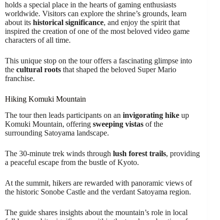
holds a special place in the hearts of gaming enthusiasts
worldwide. Visitors can explore the shrine’s grounds, learn
about its
historical significance
, and enjoy the spirit that
inspired the creation of one of the most beloved video game
characters of all time.
This unique stop on the tour offers a fascinating glimpse into
the
cultural roots
that shaped the beloved Super Mario
franchise.
Hiking Komuki Mountain
The tour then leads participants on an
invigorating hike
up
Komuki Mountain, offering
sweeping vistas
of the
surrounding Satoyama landscape.
The 30-minute trek winds through
lush forest trails
, providing
a peaceful escape from the bustle of Kyoto.
At the summit, hikers are rewarded with panoramic views of
the historic Sonobe Castle and the verdant Satoyama region.
The guide shares insights about the mountain’s role in local