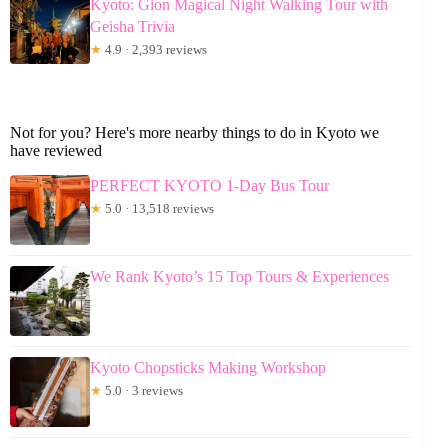
Kyoto: Gion Magical Night Walking Tour with
Geisha Trivia
★
4.9 · 2,393 reviews
Not for you? Here's more nearby things to do in Kyoto we
have reviewed
PERFECT KYOTO 1-Day Bus Tour
★
5.0 · 13,518 reviews
We Rank Kyoto’s 15 Top Tours & Experiences
Kyoto Chopsticks Making Workshop
★
5.0 · 3 reviews