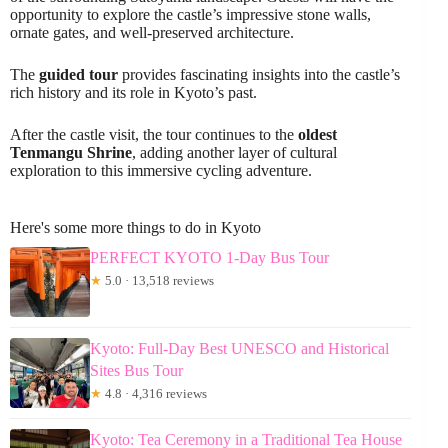
opportunity to explore the castle’s impressive stone walls,
ornate gates, and well-preserved architecture.
The
guided tour
provides fascinating insights into the castle’s
rich history and its role in Kyoto’s past.
After the castle visit, the tour continues to the
oldest
Tenmangu Shrine
, adding another layer of cultural
exploration to this immersive cycling adventure.
Here's some more things to do in Kyoto
PERFECT KYOTO 1-Day Bus Tour
★
5.0 · 13,518 reviews
Kyoto: Full-Day Best UNESCO and Historical
Sites Bus Tour
★
4.8 · 4,316 reviews
Kyoto: Tea Ceremony in a Traditional Tea House