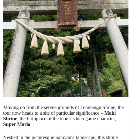
Moving on from the serene grounds of Tenmangu Shrine, the
tour now heads to a site of particular significance –
Maki
Shrine
, the birthplace of the iconic video game character,
Super Mario
.
Nestled in the picturesque Satoyama landscape, this shrine