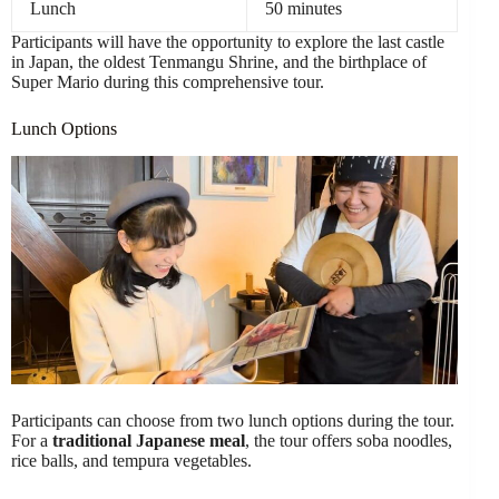
Lunch
50 minutes
Participants will have the opportunity to explore the last castle
in Japan, the oldest Tenmangu Shrine, and the birthplace of
Super Mario during this comprehensive tour.
Lunch Options
Participants can choose from two lunch options during the tour.
For a
traditional Japanese meal
, the tour offers soba noodles,
rice balls, and tempura vegetables.