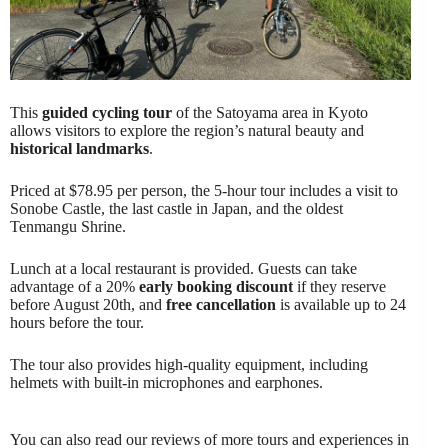
This
guided cycling tour
of the Satoyama area in Kyoto
allows visitors to explore the region’s natural beauty and
historical landmarks
.
Priced at $78.95 per person, the 5-hour tour includes a visit to
Sonobe Castle, the last castle in Japan, and the oldest
Tenmangu Shrine.
Lunch at a local restaurant is provided. Guests can take
advantage of a 20%
early booking discount
if they reserve
before August 20th, and
free cancellation
is available up to 24
hours before the tour.
The tour also provides high-quality equipment, including
helmets with built-in microphones and earphones.
You can also read our reviews of more tours and experiences in