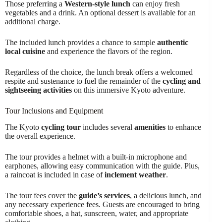
Those preferring a
Western-style lunch
can enjoy fresh
vegetables and a drink. An optional dessert is available for an
additional charge.
The included lunch provides a chance to sample
authentic
local cuisine
and experience the flavors of the region.
Regardless of the choice, the lunch break offers a welcomed
respite and sustenance to fuel the remainder of the
cycling and
sightseeing activities
on this immersive Kyoto adventure.
Tour Inclusions and Equipment
The Kyoto
cycling tour
includes several
amenities
to enhance
the overall experience.
The tour provides a helmet with a built-in microphone and
earphones, allowing easy communication with the guide. Plus,
a raincoat is included in case of
inclement weather
.
The tour fees cover the
guide’s services
, a delicious lunch, and
any necessary experience fees. Guests are encouraged to bring
comfortable shoes, a hat, sunscreen, water, and appropriate