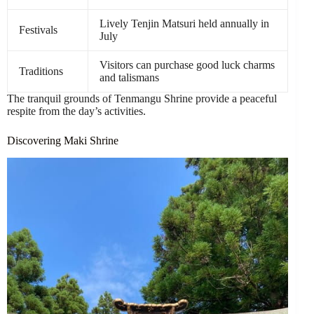
Lively Tenjin Matsuri held annually in
Festivals
July
Visitors can purchase good luck charms
Traditions
and talismans
The tranquil grounds of Tenmangu Shrine provide a peaceful
respite from the day’s activities.
Discovering Maki Shrine