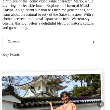
birthplace of the iconic video game character, Mario, while
savoring a delectable lunch. Explore the charm of
Maki
Shrine
, a significant site that has inspired generations, and
learn about the natural beauty of the Satoyama area. With a
choice between traditional Japanese or fresh Western-style
cuisine, this tour offers a delightful blend of history, culture,
and gastronomy.
Contents
Key Points