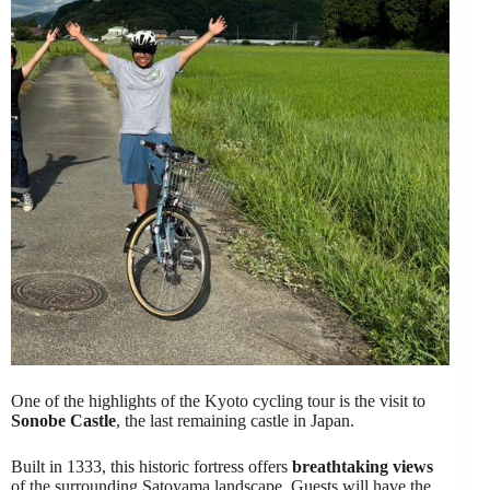
One of the highlights of the Kyoto cycling tour is the visit to
Sonobe Castle
, the last remaining castle in Japan.
Built in 1333, this historic fortress offers
breathtaking views
of the surrounding Satoyama landscape. Guests will have the