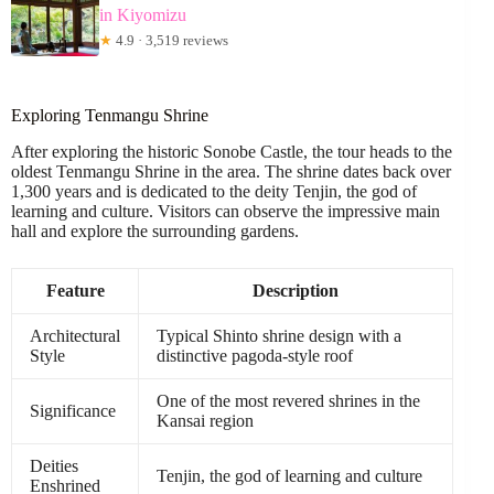
in Kiyomizu
★
4.9 · 3,519 reviews
Exploring Tenmangu Shrine
After exploring the historic Sonobe Castle, the tour heads to the
oldest Tenmangu Shrine in the area. The shrine dates back over
1,300 years and is dedicated to the deity Tenjin, the god of
learning and culture. Visitors can observe the impressive main
hall and explore the surrounding gardens.
Feature
Description
Architectural
Typical Shinto shrine design with a
Style
distinctive pagoda-style roof
One of the most revered shrines in the
Significance
Kansai region
Deities
Tenjin, the god of learning and culture
Enshrined