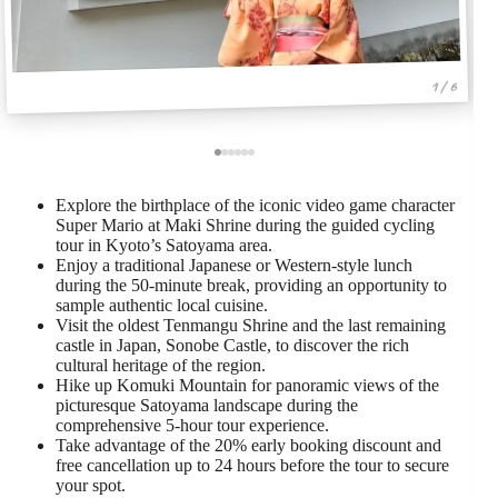
1 / 6
Explore the birthplace of the iconic video game character
Super Mario at Maki Shrine during the guided cycling
tour in Kyoto’s Satoyama area.
Enjoy a traditional Japanese or Western-style lunch
during the 50-minute break, providing an opportunity to
sample authentic local cuisine.
Visit the oldest Tenmangu Shrine and the last remaining
castle in Japan, Sonobe Castle, to discover the rich
cultural heritage of the region.
Hike up Komuki Mountain for panoramic views of the
picturesque Satoyama landscape during the
comprehensive 5-hour tour experience.
Take advantage of the 20% early booking discount and
free cancellation up to 24 hours before the tour to secure
your spot.