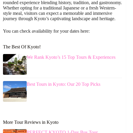
rounded experience blending history, tradition, and gastronomy.
Whether opting for a traditional Japanese or a fresh Western-
style meal, visitors can expect a memorable and immersive
journey through Kyoto’s captivating landscape and heritage.
You can check availability for your dates here:
The Best Of Kyoto!
We Rank Kyoto’s 15 Top Tours & Experiences
Best Tours in Kyoto: Our 20 Top Picks
More Tour Reviews in Kyoto
PERFECT KYOTO 1-Day Bus Tour