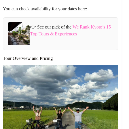
You can check availability for your dates here:
👉 See our pick of the
We Rank Kyoto’s 15
Top Tours & Experiences
Tour Overview and Pricing