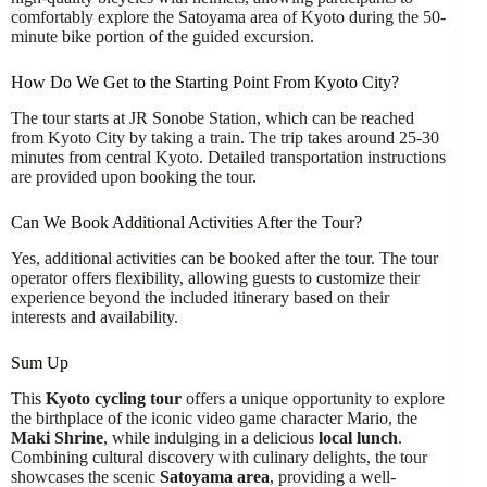
comfortably explore the Satoyama area of Kyoto during the 50-
minute bike portion of the guided excursion.
How Do We Get to the Starting Point From Kyoto City?
The tour starts at JR Sonobe Station, which can be reached
from Kyoto City by taking a train. The trip takes around 25-30
minutes from central Kyoto. Detailed transportation instructions
are provided upon booking the tour.
Can We Book Additional Activities After the Tour?
Yes, additional activities can be booked after the tour. The tour
operator offers flexibility, allowing guests to customize their
experience beyond the included itinerary based on their
interests and availability.
Sum Up
This
Kyoto cycling tour
offers a unique opportunity to explore
the birthplace of the iconic video game character Mario, the
Maki Shrine
, while indulging in a delicious
local lunch
.
Combining cultural discovery with culinary delights, the tour
showcases the scenic
Satoyama area
, providing a well-