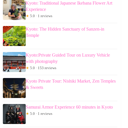
Kyoto: Traditional Japanese Ikebana Flower Art
Experience
★
5.0 · 1 reviews
Kyoto: The Hidden Sanctuary of Sanzen-in
Temple
Kyoto:Private Guided Tour on Luxury Vehicle
with photography
★
5.0 · 153 reviews
Kyoto Private Tour: Nishiki Market, Zen Temples
& Sweets
Samurai Armor Experience 60 minutes in Kyoto
★
5.0 · 1 reviews