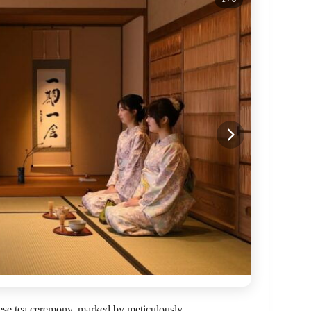
anese tea ceremony, marked by meticulously