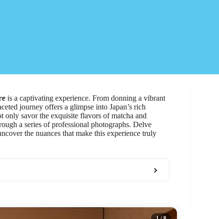
re
is a captivating experience. From donning a vibrant
faceted journey offers a glimpse into Japan’s rich
ot only savor the exquisite flavors of matcha and
hrough a series of professional photographs. Delve
ncover the nuances that make this experience truly
1
/ 8