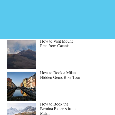
How to Visit Mount
Etna from Catania
How to Book a Milan
Hidden Gems Bike Tour
How to Book the
Bernina Express from
Milan