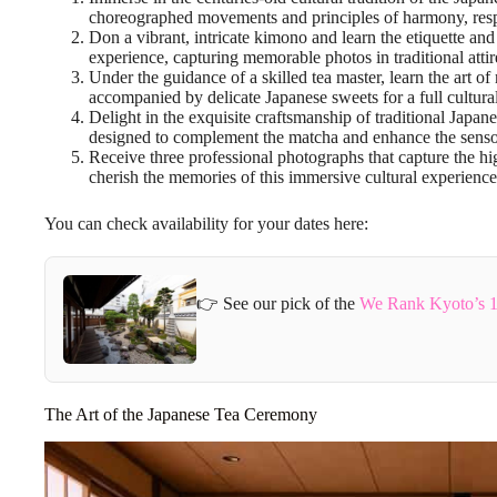
choreographed movements and principles of harmony, respec
Don a vibrant, intricate kimono and learn the etiquette and 
experience, capturing memorable photos in traditional attir
Under the guidance of a skilled tea master, learn the art o
accompanied by delicate Japanese sweets for a full cultura
Delight in the exquisite craftsmanship of traditional Japan
designed to complement the matcha and enhance the senso
Receive three professional photographs that capture the hi
cherish the memories of this immersive cultural experienc
You can check availability for your dates here:
👉 See our pick of the
We Rank Kyoto’s 1
The Art of the Japanese Tea Ceremony