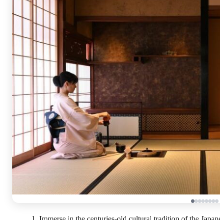
Immerse in the centuries-old cultural tradition of the Jap