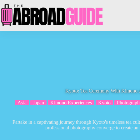
Skip
to
content
Kyoto: Tea Ceremony With Kimono a
Asia
Japan
Kimono Experiences
Kyoto
Photograph
Partake in a captivating journey through Kyoto's timeless tea cul
professional photography converge to create an 