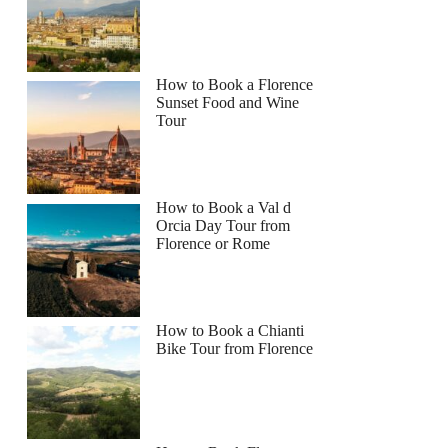
How to Book a Florence
Sunset Food and Wine
Tour
How to Book a Val d
Orcia Day Tour from
Florence or Rome
How to Book a Chianti
Bike Tour from Florence