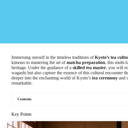
Immersing oneself in the timeless traditions of
Kyoto’s tea cultu
kimono to mastering the art of
matcha preparation
, this multi-
heritage. Under the guidance of a
skilled tea master
, you will n
wagashi but also capture the essence of this cultural encounter t
deeper into the enchanting world of Kyoto’s
tea ceremony
and u
remarkable.
Contents
Key Points