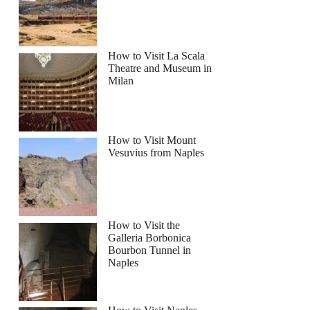
How to Visit La Scala
Theatre and Museum in
Milan
How to Visit Mount
Vesuvius from Naples
How to Visit the
Galleria Borbonica
Bourbon Tunnel in
Naples