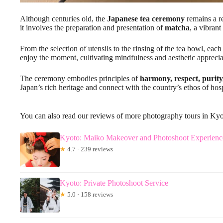
Although centuries old, the
Japanese tea ceremony
remains a re
it involves the preparation and presentation of
matcha
, a vibrant
From the selection of utensils to the rinsing of the tea bowl, e
enjoy the moment, cultivating mindfulness and aesthetic apprecia
The ceremony embodies principles of
harmony, respect, purity
Japan’s rich heritage and connect with the country’s ethos of hosp
You can also read our reviews of more photography tours in Ky
Kyoto: Maiko Makeover and Photoshoot Experienc
★
4.7 · 239 reviews
Kyoto: Private Photoshoot Service
★
5.0 · 158 reviews