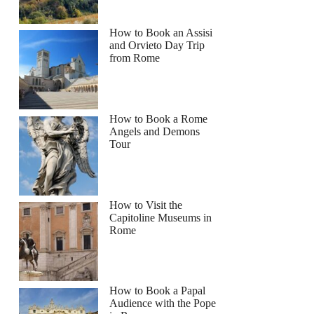
How to Book an Assisi
and Orvieto Day Trip
from Rome
How to Book a Rome
Angels and Demons
Tour
How to Visit the
Capitoline Museums in
Rome
How to Book a Papal
Audience with the Pope