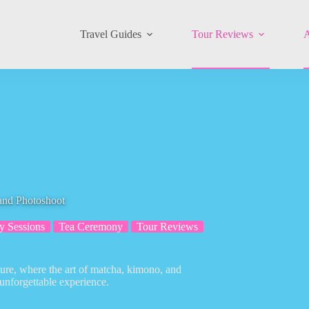
Travel Guides
Tour Reviews
A
nd Photoshoot
y Sessions
Tea Ceremony
Tour Reviews
ture, where the art of matcha, kimono, and
unforgettable experience.