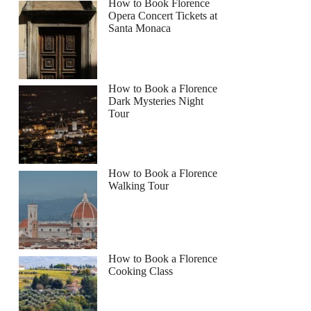
How to Book Florence
Opera Concert Tickets at
Santa Monaca
How to Book a Florence
Dark Mysteries Night
Tour
How to Book a Florence
Walking Tour
How to Book a Florence
Cooking Class