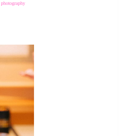
h photography