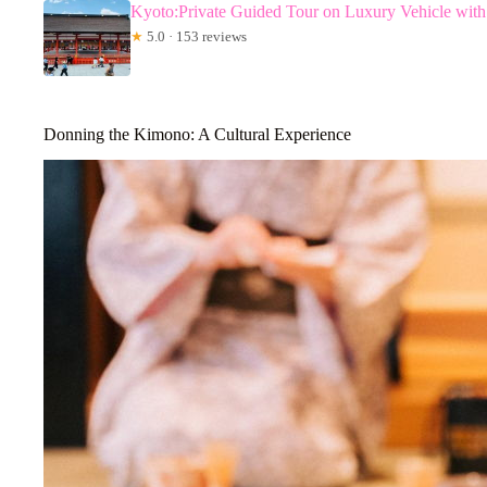
Kyoto:Private Guided Tour on Luxury Vehicle wit
★
5.0 · 153 reviews
Donning the Kimono: A Cultural Experience