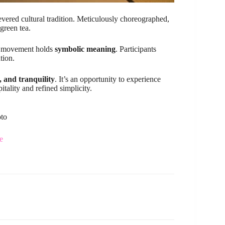
vered cultural tradition. Meticulously choreographed,
 green tea.
ach movement holds
symbolic meaning
. Participants
tion.
, and tranquility
. It’s an opportunity to experience
itality and refined simplicity.
oto
e