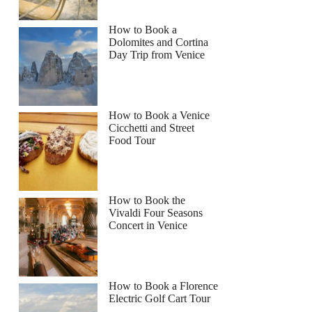
How to Book a
Dolomites and Cortina
Day Trip from Venice
How to Book a Venice
Cicchetti and Street
Food Tour
How to Book the
Vivaldi Four Seasons
Concert in Venice
How to Book a Florence
Electric Golf Cart Tour