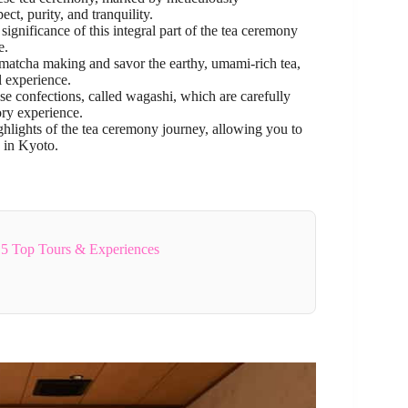
t, purity, and tranquility.
significance of this integral part of the tea ceremony
e.
f matcha making and savor the earthy, umami-rich tea,
l experience.
ese confections, called wagashi, which are carefully
ry experience.
ghlights of the tea ceremony journey, allowing you to
e in Kyoto.
5 Top Tours & Experiences