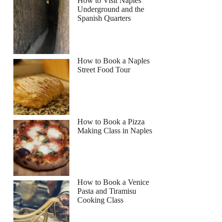
How to Visit Naples
Underground and the
Spanish Quarters
How to Book a Naples
Street Food Tour
How to Book a Pizza
Making Class in Naples
How to Book a Venice
Pasta and Tiramisu
Cooking Class