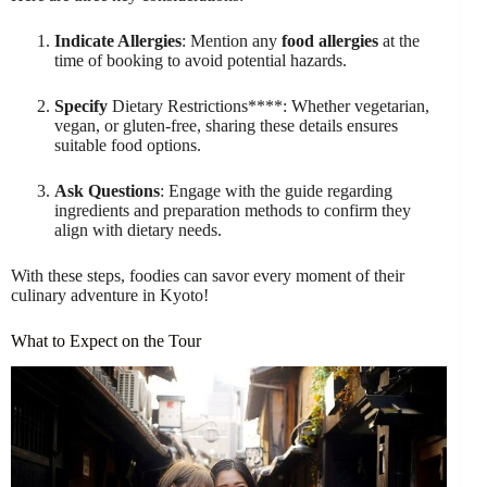
Indicate Allergies
: Mention any
food allergies
at the
time of booking to avoid potential hazards.
Specify
Dietary Restrictions****: Whether vegetarian,
vegan, or gluten-free, sharing these details ensures
suitable food options.
Ask Questions
: Engage with the guide regarding
ingredients and preparation methods to confirm they
align with dietary needs.
With these steps, foodies can savor every moment of their
culinary adventure in Kyoto!
What to Expect on the Tour