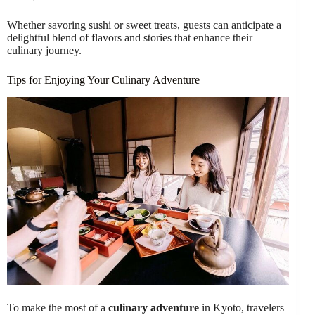
Whether savoring sushi or sweet treats, guests can anticipate a
delightful blend of flavors and stories that enhance their
culinary journey.
Tips for Enjoying Your Culinary Adventure
To make the most of a
culinary adventure
in Kyoto, travelers