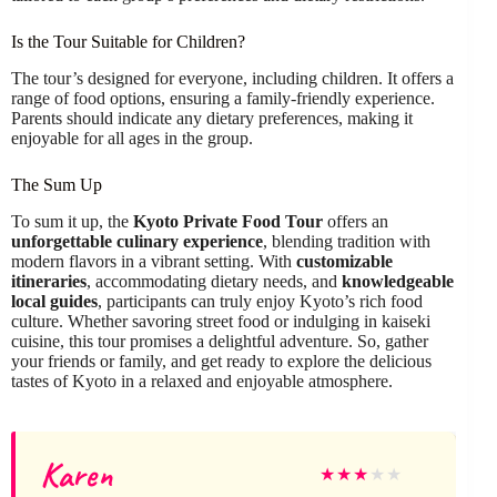
Is the Tour Suitable for Children?
The tour’s designed for everyone, including children. It offers a
range of food options, ensuring a family-friendly experience.
Parents should indicate any dietary preferences, making it
enjoyable for all ages in the group.
The Sum Up
To sum it up, the
Kyoto Private Food Tour
offers an
unforgettable culinary experience
, blending tradition with
modern flavors in a vibrant setting. With
customizable
itineraries
, accommodating dietary needs, and
knowledgeable
local guides
, participants can truly enjoy Kyoto’s rich food
culture. Whether savoring street food or indulging in kaiseki
cuisine, this tour promises a delightful adventure. So, gather
your friends or family, and get ready to explore the delicious
tastes of Kyoto in a relaxed and enjoyable atmosphere.
Karen
★
★
★
★
★