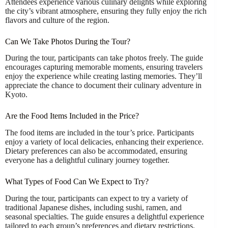
Attendees experience various culinary delights while exploring
the city’s vibrant atmosphere, ensuring they fully enjoy the rich
flavors and culture of the region.
Can We Take Photos During the Tour?
During the tour, participants can take photos freely. The guide
encourages capturing memorable moments, ensuring travelers
enjoy the experience while creating lasting memories. They’ll
appreciate the chance to document their culinary adventure in
Kyoto.
Are the Food Items Included in the Price?
The food items are included in the tour’s price. Participants
enjoy a variety of local delicacies, enhancing their experience.
Dietary preferences can also be accommodated, ensuring
everyone has a delightful culinary journey together.
What Types of Food Can We Expect to Try?
During the tour, participants can expect to try a variety of
traditional Japanese dishes, including sushi, ramen, and
seasonal specialties. The guide ensures a delightful experience
tailored to each group’s preferences and dietary restrictions.