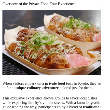
Overview of the Private Food Tour Experience
When visitors embark on a
private food tour
in Kyoto, they’re
in for a
unique culinary adventure
tailored just for them.
This exclusive experience allows groups to savor local dishes
while exploring the city’s vibrant streets. With a knowledgeable
guide leading the way, participants enjoy a blend of
traditional