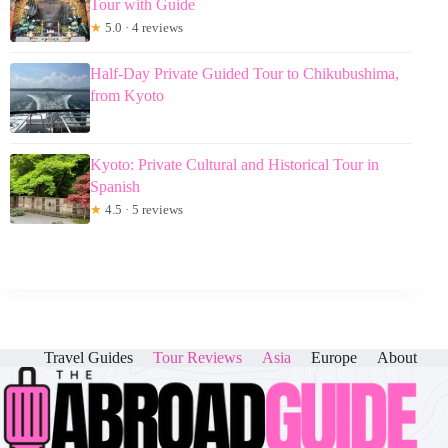
Tour with Guide
★
5.0 · 4 reviews
Half-Day Private Guided Tour to Chikubushima,
from Kyoto
Kyoto: Private Cultural and Historical Tour in
Spanish
★
4.5 · 5 reviews
Travel Guides
Tour Reviews
Asia
Europe
About