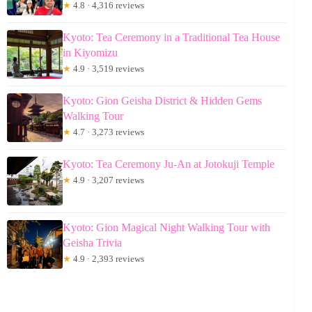
★
4.8 · 4,316 reviews
Kyoto: Tea Ceremony in a Traditional Tea House
in Kiyomizu
★
4.9 · 3,519 reviews
Kyoto: Gion Geisha District & Hidden Gems
Walking Tour
★
4.7 · 3,273 reviews
Kyoto: Tea Ceremony Ju-An at Jotokuji Temple
★
4.9 · 3,207 reviews
Kyoto: Gion Magical Night Walking Tour with
Geisha Trivia
★
4.9 · 2,393 reviews