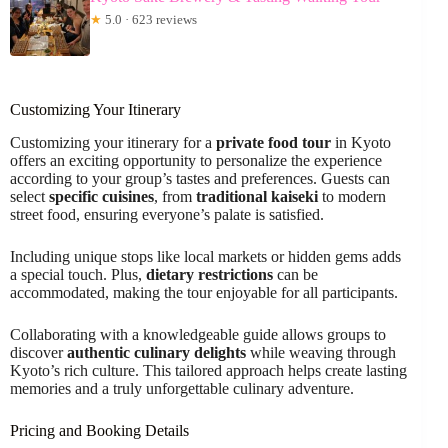
★
5.0 · 623 reviews
Customizing Your Itinerary
Customizing your itinerary for a
private food tour
in Kyoto
offers an exciting opportunity to personalize the experience
according to your group’s tastes and preferences. Guests can
select
specific cuisines
, from
traditional kaiseki
to modern
street food, ensuring everyone’s palate is satisfied.
Including unique stops like local markets or hidden gems adds
a special touch. Plus,
dietary restrictions
can be
accommodated, making the tour enjoyable for all participants.
Collaborating with a knowledgeable guide allows groups to
discover
authentic culinary delights
while weaving through
Kyoto’s rich culture. This tailored approach helps create lasting
memories and a truly unforgettable culinary adventure.
Pricing and Booking Details