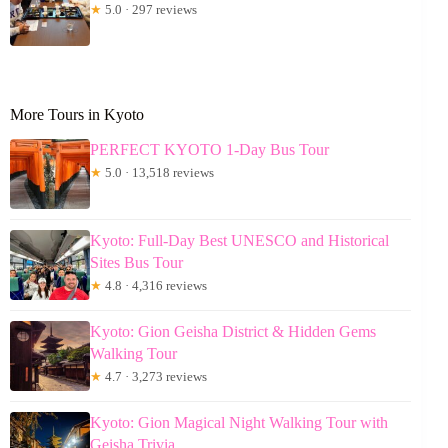
★
5.0 · 297 reviews
More Tours in Kyoto
PERFECT KYOTO 1-Day Bus Tour
★
5.0 · 13,518 reviews
Kyoto: Full-Day Best UNESCO and Historical
Sites Bus Tour
★
4.8 · 4,316 reviews
Kyoto: Gion Geisha District & Hidden Gems
Walking Tour
★
4.7 · 3,273 reviews
Kyoto: Gion Magical Night Walking Tour with
Geisha Trivia