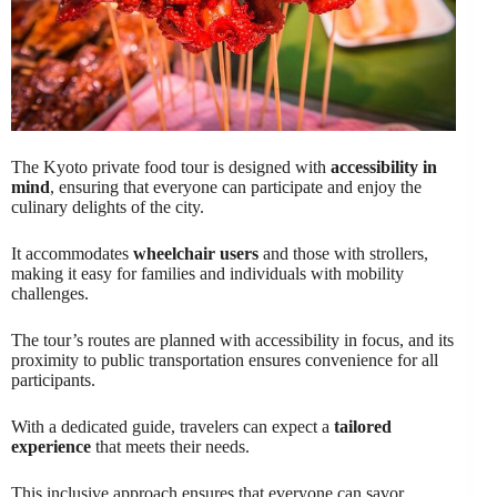
The Kyoto private food tour is designed with
accessibility in
mind
, ensuring that everyone can participate and enjoy the
culinary delights of the city.
It accommodates
wheelchair users
and those with strollers,
making it easy for families and individuals with mobility
challenges.
The tour’s routes are planned with accessibility in focus, and its
proximity to public transportation ensures convenience for all
participants.
With a dedicated guide, travelers can expect a
tailored
experience
that meets their needs.
This inclusive approach ensures that everyone can savor