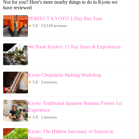
Not for you? Here's more nearby things to do in Kyoto we
have reviewed
PERFECT KYOTO 1-Day Bus Tour
★
5.0 · 13,518 reviews
We Rank Kyoto’s 15 Top Tours & Experiences
Kyoto Chopsticks Making Workshop
★
5.0 · 3 reviews
Kyoto: Traditional Japanese Ikebana Flower Art
Experience
★
5.0 · 1 reviews
Kyoto: The Hidden Sanctuary of Sanzen-in
Temple