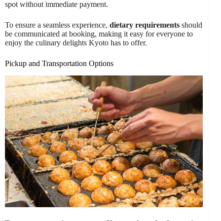
spot without immediate payment.
To ensure a seamless experience,
dietary requirements
should
be communicated at booking, making it easy for everyone to
enjoy the culinary delights Kyoto has to offer.
Pickup and Transportation Options