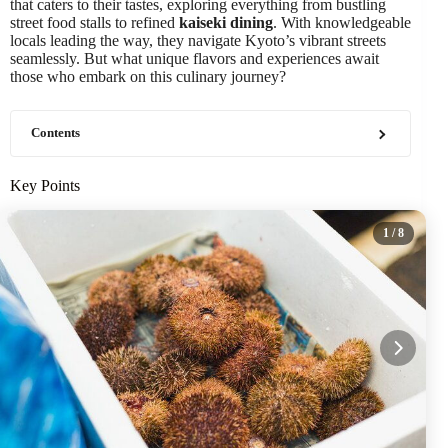
that caters to their tastes, exploring everything from bustling
street food stalls to refined
kaiseki dining
. With knowledgeable
locals leading the way, they navigate Kyoto’s vibrant streets
seamlessly. But what unique flavors and experiences await
those who embark on this culinary journey?
Contents
Key Points
1
/ 8