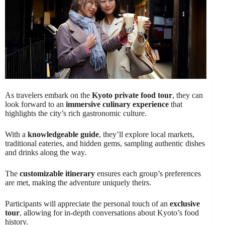
As travelers embark on the
Kyoto private food tour
, they can
look forward to an
immersive culinary experience
that
highlights the city’s rich gastronomic culture.
With a
knowledgeable guide
, they’ll explore local markets,
traditional eateries, and hidden gems, sampling authentic dishes
and drinks along the way.
The
customizable itinerary
ensures each group’s preferences
are met, making the adventure uniquely theirs.
Participants will appreciate the personal touch of an
exclusive
tour
, allowing for in-depth conversations about Kyoto’s food
history.