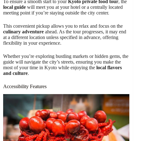
To ensure a smooth start to your
Kyoto private food tour
, the
local guide
will meet you at your hotel or a centrally located
meeting point if you’re staying outside the city center.
This convenient pickup allows you to relax and focus on the
culinary adventure
ahead. As the tour progresses, it may end
at a different location unless specified in advance, offering
flexibility in your experience.
Whether you’re exploring bustling markets or hidden gems, the
guide will navigate the city’s streets, ensuring you make the
most of your time in Kyoto while enjoying the
local flavors
and culture
.
Accessibility Features