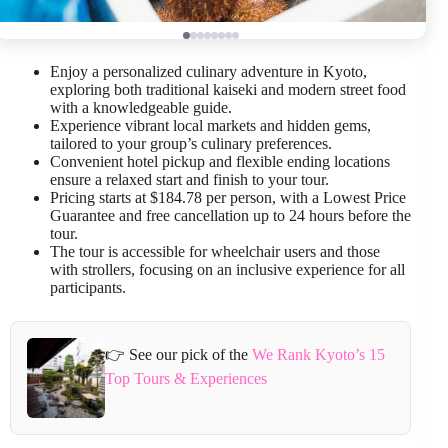
Enjoy a personalized culinary adventure in Kyoto,
exploring both traditional kaiseki and modern street food
with a knowledgeable guide.
Experience vibrant local markets and hidden gems,
tailored to your group’s culinary preferences.
Convenient hotel pickup and flexible ending locations
ensure a relaxed start and finish to your tour.
Pricing starts at $184.78 per person, with a Lowest Price
Guarantee and free cancellation up to 24 hours before the
tour.
The tour is accessible for wheelchair users and those
with strollers, focusing on an inclusive experience for all
participants.
👉 See our pick of the
We Rank Kyoto’s 15
Top Tours & Experiences