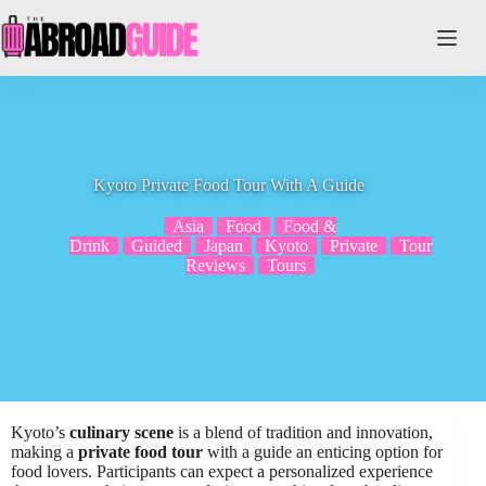
Skip
to
content
Kyoto Private Food Tour With A Guide
Asia
Food
Food &
Drink
Guided
Japan
Kyoto
Private
Tour
Reviews
Tours
Kyoto’s
culinary scene
is a blend of tradition and innovation,
making a
private food tour
with a guide an enticing option for
food lovers. Participants can expect a personalized experience