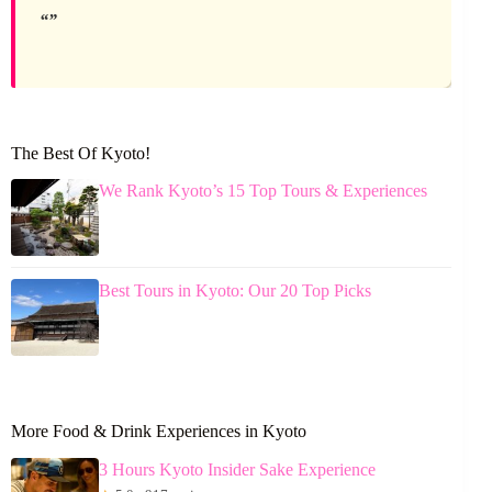
The Best Of Kyoto!
We Rank Kyoto’s 15 Top Tours & Experiences
Best Tours in Kyoto: Our 20 Top Picks
More Food & Drink Experiences in Kyoto
3 Hours Kyoto Insider Sake Experience