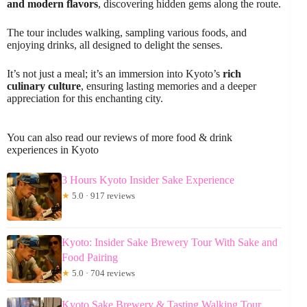
and modern flavors
, discovering hidden gems along the route.
The tour includes walking, sampling various foods, and
enjoying drinks, all designed to delight the senses.
It’s not just a meal; it’s an immersion into Kyoto’s
rich
culinary culture
, ensuring lasting memories and a deeper
appreciation for this enchanting city.
You can also read our reviews of more food & drink
experiences in Kyoto
3 Hours Kyoto Insider Sake Experience
★
5.0 · 917 reviews
Kyoto: Insider Sake Brewery Tour With Sake and
Food Pairing
★
5.0 · 704 reviews
Kyoto Sake Brewery & Tasting Walking Tour