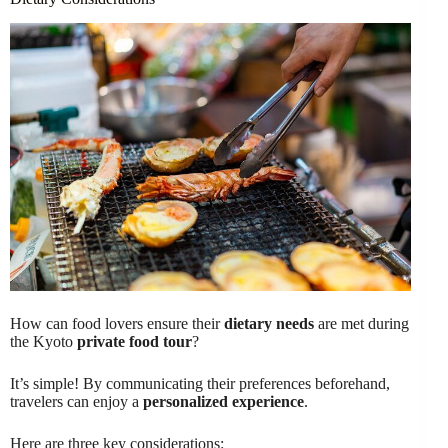
How can food lovers ensure their
dietary needs
are met during
the Kyoto
private food tour
?
It’s simple! By communicating their preferences beforehand,
travelers can enjoy a
personalized experience
.
Here are three key considerations: