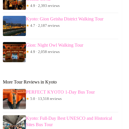
★
4.9 · 2,393 reviews
Kyoto: Gion Geisha District Walking Tour
★
4.7 · 2,187 reviews
Gion: Night Owl Walking Tour
★
4.9 · 2,058 reviews
More Tour Reviews in Kyoto
PERFECT KYOTO 1-Day Bus Tour
★
5.0 · 13,518 reviews
Kyoto: Full-Day Best UNESCO and Historical
Sites Bus Tour