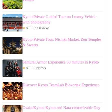
Kyoto:Private Guided Tour on Luxury Vehicle
with photography
★
5.0 · 153 reviews
Kyoto Private Tour: Nishiki Market, Zen Temples
& Sweets
Samurai Armor Experience 60 minutes in Kyoto
★
5.0 · 1 reviews
Discover Kyoto TeamLab Biovortex Experience
Osaka/Kyoto; Kyoto and Nara customizable Day