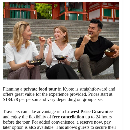
Planning a
private food tour
in Kyoto is straightforward and
offers great value for the experience provided. Prices start at
$184.78 per person and vary depending on group size.
Travelers can take advantage of a
Lowest Price Guarantee
and enjoy the flexibility of
free cancellation
up to 24 hours
before the tour. For added convenience, a reserve now, pay
later option is also available. This allows guests to secure their