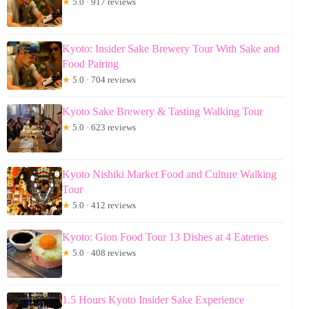
★
5.0 · 917 reviews
Kyoto: Insider Sake Brewery Tour With Sake and
Food Pairing
★
5.0 · 704 reviews
Kyoto Sake Brewery & Tasting Walking Tour
★
5.0 · 623 reviews
Kyoto Nishiki Market Food and Culture Walking
Tour
★
5.0 · 412 reviews
Kyoto: Gion Food Tour 13 Dishes at 4 Eateries
★
5.0 · 408 reviews
1.5 Hours Kyoto Insider Sake Experience