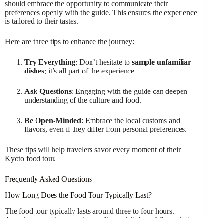
should embrace the opportunity to communicate their
preferences openly with the guide. This ensures the experience
is tailored to their tastes.
Here are three tips to enhance the journey:
Try Everything
: Don’t hesitate to
sample unfamiliar
dishes
; it’s all part of the experience.
Ask Questions
: Engaging with the guide can deepen
understanding of the culture and food.
Be Open-Minded
: Embrace the local customs and
flavors, even if they differ from personal preferences.
These tips will help travelers savor every moment of their
Kyoto food tour.
Frequently Asked Questions
How Long Does the Food Tour Typically Last?
The food tour typically lasts around three to four hours.