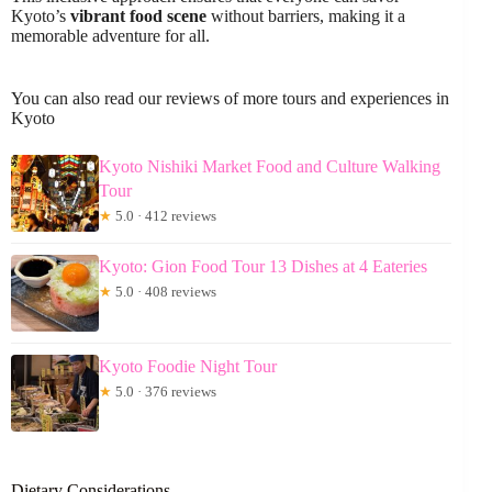
Kyoto’s
vibrant food scene
without barriers, making it a
memorable adventure for all.
You can also read our reviews of more tours and experiences in
Kyoto
Kyoto Nishiki Market Food and Culture Walking
Tour
★
5.0 · 412 reviews
Kyoto: Gion Food Tour 13 Dishes at 4 Eateries
★
5.0 · 408 reviews
Kyoto Foodie Night Tour
★
5.0 · 376 reviews
Dietary Considerations