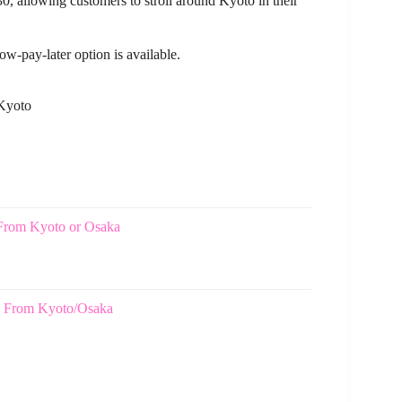
30, allowing customers to stroll around Kyoto in their
ow-pay-later option is available.
 Kyoto
From Kyoto or Osaka
ji From Kyoto/Osaka