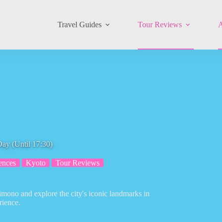
Travel Guides
Tour Reviews
A
ay (Until 17:30)
ences
Kyoto
Tour Reviews
imono and explore the city's iconic landmarks in
rience.