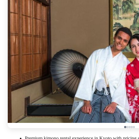
Premium kimono rental experience in Kyoto with pricing st