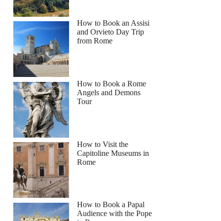
How to Book an Assisi
and Orvieto Day Trip
from Rome
How to Book a Rome
Angels and Demons
Tour
How to Visit the
Capitoline Museums in
Rome
How to Book a Papal
Audience with the Pope