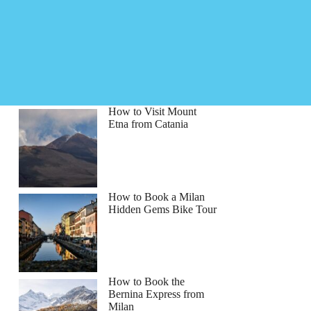
How to Visit Mount
Etna from Catania
How to Book a Milan
Hidden Gems Bike Tour
How to Book the
Bernina Express from
Milan