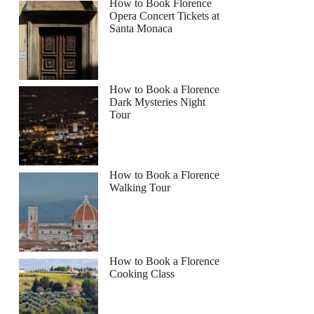
How to Book Florence
Opera Concert Tickets at
Santa Monaca
How to Book a Florence
Dark Mysteries Night
Tour
How to Book a Florence
Walking Tour
How to Book a Florence
Cooking Class