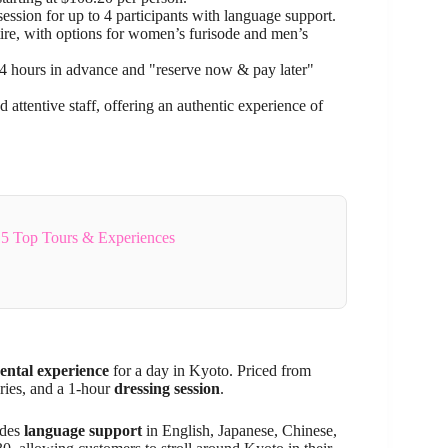
ession for up to 4 participants with language support.
attire, with options for women’s furisode and men’s
24 hours in advance and "reserve now & pay later"
 attentive staff, offering an authentic experience of
5 Top Tours & Experiences
ntal experience
for a day in Kyoto. Priced from
ries, and a 1-hour
dressing session
.
ides
language support
in English, Japanese, Chinese,