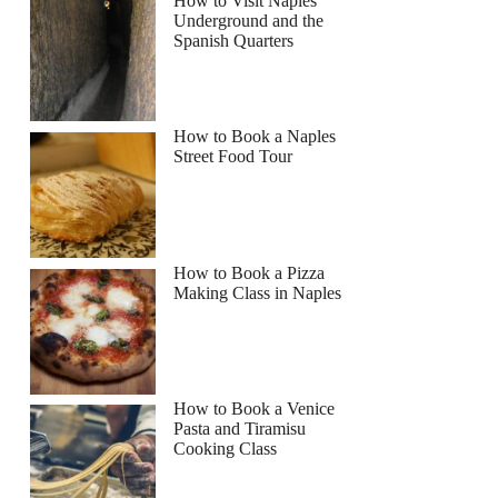
How to Visit Naples
Underground and the
Spanish Quarters
How to Book a Naples
Street Food Tour
How to Book a Pizza
Making Class in Naples
How to Book a Venice
Pasta and Tiramisu
Cooking Class