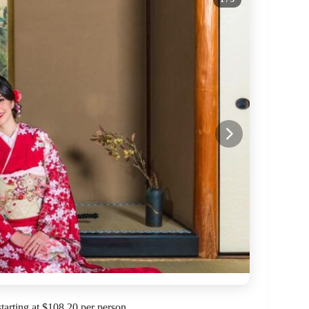
arting at $108.20 per person.