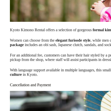
Kyoto Kimono Rental offers a selection of gorgeous
formal ki
Women can choose from the
elegant furisode style
, while men 
package
includes an obi sash, Japanese clutch, sandals, and sock
For an additional fee, customers can have their hair styled by a p
pickup from the shop, where staff will assist participants in dress
With language support available in multiple languages, this sma
culture
in Kyoto.
Cancellation and Payment