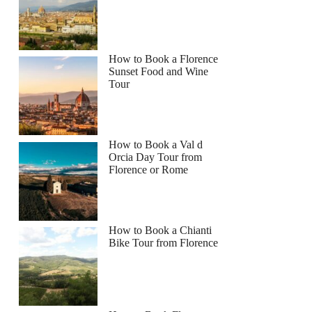
How to Book a Florence
Sunset Food and Wine
Tour
How to Book a Val d
Orcia Day Tour from
Florence or Rome
How to Book a Chianti
Bike Tour from Florence