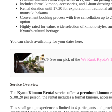
Includes formal kimono, accessories, and 1-hour dressing s
Rental duration until 17:30 for exploration in traditional 
montsuki hakama.
Convenient booking process with free cancellation up to 
option.
Highly rated for value, wide selection of kimono styles, and
Kyoto’s cultural heritage.
You can check availability for your dates here:
👉 See our pick of the
We Rank Kyoto’s 1
Service Overview
The
Kyoto Kimono Rental
service offers a
premium kimono re
$108.20 per person, the rental includes a formal kimono, accesso
This small group experience is limited to 4 participants and prov