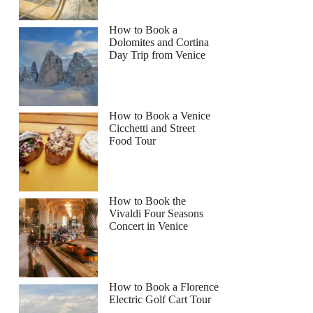
How to Book a
Dolomites and Cortina
Day Trip from Venice
How to Book a Venice
Cicchetti and Street
Food Tour
How to Book the
Vivaldi Four Seasons
Concert in Venice
How to Book a Florence
Electric Golf Cart Tour