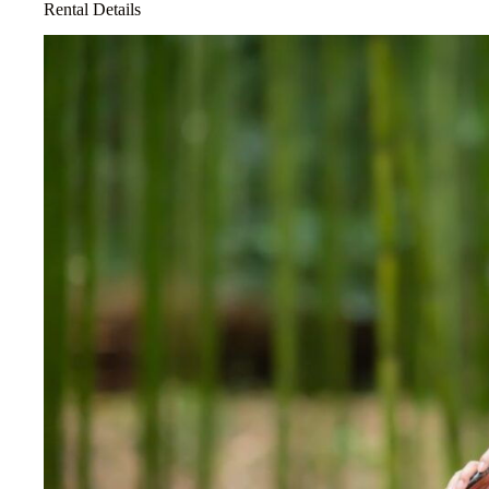
Rental Details