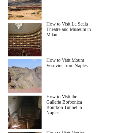
How to Visit La Scala
Theatre and Museum in
Milan
How to Visit Mount
Vesuvius from Naples
How to Visit the
Galleria Borbonica
Bourbon Tunnel in
Naples