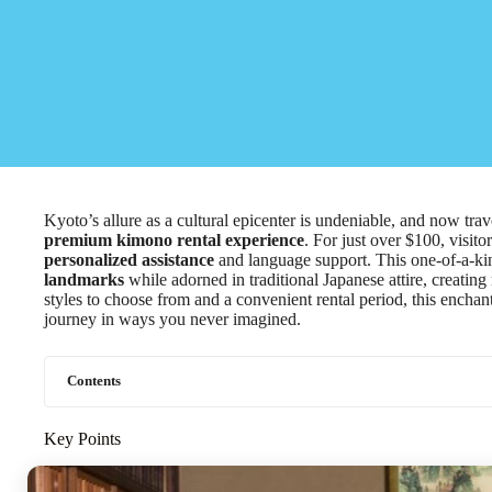
Kyoto’s allure as a cultural epicenter is undeniable, and now trav
premium kimono rental experience
. For just over $100, visit
personalized assistance
and language support. This one-of-a-ki
landmarks
while adorned in traditional Japanese attire, creating
styles to choose from and a convenient rental period, this encha
journey in ways you never imagined.
Contents
Key Points