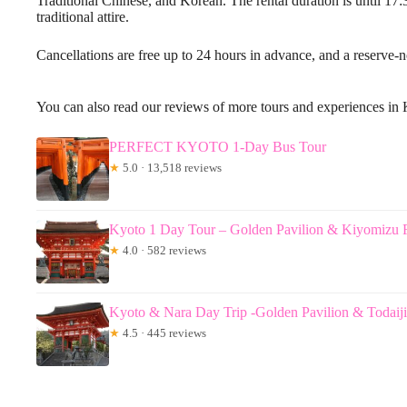
Traditional Chinese, and Korean. The rental duration is until 17:
traditional attire.
Cancellations are free up to 24 hours in advance, and a reserve-n
You can also read our reviews of more tours and experiences in
PERFECT KYOTO 1-Day Bus Tour
★
5.0 · 13,518 reviews
Kyoto 1 Day Tour – Golden Pavilion & Kiyomizu 
★
4.0 · 582 reviews
Kyoto & Nara Day Trip -Golden Pavilion & Todai
★
4.5 · 445 reviews