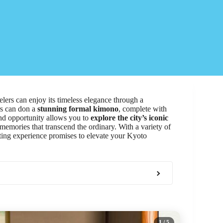
elers can enjoy its timeless elegance through a
ors can don a
stunning formal kimono
, complete with
nd opportunity allows you to
explore the city’s iconic
 memories that transcend the ordinary. With a variety of
nting experience promises to elevate your Kyoto
1
/ 5