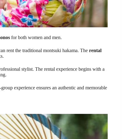
monos
for both women and men.
can rent the traditional montsuki hakama. The
rental
s.
rofessional stylist. The rental experience begins with a
ing.
ll-group experience ensures an authentic and memorable