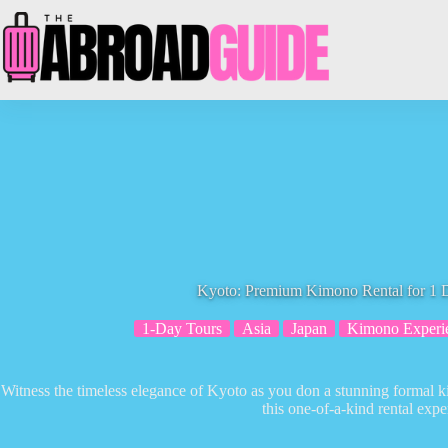
Skip
to
content
Kyoto: Premium Kimono Rental for 1 D
1-Day Tours
Asia
Japan
Kimono Experi
Witness the timeless elegance of Kyoto as you don a stunning formal k
this one-of-a-kind rental expe