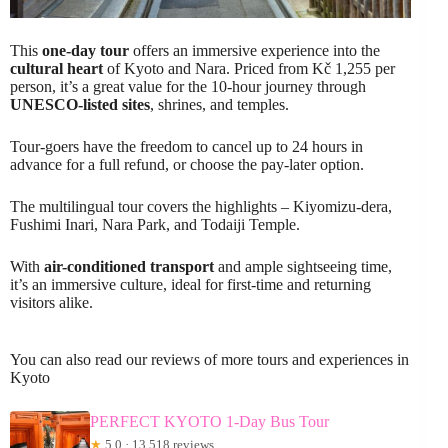
This
one-day tour
offers an immersive experience into the
cultural heart
of Kyoto and Nara. Priced from Kč 1,255 per
person, it’s a great value for the 10-hour journey through
UNESCO-listed sites
, shrines, and temples.
Tour-goers have the freedom to cancel up to 24 hours in
advance for a full refund, or choose the pay-later option.
The multilingual tour covers the highlights – Kiyomizu-dera,
Fushimi Inari, Nara Park, and Todaiji Temple.
With
air-conditioned transport
and ample sightseeing time,
it’s an immersive culture, ideal for first-time and returning
visitors alike.
You can also read our reviews of more tours and experiences in
Kyoto
PERFECT KYOTO 1-Day Bus Tour
★
5.0 · 13,518 reviews