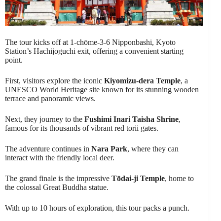
The tour kicks off at 1-chōme-3-6 Nipponbashi, Kyoto
Station’s Hachijoguchi exit, offering a convenient starting
point.
First, visitors explore the iconic
Kiyomizu-dera Temple
, a
UNESCO World Heritage site known for its stunning wooden
terrace and panoramic views.
Next, they journey to the
Fushimi Inari Taisha Shrine
,
famous for its thousands of vibrant red torii gates.
The adventure continues in
Nara Park
, where they can
interact with the friendly local deer.
The grand finale is the impressive
Tōdai-ji Temple
, home to
the colossal Great Buddha statue.
With up to 10 hours of exploration, this tour packs a punch.