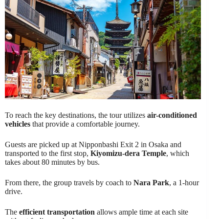
To reach the key destinations, the tour utilizes
air-conditioned
vehicles
that provide a comfortable journey.
Guests are picked up at Nipponbashi Exit 2 in Osaka and
transported to the first stop,
Kiyomizu-dera Temple
, which
takes about 80 minutes by bus.
From there, the group travels by coach to
Nara Park
, a 1-hour
drive.
The
efficient transportation
allows ample time at each site