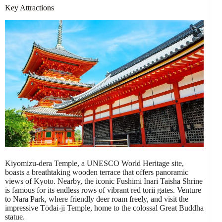
Key Attractions
Kiyomizu-dera Temple, a UNESCO World Heritage site,
boasts a breathtaking wooden terrace that offers panoramic
views of Kyoto. Nearby, the iconic Fushimi Inari Taisha Shrine
is famous for its endless rows of vibrant red torii gates. Venture
to Nara Park, where friendly deer roam freely, and visit the
impressive Tōdai-ji Temple, home to the colossal Great Buddha
statue.