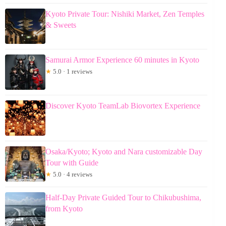
Kyoto Private Tour: Nishiki Market, Zen Temples
& Sweets
Samurai Armor Experience 60 minutes in Kyoto
★
5.0 · 1 reviews
Discover Kyoto TeamLab Biovortex Experience
Osaka/Kyoto; Kyoto and Nara customizable Day
Tour with Guide
★
5.0 · 4 reviews
Half-Day Private Guided Tour to Chikubushima,
from Kyoto