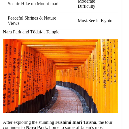
Moderate
Scenic Hike up Mount Inari
Difficulty
Peaceful Shrines & Nature
Must-See in Kyoto
Views
Nara Park and Tōdai-ji Temple
After exploring the stunning
Fushimi Inari Taisha
, the tour
continues to
Nara Park
, home to some of Japan’s most