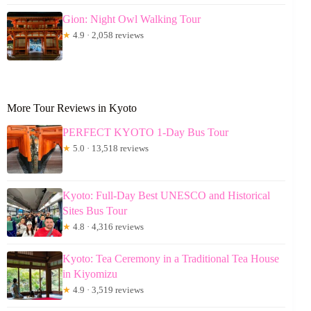
Gion: Night Owl Walking Tour
★
4.9 · 2,058 reviews
More Tour Reviews in Kyoto
PERFECT KYOTO 1-Day Bus Tour
★
5.0 · 13,518 reviews
Kyoto: Full-Day Best UNESCO and Historical
Sites Bus Tour
★
4.8 · 4,316 reviews
Kyoto: Tea Ceremony in a Traditional Tea House
in Kiyomizu
★
4.9 · 3,519 reviews