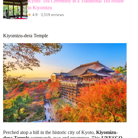
Kyoto: Tea Ceremony in a Traditional Tea House
in Kiyomizu
★
4.9 · 3,519 reviews
Kiyomizu-dera Temple
Perched atop a hill in the historic city of Kyoto,
Kiyomizu-
dera Temple
commands awe and reverence. This
UNESCO