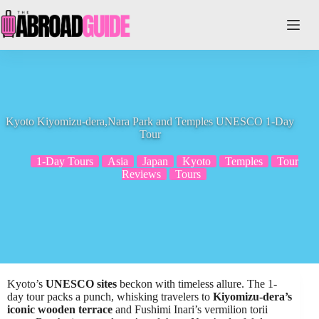
Skip
to
content
Kyoto Kiyomizu-dera,Nara Park and Temples UNESCO 1-Day
Tour
1-Day Tours
Asia
Japan
Kyoto
Temples
Tour
Reviews
Tours
Kyoto’s
UNESCO sites
beckon with timeless allure. The 1-
day tour packs a punch, whisking travelers to
Kiyomizu-dera’s
iconic wooden terrace
and Fushimi Inari’s vermilion torii