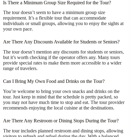
Is There a Minimum Group Size Required for the Tour?
The tour doesn’t seem to have a minimum group size
requirement. It’s a flexible tour that can accommodate
individuals or small groups, allowing you to enjoy the sights at
your own pace.
Are There Any Discounts Available for Students or Seniors?
The tour doesn’t mention any discounts for students or seniors,
but it’s worth checking if the operator offers any. Many tours
provide special rates to make them more accessible to a wider
range of travelers.
Can I Bring My Own Food and Drinks on the Tour?
You’re welcome to bring your own snacks and drinks on the
tour. Just keep in mind that the schedule is pretty packed, so
you may not have much time to stop and eat. The tour provider
recommends enjoying the local cuisine at the destinations.
Are There Any Restroom or Dining Stops During the Tour?
The tour includes planned restroom and dining stops, allowing
visitors to refresh and refuel during the day. With a balanced