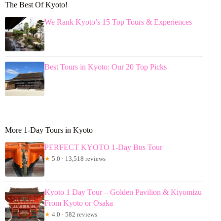
The Best Of Kyoto!
We Rank Kyoto’s 15 Top Tours & Experiences
Best Tours in Kyoto: Our 20 Top Picks
More 1-Day Tours in Kyoto
PERFECT KYOTO 1-Day Bus Tour
★
5.0 · 13,518 reviews
Kyoto 1 Day Tour – Golden Pavilion & Kiyomizu
From Kyoto or Osaka
★
4.0 · 582 reviews