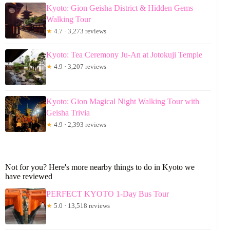
Kyoto: Gion Geisha District & Hidden Gems
Walking Tour
★
4.7 · 3,273 reviews
Kyoto: Tea Ceremony Ju-An at Jotokuji Temple
★
4.9 · 3,207 reviews
Kyoto: Gion Magical Night Walking Tour with
Geisha Trivia
★
4.9 · 2,393 reviews
Not for you? Here's more nearby things to do in Kyoto we
have reviewed
PERFECT KYOTO 1-Day Bus Tour
★
5.0 · 13,518 reviews