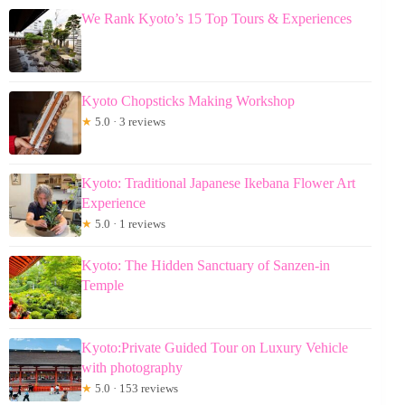
We Rank Kyoto’s 15 Top Tours & Experiences
Kyoto Chopsticks Making Workshop
★
5.0 · 3 reviews
Kyoto: Traditional Japanese Ikebana Flower Art
Experience
★
5.0 · 1 reviews
Kyoto: The Hidden Sanctuary of Sanzen-in
Temple
Kyoto:Private Guided Tour on Luxury Vehicle
with photography
★
5.0 · 153 reviews