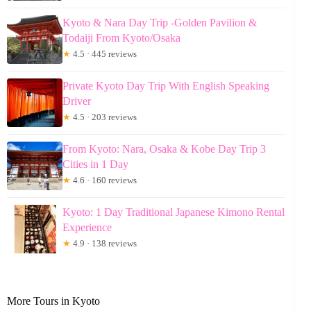
Kyoto & Nara Day Trip -Golden Pavilion &
Todaiji From Kyoto/Osaka
★
4.5 · 445 reviews
Private Kyoto Day Trip With English Speaking
Driver
★
4.5 · 203 reviews
From Kyoto: Nara, Osaka & Kobe Day Trip 3
Cities in 1 Day
★
4.6 · 160 reviews
Kyoto: 1 Day Traditional Japanese Kimono Rental
Experience
★
4.9 · 138 reviews
More Tours in Kyoto