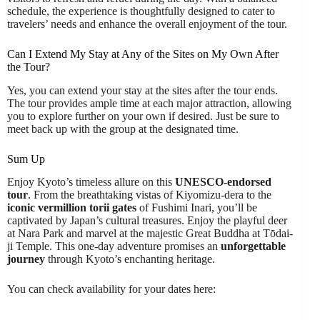
schedule, the experience is thoughtfully designed to cater to
travelers’ needs and enhance the overall enjoyment of the tour.
Can I Extend My Stay at Any of the Sites on My Own After
the Tour?
Yes, you can extend your stay at the sites after the tour ends.
The tour provides ample time at each major attraction, allowing
you to explore further on your own if desired. Just be sure to
meet back up with the group at the designated time.
Sum Up
Enjoy Kyoto’s timeless allure on this
UNESCO-endorsed
tour
. From the breathtaking vistas of Kiyomizu-dera to the
iconic vermillion torii gates
of Fushimi Inari, you’ll be
captivated by Japan’s cultural treasures. Enjoy the playful deer
at Nara Park and marvel at the majestic Great Buddha at Tōdai-
ji Temple. This one-day adventure promises an
unforgettable
journey
through Kyoto’s enchanting heritage.
You can check availability for your dates here: