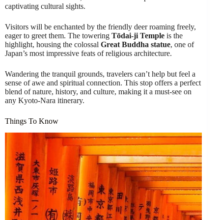
captivating cultural sights.
Visitors will be enchanted by the friendly deer roaming freely,
eager to greet them. The towering
Tōdai-ji Temple
is the
highlight, housing the colossal
Great Buddha statue
, one of
Japan’s most impressive feats of religious architecture.
Wandering the tranquil grounds, travelers can’t help but feel a
sense of awe and spiritual connection. This stop offers a perfect
blend of nature, history, and culture, making it a must-see on
any Kyoto-Nara itinerary.
Things To Know