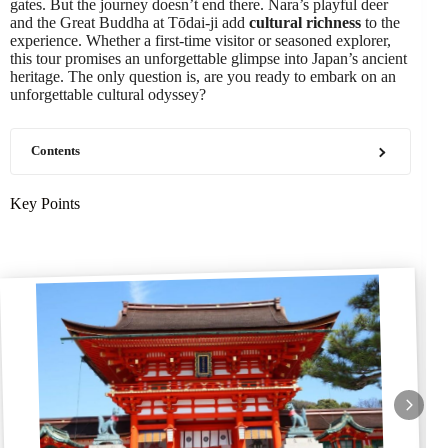
gates. But the journey doesn’t end there. Nara’s playful deer
and the Great Buddha at Tōdai-ji add
cultural richness
to the
experience. Whether a first-time visitor or seasoned explorer,
this tour promises an unforgettable glimpse into Japan’s ancient
heritage. The only question is, are you ready to embark on an
unforgettable cultural odyssey?
Contents
Key Points