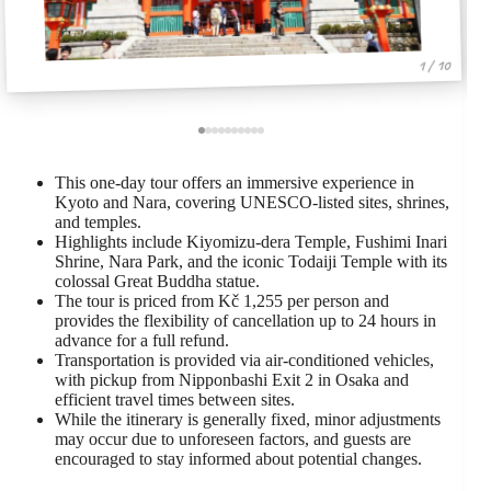
1 / 10
This one-day tour offers an immersive experience in
Kyoto and Nara, covering UNESCO-listed sites, shrines,
and temples.
Highlights include Kiyomizu-dera Temple, Fushimi Inari
Shrine, Nara Park, and the iconic Todaiji Temple with its
colossal Great Buddha statue.
The tour is priced from Kč 1,255 per person and
provides the flexibility of cancellation up to 24 hours in
advance for a full refund.
Transportation is provided via air-conditioned vehicles,
with pickup from Nipponbashi Exit 2 in Osaka and
efficient travel times between sites.
While the itinerary is generally fixed, minor adjustments
may occur due to unforeseen factors, and guests are
encouraged to stay informed about potential changes.