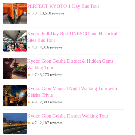
PERFECT KYOTO 1-Day Bus Tour
★
5.0 · 13,518 reviews
Kyoto: Full-Day Best UNESCO and Historical
Sites Bus Tour
★
4.8 · 4,316 reviews
Kyoto: Gion Geisha District & Hidden Gems
Walking Tour
★
4.7 · 3,273 reviews
Kyoto: Gion Magical Night Walking Tour with
Geisha Trivia
★
4.9 · 2,393 reviews
Kyoto: Gion Geisha District Walking Tour
★
4.7 · 2,187 reviews