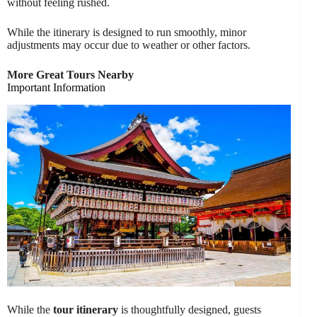
without feeling rushed.
While the itinerary is designed to run smoothly, minor
adjustments may occur due to weather or other factors.
More Great Tours Nearby
Important Information
While the
tour itinerary
is thoughtfully designed, guests