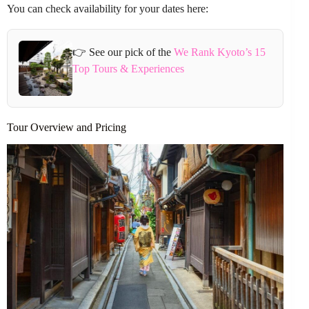
You can check availability for your dates here:
👉 See our pick of the
We Rank Kyoto’s 15
Top Tours & Experiences
Tour Overview and Pricing