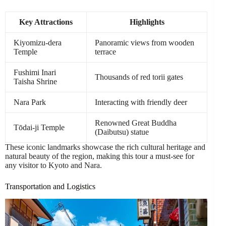
Key Attractions
Highlights
Kiyomizu-dera
Panoramic views from wooden
Temple
terrace
Fushimi Inari
Thousands of red torii gates
Taisha Shrine
Nara Park
Interacting with friendly deer
Renowned Great Buddha
Tōdai-ji Temple
(Daibutsu) statue
These iconic landmarks showcase the rich cultural heritage and
natural beauty of the region, making this tour a must-see for
any visitor to Kyoto and Nara.
Transportation and Logistics