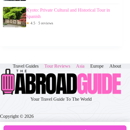
Kyoto: Private Cultural and Historical Tour in
Spanish
★
4.5 · 5 reviews
Travel Guides
Tour Reviews
Asia
Europe
About
Your Travel Guide To The World
Copyright © 2026