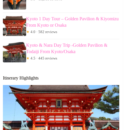
Kyoto 1 Day Tour – Golden Pavilion & Kiyomizu
From Kyoto or Osaka
★
4.0 · 582 reviews
Kyoto & Nara Day Trip -Golden Pavilion &
Todaiji From Kyoto/Osaka
★
4.5 · 445 reviews
Itinerary Highlights