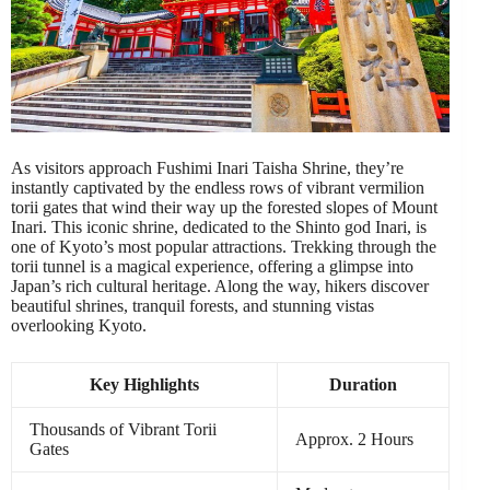
As visitors approach Fushimi Inari Taisha Shrine, they’re
instantly captivated by the endless rows of vibrant vermilion
torii gates that wind their way up the forested slopes of Mount
Inari. This iconic shrine, dedicated to the Shinto god Inari, is
one of Kyoto’s most popular attractions. Trekking through the
torii tunnel is a magical experience, offering a glimpse into
Japan’s rich cultural heritage. Along the way, hikers discover
beautiful shrines, tranquil forests, and stunning vistas
overlooking Kyoto.
Key Highlights
Duration
Thousands of Vibrant Torii
Approx. 2 Hours
Gates