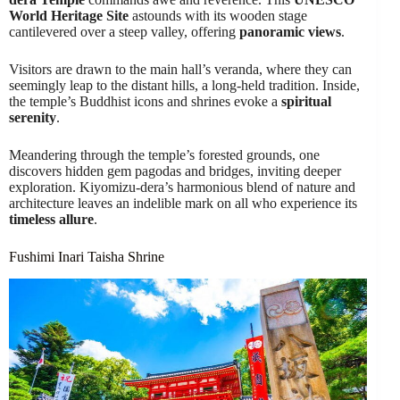
World Heritage Site
astounds with its wooden stage
cantilevered over a steep valley, offering
panoramic views
.
Visitors are drawn to the main hall’s veranda, where they can
seemingly leap to the distant hills, a long-held tradition. Inside,
the temple’s Buddhist icons and shrines evoke a
spiritual
serenity
.
Meandering through the temple’s forested grounds, one
discovers hidden gem pagodas and bridges, inviting deeper
exploration. Kiyomizu-dera’s harmonious blend of nature and
architecture leaves an indelible mark on all who experience its
timeless allure
.
Fushimi Inari Taisha Shrine