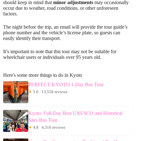
should keep in mind that
minor adjustments
may occasionally
occur due to weather, road conditions, or other unforeseen
factors.
The night before the trip, an email will provide the tour guide’s
phone number and the vehicle’s license plate, so guests can
easily identify their transport.
It’s important to note that this tour may not be suitable for
wheelchair users or individuals over 95 years old.
Here's some more things to do in Kyoto
PERFECT KYOTO 1-Day Bus Tour
★
5.0 · 13,518 reviews
Kyoto: Full-Day Best UNESCO and Historical
Sites Bus Tour
★
4.8 · 4,316 reviews