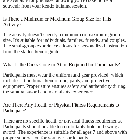
are available for purchase, allowing you to take home a
souvenir from your kendo training session.
Is There a Minimum or Maximum Group Size for This
Activity?
The activity doesn’t specify a minimum or maximum group
size. It’s suitable for individuals, families, friends, and couples.
The small-group experience allows for personalized instruction
from the skilled kendo guide.
What Is the Dress Code or Attire Required for Participants?
Participants must wear the uniform and gear provided, which
includes a traditional kendo robe, pants, and protective
equipment. Proper attire ensures safety and authenticity during
the samurai sword and martial arts experience.
Are There Any Health or Physical Fitness Requirements to
Participate?
There are no specific health or physical fitness requirements.
Participants should be able to comfortably hold and swing a
sword. The experience is suitable for all ages 7 and above with
proper supervision for younger participants.