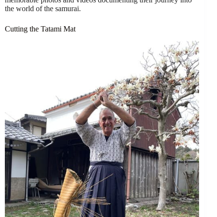
the world of the samurai.
Cutting the Tatami Mat