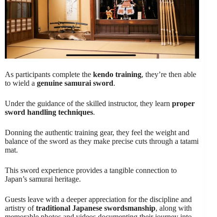
As participants complete the
kendo training
, they’re then able
to wield a
genuine samurai sword
.
Under the guidance of the skilled instructor, they learn
proper
sword handling techniques
.
Donning the authentic training gear, they feel the weight and
balance of the sword as they make precise cuts through a tatami
mat.
This sword experience provides a tangible connection to
Japan’s samurai heritage.
Guests leave with a deeper appreciation for the discipline and
artistry of
traditional Japanese swordsmanship
, along with
memorable photos and videos documenting their journey into