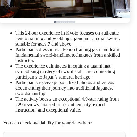
This 2-hour experience in Kyoto focuses on authentic
kendo training and wielding a genuine samurai sword,
suitable for ages 7 and above.
Participants dress in real kendo training gear and learn
fundamental sword-handling techniques from a skilled
instructor.
The experience culminates in cutting a tatami mat,
symbolizing mastery of sword skills and connecting
participants to Japan’s samurai heritage.
Participants receive personalized photos and videos
documenting their journey into traditional Japanese
swordsmanship.
The activity boasts an exceptional 4.9-star rating from
229 reviews, praised for its authenticity, expert
instruction, and exceptional value.
You can check availability for your dates here: