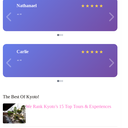
Nathanael
★
★
★
★
★
Carlie
★
★
★
★
★
The Best Of Kyoto!
We Rank Kyoto’s 15 Top Tours & Experiences