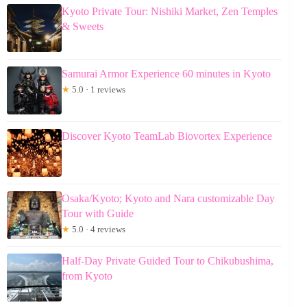
Kyoto Private Tour: Nishiki Market, Zen Temples
& Sweets
Samurai Armor Experience 60 minutes in Kyoto
★
5.0 · 1 reviews
Discover Kyoto TeamLab Biovortex Experience
Osaka/Kyoto; Kyoto and Nara customizable Day
Tour with Guide
★
5.0 · 4 reviews
Half-Day Private Guided Tour to Chikubushima,
from Kyoto