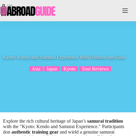
Skip
to
content
Kyoto: Kendo and Samurai Experience With Uniform and Gear
Asia
Japan
Kyoto
Tour Reviews
Explore the rich cultural heritage of Japan’s
samurai tradition
with the "Kyoto: Kendo and Samurai Experience." Participants
don
authentic training gear
and wield a genuine samurai