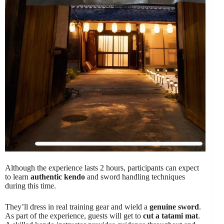
Although the experience lasts 2 hours, participants can expect
to learn
authentic kendo
and sword handling techniques
during this time.
They’ll dress in real training gear and wield a
genuine sword
.
As part of the experience, guests will get to
cut a tatami mat
.