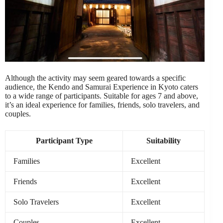
Although the activity may seem geared towards a specific
audience, the Kendo and Samurai Experience in Kyoto caters
to a wide range of participants. Suitable for ages 7 and above,
it’s an ideal experience for families, friends, solo travelers, and
couples.
Participant Type
Suitability
Families
Excellent
Friends
Excellent
Solo Travelers
Excellent
Couples
Excellent