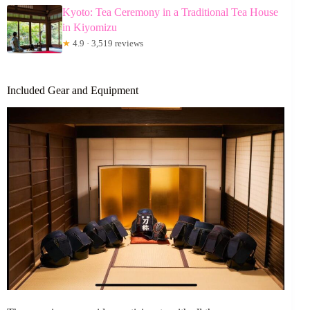
Kyoto: Tea Ceremony in a Traditional Tea House
in Kiyomizu
★
4.9 · 3,519 reviews
Included Gear and Equipment