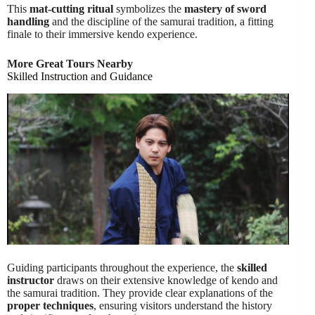
This
mat-cutting ritual
symbolizes the
mastery of sword
handling
and the discipline of the samurai tradition, a fitting
finale to their immersive kendo experience.
More Great Tours Nearby
Skilled Instruction and Guidance
Guiding participants throughout the experience, the
skilled
instructor
draws on their extensive knowledge of kendo and
the samurai tradition. They provide clear explanations of the
proper techniques
, ensuring visitors understand the history