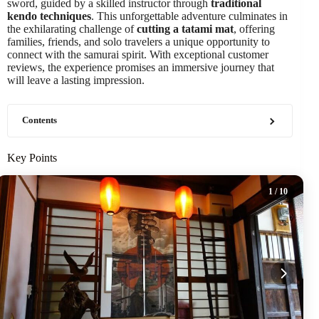
sword, guided by a skilled instructor through
traditional
kendo techniques
. This unforgettable adventure culminates in
the exhilarating challenge of
cutting a tatami mat
, offering
families, friends, and solo travelers a unique opportunity to
connect with the samurai spirit. With exceptional customer
reviews, the experience promises an immersive journey that
will leave a lasting impression.
Contents
Key Points
1
/ 10