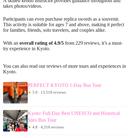
A skilled kendo instructor provides guidance throughout and
takes photos/videos.
Participants can even purchase replica swords as a souvenir.
This activity is suitable for ages 7 and above, making it perfect
for families, friends, solo travelers, and couples alike.
With an
overall rating of 4.9/5
from 229 reviews, it’s a must-
try experience in Kyoto.
You can also read our reviews of more tours and experiences in
Kyoto.
PERFECT KYOTO 1-Day Bus Tour
★
5.0 · 13,518 reviews
Kyoto: Full-Day Best UNESCO and Historical
Sites Bus Tour
★
4.8 · 4,316 reviews