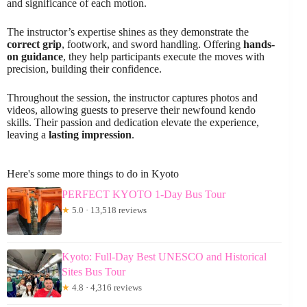
and significance of each motion.
The instructor’s expertise shines as they demonstrate the
correct grip
, footwork, and sword handling. Offering
hands-
on guidance
, they help participants execute the moves with
precision, building their confidence.
Throughout the session, the instructor captures photos and
videos, allowing guests to preserve their newfound kendo
skills. Their passion and dedication elevate the experience,
leaving a
lasting impression
.
Here's some more things to do in Kyoto
PERFECT KYOTO 1-Day Bus Tour
★
5.0 · 13,518 reviews
Kyoto: Full-Day Best UNESCO and Historical
Sites Bus Tour
★
4.8 · 4,316 reviews