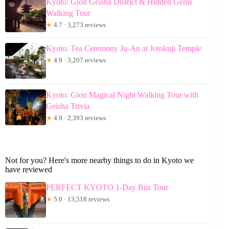
Kyoto: Gion Geisha District & Hidden Gems
Walking Tour
★
4.7 · 3,273 reviews
Kyoto: Tea Ceremony Ju-An at Jotokuji Temple
★
4.9 · 3,207 reviews
Kyoto: Gion Magical Night Walking Tour with
Geisha Trivia
★
4.9 · 2,393 reviews
Not for you? Here's more nearby things to do in Kyoto we
have reviewed
PERFECT KYOTO 1-Day Bus Tour
★
5.0 · 13,518 reviews