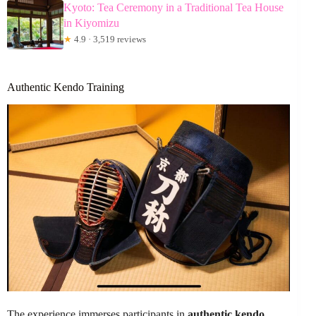
Kyoto: Tea Ceremony in a Traditional Tea House
in Kiyomizu
★
4.9 · 3,519 reviews
Authentic Kendo Training
The experience immerses participants in
authentic kendo