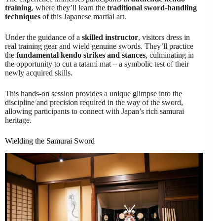
training
, where they’ll learn the
traditional sword-handling
techniques
of this Japanese martial art.
Under the guidance of a
skilled instructor
, visitors dress in
real training gear and wield genuine swords. They’ll practice
the
fundamental kendo strikes and stances
, culminating in
the opportunity to cut a tatami mat – a symbolic test of their
newly acquired skills.
This hands-on session provides a unique glimpse into the
discipline and precision required in the way of the sword,
allowing participants to connect with Japan’s rich samurai
heritage.
Wielding the Samurai Sword