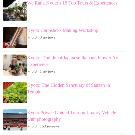
We Rank Kyoto’s 15 Top Tours & Experiences
Kyoto Chopsticks Making Workshop
★
5.0 · 3 reviews
Kyoto: Traditional Japanese Ikebana Flower Art
Experience
★
5.0 · 1 reviews
Kyoto: The Hidden Sanctuary of Sanzen-in
Temple
Kyoto:Private Guided Tour on Luxury Vehicle
with photography
★
5.0 · 153 reviews