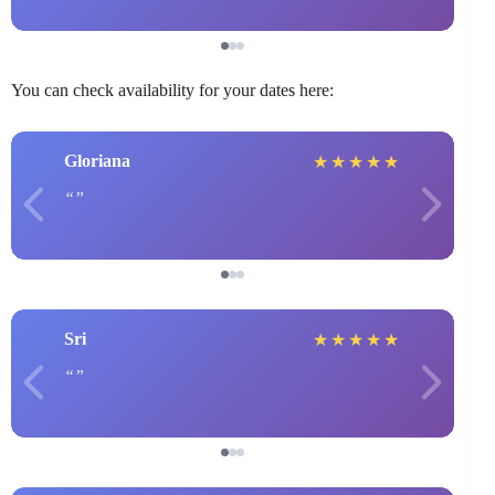
You can check availability for your dates here:
Gloriana
★
★
★
★
★
Sri
★
★
★
★
★