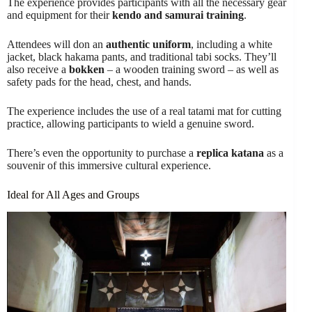
The experience provides participants with all the necessary gear
and equipment for their
kendo and samurai training
.
Attendees will don an
authentic uniform
, including a white
jacket, black hakama pants, and traditional tabi socks. They’ll
also receive a
bokken
– a wooden training sword – as well as
safety pads for the head, chest, and hands.
The experience includes the use of a real tatami mat for cutting
practice, allowing participants to wield a genuine sword.
There’s even the opportunity to purchase a
replica katana
as a
souvenir of this immersive cultural experience.
Ideal for All Ages and Groups