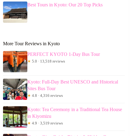
Best Tours in Kyoto: Our 20 Top Picks
More Tour Reviews in Kyoto
PERFECT KYOTO 1-Day Bus Tour
★
5.0 · 13,518 reviews
Kyoto: Full-Day Best UNESCO and Historical
Sites Bus Tour
★
4.8 · 4,316 reviews
Kyoto: Tea Ceremony in a Traditional Tea House
in Kiyomizu
★
4.9 · 3,519 reviews