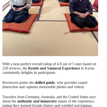
With a near-perfect overall rating of 4.9 out of 5 stars based on
229 reviews, the
Kendo and Samurai Experience
in Kyoto
consistently delights its participants.
Reviewers praise the
skilled guide
, who provides expert
instruction and captures memorable photos and videos.
Travelers from Germany, Australia, and the United States rave
about the
authentic and immersive
nature of the experience,
noting they learned Kendo history and wielded real katanas.