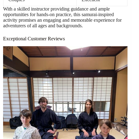
With a skilled instructor providing guidance and ample
opportunities for hands-on practice, this samurai-inspired
activity promises an engaging and memorable experience for
adventurers of all ages and backgrounds.
Exceptional Customer Reviews