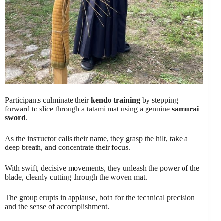
Participants culminate their
kendo training
by stepping
forward to slice through a tatami mat using a genuine
samurai
sword
.
As the instructor calls their name, they grasp the hilt, take a
deep breath, and concentrate their focus.
With swift, decisive movements, they unleash the power of the
blade, cleanly cutting through the woven mat.
The group erupts in applause, both for the technical precision
and the sense of accomplishment.