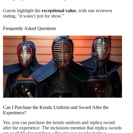
Guests highlight the
exceptional value
, with one reviewer
stating, "it wasn’t just for show."
Frequently Asked Questions
Can I Purchase the Kendo Uniform and Sword After the
Experience?
Yes, you can purchase the kendo uniform and replica sword
after the experience. The inclusions mention that replica swords