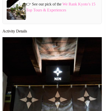
👉 See our pick of the
We Rank Kyoto’s 15
Top Tours & Experiences
Activity Details