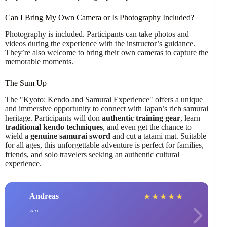
Can I Bring My Own Camera or Is Photography Included?
Photography is included. Participants can take photos and
videos during the experience with the instructor’s guidance.
They’re also welcome to bring their own cameras to capture the
memorable moments.
The Sum Up
The "Kyoto: Kendo and Samurai Experience" offers a unique
and immersive opportunity to connect with Japan’s rich samurai
heritage. Participants will don
authentic training gear
, learn
traditional kendo techniques
, and even get the chance to
wield a
genuine samurai sword
and cut a tatami mat. Suitable
for all ages, this unforgettable adventure is perfect for families,
friends, and solo travelers seeking an authentic cultural
experience.
Andreas
★
★
★
★
★