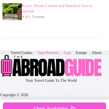
Kyoto: Private Cultural and Historical Tour in
Spanish
★
4.5 · 5 reviews
Travel Guides
Tour Reviews
Asia
Europe
About
Your Travel Guide To The World
Copyright © 2026
Check Availability