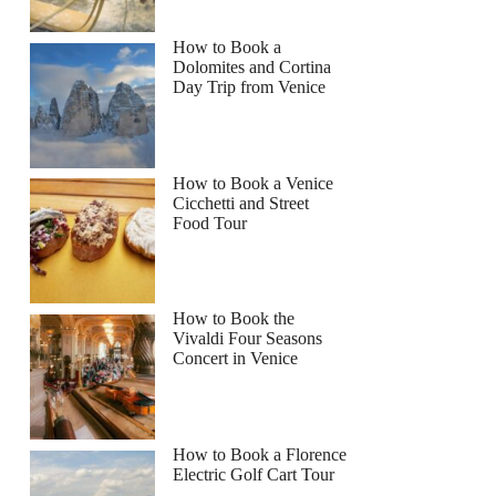
How to Book a
Dolomites and Cortina
Day Trip from Venice
How to Book a Venice
Cicchetti and Street
Food Tour
How to Book the
Vivaldi Four Seasons
Concert in Venice
How to Book a Florence
Electric Golf Cart Tour