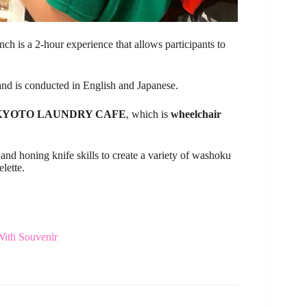
ch is a 2-hour experience that allows participants to
s and is conducted in English and Japanese.
KYOTO LAUNDRY CAFE
, which is
wheelchair
 and honing knife skills to create a variety of washoku
lette.
With Souvenir