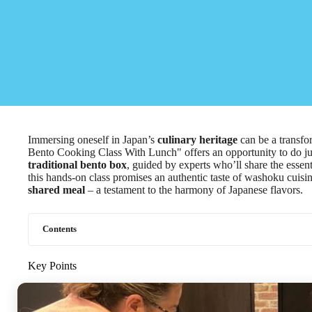
Immersing oneself in Japan’s
culinary heritage
can be a transf
Bento Cooking Class With Lunch" offers an opportunity to do just 
traditional bento box
, guided by experts who’ll share the essen
this hands-on class promises an authentic taste of washoku cuisine
shared meal
– a testament to the harmony of Japanese flavors.
Contents
Key Points