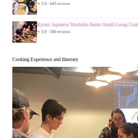
★
5.0 · 445 reviews
Kyoto: Japanese Washoku Bento Small Group Cook
★
5.0 · 380 reviews
Cooking Experience and Itinerary