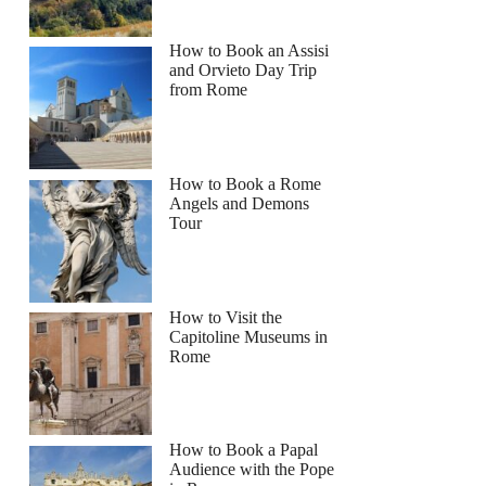
How to Book an Assisi
and Orvieto Day Trip
from Rome
How to Book a Rome
Angels and Demons
Tour
How to Visit the
Capitoline Museums in
Rome
How to Book a Papal
Audience with the Pope