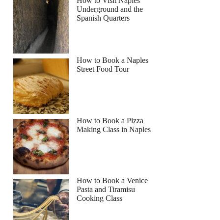
How to Visit Naples
Underground and the
Spanish Quarters
How to Book a Naples
Street Food Tour
How to Book a Pizza
Making Class in Naples
How to Book a Venice
Pasta and Tiramisu
Cooking Class