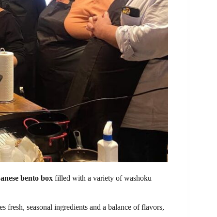
panese bento box
filled with a variety of washoku
s fresh, seasonal ingredients and a balance of flavors,