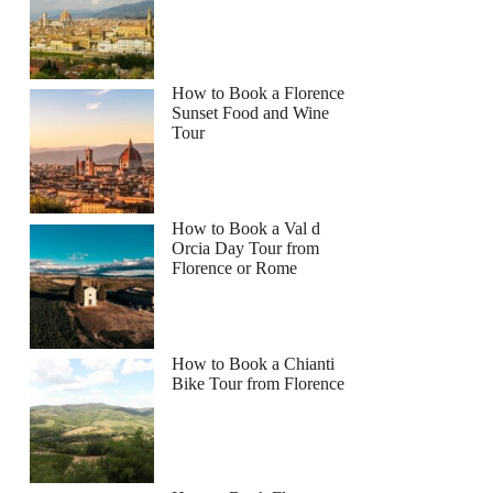
How to Book a Florence
Sunset Food and Wine
Tour
How to Book a Val d
Orcia Day Tour from
Florence or Rome
How to Book a Chianti
Bike Tour from Florence