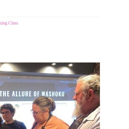
ing Class