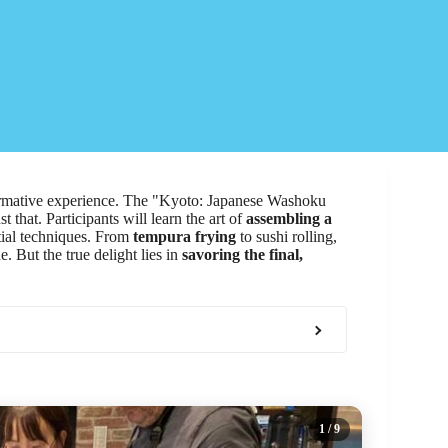
ormative experience. The "Kyoto: Japanese Washoku
that. Participants will learn the art of
assembling a
tial techniques. From
tempura frying
to sushi rolling,
. But the true delight lies in
savoring the final,
1
/ 9