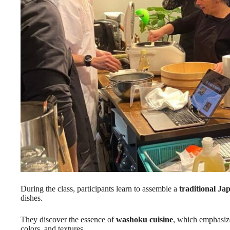
During the class, participants learn to assemble a
traditional Ja
dishes.
They discover the essence of
washoku cuisine
, which emphasize
colors, and textures.