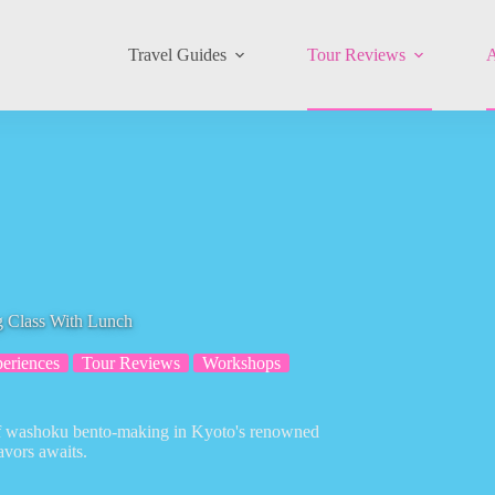
Travel Guides
Tour Reviews
A
 Class With Lunch
eriences
Tour Reviews
Workshops
t of washoku bento-making in Kyoto's renowned
avors awaits.