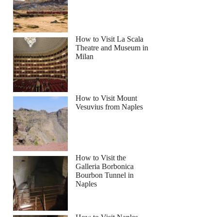
How to Visit La Scala
Theatre and Museum in
Milan
How to Visit Mount
Vesuvius from Naples
How to Visit the
Galleria Borbonica
Bourbon Tunnel in
Naples