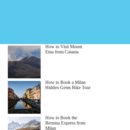
How to Visit Mount
Etna from Catania
How to Book a Milan
Hidden Gems Bike Tour
How to Book the
Bernina Express from
Milan