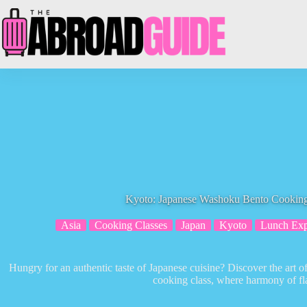
Skip
to
content
Kyoto: Japanese Washoku Bento Cooking
Asia
Cooking Classes
Japan
Kyoto
Lunch Exp
Hungry for an authentic taste of Japanese cuisine? Discover the ar
cooking class, where harmony of fl