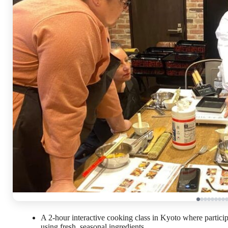
A 2-hour interactive cooking class in Kyoto where particip
using fresh, seasonal ingredients.