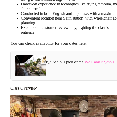
Hands-on experience in techniques like frying tempura, ma
shared meal.
Conducted in both English and Japanese, with a maximum of
Convenient location near Saiin station, with wheelchair acc
planning.
Exceptional customer reviews highlighting the class’s auth
patience.
You can check availability for your dates here:
👉 See our pick of the
We Rank Kyoto’s 1
Class Overview