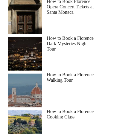
How to Book Florence
Opera Concert Tickets at
Santa Monaca
How to Book a Florence
Dark Mysteries Night
Tour
How to Book a Florence
Walking Tour
How to Book a Florence
Cooking Class