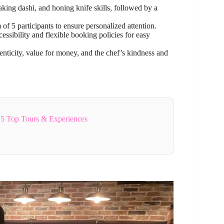
king dashi, and honing knife skills, followed by a
 5 participants to ensure personalized attention.
essibility and flexible booking policies for easy
enticity, value for money, and the chef’s kindness and
5 Top Tours & Experiences