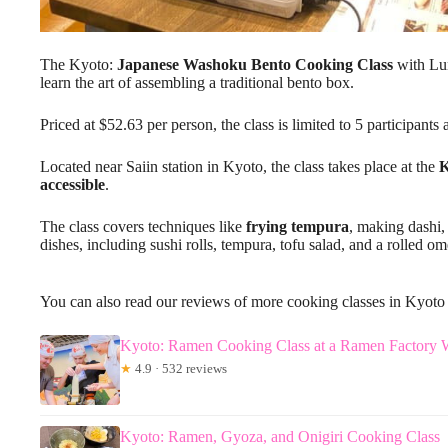
The Kyoto:
Japanese Washoku Bento Cooking Class
with Lun
learn the art of assembling a traditional bento box.
Priced at $52.63 per person, the class is limited to 5 participant
Located near Saiin station in Kyoto, the class takes place at the
accessible
.
The class covers techniques like
frying tempura
, making dashi,
dishes, including sushi rolls, tempura, tofu salad, and a rolled ome
You can also read our reviews of more cooking classes in Kyoto
Kyoto: Ramen Cooking Class at a Ramen Factory 
★
4.9 · 532 reviews
Kyoto: Ramen, Gyoza, and Onigiri Cooking Class