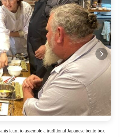
ants learn to assemble a traditional Japanese bento box