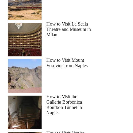
How to Visit La Scala
Theatre and Museum in
Milan
How to Visit Mount
Vesuvius from Naples
How to Visit the
Galleria Borbonica
Bourbon Tunnel in
Naples