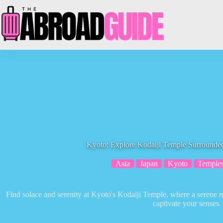
Skip
to
content
Kyoto: Explore Kodaiji Temple Surrounde
Asia
Japan
Kyoto
Temple
Find solace and serenity at Kyoto's Kodaiji Temple, where a serene 
captivate your senses.