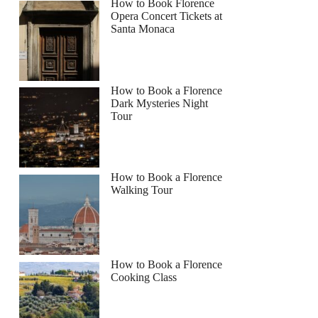
How to Book Florence
Opera Concert Tickets at
Santa Monaca
How to Book a Florence
Dark Mysteries Night
Tour
How to Book a Florence
Walking Tour
How to Book a Florence
Cooking Class