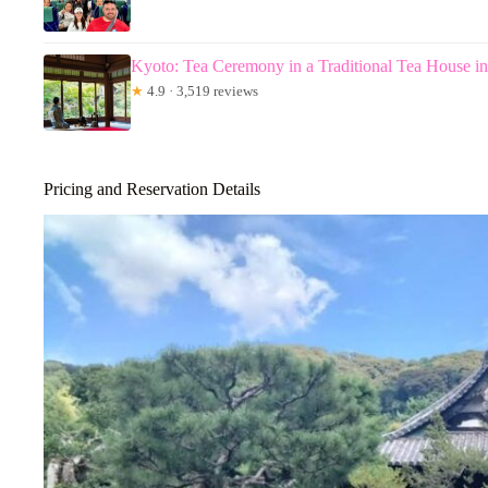
Kyoto: Tea Ceremony in a Traditional Tea House i
★
4.9 · 3,519 reviews
Pricing and Reservation Details