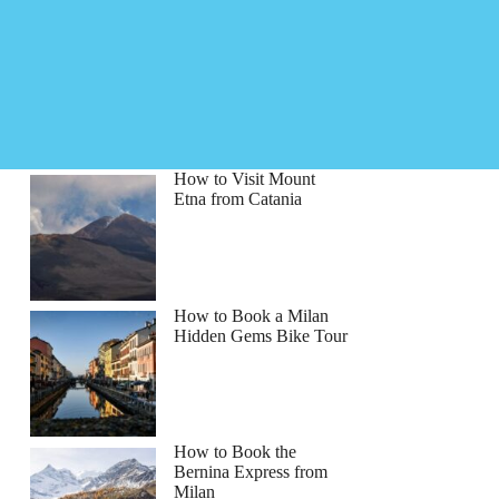
How to Visit Mount
Etna from Catania
How to Book a Milan
Hidden Gems Bike Tour
How to Book the
Bernina Express from
Milan