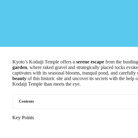
Kyoto’s Kodaiji Temple offers a
serene escape
from the bustling
garden
, where raked gravel and strategically placed rocks evoke
captivates with its seasonal blooms, tranquil pond, and carefull
beauty
of this historic site and uncover its secrets with the help 
Kodaiji Temple than meets the eye.
Contents
Key Points