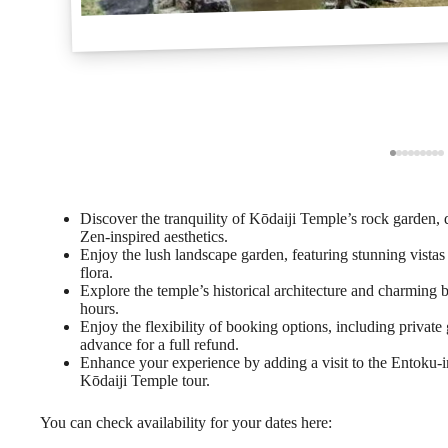
Discover the tranquility of Kōdaiji Temple’s rock garden,
Zen-inspired aesthetics.
Enjoy the lush landscape garden, featuring stunning vistas
flora.
Explore the temple’s historical architecture and charming 
hours.
Enjoy the flexibility of booking options, including private 
advance for a full refund.
Enhance your experience by adding a visit to the Entoku-i
Kōdaiji Temple tour.
You can check availability for your dates here: