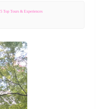
5 Top Tours & Experiences