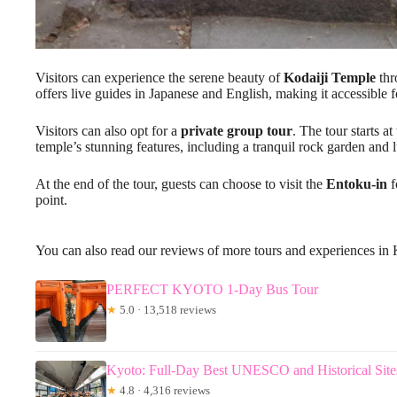
Visitors can experience the serene beauty of
Kodaiji Temple
thr
offers live guides in Japanese and English, making it accessible fo
Visitors can also opt for a
private group tour
. The tour starts a
temple’s stunning features, including a tranquil rock garden an
At the end of the tour, guests can choose to visit the
Entoku-in
f
point.
You can also read our reviews of more tours and experiences in
PERFECT KYOTO 1-Day Bus Tour
★
5.0 · 13,518 reviews
Kyoto: Full-Day Best UNESCO and Historical Site
★
4.8 · 4,316 reviews