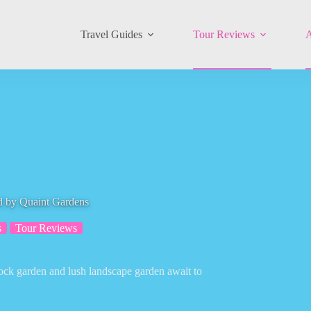
Travel Guides
Tour Reviews
A
d by Quaint Gardens
s
Tour Reviews
rock garden and lush landscape garden await to