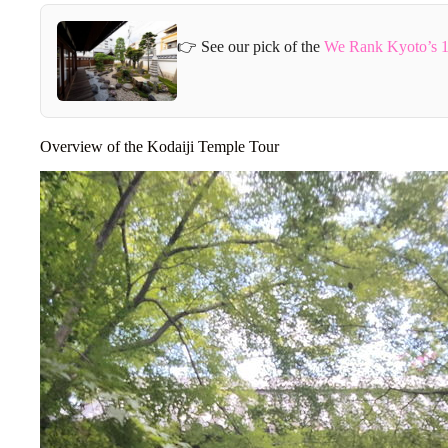
👉 See our pick of the
We Rank Kyoto’s 1
Overview of the Kodaiji Temple Tour