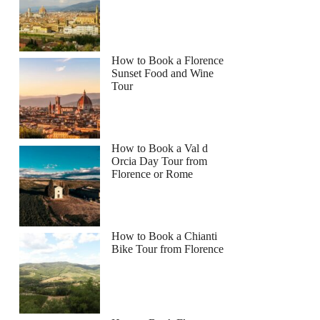
How to Book a Florence
Sunset Food and Wine
Tour
How to Book a Val d
Orcia Day Tour from
Florence or Rome
How to Book a Chianti
Bike Tour from Florence