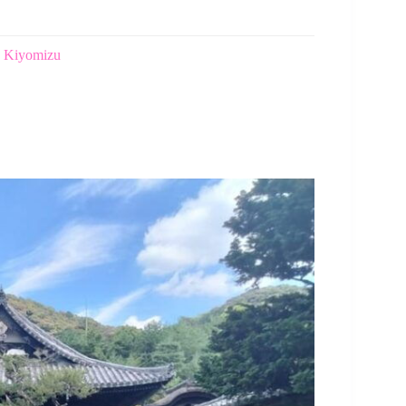
n Kiyomizu