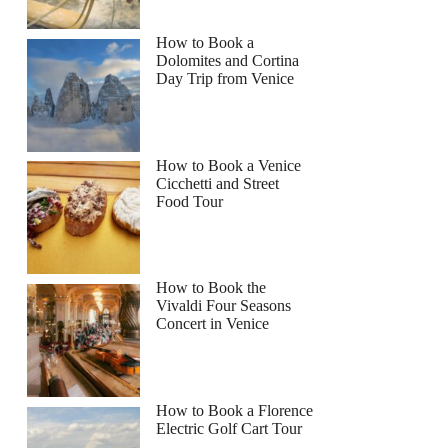
How to Book a
Dolomites and Cortina
Day Trip from Venice
How to Book a Venice
Cicchetti and Street
Food Tour
How to Book the
Vivaldi Four Seasons
Concert in Venice
How to Book a Florence
Electric Golf Cart Tour