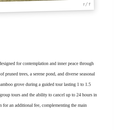
1 / 9
 designed for contemplation and inner peace through
 of pruned trees, a serene pond, and diverse seasonal
bamboo grove during a guided tour lasting 1 to 1.5
group tours and the ability to cancel up to 24 hours in
n for an additional fee, complementing the main