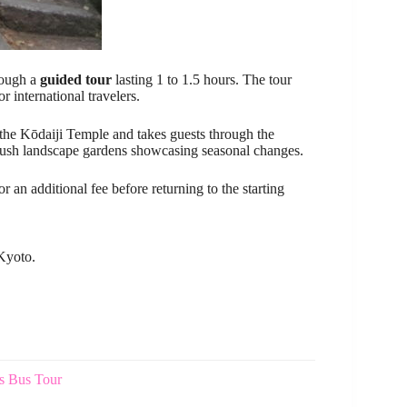
ough a
guided tour
lasting 1 to 1.5 hours. The tour
r international travelers.
t the Kōdaiji Temple and takes guests through the
d lush landscape gardens showcasing seasonal changes.
or an additional fee before returning to the starting
 Kyoto.
s Bus Tour