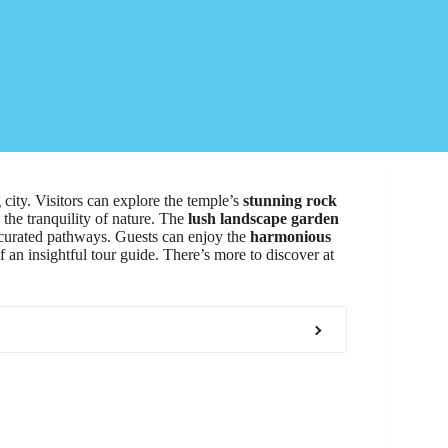
 city. Visitors can explore the temple’s
stunning rock
 the tranquility of nature. The
lush landscape garden
y curated pathways. Guests can enjoy the
harmonious
of an insightful tour guide. There’s more to discover at