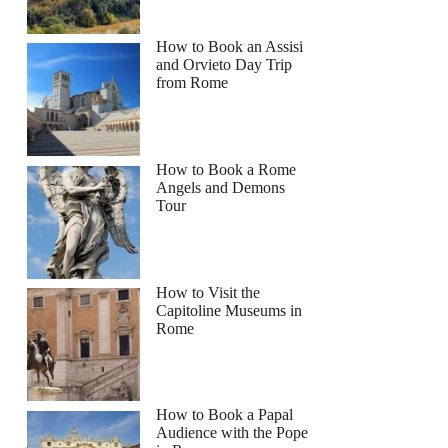
How to Book an Assisi
and Orvieto Day Trip
from Rome
How to Book a Rome
Angels and Demons
Tour
How to Visit the
Capitoline Museums in
Rome
How to Book a Papal
Audience with the Pope