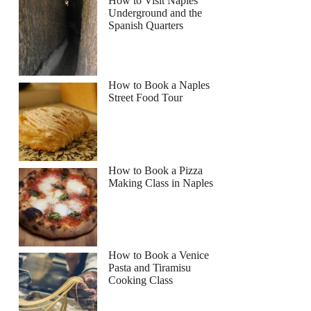
How to Visit Naples
Underground and the
Spanish Quarters
How to Book a Naples
Street Food Tour
How to Book a Pizza
Making Class in Naples
How to Book a Venice
Pasta and Tiramisu
Cooking Class