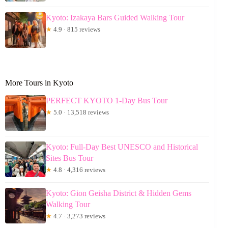
Kyoto: Izakaya Bars Guided Walking Tour
★
4.9 · 815 reviews
More Tours in Kyoto
PERFECT KYOTO 1-Day Bus Tour
★
5.0 · 13,518 reviews
Kyoto: Full-Day Best UNESCO and Historical
Sites Bus Tour
★
4.8 · 4,316 reviews
Kyoto: Gion Geisha District & Hidden Gems
Walking Tour
★
4.7 · 3,273 reviews