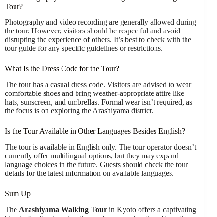
Tour?
Photography and video recording are generally allowed during
the tour. However, visitors should be respectful and avoid
disrupting the experience of others. It’s best to check with the
tour guide for any specific guidelines or restrictions.
What Is the Dress Code for the Tour?
The tour has a casual dress code. Visitors are advised to wear
comfortable shoes and bring weather-appropriate attire like
hats, sunscreen, and umbrellas. Formal wear isn’t required, as
the focus is on exploring the Arashiyama district.
Is the Tour Available in Other Languages Besides English?
The tour is available in English only. The tour operator doesn’t
currently offer multilingual options, but they may expand
language choices in the future. Guests should check the tour
details for the latest information on available languages.
Sum Up
The
Arashiyama Walking Tour
in Kyoto offers a captivating