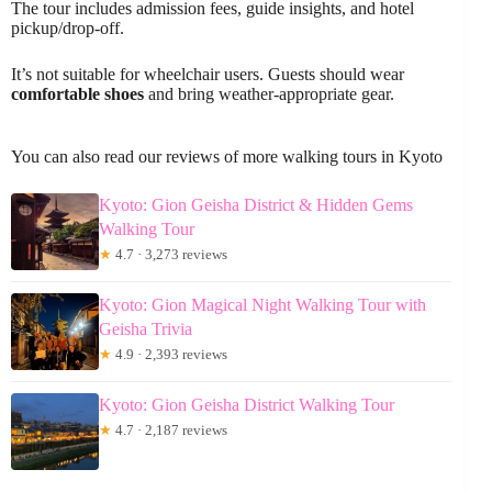
The tour includes admission fees, guide insights, and hotel
pickup/drop-off.
It’s not suitable for wheelchair users. Guests should wear
comfortable shoes
and bring weather-appropriate gear.
You can also read our reviews of more walking tours in Kyoto
Kyoto: Gion Geisha District & Hidden Gems
Walking Tour
★
4.7 · 3,273 reviews
Kyoto: Gion Magical Night Walking Tour with
Geisha Trivia
★
4.9 · 2,393 reviews
Kyoto: Gion Geisha District Walking Tour
★
4.7 · 2,187 reviews