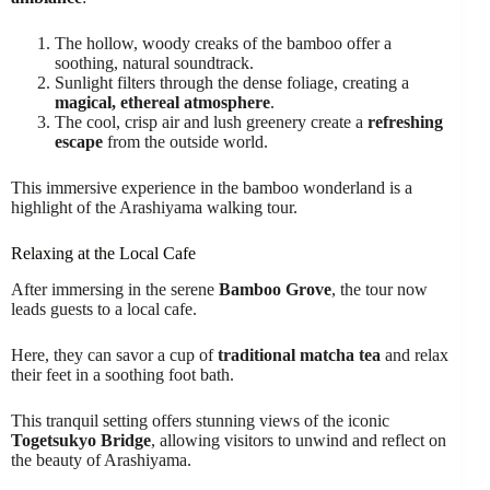
The hollow, woody creaks of the bamboo offer a
soothing, natural soundtrack.
Sunlight filters through the dense foliage, creating a
magical, ethereal atmosphere
.
The cool, crisp air and lush greenery create a
refreshing
escape
from the outside world.
This immersive experience in the bamboo wonderland is a
highlight of the Arashiyama walking tour.
Relaxing at the Local Cafe
After immersing in the serene
Bamboo Grove
, the tour now
leads guests to a local cafe.
Here, they can savor a cup of
traditional matcha tea
and relax
their feet in a soothing foot bath.
This tranquil setting offers stunning views of the iconic
Togetsukyo Bridge
, allowing visitors to unwind and reflect on
the beauty of Arashiyama.