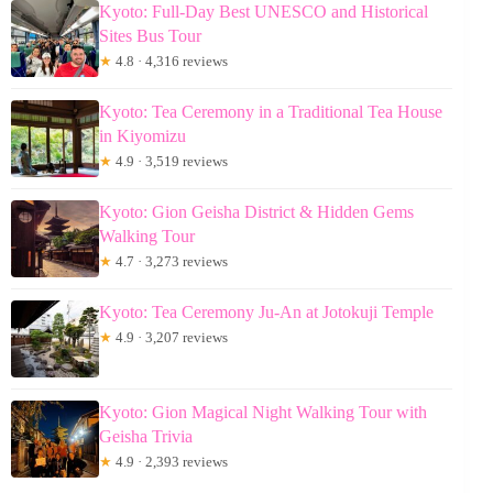
Kyoto: Full-Day Best UNESCO and Historical
Sites Bus Tour
★
4.8 · 4,316 reviews
Kyoto: Tea Ceremony in a Traditional Tea House
in Kiyomizu
★
4.9 · 3,519 reviews
Kyoto: Gion Geisha District & Hidden Gems
Walking Tour
★
4.7 · 3,273 reviews
Kyoto: Tea Ceremony Ju-An at Jotokuji Temple
★
4.9 · 3,207 reviews
Kyoto: Gion Magical Night Walking Tour with
Geisha Trivia
★
4.9 · 2,393 reviews