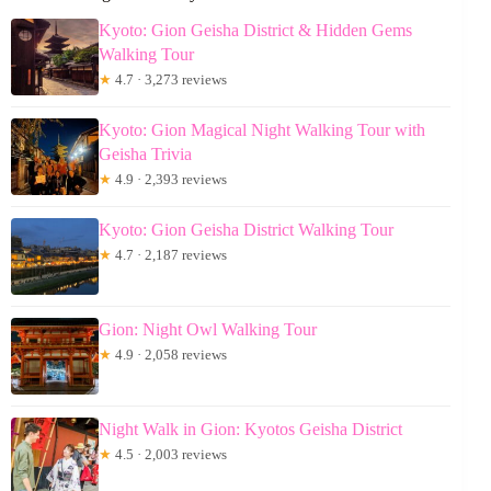
Kyoto: Gion Geisha District & Hidden Gems
Walking Tour
★
4.7 · 3,273 reviews
Kyoto: Gion Magical Night Walking Tour with
Geisha Trivia
★
4.9 · 2,393 reviews
Kyoto: Gion Geisha District Walking Tour
★
4.7 · 2,187 reviews
Gion: Night Owl Walking Tour
★
4.9 · 2,058 reviews
Night Walk in Gion: Kyotos Geisha District
★
4.5 · 2,003 reviews