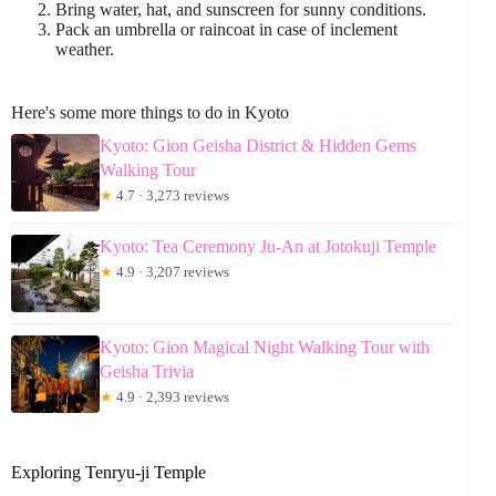
Bring water, hat, and sunscreen for sunny conditions.
Pack an umbrella or raincoat in case of inclement
weather.
Here's some more things to do in Kyoto
Kyoto: Gion Geisha District & Hidden Gems
Walking Tour
★
4.7 · 3,273 reviews
Kyoto: Tea Ceremony Ju-An at Jotokuji Temple
★
4.9 · 3,207 reviews
Kyoto: Gion Magical Night Walking Tour with
Geisha Trivia
★
4.9 · 2,393 reviews
Exploring Tenryu-ji Temple