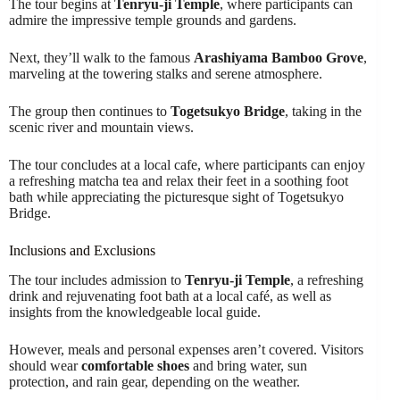
The tour begins at
Tenryu-ji Temple
, where participants can
admire the impressive temple grounds and gardens.
Next, they’ll walk to the famous
Arashiyama Bamboo Grove
,
marveling at the towering stalks and serene atmosphere.
The group then continues to
Togetsukyo Bridge
, taking in the
scenic river and mountain views.
The tour concludes at a local cafe, where participants can enjoy
a refreshing matcha tea and relax their feet in a soothing foot
bath while appreciating the picturesque sight of Togetsukyo
Bridge.
Inclusions and Exclusions
The tour includes admission to
Tenryu-ji Temple
, a refreshing
drink and rejuvenating foot bath at a local café, as well as
insights from the knowledgeable local guide.
However, meals and personal expenses aren’t covered. Visitors
should wear
comfortable shoes
and bring water, sun
protection, and rain gear, depending on the weather.