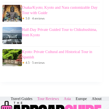
Osaka/Kyoto; Kyoto and Nara customizable Day
Tour with Guide
★
5.0 · 4 reviews
Half-Day Private Guided Tour to Chikubushima,
from Kyoto
Kyoto: Private Cultural and Historical Tour in
Spanish
★
4.5 · 5 reviews
Travel Guides
Tour Reviews
Asia
Europe
About