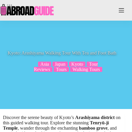
Skip
to
content
Kyoto: Arashiyama Walking Tour With Tea and Foot Bath
Asia
Japan
Kyoto
Tour
Reviews
Tours
Walking Tours
Discover the serene beauty of Kyoto’s
Arashiyama district
on
this guided walking tour. Explore the stunning
Tenryū-ji
Temple
, wander through the enchanting
bamboo grove
, and