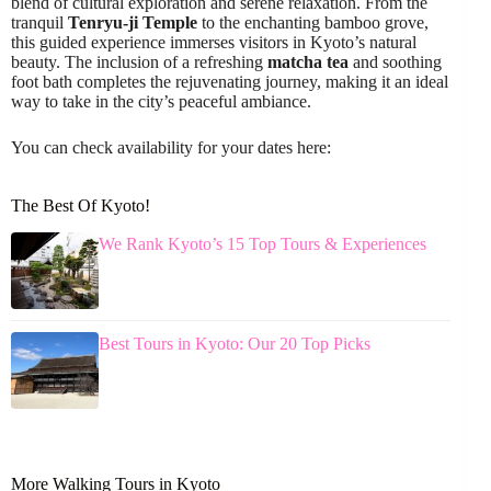
blend of cultural exploration and serene relaxation. From the
tranquil
Tenryu-ji Temple
to the enchanting bamboo grove,
this guided experience immerses visitors in Kyoto’s natural
beauty. The inclusion of a refreshing
matcha tea
and soothing
foot bath completes the rejuvenating journey, making it an ideal
way to take in the city’s peaceful ambiance.
You can check availability for your dates here:
The Best Of Kyoto!
We Rank Kyoto’s 15 Top Tours & Experiences
Best Tours in Kyoto: Our 20 Top Picks
More Walking Tours in Kyoto