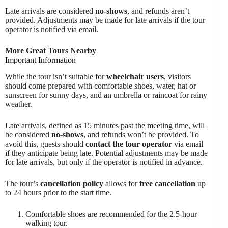
Late arrivals are considered
no-shows
, and refunds aren’t
provided. Adjustments may be made for late arrivals if the tour
operator is notified via email.
More Great Tours Nearby
Important Information
While the tour isn’t suitable for
wheelchair users
, visitors
should come prepared with comfortable shoes, water, hat or
sunscreen for sunny days, and an umbrella or raincoat for rainy
weather.
Late arrivals, defined as 15 minutes past the meeting time, will
be considered
no-shows
, and refunds won’t be provided. To
avoid this, guests should
contact the tour operator
via email
if they anticipate being late. Potential adjustments may be made
for late arrivals, but only if the operator is notified in advance.
The tour’s
cancellation policy
allows for
free cancellation
up
to 24 hours prior to the start time.
Comfortable shoes are recommended for the 2.5-hour
walking tour.