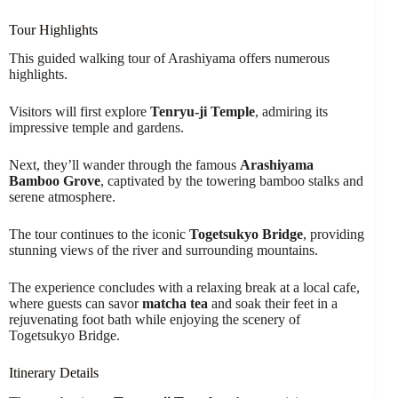
Tour Highlights
This guided walking tour of Arashiyama offers numerous
highlights.
Visitors will first explore
Tenryu-ji Temple
, admiring its
impressive temple and gardens.
Next, they’ll wander through the famous
Arashiyama
Bamboo Grove
, captivated by the towering bamboo stalks and
serene atmosphere.
The tour continues to the iconic
Togetsukyo Bridge
, providing
stunning views of the river and surrounding mountains.
The experience concludes with a relaxing break at a local cafe,
where guests can savor
matcha tea
and soak their feet in a
rejuvenating foot bath while enjoying the scenery of
Togetsukyo Bridge.
Itinerary Details