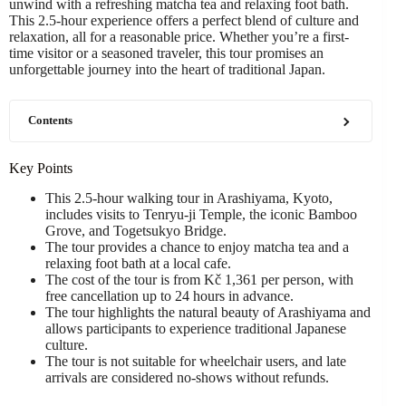
unwind with a refreshing matcha tea and relaxing foot bath.
This 2.5-hour experience offers a perfect blend of culture and
relaxation, all for a reasonable price. Whether you’re a first-
time visitor or a seasoned traveler, this tour promises an
unforgettable journey into the heart of traditional Japan.
Contents
Key Points
This 2.5-hour walking tour in Arashiyama, Kyoto,
includes visits to Tenryu-ji Temple, the iconic Bamboo
Grove, and Togetsukyo Bridge.
The tour provides a chance to enjoy matcha tea and a
relaxing foot bath at a local cafe.
The cost of the tour is from Kč 1,361 per person, with
free cancellation up to 24 hours in advance.
The tour highlights the natural beauty of Arashiyama and
allows participants to experience traditional Japanese
culture.
The tour is not suitable for wheelchair users, and late
arrivals are considered no-shows without refunds.