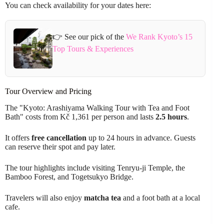
You can check availability for your dates here:
👉 See our pick of the
We Rank Kyoto’s 15
Top Tours & Experiences
Tour Overview and Pricing
The "Kyoto: Arashiyama Walking Tour with Tea and Foot
Bath" costs from Kč 1,361 per person and lasts
2.5 hours
.
It offers
free cancellation
up to 24 hours in advance. Guests
can reserve their spot and pay later.
The tour highlights include visiting Tenryu-ji Temple, the
Bamboo Forest, and Togetsukyo Bridge.
Travelers will also enjoy
matcha tea
and a foot bath at a local
cafe.