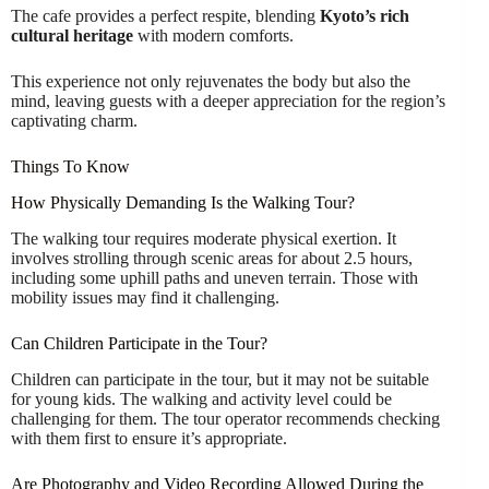
The cafe provides a perfect respite, blending
Kyoto’s rich
cultural heritage
with modern comforts.
This experience not only rejuvenates the body but also the
mind, leaving guests with a deeper appreciation for the region’s
captivating charm.
Things To Know
How Physically Demanding Is the Walking Tour?
The walking tour requires moderate physical exertion. It
involves strolling through scenic areas for about 2.5 hours,
including some uphill paths and uneven terrain. Those with
mobility issues may find it challenging.
Can Children Participate in the Tour?
Children can participate in the tour, but it may not be suitable
for young kids. The walking and activity level could be
challenging for them. The tour operator recommends checking
with them first to ensure it’s appropriate.
Are Photography and Video Recording Allowed During the