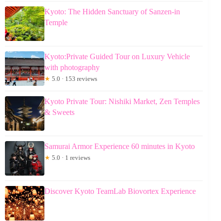
Kyoto: The Hidden Sanctuary of Sanzen-in
Temple
Kyoto:Private Guided Tour on Luxury Vehicle
with photography
★
5.0 · 153 reviews
Kyoto Private Tour: Nishiki Market, Zen Temples
& Sweets
Samurai Armor Experience 60 minutes in Kyoto
★
5.0 · 1 reviews
Discover Kyoto TeamLab Biovortex Experience