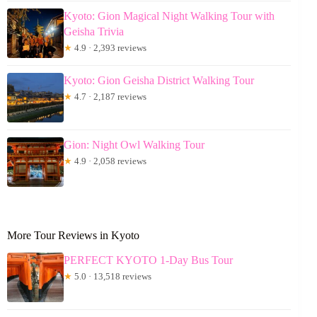
Kyoto: Gion Magical Night Walking Tour with
Geisha Trivia
★
4.9 · 2,393 reviews
Kyoto: Gion Geisha District Walking Tour
★
4.7 · 2,187 reviews
Gion: Night Owl Walking Tour
★
4.9 · 2,058 reviews
More Tour Reviews in Kyoto
PERFECT KYOTO 1-Day Bus Tour
★
5.0 · 13,518 reviews