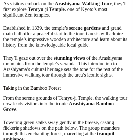
As visitors embark on the
Arashiyama Walking Tour
, they’ll
first explore
Tenryu-ji Temple
, one of Kyoto’s most
significant Zen temples.
Established in 1339, the temple’s
serene gardens
and grand
main hall offer a peaceful start to the tour. Guests will admire
the temple’s impressive wooden architecture and learn about its
history from the knowledgeable local guide.
They’ll gaze out over the
stunning views
of the Arashiyama
mountains from the temple’s veranda. This introduction to
Arashiyama’s cultural heritage sets the tone for the rest of the
immersive walking tour through the area’s iconic sights.
Taking in the Bamboo Forest
From the serene grounds of Tenryu-ji Temple, the walking tour
now leads visitors into the iconic
Arashiyama Bamboo
Grove
.
Towering green stalks sway gently in the breeze, casting
flickering shadows on the path below. The group meanders
through this enchanting forest, marveling at the
tranquil
ambiance
: