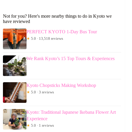
Not for you? Here's more nearby things to do in Kyoto we
have reviewed
PERFECT KYOTO 1-Day Bus Tour
★
5.0 · 13,518 reviews
We Rank Kyoto’s 15 Top Tours & Experiences
Kyoto Chopsticks Making Workshop
★
5.0 · 3 reviews
Kyoto: Traditional Japanese Ikebana Flower Art
Experience
★
5.0 · 1 reviews