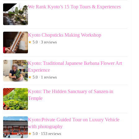
We Rank Kyoto’s 15 Top Tours & Experiences
Kyoto Chopsticks Making Workshop
★
5.0 · 3 reviews
Kyoto: Traditional Japanese Ikebana Flower Art
Experience
★
5.0 · 1 reviews
Kyoto: The Hidden Sanctuary of Sanzen-in
Temple
Kyoto:Private Guided Tour on Luxury Vehicle
with photography
★
5.0 · 153 reviews