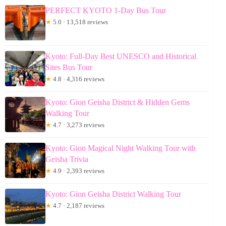
PERFECT KYOTO 1-Day Bus Tour
★
5.0 · 13,518 reviews
Kyoto: Full-Day Best UNESCO and Historical
Sites Bus Tour
★
4.8 · 4,316 reviews
Kyoto: Gion Geisha District & Hidden Gems
Walking Tour
★
4.7 · 3,273 reviews
Kyoto: Gion Magical Night Walking Tour with
Geisha Trivia
★
4.9 · 2,393 reviews
Kyoto: Gion Geisha District Walking Tour
★
4.7 · 2,187 reviews