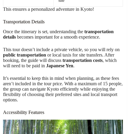
site
This ensures a personalized adventure in Kyoto!
Transportation Details
Once the itinerary is set, understanding the
transportation
details
becomes important for a smooth experience.
This tour doesn’t include a private vehicle, so you will rely on
public transportation
or local taxis for site transfers. After
booking, the guide will discuss
transportation costs
, which
will need to be paid in
Japanese Yen
.
It’s essential to keep this in mind when planning, as these fees
aren’t included in the tour price. With a maximum of 15 people,
the group can navigate Kyoto efficiently while enjoying the
flexibility of choosing their preferred sites and local transport
options.
Accessibility Features