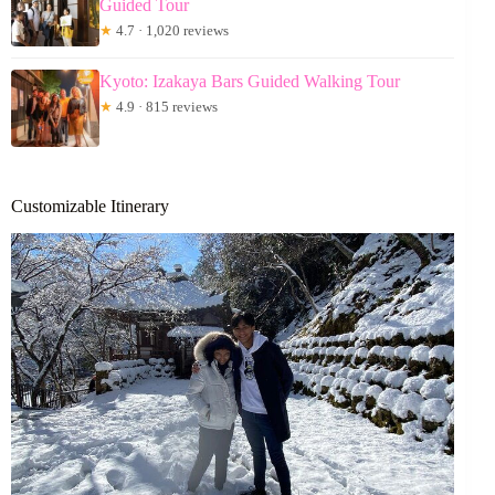
Guided Tour
★
4.7 · 1,020 reviews
Kyoto: Izakaya Bars Guided Walking Tour
★
4.9 · 815 reviews
Customizable Itinerary