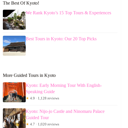
The Best Of Kyoto!
We Rank Kyoto’s 15 Top Tours & Experiences
Best Tours in Kyoto: Our 20 Top Picks
More Guided Tours in Kyoto
Kyoto: Early Morning Tour With English-
Speaking Guide
★
4.9 · 1,128 reviews
Kyoto: Nijo-jo Castle and Ninomaru Palace
Guided Tour
★
4.7 · 1,020 reviews