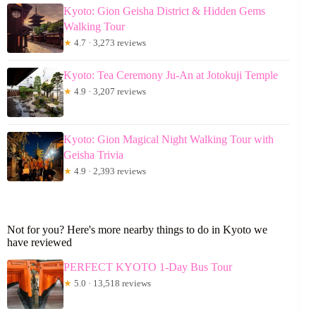
Kyoto: Gion Geisha District & Hidden Gems
Walking Tour
★
4.7 · 3,273 reviews
Kyoto: Tea Ceremony Ju-An at Jotokuji Temple
★
4.9 · 3,207 reviews
Kyoto: Gion Magical Night Walking Tour with
Geisha Trivia
★
4.9 · 2,393 reviews
Not for you? Here's more nearby things to do in Kyoto we
have reviewed
PERFECT KYOTO 1-Day Bus Tour
★
5.0 · 13,518 reviews