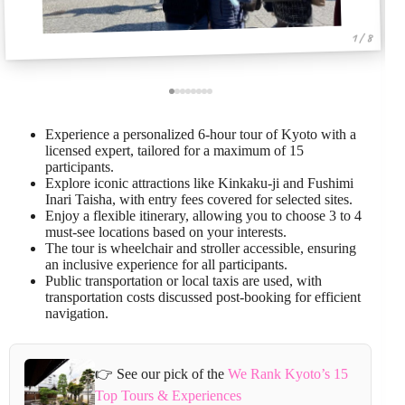
1 / 8
Experience a personalized 6-hour tour of Kyoto with a
licensed expert, tailored for a maximum of 15
participants.
Explore iconic attractions like Kinkaku-ji and Fushimi
Inari Taisha, with entry fees covered for selected sites.
Enjoy a flexible itinerary, allowing you to choose 3 to 4
must-see locations based on your interests.
The tour is wheelchair and stroller accessible, ensuring
an inclusive experience for all participants.
Public transportation or local taxis are used, with
transportation costs discussed post-booking for efficient
navigation.
👉 See our pick of the
We Rank Kyoto’s 15
Top Tours & Experiences