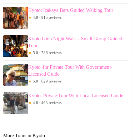
Kyoto: Izakaya Bars Guided Walking Tour
★
4.9 · 815 reviews
Kyoto Gion Night Walk – Small Group Guided
Tour
★
5.0 · 786 reviews
Kyoto 4hr Private Tour With Government-
Licensed Guide
★
5.0 · 629 reviews
Kyoto: Private Tour With Local Licensed Guide
★
4.8 · 463 reviews
More Tours in Kyoto