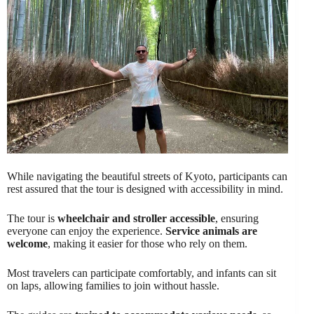
While navigating the beautiful streets of Kyoto, participants can
rest assured that the tour is designed with accessibility in mind.
The tour is
wheelchair and stroller accessible
, ensuring
everyone can enjoy the experience.
Service animals are
welcome
, making it easier for those who rely on them.
Most travelers can participate comfortably, and infants can sit
on laps, allowing families to join without hassle.