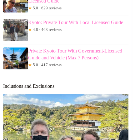
Licensed Guide
★
5.0 · 629 reviews
Kyoto: Private Tour With Local Licensed Guide
★
4.8 · 463 reviews
Private Kyoto Tour With Government-Licensed
Guide and Vehicle (Max 7 Persons)
★
5.0 · 417 reviews
Inclusions and Exclusions