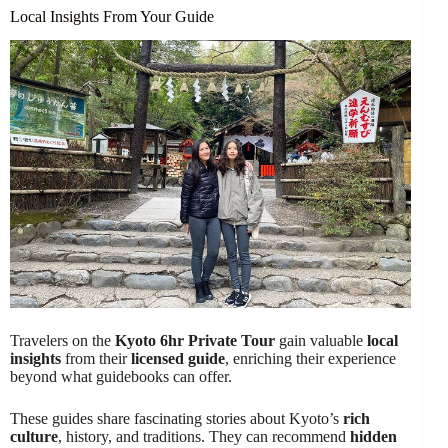
Local Insights From Your Guide
Travelers on the
Kyoto 6hr Private Tour
gain valuable
local
insights
from their
licensed guide
, enriching their experience
beyond what guidebooks can offer.
These guides share fascinating stories about Kyoto’s
rich
culture
, history, and traditions. They can recommend
hidden