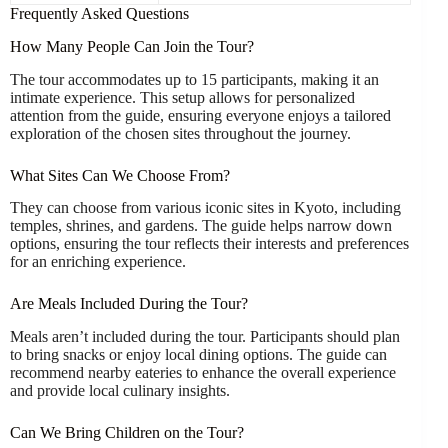
Frequently Asked Questions
How Many People Can Join the Tour?
The tour accommodates up to 15 participants, making it an
intimate experience. This setup allows for personalized
attention from the guide, ensuring everyone enjoys a tailored
exploration of the chosen sites throughout the journey.
What Sites Can We Choose From?
They can choose from various iconic sites in Kyoto, including
temples, shrines, and gardens. The guide helps narrow down
options, ensuring the tour reflects their interests and preferences
for an enriching experience.
Are Meals Included During the Tour?
Meals aren’t included during the tour. Participants should plan
to bring snacks or enjoy local dining options. The guide can
recommend nearby eateries to enhance the overall experience
and provide local culinary insights.
Can We Bring Children on the Tour?