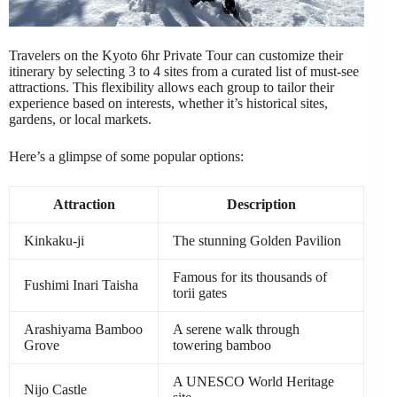
Travelers on the Kyoto 6hr Private Tour can customize their
itinerary by selecting 3 to 4 sites from a curated list of must-see
attractions. This flexibility allows each group to tailor their
experience based on interests, whether it’s historical sites,
gardens, or local markets.
Here’s a glimpse of some popular options:
Attraction
Description
Kinkaku-ji
The stunning Golden Pavilion
Famous for its thousands of
Fushimi Inari Taisha
torii gates
Arashiyama Bamboo
A serene walk through
Grove
towering bamboo
A UNESCO World Heritage
Nijo Castle