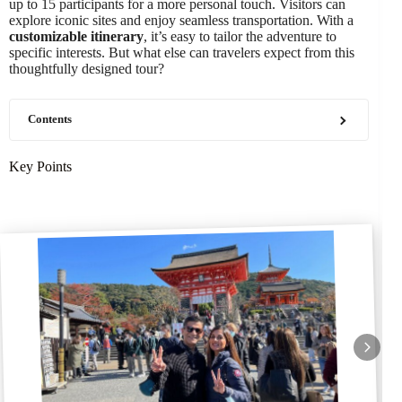
up to 15 participants for a more personal touch. Visitors can
explore iconic sites and enjoy seamless transportation. With a
customizable itinerary
, it’s easy to tailor the adventure to
specific interests. But what else can travelers expect from this
thoughtfully designed tour?
Contents
Key Points