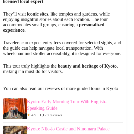
licensed local expert
.
They’ll visit
iconic sites
, like temples and gardens, while
enjoying insightful stories about each location. The tour
accommodates small groups, ensuring a
personalized
experience
.
Travelers can expect entry fees covered for selected sights, and
the guide can help navigate local transportation. With
wheelchair and stroller accessibility, it’s designed for everyone.
This tour truly highlights the
beauty and heritage of Kyoto
,
making it a must-do for visitors.
You can also read our reviews of more guided tours in Kyoto
Kyoto: Early Morning Tour With English-
Speaking Guide
★
4.9 · 1,128 reviews
Kyoto: Nijo-jo Castle and Ninomaru Palace