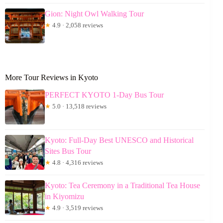
Gion: Night Owl Walking Tour
★
4.9 · 2,058 reviews
More Tour Reviews in Kyoto
PERFECT KYOTO 1-Day Bus Tour
★
5.0 · 13,518 reviews
Kyoto: Full-Day Best UNESCO and Historical
Sites Bus Tour
★
4.8 · 4,316 reviews
Kyoto: Tea Ceremony in a Traditional Tea House
in Kiyomizu
★
4.9 · 3,519 reviews