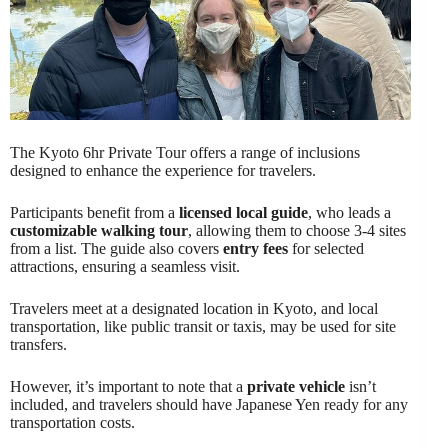
The Kyoto 6hr Private Tour offers a range of inclusions
designed to enhance the experience for travelers.
Participants benefit from a
licensed local guide
, who leads a
customizable walking tour
, allowing them to choose 3-4 sites
from a list. The guide also covers
entry fees
for selected
attractions, ensuring a seamless visit.
Travelers meet at a designated location in Kyoto, and local
transportation, like public transit or taxis, may be used for site
transfers.
However, it’s important to note that a
private vehicle
isn’t
included, and travelers should have Japanese Yen ready for any
transportation costs.