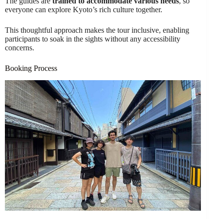
The guides are
trained to accommodate various needs
, so
everyone can explore Kyoto’s rich culture together.
This thoughtful approach makes the tour inclusive, enabling
participants to soak in the sights without any accessibility
concerns.
Booking Process