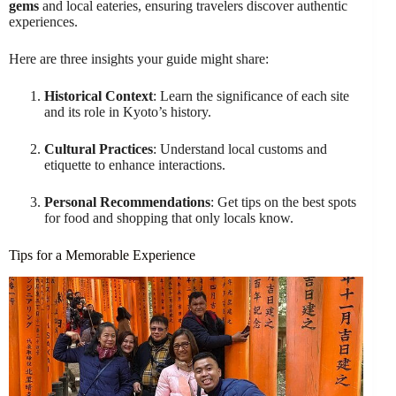
gems
and local eateries, ensuring travelers discover authentic
experiences.
Here are three insights your guide might share:
Historical Context
: Learn the significance of each site
and its role in Kyoto’s history.
Cultural Practices
: Understand local customs and
etiquette to enhance interactions.
Personal Recommendations
: Get tips on the best spots
for food and shopping that only locals know.
Tips for a Memorable Experience