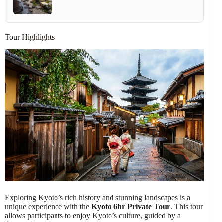
Tour Highlights
Exploring Kyoto’s rich history and stunning landscapes is a
unique experience with the
Kyoto 6hr Private Tour
. This tour
allows participants to enjoy Kyoto’s culture, guided by a