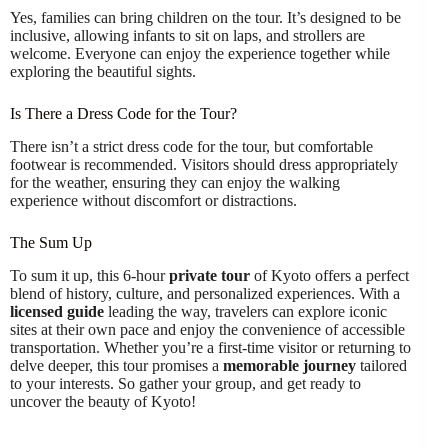
Yes, families can bring children on the tour. It’s designed to be
inclusive, allowing infants to sit on laps, and strollers are
welcome. Everyone can enjoy the experience together while
exploring the beautiful sights.
Is There a Dress Code for the Tour?
There isn’t a strict dress code for the tour, but comfortable
footwear is recommended. Visitors should dress appropriately
for the weather, ensuring they can enjoy the walking
experience without discomfort or distractions.
The Sum Up
To sum it up, this 6-hour
private tour
of Kyoto offers a perfect
blend of history, culture, and personalized experiences. With a
licensed guide
leading the way, travelers can explore iconic
sites at their own pace and enjoy the convenience of accessible
transportation. Whether you’re a first-time visitor or returning to
delve deeper, this tour promises a
memorable journey
tailored
to your interests. So gather your group, and get ready to
uncover the beauty of Kyoto!