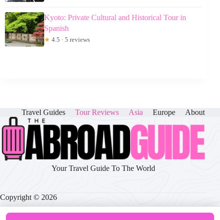
Kyoto: Private Cultural and Historical Tour in
Spanish
★
4.5 · 5 reviews
Travel Guides
Tour Reviews
Asia
Europe
About
Your Travel Guide To The World
Copyright © 2026