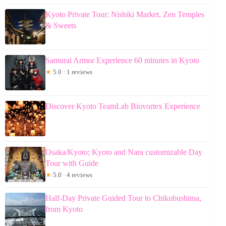
Kyoto Private Tour: Nishiki Market, Zen Temples
& Sweets
Samurai Armor Experience 60 minutes in Kyoto
★
5.0 · 1 reviews
Discover Kyoto TeamLab Biovortex Experience
Osaka/Kyoto; Kyoto and Nara customizable Day
Tour with Guide
★
5.0 · 4 reviews
Half-Day Private Guided Tour to Chikubushima,
from Kyoto