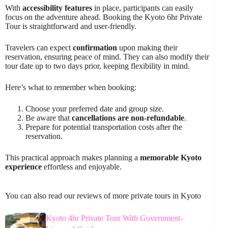
With
accessibility features
in place, participants can easily
focus on the adventure ahead. Booking the Kyoto 6hr Private
Tour is straightforward and user-friendly.
Travelers can expect
confirmation
upon making their
reservation, ensuring peace of mind. They can also modify their
tour date up to two days prior, keeping flexibility in mind.
Here’s what to remember when booking:
Choose your preferred date and group size.
Be aware that
cancellations are non-refundable
.
Prepare for potential transportation costs after the
reservation.
This practical approach makes planning a
memorable Kyoto
experience
effortless and enjoyable.
You can also read our reviews of more private tours in Kyoto
Kyoto 4hr Private Tour With Government-