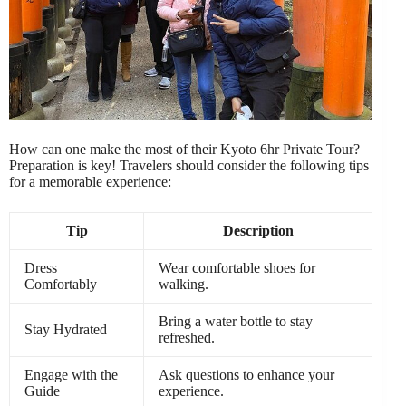
How can one make the most of their Kyoto 6hr Private Tour?
Preparation is key! Travelers should consider the following tips
for a memorable experience:
Tip
Description
Dress
Wear comfortable shoes for
Comfortably
walking.
Bring a water bottle to stay
Stay Hydrated
refreshed.
Engage with the
Ask questions to enhance your
Guide
experience.