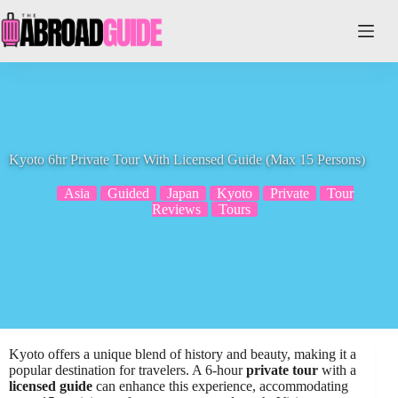
Skip
to
content
Kyoto 6hr Private Tour With Licensed Guide (Max 15 Persons)
Asia
Guided
Japan
Kyoto
Private
Tour
Reviews
Tours
Kyoto offers a unique blend of history and beauty, making it a
popular destination for travelers. A 6-hour
private tour
with a
licensed guide
can enhance this experience, accommodating