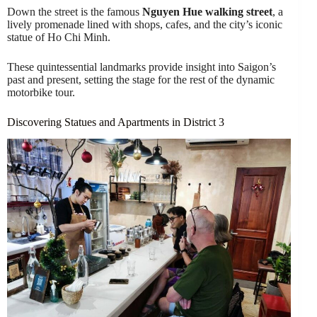
Down the street is the famous
Nguyen Hue walking street
, a
lively promenade lined with shops, cafes, and the city’s iconic
statue of Ho Chi Minh.
These quintessential landmarks provide insight into Saigon’s
past and present, setting the stage for the rest of the dynamic
motorbike tour.
Discovering Statues and Apartments in District 3