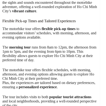
the sights and sounds encountered throughout the motorbike
adventure, offering a well-rounded exploration of Ho Chi Minh
City’s
vibrant culture
.
Flexible Pick-up Times and Tailored Experiences
The motorbike tour offers
flexible pick-up times
to
accommodate visitors’ schedules, with morning, afternoon, and
evening options available.
The
morning tour
runs from 8am to 12pm, the afternoon from
1pm to 5pm, and the evening from 6pm to 10pm. This
flexibility allows guests to explore Ho Chi Minh City at their
preferred time of day.
The motorbike tour offers flexible schedules, with morning,
afternoon, and evening options allowing guests to explore Ho
Chi Minh City at their preferred time.
Plus, the experiences are tailored based on dietary preferences,
ensuring a
personalized experience
.
The tour includes visits to both
popular tourist attractions
and local neighborhoods, providing a well-rounded perspective
of the city.