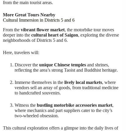
from the main tourist areas.
More Great Tours Nearby
Cultural Immersion in Districts 5 and 6
From the
vibrant flower market
, the motorbike tour moves
deeper into the
cultural heart of Saigon
, exploring the diverse
neighborhoods of Districts 5 and 6.
Here, travelers will:
Discover the
unique Chinese temples
and shrines,
reflecting the area’s strong Taoist and Buddhist heritage.
Immerse themselves in the
lively local markets
, where
vendors sell an array of goods, from traditional medicine
to handcrafted souvenirs.
Witness the
bustling motorbike accessories market
,
where mechanics and part suppliers cater to the city’s
two-wheeled obsession.
This cultural exploration offers a glimpse into the daily lives of