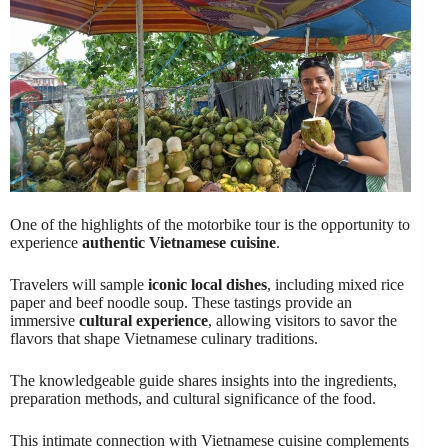
One of the highlights of the motorbike tour is the opportunity to
experience
authentic Vietnamese cuisine
.
Travelers will sample
iconic local dishes
, including mixed rice
paper and beef noodle soup. These tastings provide an
immersive
cultural experience
, allowing visitors to savor the
flavors that shape Vietnamese culinary traditions.
The knowledgeable guide shares insights into the ingredients,
preparation methods, and cultural significance of the food.
This intimate connection with Vietnamese cuisine complements