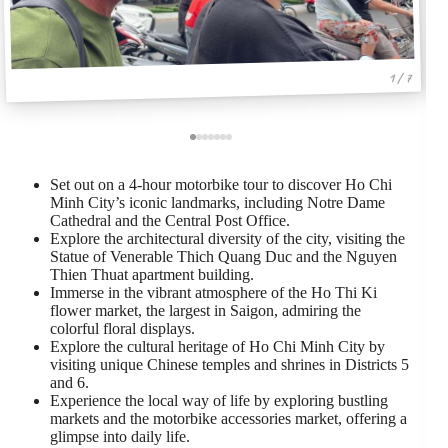
1 / 7
Set out on a 4-hour motorbike tour to discover Ho Chi
Minh City’s iconic landmarks, including Notre Dame
Cathedral and the Central Post Office.
Explore the architectural diversity of the city, visiting the
Statue of Venerable Thich Quang Duc and the Nguyen
Thien Thuat apartment building.
Immerse in the vibrant atmosphere of the Ho Thi Ki
flower market, the largest in Saigon, admiring the
colorful floral displays.
Explore the cultural heritage of Ho Chi Minh City by
visiting unique Chinese temples and shrines in Districts 5
and 6.
Experience the local way of life by exploring bustling
markets and the motorbike accessories market, offering a
glimpse into daily life.