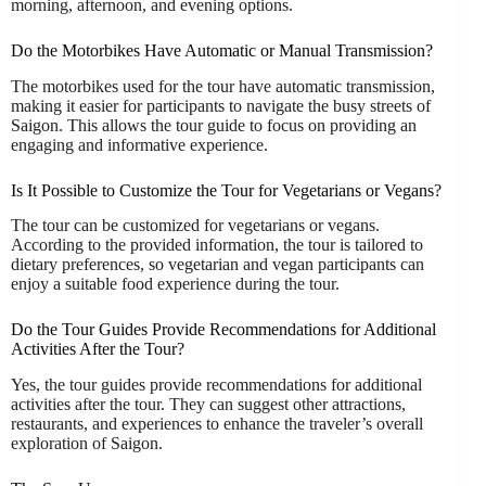
morning, afternoon, and evening options.
Do the Motorbikes Have Automatic or Manual Transmission?
The motorbikes used for the tour have automatic transmission,
making it easier for participants to navigate the busy streets of
Saigon. This allows the tour guide to focus on providing an
engaging and informative experience.
Is It Possible to Customize the Tour for Vegetarians or Vegans?
The tour can be customized for vegetarians or vegans.
According to the provided information, the tour is tailored to
dietary preferences, so vegetarian and vegan participants can
enjoy a suitable food experience during the tour.
Do the Tour Guides Provide Recommendations for Additional
Activities After the Tour?
Yes, the tour guides provide recommendations for additional
activities after the tour. They can suggest other attractions,
restaurants, and experiences to enhance the traveler’s overall
exploration of Saigon.