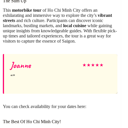
The Sum Up
This
motorbike tour
of Ho Chi Minh City offers an
exhilarating and immersive way to explore the city’s
vibrant
streets
and rich culture. Participants can discover iconic
landmarks, bustling markets, and
local cuisine
while gaining
unique insights from knowledgeable guides. With flexible pick-
up times and tailored experiences, the tour is a great way for
visitors to capture the essence of Saigon.
Joanne
★
★
★
★
★
You can check availability for your dates here:
The Best Of Ho Chi Minh City!