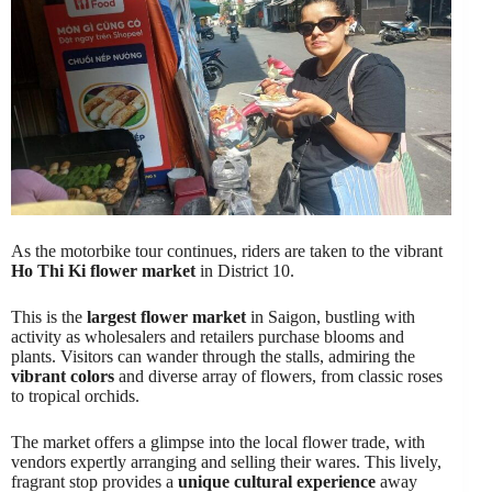
As the motorbike tour continues, riders are taken to the vibrant
Ho Thi Ki flower market
in District 10.
This is the
largest flower market
in Saigon, bustling with
activity as wholesalers and retailers purchase blooms and
plants. Visitors can wander through the stalls, admiring the
vibrant colors
and diverse array of flowers, from classic roses
to tropical orchids.
The market offers a glimpse into the local flower trade, with
vendors expertly arranging and selling their wares. This lively,
fragrant stop provides a
unique cultural experience
away