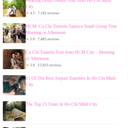
Mekong Delta Guided Tour from Ho Chi Minh
City
★
4.5 · 7,192 reviews
HCM: Cu Chi Tunnels-Tapioca Small Group Tour
Morning or Afternoon
★
5.0 · 7,485 reviews
Cu Chi Tunnels Tour from HCM City – Morning
or Afternoon
★
5.0 · 15,833 reviews
15 Of The Best Airport Transfers In Ho Chi Minh
City
The Top 15 Tours In Ho Chi Minh City