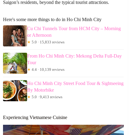
Saigon’s residents, beyond the typical tourist attractions.
Here's some more things to do in Ho Chi Minh City
Cu Chi Tunnels Tour from HCM City – Morning
or Afternoon
★
5.0 · 15,833 reviews
From Ho Chi Minh City: Mekong Delta Full-Day
Tour
★
4.4 · 10,139 reviews
Ho Chi Minh City Street Food Tour & Sightseeing
By Motorbike
★
5.0 · 9,413 reviews
Experiencing Vietnamese Cuisine