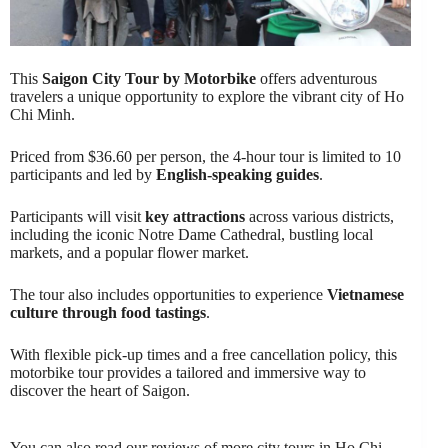
This
Saigon City Tour by Motorbike
offers adventurous
travelers a unique opportunity to explore the vibrant city of Ho
Chi Minh.
Priced from $36.60 per person, the 4-hour tour is limited to 10
participants and led by
English-speaking guides
.
Participants will visit
key attractions
across various districts,
including the iconic Notre Dame Cathedral, bustling local
markets, and a popular flower market.
The tour also includes opportunities to experience
Vietnamese
culture through food tastings
.
With flexible pick-up times and a free cancellation policy, this
motorbike tour provides a tailored and immersive way to
discover the heart of Saigon.
You can also read our reviews of more city tours in Ho Chi