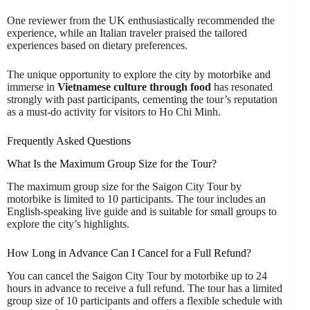
One reviewer from the UK enthusiastically recommended the
experience, while an Italian traveler praised the tailored
experiences based on dietary preferences.
The unique opportunity to explore the city by motorbike and
immerse in
Vietnamese culture through food
has resonated
strongly with past participants, cementing the tour’s reputation
as a must-do activity for visitors to Ho Chi Minh.
Frequently Asked Questions
What Is the Maximum Group Size for the Tour?
The maximum group size for the Saigon City Tour by
motorbike is limited to 10 participants. The tour includes an
English-speaking live guide and is suitable for small groups to
explore the city’s highlights.
How Long in Advance Can I Cancel for a Full Refund?
You can cancel the Saigon City Tour by motorbike up to 24
hours in advance to receive a full refund. The tour has a limited
group size of 10 participants and offers a flexible schedule with