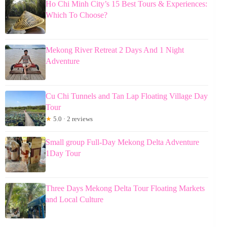
Ho Chi Minh City’s 15 Best Tours & Experiences:
Which To Choose?
Mekong River Retreat 2 Days And 1 Night
Adventure
Cu Chi Tunnels and Tan Lap Floating Village Day
Tour
★
5.0 · 2 reviews
Small group Full-Day Mekong Delta Adventure
1Day Tour
Three Days Mekong Delta Tour Floating Markets
and Local Culture