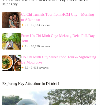
Minh City
Cu Chi Tunnels Tour from HCM City – Morning
or Afternoon
★
5.0 · 15,833 reviews
From Ho Chi Minh City: Mekong Delta Full-Day
Tour
★
4.4 · 10,139 reviews
Ho Chi Minh City Street Food Tour & Sightseeing
By Motorbike
★
5.0 · 9,413 reviews
Exploring Key Attractions in District 1