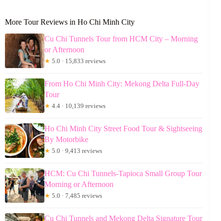
More Tour Reviews in Ho Chi Minh City
Cu Chi Tunnels Tour from HCM City – Morning
or Afternoon
★
5.0 · 15,833 reviews
From Ho Chi Minh City: Mekong Delta Full-Day
Tour
★
4.4 · 10,139 reviews
Ho Chi Minh City Street Food Tour & Sightseeing
By Motorbike
★
5.0 · 9,413 reviews
HCM: Cu Chi Tunnels-Tapioca Small Group Tour
Morning or Afternoon
★
5.0 · 7,485 reviews
Cu Chi Tunnels and Mekong Delta Signature Tour