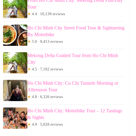
From Ho Chi Minh City: Mekong Delta Full-Day
Tour
★
4.4 · 10,139 reviews
Ho Chi Minh City Street Food Tour & Sightseeing
By Motorbike
★
5.0 · 9,413 reviews
Mekong Delta Guided Tour from Ho Chi Minh
City
★
4.5 · 7,192 reviews
Ho Chi Minh City: Cu Chi Tunnels Morning or
Afternoon Tour
★
4.8 · 6,326 reviews
Ho Chi Minh City: Motorbike Tour – 12 Tastings
& Sights
★
4.9 · 5,028 reviews