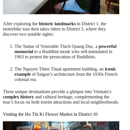
After exploring the
historic landmarks
in District 1, the
motorbike tour then takes riders to District 3, where they
discover two notable sights:
The Statue of Venerable Thich Quang Duc, a
powerful
memorial
to a Buddhist monk who self-immolated in
1963 to protest the persecution of Buddhists.
The Nguyen Thien Thuat apartment building, an
iconic
example
of Saigon’s architecture from the 1930s French
colonial era.
These unique destinations provide a glimpse into Vietnam’s
complex history
and cultural heritage, complementing the
tour’s focus on both tourist attractions and local neighborhoods.
Visiting the Ho Thi Ki Flower Market in District 10