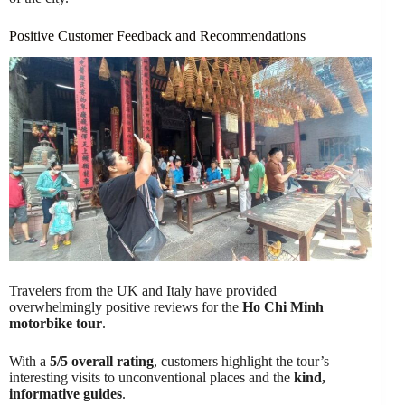
Positive Customer Feedback and Recommendations
Travelers from the UK and Italy have provided
overwhelmingly positive reviews for the
Ho Chi Minh
motorbike tour
.
With a
5/5 overall rating
, customers highlight the tour’s
interesting visits to unconventional places and the
kind,
informative guides
.