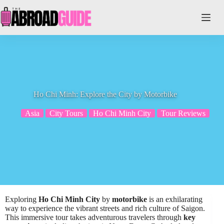
Skip
to
content
Ho Chi Minh: Explore the City by Motorbike
Asia
City Tours
Ho Chi Minh City
Tour Reviews
Exploring
Ho Chi Minh City
by
motorbike
is an exhilarating
way to experience the vibrant streets and rich culture of Saigon.
This immersive tour takes adventurous travelers through
key