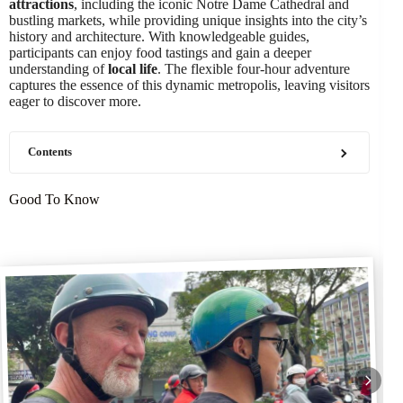
attractions
, including the iconic Notre Dame Cathedral and
bustling markets, while providing unique insights into the city’s
history and architecture. With knowledgeable guides,
participants can enjoy food tastings and gain a deeper
understanding of
local life
. The flexible four-hour adventure
captures the essence of this dynamic metropolis, leaving visitors
eager to discover more.
Contents
Good To Know