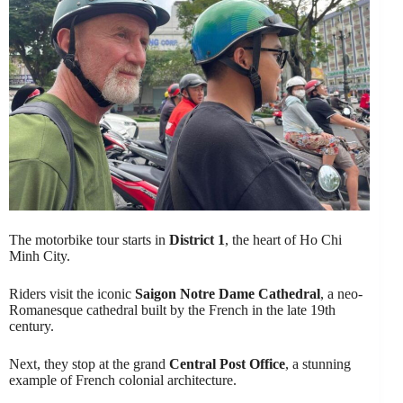
The motorbike tour starts in
District 1
, the heart of Ho Chi
Minh City.
Riders visit the iconic
Saigon Notre Dame Cathedral
, a neo-
Romanesque cathedral built by the French in the late 19th
century.
Next, they stop at the grand
Central Post Office
, a stunning
example of French colonial architecture.