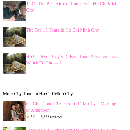
15 Of The Best Airport Transfers In Ho Chi Minh
City
The Top 15 Tours In Ho Chi Minh City
Ho Chi Minh City’s 15 Best Tours & Experiences:
Which To Choose?
More City Tours in Ho Chi Minh City
Cu Chi Tunnels Tour from HCM City – Morning
or Afternoon
★
5.0 · 15,833 reviews