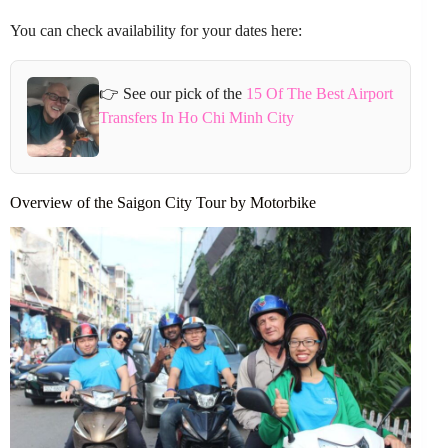
You can check availability for your dates here:
👉 See our pick of the
15 Of The Best Airport
Transfers In Ho Chi Minh City
Overview of the Saigon City Tour by Motorbike