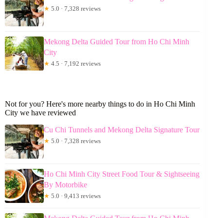
★
5.0 · 7,328 reviews
Mekong Delta Guided Tour from Ho Chi Minh
City
★
4.5 · 7,192 reviews
Not for you? Here's more nearby things to do in Ho Chi Minh
City we have reviewed
Cu Chi Tunnels and Mekong Delta Signature Tour
★
5.0 · 7,328 reviews
Ho Chi Minh City Street Food Tour & Sightseeing
By Motorbike
★
5.0 · 9,413 reviews