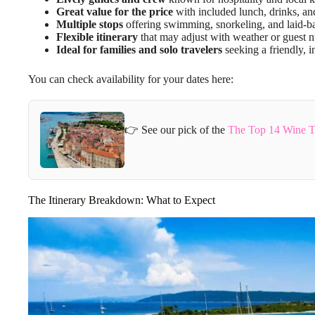
Great value for the price
with included lunch, drinks, and
Multiple stops
offering swimming, snorkeling, and laid-ba
Flexible itinerary
that may adjust with weather or guest 
Ideal for families and solo travelers
seeking a friendly, i
You can check availability for your dates here:
👉 See our pick of the
The Top 14 Wine To
The Itinerary Breakdown: What to Expect