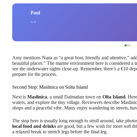
Paul
Amy mentions Nana as “a great host, friendly and attentive,” add
beautiful places.” The marine environment here is considered a tr
see the underwater sights close-up. Remember, there’s a €10 dep
prepare for the process.
Second Stop: Maslinica on Solta Island
Next is
Maslinica
, a small Dalmatian town on
Olta Island
. Her
waters, and explore the tiny village. Reviewers describe Maslin
shops and a peaceful vibe. Many enjoy wandering its streets, hav
The stop here is usually long enough to stroll around, take photos
local food and drinks
are good, but a few wish for more soft dri
a relaxed break to stretch legs before the final leg.