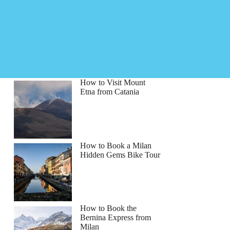
How to Visit Mount
Etna from Catania
How to Book a Milan
Hidden Gems Bike Tour
How to Book the
n
Bernina Express from
Milan