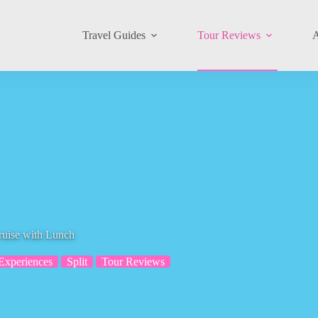
Travel Guides
Tour Reviews
A
ruise with Lunch
Experiences
Split
Tour Reviews