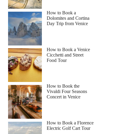
How to Book a
Dolomites and Cortina
Day Trip from Venice
How to Book a Venice
Cicchetti and Street
Food Tour
How to Book the
Vivaldi Four Seasons
Concert in Venice
How to Book a Florence
Electric Golf Cart Tour