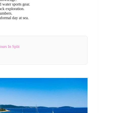
 water sports gear.
ck exploration.
numbers.
nformal day at sea.
urs In Split