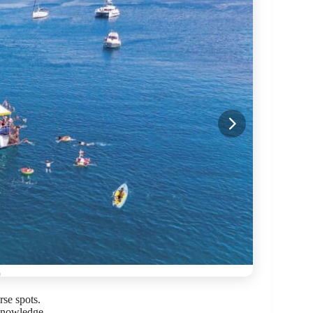
rse spots.
knowledge.