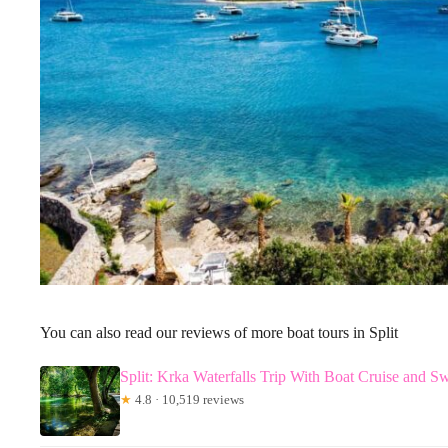
You can also read our reviews of more boat tours in Split
Split: Krka Waterfalls Trip With Boat Cruise and 
★
4.8 · 10,519 reviews