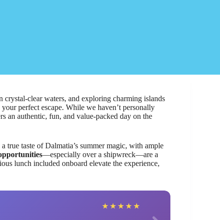
 crystal-clear waters, and exploring charming islands
 your perfect escape. While we haven’t personally
vers an authentic, fun, and value-packed day on the
e a true taste of Dalmatia’s summer magic, with ample
opportunities
—especially over a shipwreck—are a
ious lunch included onboard elevate the experience,
Roya
★
★
★
★
★