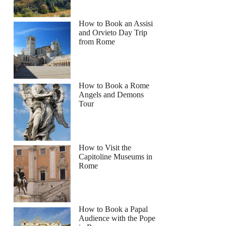
a
How to Book an Assisi
and Orvieto Day Trip
from Rome
How to Book a Rome
Angels and Demons
Tour
How to Visit the
Capitoline Museums in
Rome
How to Book a Papal
Audience with the Pope