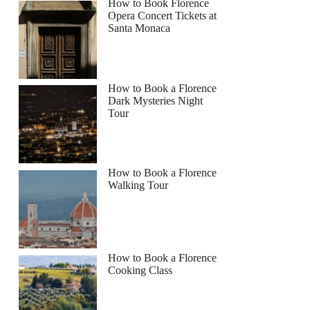
How to Book Florence
Opera Concert Tickets at
Santa Monaca
How to Book a Florence
Dark Mysteries Night
Tour
How to Book a Florence
Walking Tour
How to Book a Florence
Cooking Class