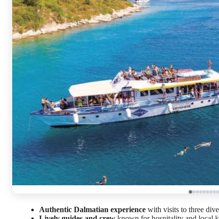
Authentic Dalmatian experience
with visits to three dive
Lively guides and crew
known for hospitality and local 