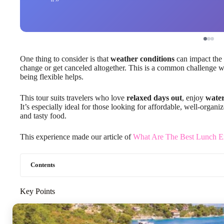
One thing to consider is that
weather conditions
can impact the 
change or get canceled altogether. This is a common challenge w
being flexible helps.
This tour suits travelers who love
relaxed days out
, enjoy
water
It’s especially ideal for those looking for affordable, well-orga
and tasty food.
This experience made our article of
What Are The Best Lunch Ex
Contents
Key Points