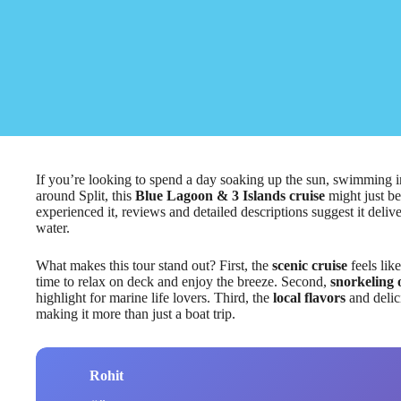
If you’re looking to spend a day soaking up the sun, swimming in
around Split, this
Blue Lagoon & 3 Islands cruise
might just be
experienced it, reviews and detailed descriptions suggest it deli
water.
What makes this tour stand out? First, the
scenic cruise
feels lik
time to relax on deck and enjoy the breeze. Second,
snorkeling 
highlight for marine life lovers. Third, the
local flavors
and delic
making it more than just a boat trip.
Rohit