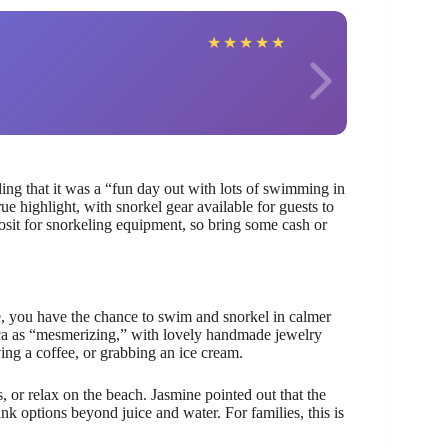
Bianc
★
★
★
★
★
ing that it was a “fun day out with lots of swimming in
ue highlight, with snorkel gear available for guests to
osit for snorkeling equipment, so bring some cash or
e, you have the chance to swim and snorkel in calmer
ica as “mesmerizing,” with lovely handmade jewelry
ing a coffee, or grabbing an ice cream.
, or relax on the beach. Jasmine pointed out that the
nk options beyond juice and water. For families, this is