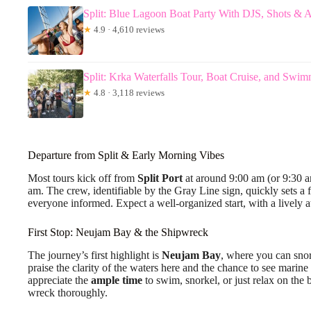
Split: Blue Lagoon Boat Party With DJS, Shots & A
★
4.9 · 4,610 reviews
Split: Krka Waterfalls Tour, Boat Cruise, and Swi
★
4.8 · 3,118 reviews
Departure from Split & Early Morning Vibes
Most tours kick off from
Split Port
at around 9:00 am (or 9:30 am
am. The crew, identifiable by the Gray Line sign, quickly sets a
everyone informed. Expect a well-organized start, with a lively
First Stop: Neujam Bay & the Shipwreck
The journey’s first highlight is
Neujam Bay
, where you can sno
praise the clarity of the waters here and the chance to see marine 
appreciate the
ample time
to swim, snorkel, or just relax on the
wreck thoroughly.