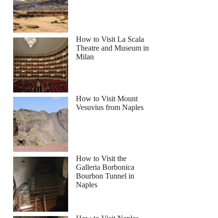
How to Visit La Scala
Theatre and Museum in
Milan
How to Visit Mount
Vesuvius from Naples
How to Visit the
Galleria Borbonica
Bourbon Tunnel in
Naples