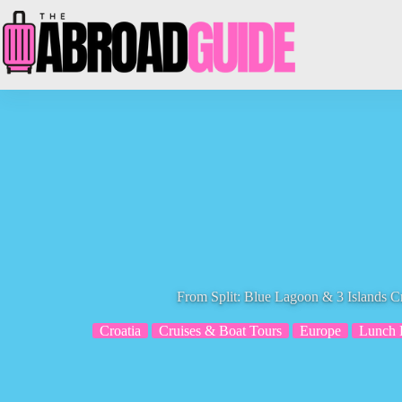
Skip
to
content
From Split: Blue Lagoon & 3 Islands C
Croatia
Cruises & Boat Tours
Europe
Lunch 