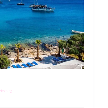
Swimming