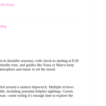
fter-Party
mming
 in shoulder seasons), with check-in starting at 8:30
 friendly tone, and guides like Nana or Marco keep
 atmosphere and music to set the mood.
rkel around a sunken shipwreck. Multiple reviews
life, including potential dolphin sightings. Guests
 boat—some noting it’s enough time to explore the