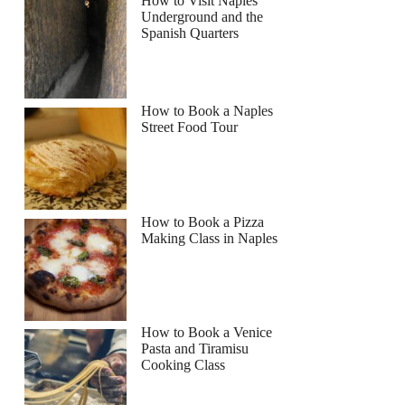
How to Visit Naples
Underground and the
Spanish Quarters
How to Book a Naples
Street Food Tour
How to Book a Pizza
Making Class in Naples
How to Book a Venice
Pasta and Tiramisu
Cooking Class