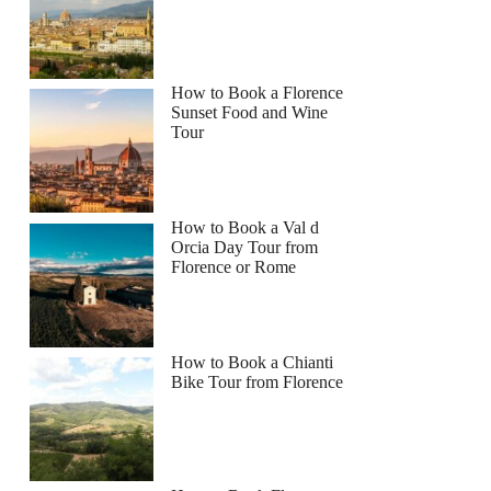
How to Book a Florence
Sunset Food and Wine
Tour
How to Book a Val d
Orcia Day Tour from
Florence or Rome
How to Book a Chianti
Bike Tour from Florence