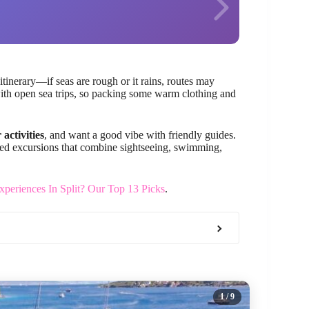
itinerary—if seas are rough or it rains, routes may
ith open sea trips, so packing some warm clothing and
 activities
, and want a good vibe with friendly guides.
nized excursions that combine sightseeing, swimming,
periences In Split? Our Top 13 Picks
.
1
/ 9