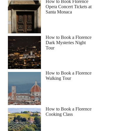
How to Book Florence
Opera Concert Tickets at
Santa Monaca
How to Book a Florence
Dark Mysteries Night
Tour
How to Book a Florence
Walking Tour
How to Book a Florence
Cooking Class