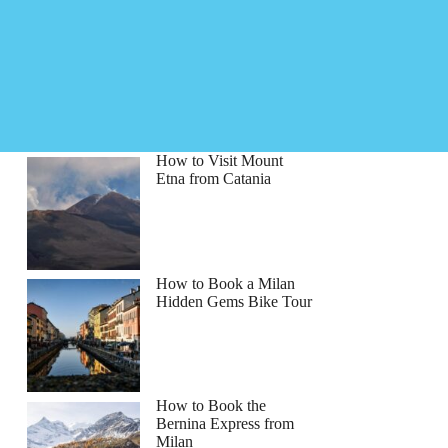
How to Visit Mount
Etna from Catania
How to Book a Milan
Hidden Gems Bike Tour
How to Book the
Bernina Express from
Milan