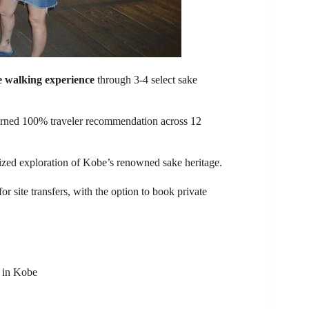
e walking experience
through 3-4 select sake
earned 100% traveler recommendation across 12
alized exploration of Kobe’s renowned sake heritage.
for site transfers, with the option to book private
s in Kobe