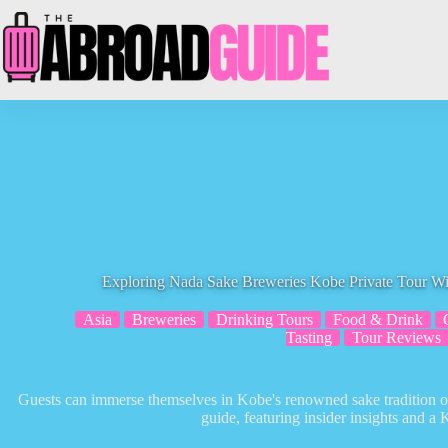
Skip
to
content
Exploring Nada Sake Breweries Kobe Private Tour W
Asia
Breweries
Drinking Tours
Food & Drink
Tasting
Tour Reviews
Guests can immerse themselves in Kobe's renowned sake tradition on
guide, featuring insider insights and a