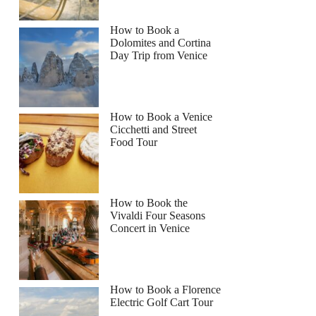
How to Book a
Dolomites and Cortina
Day Trip from Venice
How to Book a Venice
Cicchetti and Street
Food Tour
How to Book the
Vivaldi Four Seasons
Concert in Venice
How to Book a Florence
Electric Golf Cart Tour