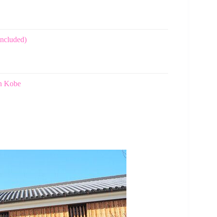
included)
in Kobe