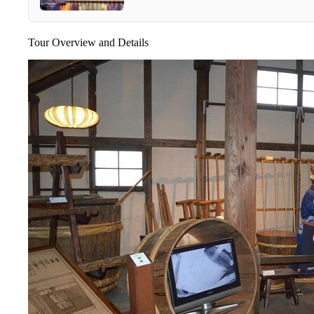
Tour Overview and Details