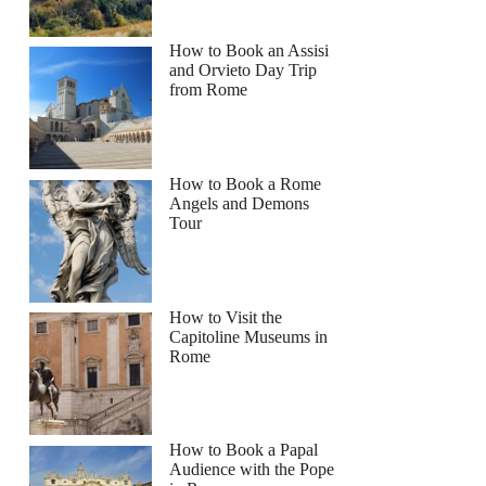
How to Book an Assisi
and Orvieto Day Trip
from Rome
How to Book a Rome
Angels and Demons
Tour
How to Visit the
Capitoline Museums in
Rome
How to Book a Papal
Audience with the Pope