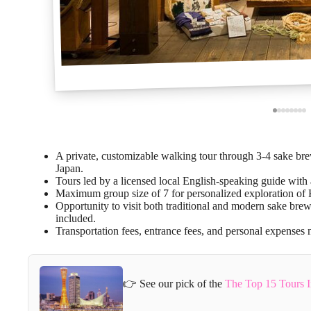
A private, customizable walking tour through 3-4 sake b
Japan.
Tours led by a licensed local English-speaking guide wit
Maximum group size of 7 for personalized exploration of 
Opportunity to visit both traditional and modern sake brew
included.
Transportation fees, entrance fees, and personal expenses n
👉 See our pick of the
The Top 15 Tours 