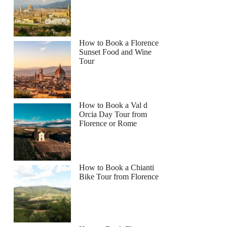
How to Book a Florence
Sunset Food and Wine
Tour
How to Book a Val d
Orcia Day Tour from
Florence or Rome
How to Book a Chianti
Bike Tour from Florence