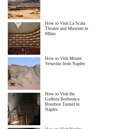
How to Visit La Scala
Theatre and Museum in
Milan
How to Visit Mount
Vesuvius from Naples
How to Visit the
Galleria Borbonica
Bourbon Tunnel in
Naples