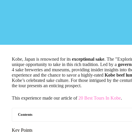
Kobe, Japan is renowned for its
exceptional sake
. The "Explor
unique opportunity to take in this rich tradition. Led by a
govern
4 sake breweries and museums, providing insider insights into th
experience and the chance to savor a highly-rated
Kobe beef lu
Kobe’s celebrated sake culture. For those intrigued by the centu
the tour presents an enticing prospect.
This experience made our article of
20 Best Tours In Kobe
.
Contents
Key Points