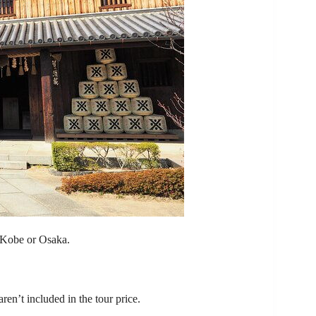
f Kobe or Osaka.
ren’t included in the tour price.