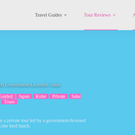
Travel Guides
Tour Reviews
A
ith Government-Licensed Guide
Guided
Japan
Kobe
Private
Sake
Tours
 a private tour led by a government-licensed
 Kobe beef lunch.