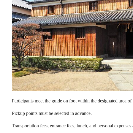
Participants meet the guide on foot within the designated area o
Pickup points must be selected in advance.
Transportation fees, entrance fees, lunch, and personal expenses a