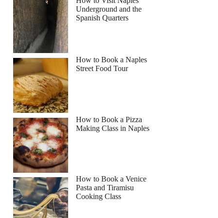
How to Visit Naples
Underground and the
Spanish Quarters
How to Book a Naples
Street Food Tour
How to Book a Pizza
Making Class in Naples
How to Book a Venice
Pasta and Tiramisu
Cooking Class