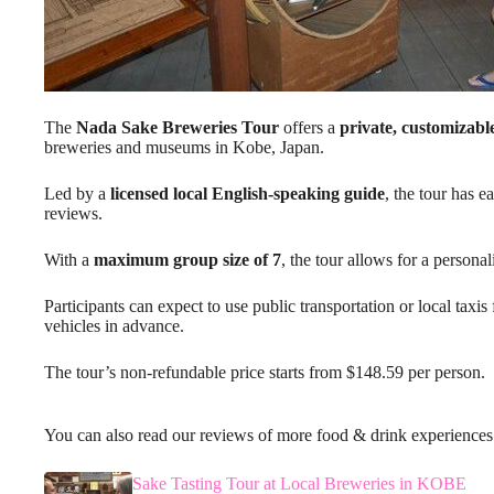
The
Nada Sake Breweries Tour
offers a
private, customizabl
breweries and museums in Kobe, Japan.
Led by a
licensed local English-speaking guide
, the tour has 
reviews.
With a
maximum group size of 7
, the tour allows for a person
Participants can expect to use public transportation or local taxis 
vehicles in advance.
The tour’s non-refundable price starts from $148.59 per person.
You can also read our reviews of more food & drink experience
Sake Tasting Tour at Local Breweries in KOBE