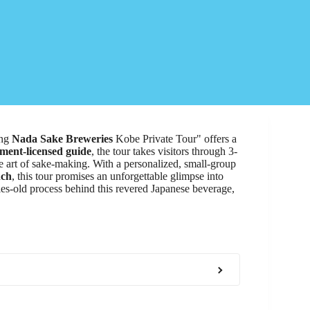
ing
Nada Sake Breweries
Kobe Private Tour" offers a
ment-licensed guide
, the tour takes visitors through 3-
e art of sake-making. With a personalized, small-group
nch
, this tour promises an unforgettable glimpse into
ries-old process behind this revered Japanese beverage,