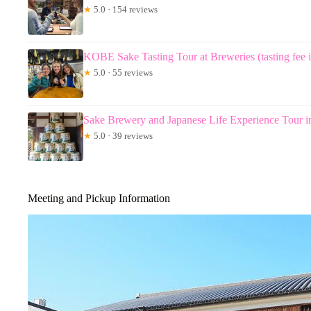
★
5.0 · 154 reviews
KOBE Sake Tasting Tour at Breweries (tasting fee 
★
5.0 · 55 reviews
Sake Brewery and Japanese Life Experience Tour 
★
5.0 · 39 reviews
Meeting and Pickup Information