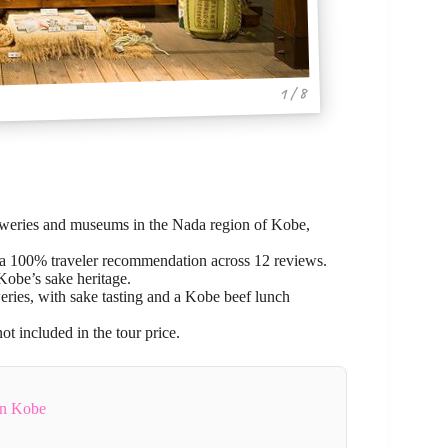
1 / 8
reweries and museums in the Nada region of Kobe,
h a 100% traveler recommendation across 12 reviews.
Kobe’s sake heritage.
eries, with sake tasting and a Kobe beef lunch
ot included in the tour price.
In Kobe