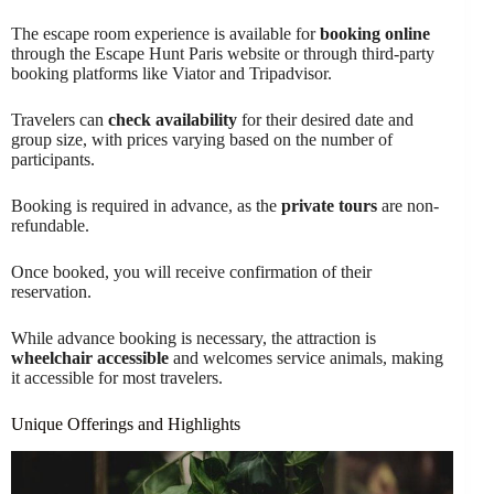
The escape room experience is available for
booking online
through the Escape Hunt Paris website or through third-party
booking platforms like Viator and Tripadvisor.
Travelers can
check availability
for their desired date and
group size, with prices varying based on the number of
participants.
Booking is required in advance, as the
private tours
are non-
refundable.
Once booked, you will receive confirmation of their
reservation.
While advance booking is necessary, the attraction is
wheelchair accessible
and welcomes service animals, making
it accessible for most travelers.
Unique Offerings and Highlights