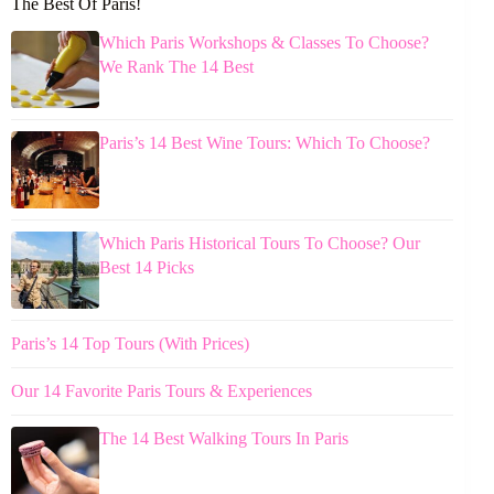
The Best Of Paris!
Which Paris Workshops & Classes To Choose?
We Rank The 14 Best
Paris’s 14 Best Wine Tours: Which To Choose?
Which Paris Historical Tours To Choose? Our
Best 14 Picks
Paris’s 14 Top Tours (With Prices)
Our 14 Favorite Paris Tours & Experiences
The 14 Best Walking Tours In Paris