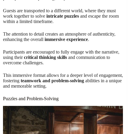
Guests are transported to a different world, where they must
work together to solve
intricate puzzles
and escape the room
within a limited timeframe.
The attention to detail creates an atmosphere of authenticity,
enhancing the overall
immersive experience
.
Participants are encouraged to fully engage with the narrative,
using their
critical thinking skills
and communication to
overcome challenges.
This immersive format allows for a deeper level of engagement,
fostering
teamwork and problem-solving
abilities in a unique
and memorable setting.
Puzzles and Problem-Solving