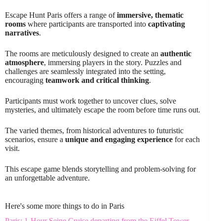
Escape Hunt Paris offers a range of
immersive, thematic
rooms
where participants are transported into
captivating
narratives
.
The rooms are meticulously designed to create an
authentic
atmosphere
, immersing players in the story. Puzzles and
challenges are seamlessly integrated into the setting,
encouraging
teamwork and critical thinking
.
Participants must work together to uncover clues, solve
mysteries, and ultimately escape the room before time runs out.
The varied themes, from historical adventures to futuristic
scenarios, ensure a
unique and engaging experience
for each
visit.
This escape game blends storytelling and problem-solving for
an unforgettable adventure.
Here's some more things to do in Paris
Paris: 1-Hour Seine Cruise departing from the Eiffel Tower