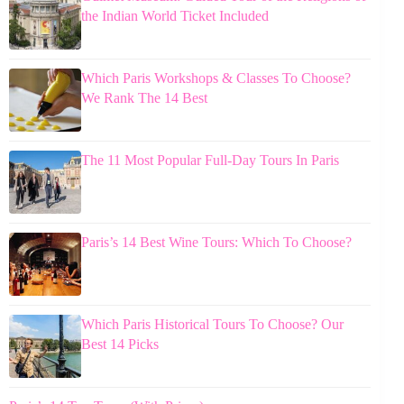
the Indian World Ticket Included
Which Paris Workshops & Classes To Choose?
We Rank The 14 Best
The 11 Most Popular Full-Day Tours In Paris
Paris’s 14 Best Wine Tours: Which To Choose?
Which Paris Historical Tours To Choose? Our
Best 14 Picks