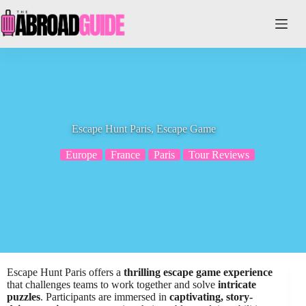
Skip
to
content
Escape Hunt Paris, Escape Game
Europe
France
Paris
Tour Reviews
Escape Hunt Paris offers a
thrilling escape game experience
that challenges teams to work together and solve
intricate
puzzles
. Participants are immersed in
captivating, story-