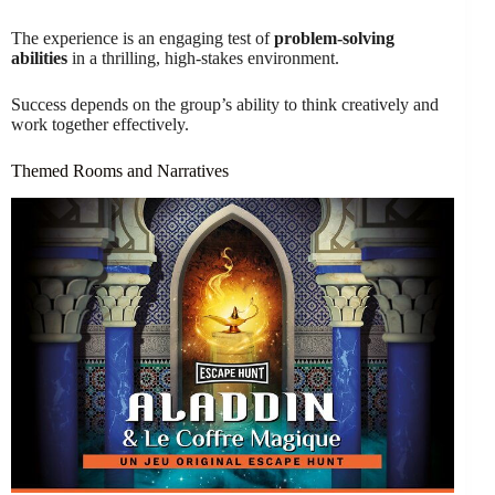
The experience is an engaging test of
problem-solving
abilities
in a thrilling, high-stakes environment.
Success depends on the group’s ability to think creatively and
work together effectively.
Themed Rooms and Narratives