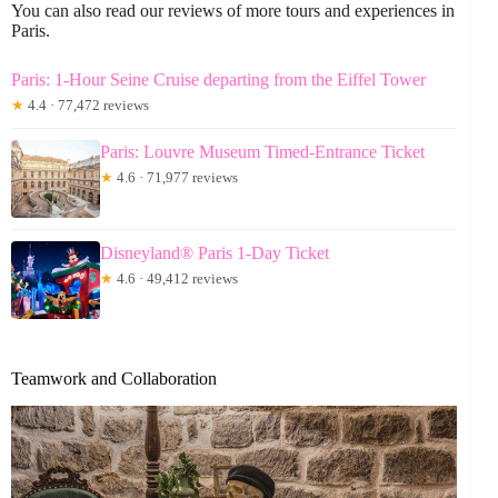
You can also read our reviews of more tours and experiences in
Paris.
Paris: 1-Hour Seine Cruise departing from the Eiffel Tower
★
4.4 · 77,472 reviews
Paris: Louvre Museum Timed-Entrance Ticket
★
4.6 · 71,977 reviews
Disneyland® Paris 1-Day Ticket
★
4.6 · 49,412 reviews
Teamwork and Collaboration