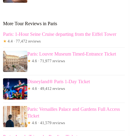
More Tour Reviews in Paris
Paris: 1-Hour Seine Cruise departing from the Eiffel Tower
★
4.4 · 77,472 reviews
Paris: Louvre Museum Timed-Entrance Ticket
★
4.6 · 71,977 reviews
Disneyland® Paris 1-Day Ticket
★
4.6 · 49,412 reviews
Paris: Versailles Palace and Gardens Full Access
Ticket
★
4.6 · 41,579 reviews