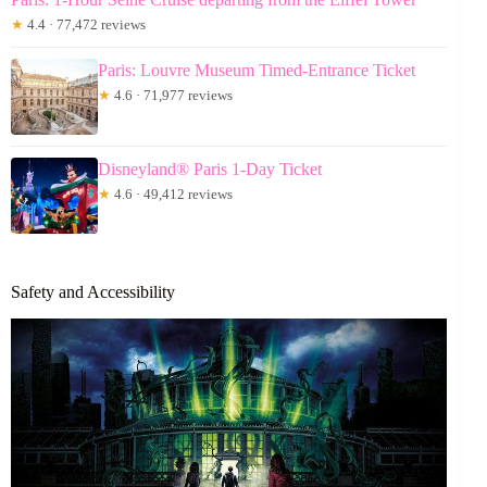
★
4.4 · 77,472 reviews
Paris: Louvre Museum Timed-Entrance Ticket
★
4.6 · 71,977 reviews
Disneyland® Paris 1-Day Ticket
★
4.6 · 49,412 reviews
Safety and Accessibility