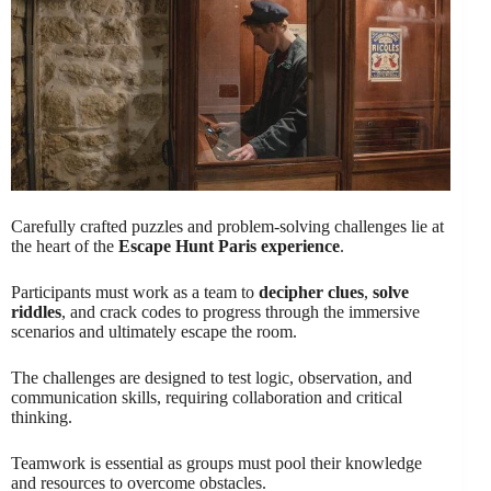
Carefully crafted puzzles and problem-solving challenges lie at
the heart of the
Escape Hunt Paris experience
.
Participants must work as a team to
decipher clues
,
solve
riddles
, and crack codes to progress through the immersive
scenarios and ultimately escape the room.
The challenges are designed to test logic, observation, and
communication skills, requiring collaboration and critical
thinking.
Teamwork is essential as groups must pool their knowledge
and resources to overcome obstacles.