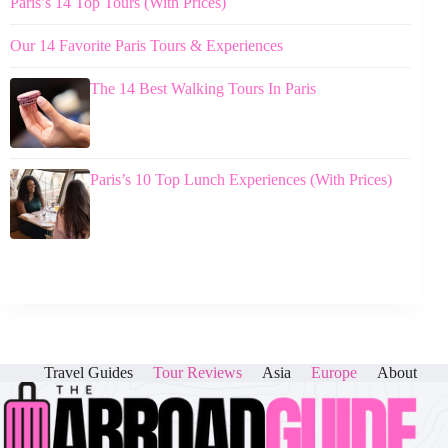
Paris’s 14 Top Tours (With Prices)
Our 14 Favorite Paris Tours & Experiences
The 14 Best Walking Tours In Paris
Paris’s 10 Top Lunch Experiences (With Prices)
Travel Guides
Tour Reviews
Asia
Europe
About