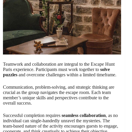
Teamwork and collaboration are integral to the Escape Hunt
Paris experience. Participants must work together to
solve
puzzles
and overcome challenges within a limited timeframe.
Communication, problem-solving, and strategic thinking are
crucial as the group navigates the escape room. Each team
member’s unique skills and perspectives contribute to the
overall success.
Successful completion requires
seamless collaboration
, as no
individual can single-handedly unravel the mysteries. The
team-based nature of the activity encourages guests to engage,
cooperate, and think creatively to achieve their objective.