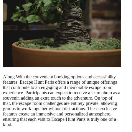
Along With the convenient booking options and accessibility
features, Escape Hunt Paris offers a range of unique offerings
that contribute to an engaging and memorable escape room
experience. Participants can expect to receive a team photo as a
souvenir, adding an extra touch to the adventure. On top of
that, the escape room challenges are entirely private, allowing
groups to work together without distractions. These exclusive
features create an immersive and personalized atmosphere,
ensuring that each visit to Escape Hunt Paris is truly one-of-a-
kind.