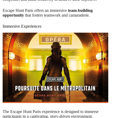
Escape Hunt Paris offers an immersive
team-building
opportunity
that fosters teamwork and camaraderie.
Immersive Experiences
The Escape Hunt Paris experience is designed to immerse
participants in a captivating, story-driven environment.