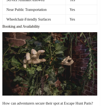
Near Public Transportation
Yes
Wheelchair-Friendly Surfaces
Yes
Booking and Availability
How can adventurers secure their spot at Escape Hunt Paris?