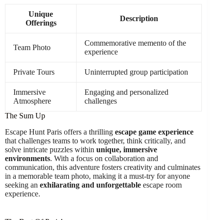
Unique
Description
Offerings
Commemorative memento of the
Team Photo
experience
Private Tours
Uninterrupted group participation
Immersive
Engaging and personalized
Atmosphere
challenges
The Sum Up
Escape Hunt Paris offers a thrilling
escape game experience
that challenges teams to work together, think critically, and
solve intricate puzzles within
unique, immersive
environments
. With a focus on collaboration and
communication, this adventure fosters creativity and culminates
in a memorable team photo, making it a must-try for anyone
seeking an
exhilarating and unforgettable
escape room
experience.