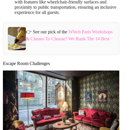
with features like wheelchair-friendly surfaces and
proximity to public transportation, ensuring an inclusive
experience for all guests.
👉 See our pick of the
Which Paris Workshops
& Classes To Choose? We Rank The 14 Best
Escape Room Challenges