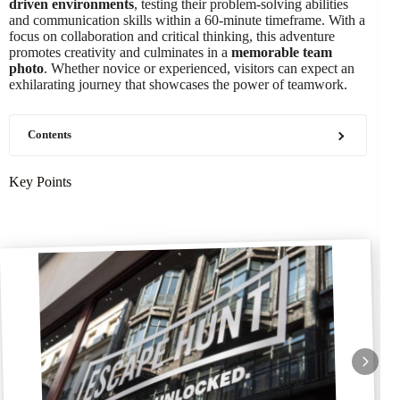
driven environments
, testing their problem-solving abilities
and communication skills within a 60-minute timeframe. With a
focus on collaboration and critical thinking, this adventure
promotes creativity and culminates in a
memorable team
photo
. Whether novice or experienced, visitors can expect an
exhilarating journey that showcases the power of teamwork.
Contents
Key Points