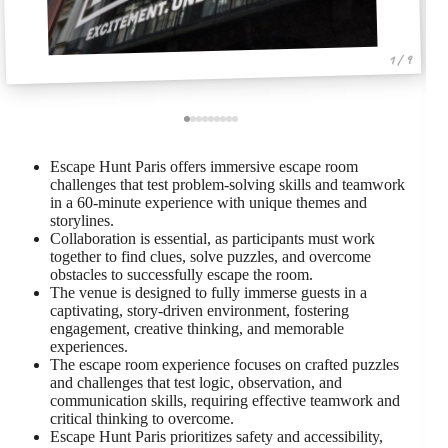
1 / 9
Escape Hunt Paris offers immersive escape room
challenges that test problem-solving skills and teamwork
in a 60-minute experience with unique themes and
storylines.
Collaboration is essential, as participants must work
together to find clues, solve puzzles, and overcome
obstacles to successfully escape the room.
The venue is designed to fully immerse guests in a
captivating, story-driven environment, fostering
engagement, creative thinking, and memorable
experiences.
The escape room experience focuses on crafted puzzles
and challenges that test logic, observation, and
communication skills, requiring effective teamwork and
critical thinking to overcome.
Escape Hunt Paris prioritizes safety and accessibility,