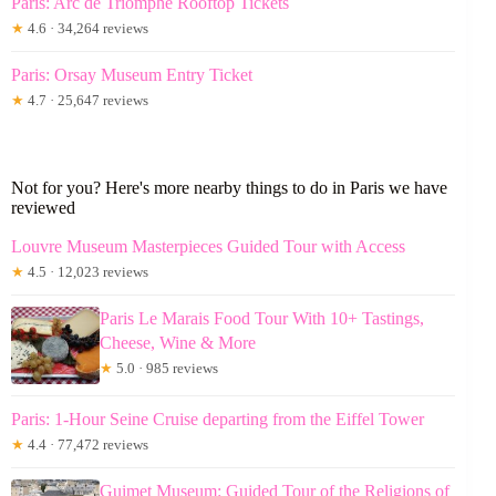
Paris: Arc de Triomphe Rooftop Tickets
★
4.6 · 34,264 reviews
Paris: Orsay Museum Entry Ticket
★
4.7 · 25,647 reviews
Not for you? Here's more nearby things to do in Paris we have
reviewed
Louvre Museum Masterpieces Guided Tour with Access
★
4.5 · 12,023 reviews
Paris Le Marais Food Tour With 10+ Tastings,
Cheese, Wine & More
★
5.0 · 985 reviews
Paris: 1-Hour Seine Cruise departing from the Eiffel Tower
★
4.4 · 77,472 reviews
Guimet Museum: Guided Tour of the Religions of