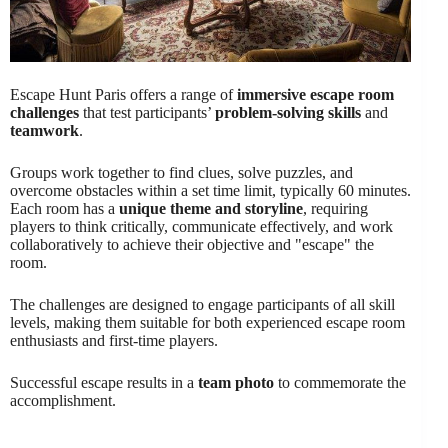
Escape Hunt Paris offers a range of
immersive escape room
challenges
that test participants’
problem-solving skills
and
teamwork
.
Groups work together to find clues, solve puzzles, and
overcome obstacles within a set time limit, typically 60 minutes.
Each room has a
unique theme and storyline
, requiring
players to think critically, communicate effectively, and work
collaboratively to achieve their objective and "escape" the
room.
The challenges are designed to engage participants of all skill
levels, making them suitable for both experienced escape room
enthusiasts and first-time players.
Successful escape results in a
team photo
to commemorate the
accomplishment.