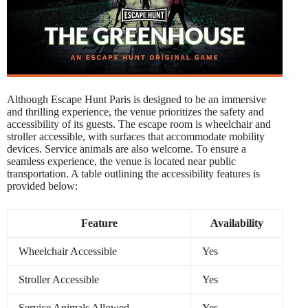
Although Escape Hunt Paris is designed to be an immersive
and thrilling experience, the venue prioritizes the safety and
accessibility of its guests. The escape room is wheelchair and
stroller accessible, with surfaces that accommodate mobility
devices. Service animals are also welcome. To ensure a
seamless experience, the venue is located near public
transportation. A table outlining the accessibility features is
provided below:
Feature
Availability
Wheelchair Accessible
Yes
Stroller Accessible
Yes
Service Animals Allowed
Yes