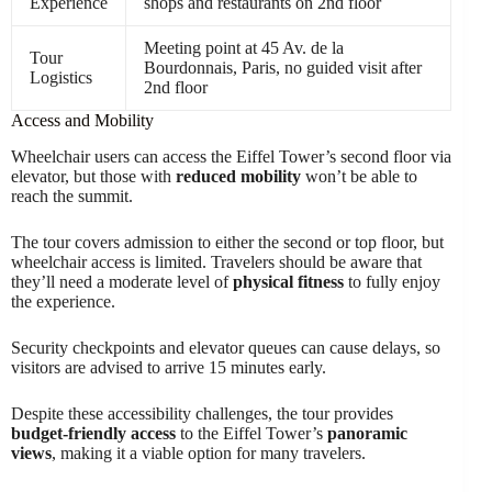
Experience
shops and restaurants on 2nd floor
Meeting point at 45 Av. de la
Tour
Bourdonnais, Paris, no guided visit after
Logistics
2nd floor
Access and Mobility
Wheelchair users can access the Eiffel Tower’s second floor via
elevator, but those with
reduced mobility
won’t be able to
reach the summit.
The tour covers admission to either the second or top floor, but
wheelchair access is limited. Travelers should be aware that
they’ll need a moderate level of
physical fitness
to fully enjoy
the experience.
Security checkpoints and elevator queues can cause delays, so
visitors are advised to arrive 15 minutes early.
Despite these accessibility challenges, the tour provides
budget-friendly access
to the Eiffel Tower’s
panoramic
views
, making it a viable option for many travelers.