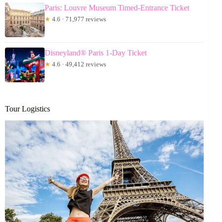
Paris: Louvre Museum Timed-Entrance Ticket
★
4.6 · 71,977 reviews
Disneyland® Paris 1-Day Ticket
★
4.6 · 49,412 reviews
Tour Logistics