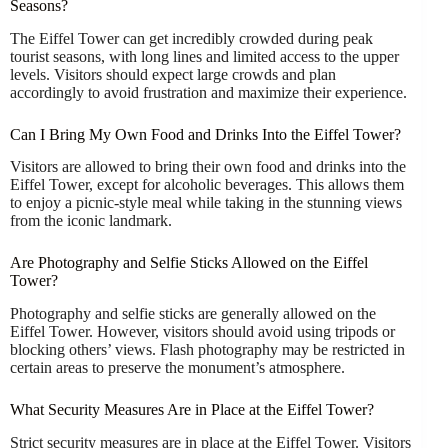
Seasons?
The Eiffel Tower can get incredibly crowded during peak
tourist seasons, with long lines and limited access to the upper
levels. Visitors should expect large crowds and plan
accordingly to avoid frustration and maximize their experience.
Can I Bring My Own Food and Drinks Into the Eiffel Tower?
Visitors are allowed to bring their own food and drinks into the
Eiffel Tower, except for alcoholic beverages. This allows them
to enjoy a picnic-style meal while taking in the stunning views
from the iconic landmark.
Are Photography and Selfie Sticks Allowed on the Eiffel
Tower?
Photography and selfie sticks are generally allowed on the
Eiffel Tower. However, visitors should avoid using tripods or
blocking others’ views. Flash photography may be restricted in
certain areas to preserve the monument’s atmosphere.
What Security Measures Are in Place at the Eiffel Tower?
Strict security measures are in place at the Eiffel Tower. Visitors