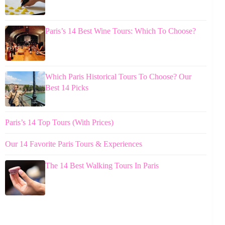
Paris’s 14 Best Wine Tours: Which To Choose?
Which Paris Historical Tours To Choose? Our
Best 14 Picks
Paris’s 14 Top Tours (With Prices)
Our 14 Favorite Paris Tours & Experiences
The 14 Best Walking Tours In Paris