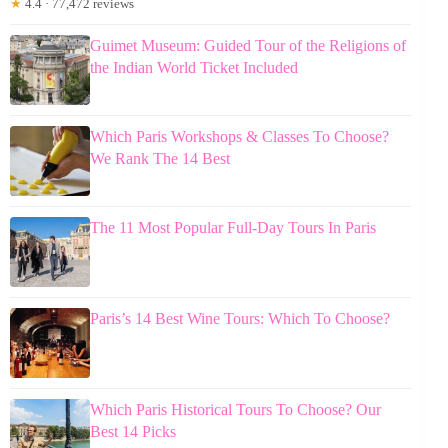
★
4.4 · 77,472 reviews
Guimet Museum: Guided Tour of the Religions of
the Indian World Ticket Included
Which Paris Workshops & Classes To Choose?
We Rank The 14 Best
The 11 Most Popular Full-Day Tours In Paris
Paris’s 14 Best Wine Tours: Which To Choose?
Which Paris Historical Tours To Choose? Our
Best 14 Picks