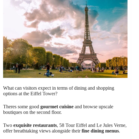
What can visitors expect in terms of dining and shopping
options at the Eiffel Tower?
Theres some good
gourmet cuisine
and browse upscale
boutiques on the second floor.
Two
exquisite restaurants
, 58 Tour Eiffel and Le Jules Verne,
offer breathtaking views alongside their
fine dining menus
.