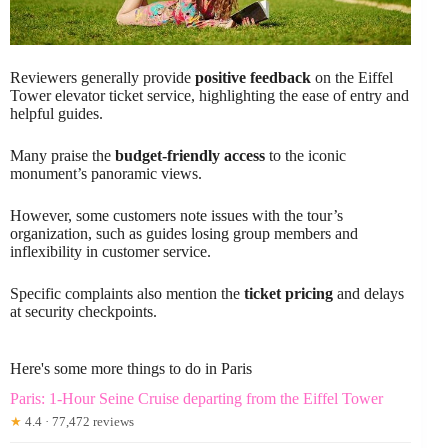
Reviewers generally provide
positive feedback
on the Eiffel
Tower elevator ticket service, highlighting the ease of entry and
helpful guides.
Many praise the
budget-friendly access
to the iconic
monument’s panoramic views.
However, some customers note issues with the tour’s
organization, such as guides losing group members and
inflexibility in customer service.
Specific complaints also mention the
ticket pricing
and delays
at security checkpoints.
Here's some more things to do in Paris
Paris: 1-Hour Seine Cruise departing from the Eiffel Tower
★
4.4 · 77,472 reviews