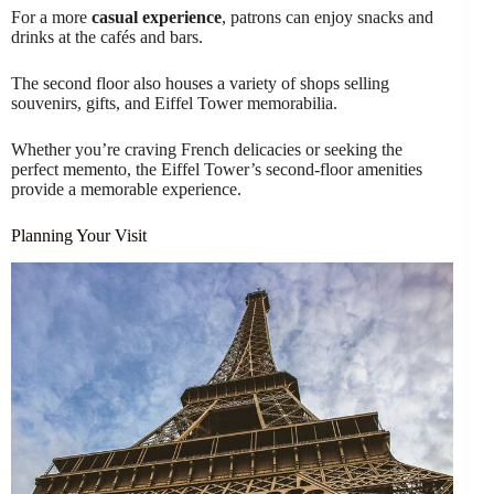
For a more
casual experience
, patrons can enjoy snacks and
drinks at the cafés and bars.
The second floor also houses a variety of shops selling
souvenirs, gifts, and Eiffel Tower memorabilia.
Whether you’re craving French delicacies or seeking the
perfect memento, the Eiffel Tower’s second-floor amenities
provide a memorable experience.
Planning Your Visit