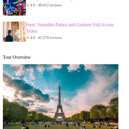
★
4.6 · 49,412 reviews
Paris: Versailles Palace and Gardens Full Access
Ticket
★
4.6 · 41,579 reviews
Tour Overview