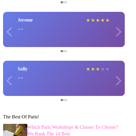
Jerome
★
★
★
★
★
Sally
★
★
★
★
★
The Best Of Paris!
Which Paris Workshops & Classes To Choose?
We Rank The 14 Best