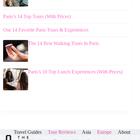
Paris’s 14 Top Tours (With Prices)
Our 14 Favorite Paris Tours & Experiences
The 14 Best Walking Tours In Paris
Paris’s 10 Top Lunch Experiences (With Prices)
Travel Guides
Tour Reviews
Asia
Europe
About