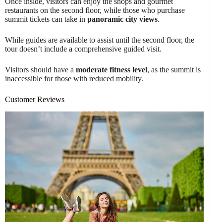
Once inside, visitors can enjoy the shops and gourmet
restaurants on the second floor, while those who purchase
summit tickets can take in
panoramic city views
.
While guides are available to assist until the second floor, the
tour doesn’t include a comprehensive guided visit.
Visitors should have a
moderate fitness level
, as the summit is
inaccessible for those with reduced mobility.
Customer Reviews