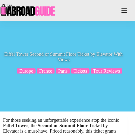
Skip
to
content
Eiffel Tower Second or Summit Floor Ticket by Elevator With
Views
Europe
France
Paris
Tickets
Tour Reviews
For those seeking an unforgettable experience atop the iconic
Eiffel Tower
, the
Second or Summit Floor Ticket
by
Elevator is a must-have. Priced reasonably, this ticket grants