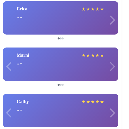
Erica
★
★
★
★
★
Marni
★
★
★
★
★
Cathy
★
★
★
★
★