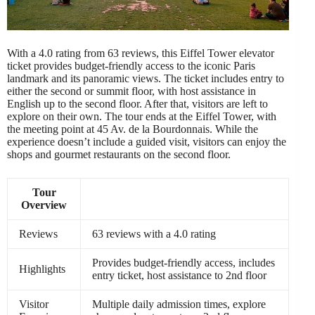
With a 4.0 rating from 63 reviews, this Eiffel Tower elevator
ticket provides budget-friendly access to the iconic Paris
landmark and its panoramic views. The ticket includes entry to
either the second or summit floor, with host assistance in
English up to the second floor. After that, visitors are left to
explore on their own. The tour ends at the Eiffel Tower, with
the meeting point at 45 Av. de la Bourdonnais. While the
experience doesn’t include a guided visit, visitors can enjoy the
shops and gourmet restaurants on the second floor.
Tour
Overview
Reviews
63 reviews with a 4.0 rating
Provides budget-friendly access, includes
Highlights
entry ticket, host assistance to 2nd floor
Visitor
Multiple daily admission times, explore