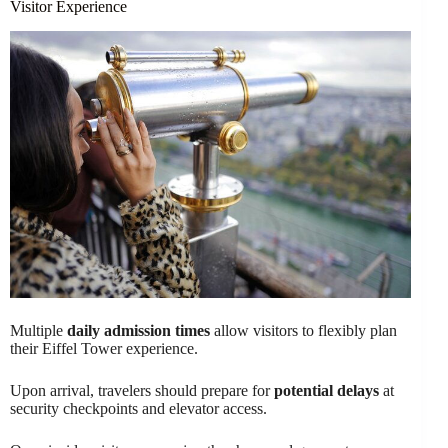
Visitor Experience
Multiple
daily admission times
allow visitors to flexibly plan
their Eiffel Tower experience.
Upon arrival, travelers should prepare for
potential delays
at
security checkpoints and elevator access.