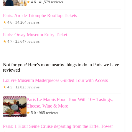
★
4.6 · 41,579 reviews
Paris: Arc de Triomphe Rooftop Tickets
★
4.6 · 34,264 reviews
Paris: Orsay Museum Entry Ticket
★
4.7 · 25,647 reviews
Not for you? Here's more nearby things to do in Paris we have
reviewed
Louvre Museum Masterpieces Guided Tour with Access
★
4.5 · 12,023 reviews
Paris Le Marais Food Tour With 10+ Tastings,
Cheese, Wine & More
★
5.0 · 985 reviews
Paris: 1-Hour Seine Cruise departing from the Eiffel Tower