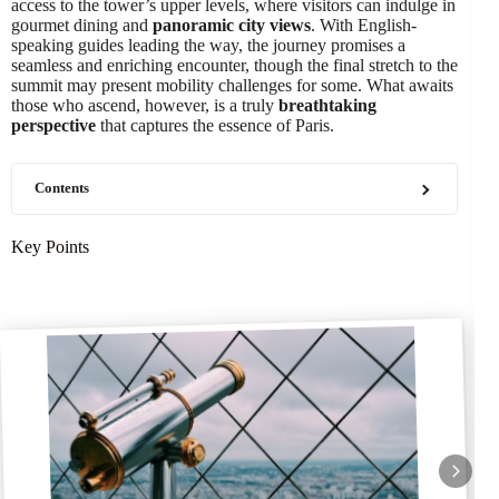
access to the tower’s upper levels, where visitors can indulge in
gourmet dining and
panoramic city views
. With English-
speaking guides leading the way, the journey promises a
seamless and enriching encounter, though the final stretch to the
summit may present mobility challenges for some. What awaits
those who ascend, however, is a truly
breathtaking
perspective
that captures the essence of Paris.
Contents
Key Points