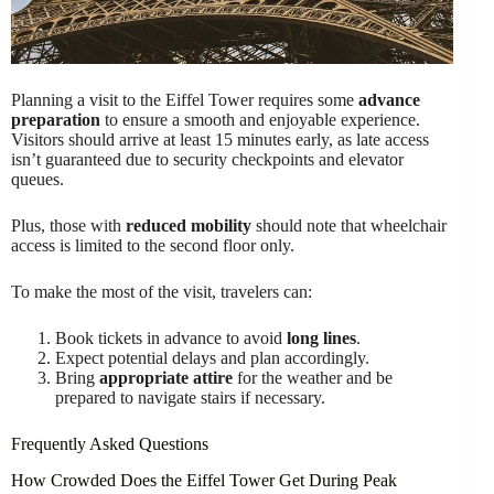
Planning a visit to the Eiffel Tower requires some
advance
preparation
to ensure a smooth and enjoyable experience.
Visitors should arrive at least 15 minutes early, as late access
isn’t guaranteed due to security checkpoints and elevator
queues.
Plus, those with
reduced mobility
should note that wheelchair
access is limited to the second floor only.
To make the most of the visit, travelers can:
Book tickets in advance to avoid
long lines
.
Expect potential delays and plan accordingly.
Bring
appropriate attire
for the weather and be
prepared to navigate stairs if necessary.
Frequently Asked Questions
How Crowded Does the Eiffel Tower Get During Peak