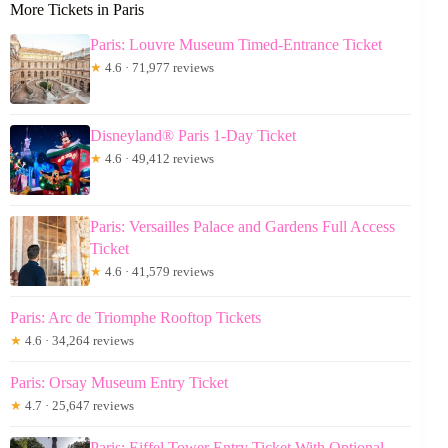
More Tickets in Paris
Paris: Louvre Museum Timed-Entrance Ticket
★
4.6 · 71,977 reviews
Disneyland® Paris 1-Day Ticket
★
4.6 · 49,412 reviews
Paris: Versailles Palace and Gardens Full Access
Ticket
★
4.6 · 41,579 reviews
Paris: Arc de Triomphe Rooftop Tickets
★
4.6 · 34,264 reviews
Paris: Orsay Museum Entry Ticket
★
4.7 · 25,647 reviews
Paris: Eiffel Tower Entry Ticket With Optional