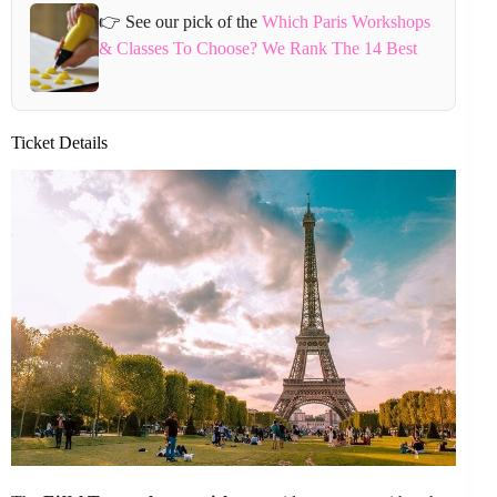
👉 See our pick of the
Which Paris Workshops
& Classes To Choose? We Rank The 14 Best
Ticket Details