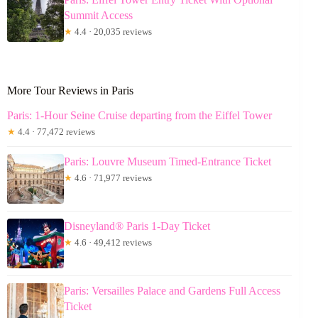
Summit Access
★
4.4 · 20,035 reviews
More Tour Reviews in Paris
Paris: 1-Hour Seine Cruise departing from the Eiffel Tower
★
4.4 · 77,472 reviews
Paris: Louvre Museum Timed-Entrance Ticket
★
4.6 · 71,977 reviews
Disneyland® Paris 1-Day Ticket
★
4.6 · 49,412 reviews
Paris: Versailles Palace and Gardens Full Access
Ticket