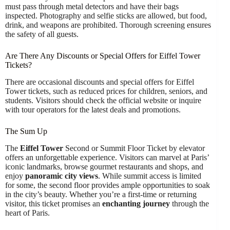
must pass through metal detectors and have their bags
inspected. Photography and selfie sticks are allowed, but food,
drink, and weapons are prohibited. Thorough screening ensures
the safety of all guests.
Are There Any Discounts or Special Offers for Eiffel Tower
Tickets?
There are occasional discounts and special offers for Eiffel
Tower tickets, such as reduced prices for children, seniors, and
students. Visitors should check the official website or inquire
with tour operators for the latest deals and promotions.
The Sum Up
The
Eiffel Tower
Second or Summit Floor Ticket by elevator
offers an unforgettable experience. Visitors can marvel at Paris’
iconic landmarks, browse gourmet restaurants and shops, and
enjoy
panoramic city views
. While summit access is limited
for some, the second floor provides ample opportunities to soak
in the city’s beauty. Whether you’re a first-time or returning
visitor, this ticket promises an
enchanting journey
through the
heart of Paris.