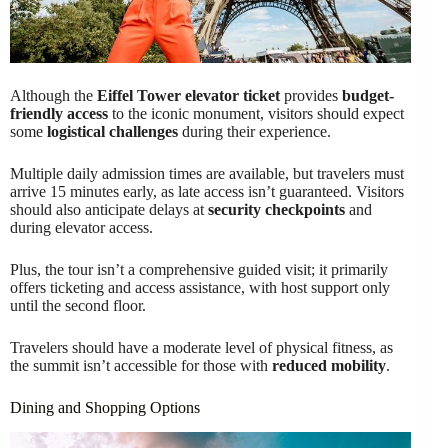
Although the
Eiffel Tower elevator ticket
provides
budget-
friendly access
to the iconic monument, visitors should expect
some
logistical challenges
during their experience.
Multiple daily admission times are available, but travelers must
arrive 15 minutes early, as late access isn’t guaranteed. Visitors
should also anticipate delays at
security checkpoints
and
during elevator access.
Plus, the tour isn’t a comprehensive guided visit; it primarily
offers ticketing and access assistance, with host support only
until the second floor.
Travelers should have a moderate level of physical fitness, as
the summit isn’t accessible for those with
reduced mobility
.
Dining and Shopping Options