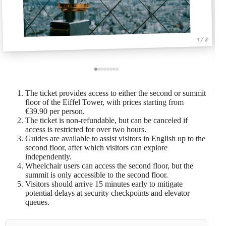
1 / 8
The ticket provides access to either the second or summit
floor of the Eiffel Tower, with prices starting from
€39.90 per person.
The ticket is non-refundable, but can be canceled if
access is restricted for over two hours.
Guides are available to assist visitors in English up to the
second floor, after which visitors can explore
independently.
Wheelchair users can access the second floor, but the
summit is only accessible to the second floor.
Visitors should arrive 15 minutes early to mitigate
potential delays at security checkpoints and elevator
queues.