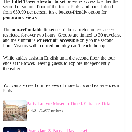
The
Eiffel Tower elevator ticket
provides access to either the
second or summit floor of the iconic Paris landmark. Priced
from €39.90 per person, it’s a budget-friendly option for
panoramic views
.
The
non-refundable tickets
can’t be canceled unless access is
restricted for over two hours. Groups are limited to 30 travelers,
and the summit is
wheelchair-accessible
only to the second
floor. Visitors with reduced mobility can’t reach the top.
While guides assist in English until the second floor, the tour
ends at the tower, leaving guests to explore independently
thereafter.
You can also read our reviews of more tours and experiences in
Paris
Paris: Louvre Museum Timed-Entrance Ticket
★
4.6 · 71,977 reviews
Disneyland® Paris 1-Day Ticket