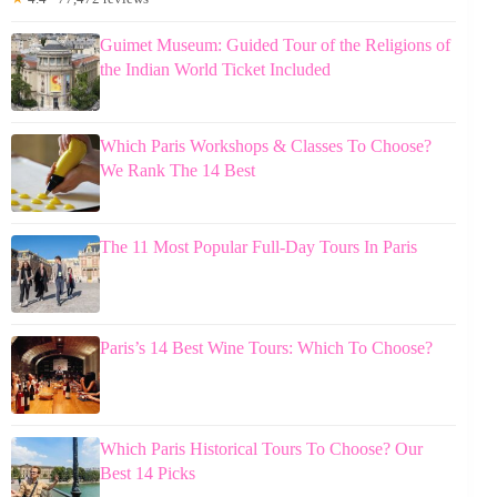
Guimet Museum: Guided Tour of the Religions of
the Indian World Ticket Included
Which Paris Workshops & Classes To Choose?
We Rank The 14 Best
The 11 Most Popular Full-Day Tours In Paris
Paris’s 14 Best Wine Tours: Which To Choose?
Which Paris Historical Tours To Choose? Our
Best 14 Picks