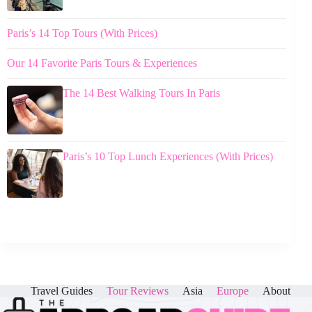
Paris’s 14 Top Tours (With Prices)
Our 14 Favorite Paris Tours & Experiences
The 14 Best Walking Tours In Paris
Paris’s 10 Top Lunch Experiences (With Prices)
Travel Guides
Tour Reviews
Asia
Europe
About