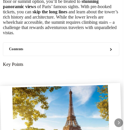
floor or summit option, you’ll be treated to
stunning
panoramic views
of Paris’ famous sights. With pre-booked
tickets, you can
skip the long lines
and learn about the tower’s
rich history and architecture. While the lower levels are
wheelchair accessible, the summit requires climbing stairs – a
challenge that rewards adventurous travelers with unparalleled
vistas.
Contents
Key Points