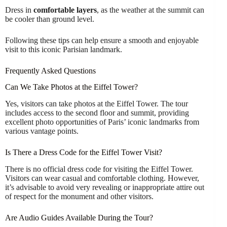
Dress in
comfortable layers
, as the weather at the summit can
be cooler than ground level.
Following these tips can help ensure a smooth and enjoyable
visit to this iconic Parisian landmark.
Frequently Asked Questions
Can We Take Photos at the Eiffel Tower?
Yes, visitors can take photos at the Eiffel Tower. The tour
includes access to the second floor and summit, providing
excellent photo opportunities of Paris’ iconic landmarks from
various vantage points.
Is There a Dress Code for the Eiffel Tower Visit?
There is no official dress code for visiting the Eiffel Tower.
Visitors can wear casual and comfortable clothing. However,
it’s advisable to avoid very revealing or inappropriate attire out
of respect for the monument and other visitors.
Are Audio Guides Available During the Tour?