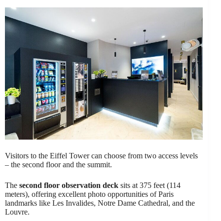
Visitors to the Eiffel Tower can choose from two access levels
– the second floor and the summit.
The
second floor observation deck
sits at 375 feet (114
meters), offering excellent photo opportunities of Paris
landmarks like Les Invalides, Notre Dame Cathedral, and the
Louvre.