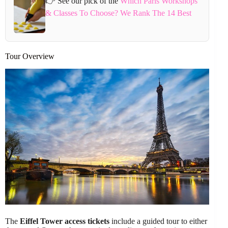
👉 See our pick of the
Which Paris Workshops
& Classes To Choose? We Rank The 14 Best
Tour Overview
The
Eiffel Tower access tickets
include a guided tour to either