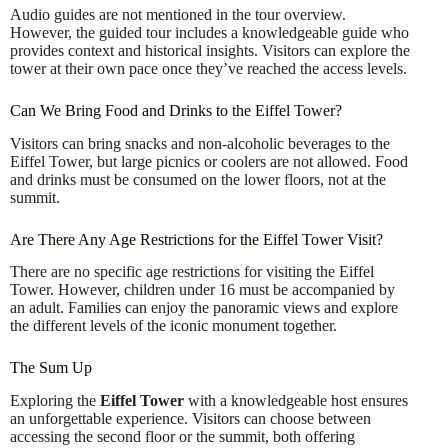
Audio guides are not mentioned in the tour overview.
However, the guided tour includes a knowledgeable guide who
provides context and historical insights. Visitors can explore the
tower at their own pace once they’ve reached the access levels.
Can We Bring Food and Drinks to the Eiffel Tower?
Visitors can bring snacks and non-alcoholic beverages to the
Eiffel Tower, but large picnics or coolers are not allowed. Food
and drinks must be consumed on the lower floors, not at the
summit.
Are There Any Age Restrictions for the Eiffel Tower Visit?
There are no specific age restrictions for visiting the Eiffel
Tower. However, children under 16 must be accompanied by
an adult. Families can enjoy the panoramic views and explore
the different levels of the iconic monument together.
The Sum Up
Exploring the
Eiffel Tower
with a knowledgeable host ensures
an unforgettable experience. Visitors can choose between
accessing the second floor or the summit, both offering