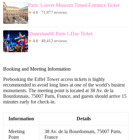
Paris: Louvre Museum Timed-Entrance Ticket
★
4.6 · 71,977 reviews
Disneyland® Paris 1-Day Ticket
★
4.6 · 49,412 reviews
Booking and Meeting Information
Prebooking the Eiffel Tower access tickets is highly
recommended to avoid long lines at one of the world’s busiest
monuments. The meeting point is located at 38 Av. de la
Bourdonnais, 75007 Paris, France, and guests should arrive 15
minutes early for check-in.
Information
Details
Meeting
38 Av. de la Bourdonnais, 75007 Paris,
Point
France