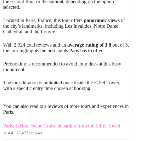
the second floor or the summit, depending on the option
selected.
Located in Paris, France, this tour offers
panoramic views
of
the city’s landmarks, including Les Invalides, Notre Dame
Cathedral, and the Louvre.
With 2,024 total reviews and an
average rating of 3.8
out of 5,
the tour highlights the best sights Paris has to offer.
Prebooking is recommended to avoid long lines at this busy
monument.
The tour duration is unlimited once inside the Eiffel Tower,
with a specific entry time chosen at booking.
You can also read our reviews of more tours and experiences in
Paris.
Paris: 1-Hour Seine Cruise departing from the Eiffel Tower
★
4.4 · 77,472 reviews