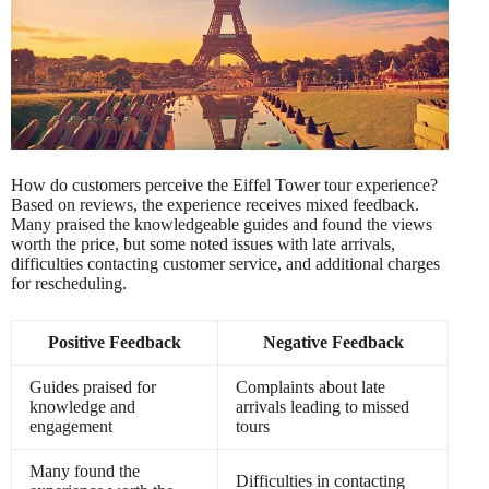
How do customers perceive the Eiffel Tower tour experience?
Based on reviews, the experience receives mixed feedback.
Many praised the knowledgeable guides and found the views
worth the price, but some noted issues with late arrivals,
difficulties contacting customer service, and additional charges
for rescheduling.
Positive Feedback
Negative Feedback
Guides praised for
Complaints about late
knowledge and
arrivals leading to missed
engagement
tours
Many found the
Difficulties in contacting