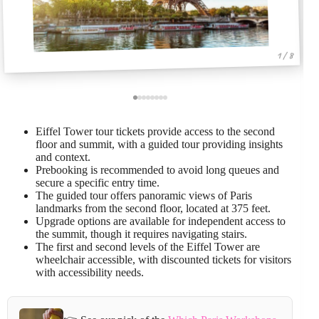
1 / 8
Eiffel Tower tour tickets provide access to the second
floor and summit, with a guided tour providing insights
and context.
Prebooking is recommended to avoid long queues and
secure a specific entry time.
The guided tour offers panoramic views of Paris
landmarks from the second floor, located at 375 feet.
Upgrade options are available for independent access to
the summit, though it requires navigating stairs.
The first and second levels of the Eiffel Tower are
wheelchair accessible, with discounted tickets for visitors
with accessibility needs.