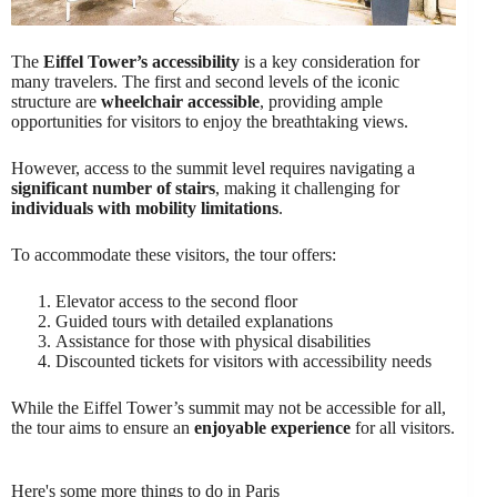
The
Eiffel Tower’s accessibility
is a key consideration for
many travelers. The first and second levels of the iconic
structure are
wheelchair accessible
, providing ample
opportunities for visitors to enjoy the breathtaking views.
However, access to the summit level requires navigating a
significant number of stairs
, making it challenging for
individuals with mobility limitations
.
To accommodate these visitors, the tour offers:
Elevator access to the second floor
Guided tours with detailed explanations
Assistance for those with physical disabilities
Discounted tickets for visitors with accessibility needs
While the Eiffel Tower’s summit may not be accessible for all,
the tour aims to ensure an
enjoyable experience
for all visitors.
Here's some more things to do in Paris