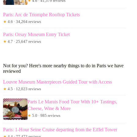
★
4.6 · 41,579 reviews
Paris: Arc de Triomphe Rooftop Tickets
★
4.6 · 34,264 reviews
Paris: Orsay Museum Entry Ticket
★
4.7 · 25,647 reviews
Not for you? Here's more nearby things to do in Paris we have
reviewed
Louvre Museum Masterpieces Guided Tour with Access
★
4.5 · 12,023 reviews
Paris Le Marais Food Tour With 10+ Tastings,
Cheese, Wine & More
★
5.0 · 985 reviews
Paris: 1-Hour Seine Cruise departing from the Eiffel Tower
★
4.4 · 77,472 reviews