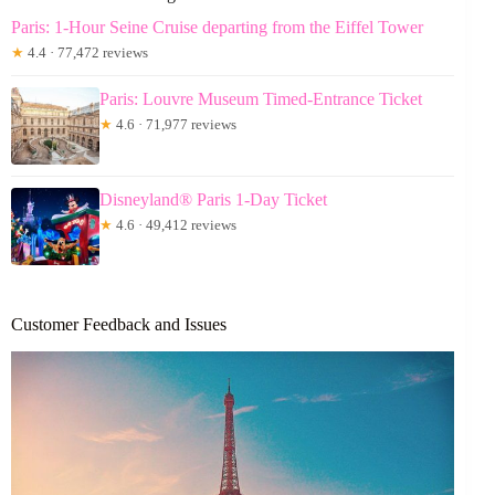
Paris: 1-Hour Seine Cruise departing from the Eiffel Tower
★
4.4 · 77,472 reviews
Paris: Louvre Museum Timed-Entrance Ticket
★
4.6 · 71,977 reviews
Disneyland® Paris 1-Day Ticket
★
4.6 · 49,412 reviews
Customer Feedback and Issues