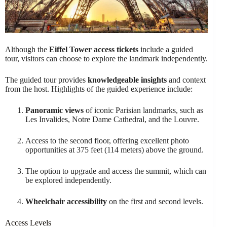
Although the
Eiffel Tower access tickets
include a guided
tour, visitors can choose to explore the landmark independently.
The guided tour provides
knowledgeable insights
and context
from the host. Highlights of the guided experience include:
Panoramic views
of iconic Parisian landmarks, such as
Les Invalides, Notre Dame Cathedral, and the Louvre.
Access to the second floor, offering excellent photo
opportunities at 375 feet (114 meters) above the ground.
The option to upgrade and access the summit, which can
be explored independently.
Wheelchair accessibility
on the first and second levels.
Access Levels