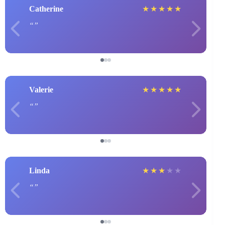
Catherine
★
★
★
★
★
Valerie
★
★
★
★
★
Linda
★
★
★
★
★