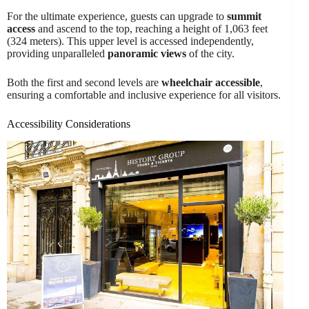
For the ultimate experience, guests can upgrade to
summit
access
and ascend to the top, reaching a height of 1,063 feet
(324 meters). This upper level is accessed independently,
providing unparalleled
panoramic views
of the city.
Both the first and second levels are
wheelchair accessible
,
ensuring a comfortable and inclusive experience for all visitors.
Accessibility Considerations