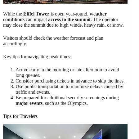
While the
Eiffel Tower
is open year-round,
weather
conditions
can impact
access to the summit
. The operator
may close the summit due to high winds, heavy rain, or snow.
Visitors should check the weather forecast and plan
accordingly.
Key tips for navigating peak times:
Arrive early in the morning or late afternoon to avoid
long queues.
Consider purchasing tickets in advance to skip the lines.
Use public transportation to minimize delays caused by
traffic and events.
Be prepared for additional security screenings during
major events
, such as the Olympics.
Tips for Travelers