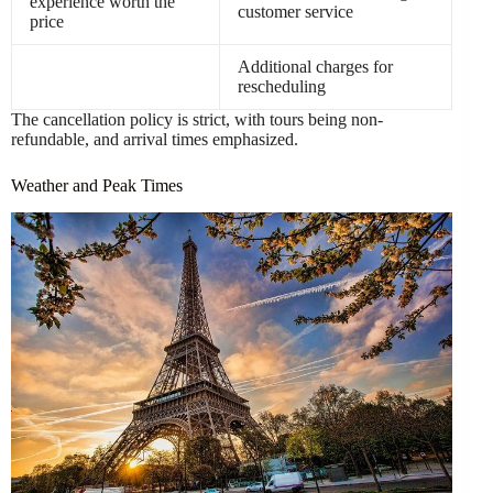
experience worth the
customer service
price
Additional charges for
rescheduling
The cancellation policy is strict, with tours being non-
refundable, and arrival times emphasized.
Weather and Peak Times