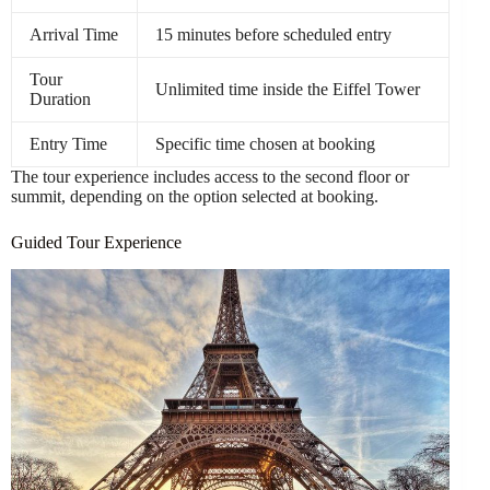
Arrival Time
15 minutes before scheduled entry
Tour
Unlimited time inside the Eiffel Tower
Duration
Entry Time
Specific time chosen at booking
The tour experience includes access to the second floor or
summit, depending on the option selected at booking.
Guided Tour Experience