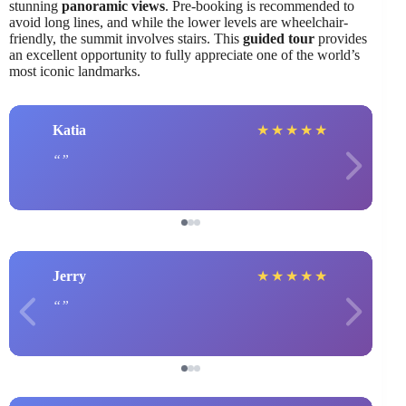
stunning
panoramic views
. Pre-booking is recommended to
avoid long lines, and while the lower levels are wheelchair-
friendly, the summit involves stairs. This
guided tour
provides
an excellent opportunity to fully appreciate one of the world’s
most iconic landmarks.
Katia
★
★
★
★
★
Jerry
★
★
★
★
★