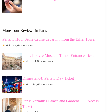
More Tour Reviews in Paris
Paris: 1-Hour Seine Cruise departing from the Eiffel Tower
★
4.4 · 77,472 reviews
Paris: Louvre Museum Timed-Entrance Ticket
★
4.6 · 71,977 reviews
Disneyland® Paris 1-Day Ticket
★
4.6 · 49,412 reviews
Paris: Versailles Palace and Gardens Full Access
Ticket