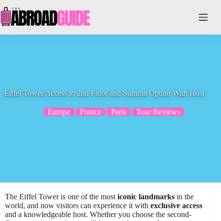
Skip
to
content
Eiffel Tower Access to 2nd Floor and Summit Option With Host
Europe
France
Paris
Tour Reviews
The Eiffel Tower is one of the most
iconic landmarks
in the
world, and now visitors can experience it with
exclusive access
and a knowledgeable host. Whether you choose the second-