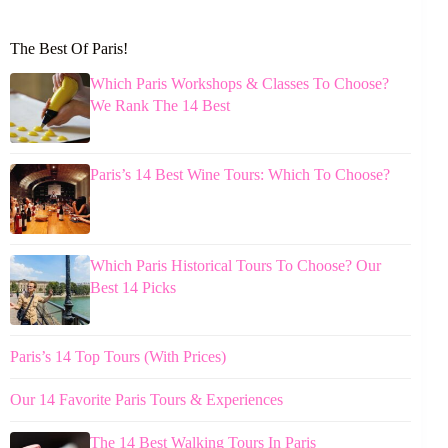
The Best Of Paris!
Which Paris Workshops & Classes To Choose?
We Rank The 14 Best
Paris’s 14 Best Wine Tours: Which To Choose?
Which Paris Historical Tours To Choose? Our
Best 14 Picks
Paris’s 14 Top Tours (With Prices)
Our 14 Favorite Paris Tours & Experiences
The 14 Best Walking Tours In Paris