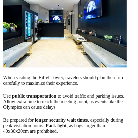
When visiting the Eiffel Tower, travelers should plan their trip
carefully to maximize their experience.
Use
public transportation
to avoid traffic and parking issues.
Allow extra time to reach the meeting point, as events like the
Olympics can cause delays.
Be prepared for
longer security wait times
, especially during
peak visitation hours.
Pack light
, as bags larger than
40x30x20cm are prohibited.