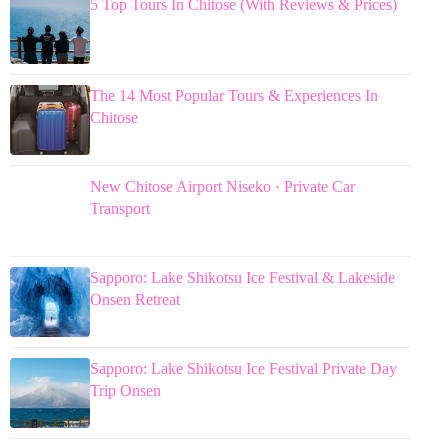
5 Top Tours In Chitose (With Reviews & Prices)
The 14 Most Popular Tours & Experiences In
Chitose
New Chitose Airport Niseko · Private Car
Transport
Sapporo: Lake Shikotsu Ice Festival & Lakeside
Onsen Retreat
Sapporo: Lake Shikotsu Ice Festival Private Day
Trip Onsen