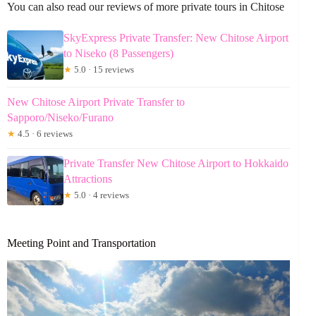
You can also read our reviews of more private tours in Chitose
SkyExpress Private Transfer: New Chitose Airport
to Niseko (8 Passengers)
★
5.0 · 15 reviews
New Chitose Airport Private Transfer to
Sapporo/Niseko/Furano
★
4.5 · 6 reviews
Private Transfer New Chitose Airport to Hokkaido
Attractions
★
5.0 · 4 reviews
Meeting Point and Transportation