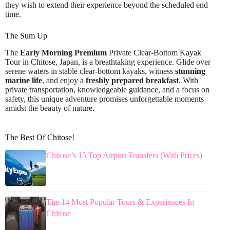
they wish to extend their experience beyond the scheduled end
time.
The Sum Up
The
Early Morning Premium
Private Clear-Bottom Kayak
Tour in Chitose, Japan, is a breathtaking experience. Glide over
serene waters in stable clear-bottom kayaks, witness
stunning
marine life
, and enjoy a
freshly prepared breakfast
. With
private transportation, knowledgeable guidance, and a focus on
safety, this unique adventure promises unforgettable moments
amidst the beauty of nature.
The Best Of Chitose!
Chitose’s 15 Top Airport Transfers (With Prices)
The 14 Most Popular Tours & Experiences In
Chitose