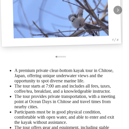
1 / 6
A premium private clear-bottom kayak tour in Chitose,
Japan, offering unique underwater views and the
opportunity to spot diverse marine life.
The tour starts at 7:00 am and includes all fees, taxes,
coffee/tea, breakfast, and a knowledgeable instructor.
The tour provides private transportation, with a meeting
point at Ocean Days in Chitose and travel times from
nearby cities.
Participants must be in good physical condition,
comfortable with open water, and able to enter and exit
the kayak without assistance.
The tour offers gear and equipment, including stable