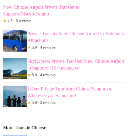
New Chitose Airport Private Transfer to
Sapporo/Niseko/Furano
★
4.5 · 6 reviews
Private Transfer New Chitose Airport to Hokkaido
Attractions
★
5.0 · 4 reviews
SkyExpress Private Transfer: New Chitose Airport
to Sapporo (15 Passengers)
★
5.0 · 4 reviews
1-Day Private Tour from Chitose/Sapporo to
Wherever you wanna go!
★
5.0 · 2 reviews
More Tours in Chitose