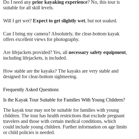
Do I need any
prior kayaking experience
? No, this tour is
suitable for all skill levels.
Will I get wet?
Expect to get slightly wet
, but not soaked.
Can I bring my camera? Absolutely, the clear-bottom kayak
offers excellent views for photography.
Are lifejackets provided? Yes, all
necessary safety equipment
,
including lifejackets, is included.
How stable are the kayaks? The kayaks are very stable and
designed for clear-bottom sightseeing.
Frequently Asked Questions
Is the Kayak Tour Suitable for Families With Young Children?
The kayak tour may not be suitable for families with young
children. The tour has health restrictions that exclude pregnant
travelers and those with certain medical conditions, which
could include young children. Further information on age limits
or child policies is needed.