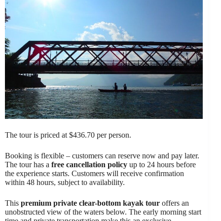
The tour is priced at $436.70 per person.
Booking is flexible – customers can reserve now and pay later.
The tour has a
free cancellation policy
up to 24 hours before
the experience starts. Customers will receive confirmation
within 48 hours, subject to availability.
This
premium private clear-bottom kayak tour
offers an
unobstructed view of the waters below. The early morning start
time and private transportation make this an exclusive