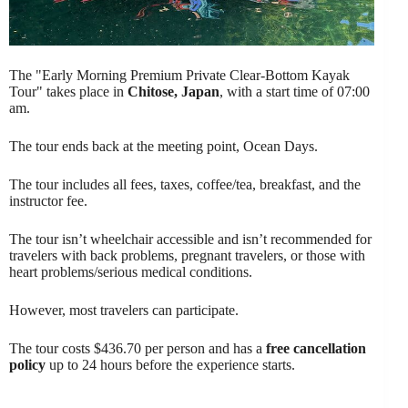
The "Early Morning Premium Private Clear-Bottom Kayak
Tour" takes place in
Chitose, Japan
, with a start time of 07:00
am.
The tour ends back at the meeting point, Ocean Days.
The tour includes all fees, taxes, coffee/tea, breakfast, and the
instructor fee.
The tour isn’t wheelchair accessible and isn’t recommended for
travelers with back problems, pregnant travelers, or those with
heart problems/serious medical conditions.
However, most travelers can participate.
The tour costs $436.70 per person and has a
free cancellation
policy
up to 24 hours before the experience starts.