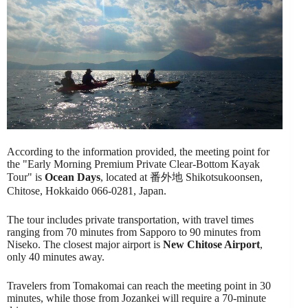
According to the information provided, the meeting point for
the "Early Morning Premium Private Clear-Bottom Kayak
Tour" is
Ocean Days
, located at 番外地 Shikotsukoonsen,
Chitose, Hokkaido 066-0281, Japan.
The tour includes private transportation, with travel times
ranging from 70 minutes from Sapporo to 90 minutes from
Niseko. The closest major airport is
New Chitose Airport
,
only 40 minutes away.
Travelers from Tomakomai can reach the meeting point in 30
minutes, while those from Jozankei will require a 70-minute