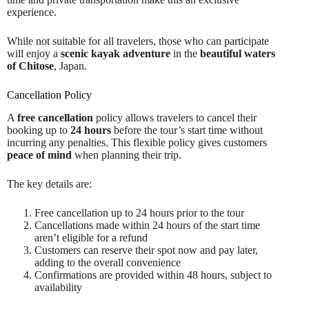
experience.
While not suitable for all travelers, those who can participate
will enjoy a
scenic kayak adventure
in the
beautiful waters
of Chitose
, Japan.
Cancellation Policy
A
free cancellation
policy allows travelers to cancel their
booking up to
24 hours
before the tour’s start time without
incurring any penalties. This flexible policy gives customers
peace of mind
when planning their trip.
The key details are:
Free cancellation up to 24 hours prior to the tour
Cancellations made within 24 hours of the start time
aren’t eligible for a refund
Customers can reserve their spot now and pay later,
adding to the overall convenience
Confirmations are provided within 48 hours, subject to
availability