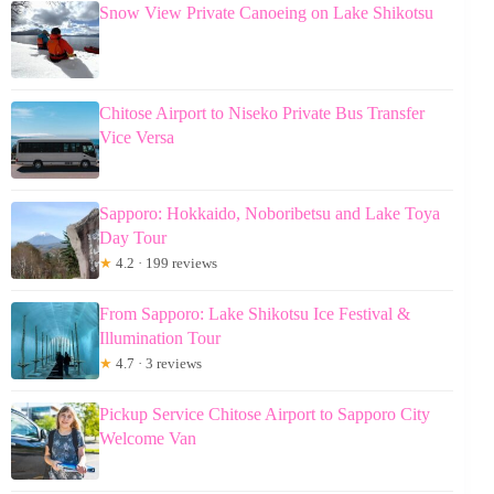
Snow View Private Canoeing on Lake Shikotsu
Chitose Airport to Niseko Private Bus Transfer
Vice Versa
Sapporo: Hokkaido, Noboribetsu and Lake Toya
Day Tour
★
4.2 · 199 reviews
From Sapporo: Lake Shikotsu Ice Festival &
Illumination Tour
★
4.7 · 3 reviews
Pickup Service Chitose Airport to Sapporo City
Welcome Van