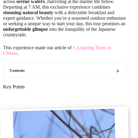
across
serene waters
, marveling at the marine life below.
Departing at 7 AM, this exclusive experience combines
stunning natural beauty
with a delectable breakfast and
expert guidance. Whether you’re a seasoned outdoor enthusiast
or seeking a unique way to start your day, this tour promises an
unforgettable glimpse
into the tranquility of the Japanese
countryside.
This experience made our article of
5 Amazing Tours in
Chitose
.
Contents
Key Points