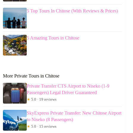
5 Top Tours In Chitose (With Reviews & Prices)
5 Amazing Tours in Chitose
More Private Tours in Chitose
Private Transfer CTS Airport to Niseko (1-9
Passengers) Legal Driver Guaranteed
★
5.0 · 19 reviews
SkyExpress Private Transfer: New Chitose Airport
to Niseko (8 Passengers)
★
5.0 · 15 reviews