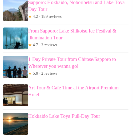
Sapporo: Hokkaido, Noboribetsu and Lake Toya
Day Tour
★
4.2 · 199 reviews
From Sapporo: Lake Shikotsu Ice Festival &
Illumination Tour
★
4.7 · 3 reviews
1-Day Private Tour from Chitose/Sapporo to
Wherever you wanna go!
★
5.0 · 2 reviews
Art Tour & Cafe Time at the Airport Premium
Hotel
Hokkaido Lake Toya Full-Day Tour