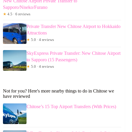
New Chitose Airport Private Transfer to
Sapporo/Niseko/Furano
★
4.5 · 6 reviews
Private Transfer New Chitose Airport to Hokkaido
Attractions
★
5.0 · 4 reviews
SkyExpress Private Transfer: New Chitose Airport
to Sapporo (15 Passengers)
★
5.0 · 4 reviews
Not for you? Here's more nearby things to do in Chitose we
have reviewed
Chitose’s 15 Top Airport Transfers (With Prices)