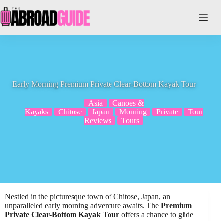
Skip
to
content
Early Morning Premium Private Clear-Bottom Kayak Tour
Asia
Canoes &
Kayaks
Chitose
Japan
Morning
Private
Tour
Reviews
Tours
Nestled in the picturesque town of Chitose, Japan, an
unparalleled early morning adventure awaits. The
Premium
Private Clear-Bottom Kayak Tour
offers a chance to glide