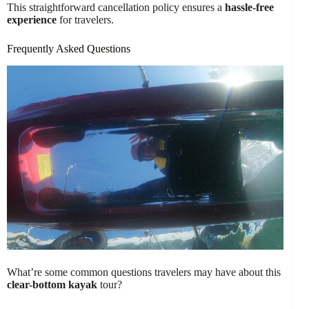
This straightforward cancellation policy ensures a
hassle-free
experience
for travelers.
Frequently Asked Questions
What’re some common questions travelers may have about this
clear-bottom kayak
tour?