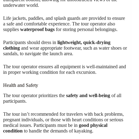
underwater world.
Life jackets, paddles, and splash guards are provided to ensure
a safe and comfortable experience. The tour operator also
supplies
waterproof bags
for storing personal belongings.
Participants should dress in
lightweight, quick-drying
clothing
and wear appropriate footwear, such as water shoes or
sandals, to navigate the launch area.
The tour operator ensures all equipment is well-maintained and
in proper working condition for each excursion.
Health and Safety
The tour operator prioritizes the
safety and well-being
of all
participants.
The tour isn’t recommended for travelers with back problems,
pregnant individuals, or those with heart conditions or serious
medical issues. Participants must be in
good physical
condition
to handle the demands of kayaking.