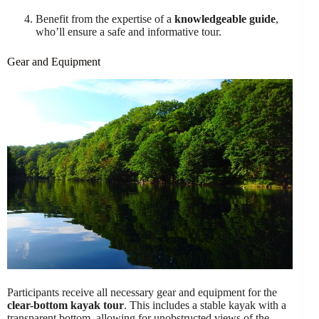
Benefit from the expertise of a
knowledgeable guide
,
who’ll ensure a safe and informative tour.
Gear and Equipment
Participants receive all necessary gear and equipment for the
clear-bottom kayak tour
. This includes a stable kayak with a
transparent bottom, allowing for unobstructed views of the