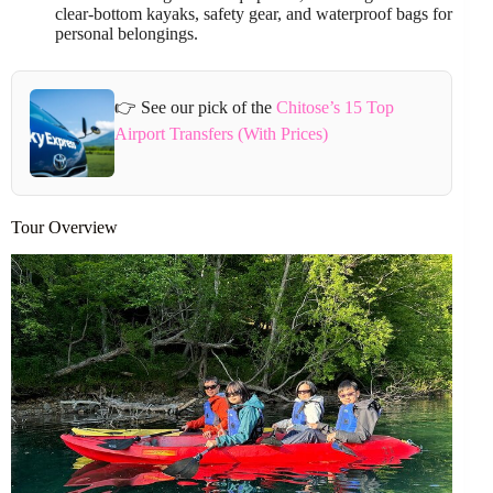
clear-bottom kayaks, safety gear, and waterproof bags for
personal belongings.
👉 See our pick of the
Chitose’s 15 Top
Airport Transfers (With Prices)
Tour Overview