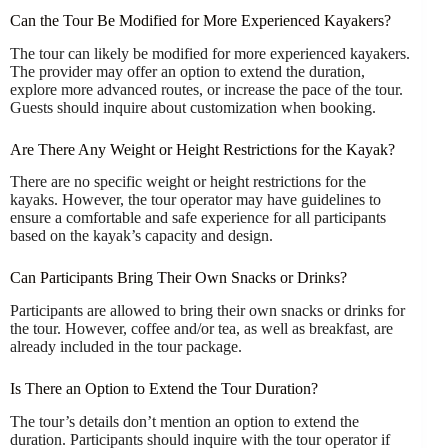
Can the Tour Be Modified for More Experienced Kayakers?
The tour can likely be modified for more experienced kayakers.
The provider may offer an option to extend the duration,
explore more advanced routes, or increase the pace of the tour.
Guests should inquire about customization when booking.
Are There Any Weight or Height Restrictions for the Kayak?
There are no specific weight or height restrictions for the
kayaks. However, the tour operator may have guidelines to
ensure a comfortable and safe experience for all participants
based on the kayak’s capacity and design.
Can Participants Bring Their Own Snacks or Drinks?
Participants are allowed to bring their own snacks or drinks for
the tour. However, coffee and/or tea, as well as breakfast, are
already included in the tour package.
Is There an Option to Extend the Tour Duration?
The tour’s details don’t mention an option to extend the
duration. Participants should inquire with the tour operator if