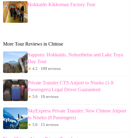
Hokkaido Kikkoman Factory Tour
More Tour Reviews in Chitose
Sapporo: Hokkaido, Noboribetsu and Lake Toya
Day Tour
★
4.2 · 199 reviews
Private Transfer CTS Airport to Niseko (1-9
Passengers) Legal Driver Guaranteed
★
5.0 · 19 reviews
SkyExpress Private Transfer: New Chitose Airport
to Niseko (8 Passengers)
★
5.0 · 15 reviews