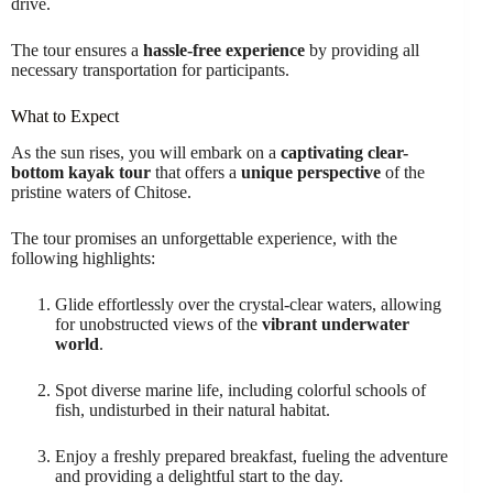
drive.
The tour ensures a
hassle-free experience
by providing all
necessary transportation for participants.
What to Expect
As the sun rises, you will embark on a
captivating clear-
bottom kayak tour
that offers a
unique perspective
of the
pristine waters of Chitose.
The tour promises an unforgettable experience, with the
following highlights:
Glide effortlessly over the crystal-clear waters, allowing
for unobstructed views of the
vibrant underwater
world
.
Spot diverse marine life, including colorful schools of
fish, undisturbed in their natural habitat.
Enjoy a freshly prepared breakfast, fueling the adventure
and providing a delightful start to the day.