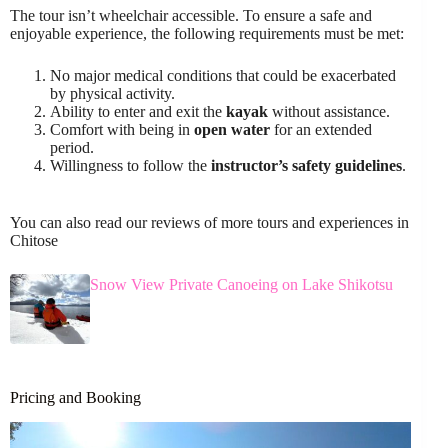
The tour isn’t wheelchair accessible. To ensure a safe and
enjoyable experience, the following requirements must be met:
No major medical conditions that could be exacerbated
by physical activity.
Ability to enter and exit the
kayak
without assistance.
Comfort with being in
open water
for an extended
period.
Willingness to follow the
instructor’s safety guidelines
.
You can also read our reviews of more tours and experiences in
Chitose
Snow View Private Canoeing on Lake Shikotsu
Pricing and Booking