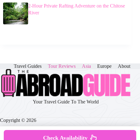
2-Hour Private Rafting Adventure on the Chitose
River
Travel Guides
Tour Reviews
Asia
Europe
About
Your Travel Guide To The World
Copyright © 2026
Check Availability