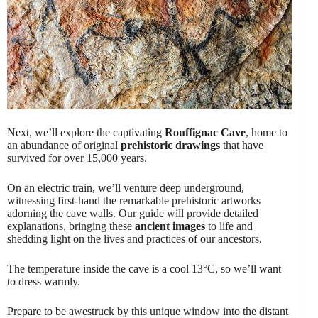
Next, we’ll explore the captivating
Rouffignac Cave
, home to
an abundance of original
prehistoric drawings
that have
survived for over 15,000 years.
On an electric train, we’ll venture deep underground,
witnessing first-hand the remarkable prehistoric artworks
adorning the cave walls. Our guide will provide detailed
explanations, bringing these
ancient images
to life and
shedding light on the lives and practices of our ancestors.
The temperature inside the cave is a cool 13°C, so we’ll want
to dress warmly.
Prepare to be awestruck by this unique window into the distant