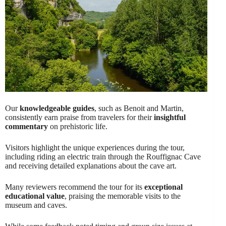
Our
knowledgeable guides
, such as Benoit and Martin,
consistently earn praise from travelers for their
insightful
commentary
on prehistoric life.
Visitors highlight the unique experiences during the tour,
including riding an electric train through the Rouffignac Cave
and receiving detailed explanations about the cave art.
Many reviewers recommend the tour for its
exceptional
educational value
, praising the memorable visits to the
museum and caves.