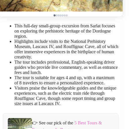
This full-day small-group excursion from Sarlat focuses
on exploring the prehistoric heritage of the Dordogne
region.
Highlights include visits to the National Prehistory
Museum, Lascaux IV, and Rouffignac Cave, all of which
offer immersive experiences in the birthplace of human
creativity.
The tour includes professional, English-speaking driver
guides who provide live commentary, as well as entrance
fees and lunch.
The tour is suitable for ages 4 and up, with a maximum
of 8 travelers to ensure a personalized experience.
Visitors praise the knowledgeable guides and the unique
experiences, such as the electric train ride through
Rouffignac Cave, though some report timing and group
size issues at Lascaux IV.
👉 See our pick of the
5 Best Tours &