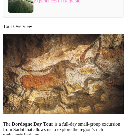
Experiences In Bergerac
Tour Overview
The
Dordogne Day Tour
is a full-day small-group excursion
from Sarlat that allows us to explore the region’s rich
prehistoric heritage.