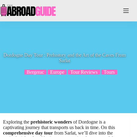
Skip
to
content
Dordogne Day Tour : Prehistory and the Art of the Caves From
Sarlat
Bergerac
Europe
Tour Reviews
Tours
Exploring the
prehistoric wonders
of Dordogne is a
captivating journey that transports us back in time. On this
comprehensive day tour
from Sarlat, we’ll dive into the