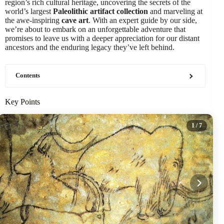
region’s rich cultural heritage, uncovering the secrets of the
world’s largest
Paleolithic artifact collection
and marveling at
the awe-inspiring
cave art
. With an expert guide by our side,
we’re about to embark on an unforgettable adventure that
promises to leave us with a deeper appreciation for our distant
ancestors and the enduring legacy they’ve left behind.
Contents
Key Points
1
/ 7