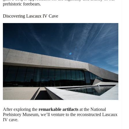
prehistoric forebears.
Discovering Lascaux IV Cave
After exploring the
remarkable artifacts
at the National
Prehistory Museum, we’ll venture to the reconstructed Lascaux
IV cave.