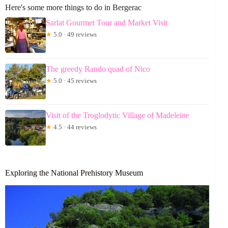
Here's some more things to do in Bergerac
Sarlat Gourmet Tour and Market Visit
★
5.0 · 49 reviews
The greedy Rando quad of Nico
★
5.0 · 45 reviews
Visit of the Troglodytic Village of Madeleine
★
4.5 · 44 reviews
Exploring the National Prehistory Museum