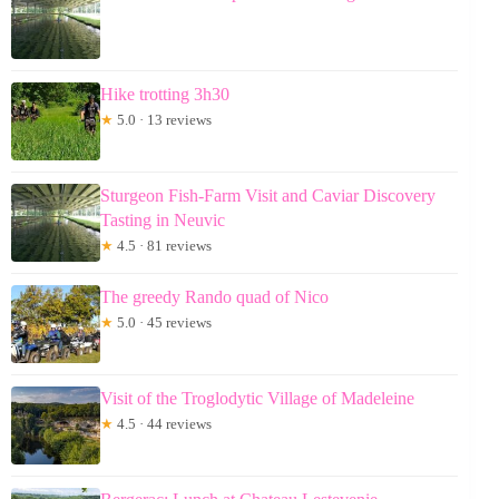
Hike trotting 3h30
★
5.0 · 13 reviews
Sturgeon Fish-Farm Visit and Caviar Discovery
Tasting in Neuvic
★
4.5 · 81 reviews
The greedy Rando quad of Nico
★
5.0 · 45 reviews
Visit of the Troglodytic Village of Madeleine
★
4.5 · 44 reviews