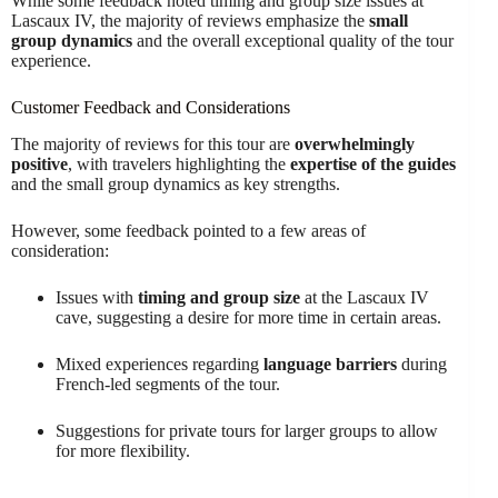
While some feedback noted timing and group size issues at
Lascaux IV, the majority of reviews emphasize the
small
group dynamics
and the overall exceptional quality of the tour
experience.
Customer Feedback and Considerations
The majority of reviews for this tour are
overwhelmingly
positive
, with travelers highlighting the
expertise of the guides
and the small group dynamics as key strengths.
However, some feedback pointed to a few areas of
consideration:
Issues with
timing and group size
at the Lascaux IV
cave, suggesting a desire for more time in certain areas.
Mixed experiences regarding
language barriers
during
French-led segments of the tour.
Suggestions for private tours for larger groups to allow
for more flexibility.