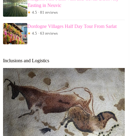
Tasting in Neuvic
★
4.5 · 81 reviews
Dordogne Villages Half Day Tour From Sarlat
★
4.5 · 63 reviews
Inclusions and Logistics