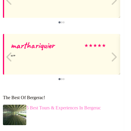
marthariquier
★
★
★
★
★
The Best Of Bergerac!
5 Best Tours & Experiences In Bergerac