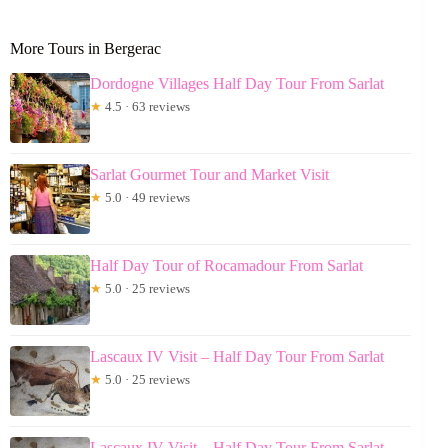
More Tours in Bergerac
Dordogne Villages Half Day Tour From Sarlat
★
4.5 · 63 reviews
Sarlat Gourmet Tour and Market Visit
★
5.0 · 49 reviews
Half Day Tour of Rocamadour From Sarlat
★
5.0 · 25 reviews
Lascaux IV Visit – Half Day Tour From Sarlat
★
5.0 · 25 reviews
Lascaux IV Visit – Half Day Tour From Sarlat