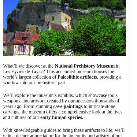
What’ll we discover at the
National Prehistory Museum
in
Les Eyzies de Tayac? This acclaimed museum houses the
world’s largest collection of
Paleolithic artifacts
, providing a
window into our prehistoric past.
We’ll explore the museum’s exhibits, which showcase tools,
weapons, and artwork created by our ancestors thousands of
years ago. From stunning
cave paintings
to intricate stone
carvings, the museum offers a comprehensive look at the lives
and cultures of our
early human species
.
With knowledgeable guides to bring these artifacts to life, we’ll
gain a deeper appreciation for the ingenuity and artistry of our