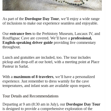
As part of the
Dordogne Day Tour
, we’ll enjoy a wide range
of inclusions to make our experience seamless and enjoyable.
Our
entrance fees
to the Prehistory Museum, Lascaux IV, and
Rouffignac Cave are covered. We’ll have a
professional,
English-speaking driver guide
providing live commentary
throughout.
Lunch and gratuities are included, too. The tour includes
pickup and drop-off at our hotel, with a meeting point at Place
Pasteur in Sarlat.
With a
maximum of 8 travelers
, we’ll have a personalized
experience. Just remember to dress warmly for the cave
temperatures, and infant seats are available upon request.
Tour Details and Recommendations
Departing at 9 am (8:30 am in July), our
Dordogne Day Tour
is designed to provide a comprehensive exploration of the