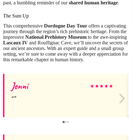
past, a humbling reminder of our
shared human heritage
.
The Sum Up
This comprehensive
Dordogne Day Tour
offers a captivating
journey through the region’s rich prehistoric heritage. From the
impressive
National Prehistory Museum
to the awe-inspiring
Lascaux IV
and Rouffignac Cave, we’ll uncover the secrets of
our ancient ancestors. With an expert guide and a small group
setting, we’re sure to come away with a deeper appreciation for
this remarkable chapter in human history.
Jenni
★
★
★
★
★