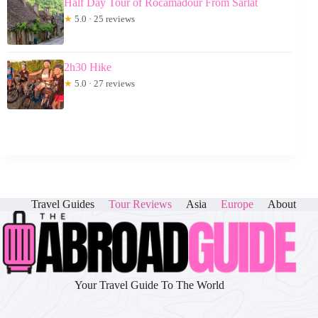
Half Day Tour of Rocamadour From Sarlat
★
5.0 · 25 reviews
2h30 Hike
★
5.0 · 27 reviews
Travel Guides
Tour Reviews
Asia
Europe
About
Your Travel Guide To The World