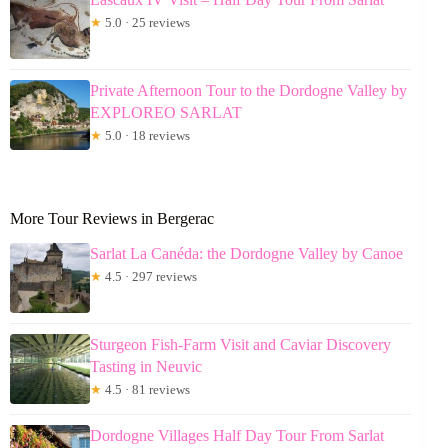
★
5.0 · 25 reviews
Private Afternoon Tour to the Dordogne Valley by
EXPLOREO SARLAT
★
5.0 · 18 reviews
More Tour Reviews in Bergerac
Sarlat La Canéda: the Dordogne Valley by Canoe
★
4.5 · 297 reviews
Sturgeon Fish-Farm Visit and Caviar Discovery
Tasting in Neuvic
★
4.5 · 81 reviews
Dordogne Villages Half Day Tour From Sarlat