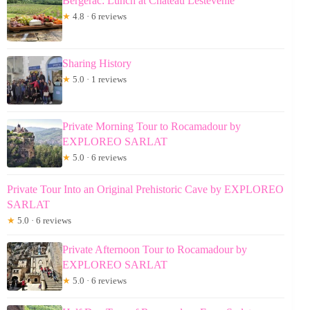
Bergerac: Lunch at Chateau Lestevenie
★
4.8 · 6 reviews
Sharing History
★
5.0 · 1 reviews
Private Morning Tour to Rocamadour by
EXPLOREO SARLAT
★
5.0 · 6 reviews
Private Tour Into an Original Prehistoric Cave by EXPLOREO
SARLAT
★
5.0 · 6 reviews
Private Afternoon Tour to Rocamadour by
EXPLOREO SARLAT
★
5.0 · 6 reviews