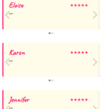
Eloise
E
★
★
★
★
★
Karen
L
★
★
★
★
★
Jennifer
★
★
★
★
★