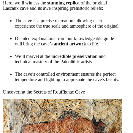
Here, we’ll witness the
stunning replica
of the original
Lascaux cave and its awe-inspiring prehistoric reliefs:
The cave is a precise recreation, allowing us to
experience the true scale and atmosphere of the original.
Detailed explanations from our knowledgeable guide
will bring the cave’s
ancient artwork
to life.
We’ll marvel at the
incredible preservation
and
technical mastery of the Paleolithic artists.
The cave’s controlled environment ensures the perfect
temperature and lighting to appreciate the cave’s beauty.
Uncovering the Secrets of Rouffignac Cave