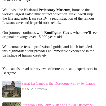
We’ll visit the
National Prehistory Museum
, home to the
world’s largest Paleolithic artifact collection. Next, we’ll skip
the line and enter
Lascaux IV
, a reconstruction of the famous
Lascaux cave and its prehistoric reliefs.
Our journey continues with
Rouffignac Cave
, where we’ll see
original drawings over 15,000 years old.
With entrance fees, a professional guide, and lunch included,
this highly-rated tour provides an immersive experience in the
birthplace of human creativity.
You can also read our reviews of more tours and experiences in
Bergerac.
Sarlat La Canéda: the Dordogne Valley by Canoe
★
4.5 · 297 reviews
Sturgeon Fish-Farm Visit and Caviar Discovery