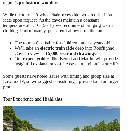
region’s
prehistoric wonders
.
While the tour isn’t wheelchair accessible, we do offer infant
seats upon request. As the caves maintain a constant
temperature of 13°C (56°F), we recommend bringing warm
clothing. Unfortunately, pets aren’t allowed on the tour.
The tour isn’t suitable for children under 4 years old.
We’ll take an
electric train ride
deep into Rouffignac
Cave to view its
15,000-year-old drawings
.
Our
expert guides
, like Benoit and Martin, will provide
insightful explanations of the cave art and prehistoric life.
Some guests have noted issues with timing and group size at
Lascaux IV, so we suggest considering a private tour for larger
groups.
Tour Experience and Highlights