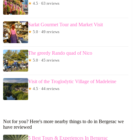
★
4.5 · 63 reviews
Sarlat Gourmet Tour and Market Visit
★
5.0 · 49 reviews
The greedy Rando quad of Nico
★
5.0 · 45 reviews
Visit of the Troglodytic Village of Madeleine
★
4.5 · 44 reviews
Not for you? Here's more nearby things to do in Bergerac we
have reviewed
5 Best Tours & Experiences In Bergerac