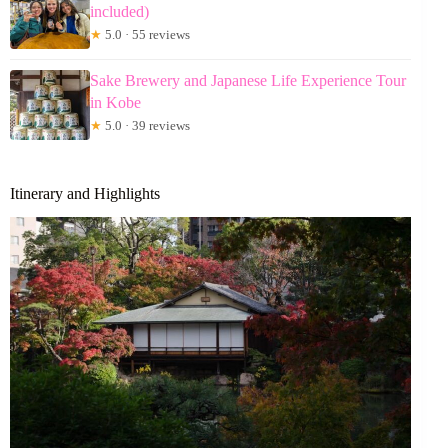
included)
★
5.0 · 55 reviews
Sake Brewery and Japanese Life Experience Tour
in Kobe
★
5.0 · 39 reviews
Itinerary and Highlights