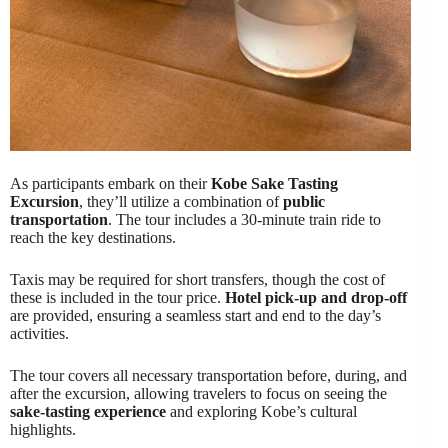
As participants embark on their
Kobe Sake Tasting
Excursion
, they’ll utilize a combination of
public
transportation
. The tour includes a 30-minute train ride to
reach the key destinations.
Taxis may be required for short transfers, though the cost of
these is included in the tour price.
Hotel pick-up and drop-off
are provided, ensuring a seamless start and end to the day’s
activities.
The tour covers all necessary transportation before, during, and
after the excursion, allowing travelers to focus on seeing the
sake-tasting experience
and exploring Kobe’s cultural
highlights.