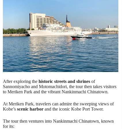
After exploring the
historic streets and shrines
of
Sannomiyacho and Motomachidori, the tour then takes visitors
to Meriken Park and the vibrant Nankinmachi Chinatown.
At Meriken Park, travelers can admire the sweeping views of
Kobe’s
scenic harbor
and the iconic Kobe Port Tower.
The tour then ventures into Nankinmachi Chinatown, known
for its: