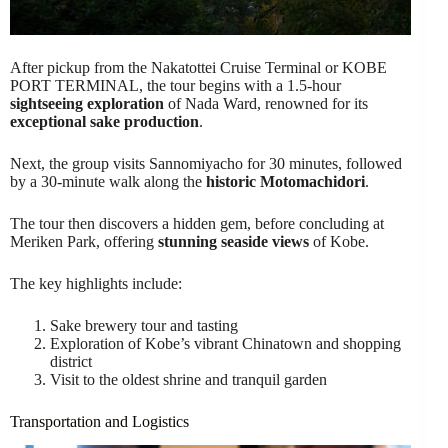
After pickup from the Nakatottei Cruise Terminal or KOBE
PORT TERMINAL, the tour begins with a 1.5-hour
sightseeing exploration
of Nada Ward, renowned for its
exceptional sake production
.
Next, the group visits Sannomiyacho for 30 minutes, followed
by a 30-minute walk along the
historic Motomachidori
.
The tour then discovers a hidden gem, before concluding at
Meriken Park, offering
stunning seaside views
of Kobe.
The key highlights include:
Sake brewery tour and tasting
Exploration of Kobe’s vibrant Chinatown and shopping
district
Visit to the oldest shrine and tranquil garden
Transportation and Logistics