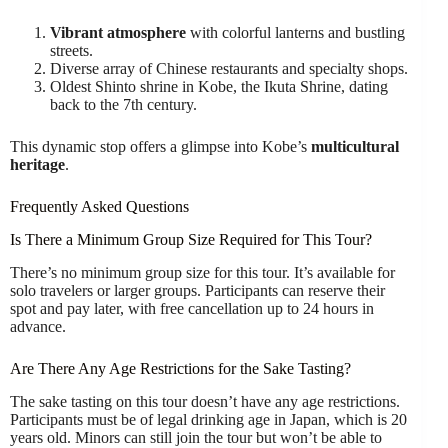
Vibrant atmosphere
with colorful lanterns and bustling
streets.
Diverse array of Chinese restaurants and specialty shops.
Oldest Shinto shrine in Kobe, the Ikuta Shrine, dating
back to the 7th century.
This dynamic stop offers a glimpse into Kobe’s
multicultural
heritage
.
Frequently Asked Questions
Is There a Minimum Group Size Required for This Tour?
There’s no minimum group size for this tour. It’s available for
solo travelers or larger groups. Participants can reserve their
spot and pay later, with free cancellation up to 24 hours in
advance.
Are There Any Age Restrictions for the Sake Tasting?
The sake tasting on this tour doesn’t have any age restrictions.
Participants must be of legal drinking age in Japan, which is 20
years old. Minors can still join the tour but won’t be able to