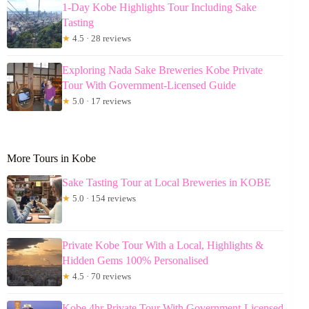
1-Day Kobe Highlights Tour Including Sake
Tasting
★
4.5 · 28 reviews
Exploring Nada Sake Breweries Kobe Private
Tour With Government-Licensed Guide
★
5.0 · 17 reviews
More Tours in Kobe
Sake Tasting Tour at Local Breweries in KOBE
★
5.0 · 154 reviews
Private Kobe Tour With a Local, Highlights &
Hidden Gems 100% Personalised
★
4.5 · 70 reviews
Kobe 4hr Private Tour With Government-Licensed