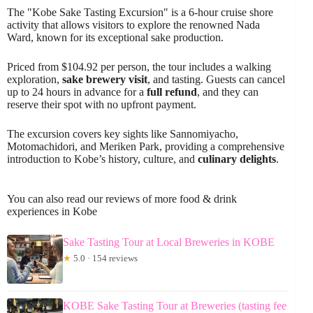
The "Kobe Sake Tasting Excursion" is a 6-hour cruise shore
activity that allows visitors to explore the renowned Nada
Ward, known for its exceptional sake production.
Priced from $104.92 per person, the tour includes a walking
exploration,
sake brewery visit
, and tasting. Guests can cancel
up to 24 hours in advance for a
full refund
, and they can
reserve their spot with no upfront payment.
The excursion covers key sights like Sannomiyacho,
Motomachidori, and Meriken Park, providing a comprehensive
introduction to Kobe’s history, culture, and
culinary delights
.
You can also read our reviews of more food & drink
experiences in Kobe
Sake Tasting Tour at Local Breweries in KOBE
★
5.0 · 154 reviews
KOBE Sake Tasting Tour at Breweries (tasting fee