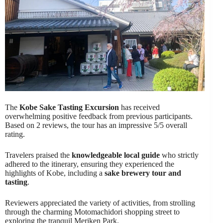
The
Kobe Sake Tasting Excursion
has received
overwhelming positive feedback from previous participants.
Based on 2 reviews, the tour has an impressive 5/5 overall
rating.
Travelers praised the
knowledgeable local guide
who strictly
adhered to the itinerary, ensuring they experienced the
highlights of Kobe, including a
sake brewery tour and
tasting
.
Reviewers appreciated the variety of activities, from strolling
through the charming Motomachidori shopping street to
exploring the tranquil Meriken Park.