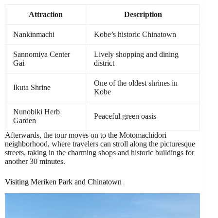
Attraction
Description
Nankinmachi
Kobe’s historic Chinatown
Sannomiya Center
Lively shopping and dining
Gai
district
One of the oldest shrines in
Ikuta Shrine
Kobe
Nunobiki Herb
Peaceful green oasis
Garden
Afterwards, the tour moves on to the Motomachidori
neighborhood, where travelers can stroll along the picturesque
streets, taking in the charming shops and historic buildings for
another 30 minutes.
Visiting Meriken Park and Chinatown