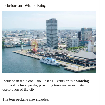
Inclusions and What to Bring
Included in the Kobe Sake Tasting Excursion is a
walking
tour
with a
local guide
, providing travelers an intimate
exploration of the city.
The tour package also includes: