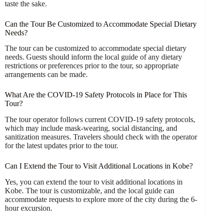
taste the sake.
Can the Tour Be Customized to Accommodate Special Dietary
Needs?
The tour can be customized to accommodate special dietary
needs. Guests should inform the local guide of any dietary
restrictions or preferences prior to the tour, so appropriate
arrangements can be made.
What Are the COVID-19 Safety Protocols in Place for This
Tour?
The tour operator follows current COVID-19 safety protocols,
which may include mask-wearing, social distancing, and
sanitization measures. Travelers should check with the operator
for the latest updates prior to the tour.
Can I Extend the Tour to Visit Additional Locations in Kobe?
Yes, you can extend the tour to visit additional locations in
Kobe. The tour is customizable, and the local guide can
accommodate requests to explore more of the city during the 6-
hour excursion.