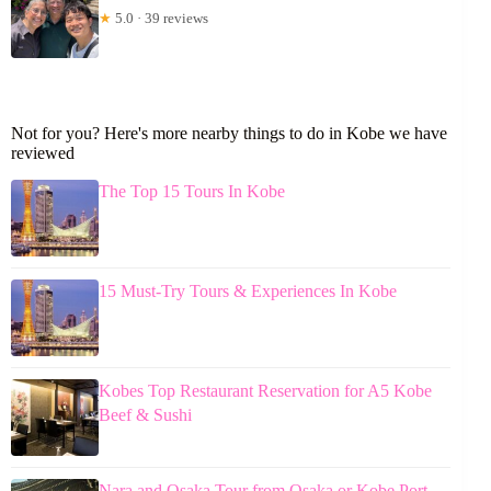
★
5.0 · 39 reviews
Not for you? Here's more nearby things to do in Kobe we have
reviewed
The Top 15 Tours In Kobe
15 Must-Try Tours & Experiences In Kobe
Kobes Top Restaurant Reservation for A5 Kobe
Beef & Sushi
Nara and Osaka Tour from Osaka or Kobe Port