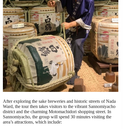
After exploring the sake breweries and historic streets of Nada
Ward, the tour then takes visitors to the vibrant Sannomiyacho
district and the charming Motomachidori shopping street. In
Sannomiyacho, the group will spend 30 minutes visiting the
area’s attractions, which include: