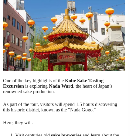
One of the key highlights of the
Kobe Sake Tasting
Excursion
is exploring
Nada Ward
, the heart of Japan’s
renowned sake production.
As part of the tour, visitors will spend 1.5 hours discovering
this historic district, known as the "Nada Gogo."
Here, they will:
Visit centuries-old
sake breweries
and learn about the