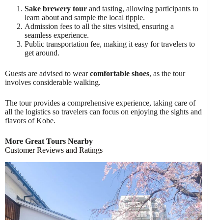
Sake brewery tour
and tasting, allowing participants to
learn about and sample the local tipple.
Admission fees to all the sites visited, ensuring a
seamless experience.
Public transportation fee, making it easy for travelers to
get around.
Guests are advised to wear
comfortable shoes
, as the tour
involves considerable walking.
The tour provides a comprehensive experience, taking care of
all the logistics so travelers can focus on enjoying the sights and
flavors of Kobe.
More Great Tours Nearby
Customer Reviews and Ratings