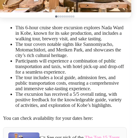
This 6-hour cruise shore excursion explores Nada Ward
in Kobe, known for its sake production, and includes a
walking tour, brewery visit, and sake tasting.
The tour covers notable sights like Sannomiyacho,
Motomachidori, and Meriken Park, and showcases the
city’s rich cultural heritage.
Participants will experience a combination of public
transportation and taxis, with hotel pick-up and drop-off
for a seamless experience.
The tour includes a local guide, admission fees, and
public transportation costs, ensuring a comprehensive
and immersive sake-tasting experience.
The excursion has received a 5/5 overall rating, with
positive feedback for the knowledgeable guide, variety
of activities, and exploration of Kobe’s highlights.
You can check availability for your dates here:
👉 See our pick of the
The Top 15 Tours