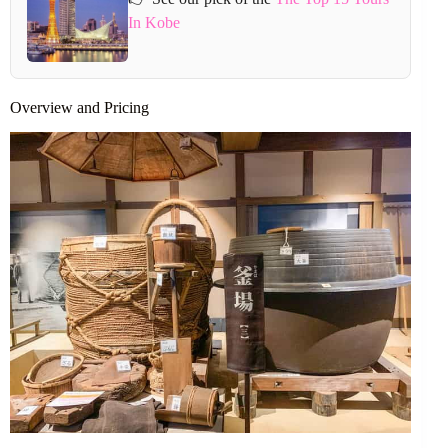
In Kobe
Overview and Pricing