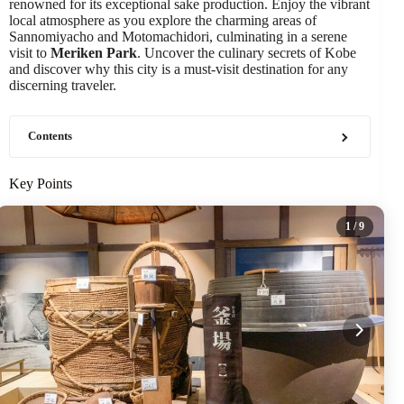
renowned for its exceptional sake production. Enjoy the vibrant
local atmosphere as you explore the charming areas of
Sannomiyacho and Motomachidori, culminating in a serene
visit to
Meriken Park
. Uncover the culinary secrets of Kobe
and discover why this city is a must-visit destination for any
discerning traveler.
Contents
Key Points
1
/ 9