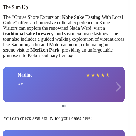
The Sum Up
The "Cruise Shore Excursion:
Kobe Sake Tasting
With Local
Guide" offers an immersive cultural experience in Kobe.
Visitors can explore the renowned Nada Ward, visit a
traditional sake brewery
, and savor exquisite tastings. The
tour also includes a guided walking exploration of vibrant areas
like Sannomiyacho and Motomachidori, culminating in a
serene visit to
Meriken Park
, providing an unforgettable
glimpse into Kobe’s culinary heritage.
Nadine
★
★
★
★
★
You can check availability for your dates here: