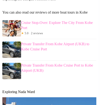
You can also read our reviews of more boat tours in Kobe
Cruise Stop-Over: Explore The City From Kobe
Port
★
5.0 · 2 reviews
Private Transfer From Kobe Airport (UKB) to
Kobe Cruise Port
Private Transfer From Kobe Cruise Port to Kobe
Airport (UKB)
Exploring Nada Ward