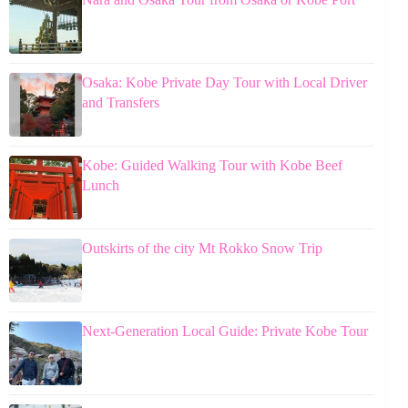
Osaka: Kobe Private Day Tour with Local Driver
and Transfers
Kobe: Guided Walking Tour with Kobe Beef
Lunch
Outskirts of the city Mt Rokko Snow Trip
Next-Generation Local Guide: Private Kobe Tour