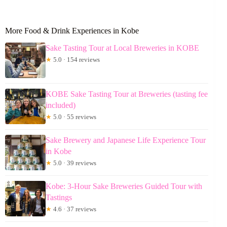
More Food & Drink Experiences in Kobe
Sake Tasting Tour at Local Breweries in KOBE
★
5.0 · 154 reviews
KOBE Sake Tasting Tour at Breweries (tasting fee
included)
★
5.0 · 55 reviews
Sake Brewery and Japanese Life Experience Tour
in Kobe
★
5.0 · 39 reviews
Kobe: 3-Hour Sake Breweries Guided Tour with
Tastings
★
4.6 · 37 reviews