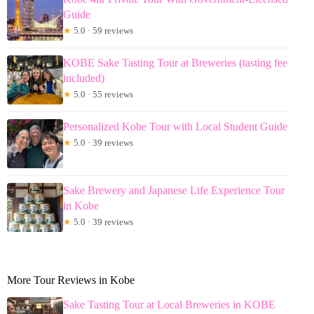
Guide
★
5.0 · 59 reviews
KOBE Sake Tasting Tour at Breweries (tasting fee
included)
★
5.0 · 55 reviews
Personalized Kobe Tour with Local Student Guide
★
5.0 · 39 reviews
Sake Brewery and Japanese Life Experience Tour
in Kobe
★
5.0 · 39 reviews
More Tour Reviews in Kobe
Sake Tasting Tour at Local Breweries in KOBE