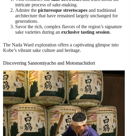
intricate process of sake-making.
Admire the
picturesque streetscapes
and traditional
architecture that have remained largely unchanged for
generations.
Savor the rich, complex flavors of the region’s signature
sake varieties during an
exclusive tasting session
.
The Nada Ward exploration offers a captivating glimpse into
Kobe’s vibrant sake culture and heritage.
Discovering Sannomiyacho and Motomachidori