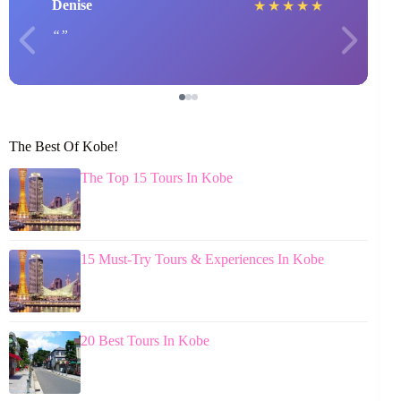
Denise
★
★
★
★
★
The Best Of Kobe!
The Top 15 Tours In Kobe
15 Must-Try Tours & Experiences In Kobe
20 Best Tours In Kobe