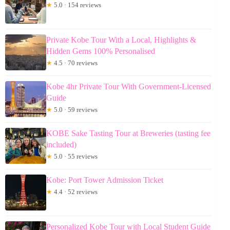
★
5.0 · 154 reviews
Private Kobe Tour With a Local, Highlights &
Hidden Gems 100% Personalised
★
4.5 · 70 reviews
Kobe 4hr Private Tour With Government-Licensed
Guide
★
5.0 · 59 reviews
KOBE Sake Tasting Tour at Breweries (tasting fee
included)
★
5.0 · 55 reviews
Kobe: Port Tower Admission Ticket
★
4.4 · 52 reviews
Personalized Kobe Tour with Local Student Guide