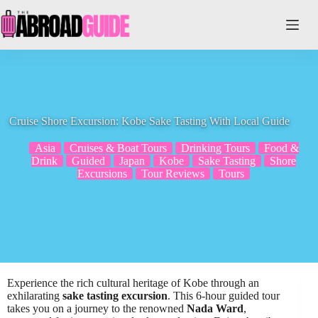
Skip
to
content
Cruise Shore Excursion: Kobe Sake Tasting With Local Guide
Asia
Cruises & Boat Tours
Drinking Tours
Food &
Drink
Guided
Japan
Kobe
Sake Tasting
Shore
Excursions
Tour Reviews
Tours
Experience the rich cultural heritage of Kobe through an
exhilarating
sake tasting excursion
. This 6-hour guided tour
takes you on a journey to the renowned
Nada Ward
,