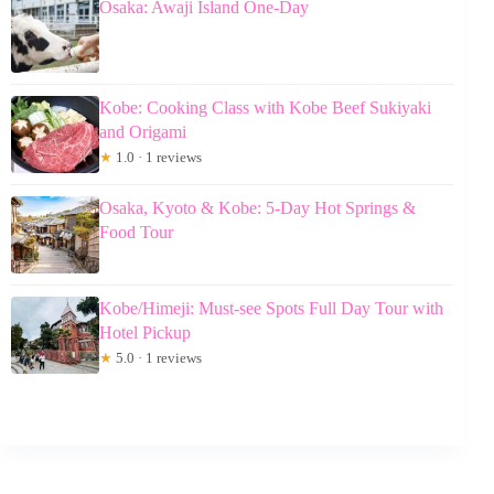
Osaka: Awaji Island One-Day
Kobe: Cooking Class with Kobe Beef Sukiyaki
and Origami
★
1.0 · 1 reviews
Osaka, Kyoto & Kobe: 5-Day Hot Springs &
Food Tour
Kobe/Himeji: Must-see Spots Full Day Tour with
Hotel Pickup
★
5.0 · 1 reviews