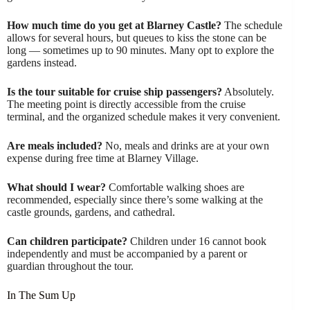
How much time do you get at Blarney Castle?
The schedule
allows for several hours, but queues to kiss the stone can be
long — sometimes up to 90 minutes. Many opt to explore the
gardens instead.
Is the tour suitable for cruise ship passengers?
Absolutely.
The meeting point is directly accessible from the cruise
terminal, and the organized schedule makes it very convenient.
Are meals included?
No, meals and drinks are at your own
expense during free time at Blarney Village.
What should I wear?
Comfortable walking shoes are
recommended, especially since there’s some walking at the
castle grounds, gardens, and cathedral.
Can children participate?
Children under 16 cannot book
independently and must be accompanied by a parent or
guardian throughout the tour.
In The Sum Up