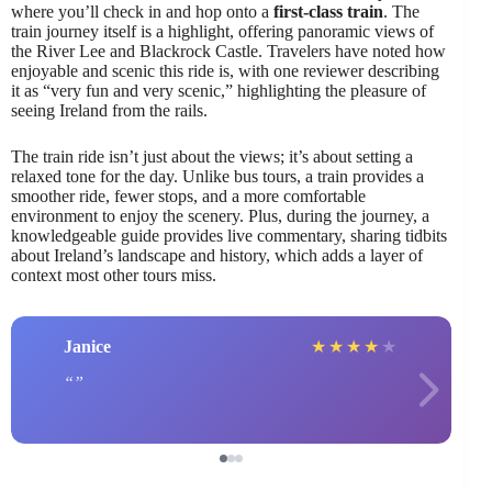
where you’ll check in and hop onto a
first-class train
. The
train journey itself is a highlight, offering panoramic views of
the River Lee and Blackrock Castle. Travelers have noted how
enjoyable and scenic this ride is, with one reviewer describing
it as “very fun and very scenic,” highlighting the pleasure of
seeing Ireland from the rails.
The train ride isn’t just about the views; it’s about setting a
relaxed tone for the day. Unlike bus tours, a train provides a
smoother ride, fewer stops, and a more comfortable
environment to enjoy the scenery. Plus, during the journey, a
knowledgeable guide provides live commentary, sharing tidbits
about Ireland’s landscape and history, which adds a layer of
context most other tours miss.
Janice
★
★
★
★
★