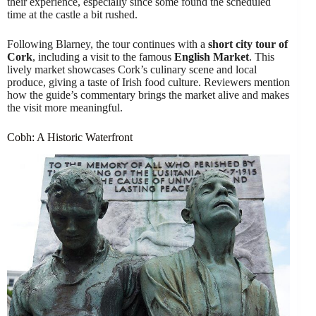
their experience, especially since some found the scheduled
time at the castle a bit rushed.
Following Blarney, the tour continues with a
short city tour of
Cork
, including a visit to the famous
English Market
. This
lively market showcases Cork’s culinary scene and local
produce, giving a taste of Irish food culture. Reviewers mention
how the guide’s commentary brings the market alive and makes
the visit more meaningful.
Cobh: A Historic Waterfront