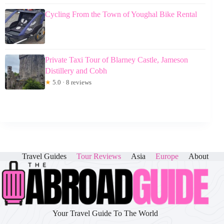
Cycling From the Town of Youghal Bike Rental
Private Taxi Tour of Blarney Castle, Jameson
Distillery and Cobh
★
5.0 · 8 reviews
Travel Guides
Tour Reviews
Asia
Europe
About
Your Travel Guide To The World