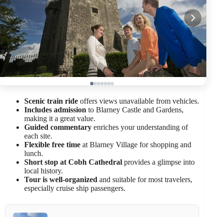
Scenic train ride
offers views unavailable from vehicles.
Includes admission
to Blarney Castle and Gardens,
making it a great value.
Guided commentary
enriches your understanding of
each site.
Flexible free time
at Blarney Village for shopping and
lunch.
Short stop at Cobh Cathedral
provides a glimpse into
local history.
Tour is well-organized
and suitable for most travelers,
especially cruise ship passengers.