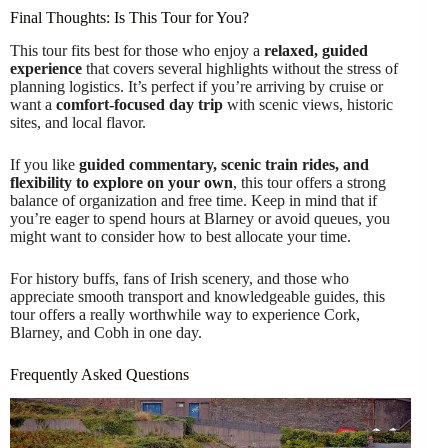
Final Thoughts: Is This Tour for You?
This tour fits best for those who enjoy a
relaxed, guided
experience
that covers several highlights without the stress of
planning logistics. It’s perfect if you’re arriving by cruise or
want a
comfort-focused day trip
with scenic views, historic
sites, and local flavor.
If you like
guided commentary, scenic train rides, and
flexibility to explore on your own
, this tour offers a strong
balance of organization and free time. Keep in mind that if
you’re eager to spend hours at Blarney or avoid queues, you
might want to consider how to best allocate your time.
For history buffs, fans of Irish scenery, and those who
appreciate smooth transport and knowledgeable guides, this
tour offers a really worthwhile way to experience Cork,
Blarney, and Cobh in one day.
Frequently Asked Questions