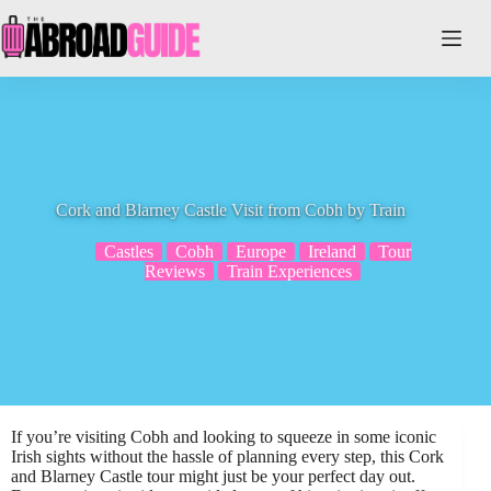
Skip
to
content
Cork and Blarney Castle Visit from Cobh by Train
Castles
Cobh
Europe
Ireland
Tour
Reviews
Train Experiences
If you’re visiting Cobh and looking to squeeze in some iconic
Irish sights without the hassle of planning every step, this Cork
and Blarney Castle tour might just be your perfect day out.