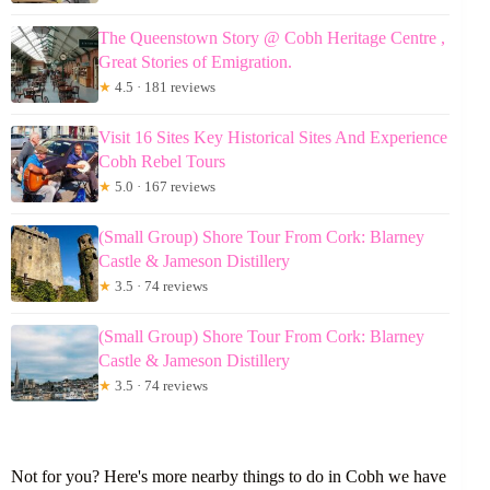
The Queenstown Story @ Cobh Heritage Centre ,
Great Stories of Emigration.
★
4.5 · 181 reviews
Visit 16 Sites Key Historical Sites And Experience
Cobh Rebel Tours
★
5.0 · 167 reviews
(Small Group) Shore Tour From Cork: Blarney
Castle & Jameson Distillery
★
3.5 · 74 reviews
(Small Group) Shore Tour From Cork: Blarney
Castle & Jameson Distillery
★
3.5 · 74 reviews
Not for you? Here's more nearby things to do in Cobh we have