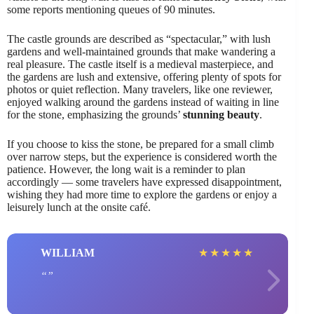
some reports mentioning queues of 90 minutes.
The castle grounds are described as “spectacular,” with lush
gardens and well-maintained grounds that make wandering a
real pleasure. The castle itself is a medieval masterpiece, and
the gardens are lush and extensive, offering plenty of spots for
photos or quiet reflection. Many travelers, like one reviewer,
enjoyed walking around the gardens instead of waiting in line
for the stone, emphasizing the grounds’
stunning beauty
.
If you choose to kiss the stone, be prepared for a small climb
over narrow steps, but the experience is considered worth the
patience. However, the long wait is a reminder to plan
accordingly — some travelers have expressed disappointment,
wishing they had more time to explore the gardens or enjoy a
leisurely lunch at the onsite café.
WILLIAM
★
★
★
★
★