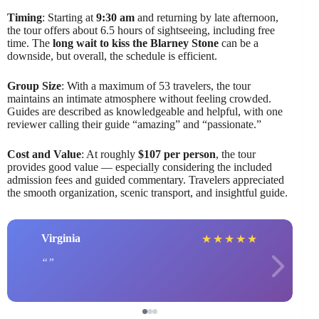
Timing
: Starting at
9:30 am
and returning by late afternoon,
the tour offers about 6.5 hours of sightseeing, including free
time. The
long wait to kiss the Blarney Stone
can be a
downside, but overall, the schedule is efficient.
Group Size
: With a maximum of 53 travelers, the tour
maintains an intimate atmosphere without feeling crowded.
Guides are described as knowledgeable and helpful, with one
reviewer calling their guide “amazing” and “passionate.”
Cost and Value
: At roughly
$107 per person
, the tour
provides good value — especially considering the included
admission fees and guided commentary. Travelers appreciated
the smooth organization, scenic transport, and insightful guide.
Virginia
★
★
★
★
★