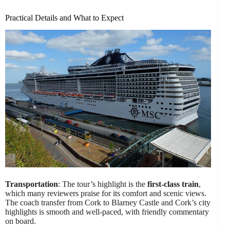
Practical Details and What to Expect
Transportation
: The tour’s highlight is the
first-class train
,
which many reviewers praise for its comfort and scenic views.
The coach transfer from Cork to Blarney Castle and Cork’s city
highlights is smooth and well-paced, with friendly commentary
on board.