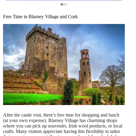
Free Time in Blarney Village and Cork
After the castle visit, there’s free time for shopping and lunch
(at your own expense). Blarney Village has charming shops
where you can pick up souvenirs, Irish wool products, or local
crafts. Many visitors appreciate having this flexibility to tailor