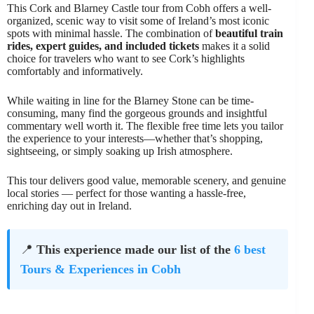
This Cork and Blarney Castle tour from Cobh offers a well-
organized, scenic way to visit some of Ireland’s most iconic
spots with minimal hassle. The combination of
beautiful train
rides, expert guides, and included tickets
makes it a solid
choice for travelers who want to see Cork’s highlights
comfortably and informatively.
While waiting in line for the Blarney Stone can be time-
consuming, many find the gorgeous grounds and insightful
commentary well worth it. The flexible free time lets you tailor
the experience to your interests—whether that’s shopping,
sightseeing, or simply soaking up Irish atmosphere.
This tour delivers good value, memorable scenery, and genuine
local stories — perfect for those wanting a hassle-free,
enriching day out in Ireland.
📍
This experience made our list of the
6 best
Tours & Experiences in Cobh