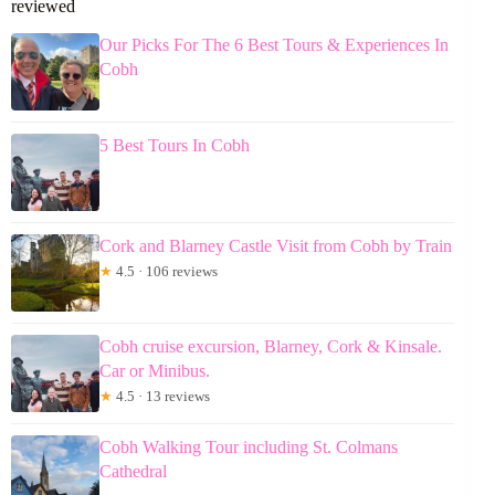
reviewed
Our Picks For The 6 Best Tours & Experiences In
Cobh
5 Best Tours In Cobh
Cork and Blarney Castle Visit from Cobh by Train
★
4.5 · 106 reviews
Cobh cruise excursion, Blarney, Cork & Kinsale.
Car or Minibus.
★
4.5 · 13 reviews
Cobh Walking Tour including St. Colmans
Cathedral