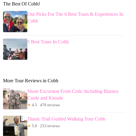
The Best Of Cobh!
Our Picks For The 6 Best Tours & Experiences In
Cobh
5 Best Tours In Cobh
More Tour Reviews in Cobh
Shore Excursion From Cork: Including Blarney
Castle and Kinsale
★
4.5 · 470 reviews
Titanic Trail Guided Walking Tour Cobh
★
5.0 · 253 reviews