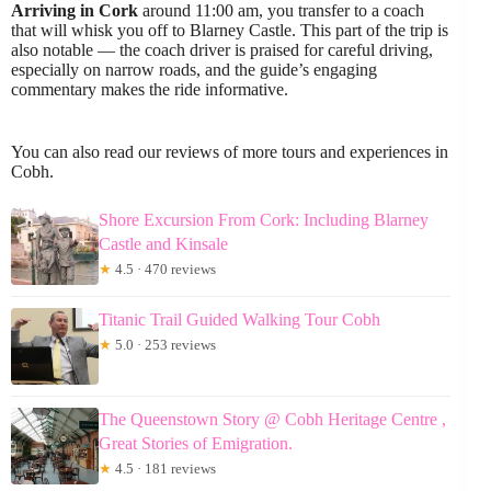
Arriving in Cork
around 11:00 am, you transfer to a coach
that will whisk you off to Blarney Castle. This part of the trip is
also notable — the coach driver is praised for careful driving,
especially on narrow roads, and the guide’s engaging
commentary makes the ride informative.
You can also read our reviews of more tours and experiences in
Cobh.
Shore Excursion From Cork: Including Blarney
Castle and Kinsale
★
4.5 · 470 reviews
Titanic Trail Guided Walking Tour Cobh
★
5.0 · 253 reviews
The Queenstown Story @ Cobh Heritage Centre ,
Great Stories of Emigration.
★
4.5 · 181 reviews