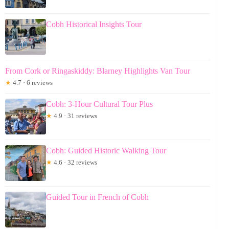
Cobh Historical Insights Tour
From Cork or Ringaskiddy: Blarney Highlights Van Tour
★
4.7 · 6 reviews
Cobh: 3-Hour Cultural Tour Plus
★
4.9 · 31 reviews
Cobh: Guided Historic Walking Tour
★
4.6 · 32 reviews
Guided Tour in French of Cobh