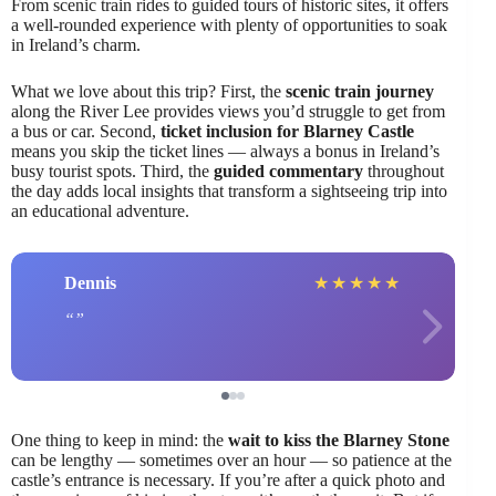
From scenic train rides to guided tours of historic sites, it offers
a well-rounded experience with plenty of opportunities to soak
in Ireland’s charm.
What we love about this trip? First, the
scenic train journey
along the River Lee provides views you’d struggle to get from
a bus or car. Second,
ticket inclusion for Blarney Castle
means you skip the ticket lines — always a bonus in Ireland’s
busy tourist spots. Third, the
guided commentary
throughout
the day adds local insights that transform a sightseeing trip into
an educational adventure.
Dennis
★
★
★
★
★
One thing to keep in mind: the
wait to kiss the Blarney Stone
can be lengthy — sometimes over an hour — so patience at the
castle’s entrance is necessary. If you’re after a quick photo and