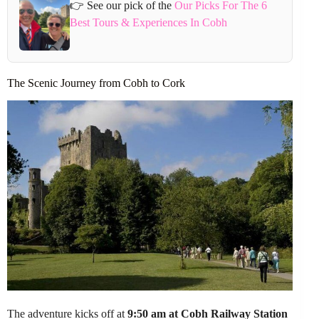
👉 See our pick of the
Our Picks For The 6
Best Tours & Experiences In Cobh
The Scenic Journey from Cobh to Cork
The adventure kicks off at
9:50 am at Cobh Railway Station