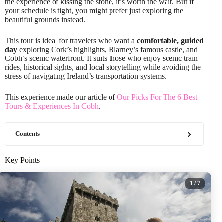
the experience of kissing the stone, it’s worth the wait. But if
your schedule is tight, you might prefer just exploring the
beautiful grounds instead.
This tour is ideal for travelers who want a
comfortable, guided
day
exploring Cork’s highlights, Blarney’s famous castle, and
Cobh’s scenic waterfront. It suits those who enjoy scenic train
rides, historical sights, and local storytelling while avoiding the
stress of navigating Ireland’s transportation systems.
This experience made our article of
Our Picks For The 6 Best
Tours & Experiences In Cobh
.
Contents
Key Points
1
/ 7