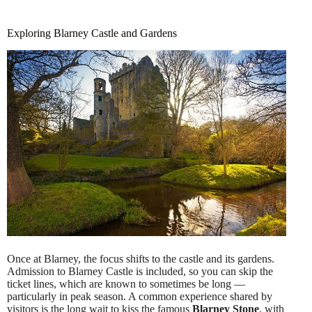
Exploring Blarney Castle and Gardens
Once at Blarney, the focus shifts to the castle and its gardens.
Admission to Blarney Castle is included, so you can skip the
ticket lines, which are known to sometimes be long —
particularly in peak season. A common experience shared by
visitors is the long wait to kiss the famous
Blarney Stone
, with