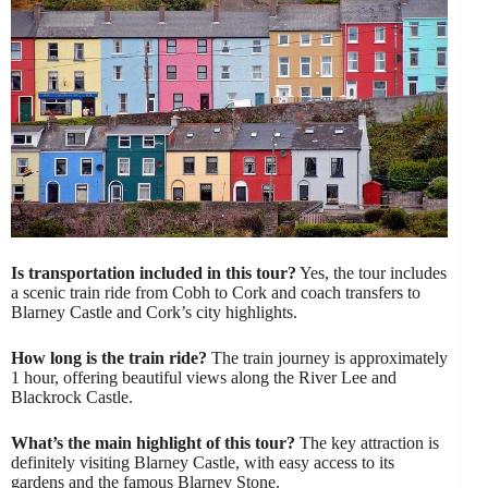
Is transportation included in this tour?
Yes, the tour includes
a scenic train ride from Cobh to Cork and coach transfers to
Blarney Castle and Cork’s city highlights.
How long is the train ride?
The train journey is approximately
1 hour, offering beautiful views along the River Lee and
Blackrock Castle.
What’s the main highlight of this tour?
The key attraction is
definitely visiting Blarney Castle, with easy access to its
gardens and the famous Blarney Stone.