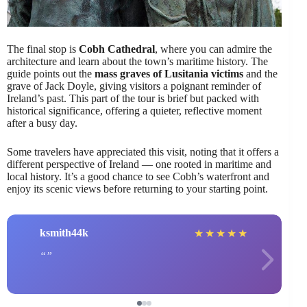
The final stop is
Cobh Cathedral
, where you can admire the
architecture and learn about the town’s maritime history. The
guide points out the
mass graves of Lusitania victims
and the
grave of Jack Doyle, giving visitors a poignant reminder of
Ireland’s past. This part of the tour is brief but packed with
historical significance, offering a quieter, reflective moment
after a busy day.
Some travelers have appreciated this visit, noting that it offers a
different perspective of Ireland — one rooted in maritime and
local history. It’s a good chance to see Cobh’s waterfront and
enjoy its scenic views before returning to your starting point.
ksmith44k
★
★
★
★
★