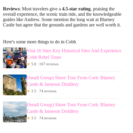
Reviews
: Most travelers give a
4.5-star rating
, praising the
overall experience, the scenic train ride, and the knowledgeable
guides like Andrew. Some mention the long wait at Blarney
Castle but agree that the grounds and gardens are well worth it.
Here's some more things to do in Cobh
Visit 16 Sites Key Historical Sites And Experience
Cobh Rebel Tours
★
5.0 · 167 reviews
(Small Group) Shore Tour From Cork: Blarney
Castle & Jameson Distillery
★
3.5 · 74 reviews
(Small Group) Shore Tour From Cork: Blarney
Castle & Jameson Distillery
★
3.5 · 74 reviews