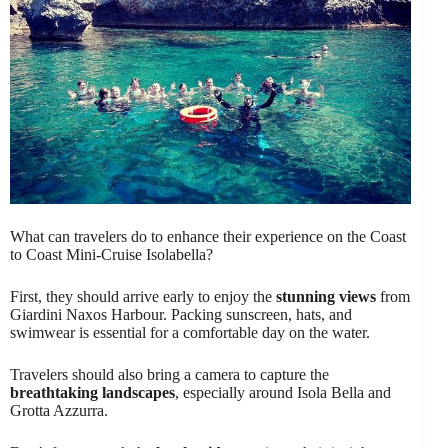
What can travelers do to enhance their experience on the Coast
to Coast Mini-Cruise Isolabella?
First, they should arrive early to enjoy the
stunning views
from
Giardini Naxos Harbour. Packing sunscreen, hats, and
swimwear is essential for a comfortable day on the water.
Travelers should also bring a camera to capture the
breathtaking landscapes
, especially around Isola Bella and
Grotta Azzurra.