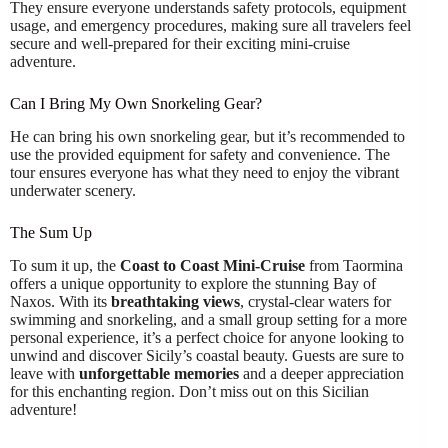
They ensure everyone understands safety protocols, equipment
usage, and emergency procedures, making sure all travelers feel
secure and well-prepared for their exciting mini-cruise
adventure.
Can I Bring My Own Snorkeling Gear?
He can bring his own snorkeling gear, but it’s recommended to
use the provided equipment for safety and convenience. The
tour ensures everyone has what they need to enjoy the vibrant
underwater scenery.
The Sum Up
To sum it up, the
Coast to Coast Mini-Cruise
from Taormina
offers a unique opportunity to explore the stunning Bay of
Naxos. With its
breathtaking views
, crystal-clear waters for
swimming and snorkeling, and a small group setting for a more
personal experience, it’s a perfect choice for anyone looking to
unwind and discover Sicily’s coastal beauty. Guests are sure to
leave with
unforgettable memories
and a deeper appreciation
for this enchanting region. Don’t miss out on this Sicilian
adventure!