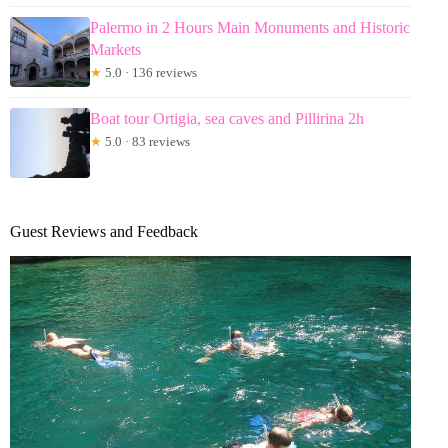
Palermo in 2 Hours Main Monuments and Historic
Markets
★
5.0 · 136 reviews
Boat tour Ortigia, sea caves and Pillirina 2h
★
5.0 · 83 reviews
Guest Reviews and Feedback