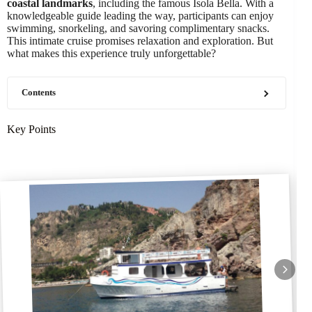
coastal landmarks
, including the famous Isola Bella. With a
knowledgeable guide leading the way, participants can enjoy
swimming, snorkeling, and savoring complimentary snacks.
This intimate cruise promises relaxation and exploration. But
what makes this experience truly unforgettable?
Contents
Key Points