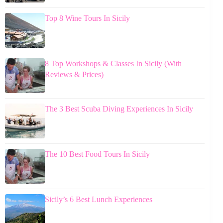
Top 8 Wine Tours In Sicily
8 Top Workshops & Classes In Sicily (With
Reviews & Prices)
The 3 Best Scuba Diving Experiences In Sicily
The 10 Best Food Tours In Sicily
Sicily’s 6 Best Lunch Experiences