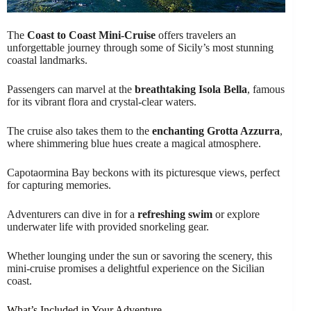
The
Coast to Coast Mini-Cruise
offers travelers an
unforgettable journey through some of Sicily’s most stunning
coastal landmarks.
Passengers can marvel at the
breathtaking Isola Bella
, famous
for its vibrant flora and crystal-clear waters.
The cruise also takes them to the
enchanting Grotta Azzurra
,
where shimmering blue hues create a magical atmosphere.
Capotaormina Bay beckons with its picturesque views, perfect
for capturing memories.
Adventurers can dive in for a
refreshing swim
or explore
underwater life with provided snorkeling gear.
Whether lounging under the sun or savoring the scenery, this
mini-cruise promises a delightful experience on the Sicilian
coast.
What’s Included in Your Adventure