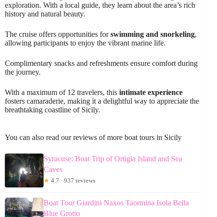
exploration. With a local guide, they learn about the area’s rich
history and natural beauty.
The cruise offers opportunities for
swimming and snorkeling
,
allowing participants to enjoy the vibrant marine life.
Complimentary snacks and refreshments ensure comfort during
the journey.
With a maximum of 12 travelers, this
intimate experience
fosters camaraderie, making it a delightful way to appreciate the
breathtaking coastline of Sicily.
You can also read our reviews of more boat tours in Sicily
Syracuse: Boat Trip of Ortigia Island and Sea
Caves
★
4.7 · 937 reviews
Boat Tour Giardini Naxos Taormina Isola Bella
Blue Grotto