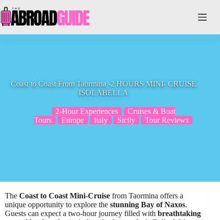
Skip
to
content
Coast to Coast From Taormina -2 HOURS MINI- CRUISE
ISOLABELLA
2-Hour Experiences
Cruises & Boat
Tours
Europe
Italy
Sicily
Tour Reviews
The
Coast to Coast Mini-Cruise
from Taormina offers a
unique opportunity to explore the
stunning Bay of Naxos
.
Guests can expect a two-hour journey filled with
breathtaking