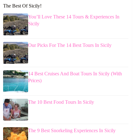
The Best Of Sicily!
You’ll Love These 14 Tours & Experiences In
Sicily
Our Picks For The 14 Best Tours In Sicily
14 Best Cruises And Boat Tours In Sicily (With
Prices)
The 10 Best Food Tours In Sicily
The 9 Best Snorkeling Experiences In Sicily