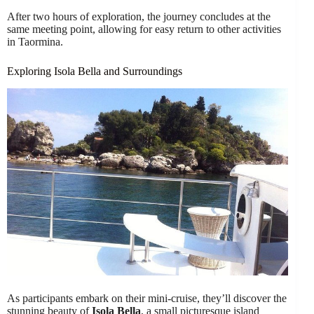
After two hours of exploration, the journey concludes at the
same meeting point, allowing for easy return to other activities
in Taormina.
Exploring Isola Bella and Surroundings
As participants embark on their mini-cruise, they’ll discover the
stunning beauty of
Isola Bella
, a small picturesque island