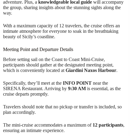
adventure. Plus, a
knowledgeable local guide
will accompany
the group, sharing insights about the stunning sights along the
way.
With a maximum capacity of 12 travelers, the cruise offers an
intimate atmosphere for everyone to soak in the breathtaking
beauty of Sicily’s coastline.
Meeting Point and Departure Details
Before setting sail on the Coast to Coast Mini-Cruise,
participants should gather at the designated meeting point,
which is conveniently located at
Giardini Naxos Harbour
.
Specifically, they’ll meet at the
INFO POINT
near the
SIRENA Restaurant. Arriving by
9:30 AM
is essential, as the
cruise departs promptly.
Travelers should note that no pickup or transfer is included, so
plan accordingly.
The mini-cruise accommodates a maximum of
12 participants
,
ensuring an intimate experience.