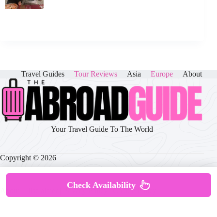
Travel Guides
Tour Reviews
Asia
Europe
About
Your Travel Guide To The World
Copyright © 2026
Check Availability
About
|
Disclaimer
|
Privacy Policy
|
Cookie Policy