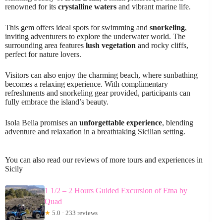
renowned for its
crystalline waters
and vibrant marine life.
This gem offers ideal spots for swimming and
snorkeling
,
inviting adventurers to explore the underwater world. The
surrounding area features
lush vegetation
and rocky cliffs,
perfect for nature lovers.
Visitors can also enjoy the charming beach, where sunbathing
becomes a relaxing experience. With complimentary
refreshments and snorkeling gear provided, participants can
fully embrace the island’s beauty.
Isola Bella promises an
unforgettable experience
, blending
adventure and relaxation in a breathtaking Sicilian setting.
You can also read our reviews of more tours and experiences in
Sicily
1 1/2 – 2 Hours Guided Excursion of Etna by
Quad
★
5.0 · 233 reviews