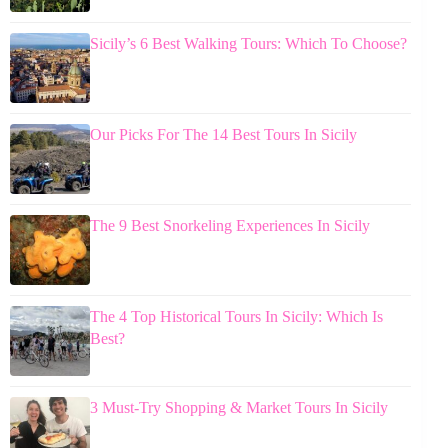
Sicily’s 6 Best Walking Tours: Which To Choose?
Our Picks For The 14 Best Tours In Sicily
The 9 Best Snorkeling Experiences In Sicily
The 4 Top Historical Tours In Sicily: Which Is
Best?
3 Must-Try Shopping & Market Tours In Sicily