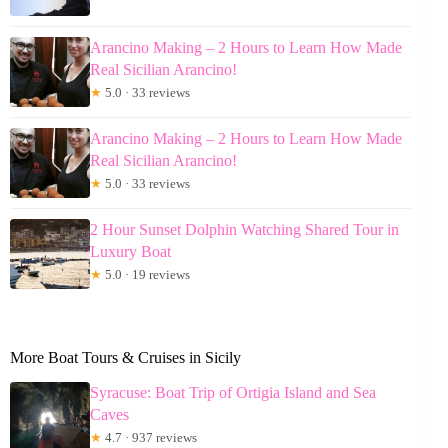
Arancino Making – 2 Hours to Learn How Made
Real Sicilian Arancino!
★
5.0 · 33 reviews
Arancino Making – 2 Hours to Learn How Made
Real Sicilian Arancino!
★
5.0 · 33 reviews
2 Hour Sunset Dolphin Watching Shared Tour in
Luxury Boat
★
5.0 · 19 reviews
More Boat Tours & Cruises in Sicily
Syracuse: Boat Trip of Ortigia Island and Sea
Caves
★
4.7 · 937 reviews