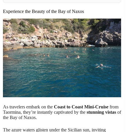
Experience the Beauty of the Bay of Naxos
As travelers embark on the
Coast to Coast Mini-Cruise
from
Taormina, they’re instantly captivated by the
stunning vistas
of
the Bay of Naxos.
The azure waters glisten under the Sicilian sun, inviting