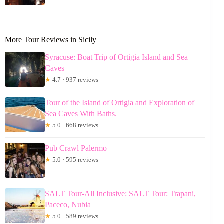
More Tour Reviews in Sicily
Syracuse: Boat Trip of Ortigia Island and Sea
Caves
★
4.7 · 937 reviews
Tour of the Island of Ortigia and Exploration of
Sea Caves With Baths.
★
5.0 · 668 reviews
Pub Crawl Palermo
★
5.0 · 595 reviews
SALT Tour-All Inclusive: SALT Tour: Trapani,
Paceco, Nubia
★
5.0 · 589 reviews