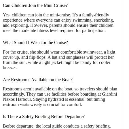
Can Children Join the Mini-Cruise?
Yes, children can join the mini-cruise. It’s a family-friendly
experience where everyone can enjoy swimming, snorkeling,
and exploring. However, parents should ensure their children
meet the moderate fitness level required for participation.
What Should I Wear for the Cruise?
For the cruise, she should wear comfortable swimwear, a light
cover-up, and flip-flops. A hat and sunglasses will protect her
from the sun, while a light jacket might be handy for cooler
breezes.
Are Restrooms Available on the Boat?
Restrooms aren’t available on the boat, so travelers should plan
accordingly. They can use facilities before boarding at Giardini
Naxos Harbour. Staying hydrated is essential, but timing
restroom visits wisely is crucial for comfort.
Is There a Safety Briefing Before Departure?
Before departure, the local guide conducts a safety briefing.