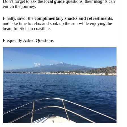
Don’t forget to ask the
local guide
questions; their insights can
enrich the journey.
Finally, savor the
complimentary snacks and refreshments
,
and take time to relax and soak up the sun while enjoying the
beautiful Sicilian coastline.
Frequently Asked Questions