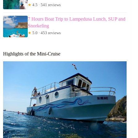
★
4.5 · 541 reviews
7 Hours Boat Trip to Lampedusa Lunch, SUP and
Snorkeling
★
5.0 · 453 reviews
Highlights of the Mini-Cruise