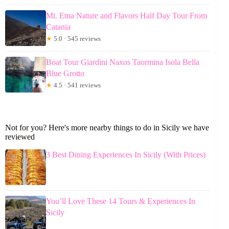
Mt. Etna Nature and Flavors Half Day Tour From
Catania
★
5.0 · 545 reviews
Boat Tour Giardini Naxos Taormina Isola Bella
Blue Grotto
★
4.5 · 541 reviews
Not for you? Here's more nearby things to do in Sicily we have
reviewed
3 Best Dining Experiences In Sicily (With Prices)
You’ll Love These 14 Tours & Experiences In
Sicily