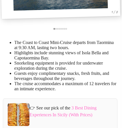
1 / 8
The Coast to Coast Mini-Cruise departs from Taormina
at 9:30 AM, lasting two hours.
Highlights include stunning views of Isola Bella and
Capotaormina Bay.
Snorkeling equipment is provided for underwater
exploration during the cruise.
Guests enjoy complimentary snacks, fresh fruits, and
beverages throughout the journey.
The cruise accommodates a maximum of 12 travelers for
an intimate experience.
👉 See our pick of the
3 Best Dining
Experiences In Sicily (With Prices)