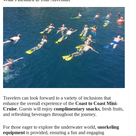
Travelers can look forward to a variety of inclusions that
enhance the overall experience of the
Coast to Coast Mini-
Cruise
. Guests will enjoy
complimentary snacks
, fresh fruits,
and refreshing beverages throughout the journey.
For those eager to explore the underwater world,
snorkeling
equipment
is provided, ensuring a fun and engaging