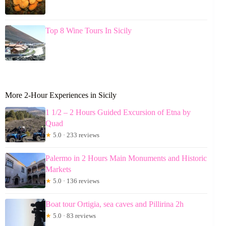
Top 8 Wine Tours In Sicily
More 2-Hour Experiences in Sicily
1 1/2 – 2 Hours Guided Excursion of Etna by
Quad
★
5.0 · 233 reviews
Palermo in 2 Hours Main Monuments and Historic
Markets
★
5.0 · 136 reviews
Boat tour Ortigia, sea caves and Pillirina 2h
★
5.0 · 83 reviews