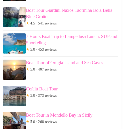
Boat Tour Giardini Naxos Taormina Isola Bella
Blue Grotto
★
4.5 · 541 reviews
7 Hours Boat Trip to Lampedusa Lunch, SUP and
Snorkeling
★
5.0 · 453 reviews
Boat Tour of Ortigia Island and Sea Caves
★
5.0 · 407 reviews
Cefalú Boat Tour
★
5.0 · 373 reviews
Boat Tour in Mondello Bay in Sicily
★
5.0 · 268 reviews