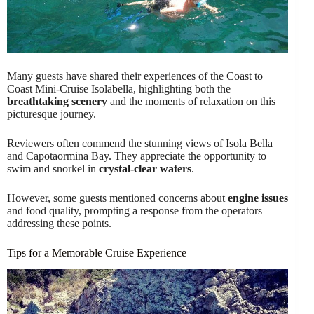
Many guests have shared their experiences of the Coast to
Coast Mini-Cruise Isolabella, highlighting both the
breathtaking scenery
and the moments of relaxation on this
picturesque journey.
Reviewers often commend the stunning views of Isola Bella
and Capotaormina Bay. They appreciate the opportunity to
swim and snorkel in
crystal-clear waters
.
However, some guests mentioned concerns about
engine issues
and food quality, prompting a response from the operators
addressing these points.
Tips for a Memorable Cruise Experience