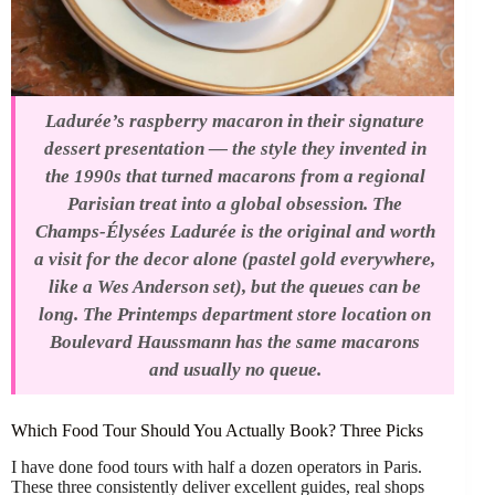
Ladurée’s raspberry macaron in their signature
dessert presentation — the style they invented in
the 1990s that turned macarons from a regional
Parisian treat into a global obsession. The
Champs-Élysées Ladurée is the original and worth
a visit for the decor alone (pastel gold everywhere,
like a Wes Anderson set), but the queues can be
long. The Printemps department store location on
Boulevard Haussmann has the same macarons
and usually no queue.
Which Food Tour Should You Actually Book? Three Picks
I have done food tours with half a dozen operators in Paris.
These three consistently deliver excellent guides, real shops