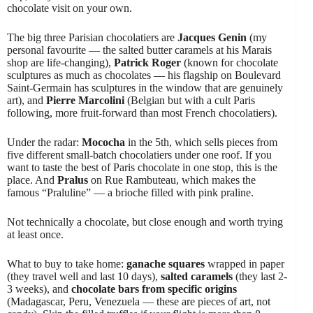
chocolate visit on your own.
The big three Parisian chocolatiers are
Jacques Genin
(my
personal favourite — the salted butter caramels at his Marais
shop are life-changing),
Patrick Roger
(known for chocolate
sculptures as much as chocolates — his flagship on Boulevard
Saint-Germain has sculptures in the window that are genuinely
art), and
Pierre Marcolini
(Belgian but with a cult Paris
following, more fruit-forward than most French chocolatiers).
Under the radar:
Mococha
in the 5th, which sells pieces from
five different small-batch chocolatiers under one roof. If you
want to taste the best of Paris chocolate in one stop, this is the
place. And
Pralus
on Rue Rambuteau, which makes the
famous “Praluline” — a brioche filled with pink praline.
Not technically a chocolate, but close enough and worth trying
at least once.
What to buy to take home:
ganache squares
wrapped in paper
(they travel well and last 10 days),
salted caramels
(they last 2-
3 weeks), and
chocolate bars from specific origins
(Madagascar, Peru, Venezuela — these are pieces of art, not