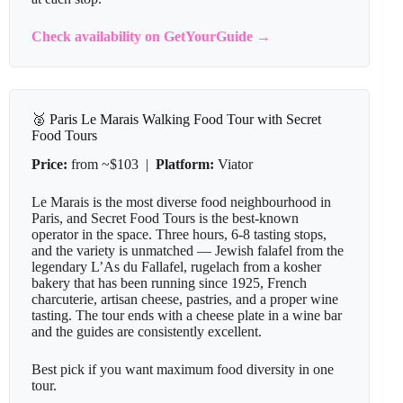
Check availability on GetYourGuide →
🥈 Paris Le Marais Walking Food Tour with Secret
Food Tours
Price:
from ~$103 |
Platform:
Viator
Le Marais is the most diverse food neighbourhood in
Paris, and Secret Food Tours is the best-known
operator in the space. Three hours, 6-8 tasting stops,
and the variety is unmatched — Jewish falafel from the
legendary L’As du Fallafel, rugelach from a kosher
bakery that has been running since 1925, French
charcuterie, artisan cheese, pastries, and a proper wine
tasting. The tour ends with a cheese plate in a wine bar
and the guides are consistently excellent.
Best pick if you want maximum food diversity in one
tour.