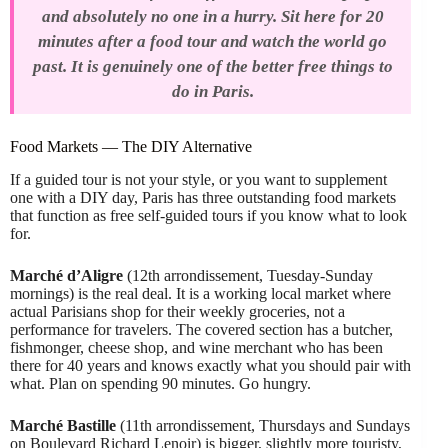
and absolutely no one in a hurry. Sit here for 20
minutes after a food tour and watch the world go
past. It is genuinely one of the better free things to
do in Paris.
Food Markets — The DIY Alternative
If a guided tour is not your style, or you want to supplement
one with a DIY day, Paris has three outstanding food markets
that function as free self-guided tours if you know what to look
for.
Marché d’Aligre
(12th arrondissement, Tuesday-Sunday
mornings) is the real deal. It is a working local market where
actual Parisians shop for their weekly groceries, not a
performance for travelers. The covered section has a butcher,
fishmonger, cheese shop, and wine merchant who has been
there for 40 years and knows exactly what you should pair with
what. Plan on spending 90 minutes. Go hungry.
Marché Bastille
(11th arrondissement, Thursdays and Sundays
on Boulevard Richard Lenoir) is bigger, slightly more touristy,