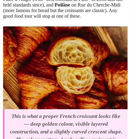
held standards since), and
Poilâne
on Rue du Cherche-Midi
(more famous for bread but the croissants are classic). Any
good food tour will stop at one of these.
This is what a proper French croissant looks like
— deep golden colour, visible layered
construction, and a slightly curved crescent shape.