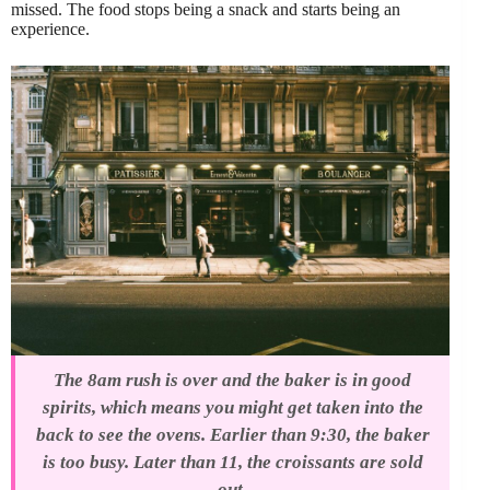
missed. The food stops being a snack and starts being an
experience.
The 8am rush is over and the baker is in good
spirits, which means you might get taken into the
back to see the ovens. Earlier than 9:30, the baker
is too busy. Later than 11, the croissants are sold
out.