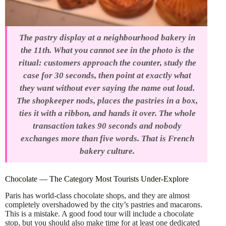
The pastry display at a neighbourhood bakery in
the 11th. What you cannot see in the photo is the
ritual: customers approach the counter, study the
case for 30 seconds, then point at exactly what
they want without ever saying the name out loud.
The shopkeeper nods, places the pastries in a box,
ties it with a ribbon, and hands it over. The whole
transaction takes 90 seconds and nobody
exchanges more than five words. That is French
bakery culture.
Chocolate — The Category Most Tourists Under-Explore
Paris has world-class chocolate shops, and they are almost
completely overshadowed by the city’s pastries and macarons.
This is a mistake. A good food tour will include a chocolate
stop, but you should also make time for at least one dedicated