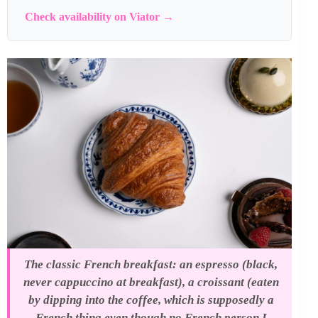
Check availability on Viator →
The classic French breakfast: an espresso (black,
never cappuccino at breakfast), a croissant (eaten
by dipping into the coffee, which is supposedly a
French thing even though no French person I