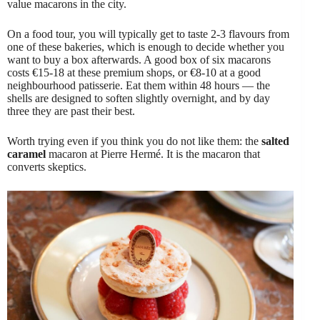
value macarons in the city.
On a food tour, you will typically get to taste 2-3 flavours from
one of these bakeries, which is enough to decide whether you
want to buy a box afterwards. A good box of six macarons
costs €15-18 at these premium shops, or €8-10 at a good
neighbourhood patisserie. Eat them within 48 hours — the
shells are designed to soften slightly overnight, and by day
three they are past their best.
Worth trying even if you think you do not like them: the
salted
caramel
macaron at Pierre Hermé. It is the macaron that
converts skeptics.