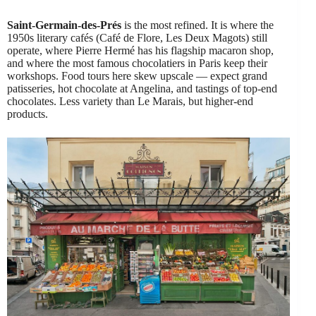
Saint-Germain-des-Prés
is the most refined. It is where the
1950s literary cafés (Café de Flore, Les Deux Magots) still
operate, where Pierre Hermé has his flagship macaron shop,
and where the most famous chocolatiers in Paris keep their
workshops. Food tours here skew upscale — expect grand
patisseries, hot chocolate at Angelina, and tastings of top-end
chocolates. Less variety than Le Marais, but higher-end
products.