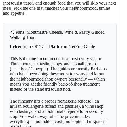
(not tourist traps), and enough food that you will skip your next
meal. Pick the one that matches your neighbourhood, timing,
and appetite.
🥇 Paris: Montmartre Cheese, Wine & Pastry Guided
Walking Tour
Price:
from ~$127 |
Platform:
GetYourGuide
This is the one I recommend to almost every visitor.
Three hours, six tasting stops, and a small group
(usually 8-12 people). The guides are mostly Parisians
who have been doing these tours for years and know
the neighbourhood shop owners personally — which
means you get the friendly back-of-shop treatment
instead of the standard tourist nod.
The itinerary hits a proper fromagerie (cheese), an
artisan boulangerie (bread and pastries), a wine shop
with tastings, and a traditional crêperie for a savoury
stop. You walk away full. The price includes
everything — no hidden costs, no “optional upgrades”
at each stop.