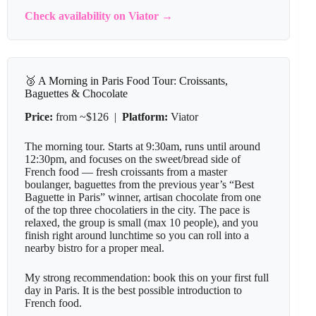
Check availability on Viator →
🥉 A Morning in Paris Food Tour: Croissants,
Baguettes & Chocolate
Price:
from ~$126 |
Platform:
Viator
The morning tour. Starts at 9:30am, runs until around
12:30pm, and focuses on the sweet/bread side of
French food — fresh croissants from a master
boulanger, baguettes from the previous year’s “Best
Baguette in Paris” winner, artisan chocolate from one
of the top three chocolatiers in the city. The pace is
relaxed, the group is small (max 10 people), and you
finish right around lunchtime so you can roll into a
nearby bistro for a proper meal.
My strong recommendation: book this on your first full
day in Paris. It is the best possible introduction to
French food.