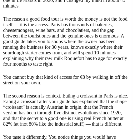
one in Le Marais in 2020, and I changed my mind in about 45
minutes.
The reason a good food tour is worth the money is not the food
itself — it is the access. Paris has thousands of bakeries,
cheesemongers, wine bars, and chocolatiers, and the gap
between the tourist ones and the genuine ones is enormous. A
good guide takes you to shops where the owner has been
running the business for 30 years, knows exactly where their
sourdough starter comes from, and will spend 10 minutes
explaining why their raw-milk Roquefort has to age for exactly
four months to taste right.
You cannot buy that kind of access for €8 by walking in off the
street on your own.
The second reason is context. Eating a croissant in Paris is nice.
Eating a croissant after your guide has explained that the shape
“croissant” is actually Austrian in origin, that the French
version has been through five distinct evolutions since 1920,
and that the secret to a good one is using real French butter at
82% fat (not 80% like the industrial stuff) — that is different.
You taste it differently. You notice things you would have