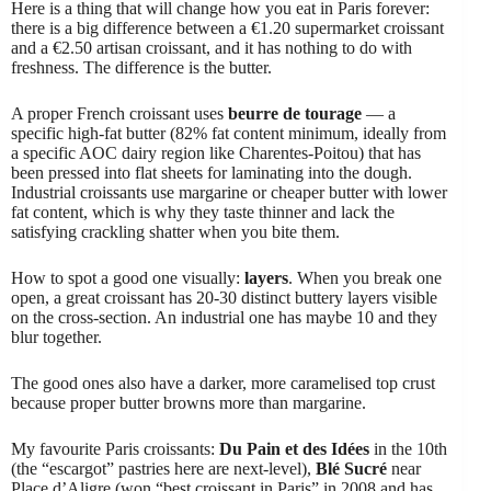
Here is a thing that will change how you eat in Paris forever:
there is a big difference between a €1.20 supermarket croissant
and a €2.50 artisan croissant, and it has nothing to do with
freshness. The difference is the butter.
A proper French croissant uses
beurre de tourage
— a
specific high-fat butter (82% fat content minimum, ideally from
a specific AOC dairy region like Charentes-Poitou) that has
been pressed into flat sheets for laminating into the dough.
Industrial croissants use margarine or cheaper butter with lower
fat content, which is why they taste thinner and lack the
satisfying crackling shatter when you bite them.
How to spot a good one visually:
layers
. When you break one
open, a great croissant has 20-30 distinct buttery layers visible
on the cross-section. An industrial one has maybe 10 and they
blur together.
The good ones also have a darker, more caramelised top crust
because proper butter browns more than margarine.
My favourite Paris croissants:
Du Pain et des Idées
in the 10th
(the “escargot” pastries here are next-level),
Blé Sucré
near
Place d’Aligre (won “best croissant in Paris” in 2008 and has