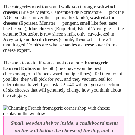
The categories most tours will walk you through:
soft-rind
cheeses
(Brie de Meaux, Camembert de Normandie — pick the
AOC versions, never the supermarket kinds),
washed-rind
cheeses
(Époisses, Munster — pungent, smell like feet, taste
like heaven),
blue cheeses
(Roquefort, Bleu d’Auvergne — the
genuine Roquefort is raw sheep’s milk only, caved-aged in
Aveyron), and
hard cheeses
(Comté, Beaufort — the 24-
month aged Comtés are what separates a cheese lover from a
cheese expert).
The shop to go to, if you cannot do a tour:
Fromagerie
Laurent Dubois
in the 5th (they have won the best
cheesemonger in France award multiple times). Tell them what
you like, they will pick for you, and they vacuum-seal for
international travel if you ask. €25-40 will get you a selection
of six cheeses that will genuinely change how you think about
the category.
Small, wooden shelves inside, a chalkboard menu
on the wall listing the cheese of the day, and a