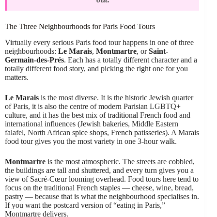
The Three Neighbourhoods for Paris Food Tours
Virtually every serious Paris food tour happens in one of three
neighbourhoods:
Le Marais
,
Montmartre
, or
Saint-
Germain-des-Prés
. Each has a totally different character and a
totally different food story, and picking the right one for you
matters.
Le Marais
is the most diverse. It is the historic Jewish quarter
of Paris, it is also the centre of modern Parisian LGBTQ+
culture, and it has the best mix of traditional French food and
international influences (Jewish bakeries, Middle Eastern
falafel, North African spice shops, French patisseries). A Marais
food tour gives you the most variety in one 3-hour walk.
Montmartre
is the most atmospheric. The streets are cobbled,
the buildings are tall and shuttered, and every turn gives you a
view of Sacré-Cœur looming overhead. Food tours here tend to
focus on the traditional French staples — cheese, wine, bread,
pastry — because that is what the neighbourhood specialises in.
If you want the postcard version of “eating in Paris,”
Montmartre delivers.