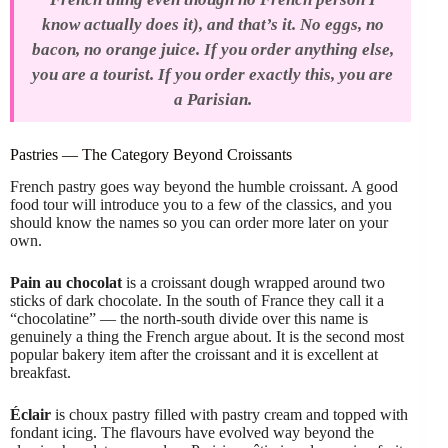
know actually does it), and that’s it. No eggs, no
bacon, no orange juice. If you order anything else,
you are a tourist. If you order exactly this, you are
a Parisian.
Pastries — The Category Beyond Croissants
French pastry goes way beyond the humble croissant. A good
food tour will introduce you to a few of the classics, and you
should know the names so you can order more later on your
own.
Pain au chocolat
is a croissant dough wrapped around two
sticks of dark chocolate. In the south of France they call it a
“chocolatine” — the north-south divide over this name is
genuinely a thing the French argue about. It is the second most
popular bakery item after the croissant and it is excellent at
breakfast.
Éclair
is choux pastry filled with pastry cream and topped with
fondant icing. The flavours have evolved way beyond the