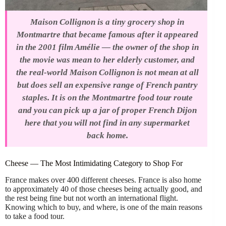
Maison Collignon is a tiny grocery shop in
Montmartre that became famous after it appeared
in the 2001 film Amélie — the owner of the shop in
the movie was mean to her elderly customer, and
the real-world Maison Collignon is not mean at all
but does sell an expensive range of French pantry
staples. It is on the Montmartre food tour route
and you can pick up a jar of proper French Dijon
here that you will not find in any supermarket
back home.
Cheese — The Most Intimidating Category to Shop For
France makes over 400 different cheeses. France is also home
to approximately 40 of those cheeses being actually good, and
the rest being fine but not worth an international flight.
Knowing which to buy, and where, is one of the main reasons
to take a food tour.