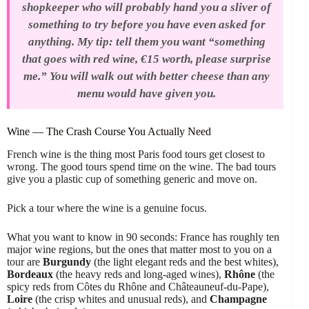
shopkeeper who will probably hand you a sliver of
something to try before you have even asked for
anything. My tip: tell them you want “something
that goes with red wine, €15 worth, please surprise
me.” You will walk out with better cheese than any
menu would have given you.
Wine — The Crash Course You Actually Need
French wine is the thing most Paris food tours get closest to
wrong. The good tours spend time on the wine. The bad tours
give you a plastic cup of something generic and move on.
Pick a tour where the wine is a genuine focus.
What you want to know in 90 seconds: France has roughly ten
major wine regions, but the ones that matter most to you on a
tour are
Burgundy
(the light elegant reds and the best whites),
Bordeaux
(the heavy reds and long-aged wines),
Rhône
(the
spicy reds from Côtes du Rhône and Châteauneuf-du-Pape),
Loire
(the crisp whites and unusual reds), and
Champagne