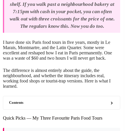
shelf. If you walk past a neighbourhood bakery at
7:15pm with cash in your pocket, you can often
walk out with three croissants for the price of one.
The regulars know this. Now you do too.
I have done six Paris food tours in five years, mostly in Le
Marais, Montmartre, and the Latin Quarter. Some were
excellent and reshaped how I eat in Paris permanently. One
was a waste of $60 and two hours I will never get back.
The difference is almost entirely about the guide, the
neighbourhood, and whether the itinerary includes real,
working food shops or tourist-trap versions. Here is what I
learned.
Contents
Quick Picks — My Three Favourite Paris Food Tours