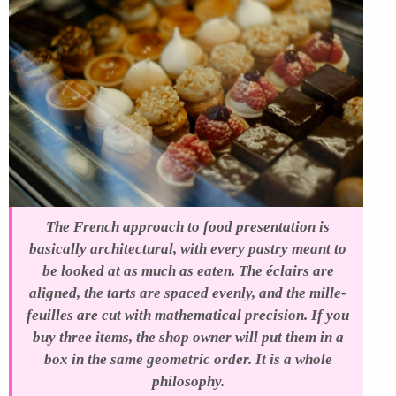
The French approach to food presentation is
basically architectural, with every pastry meant to
be looked at as much as eaten. The éclairs are
aligned, the tarts are spaced evenly, and the mille-
feuilles are cut with mathematical precision. If you
buy three items, the shop owner will put them in a
box in the same geometric order. It is a whole
philosophy.