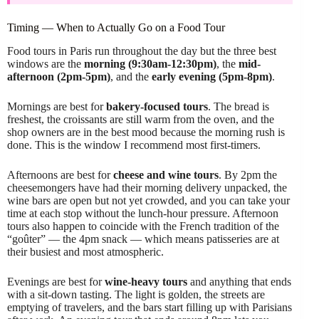
Timing — When to Actually Go on a Food Tour
Food tours in Paris run throughout the day but the three best
windows are the
morning (9:30am-12:30pm)
, the
mid-
afternoon (2pm-5pm)
, and the
early evening (5pm-8pm)
.
Mornings are best for
bakery-focused tours
. The bread is
freshest, the croissants are still warm from the oven, and the
shop owners are in the best mood because the morning rush is
done. This is the window I recommend most first-timers.
Afternoons are best for
cheese and wine tours
. By 2pm the
cheesemongers have had their morning delivery unpacked, the
wine bars are open but not yet crowded, and you can take your
time at each stop without the lunch-hour pressure. Afternoon
tours also happen to coincide with the French tradition of the
“goûter” — the 4pm snack — which means patisseries are at
their busiest and most atmospheric.
Evenings are best for
wine-heavy tours
and anything that ends
with a sit-down tasting. The light is golden, the streets are
emptying of travelers, and the bars start filling up with Parisians