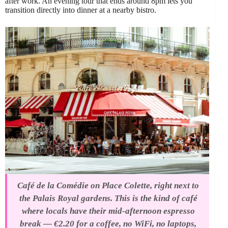
after work. An evening tour that ends around 8pm lets you
transition directly into dinner at a nearby bistro.
Café de la Comédie on Place Colette, right next to
the Palais Royal gardens. This is the kind of café
where locals have their mid-afternoon espresso
break — €2.20 for a coffee, no WiFi, no laptops,