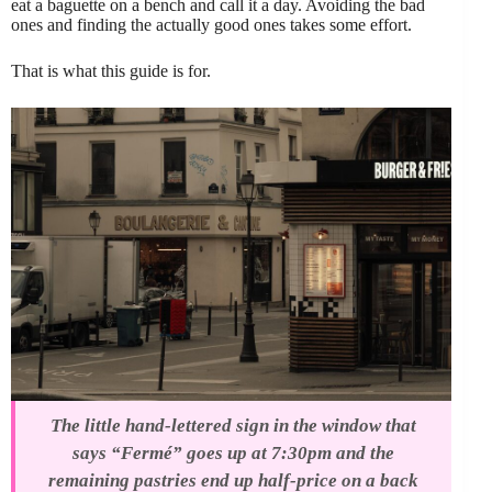
eat a baguette on a bench and call it a day. Avoiding the bad
ones and finding the actually good ones takes some effort.
That is what this guide is for.
The little hand-lettered sign in the window that
says “Fermé” goes up at 7:30pm and the
remaining pastries end up half-price on a back