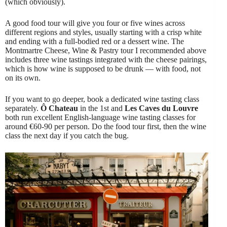
(which obviously).
A good food tour will give you four or five wines across
different regions and styles, usually starting with a crisp white
and ending with a full-bodied red or a dessert wine. The
Montmartre Cheese, Wine & Pastry tour I recommended above
includes three wine tastings integrated with the cheese pairings,
which is how wine is supposed to be drunk — with food, not
on its own.
If you want to go deeper, book a dedicated wine tasting class
separately.
Ô Chateau
in the 1st and
Les Caves du Louvre
both run excellent English-language wine tasting classes for
around €60-90 per person. Do the food tour first, then the wine
class the next day if you catch the bug.