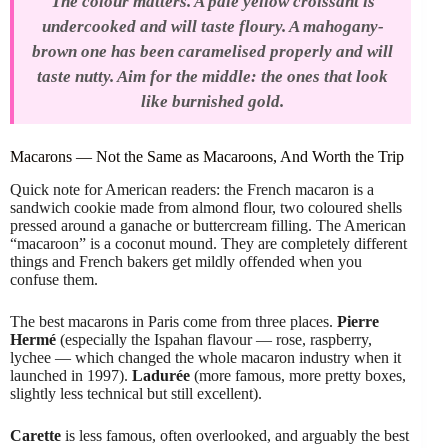
The colour matters. A pale yellow croissant is
undercooked and will taste floury. A mahogany-
brown one has been caramelised properly and will
taste nutty. Aim for the middle: the ones that look
like burnished gold.
Macarons — Not the Same as Macaroons, And Worth the Trip
Quick note for American readers: the French macaron is a
sandwich cookie made from almond flour, two coloured shells
pressed around a ganache or buttercream filling. The American
“macaroon” is a coconut mound. They are completely different
things and French bakers get mildly offended when you
confuse them.
The best macarons in Paris come from three places.
Pierre
Hermé
(especially the Ispahan flavour — rose, raspberry,
lychee — which changed the whole macaron industry when it
launched in 1997).
Ladurée
(more famous, more pretty boxes,
slightly less technical but still excellent).
Carette
is less famous, often overlooked, and arguably the best