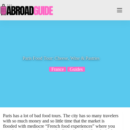
Skip
to
content
Paris Food Tour: Cheese, Wine & Pastries
France
Guides
Paris has a lot of bad food tours. The city has so many travelers
with so much money and so little time that the market is
flooded with mediocre “French food experiences” where you