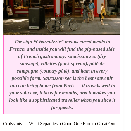
The sign “Charcuterie” means cured meats in
French, and inside you will find the pig-based side
of French gastronomy: saucisson sec (dry
sausage), rillettes (pork spread), pâté de
campagne (country pâté), and ham in every
possible form. Saucisson sec is the best souvenir
you can bring home from Paris — it travels well in
your suitcase, it lasts for months, and it makes you
look like a sophisticated traveller when you slice it
for guests.
Croissants — What Separates a Good One From a Great One