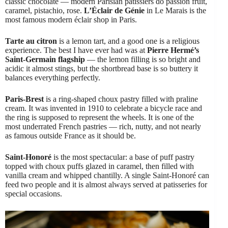
classic chocolate — modern Parisian pâtissiers do passion fruit,
caramel, pistachio, rose.
L’Éclair de Génie
in Le Marais is the
most famous modern éclair shop in Paris.
Tarte au citron
is a lemon tart, and a good one is a religious
experience. The best I have ever had was at
Pierre Hermé’s
Saint-Germain flagship
— the lemon filling is so bright and
acidic it almost stings, but the shortbread base is so buttery it
balances everything perfectly.
Paris-Brest
is a ring-shaped choux pastry filled with praline
cream. It was invented in 1910 to celebrate a bicycle race and
the ring is supposed to represent the wheels. It is one of the
most underrated French pastries — rich, nutty, and not nearly
as famous outside France as it should be.
Saint-Honoré
is the most spectacular: a base of puff pastry
topped with choux puffs glazed in caramel, then filled with
vanilla cream and whipped chantilly. A single Saint-Honoré can
feed two people and it is almost always served at patisseries for
special occasions.