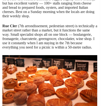
but has excellent variety — 100+ stalls ranging from cheese
and bread to prepared foods, oysters, and imported Italian
cheeses. Best on a Sunday morning when the locals are doing
their weekly shop.
Rue Cler
(7th arrondissement, pedestrian street) is technically a
market street rather than a market, but it functions the same
way. Small specialist shops all on one block — boulangerie,
fromagerie, charcuterie, greengrocer, chocolatier, wine shop. I
use it constantly when I am staying in the 7th because
everything you need for a picnic is within a 50-metre radius.