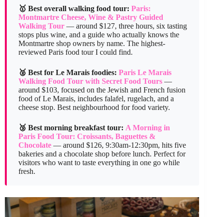
🥇 Best overall walking food tour:
Paris:
Montmartre Cheese, Wine & Pastry Guided
Walking Tour
— around $127, three hours, six tasting
stops plus wine, and a guide who actually knows the
Montmartre shop owners by name. The highest-
reviewed Paris food tour I could find.
🥈 Best for Le Marais foodies:
Paris Le Marais
Walking Food Tour with Secret Food Tours
—
around $103, focused on the Jewish and French fusion
food of Le Marais, includes falafel, rugelach, and a
cheese stop. Best neighbourhood for food variety.
🥉 Best morning breakfast tour:
A Morning in
Paris Food Tour: Croissants, Baguettes &
Chocolate
— around $126, 9:30am-12:30pm, hits five
bakeries and a chocolate shop before lunch. Perfect for
visitors who want to taste everything in one go while
fresh.