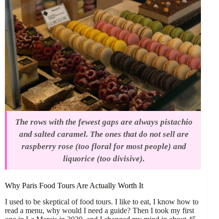
The rows with the fewest gaps are always pistachio
and salted caramel. The ones that do not sell are
raspberry rose (too floral for most people) and
liquorice (too divisive).
Why Paris Food Tours Are Actually Worth It
I used to be skeptical of food tours. I like to eat, I know how to
read a menu, why would I need a guide? Then I took my first