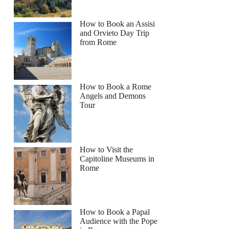
How to Book an Assisi
and Orvieto Day Trip
from Rome
How to Book a Rome
Angels and Demons
Tour
How to Visit the
Capitoline Museums in
Rome
How to Book a Papal
Audience with the Pope