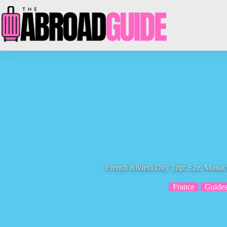
Skip
to
content
French Riviera Day Trip: Eze, Monac
France
Guide