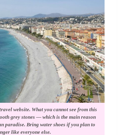
 travel website. What you cannot see from this
mooth grey stones — which is the main reason
n paradise. Bring water shoes if you plan to
unger like everyone else.