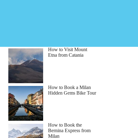
How to Visit Mount
Etna from Catania
How to Book a Milan
Hidden Gems Bike Tour
How to Book the
Bernina Express from
Milan