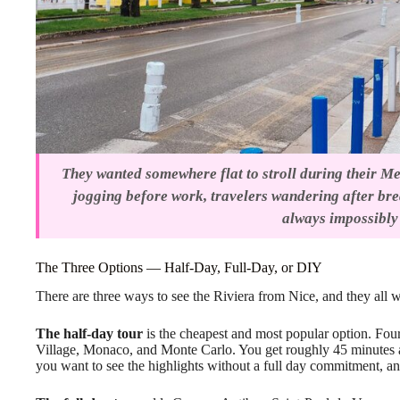
They wanted somewhere flat to stroll during their Med
jogging before work, travelers wandering after br
always impossibly 
The Three Options — Half-Day, Full-Day, or DIY
There are three ways to see the Riviera from Nice, and they all
The half-day tour
is the cheapest and most popular option. Fou
Village, Monaco, and Monte Carlo. You get roughly 45 minutes at e
you want to see the highlights without a full day commitment, and