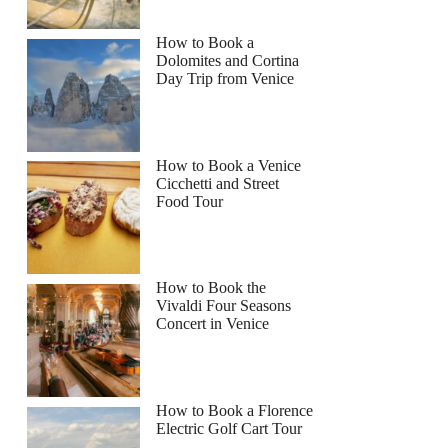
How to Book a
Dolomites and Cortina
Day Trip from Venice
How to Book a Venice
Cicchetti and Street
Food Tour
How to Book the
Vivaldi Four Seasons
Concert in Venice
How to Book a Florence
Electric Golf Cart Tour