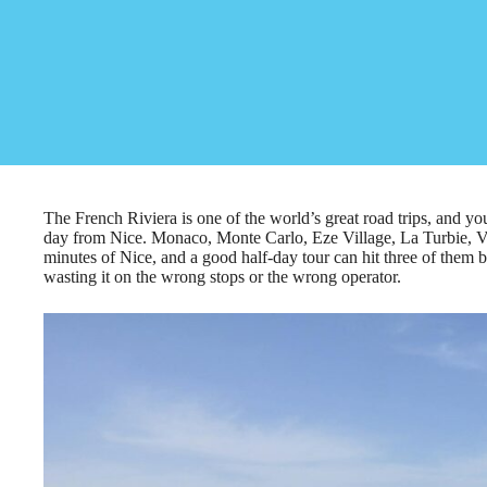
The French Riviera is one of the world’s great road trips, and you
day from Nice. Monaco, Monte Carlo, Eze Village, La Turbie, Vi
minutes of Nice, and a good half-day tour can hit three of them 
wasting it on the wrong stops or the wrong operator.