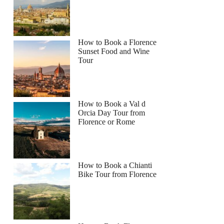
How to Book a Florence
Sunset Food and Wine
Tour
How to Book a Val d
Orcia Day Tour from
Florence or Rome
How to Book a Chianti
Bike Tour from Florence