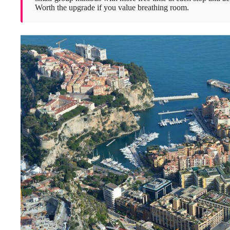
Worth the upgrade if you value breathing room.