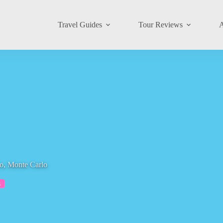
Travel Guides
Tour Reviews
A
o, Monte Carlo
s