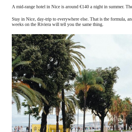
A mid-range hotel in Nice is around €140 a night in summer. Th
Stay in Nice, day-trip to everywhere else. That is the formula, 
weeks on the Riviera will tell you the same thing.