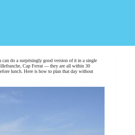
 can do a surprisingly good version of it in a single
llefranche, Cap Ferrat — they are all within 30
before lunch. Here is how to plan that day without