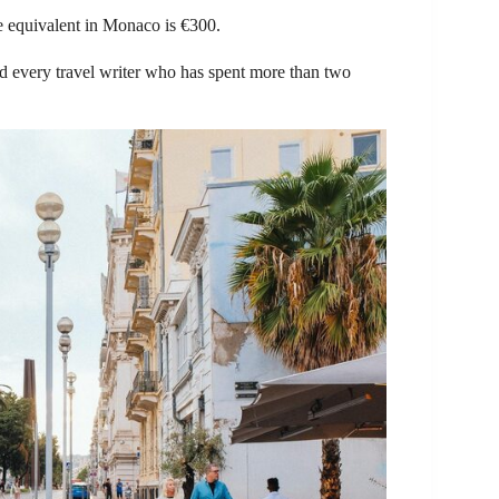
e equivalent in Monaco is €300.
and every travel writer who has spent more than two