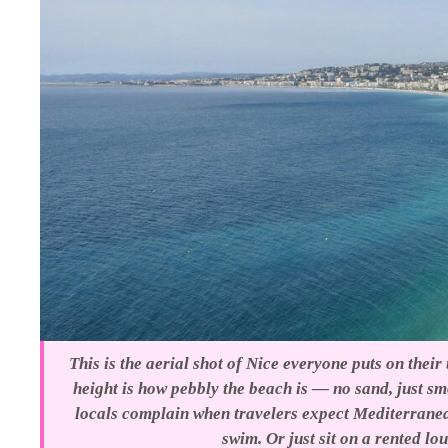
This is the aerial shot of Nice everyone puts on their
height is how pebbly the beach is — no sand, just s
locals complain when travelers expect Mediterranea
swim. Or just sit on a rented lo