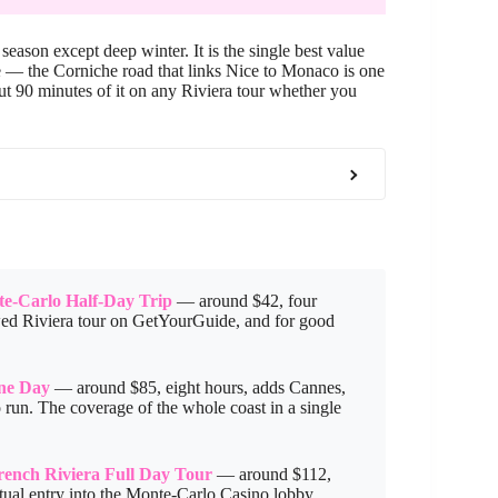
ason except deep winter. It is the single best value
e — the Corniche road that links Nice to Monaco is one
out 90 minutes of it on any Riviera tour whether you
e-Carlo Half-Day Trip
— around $42, four
ewed Riviera tour on GetYourGuide, and for good
One Day
— around $85, eight hours, adds Cannes,
run. The coverage of the whole coast in a single
rench Riviera Full Day Tour
— around $112,
tual entry into the Monte-Carlo Casino lobby.