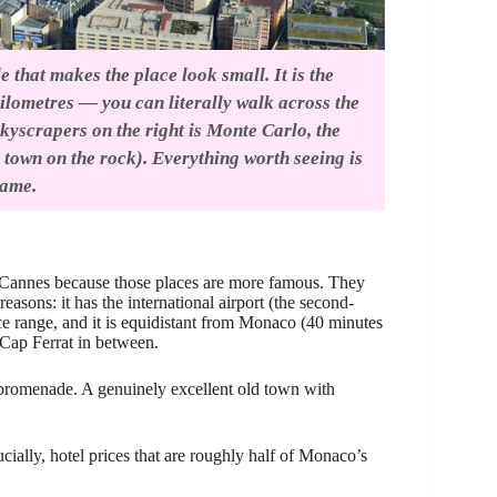
 that makes the place look small. It is the
kilometres — you can literally walk across the
kyscrapers on the right is Monte Carlo, the
d town on the rock). Everything worth seeing is
rame.
or Cannes because those places are more famous. They
reasons: it has the international airport (the second-
rice range, and it is equidistant from Monaco (40 minutes
 Cap Ferrat in between.
t promenade. A genuinely excellent old town with
ally, hotel prices that are roughly half of Monaco’s