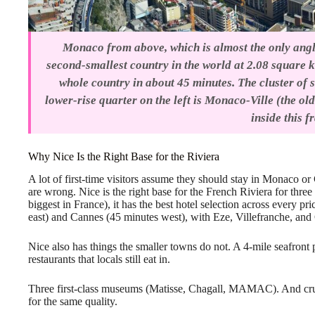
Monaco from above, which is almost the only angle
second-smallest country in the world at 2.08 square 
whole country in about 45 minutes. The cluster of s
lower-rise quarter on the left is Monaco-Ville (the ol
inside this f
Why Nice Is the Right Base for the Riviera
A lot of first-time visitors assume they should stay in Monaco 
are wrong. Nice is the right base for the French Riviera for three 
biggest in France), it has the best hotel selection across every p
east) and Cannes (45 minutes west), with Eze, Villefranche, and
Nice also has things the smaller towns do not. A 4-mile seafron
restaurants that locals still eat in.
Three first-class museums (Matisse, Chagall, MAMAC). And cruci
for the same quality.