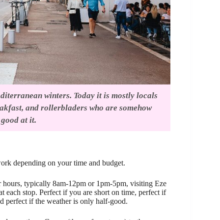
iterranean winters. Today it is mostly locals
eakfast, and rollerbladers who are somehow
good at it.
 work depending on your time and budget.
r hours, typically 8am-12pm or 1pm-5pm, visiting Eze
ach stop. Perfect if you are short on time, perfect if
 perfect if the weather is only half-good.