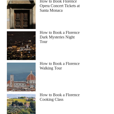
How to Book Florence
Opera Concert Tickets at
Santa Monaca
How to Book a Florence
Dark Mysteries Night
Tour
How to Book a Florence
Walking Tour
How to Book a Florence
Cooking Class