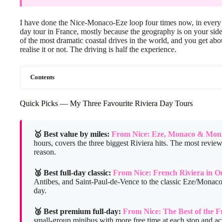
I have done the Nice-Monaco-Eze loop four times now, in every se
day tour in France, mostly because the geography is on your sid
of the most dramatic coastal drives in the world, and you get ab
realise it or not. The driving is half the experience.
Contents
Quick Picks — My Three Favourite Riviera Day Tours
🥇 Best value by miles:
From Nice: Eze, Monaco & Mont
hours, covers the three biggest Riviera hits. The most revi
reason.
🥈 Best full-day classic:
From Nice: French Riviera in 
Antibes, and Saint-Paul-de-Vence to the classic Eze/Monaco 
day.
🥉 Best premium full-day:
From Nice: The Best of the F
small-group minibus with more free time at each stop and ac