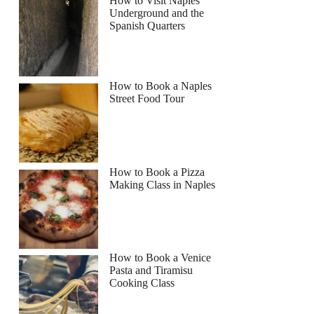
How to Visit Naples
Underground and the
Spanish Quarters
How to Book a Naples
Street Food Tour
How to Book a Pizza
Making Class in Naples
How to Book a Venice
Pasta and Tiramisu
Cooking Class