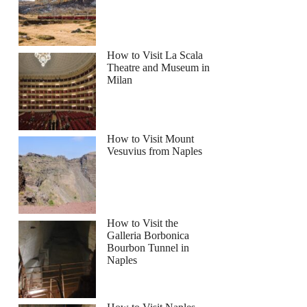
How to Visit La Scala
Theatre and Museum in
Milan
How to Visit Mount
Vesuvius from Naples
How to Visit the
Galleria Borbonica
Bourbon Tunnel in
Naples