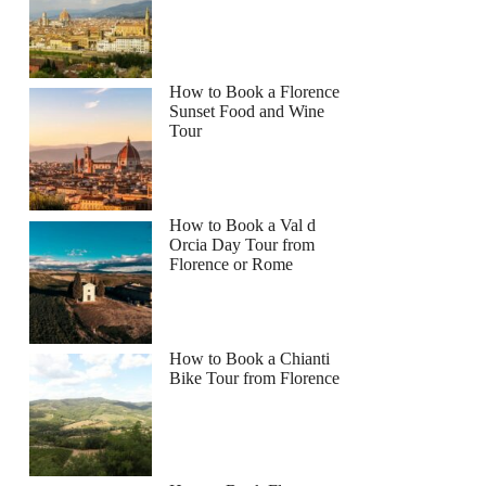
How to Book a Florence
Sunset Food and Wine
Tour
How to Book a Val d
Orcia Day Tour from
Florence or Rome
How to Book a Chianti
Bike Tour from Florence