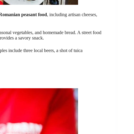
 Romanian peasant food
, including artisan cheeses,
easonal vegetables, and homemade bread. A street food
provides a savory snack.
les include three local beers, a shot of tuica