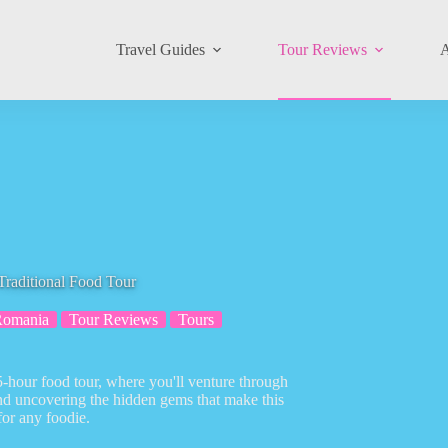
Travel Guides
Tour Reviews
A
raditional Food Tour
Romania
Tour Reviews
Tours
5-hour food tour, where you'll venture through
and uncovering the hidden gems that make this
for any foodie.