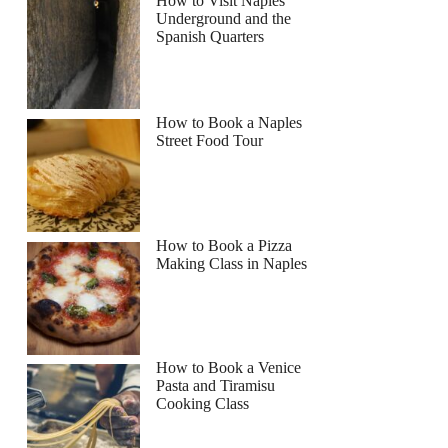
How to Visit Naples
Underground and the
Spanish Quarters
How to Book a Naples
Street Food Tour
How to Book a Pizza
Making Class in Naples
How to Book a Venice
Pasta and Tiramisu
Cooking Class