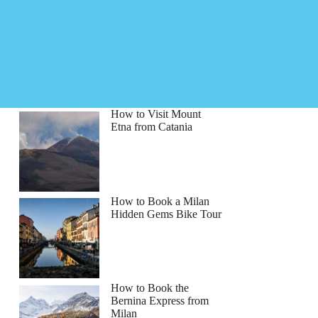
How to Visit Mount
Etna from Catania
How to Book a Milan
Hidden Gems Bike Tour
How to Book the
Bernina Express from
Milan