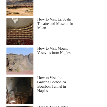
How to Visit La Scala
Theatre and Museum in
Milan
How to Visit Mount
Vesuvius from Naples
How to Visit the
Galleria Borbonica
Bourbon Tunnel in
Naples