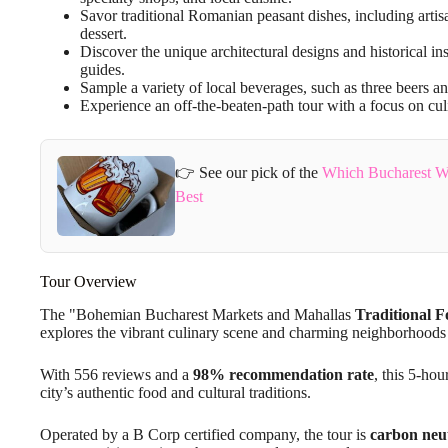
Savor traditional Romanian peasant dishes, including arti
dessert.
Discover the unique architectural designs and historical 
guides.
Sample a variety of local beverages, such as three beers a
Experience an off-the-beaten-path tour with a focus on culi
👉 See our pick of the
Which Bucharest W
Best
Tour Overview
The "Bohemian Bucharest Markets and Mahallas
Traditional 
explores the vibrant culinary scene and charming neighborhoods 
With 556 reviews and a
98% recommendation rate
, this 5-ho
city’s authentic food and cultural traditions.
Operated by a B Corp certified company, the tour is
carbon neu