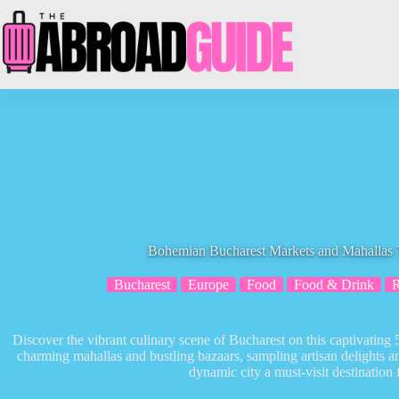
Skip
to
content
Bohemian Bucharest Markets and Mahallas T
Bucharest
Europe
Food
Food & Drink
Discover the vibrant culinary scene of Bucharest on this captivating 
charming mahallas and bustling bazaars, sampling artisan delights 
dynamic city a must-visit destination 