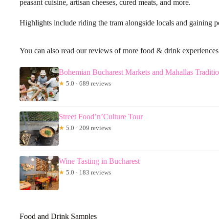
peasant cuisine, artisan cheeses, cured meats, and more.
Highlights include riding the tram alongside locals and gaining 
You can also read our reviews of more food & drink experiences
Bohemian Bucharest Markets and Mahallas Traditi
★
5.0 · 689 reviews
Street Food’n’Culture Tour
★
5.0 · 209 reviews
Wine Tasting in Bucharest
★
5.0 · 183 reviews
Food and Drink Samples