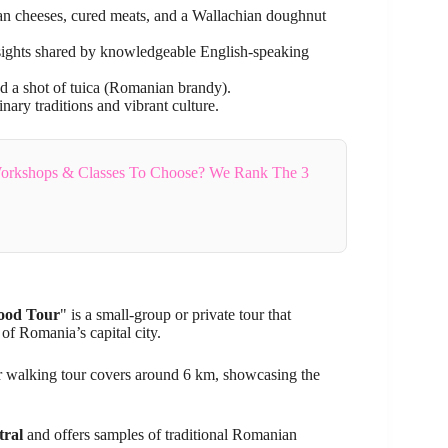
san cheeses, cured meats, and a Wallachian doughnut
insights shared by knowledgeable English-speaking
nd a shot of tuica (Romanian brandy).
nary traditions and vibrant culture.
orkshops & Classes To Choose? We Rank The 3
Food Tour
" is a small-group or private tour that
of Romania’s capital city.
ur walking tour covers around 6 km, showcasing the
tral
and offers samples of traditional Romanian