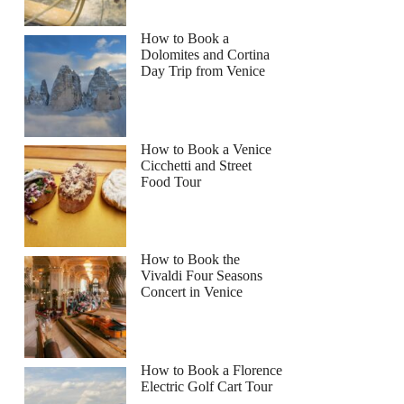
How to Book a
Dolomites and Cortina
Day Trip from Venice
How to Book a Venice
Cicchetti and Street
Food Tour
How to Book the
Vivaldi Four Seasons
Concert in Venice
How to Book a Florence
Electric Golf Cart Tour