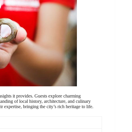
insights it provides. Guests explore charming
nding of local history, architecture, and culinary
expertise, bringing the city’s rich heritage to life.