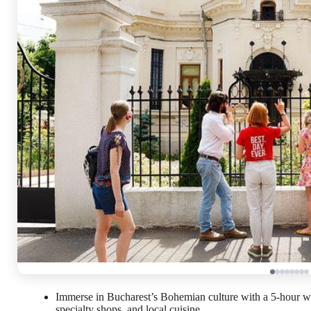
Immerse in Bucharest’s Bohemian culture with a 5-hour w
specialty shops, and local cuisine.