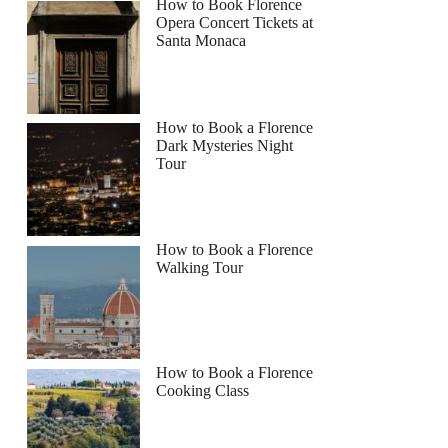
How to Book Florence
Opera Concert Tickets at
Santa Monaca
How to Book a Florence
Dark Mysteries Night
Tour
How to Book a Florence
Walking Tour
How to Book a Florence
Cooking Class