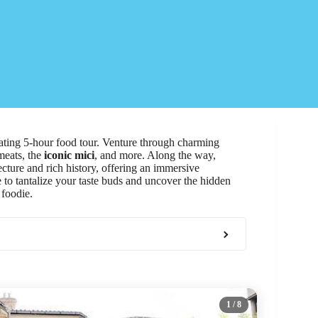
ating 5-hour food tour. Venture through charming
meats, the
iconic mici
, and more. Along the way,
ecture and rich history, offering an immersive
e to tantalize your taste buds and uncover the hidden
 foodie.
1
/ 8