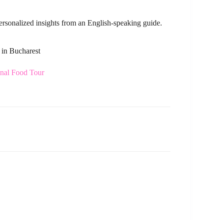
personalized insights from an English-speaking guide.
 in Bucharest
onal Food Tour