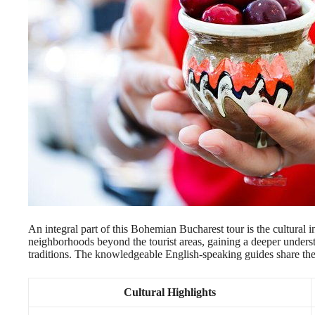
An integral part of this Bohemian Bucharest tour is the cultural 
neighborhoods beyond the tourist areas, gaining a deeper understa
traditions. The knowledgeable English-speaking guides share their 
Cultural Highlights