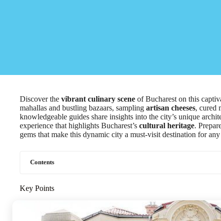
Discover the
vibrant culinary scene
of Bucharest on this captiv
mahallas and bustling bazaars, sampling
artisan cheeses
, cured 
knowledgeable guides share insights into the city’s unique archit
experience that highlights Bucharest’s
cultural heritage
. Prepar
gems that make this dynamic city a must-visit destination for any
Contents
Key Points