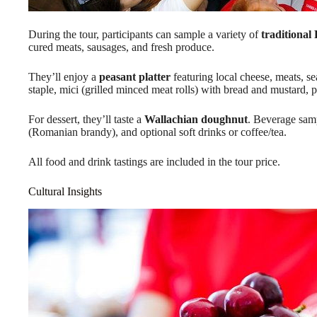
During the tour, participants can sample a variety of
traditional
cured meats, sausages, and fresh produce.
They’ll enjoy a
peasant platter
featuring local cheese, meats, s
staple, mici (grilled minced meat rolls) with bread and mustard, 
For dessert, they’ll taste a
Wallachian doughnut
. Beverage samp
(Romanian brandy), and optional soft drinks or coffee/tea.
All food and drink tastings are included in the tour price.
Cultural Insights