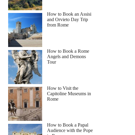
How to Book an Assisi
and Orvieto Day Trip
from Rome
How to Book a Rome
Angels and Demons
Tour
How to Visit the
Capitoline Museums in
Rome
How to Book a Papal
Audience with the Pope