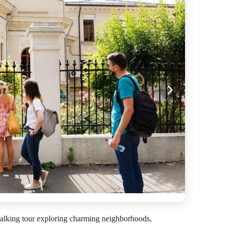
alking tour exploring charming neighborhoods,