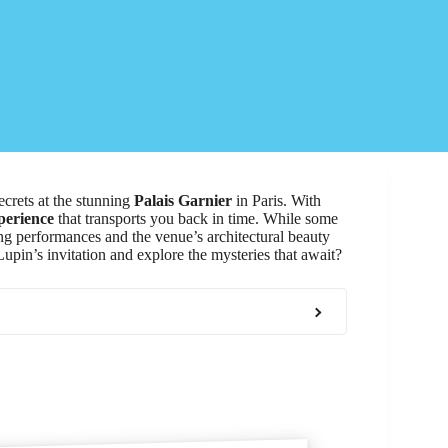
ecrets at the stunning
Palais Garnier
in Paris. With
perience
that transports you back in time. While some
ing performances and the venue’s architectural beauty
upin’s invitation and explore the mysteries that await?