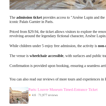
The
admission ticket
provides access to "Arsène Lupin and the 
iconic Palais Garnier in Paris.
Priced from $29.94, the ticket allows visitors to explore the ren
revolving around the legendary fictional character, Arsène Lupin
While children under 5 enjoy free admission, the activity is
non-
The venue is
wheelchair accessible
, with surfaces and public tr
Confirmation is provided upon booking, ensuring a seamless arriv
You can also read our reviews of more tours and experiences in 
Paris: Louvre Museum Timed-Entrance Ticket
★
4.6 · 71,977 reviews