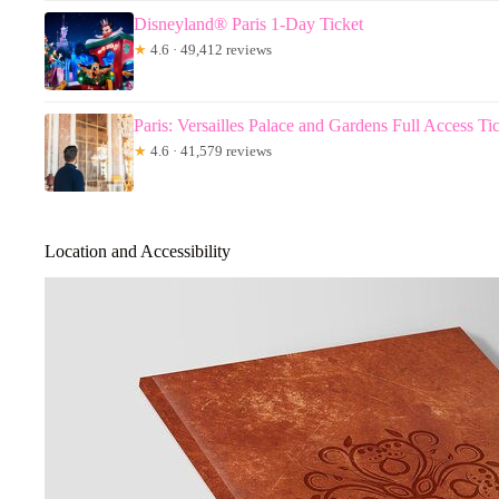
Disneyland® Paris 1-Day Ticket
★
4.6 · 49,412 reviews
Paris: Versailles Palace and Gardens Full Access Ti
★
4.6 · 41,579 reviews
Location and Accessibility