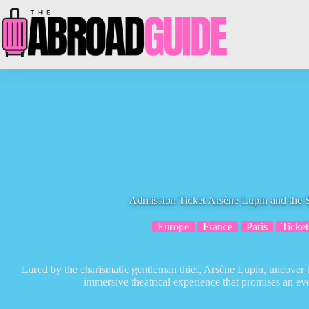
Skip
to
content
Admission Ticket Arsène Lupin and the S
Europe
France
Paris
Ticket
Lured by the charismatic gentleman thief, Arsène Lupin, uncover 
immersive theatrical experience that promises an ev