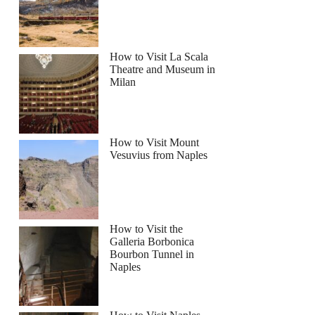
How to Visit La Scala
Theatre and Museum in
Milan
How to Visit Mount
Vesuvius from Naples
How to Visit the
Galleria Borbonica
Bourbon Tunnel in
Naples