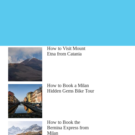
How to Visit Mount
Etna from Catania
How to Book a Milan
Hidden Gems Bike Tour
How to Book the
Bernina Express from
Milan