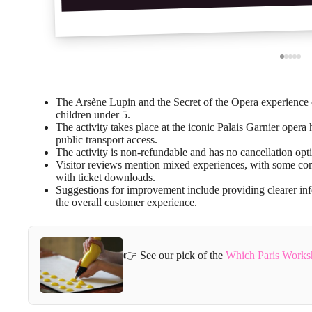
The Arsène Lupin and the Secret of the Opera experience of
children under 5.
The activity takes place at the iconic Palais Garnier opera
public transport access.
The activity is non-refundable and has no cancellation opt
Visitor reviews mention mixed experiences, with some comp
with ticket downloads.
Suggestions for improvement include providing clearer in
the overall customer experience.
👉 See our pick of the
Which Paris Works