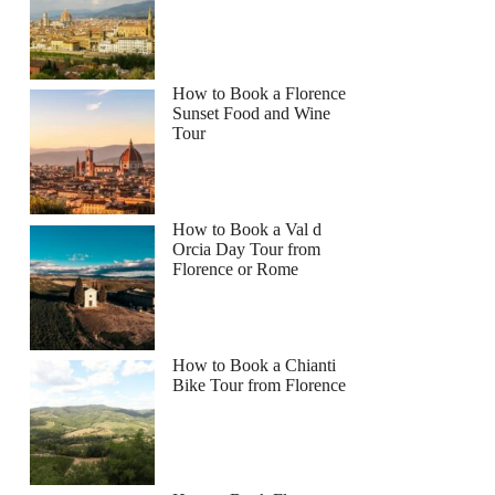
How to Book a Florence
Sunset Food and Wine
Tour
How to Book a Val d
Orcia Day Tour from
Florence or Rome
How to Book a Chianti
Bike Tour from Florence