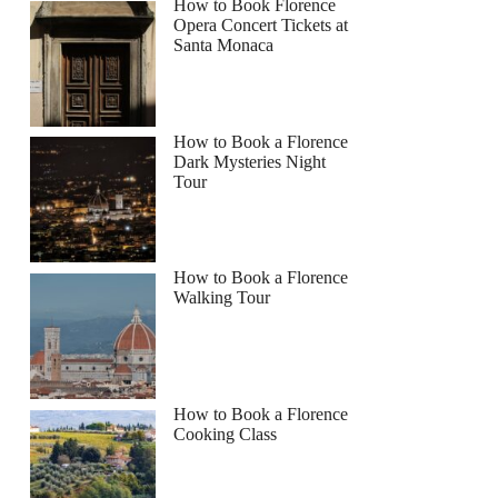
How to Book Florence
Opera Concert Tickets at
Santa Monaca
How to Book a Florence
Dark Mysteries Night
Tour
How to Book a Florence
Walking Tour
How to Book a Florence
Cooking Class