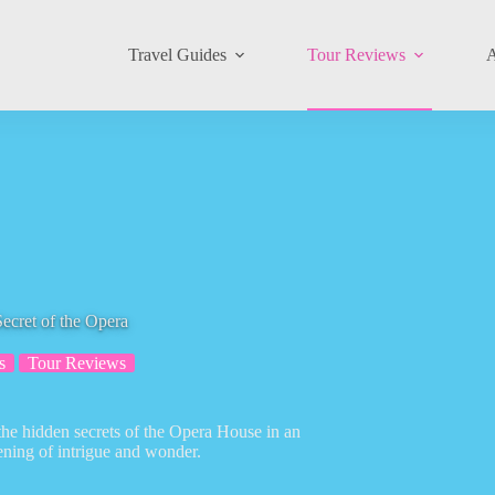
Travel Guides
Tour Reviews
A
ecret of the Opera
s
Tour Reviews
the hidden secrets of the Opera House in an
ening of intrigue and wonder.