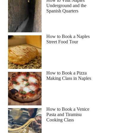
How to Visit Naples
Underground and the
Spanish Quarters
How to Book a Naples
Street Food Tour
How to Book a Pizza
Making Class in Naples
How to Book a Venice
Pasta and Tiramisu
Cooking Class