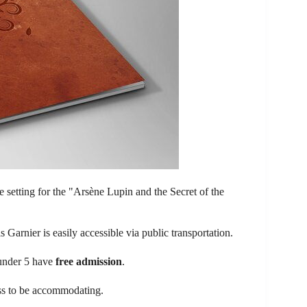
he setting for the "Arsène Lupin and the Secret of the
 Garnier is easily accessible via public transportation.
 under 5 have
free admission
.
ess to be accommodating.