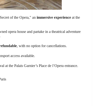
Secret of the Opera," an
immersive experience
at the
owned opera house and partake in a theatrical adventure
.
refundable
, with no option for cancellations.
ansport access available.
al at the Palais Garnier’s Place de l’Opera entrance.
Paris