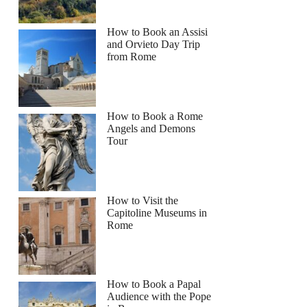
How to Book an Assisi
and Orvieto Day Trip
from Rome
How to Book a Rome
Angels and Demons
Tour
How to Visit the
Capitoline Museums in
Rome
How to Book a Papal
Audience with the Pope