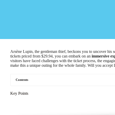
Arsène Lupin, the gentleman thief, beckons you to uncover his s
tickets priced from $29.94, you can embark on an
immersive ex
visitors have faced challenges with the ticket process, the engag
make this a unique outing for the whole family. Will you accept L
Contents
Key Points