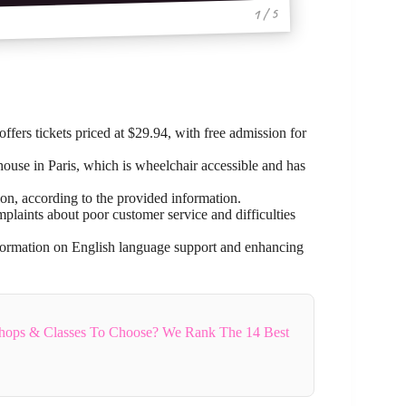
1 / 5
fers tickets priced at $29.94, with free admission for
 house in Paris, which is wheelchair accessible and has
ion, according to the provided information.
laints about poor customer service and difficulties
formation on English language support and enhancing
hops & Classes To Choose? We Rank The 14 Best