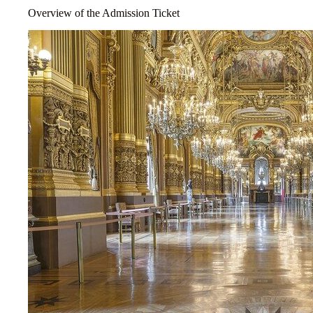
Overview of the Admission Ticket