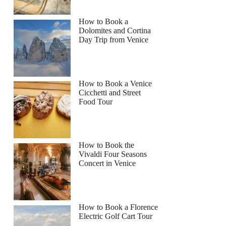
How to Book a
Dolomites and Cortina
Day Trip from Venice
How to Book a Venice
Cicchetti and Street
Food Tour
How to Book the
Vivaldi Four Seasons
Concert in Venice
How to Book a Florence
Electric Golf Cart Tour