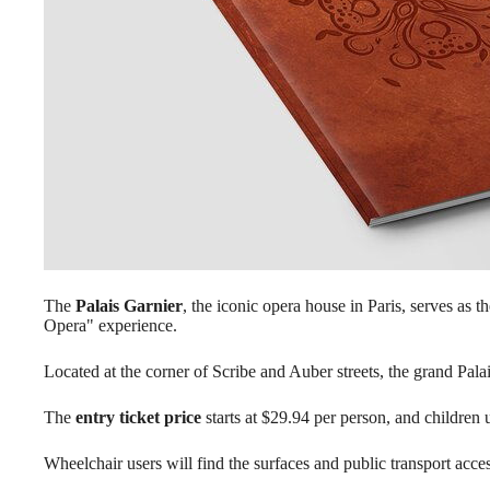
The
Palais Garnier
, the iconic opera house in Paris, serves as t
Opera" experience.
Located at the corner of Scribe and Auber streets, the grand Palais
The
entry ticket price
starts at $29.94 per person, and children
Wheelchair users will find the surfaces and public transport acc