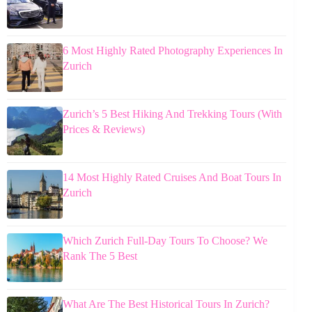
6 Most Highly Rated Photography Experiences In
Zurich
Zurich’s 5 Best Hiking And Trekking Tours (With
Prices & Reviews)
14 Most Highly Rated Cruises And Boat Tours In
Zurich
Which Zurich Full-Day Tours To Choose? We
Rank The 5 Best
What Are The Best Historical Tours In Zurich?