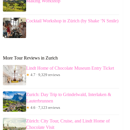
Making Workshop
Cocktail Workshop in Zürich (by Shake ‘N Smile)
More Tour Reviews in Zurich
Lindt Home of Chocolate Museum Entry Ticket
★
4.7 · 9,329 reviews
Zurich: Day Trip to Grindelwald, Interlaken &
Lauterbrunnen
★
4.6 · 7,123 reviews
Zürich: City Tour, Cruise, and Lindt Home of
Chocolate Visit