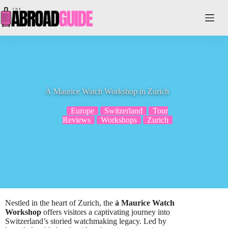
Skip
to
content
À Maurice Watch Workshop in Zurich
Europe
Switzerland
Tour
Reviews
Workshops
Zurich
Nestled in the heart of Zurich, the
à Maurice Watch
Workshop
offers visitors a captivating journey into
Switzerland’s storied watchmaking legacy. Led by