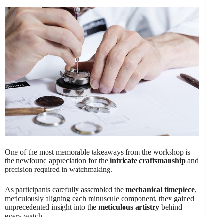
One of the most memorable takeaways from the workshop is
the newfound appreciation for the
intricate craftsmanship
and
precision required in watchmaking.
As participants carefully assembled the
mechanical timepiece
,
meticulously aligning each minuscule component, they gained
unprecedented insight into the
meticulous artistry
behind
every watch.