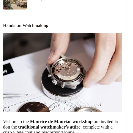
Hands-on Watchmaking
Visitors to the
Maurice de Mauriac workshop
are invited to
don the
traditional watchmaker’s attire
, complete with a
crisp white coat and magnifying loupe.