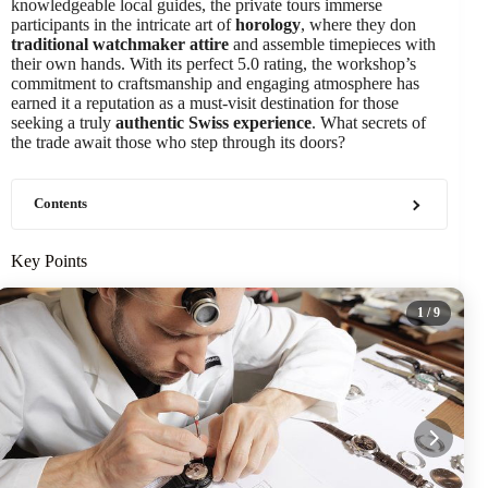
knowledgeable local guides, the private tours immerse
participants in the intricate art of
horology
, where they don
traditional watchmaker attire
and assemble timepieces with
their own hands. With its perfect 5.0 rating, the workshop’s
commitment to craftsmanship and engaging atmosphere has
earned it a reputation as a must-visit destination for those
seeking a truly
authentic Swiss experience
. What secrets of
the trade await those who step through its doors?
Contents
Key Points
1
/ 9