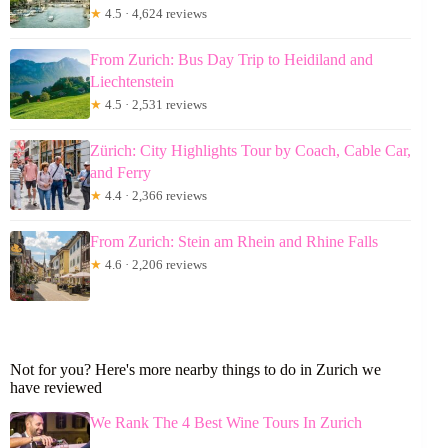
★
4.5 · 4,624 reviews
From Zurich: Bus Day Trip to Heidiland and
Liechtenstein
★
4.5 · 2,531 reviews
Zürich: City Highlights Tour by Coach, Cable Car,
and Ferry
★
4.4 · 2,366 reviews
From Zurich: Stein am Rhein and Rhine Falls
★
4.6 · 2,206 reviews
Not for you? Here's more nearby things to do in Zurich we
have reviewed
We Rank The 4 Best Wine Tours In Zurich