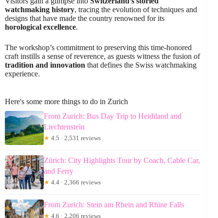
Visitors gain a glimpse into
Switzerland’s storied
watchmaking history
, tracing the evolution of techniques and
designs that have made the country renowned for its
horological excellence
.
The workshop’s commitment to preserving this time-honored
craft instills a sense of reverence, as guests witness the fusion of
tradition and innovation
that defines the Swiss watchmaking
experience.
Here's some more things to do in Zurich
From Zurich: Bus Day Trip to Heidiland and
Liechtenstein
★
4.5 · 2,531 reviews
Zürich: City Highlights Tour by Coach, Cable Car,
and Ferry
★
4.4 · 2,366 reviews
From Zurich: Stein am Rhein and Rhine Falls
★
4.6 · 2,206 reviews