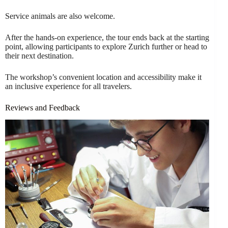
Service animals are also welcome.
After the hands-on experience, the tour ends back at the starting
point, allowing participants to explore Zurich further or head to
their next destination.
The workshop’s convenient location and accessibility make it
an inclusive experience for all travelers.
Reviews and Feedback