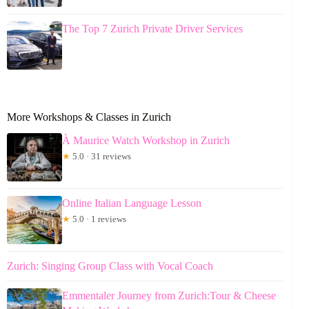
The Top 7 Zurich Private Driver Services
More Workshops & Classes in Zurich
À Maurice Watch Workshop in Zurich
★
5.0 · 31 reviews
Online Italian Language Lesson
★
5.0 · 1 reviews
Zurich: Singing Group Class with Vocal Coach
Emmentaler Journey from Zurich:Tour & Cheese