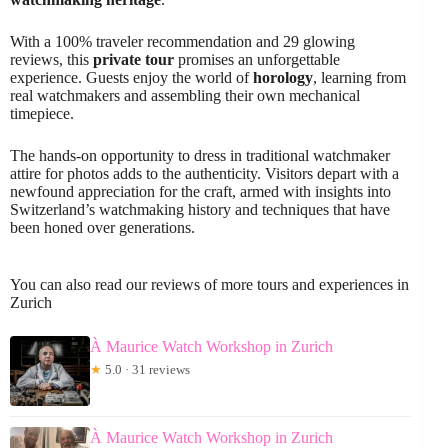
With a 100% traveler recommendation and 29 glowing
reviews, this
private tour
promises an unforgettable
experience. Guests enjoy the world of
horology
, learning from
real watchmakers and assembling their own mechanical
timepiece.
The hands-on opportunity to dress in traditional watchmaker
attire for photos adds to the authenticity. Visitors depart with a
newfound appreciation for the craft, armed with insights into
Switzerland’s watchmaking history and techniques that have
been honed over generations.
You can also read our reviews of more tours and experiences in
Zurich
À Maurice Watch Workshop in Zurich
★
5.0 · 31 reviews
À Maurice Watch Workshop in Zurich