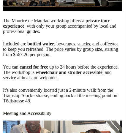
The Maurice de Mauriac workshop offers a
private tour
experience
, with only your group accompanied by local and
professional guides.
Included are
bottled water
, beverages, snacks, and coffee/tea
to keep you refreshed. The price varies by group size, starting
from $567.26 per person.
You can
cancel for free
up to 24 hours before the experience.
The workshop is
wheelchair and stroller accessible
, and
service animals are welcome.
It’s also conveniently located just a 2-minute walk from the
Tramstop Stockerstrasse, ending back at the meeting point on
Tödistrasse 48.
Meeting and Accessibility