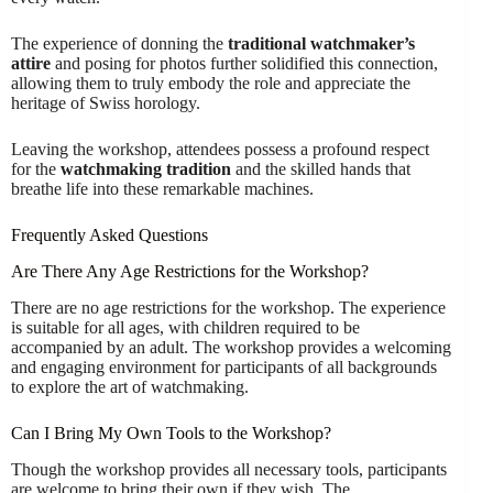
The experience of donning the
traditional watchmaker’s
attire
and posing for photos further solidified this connection,
allowing them to truly embody the role and appreciate the
heritage of Swiss horology.
Leaving the workshop, attendees possess a profound respect
for the
watchmaking tradition
and the skilled hands that
breathe life into these remarkable machines.
Frequently Asked Questions
Are There Any Age Restrictions for the Workshop?
There are no age restrictions for the workshop. The experience
is suitable for all ages, with children required to be
accompanied by an adult. The workshop provides a welcoming
and engaging environment for participants of all backgrounds
to explore the art of watchmaking.
Can I Bring My Own Tools to the Workshop?
Though the workshop provides all necessary tools, participants
are welcome to bring their own if they wish. The