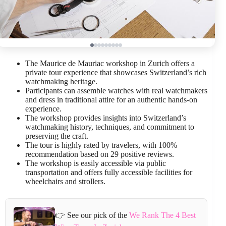
The Maurice de Mauriac workshop in Zurich offers a
private tour experience that showcases Switzerland’s rich
watchmaking heritage.
Participants can assemble watches with real watchmakers
and dress in traditional attire for an authentic hands-on
experience.
The workshop provides insights into Switzerland’s
watchmaking history, techniques, and commitment to
preserving the craft.
The tour is highly rated by travelers, with 100%
recommendation based on 29 positive reviews.
The workshop is easily accessible via public
transportation and offers fully accessible facilities for
wheelchairs and strollers.
👉 See our pick of the
We Rank The 4 Best