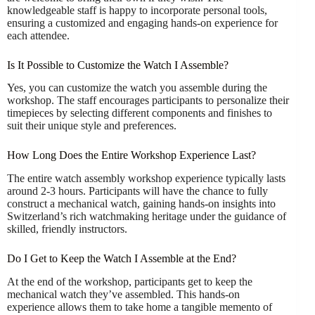
knowledgeable staff is happy to incorporate personal tools,
ensuring a customized and engaging hands-on experience for
each attendee.
Is It Possible to Customize the Watch I Assemble?
Yes, you can customize the watch you assemble during the
workshop. The staff encourages participants to personalize their
timepieces by selecting different components and finishes to
suit their unique style and preferences.
How Long Does the Entire Workshop Experience Last?
The entire watch assembly workshop experience typically lasts
around 2-3 hours. Participants will have the chance to fully
construct a mechanical watch, gaining hands-on insights into
Switzerland’s rich watchmaking heritage under the guidance of
skilled, friendly instructors.
Do I Get to Keep the Watch I Assemble at the End?
At the end of the workshop, participants get to keep the
mechanical watch they’ve assembled. This hands-on
experience allows them to take home a tangible memento of