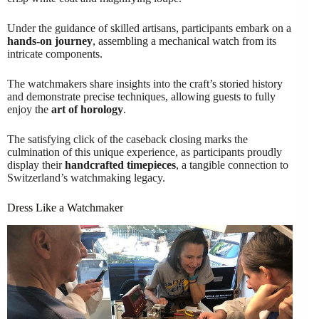
Under the guidance of skilled artisans, participants embark on a
hands-on journey
, assembling a mechanical watch from its
intricate components.
The watchmakers share insights into the craft’s storied history
and demonstrate precise techniques, allowing guests to fully
enjoy the
art of horology
.
The satisfying click of the caseback closing marks the
culmination of this unique experience, as participants proudly
display their
handcrafted timepieces
, a tangible connection to
Switzerland’s watchmaking legacy.
Dress Like a Watchmaker