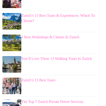
Zurich’s 13 Best Tours & Experiences: Which To
Choose?
3 Best Workshops & Classes In Zurich
You’ll Love These 13 Walking Tours In Zurich
Zurich’s 13 Best Tours
The Top 7 Zurich Private Driver Services