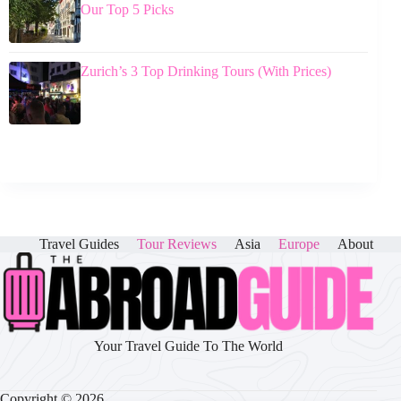
Our Top 5 Picks
Zurich’s 3 Top Drinking Tours (With Prices)
Travel Guides
Tour Reviews
Asia
Europe
About
Your Travel Guide To The World
Copyright © 2026