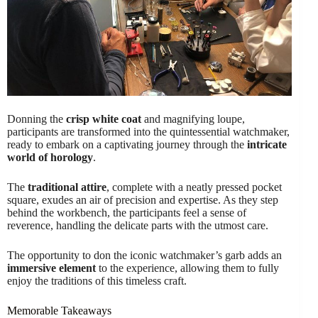
Donning the
crisp white coat
and magnifying loupe,
participants are transformed into the quintessential watchmaker,
ready to embark on a captivating journey through the
intricate
world of horology
.
The
traditional attire
, complete with a neatly pressed pocket
square, exudes an air of precision and expertise. As they step
behind the workbench, the participants feel a sense of
reverence, handling the delicate parts with the utmost care.
The opportunity to don the iconic watchmaker’s garb adds an
immersive element
to the experience, allowing them to fully
enjoy the traditions of this timeless craft.
Memorable Takeaways