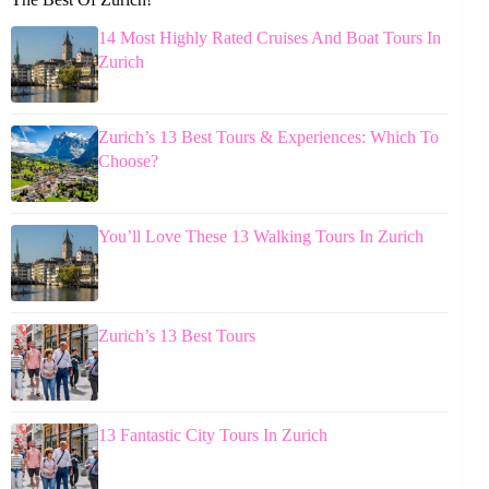
14 Most Highly Rated Cruises And Boat Tours In
Zurich
Zurich’s 13 Best Tours & Experiences: Which To
Choose?
You’ll Love These 13 Walking Tours In Zurich
Zurich’s 13 Best Tours
13 Fantastic City Tours In Zurich