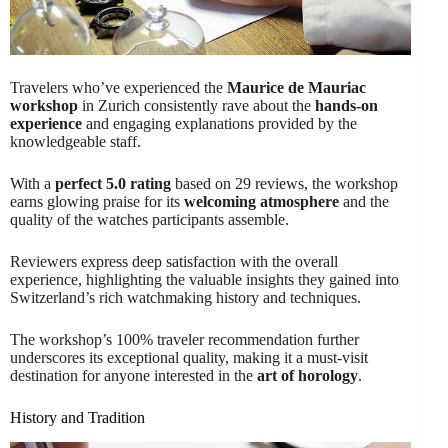
Travelers who’ve experienced the
Maurice de Mauriac
workshop
in Zurich consistently rave about the
hands-on
experience
and engaging explanations provided by the
knowledgeable staff.
With a
perfect 5.0 rating
based on 29 reviews, the workshop
earns glowing praise for its
welcoming atmosphere
and the
quality of the watches participants assemble.
Reviewers express deep satisfaction with the overall
experience, highlighting the valuable insights they gained into
Switzerland’s rich watchmaking history and techniques.
The workshop’s 100% traveler recommendation further
underscores its exceptional quality, making it a must-visit
destination for anyone interested in the
art of horology
.
History and Tradition