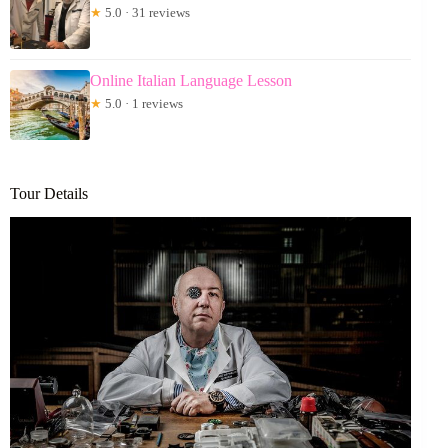
★
5.0 · 31 reviews
Online Italian Language Lesson
★
5.0 · 1 reviews
Tour Details