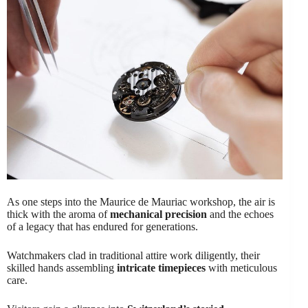
As one steps into the Maurice de Mauriac workshop, the air is
thick with the aroma of
mechanical precision
and the echoes
of a legacy that has endured for generations.
Watchmakers clad in traditional attire work diligently, their
skilled hands assembling
intricate timepieces
with meticulous
care.