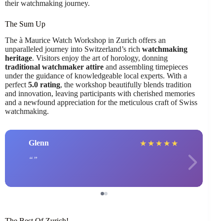
their watchmaking journey.
The Sum Up
The à Maurice Watch Workshop in Zurich offers an
unparalleled journey into Switzerland’s rich
watchmaking
heritage
. Visitors enjoy the art of horology, donning
traditional watchmaker attire
and assembling timepieces
under the guidance of knowledgeable local experts. With a
perfect
5.0 rating
, the workshop beautifully blends tradition
and innovation, leaving participants with cherished memories
and a newfound appreciation for the meticulous craft of Swiss
watchmaking.
Glenn
★
★
★
★
★
The Best Of Zurich!