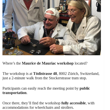
Where’s the
Maurice de Mauriac workshop
located?
The workshop is at
Tödistrasse 48
, 8002 Zürich, Switzerland,
just a 2-minute walk from the Stockerstrasse tram stop.
Participants can easily reach the meeting point by
public
transportation
.
Once there, they’ll find the workshop
fully accessible
, with
accommodations for wheelchairs and strollers.