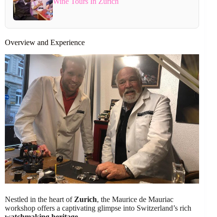
Wine Tours In Zurich
Overview and Experience
Nestled in the heart of
Zurich
, the Maurice de Mauriac
workshop offers a captivating glimpse into Switzerland’s rich
watchmaking heritage
.