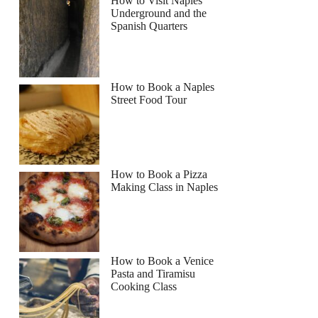
How to Visit Naples
Underground and the
Spanish Quarters
How to Book a Naples
Street Food Tour
How to Book a Pizza
Making Class in Naples
How to Book a Venice
Pasta and Tiramisu
Cooking Class