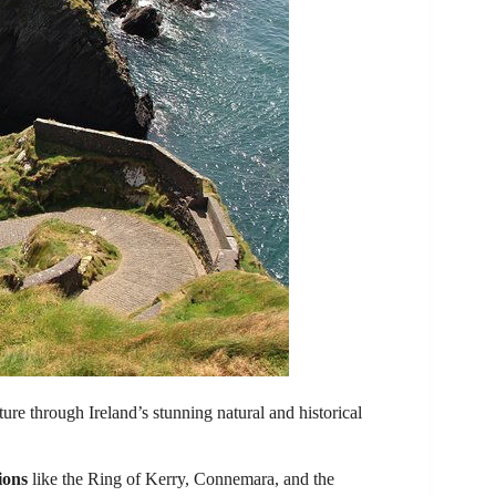
ture through Ireland’s stunning natural and historical
ions
like the Ring of Kerry, Connemara, and the