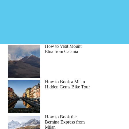
How to Visit Mount
Etna from Catania
How to Book a Milan
Hidden Gems Bike Tour
How to Book the
Bernina Express from
Milan