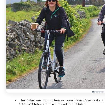
This 7-day small-group tour explores Ireland’s natural and 
Cliffs of Moher, starting and ending in Dublin.