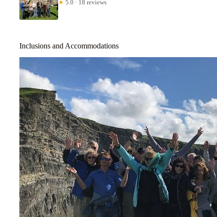
★
5.0 · 18 reviews
Inclusions and Accommodations