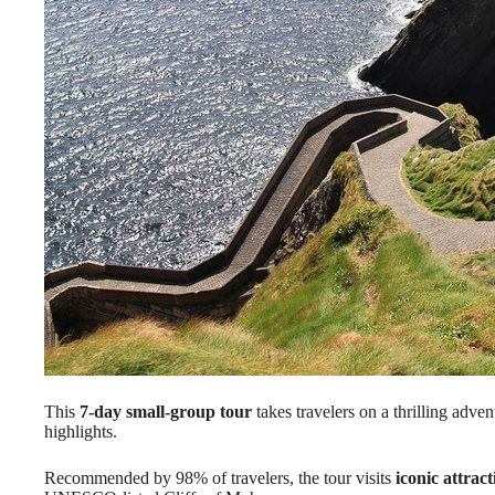
This
7-day small-group tour
takes travelers on a thrilling adven
highlights.
Recommended by 98% of travelers, the tour visits
iconic attract