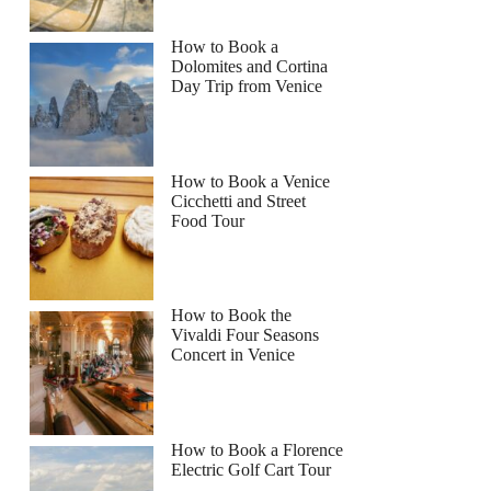
How to Book a
Dolomites and Cortina
Day Trip from Venice
How to Book a Venice
Cicchetti and Street
Food Tour
How to Book the
Vivaldi Four Seasons
Concert in Venice
How to Book a Florence
Electric Golf Cart Tour