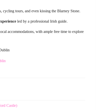
, cycling tours, and even kissing the Blarney Stone.
experience
led by a professional Irish guide.
ocal accommodations, with ample free time to explore
 Dublin
blin
ford Castle)