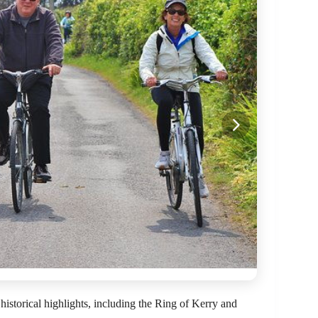
historical highlights, including the Ring of Kerry and