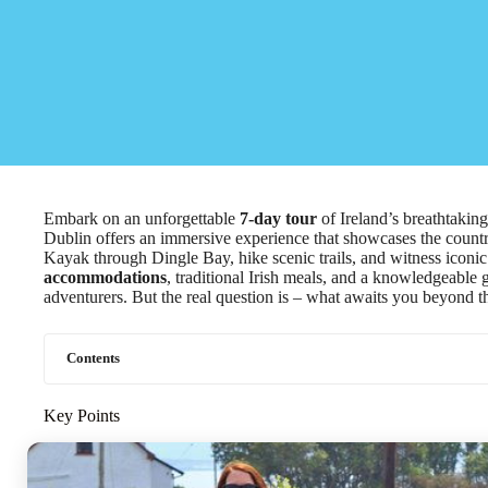
Embark on an unforgettable
7-day tour
of Ireland’s breathtakin
Dublin offers an immersive experience that showcases the country
Kayak through Dingle Bay, hike scenic trails, and witness iconic 
accommodations
, traditional Irish meals, and a knowledgeable 
adventurers. But the real question is – what awaits you beyond t
Contents
Key Points