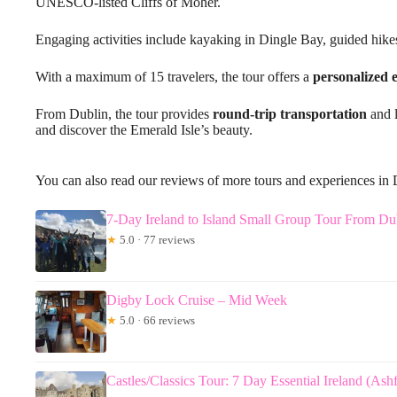
UNESCO-listed Cliffs of Moher.
Engaging activities include kayaking in Dingle Bay, guided hikes
With a maximum of 15 travelers, the tour offers a
personalized 
From Dublin, the tour provides
round-trip transportation
and l
and discover the Emerald Isle’s beauty.
You can also read our reviews of more tours and experiences in
7-Day Ireland to Island Small Group Tour From Du
★
5.0 · 77 reviews
Digby Lock Cruise – Mid Week
★
5.0 · 66 reviews
Castles/Classics Tour: 7 Day Essential Ireland (Ash