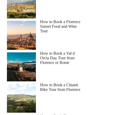
How to Book a Florence
Sunset Food and Wine
Tour
How to Book a Val d
Orcia Day Tour from
Florence or Rome
How to Book a Chianti
Bike Tour from Florence