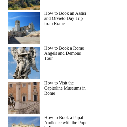
How to Book an Assisi
and Orvieto Day Trip
from Rome
How to Book a Rome
Angels and Demons
Tour
How to Visit the
Capitoline Museums in
Rome
How to Book a Papal
Audience with the Pope