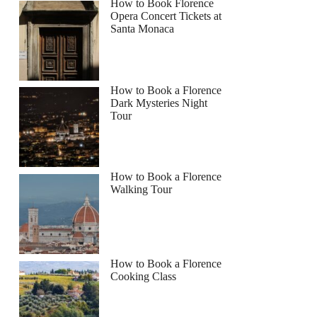
How to Book Florence
Opera Concert Tickets at
Santa Monaca
How to Book a Florence
Dark Mysteries Night
Tour
How to Book a Florence
Walking Tour
How to Book a Florence
Cooking Class