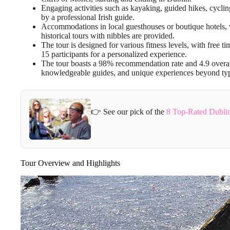
Engaging activities such as kayaking, guided hikes, cyclin
by a professional Irish guide.
Accommodations in local guesthouses or boutique hotels, wi
historical tours with nibbles are provided.
The tour is designed for various fitness levels, with free
15 participants for a personalized experience.
The tour boasts a 98% recommendation rate and 4.9 overall
knowledgeable guides, and unique experiences beyond typic
👉 See our pick of the
8 Top-Rated Dublin
Tour Overview and Highlights