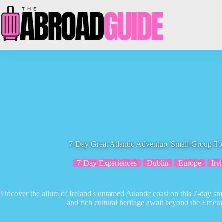
Skip
to
content
7-Day Great Atlantic Adventure Small-Group To
7-Day Experiences
Dublin
Europe
Ire
Uncover the allure of Ireland's untamed Atlantic coast on this 7-day 
and rich cultural heritage await beyond the Emeral