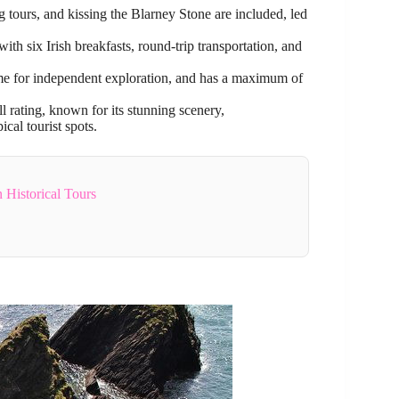
g tours, and kissing the Blarney Stone are included, led
th six Irish breakfasts, round-trip transportation, and
 time for independent exploration, and has a maximum of
 rating, known for its stunning scenery,
al tourist spots.
 Historical Tours