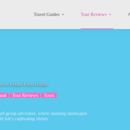
Travel Guides
Tour Reviews
A
ur of Ireland From Dublin
land
Tour Reviews
Tours
small-group adventure, where stunning landscapes
d Isle's captivating shores.