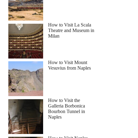
How to Visit La Scala
Theatre and Museum in
Milan
How to Visit Mount
Vesuvius from Naples
How to Visit the
Galleria Borbonica
Bourbon Tunnel in
Naples