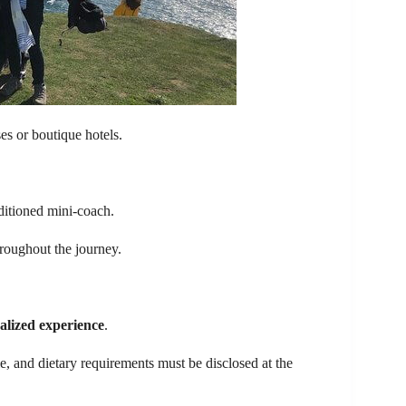
es or boutique hotels.
ditioned mini-coach.
hroughout the journey.
alized experience
.
le, and dietary requirements must be disclosed at the