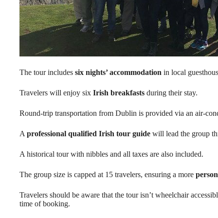
The tour includes
six nights’ accommodation
in local guesthous
Travelers will enjoy six
Irish breakfasts
during their stay.
Round-trip transportation from Dublin is provided via an air-con
A
professional qualified Irish tour guide
will lead the group t
A historical tour with nibbles and all taxes are also included.
The group size is capped at 15 travelers, ensuring a more
person
Travelers should be aware that the tour isn’t wheelchair accessib
time of booking.