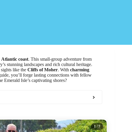
g
Atlantic coast
. This small-group adventure from
’s stunning landscapes and rich cultural heritage.
sights like the
Cliffs of Moher
. With
charming
guide, you’ll forge lasting connections with fellow
he Emerald Isle’s captivating shores?
1
/ 7